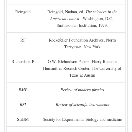
Reingold
Reingold, Nathan, ed.
The sciences in the
American context
. Washington, D.C.:
Smithsonian Institution, 1979.
RF
Rockefeller Foundation Archives, North
Tarrytown, New York
Richardson P
O.W. Richardson Papers, Harry Ransom
Humanities Reseach Center, The University of
Texas at Austin
RMP
Review of modern physics
RSI
Review of scientific instruments
SEBM
Society for Experimental biology and medicine