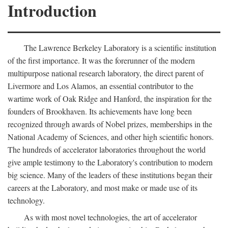
Introduction
The Lawrence Berkeley Laboratory is a scientific institution
of the first importance. It was the forerunner of the modern
multipurpose national research laboratory, the direct parent of
Livermore and Los Alamos, an essential contributor to the
wartime work of Oak Ridge and Hanford, the inspiration for the
founders of Brookhaven. Its achievements have long been
recognized through awards of Nobel prizes, memberships in the
National Academy of Sciences, and other high scientific honors.
The hundreds of accelerator laboratories throughout the world
give ample testimony to the Laboratory's contribution to modern
big science. Many of the leaders of these institutions began their
careers at the Laboratory, and most make or made use of its
technology.
As with most novel technologies, the art of accelerator