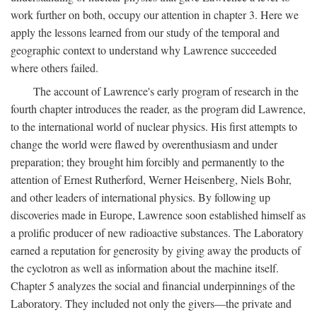
work further on both, occupy our attention in chapter 3. Here we
apply the lessons learned from our study of the temporal and
geographic context to understand why Lawrence succeeded
where others failed.
The account of Lawrence's early program of research in the
fourth chapter introduces the reader, as the program did Lawrence,
to the international world of nuclear physics. His first attempts to
change the world were flawed by overenthusiasm and under
preparation; they brought him forcibly and permanently to the
attention of Ernest Rutherford, Werner Heisenberg, Niels Bohr,
and other leaders of international physics. By following up
discoveries made in Europe, Lawrence soon established himself as
a prolific producer of new radioactive substances. The Laboratory
earned a reputation for generosity by giving away the products of
the cyclotron as well as information about the machine itself.
Chapter 5 analyzes the social and financial underpinnings of the
Laboratory. They included not only the givers—the private and