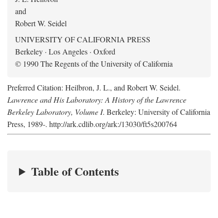
and
Robert W. Seidel
UNIVERSITY OF CALIFORNIA PRESS
Berkeley · Los Angeles · Oxford
© 1990 The Regents of the University of California
Preferred Citation: Heilbron, J. L., and Robert W. Seidel.
Lawrence and His Laboratory: A History of the Lawrence
Berkeley Laboratory, Volume I
. Berkeley: University of California
Press, 1989-. http://ark.cdlib.org/ark:/13030/ft5s200764
Table of Contents