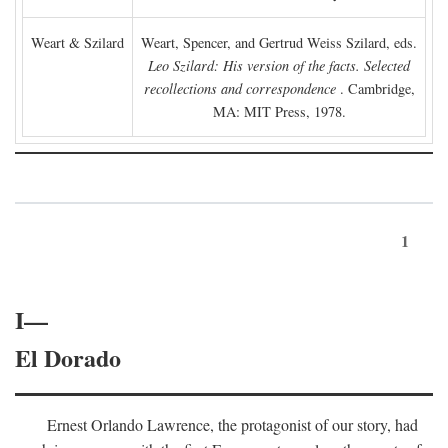
Weart & Szilard
Weart, Spencer, and Gertrud Weiss Szilard, eds.
Leo Szilard: His version of the facts. Selected
recollections and correspondence
. Cambridge,
MA: MIT Press, 1978.
1
I—
El Dorado
Ernest Orlando Lawrence, the protagonist of our story, had