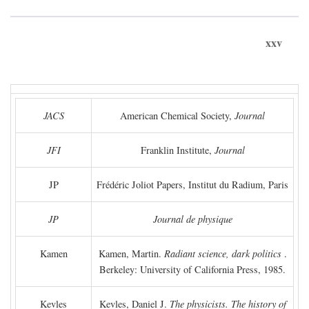
xxv
JACS
American Chemical Society,
Journal
JFI
Franklin Institute,
Journal
JP
Frédéric Joliot Papers, Institut du Radium, Paris
JP
Journal de physique
Kamen
Kamen, Martin.
Radiant science, dark politics
.
Berkeley: University of California Press, 1985.
Kevles
Kevles, Daniel J.
The physicists. The history of