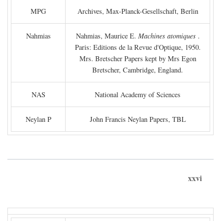
MPG
Archives, Max-Planck-Gesellschaft, Berlin
Nahmias
Nahmias, Maurice E.
Machines atomiques
.
Paris: Editions de la Revue d'Optique, 1950.
Mrs. Bretscher Papers kept by Mrs Egon
Bretscher, Cambridge, England.
NAS
National Academy of Sciences
Neylan P
John Francis Neylan Papers, TBL
xxvi