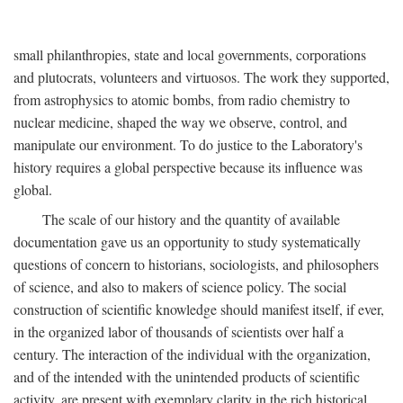
small philanthropies, state and local governments, corporations
and plutocrats, volunteers and virtuosos. The work they supported,
from astrophysics to atomic bombs, from radio chemistry to
nuclear medicine, shaped the way we observe, control, and
manipulate our environment. To do justice to the Laboratory's
history requires a global perspective because its influence was
global.
The scale of our history and the quantity of available
documentation gave us an opportunity to study systematically
questions of concern to historians, sociologists, and philosophers
of science, and also to makers of science policy. The social
construction of scientific knowledge should manifest itself, if ever,
in the organized labor of thousands of scientists over half a
century. The interaction of the individual with the organization,
and of the intended with the unintended products of scientific
activity, are present with exemplary clarity in the rich historical