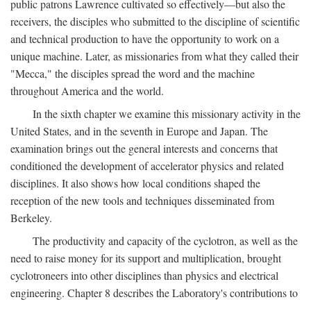
public patrons Lawrence cultivated so effectively—but also the
receivers, the disciples who submitted to the discipline of scientific
and technical production to have the opportunity to work on a
unique machine. Later, as missionaries from what they called their
"Mecca," the disciples spread the word and the machine
throughout America and the world.
In the sixth chapter we examine this missionary activity in the
United States, and in the seventh in Europe and Japan. The
examination brings out the general interests and concerns that
conditioned the development of accelerator physics and related
disciplines. It also shows how local conditions shaped the
reception of the new tools and techniques disseminated from
Berkeley.
The productivity and capacity of the cyclotron, as well as the
need to raise money for its support and multiplication, brought
cyclotroneers into other disciplines than physics and electrical
engineering. Chapter 8 describes the Laboratory's contributions to