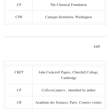
CF
The Chemical Foundation
CIW
Carnegie Institution, Washington
xxiv
CKFT
John Cockcroft Papers, Churchill College,
Cambridge
CP
Collected papers
, identified by author
CR
Académie des Sciences, Paris,
Comptes rendus