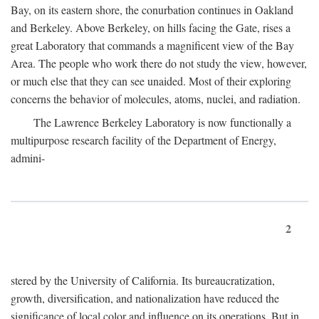
Bay, on its eastern shore, the conurbation continues in Oakland
and Berkeley. Above Berkeley, on hills facing the Gate, rises a
great Laboratory that commands a magnificent view of the Bay
Area. The people who work there do not study the view, however,
or much else that they can see unaided. Most of their exploring
concerns the behavior of molecules, atoms, nuclei, and radiation.
The Lawrence Berkeley Laboratory is now functionally a
multipurpose research facility of the Department of Energy,
admini-
2
stered by the University of California. Its bureaucratization,
growth, diversification, and nationalization have reduced the
significance of local color and influence on its operations. But in