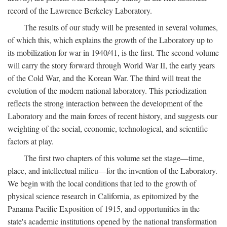
record of the Lawrence Berkeley Laboratory.
The results of our study will be presented in several volumes,
of which this, which explains the growth of the Laboratory up to
its mobilization for war in 1940/41, is the first. The second volume
will carry the story forward through World War II, the early years
of the Cold War, and the Korean War. The third will treat the
evolution of the modern national laboratory. This periodization
reflects the strong interaction between the development of the
Laboratory and the main forces of recent history, and suggests our
weighting of the social, economic, technological, and scientific
factors at play.
The first two chapters of this volume set the stage—time,
place, and intellectual milieu—for the invention of the Laboratory.
We begin with the local conditions that led to the growth of
physical science research in California, as epitomized by the
Panama-Pacific Exposition of 1915, and opportunities in the
state's academic institutions opened by the national transformation