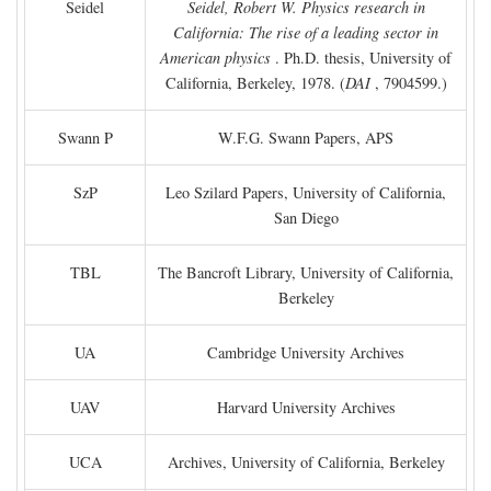
Seidel
Seidel, Robert W. Physics research in
California: The rise of a leading sector in
American physics
. Ph.D. thesis, University of
California, Berkeley, 1978. (
DAI
, 7904599.)
Swann P
W.F.G. Swann Papers, APS
SzP
Leo Szilard Papers, University of California,
San Diego
TBL
The Bancroft Library, University of California,
Berkeley
UA
Cambridge University Archives
UAV
Harvard University Archives
UCA
Archives, University of California, Berkeley