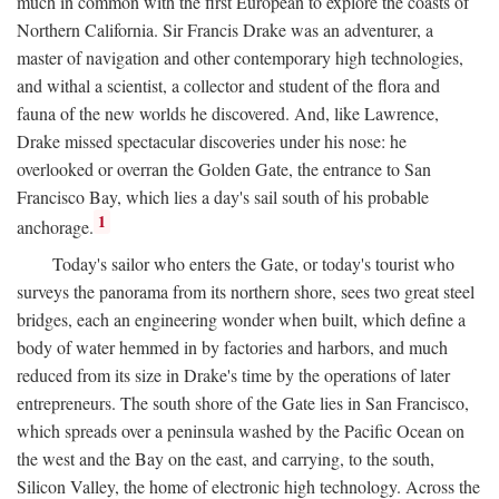
much in common with the first European to explore the coasts of
Northern California. Sir Francis Drake was an adventurer, a
master of navigation and other contemporary high technologies,
and withal a scientist, a collector and student of the flora and
fauna of the new worlds he discovered. And, like Lawrence,
Drake missed spectacular discoveries under his nose: he
overlooked or overran the Golden Gate, the entrance to San
Francisco Bay, which lies a day's sail south of his probable
1
anchorage.
Today's sailor who enters the Gate, or today's tourist who
surveys the panorama from its northern shore, sees two great steel
bridges, each an engineering wonder when built, which define a
body of water hemmed in by factories and harbors, and much
reduced from its size in Drake's time by the operations of later
entrepreneurs. The south shore of the Gate lies in San Francisco,
which spreads over a peninsula washed by the Pacific Ocean on
the west and the Bay on the east, and carrying, to the south,
Silicon Valley, the home of electronic high technology. Across the