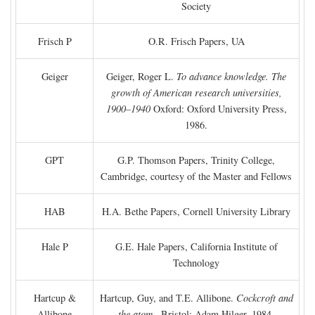
Society
Frisch P
O.R. Frisch Papers, UA
Geiger
Geiger, Roger L.
To advance knowledge. The
growth of American research universities,
1900–1940
Oxford: Oxford University Press,
1986.
GPT
G.P. Thomson Papers, Trinity College,
Cambridge, courtesy of the Master and Fellows
HAB
H.A. Bethe Papers, Cornell University Library
Hale P
G.E. Hale Papers, California Institute of
Technology
Hartcup &
Hartcup, Guy, and T.E. Allibone.
Cockcroft and
Allibone
the atom
. Bristol: Adam Hilger, 1984.