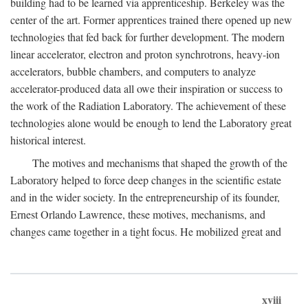
building had to be learned via apprenticeship. Berkeley was the
center of the art. Former apprentices trained there opened up new
technologies that fed back for further development. The modern
linear accelerator, electron and proton synchrotrons, heavy-ion
accelerators, bubble chambers, and computers to analyze
accelerator-produced data all owe their inspiration or success to
the work of the Radiation Laboratory. The achievement of these
technologies alone would be enough to lend the Laboratory great
historical interest.
The motives and mechanisms that shaped the growth of the
Laboratory helped to force deep changes in the scientific estate
and in the wider society. In the entrepreneurship of its founder,
Ernest Orlando Lawrence, these motives, mechanisms, and
changes came together in a tight focus. He mobilized great and
xviii