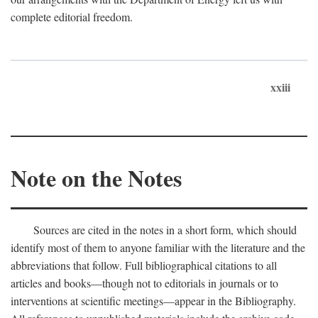
complete editorial freedom.
xxiii
Note on the Notes
Sources are cited in the notes in a short form, which should
identify most of them to anyone familiar with the literature and the
abbreviations that follow. Full bibliographical citations to all
articles and books—though not to editorials in journals or to
interventions at scientific meetings—appear in the Bibliography.