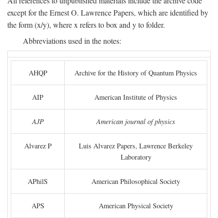
All references to unpublished materials include the archive code
except for the Ernest O. Lawrence Papers, which are identified by
the form (x/y), where x refers to box and y to folder.
Abbreviations used in the notes:
AHQP
Archive for the History of Quantum Physics
AIP
American Institute of Physics
AJP
American journal of physics
Alvarez P
Luis Alvarez Papers, Lawrence Berkeley
Laboratory
APhilS
American Philosophical Society
APS
American Physical Society