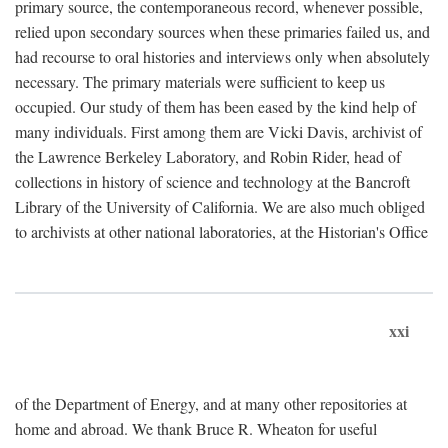
primary source, the contemporaneous record, whenever possible,
relied upon secondary sources when these primaries failed us, and
had recourse to oral histories and interviews only when absolutely
necessary. The primary materials were sufficient to keep us
occupied. Our study of them has been eased by the kind help of
many individuals. First among them are Vicki Davis, archivist of
the Lawrence Berkeley Laboratory, and Robin Rider, head of
collections in history of science and technology at the Bancroft
Library of the University of California. We are also much obliged
to archivists at other national laboratories, at the Historian's Office
xxi
of the Department of Energy, and at many other repositories at
home and abroad. We thank Bruce R. Wheaton for useful