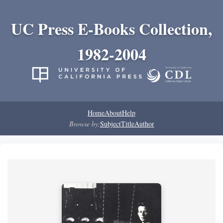
UC Press E-Books Collection,
1982-2004
Home
About
Help
Browse by:
Subject
Title
Author