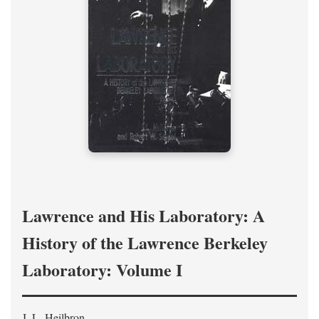
Lawrence and His Laboratory: A
History of the Lawrence Berkeley
Laboratory: Volume I
J. L. Heilbron