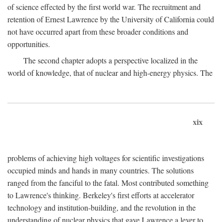
of science effected by the first world war. The recruitment and
retention of Ernest Lawrence by the University of California could
not have occurred apart from these broader conditions and
opportunities.
The second chapter adopts a perspective localized in the
world of knowledge, that of nuclear and high-energy physics. The
xix
problems of achieving high voltages for scientific investigations
occupied minds and hands in many countries. The solutions
ranged from the fanciful to the fatal. Most contributed something
to Lawrence's thinking. Berkeley's first efforts at accelerator
technology and institution-building, and the revolution in the
understanding of nuclear physics that gave Lawrence a lever to