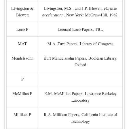
Livingston &
Livingston, M.S., and J.P. Blewett.
Particle
Blewett
accelerators
. New York: McGraw-Hill, 1962.
Loeb P
Leonard Loeb Papers, TBL
MAT
M.A. Tuve Papers, Library of Congress
Mendelssohn
Kurt Mendelssohn Papers, Bodleian Library,
Oxford
P
McMillan P
E.M. McMillan Papers, Lawrence Berkeley
Laboratory
Millikan P
R.A. Millikan Papers, California Institute of
Technology