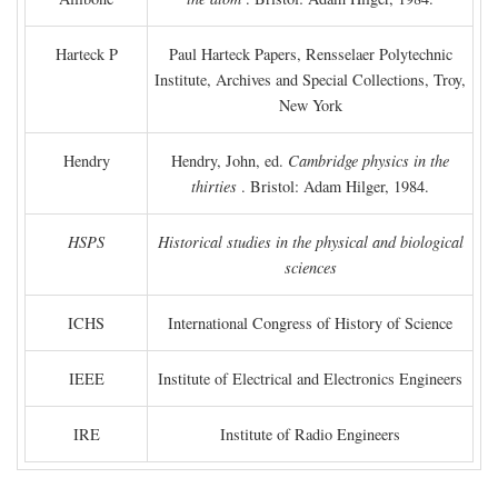
Harteck P
Paul Harteck Papers, Rensselaer Polytechnic
Institute, Archives and Special Collections, Troy,
New York
Hendry
Hendry, John, ed.
Cambridge physics in the
thirties
. Bristol: Adam Hilger, 1984.
HSPS
Historical studies in the physical and biological
sciences
ICHS
International Congress of History of Science
IEEE
Institute of Electrical and Electronics Engineers
IRE
Institute of Radio Engineers