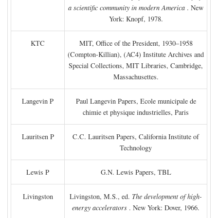
a scientific community in modern America
. New
York: Knopf, 1978.
KTC
MIT, Office of the President, 1930–1958
(Compton-Killian), (AC4) Institute Archives and
Special Collections, MIT Libraries, Cambridge,
Massachusettes.
Langevin P
Paul Langevin Papers, Ecole municipale de
chimie et physique industrielles, Paris
Lauritsen P
C.C. Lauritsen Papers, California Institute of
Technology
Lewis P
G.N. Lewis Papers, TBL
Livingston
Livingston, M.S., ed.
The development of high-
energy accelerators
. New York: Dover, 1966.