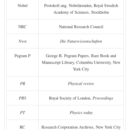
Nobel
Protokoll ang. Nobelärenden, Royal Swedish
Academy of Sciences, Stockholm
NRC
National Research Council
Nwn
Die Naturwissenschaften
Pegram P
George B. Pegram Papers, Rare Book and
Manuscript Library, Columbia University, New
York City
PR
Physical review
PRS
Royal Society of London,
Proceedings
PT
Physics today
RC
Research Corporation Archives, New York City