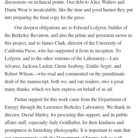
discussions on technical points. Our debt to Alice Walters and
Diana Wear is incalculable, like the time and good humor they put
into preparing the final copy for the press.
Our deepest obligations are to Edward Lofgren, builder of
the Berkeley Bevatron, and also the prime and persistent mover in
this project, and to James Clark, director of the University of
California Press, who has supported it from its inception. To
Lofgren, and to the other veterans of the Laboratory—Luis
Alvarez, Jackson Laslett, Glenn Seaborg, Emilio Segrè, and
Robert Wilson—who read and commented on the penultimate
draft of the manuscript, both we, and our readers, owe a great
many thanks, which we here express on behalf of us all.
Partial support for this work came from the Department of
Energy through the Lawrence Berkeley Laboratory. We thank its
director, David Shirley, for procuring this support, and its public
affairs staff, especially Judy Goldhaber, for their kindness and
promptness in furnishing photographs. It is important to state that
our arrangements with the Department of Energy left us with