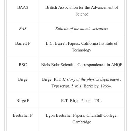
BAAS
British Association for the Advancement of
Science
BAS
Bulletin of the atomic scientists
Barrett P
E.C. Barrett Papers, California Institute of
Technology
BSC
Niels Bohr Scientific Correspondence, in AHQP
Birge
Birge, R.T.
History of the physics department
.
Typescript. 5 vols. Berkeley, 1966–.
Birge P
R.T. Birge Papers, TBL
Bretscher P
Egon Bretscher Papers, Churchill College,
Cambridge