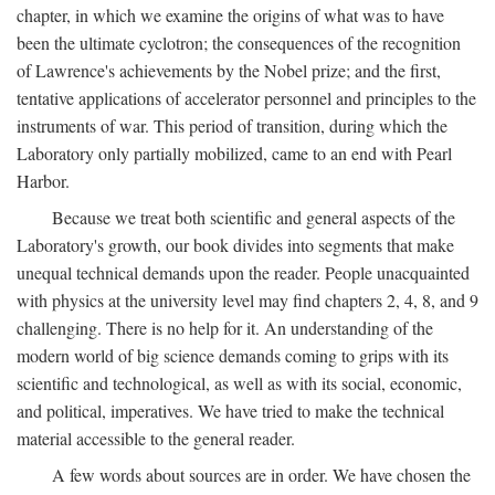
chapter, in which we examine the origins of what was to have
been the ultimate cyclotron; the consequences of the recognition
of Lawrence's achievements by the Nobel prize; and the first,
tentative applications of accelerator personnel and principles to the
instruments of war. This period of transition, during which the
Laboratory only partially mobilized, came to an end with Pearl
Harbor.
Because we treat both scientific and general aspects of the
Laboratory's growth, our book divides into segments that make
unequal technical demands upon the reader. People unacquainted
with physics at the university level may find chapters 2, 4, 8, and 9
challenging. There is no help for it. An understanding of the
modern world of big science demands coming to grips with its
scientific and technological, as well as with its social, economic,
and political, imperatives. We have tried to make the technical
material accessible to the general reader.
A few words about sources are in order. We have chosen the