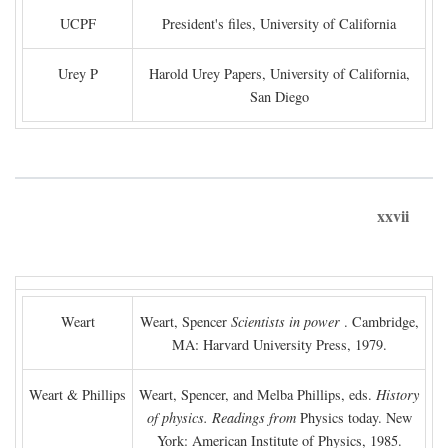
UCPF
President's files, University of California
Urey P
Harold Urey Papers, University of California,
San Diego
xxvii
Weart
Weart, Spencer
Scientists in power
. Cambridge,
MA: Harvard University Press, 1979.
Weart & Phillips
Weart, Spencer, and Melba Phillips, eds.
History
of physics. Readings from
Physics today. New
York: American Institute of Physics, 1985.