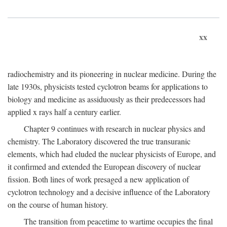
xx
radiochemistry and its pioneering in nuclear medicine. During the
late 1930s, physicists tested cyclotron beams for applications to
biology and medicine as assiduously as their predecessors had
applied x rays half a century earlier.
Chapter 9 continues with research in nuclear physics and
chemistry. The Laboratory discovered the true transuranic
elements, which had eluded the nuclear physicists of Europe, and
it confirmed and extended the European discovery of nuclear
fission. Both lines of work presaged a new application of
cyclotron technology and a decisive influence of the Laboratory
on the course of human history.
The transition from peacetime to wartime occupies the final