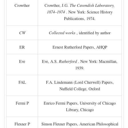
Crowther
Crowther, J.G.
The Cavendish Laboratory,
1874–1974
. New York: Science History
Publications, 1974.
CW
Collected works
, identified by author
ER
Ernest Rutherford Papers, AHQP
Eve
Eve, A.S.
Rutherford
. New York: Macmillan,
1939.
FAL
F.A. Lindemann (Lord Cherwell) Papers,
Nuffield College, Oxford
Fermi P
Enrico Fermi Papers, University of Chicago
Library, Chicago
Flexner P
Simon Flexner Papers, American Philosophical