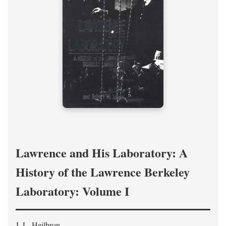
Lawrence and His Laboratory: A
History of the Lawrence Berkeley
Laboratory: Volume I
J. L. Heilbron