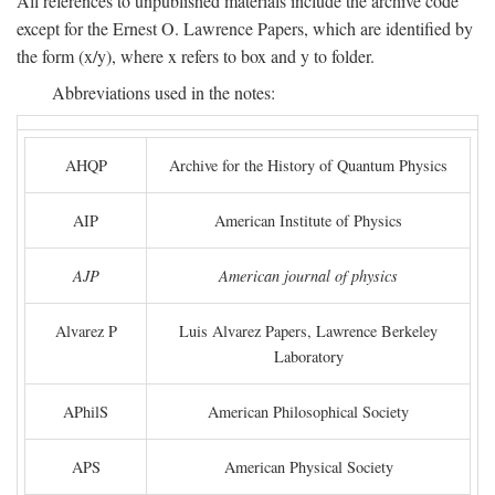
All references to unpublished materials include the archive code
except for the Ernest O. Lawrence Papers, which are identified by
the form (x/y), where x refers to box and y to folder.
Abbreviations used in the notes:
AHQP
Archive for the History of Quantum Physics
AIP
American Institute of Physics
AJP
American journal of physics
Alvarez P
Luis Alvarez Papers, Lawrence Berkeley
Laboratory
APhilS
American Philosophical Society
APS
American Physical Society