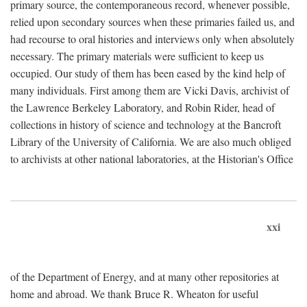
primary source, the contemporaneous record, whenever possible,
relied upon secondary sources when these primaries failed us, and
had recourse to oral histories and interviews only when absolutely
necessary. The primary materials were sufficient to keep us
occupied. Our study of them has been eased by the kind help of
many individuals. First among them are Vicki Davis, archivist of
the Lawrence Berkeley Laboratory, and Robin Rider, head of
collections in history of science and technology at the Bancroft
Library of the University of California. We are also much obliged
to archivists at other national laboratories, at the Historian's Office
xxi
of the Department of Energy, and at many other repositories at
home and abroad. We thank Bruce R. Wheaton for useful