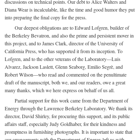
discussions on technical points. Our debt to Alice Walters and
Diana Wear is incalculable, like the time and good humor they put
into preparing the final copy for the press.
Our deepest obligations are to Edward Lofgren, builder of
the Berkeley Bevatron, and also the prime and persistent mover in
this project, and to James Clark, director of the University of
California Press, who has supported it from its inception. To
Lofgren, and to the other veterans of the Laboratory—Luis
Alvarez, Jackson Laslett, Glenn Seaborg, Emilio Segrè, and
Robert Wilson—who read and commented on the penultimate
draft of the manuscript, both we, and our readers, owe a great
many thanks, which we here express on behalf of us all.
Partial support for this work came from the Department of
Energy through the Lawrence Berkeley Laboratory. We thank its
director, David Shirley, for procuring this support, and its public
affairs staff, especially Judy Goldhaber, for their kindness and
promptness in furnishing photographs. It is important to state that
our arrangements with the Department of Energy left us with