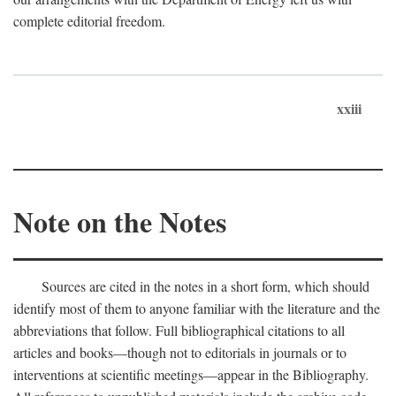
complete editorial freedom.
xxiii
Note on the Notes
Sources are cited in the notes in a short form, which should
identify most of them to anyone familiar with the literature and the
abbreviations that follow. Full bibliographical citations to all
articles and books—though not to editorials in journals or to
interventions at scientific meetings—appear in the Bibliography.