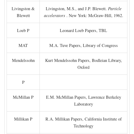
Livingston &
Livingston, M.S., and J.P. Blewett.
Particle
Blewett
accelerators
. New York: McGraw-Hill, 1962.
Loeb P
Leonard Loeb Papers, TBL
MAT
M.A. Tuve Papers, Library of Congress
Mendelssohn
Kurt Mendelssohn Papers, Bodleian Library,
Oxford
P
McMillan P
E.M. McMillan Papers, Lawrence Berkeley
Laboratory
Millikan P
R.A. Millikan Papers, California Institute of
Technology