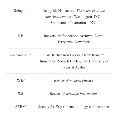
Reingold
Reingold, Nathan, ed.
The sciences in the
American context
. Washington, D.C.:
Smithsonian Institution, 1979.
RF
Rockefeller Foundation Archives, North
Tarrytown, New York
Richardson P
O.W. Richardson Papers, Harry Ransom
Humanities Reseach Center, The University of
Texas at Austin
RMP
Review of modern physics
RSI
Review of scientific instruments
SEBM
Society for Experimental biology and medicine