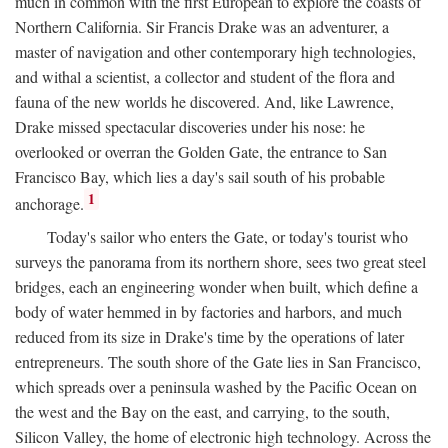
much in common with the first European to explore the coasts of
Northern California. Sir Francis Drake was an adventurer, a
master of navigation and other contemporary high technologies,
and withal a scientist, a collector and student of the flora and
fauna of the new worlds he discovered. And, like Lawrence,
Drake missed spectacular discoveries under his nose: he
overlooked or overran the Golden Gate, the entrance to San
Francisco Bay, which lies a day's sail south of his probable
1
anchorage.
Today's sailor who enters the Gate, or today's tourist who
surveys the panorama from its northern shore, sees two great steel
bridges, each an engineering wonder when built, which define a
body of water hemmed in by factories and harbors, and much
reduced from its size in Drake's time by the operations of later
entrepreneurs. The south shore of the Gate lies in San Francisco,
which spreads over a peninsula washed by the Pacific Ocean on
the west and the Bay on the east, and carrying, to the south,
Silicon Valley, the home of electronic high technology. Across the