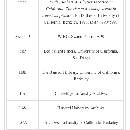
Seidel
Seidel, Robert W. Physics research in
California: The rise of a leading sector in
American physics
. Ph.D. thesis, University of
California, Berkeley, 1978. (
DAI
, 7904599.)
Swann P
W.F.G. Swann Papers, APS
SzP
Leo Szilard Papers, University of California,
San Diego
TBL
The Bancroft Library, University of California,
Berkeley
UA
Cambridge University Archives
UAV
Harvard University Archives
UCA
Archives, University of California, Berkeley