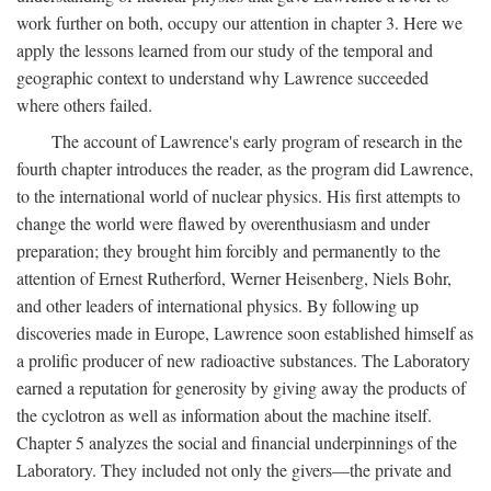
work further on both, occupy our attention in chapter 3. Here we
apply the lessons learned from our study of the temporal and
geographic context to understand why Lawrence succeeded
where others failed.
The account of Lawrence's early program of research in the
fourth chapter introduces the reader, as the program did Lawrence,
to the international world of nuclear physics. His first attempts to
change the world were flawed by overenthusiasm and under
preparation; they brought him forcibly and permanently to the
attention of Ernest Rutherford, Werner Heisenberg, Niels Bohr,
and other leaders of international physics. By following up
discoveries made in Europe, Lawrence soon established himself as
a prolific producer of new radioactive substances. The Laboratory
earned a reputation for generosity by giving away the products of
the cyclotron as well as information about the machine itself.
Chapter 5 analyzes the social and financial underpinnings of the
Laboratory. They included not only the givers—the private and