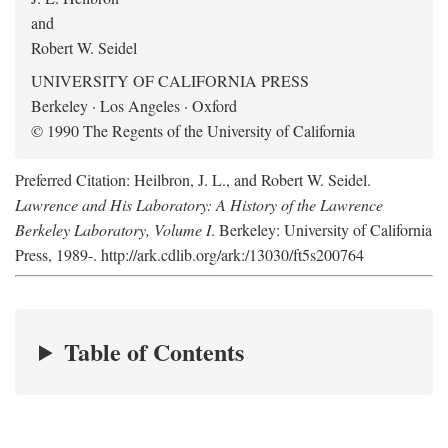
and
Robert W. Seidel
UNIVERSITY OF CALIFORNIA PRESS
Berkeley · Los Angeles · Oxford
© 1990 The Regents of the University of California
Preferred Citation: Heilbron, J. L., and Robert W. Seidel.
Lawrence and His Laboratory: A History of the Lawrence
Berkeley Laboratory, Volume I
. Berkeley: University of California
Press, 1989-. http://ark.cdlib.org/ark:/13030/ft5s200764
Table of Contents