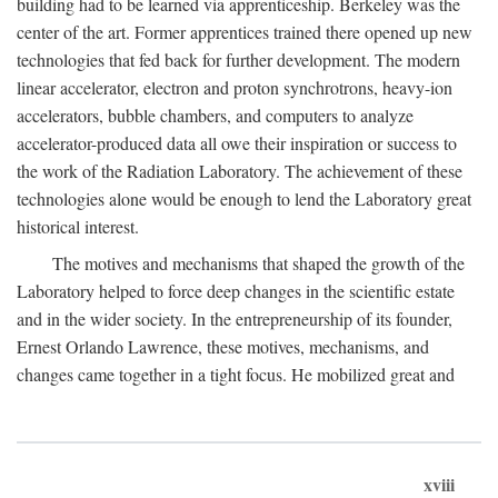
building had to be learned via apprenticeship. Berkeley was the
center of the art. Former apprentices trained there opened up new
technologies that fed back for further development. The modern
linear accelerator, electron and proton synchrotrons, heavy-ion
accelerators, bubble chambers, and computers to analyze
accelerator-produced data all owe their inspiration or success to
the work of the Radiation Laboratory. The achievement of these
technologies alone would be enough to lend the Laboratory great
historical interest.
The motives and mechanisms that shaped the growth of the
Laboratory helped to force deep changes in the scientific estate
and in the wider society. In the entrepreneurship of its founder,
Ernest Orlando Lawrence, these motives, mechanisms, and
changes came together in a tight focus. He mobilized great and
xviii