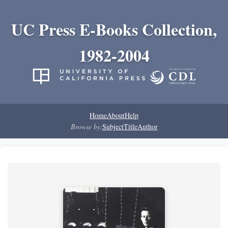
UC Press E-Books Collection,
1982-2004
Home
About
Help
Browse by:
Subject
Title
Author