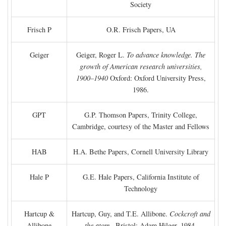
Society
Frisch P
O.R. Frisch Papers, UA
Geiger
Geiger, Roger L.
To advance knowledge. The
growth of American research universities,
1900–1940
Oxford: Oxford University Press,
1986.
GPT
G.P. Thomson Papers, Trinity College,
Cambridge, courtesy of the Master and Fellows
HAB
H.A. Bethe Papers, Cornell University Library
Hale P
G.E. Hale Papers, California Institute of
Technology
Hartcup &
Hartcup, Guy, and T.E. Allibone.
Cockcroft and
Allibone
the atom
. Bristol: Adam Hilger, 1984.