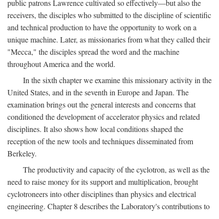
public patrons Lawrence cultivated so effectively—but also the
receivers, the disciples who submitted to the discipline of scientific
and technical production to have the opportunity to work on a
unique machine. Later, as missionaries from what they called their
"Mecca," the disciples spread the word and the machine
throughout America and the world.
In the sixth chapter we examine this missionary activity in the
United States, and in the seventh in Europe and Japan. The
examination brings out the general interests and concerns that
conditioned the development of accelerator physics and related
disciplines. It also shows how local conditions shaped the
reception of the new tools and techniques disseminated from
Berkeley.
The productivity and capacity of the cyclotron, as well as the
need to raise money for its support and multiplication, brought
cyclotroneers into other disciplines than physics and electrical
engineering. Chapter 8 describes the Laboratory's contributions to