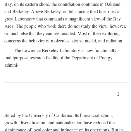
Bay, on its eastern shore, the conurbation continues in Oakland
and Berkeley. Above Berkeley, on hills facing the Gate, rises a
great Laboratory that commands a magnificent view of the Bay
Area. The people who work there do not study the view, however,
or much else that they can see unaided. Most of their exploring
concerns the behavior of molecules, atoms, nuclei, and radiation.
The Lawrence Berkeley Laboratory is now functionally a
multipurpose research facility of the Department of Energy,
admini-
2
stered by the University of California. Its bureaucratization,
growth, diversification, and nationalization have reduced the
significance of local color and influence on its operations. But in