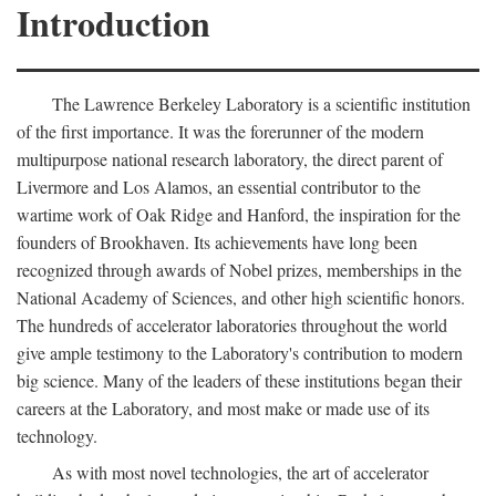
Introduction
The Lawrence Berkeley Laboratory is a scientific institution
of the first importance. It was the forerunner of the modern
multipurpose national research laboratory, the direct parent of
Livermore and Los Alamos, an essential contributor to the
wartime work of Oak Ridge and Hanford, the inspiration for the
founders of Brookhaven. Its achievements have long been
recognized through awards of Nobel prizes, memberships in the
National Academy of Sciences, and other high scientific honors.
The hundreds of accelerator laboratories throughout the world
give ample testimony to the Laboratory's contribution to modern
big science. Many of the leaders of these institutions began their
careers at the Laboratory, and most make or made use of its
technology.
As with most novel technologies, the art of accelerator