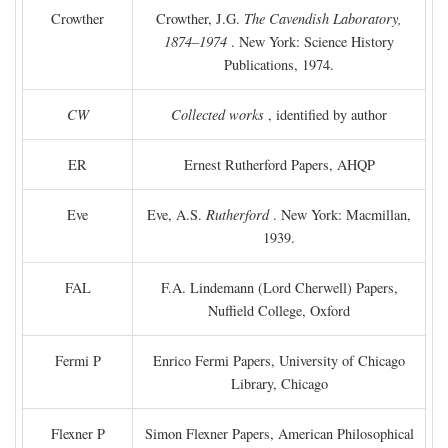
Crowther
Crowther, J.G.
The Cavendish Laboratory,
1874–1974
. New York: Science History
Publications, 1974.
CW
Collected works
, identified by author
ER
Ernest Rutherford Papers, AHQP
Eve
Eve, A.S.
Rutherford
. New York: Macmillan,
1939.
FAL
F.A. Lindemann (Lord Cherwell) Papers,
Nuffield College, Oxford
Fermi P
Enrico Fermi Papers, University of Chicago
Library, Chicago
Flexner P
Simon Flexner Papers, American Philosophical