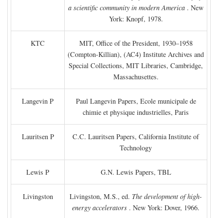
a scientific community in modern America
. New
York: Knopf, 1978.
KTC
MIT, Office of the President, 1930–1958
(Compton-Killian), (AC4) Institute Archives and
Special Collections, MIT Libraries, Cambridge,
Massachusettes.
Langevin P
Paul Langevin Papers, Ecole municipale de
chimie et physique industrielles, Paris
Lauritsen P
C.C. Lauritsen Papers, California Institute of
Technology
Lewis P
G.N. Lewis Papers, TBL
Livingston
Livingston, M.S., ed.
The development of high-
energy accelerators
. New York: Dover, 1966.