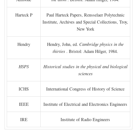
Harteck P
Paul Harteck Papers, Rensselaer Polytechnic
Institute, Archives and Special Collections, Troy,
New York
Hendry
Hendry, John, ed.
Cambridge physics in the
thirties
. Bristol: Adam Hilger, 1984.
HSPS
Historical studies in the physical and biological
sciences
ICHS
International Congress of History of Science
IEEE
Institute of Electrical and Electronics Engineers
IRE
Institute of Radio Engineers