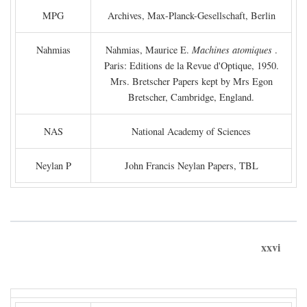
MPG
Archives, Max-Planck-Gesellschaft, Berlin
Nahmias
Nahmias, Maurice E.
Machines atomiques
.
Paris: Editions de la Revue d'Optique, 1950.
Mrs. Bretscher Papers kept by Mrs Egon
Bretscher, Cambridge, England.
NAS
National Academy of Sciences
Neylan P
John Francis Neylan Papers, TBL
xxvi