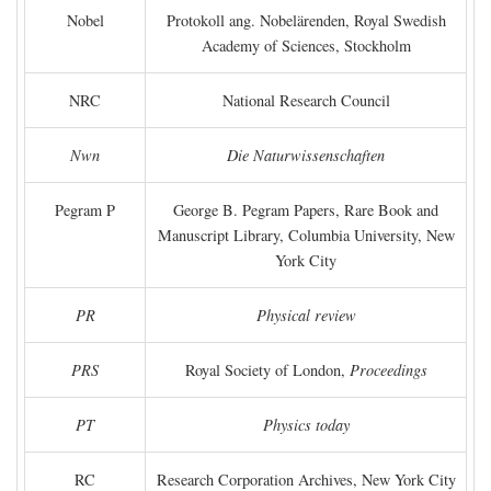
Nobel
Protokoll ang. Nobelärenden, Royal Swedish
Academy of Sciences, Stockholm
NRC
National Research Council
Nwn
Die Naturwissenschaften
Pegram P
George B. Pegram Papers, Rare Book and
Manuscript Library, Columbia University, New
York City
PR
Physical review
PRS
Royal Society of London,
Proceedings
PT
Physics today
RC
Research Corporation Archives, New York City