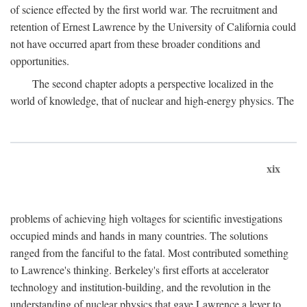
of science effected by the first world war. The recruitment and
retention of Ernest Lawrence by the University of California could
not have occurred apart from these broader conditions and
opportunities.
The second chapter adopts a perspective localized in the
world of knowledge, that of nuclear and high-energy physics. The
xix
problems of achieving high voltages for scientific investigations
occupied minds and hands in many countries. The solutions
ranged from the fanciful to the fatal. Most contributed something
to Lawrence's thinking. Berkeley's first efforts at accelerator
technology and institution-building, and the revolution in the
understanding of nuclear physics that gave Lawrence a lever to