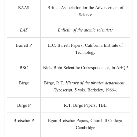
BAAS
British Association for the Advancement of
Science
BAS
Bulletin of the atomic scientists
Barrett P
E.C. Barrett Papers, California Institute of
Technology
BSC
Niels Bohr Scientific Correspondence, in AHQP
Birge
Birge, R.T.
History of the physics department
.
Typescript. 5 vols. Berkeley, 1966–.
Birge P
R.T. Birge Papers, TBL
Bretscher P
Egon Bretscher Papers, Churchill College,
Cambridge