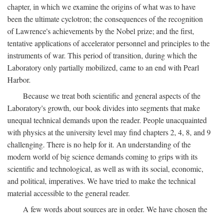
chapter, in which we examine the origins of what was to have
been the ultimate cyclotron; the consequences of the recognition
of Lawrence's achievements by the Nobel prize; and the first,
tentative applications of accelerator personnel and principles to the
instruments of war. This period of transition, during which the
Laboratory only partially mobilized, came to an end with Pearl
Harbor.
Because we treat both scientific and general aspects of the
Laboratory's growth, our book divides into segments that make
unequal technical demands upon the reader. People unacquainted
with physics at the university level may find chapters 2, 4, 8, and 9
challenging. There is no help for it. An understanding of the
modern world of big science demands coming to grips with its
scientific and technological, as well as with its social, economic,
and political, imperatives. We have tried to make the technical
material accessible to the general reader.
A few words about sources are in order. We have chosen the