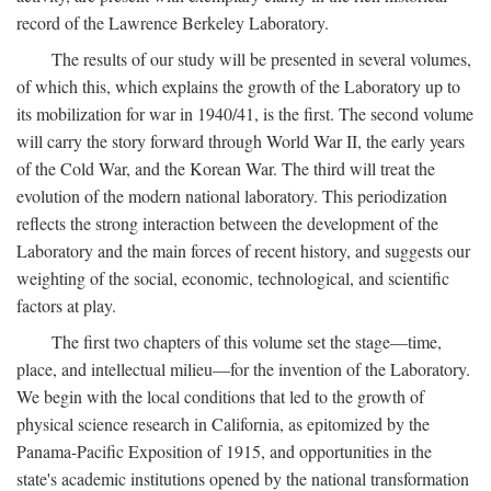
record of the Lawrence Berkeley Laboratory.
The results of our study will be presented in several volumes,
of which this, which explains the growth of the Laboratory up to
its mobilization for war in 1940/41, is the first. The second volume
will carry the story forward through World War II, the early years
of the Cold War, and the Korean War. The third will treat the
evolution of the modern national laboratory. This periodization
reflects the strong interaction between the development of the
Laboratory and the main forces of recent history, and suggests our
weighting of the social, economic, technological, and scientific
factors at play.
The first two chapters of this volume set the stage—time,
place, and intellectual milieu—for the invention of the Laboratory.
We begin with the local conditions that led to the growth of
physical science research in California, as epitomized by the
Panama-Pacific Exposition of 1915, and opportunities in the
state's academic institutions opened by the national transformation