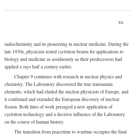
xx
radiochemistry and its pioneering in nuclear medicine. During the
late 1930s, physicists tested cyclotron beams for applications to
biology and medicine as assiduously as their predecessors had
applied x rays half a century earlier.
Chapter 9 continues with research in nuclear physics and
chemistry. The Laboratory discovered the true transuranic
elements, which had eluded the nuclear physicists of Europe, and
it confirmed and extended the European discovery of nuclear
fission. Both lines of work presaged a new application of
cyclotron technology and a decisive influence of the Laboratory
on the course of human history.
The transition from peacetime to wartime occupies the final