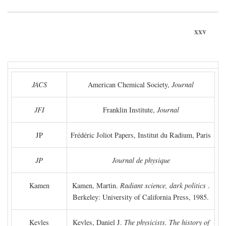
xxv
JACS
American Chemical Society,
Journal
JFI
Franklin Institute,
Journal
JP
Frédéric Joliot Papers, Institut du Radium, Paris
JP
Journal de physique
Kamen
Kamen, Martin.
Radiant science, dark politics
.
Berkeley: University of California Press, 1985.
Kevles
Kevles, Daniel J.
The physicists. The history of