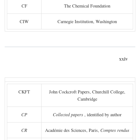
CF
The Chemical Foundation
CIW
Carnegie Institution, Washington
xxiv
CKFT
John Cockcroft Papers, Churchill College,
Cambridge
CP
Collected papers
, identified by author
CR
Académie des Sciences, Paris,
Comptes rendus