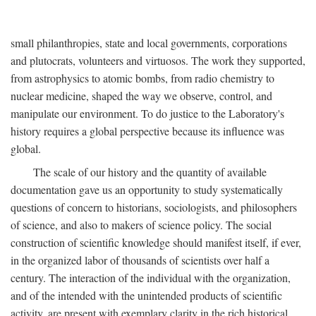
small philanthropies, state and local governments, corporations
and plutocrats, volunteers and virtuosos. The work they supported,
from astrophysics to atomic bombs, from radio chemistry to
nuclear medicine, shaped the way we observe, control, and
manipulate our environment. To do justice to the Laboratory's
history requires a global perspective because its influence was
global.
The scale of our history and the quantity of available
documentation gave us an opportunity to study systematically
questions of concern to historians, sociologists, and philosophers
of science, and also to makers of science policy. The social
construction of scientific knowledge should manifest itself, if ever,
in the organized labor of thousands of scientists over half a
century. The interaction of the individual with the organization,
and of the intended with the unintended products of scientific
activity, are present with exemplary clarity in the rich historical