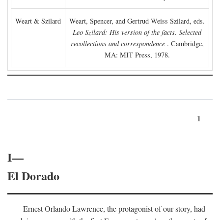
Weart & Szilard
Weart, Spencer, and Gertrud Weiss Szilard, eds.
Leo Szilard: His version of the facts. Selected
recollections and correspondence
. Cambridge,
MA: MIT Press, 1978.
1
I—
El Dorado
Ernest Orlando Lawrence, the protagonist of our story, had