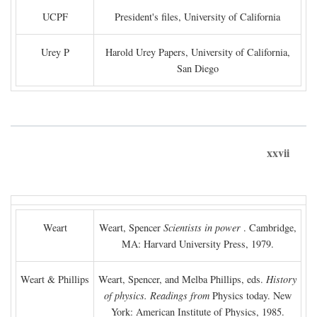
UCPF
President's files, University of California
Urey P
Harold Urey Papers, University of California,
San Diego
xxvii
Weart
Weart, Spencer
Scientists in power
. Cambridge,
MA: Harvard University Press, 1979.
Weart & Phillips
Weart, Spencer, and Melba Phillips, eds.
History
of physics. Readings from
Physics today. New
York: American Institute of Physics, 1985.