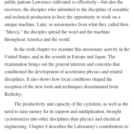
public patrons Lawrence cultivated so effectively—but also the
receivers, the disciples who submitted to the discipline of scientific
and technical production to have the opportunity to work on a
unique machine. Later, as missionaries from what they called their
"Mecca," the disciples spread the word and the machine
throughout America and the world.
In the sixth chapter we examine this missionary activity in the
United States, and in the seventh in Europe and Japan. The
examination brings out the general interests and concerns that
conditioned the development of accelerator physics and related
disciplines. It also shows how local conditions shaped the
reception of the new tools and techniques disseminated from
Berkeley.
The productivity and capacity of the cyclotron, as well as the
need to raise money for its support and multiplication, brought
cyclotroneers into other disciplines than physics and electrical
engineering. Chapter 8 describes the Laboratory's contributions to