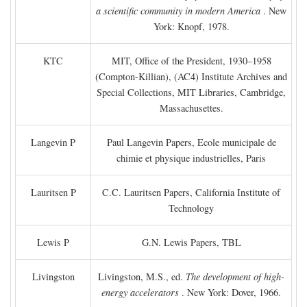
a scientific community in modern America
. New
York: Knopf, 1978.
KTC
MIT, Office of the President, 1930–1958
(Compton-Killian), (AC4) Institute Archives and
Special Collections, MIT Libraries, Cambridge,
Massachusettes.
Langevin P
Paul Langevin Papers, Ecole municipale de
chimie et physique industrielles, Paris
Lauritsen P
C.C. Lauritsen Papers, California Institute of
Technology
Lewis P
G.N. Lewis Papers, TBL
Livingston
Livingston, M.S., ed.
The development of high-
energy accelerators
. New York: Dover, 1966.