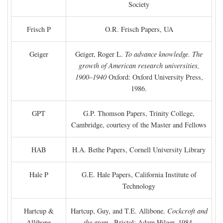
Society
Frisch P
O.R. Frisch Papers, UA
Geiger
Geiger, Roger L.
To advance knowledge. The
growth of American research universities,
1900–1940
Oxford: Oxford University Press,
1986.
GPT
G.P. Thomson Papers, Trinity College,
Cambridge, courtesy of the Master and Fellows
HAB
H.A. Bethe Papers, Cornell University Library
Hale P
G.E. Hale Papers, California Institute of
Technology
Hartcup &
Hartcup, Guy, and T.E. Allibone.
Cockcroft and
Allibone
the atom
. Bristol: Adam Hilger, 1984.