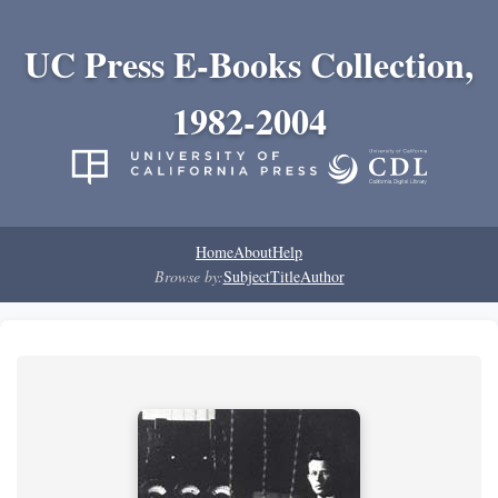
UC Press E-Books Collection,
1982-2004
Home
About
Help
Browse by:
Subject
Title
Author