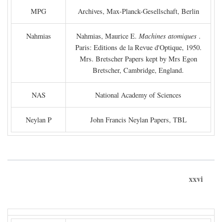
MPG
Archives, Max-Planck-Gesellschaft, Berlin
Nahmias
Nahmias, Maurice E.
Machines atomiques
.
Paris: Editions de la Revue d'Optique, 1950.
Mrs. Bretscher Papers kept by Mrs Egon
Bretscher, Cambridge, England.
NAS
National Academy of Sciences
Neylan P
John Francis Neylan Papers, TBL
xxvi