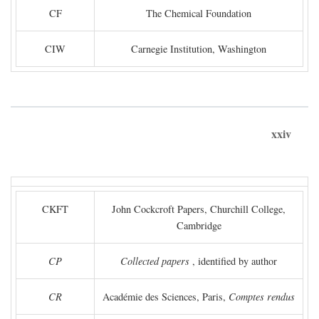
CF
The Chemical Foundation
CIW
Carnegie Institution, Washington
xxiv
CKFT
John Cockcroft Papers, Churchill College,
Cambridge
CP
Collected papers
, identified by author
CR
Académie des Sciences, Paris,
Comptes rendus