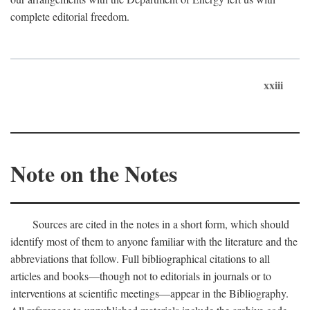
complete editorial freedom.
xxiii
Note on the Notes
Sources are cited in the notes in a short form, which should
identify most of them to anyone familiar with the literature and the
abbreviations that follow. Full bibliographical citations to all
articles and books—though not to editorials in journals or to
interventions at scientific meetings—appear in the Bibliography.