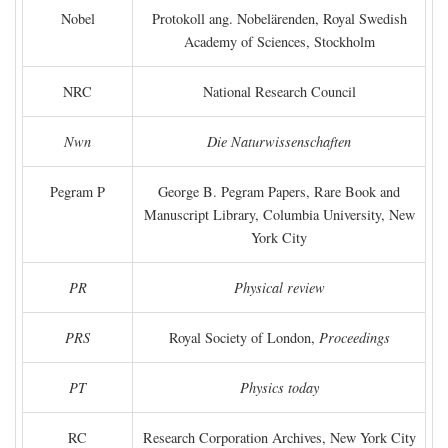
Nobel
Protokoll ang. Nobelärenden, Royal Swedish
Academy of Sciences, Stockholm
NRC
National Research Council
Nwn
Die Naturwissenschaften
Pegram P
George B. Pegram Papers, Rare Book and
Manuscript Library, Columbia University, New
York City
PR
Physical review
PRS
Royal Society of London,
Proceedings
PT
Physics today
RC
Research Corporation Archives, New York City