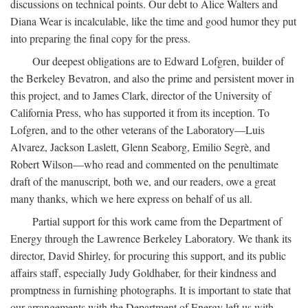
discussions on technical points. Our debt to Alice Walters and
Diana Wear is incalculable, like the time and good humor they put
into preparing the final copy for the press.
Our deepest obligations are to Edward Lofgren, builder of
the Berkeley Bevatron, and also the prime and persistent mover in
this project, and to James Clark, director of the University of
California Press, who has supported it from its inception. To
Lofgren, and to the other veterans of the Laboratory—Luis
Alvarez, Jackson Laslett, Glenn Seaborg, Emilio Segrè, and
Robert Wilson—who read and commented on the penultimate
draft of the manuscript, both we, and our readers, owe a great
many thanks, which we here express on behalf of us all.
Partial support for this work came from the Department of
Energy through the Lawrence Berkeley Laboratory. We thank its
director, David Shirley, for procuring this support, and its public
affairs staff, especially Judy Goldhaber, for their kindness and
promptness in furnishing photographs. It is important to state that
our arrangements with the Department of Energy left us with