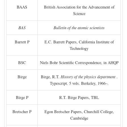
BAAS
British Association for the Advancement of
Science
BAS
Bulletin of the atomic scientists
Barrett P
E.C. Barrett Papers, California Institute of
Technology
BSC
Niels Bohr Scientific Correspondence, in AHQP
Birge
Birge, R.T.
History of the physics department
.
Typescript. 5 vols. Berkeley, 1966–.
Birge P
R.T. Birge Papers, TBL
Bretscher P
Egon Bretscher Papers, Churchill College,
Cambridge