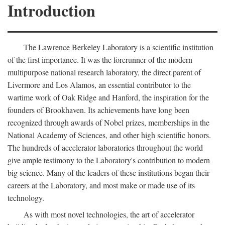
Introduction
The Lawrence Berkeley Laboratory is a scientific institution
of the first importance. It was the forerunner of the modern
multipurpose national research laboratory, the direct parent of
Livermore and Los Alamos, an essential contributor to the
wartime work of Oak Ridge and Hanford, the inspiration for the
founders of Brookhaven. Its achievements have long been
recognized through awards of Nobel prizes, memberships in the
National Academy of Sciences, and other high scientific honors.
The hundreds of accelerator laboratories throughout the world
give ample testimony to the Laboratory's contribution to modern
big science. Many of the leaders of these institutions began their
careers at the Laboratory, and most make or made use of its
technology.
As with most novel technologies, the art of accelerator