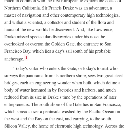
much in common with the first European to explore the coasts of
Northern California. Sir Francis Drake was an adventurer, a
master of navigation and other contemporary high technologies,
and withal a scientist, a collector and student of the flora and
fauna of the new worlds he discovered. And, like Lawrence,
Drake missed spectacular discoveries under his nose: he
overlooked or overran the Golden Gate, the entrance to San
Francisco Bay, which lies a day's sail south of his probable
1
anchorage.
Today's sailor who enters the Gate, or today's tourist who
surveys the panorama from its northern shore, sees two great steel
bridges, each an engineering wonder when built, which define a
body of water hemmed in by factories and harbors, and much
reduced from its size in Drake's time by the operations of later
entrepreneurs. The south shore of the Gate lies in San Francisco,
which spreads over a peninsula washed by the Pacific Ocean on
the west and the Bay on the east, and carrying, to the south,
Silicon Valley, the home of electronic high technology. Across the