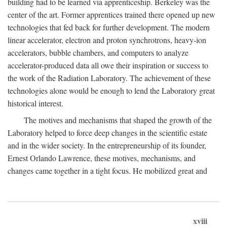
building had to be learned via apprenticeship. Berkeley was the
center of the art. Former apprentices trained there opened up new
technologies that fed back for further development. The modern
linear accelerator, electron and proton synchrotrons, heavy-ion
accelerators, bubble chambers, and computers to analyze
accelerator-produced data all owe their inspiration or success to
the work of the Radiation Laboratory. The achievement of these
technologies alone would be enough to lend the Laboratory great
historical interest.
The motives and mechanisms that shaped the growth of the
Laboratory helped to force deep changes in the scientific estate
and in the wider society. In the entrepreneurship of its founder,
Ernest Orlando Lawrence, these motives, mechanisms, and
changes came together in a tight focus. He mobilized great and
xviii