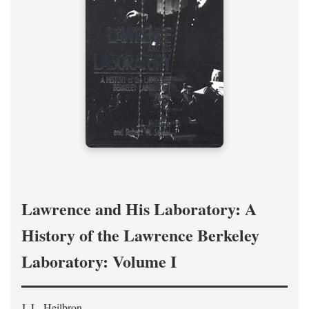
Lawrence and His Laboratory: A
History of the Lawrence Berkeley
Laboratory: Volume I
J. L. Heilbron