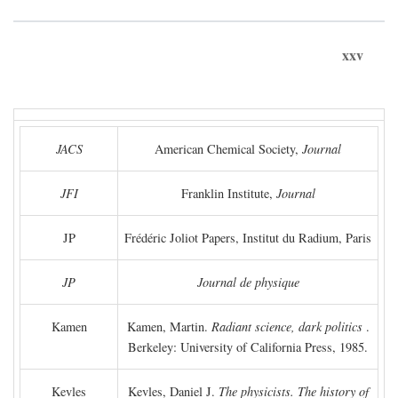
xxv
JACS
American Chemical Society,
Journal
JFI
Franklin Institute,
Journal
JP
Frédéric Joliot Papers, Institut du Radium, Paris
JP
Journal de physique
Kamen
Kamen, Martin.
Radiant science, dark politics
.
Berkeley: University of California Press, 1985.
Kevles
Kevles, Daniel J.
The physicists. The history of