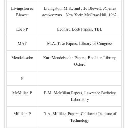
Livingston &
Livingston, M.S., and J.P. Blewett.
Particle
Blewett
accelerators
. New York: McGraw-Hill, 1962.
Loeb P
Leonard Loeb Papers, TBL
MAT
M.A. Tuve Papers, Library of Congress
Mendelssohn
Kurt Mendelssohn Papers, Bodleian Library,
Oxford
P
McMillan P
E.M. McMillan Papers, Lawrence Berkeley
Laboratory
Millikan P
R.A. Millikan Papers, California Institute of
Technology