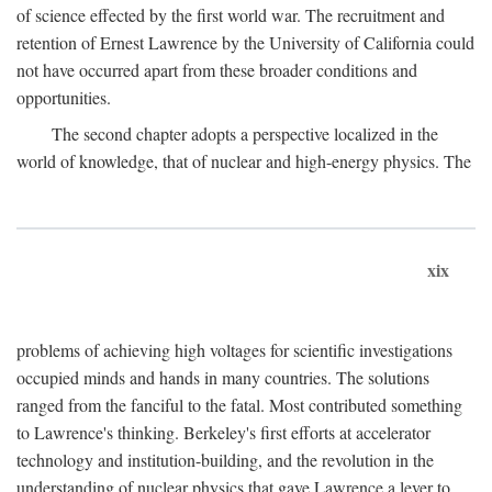
of science effected by the first world war. The recruitment and
retention of Ernest Lawrence by the University of California could
not have occurred apart from these broader conditions and
opportunities.
The second chapter adopts a perspective localized in the
world of knowledge, that of nuclear and high-energy physics. The
xix
problems of achieving high voltages for scientific investigations
occupied minds and hands in many countries. The solutions
ranged from the fanciful to the fatal. Most contributed something
to Lawrence's thinking. Berkeley's first efforts at accelerator
technology and institution-building, and the revolution in the
understanding of nuclear physics that gave Lawrence a lever to