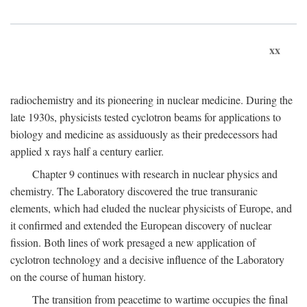
xx
radiochemistry and its pioneering in nuclear medicine. During the
late 1930s, physicists tested cyclotron beams for applications to
biology and medicine as assiduously as their predecessors had
applied x rays half a century earlier.
Chapter 9 continues with research in nuclear physics and
chemistry. The Laboratory discovered the true transuranic
elements, which had eluded the nuclear physicists of Europe, and
it confirmed and extended the European discovery of nuclear
fission. Both lines of work presaged a new application of
cyclotron technology and a decisive influence of the Laboratory
on the course of human history.
The transition from peacetime to wartime occupies the final