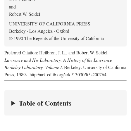
and
Robert W. Seidel
UNIVERSITY OF CALIFORNIA PRESS
Berkeley · Los Angeles · Oxford
© 1990 The Regents of the University of California
Preferred Citation: Heilbron, J. L., and Robert W. Seidel.
Lawrence and His Laboratory: A History of the Lawrence
Berkeley Laboratory, Volume I
. Berkeley: University of California
Press, 1989-. http://ark.cdlib.org/ark:/13030/ft5s200764
Table of Contents