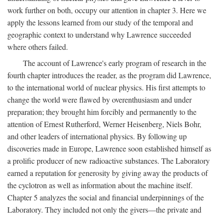
work further on both, occupy our attention in chapter 3. Here we
apply the lessons learned from our study of the temporal and
geographic context to understand why Lawrence succeeded
where others failed.
The account of Lawrence's early program of research in the
fourth chapter introduces the reader, as the program did Lawrence,
to the international world of nuclear physics. His first attempts to
change the world were flawed by overenthusiasm and under
preparation; they brought him forcibly and permanently to the
attention of Ernest Rutherford, Werner Heisenberg, Niels Bohr,
and other leaders of international physics. By following up
discoveries made in Europe, Lawrence soon established himself as
a prolific producer of new radioactive substances. The Laboratory
earned a reputation for generosity by giving away the products of
the cyclotron as well as information about the machine itself.
Chapter 5 analyzes the social and financial underpinnings of the
Laboratory. They included not only the givers—the private and