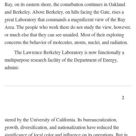
Bay, on its eastern shore, the conurbation continues in Oakland
and Berkeley. Above Berkeley, on hills facing the Gate, rises a
great Laboratory that commands a magnificent view of the Bay
Area. The people who work there do not study the view, however,
or much else that they can see unaided. Most of their exploring
concerns the behavior of molecules, atoms, nuclei, and radiation.
The Lawrence Berkeley Laboratory is now functionally a
multipurpose research facility of the Department of Energy,
admini-
2
stered by the University of California. Its bureaucratization,
growth, diversification, and nationalization have reduced the
significance of local color and influence on its operations. But in