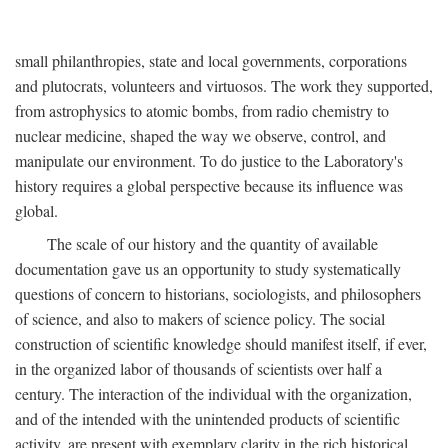
small philanthropies, state and local governments, corporations
and plutocrats, volunteers and virtuosos. The work they supported,
from astrophysics to atomic bombs, from radio chemistry to
nuclear medicine, shaped the way we observe, control, and
manipulate our environment. To do justice to the Laboratory's
history requires a global perspective because its influence was
global.
The scale of our history and the quantity of available
documentation gave us an opportunity to study systematically
questions of concern to historians, sociologists, and philosophers
of science, and also to makers of science policy. The social
construction of scientific knowledge should manifest itself, if ever,
in the organized labor of thousands of scientists over half a
century. The interaction of the individual with the organization,
and of the intended with the unintended products of scientific
activity, are present with exemplary clarity in the rich historical