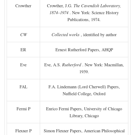
Crowther
Crowther, J.G.
The Cavendish Laboratory,
1874–1974
. New York: Science History
Publications, 1974.
CW
Collected works
, identified by author
ER
Ernest Rutherford Papers, AHQP
Eve
Eve, A.S.
Rutherford
. New York: Macmillan,
1939.
FAL
F.A. Lindemann (Lord Cherwell) Papers,
Nuffield College, Oxford
Fermi P
Enrico Fermi Papers, University of Chicago
Library, Chicago
Flexner P
Simon Flexner Papers, American Philosophical