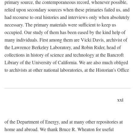
primary source, the contemporaneous record, whenever possible,
relied upon secondary sources when these primaries failed us, and
had recourse to oral histories and interviews only when absolutely
necessary. The primary materials were sufficient to keep us
occupied. Our study of them has been eased by the kind help of
many individuals. First among them are Vicki Davis, archivist of
the Lawrence Berkeley Laboratory, and Robin Rider, head of
collections in history of science and technology at the Bancroft
Library of the University of California. We are also much obliged
to archivists at other national laboratories, at the Historian's Office
xxi
of the Department of Energy, and at many other repositories at
home and abroad. We thank Bruce R. Wheaton for useful