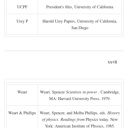
UCPF
President's files, University of California
Urey P
Harold Urey Papers, University of California,
San Diego
xxvii
Weart
Weart, Spencer
Scientists in power
. Cambridge,
MA: Harvard University Press, 1979.
Weart & Phillips
Weart, Spencer, and Melba Phillips, eds.
History
of physics. Readings from
Physics today. New
York: American Institute of Physics, 1985.