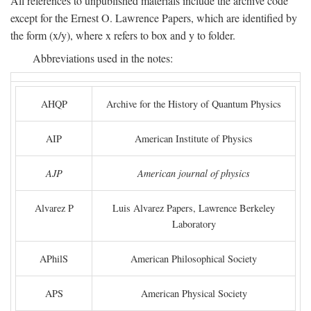
All references to unpublished materials include the archive code
except for the Ernest O. Lawrence Papers, which are identified by
the form (x/y), where x refers to box and y to folder.
Abbreviations used in the notes:
AHQP
Archive for the History of Quantum Physics
AIP
American Institute of Physics
AJP
American journal of physics
Alvarez P
Luis Alvarez Papers, Lawrence Berkeley
Laboratory
APhilS
American Philosophical Society
APS
American Physical Society