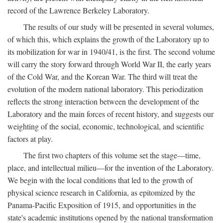
record of the Lawrence Berkeley Laboratory.
The results of our study will be presented in several volumes,
of which this, which explains the growth of the Laboratory up to
its mobilization for war in 1940/41, is the first. The second volume
will carry the story forward through World War II, the early years
of the Cold War, and the Korean War. The third will treat the
evolution of the modern national laboratory. This periodization
reflects the strong interaction between the development of the
Laboratory and the main forces of recent history, and suggests our
weighting of the social, economic, technological, and scientific
factors at play.
The first two chapters of this volume set the stage—time,
place, and intellectual milieu—for the invention of the Laboratory.
We begin with the local conditions that led to the growth of
physical science research in California, as epitomized by the
Panama-Pacific Exposition of 1915, and opportunities in the
state's academic institutions opened by the national transformation