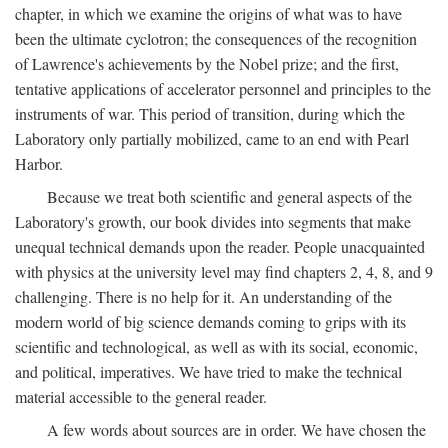
chapter, in which we examine the origins of what was to have
been the ultimate cyclotron; the consequences of the recognition
of Lawrence's achievements by the Nobel prize; and the first,
tentative applications of accelerator personnel and principles to the
instruments of war. This period of transition, during which the
Laboratory only partially mobilized, came to an end with Pearl
Harbor.
Because we treat both scientific and general aspects of the
Laboratory's growth, our book divides into segments that make
unequal technical demands upon the reader. People unacquainted
with physics at the university level may find chapters 2, 4, 8, and 9
challenging. There is no help for it. An understanding of the
modern world of big science demands coming to grips with its
scientific and technological, as well as with its social, economic,
and political, imperatives. We have tried to make the technical
material accessible to the general reader.
A few words about sources are in order. We have chosen the