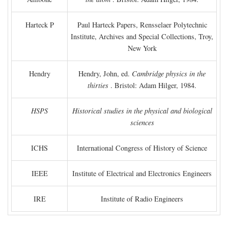
Harteck P
Paul Harteck Papers, Rensselaer Polytechnic
Institute, Archives and Special Collections, Troy,
New York
Hendry
Hendry, John, ed.
Cambridge physics in the
thirties
. Bristol: Adam Hilger, 1984.
HSPS
Historical studies in the physical and biological
sciences
ICHS
International Congress of History of Science
IEEE
Institute of Electrical and Electronics Engineers
IRE
Institute of Radio Engineers