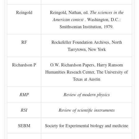
Reingold
Reingold, Nathan, ed.
The sciences in the
American context
. Washington, D.C.:
Smithsonian Institution, 1979.
RF
Rockefeller Foundation Archives, North
Tarrytown, New York
Richardson P
O.W. Richardson Papers, Harry Ransom
Humanities Reseach Center, The University of
Texas at Austin
RMP
Review of modern physics
RSI
Review of scientific instruments
SEBM
Society for Experimental biology and medicine