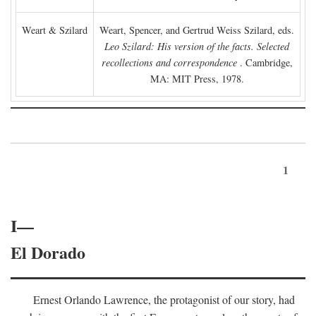
Weart & Szilard
Weart, Spencer, and Gertrud Weiss Szilard, eds.
Leo Szilard: His version of the facts. Selected
recollections and correspondence
. Cambridge,
MA: MIT Press, 1978.
1
I—
El Dorado
Ernest Orlando Lawrence, the protagonist of our story, had