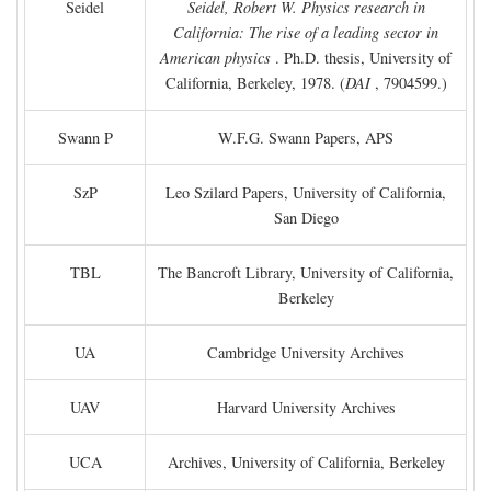
Seidel
Seidel, Robert W. Physics research in
California: The rise of a leading sector in
American physics
. Ph.D. thesis, University of
California, Berkeley, 1978. (
DAI
, 7904599.)
Swann P
W.F.G. Swann Papers, APS
SzP
Leo Szilard Papers, University of California,
San Diego
TBL
The Bancroft Library, University of California,
Berkeley
UA
Cambridge University Archives
UAV
Harvard University Archives
UCA
Archives, University of California, Berkeley