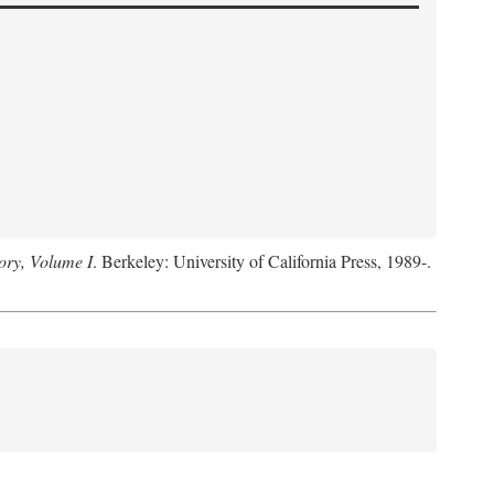
ory, Volume I
. Berkeley: University of California Press, 1989-.