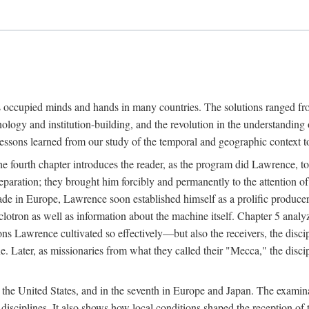
ns occupied minds and hands in many countries. The solutions ranged fro
hnology and institution-building, and the revolution in the understandin
 lessons learned from our study of the temporal and geographic context
 fourth chapter introduces the reader, as the program did Lawrence, to t
aration; they brought him forcibly and permanently to the attention o
made in Europe, Lawrence soon established himself as a prolific produc
clotron as well as information about the machine itself. Chapter 5 analy
s Lawrence cultivated so effectively—but also the receivers, the discipl
e. Later, as missionaries from what they called their "Mecca," the dis
n the United States, and in the seventh in Europe and Japan. The examina
 disciplines. It also shows how local conditions shaped the reception o