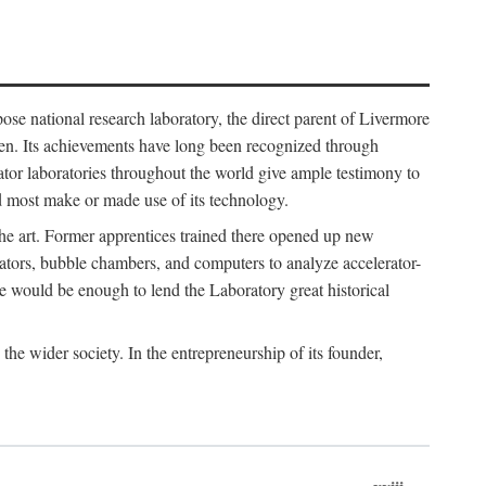
ose national research laboratory, the direct parent of Livermore
ven. Its achievements have long been recognized through
tor laboratories throughout the world give ample testimony to
nd most make or made use of its technology.
 the art. Former apprentices trained there opened up new
rators, bubble chambers, and computers to analyze accelerator-
e would be enough to lend the Laboratory great historical
he wider society. In the entrepreneurship of its founder,