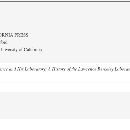
ORNIA PRESS
ford
niversity of California
nce and His Laboratory: A History of the Lawrence Berkeley Laborat