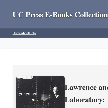
UC Press E-Books Collection
Home
About
Help
Lawrence and
Laboratory: 