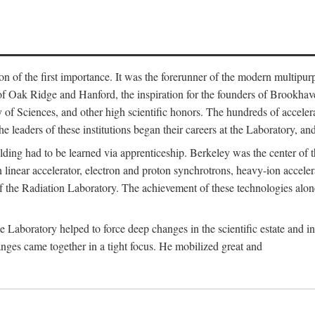
on of the first importance. It was the forerunner of the modern multipurp
of Oak Ridge and Hanford, the inspiration for the founders of Brookha
f Sciences, and other high scientific honors. The hundreds of accelera
e leaders of these institutions began their careers at the Laboratory, a
ilding had to be learned via apprenticeship. Berkeley was the center of
 linear accelerator, electron and proton synchrotrons, heavy-ion accele
 of the Radiation Laboratory. The achievement of these technologies alon
aboratory helped to force deep changes in the scientific estate and in t
ges came together in a tight focus. He mobilized great and