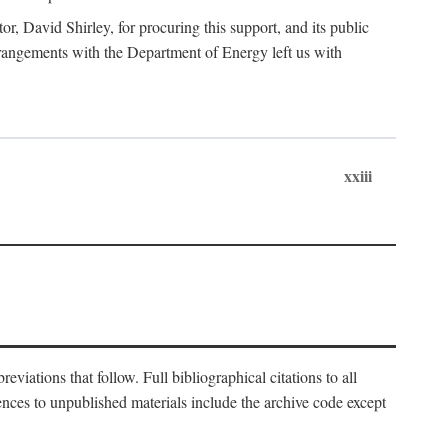
, David Shirley, for procuring this support, and its public
 arrangements with the Department of Energy left us with
xxiii
eviations that follow. Full bibliographical citations to all
rences to unpublished materials include the archive code except