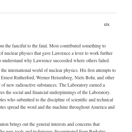
xix
m the fanciful to the fatal. Most contributed something to
g of nuclear physics that gave Lawrence a lever to work further
 to understand why Lawrence succeeded where others failed.
he international world of nuclear physics. His first attempts to
f Ernest Rutherford, Werner Heisenberg, Niels Bohr, and other
er of new radioactive substances. The Laboratory earned a
zes the social and financial underpinnings of the Laboratory.
es who submitted to the discipline of scientific and technical
ciples spread the word and the machine throughout America and
tion brings out the general interests and concerns that
f the new tools and techniques disseminated from Berkeley.