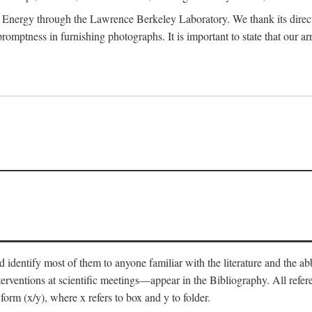
 Energy through the Lawrence Berkeley Laboratory. We thank its director
 promptness in furnishing photographs. It is important to state that our
 identify most of them to anyone familiar with the literature and the abbr
nterventions at scientific meetings—appear in the Bibliography. All refe
orm (x/y), where x refers to box and y to folder.