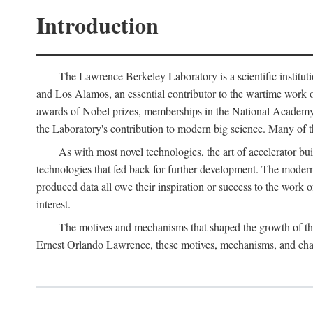
Introduction
The Lawrence Berkeley Laboratory is a scientific instituti
and Los Alamos, an essential contributor to the wartime work 
awards of Nobel prizes, memberships in the National Academy o
the Laboratory's contribution to modern big science. Many of th
As with most novel technologies, the art of accelerator bu
technologies that fed back for further development. The modern
produced data all owe their inspiration or success to the work
interest.
The motives and mechanisms that shaped the growth of the L
Ernest Orlando Lawrence, these motives, mechanisms, and chan