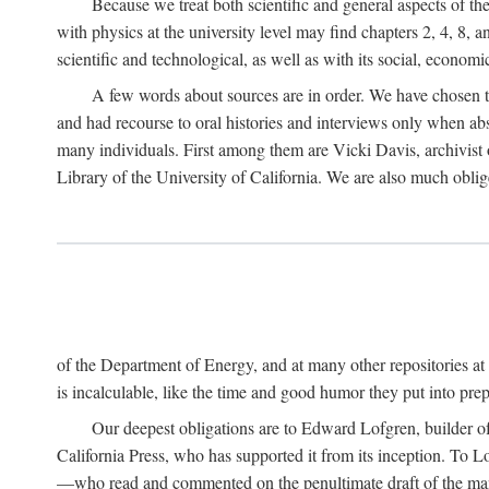
Because we treat both scientific and general aspects of 
with physics at the university level may find chapters 2, 4, 8,
scientific and technological, as well as with its social, economi
A few words about sources are in order. We have chosen t
and had recourse to oral histories and interviews only when ab
many individuals. First among them are Vicki Davis, archivist 
Library of the University of California. We are also much obliged
of the Department of Energy, and at many other repositories a
is incalculable, like the time and good humor they put into prepa
Our deepest obligations are to Edward Lofgren, builder of 
California Press, who has supported it from its inception. To
—who read and commented on the penultimate draft of the manus