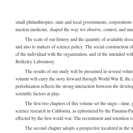
small philanthropies, state and local governments, corporation
nuclear medicine, shaped the way we observe, control, and mani
The scale of our history and the quantity of available doc
and also to makers of science policy. The social construction of 
of the individual with the organization, and of the intended with
Berkeley Laboratory.
The results of our study will be presented in several volum
volume will carry the story forward through World War II, the e
periodization reflects the strong interaction between the devel
scientific factors at play.
The first two chapters of this volume set the stage—time, 
science research in California, as epitomized by the Panama-Pac
effected by the first world war. The recruitment and retention 
The second chapter adopts a perspective localized in the 