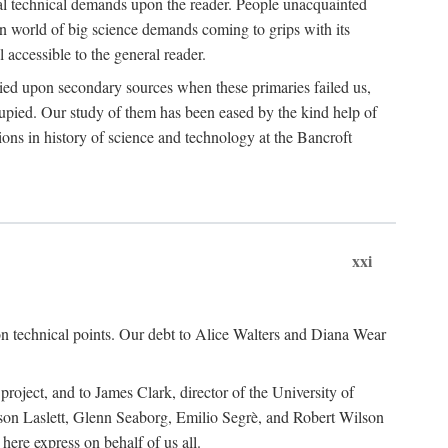
ual technical demands upon the reader. People unacquainted
ern world of big science demands coming to grips with its
l accessible to the general reader.
ied upon secondary sources when these primaries failed us,
cupied. Our study of them has been eased by the kind help of
ons in history of science and technology at the Bancroft
xxi
n technical points. Our debt to Alice Walters and Diana Wear
roject, and to James Clark, director of the University of
ckson Laslett, Glenn Seaborg, Emilio Segrè, and Robert Wilson
re express on behalf of us all.