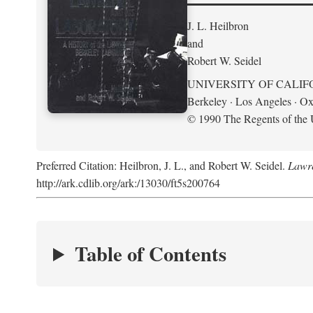
J. L. Heilbron
and
Robert W. Seidel
UNIVERSITY OF CALIF
Berkeley · Los Angeles · Ox
© 1990 The Regents of the U
Preferred Citation: Heilbron, J. L., and Robert W. Seidel.
Lawre
http://ark.cdlib.org/ark:/13030/ft5s200764
Table of Contents