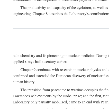
The productivity and capacity of the cyclotron, as well as 
engineering. Chapter 8 describes the Laboratory's contributions
radiochemistry and its pioneering in nuclear medicine. During t
applied x rays half a century earlier.
Chapter 9 continues with research in nuclear physics and 
confirmed and extended the European discovery of nuclear fissi
human history.
The transition from peacetime to wartime occupies the fin
Lawrence's achievements by the Nobel prize; and the first, tenta
Laboratory only partially mobilized, came to an end with Pearl