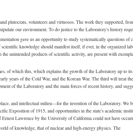
s and plutocrats, volunteers and virtuosos. The work they supported, fr
pulate our environment. To do justice to the Laboratory's history requir
umentation gave us an opportunity to study systematically questions of co
scientific knowledge should manifest itself, if ever, in the organized lab
 the unintended products of scientific activity, are present with exempla
es, of which this, which explains the growth of the Laboratory up to its
arly years of the Cold War, and the Korean War. The third will treat the
opment of the Laboratory and the main forces of recent history, and sugg
place, and intellectual milieu—for the invention of the Laboratory. We be
ific Exposition of 1915, and opportunities in the state's academic insti
of Ernest Lawrence by the University of California could not have occur
world of knowledge, that of nuclear and high-energy physics. The