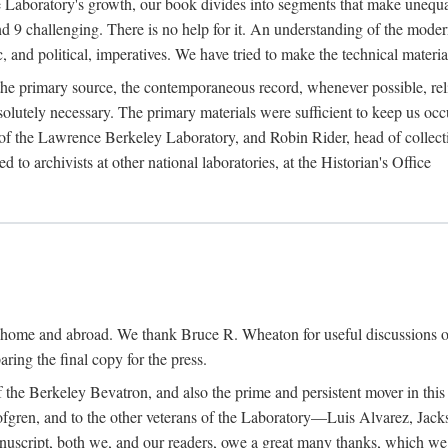
the Laboratory's growth, our book divides into segments that make uneq
 and 9 challenging. There is no help for it. An understanding of the mod
c, and political, imperatives. We have tried to make the technical materia
he primary source, the contemporaneous record, whenever possible, rel
solutely necessary. The primary materials were sufficient to keep us oc
of the Lawrence Berkeley Laboratory, and Robin Rider, head of collecti
 to archivists at other national laboratories, at the Historian's Office
t home and abroad. We thank Bruce R. Wheaton for useful discussions o
ring the final copy for the press.
the Berkeley Bevatron, and also the prime and persistent mover in this p
 Lofgren, and to the other veterans of the Laboratory—Luis Alvarez, Ja
cript, both we, and our readers, owe a great many thanks, which we he