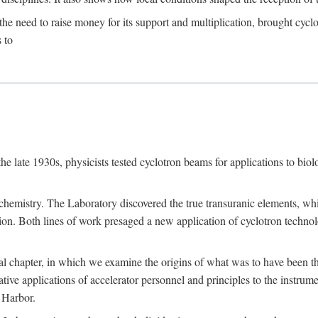
the need to raise money for its support and multiplication, brought cyclot
 to
he late 1930s, physicists tested cyclotron beams for applications to bio
chemistry. The Laboratory discovered the true transuranic elements, whi
on. Both lines of work presaged a new application of cyclotron technol
al chapter, in which we examine the origins of what was to have been th
tive applications of accelerator personnel and principles to the instrume
 Harbor.