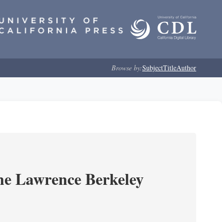
Browse by:
Subject
Title
Author
he Lawrence Berkeley