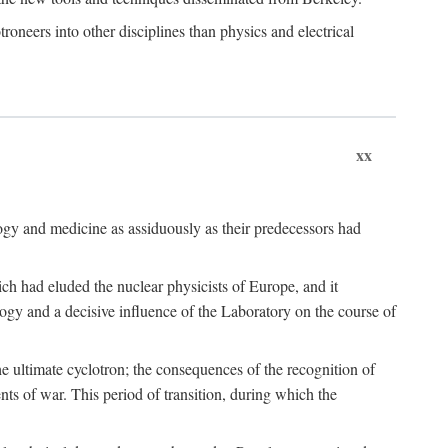
roneers into other disciplines than physics and electrical
xx
logy and medicine as assiduously as their predecessors had
ch had eluded the nuclear physicists of Europe, and it
ogy and a decisive influence of the Laboratory on the course of
e ultimate cyclotron; the consequences of the recognition of
nts of war. This period of transition, during which the