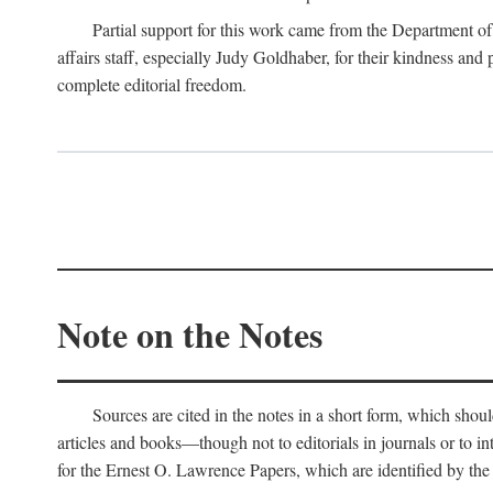
Partial support for this work came from the Department of
affairs staff, especially Judy Goldhaber, for their kindness and
complete editorial freedom.
Note on the Notes
Sources are cited in the notes in a short form, which should
articles and books—though not to editorials in journals or to i
for the Ernest O. Lawrence Papers, which are identified by the f