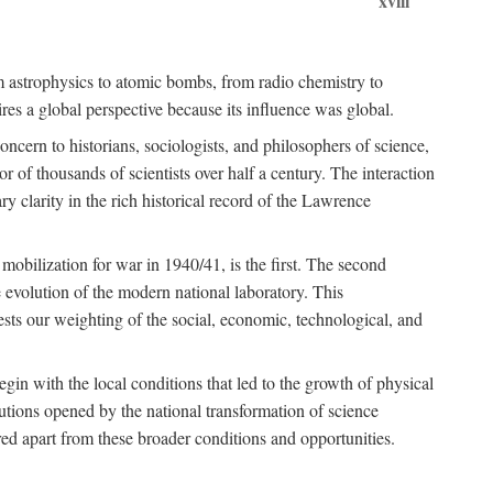
xviii
om astrophysics to atomic bombs, from radio chemistry to
es a global perspective because its influence was global.
ncern to historians, sociologists, and philosophers of science,
or of thousands of scientists over half a century. The interaction
ry clarity in the rich historical record of the Lawrence
 mobilization for war in 1940/41, is the first. The second
 evolution of the modern national laboratory. This
ests our weighting of the social, economic, technological, and
gin with the local conditions that led to the growth of physical
tutions opened by the national transformation of science
red apart from these broader conditions and opportunities.