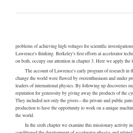
problems of achieving high voltages for scientific investigatio
Lawrence's thinking. Berkeley's first efforts at accelerator tec
on both, occupy our attention in chapter 3. Here we apply the
The account of Lawrence's early program of research in the
change the world were flawed by overenthusiasm and under prep
leaders of international physics. By following up discoveries 
reputation for generosity by giving away the products of the cy
They included not only the givers—the private and public patron
production to have the opportunity to work on a unique machin
the world.
In the sixth chapter we examine this missionary activity i
conditioned the development of accelerator physics and related