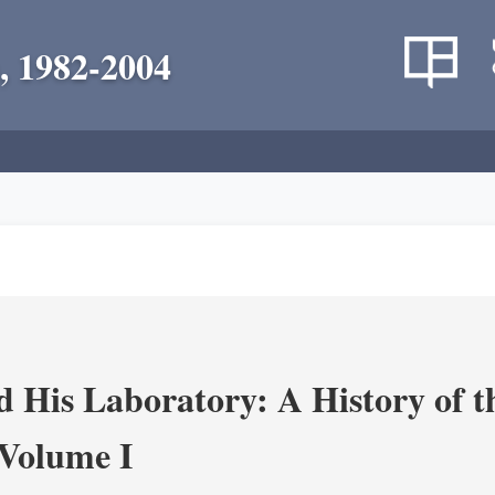
, 1982-2004
 His Laboratory: A History of t
Volume I