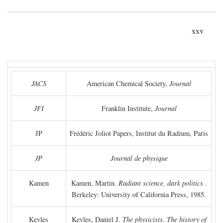
xxv
JACS
American Chemical Society,
Journal
JFI
Franklin Institute,
Journal
JP
Frédéric Joliot Papers, Institut du Radium, Paris
JP
Journal de physique
Kamen
Kamen, Martin.
Radiant science, dark politics
.
Berkeley: University of California Press, 1985.
Kevles
Kevles, Daniel J.
The physicists. The history of