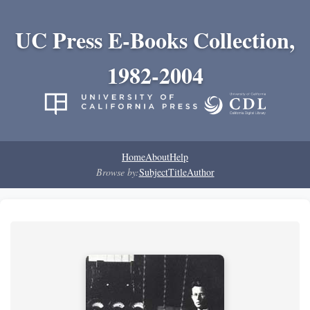
UC Press E-Books Collection,
1982-2004
Home
About
Help
Browse by:
Subject
Title
Author