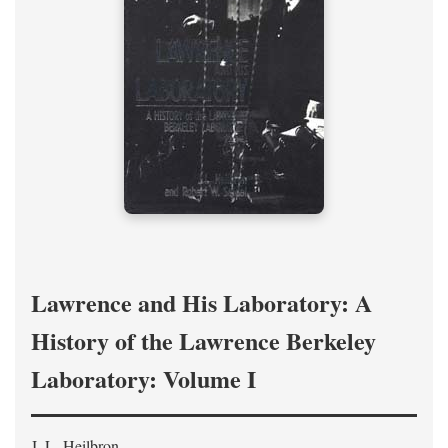
Lawrence and His Laboratory: A
History of the Lawrence Berkeley
Laboratory: Volume I
J. L. Heilbron