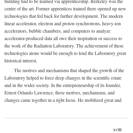
building had to be learned via apprenticeship. Berkeley was the
center of the art. Former apprentices trained there opened up new
technologies that fed back for further development. The modern
linear accelerator, electron and proton synchrotrons, heavy-ion
accelerators, bubble chambers, and computers to analyze
accelerator-produced data all owe their inspiration or success to
the work of the Radiation Laboratory. The achievement of these
technologies alone would be enough to lend the Laboratory great
historical interest.
The motives and mechanisms that shaped the growth of the
Laboratory helped to force deep changes in the scientific estate
and in the wider society. In the entrepreneurship of its founder,
Ernest Orlando Lawrence, these motives, mechanisms, and
changes came together in a tight focus. He mobilized great and
xviii