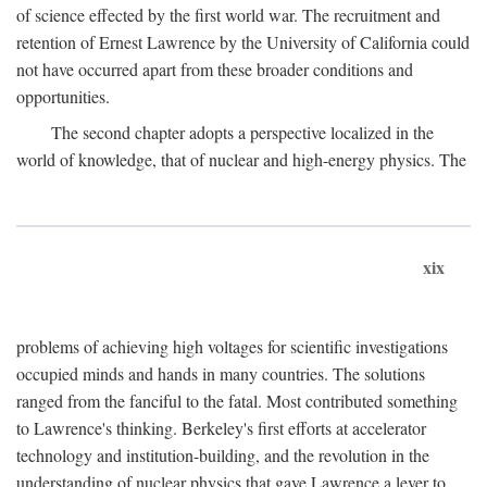
of science effected by the first world war. The recruitment and
retention of Ernest Lawrence by the University of California could
not have occurred apart from these broader conditions and
opportunities.
The second chapter adopts a perspective localized in the
world of knowledge, that of nuclear and high-energy physics. The
xix
problems of achieving high voltages for scientific investigations
occupied minds and hands in many countries. The solutions
ranged from the fanciful to the fatal. Most contributed something
to Lawrence's thinking. Berkeley's first efforts at accelerator
technology and institution-building, and the revolution in the
understanding of nuclear physics that gave Lawrence a lever to