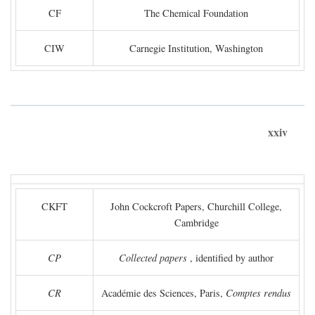
CF
The Chemical Foundation
CIW
Carnegie Institution, Washington
xxiv
CKFT
John Cockcroft Papers, Churchill College,
Cambridge
CP
Collected papers
, identified by author
CR
Académie des Sciences, Paris,
Comptes rendus