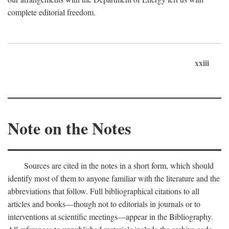
complete editorial freedom.
xxiii
Note on the Notes
Sources are cited in the notes in a short form, which should
identify most of them to anyone familiar with the literature and the
abbreviations that follow. Full bibliographical citations to all
articles and books—though not to editorials in journals or to
interventions at scientific meetings—appear in the Bibliography.