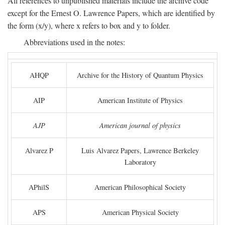
All references to unpublished materials include the archive code
except for the Ernest O. Lawrence Papers, which are identified by
the form (x/y), where x refers to box and y to folder.
Abbreviations used in the notes:
AHQP
Archive for the History of Quantum Physics
AIP
American Institute of Physics
AJP
American journal of physics
Alvarez P
Luis Alvarez Papers, Lawrence Berkeley
Laboratory
APhilS
American Philosophical Society
APS
American Physical Society