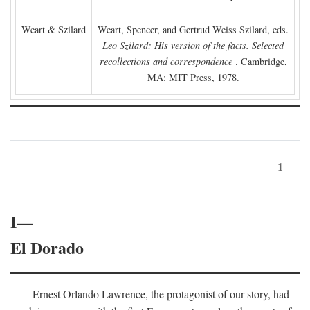
Weart & Szilard
Weart, Spencer, and Gertrud Weiss Szilard, eds.
Leo Szilard: His version of the facts. Selected
recollections and correspondence
. Cambridge,
MA: MIT Press, 1978.
1
I—
El Dorado
Ernest Orlando Lawrence, the protagonist of our story, had