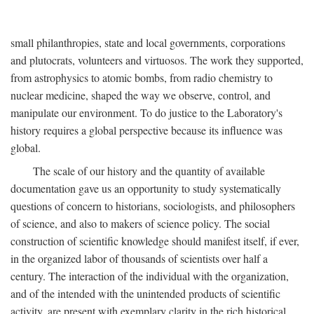
small philanthropies, state and local governments, corporations
and plutocrats, volunteers and virtuosos. The work they supported,
from astrophysics to atomic bombs, from radio chemistry to
nuclear medicine, shaped the way we observe, control, and
manipulate our environment. To do justice to the Laboratory's
history requires a global perspective because its influence was
global.
The scale of our history and the quantity of available
documentation gave us an opportunity to study systematically
questions of concern to historians, sociologists, and philosophers
of science, and also to makers of science policy. The social
construction of scientific knowledge should manifest itself, if ever,
in the organized labor of thousands of scientists over half a
century. The interaction of the individual with the organization,
and of the intended with the unintended products of scientific
activity, are present with exemplary clarity in the rich historical