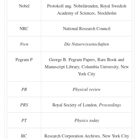
Nobel
Protokoll ang. Nobelärenden, Royal Swedish
Academy of Sciences, Stockholm
NRC
National Research Council
Nwn
Die Naturwissenschaften
Pegram P
George B. Pegram Papers, Rare Book and
Manuscript Library, Columbia University, New
York City
PR
Physical review
PRS
Royal Society of London,
Proceedings
PT
Physics today
RC
Research Corporation Archives, New York City