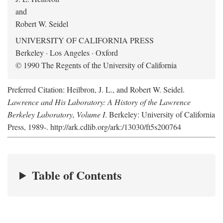
and
Robert W. Seidel
UNIVERSITY OF CALIFORNIA PRESS
Berkeley · Los Angeles · Oxford
© 1990 The Regents of the University of California
Preferred Citation: Heilbron, J. L., and Robert W. Seidel.
Lawrence and His Laboratory: A History of the Lawrence
Berkeley Laboratory, Volume I
. Berkeley: University of California
Press, 1989-. http://ark.cdlib.org/ark:/13030/ft5s200764
Table of Contents