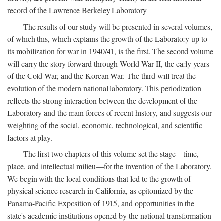
record of the Lawrence Berkeley Laboratory.
The results of our study will be presented in several volumes,
of which this, which explains the growth of the Laboratory up to
its mobilization for war in 1940/41, is the first. The second volume
will carry the story forward through World War II, the early years
of the Cold War, and the Korean War. The third will treat the
evolution of the modern national laboratory. This periodization
reflects the strong interaction between the development of the
Laboratory and the main forces of recent history, and suggests our
weighting of the social, economic, technological, and scientific
factors at play.
The first two chapters of this volume set the stage—time,
place, and intellectual milieu—for the invention of the Laboratory.
We begin with the local conditions that led to the growth of
physical science research in California, as epitomized by the
Panama-Pacific Exposition of 1915, and opportunities in the
state's academic institutions opened by the national transformation