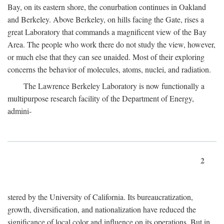
Bay, on its eastern shore, the conurbation continues in Oakland
and Berkeley. Above Berkeley, on hills facing the Gate, rises a
great Laboratory that commands a magnificent view of the Bay
Area. The people who work there do not study the view, however,
or much else that they can see unaided. Most of their exploring
concerns the behavior of molecules, atoms, nuclei, and radiation.
The Lawrence Berkeley Laboratory is now functionally a
multipurpose research facility of the Department of Energy,
admini-
2
stered by the University of California. Its bureaucratization,
growth, diversification, and nationalization have reduced the
significance of local color and influence on its operations. But in