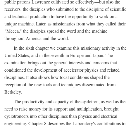
public patrons Lawrence cultivated so effectively—but also the
receivers, the disciples who submitted to the discipline of scientific
and technical production to have the opportunity to work on a
unique machine. Later, as missionaries from what they called their
"Mecca," the disciples spread the word and the machine
throughout America and the world.
In the sixth chapter we examine this missionary activity in the
United States, and in the seventh in Europe and Japan. The
examination brings out the general interests and concerns that
conditioned the development of accelerator physics and related
disciplines. It also shows how local conditions shaped the
reception of the new tools and techniques disseminated from
Berkeley.
The productivity and capacity of the cyclotron, as well as the
need to raise money for its support and multiplication, brought
cyclotroneers into other disciplines than physics and electrical
engineering. Chapter 8 describes the Laboratory's contributions to