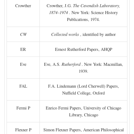
Crowther
Crowther, J.G.
The Cavendish Laboratory,
1874–1974
. New York: Science History
Publications, 1974.
CW
Collected works
, identified by author
ER
Ernest Rutherford Papers, AHQP
Eve
Eve, A.S.
Rutherford
. New York: Macmillan,
1939.
FAL
F.A. Lindemann (Lord Cherwell) Papers,
Nuffield College, Oxford
Fermi P
Enrico Fermi Papers, University of Chicago
Library, Chicago
Flexner P
Simon Flexner Papers, American Philosophical