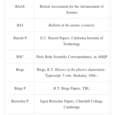
BAAS
British Association for the Advancement of
Science
BAS
Bulletin of the atomic scientists
Barrett P
E.C. Barrett Papers, California Institute of
Technology
BSC
Niels Bohr Scientific Correspondence, in AHQP
Birge
Birge, R.T.
History of the physics department
.
Typescript. 5 vols. Berkeley, 1966–.
Birge P
R.T. Birge Papers, TBL
Bretscher P
Egon Bretscher Papers, Churchill College,
Cambridge