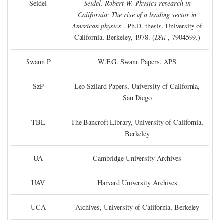
Seidel
Seidel, Robert W. Physics research in
California: The rise of a leading sector in
American physics
. Ph.D. thesis, University of
California, Berkeley, 1978. (
DAI
, 7904599.)
Swann P
W.F.G. Swann Papers, APS
SzP
Leo Szilard Papers, University of California,
San Diego
TBL
The Bancroft Library, University of California,
Berkeley
UA
Cambridge University Archives
UAV
Harvard University Archives
UCA
Archives, University of California, Berkeley