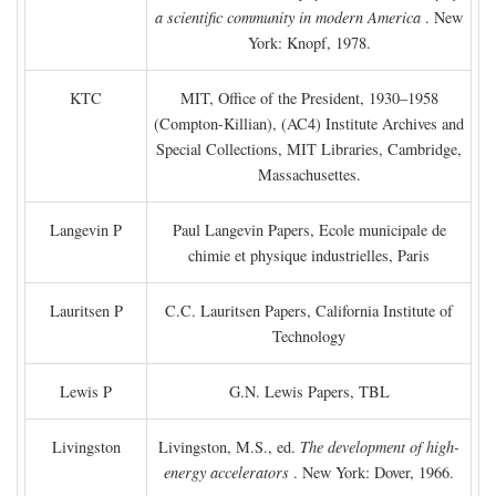
a scientific community in modern America
. New
York: Knopf, 1978.
KTC
MIT, Office of the President, 1930–1958
(Compton-Killian), (AC4) Institute Archives and
Special Collections, MIT Libraries, Cambridge,
Massachusettes.
Langevin P
Paul Langevin Papers, Ecole municipale de
chimie et physique industrielles, Paris
Lauritsen P
C.C. Lauritsen Papers, California Institute of
Technology
Lewis P
G.N. Lewis Papers, TBL
Livingston
Livingston, M.S., ed.
The development of high-
energy accelerators
. New York: Dover, 1966.