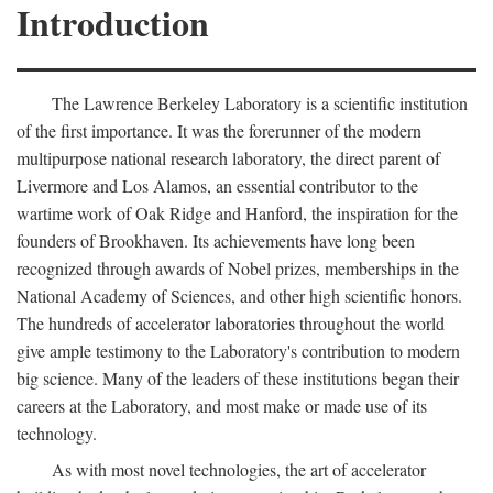
Introduction
The Lawrence Berkeley Laboratory is a scientific institution
of the first importance. It was the forerunner of the modern
multipurpose national research laboratory, the direct parent of
Livermore and Los Alamos, an essential contributor to the
wartime work of Oak Ridge and Hanford, the inspiration for the
founders of Brookhaven. Its achievements have long been
recognized through awards of Nobel prizes, memberships in the
National Academy of Sciences, and other high scientific honors.
The hundreds of accelerator laboratories throughout the world
give ample testimony to the Laboratory's contribution to modern
big science. Many of the leaders of these institutions began their
careers at the Laboratory, and most make or made use of its
technology.
As with most novel technologies, the art of accelerator