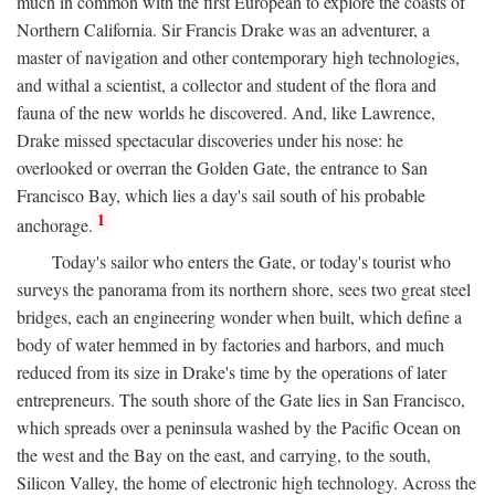
much in common with the first European to explore the coasts of
Northern California. Sir Francis Drake was an adventurer, a
master of navigation and other contemporary high technologies,
and withal a scientist, a collector and student of the flora and
fauna of the new worlds he discovered. And, like Lawrence,
Drake missed spectacular discoveries under his nose: he
overlooked or overran the Golden Gate, the entrance to San
Francisco Bay, which lies a day's sail south of his probable
1
anchorage.
Today's sailor who enters the Gate, or today's tourist who
surveys the panorama from its northern shore, sees two great steel
bridges, each an engineering wonder when built, which define a
body of water hemmed in by factories and harbors, and much
reduced from its size in Drake's time by the operations of later
entrepreneurs. The south shore of the Gate lies in San Francisco,
which spreads over a peninsula washed by the Pacific Ocean on
the west and the Bay on the east, and carrying, to the south,
Silicon Valley, the home of electronic high technology. Across the