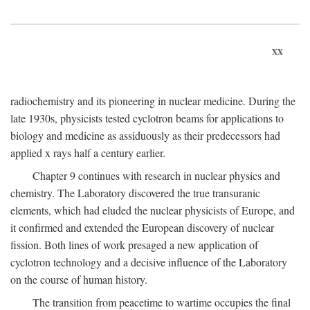
xx
radiochemistry and its pioneering in nuclear medicine. During the
late 1930s, physicists tested cyclotron beams for applications to
biology and medicine as assiduously as their predecessors had
applied x rays half a century earlier.
Chapter 9 continues with research in nuclear physics and
chemistry. The Laboratory discovered the true transuranic
elements, which had eluded the nuclear physicists of Europe, and
it confirmed and extended the European discovery of nuclear
fission. Both lines of work presaged a new application of
cyclotron technology and a decisive influence of the Laboratory
on the course of human history.
The transition from peacetime to wartime occupies the final