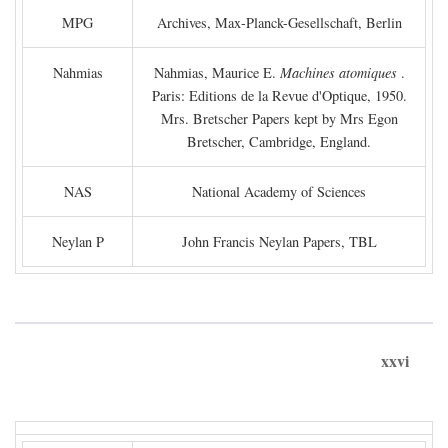
MPG
Archives, Max-Planck-Gesellschaft, Berlin
Nahmias
Nahmias, Maurice E.
Machines atomiques
.
Paris: Editions de la Revue d'Optique, 1950.
Mrs. Bretscher Papers kept by Mrs Egon
Bretscher, Cambridge, England.
NAS
National Academy of Sciences
Neylan P
John Francis Neylan Papers, TBL
xxvi