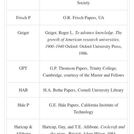
Society
Frisch P
O.R. Frisch Papers, UA
Geiger
Geiger, Roger L.
To advance knowledge. The
growth of American research universities,
1900–1940
Oxford: Oxford University Press,
1986.
GPT
G.P. Thomson Papers, Trinity College,
Cambridge, courtesy of the Master and Fellows
HAB
H.A. Bethe Papers, Cornell University Library
Hale P
G.E. Hale Papers, California Institute of
Technology
Hartcup &
Hartcup, Guy, and T.E. Allibone.
Cockcroft and
Allibone
the atom
. Bristol: Adam Hilger, 1984.