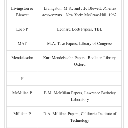
Livingston &
Livingston, M.S., and J.P. Blewett.
Particle
Blewett
accelerators
. New York: McGraw-Hill, 1962.
Loeb P
Leonard Loeb Papers, TBL
MAT
M.A. Tuve Papers, Library of Congress
Mendelssohn
Kurt Mendelssohn Papers, Bodleian Library,
Oxford
P
McMillan P
E.M. McMillan Papers, Lawrence Berkeley
Laboratory
Millikan P
R.A. Millikan Papers, California Institute of
Technology