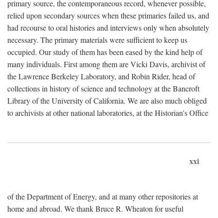
primary source, the contemporaneous record, whenever possible,
relied upon secondary sources when these primaries failed us, and
had recourse to oral histories and interviews only when absolutely
necessary. The primary materials were sufficient to keep us
occupied. Our study of them has been eased by the kind help of
many individuals. First among them are Vicki Davis, archivist of
the Lawrence Berkeley Laboratory, and Robin Rider, head of
collections in history of science and technology at the Bancroft
Library of the University of California. We are also much obliged
to archivists at other national laboratories, at the Historian's Office
xxi
of the Department of Energy, and at many other repositories at
home and abroad. We thank Bruce R. Wheaton for useful