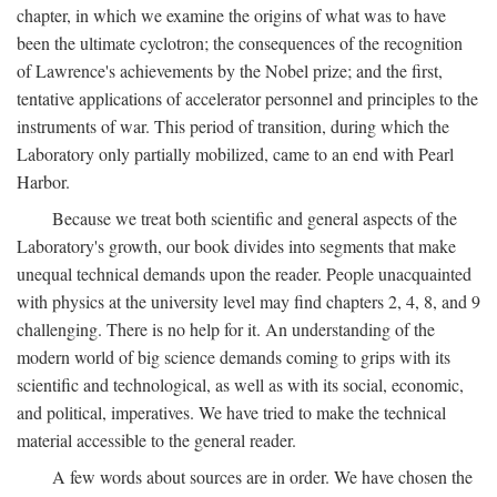
chapter, in which we examine the origins of what was to have
been the ultimate cyclotron; the consequences of the recognition
of Lawrence's achievements by the Nobel prize; and the first,
tentative applications of accelerator personnel and principles to the
instruments of war. This period of transition, during which the
Laboratory only partially mobilized, came to an end with Pearl
Harbor.
Because we treat both scientific and general aspects of the
Laboratory's growth, our book divides into segments that make
unequal technical demands upon the reader. People unacquainted
with physics at the university level may find chapters 2, 4, 8, and 9
challenging. There is no help for it. An understanding of the
modern world of big science demands coming to grips with its
scientific and technological, as well as with its social, economic,
and political, imperatives. We have tried to make the technical
material accessible to the general reader.
A few words about sources are in order. We have chosen the