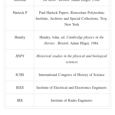
Harteck P
Paul Harteck Papers, Rensselaer Polytechnic
Institute, Archives and Special Collections, Troy,
New York
Hendry
Hendry, John, ed.
Cambridge physics in the
thirties
. Bristol: Adam Hilger, 1984.
HSPS
Historical studies in the physical and biological
sciences
ICHS
International Congress of History of Science
IEEE
Institute of Electrical and Electronics Engineers
IRE
Institute of Radio Engineers