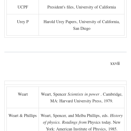
UCPF
President's files, University of California
Urey P
Harold Urey Papers, University of California,
San Diego
xxvii
Weart
Weart, Spencer
Scientists in power
. Cambridge,
MA: Harvard University Press, 1979.
Weart & Phillips
Weart, Spencer, and Melba Phillips, eds.
History
of physics. Readings from
Physics today. New
York: American Institute of Physics, 1985.