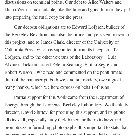
discussions on technical points. Our debt to Alice Walters and
Diana Wear is incalculable, like the time and good humor they put
into preparing the final copy for the press.
Our deepest obligations are to Edward Lofgren, builder of
the Berkeley Bevatron, and also the prime and persistent mover in
this project, and to James Clark, director of the University of
California Press, who has supported it from its inception. To
Lofgren, and to the other veterans of the Laboratory—Luis
Alvarez, Jackson Laslett, Glenn Seaborg, Emilio Segrè, and
Robert Wilson—who read and commented on the penultimate
draft of the manuscript, both we, and our readers, owe a great
many thanks, which we here express on behalf of us all.
Partial support for this work came from the Department of
Energy through the Lawrence Berkeley Laboratory. We thank its
director, David Shirley, for procuring this support, and its public
affairs staff, especially Judy Goldhaber, for their kindness and
promptness in furnishing photographs. It is important to state that
our arrangements with the Department of Energy left us with