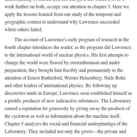
work further on both, occupy our attention in chapter 3. Here we
apply the lessons learned from our study of the temporal and
geographic context to understand why Lawrence succeeded
where others failed.
The account of Lawrence's early program of research in the
fourth chapter introduces the reader, as the program did Lawrence,
to the international world of nuclear physics. His first attempts to
change the world were flawed by overenthusiasm and under
preparation; they brought him forcibly and permanently to the
attention of Ernest Rutherford, Werner Heisenberg, Niels Bohr,
and other leaders of international physics. By following up
discoveries made in Europe, Lawrence soon established himself as
a prolific producer of new radioactive substances. The Laboratory
earned a reputation for generosity by giving away the products of
the cyclotron as well as information about the machine itself.
Chapter 5 analyzes the social and financial underpinnings of the
Laboratory. They included not only the givers—the private and