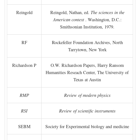
Reingold
Reingold, Nathan, ed.
The sciences in the
American context
. Washington, D.C.:
Smithsonian Institution, 1979.
RF
Rockefeller Foundation Archives, North
Tarrytown, New York
Richardson P
O.W. Richardson Papers, Harry Ransom
Humanities Reseach Center, The University of
Texas at Austin
RMP
Review of modern physics
RSI
Review of scientific instruments
SEBM
Society for Experimental biology and medicine