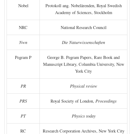
Nobel
Protokoll ang. Nobelärenden, Royal Swedish
Academy of Sciences, Stockholm
NRC
National Research Council
Nwn
Die Naturwissenschaften
Pegram P
George B. Pegram Papers, Rare Book and
Manuscript Library, Columbia University, New
York City
PR
Physical review
PRS
Royal Society of London,
Proceedings
PT
Physics today
RC
Research Corporation Archives, New York City