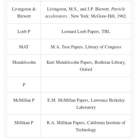
Livingston &
Livingston, M.S., and J.P. Blewett.
Particle
Blewett
accelerators
. New York: McGraw-Hill, 1962.
Loeb P
Leonard Loeb Papers, TBL
MAT
M.A. Tuve Papers, Library of Congress
Mendelssohn
Kurt Mendelssohn Papers, Bodleian Library,
Oxford
P
McMillan P
E.M. McMillan Papers, Lawrence Berkeley
Laboratory
Millikan P
R.A. Millikan Papers, California Institute of
Technology