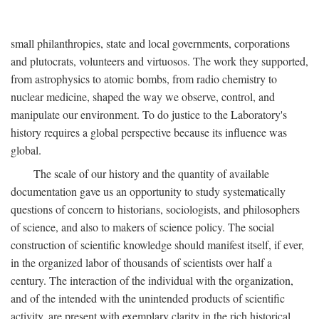
small philanthropies, state and local governments, corporations
and plutocrats, volunteers and virtuosos. The work they supported,
from astrophysics to atomic bombs, from radio chemistry to
nuclear medicine, shaped the way we observe, control, and
manipulate our environment. To do justice to the Laboratory's
history requires a global perspective because its influence was
global.
The scale of our history and the quantity of available
documentation gave us an opportunity to study systematically
questions of concern to historians, sociologists, and philosophers
of science, and also to makers of science policy. The social
construction of scientific knowledge should manifest itself, if ever,
in the organized labor of thousands of scientists over half a
century. The interaction of the individual with the organization,
and of the intended with the unintended products of scientific
activity, are present with exemplary clarity in the rich historical