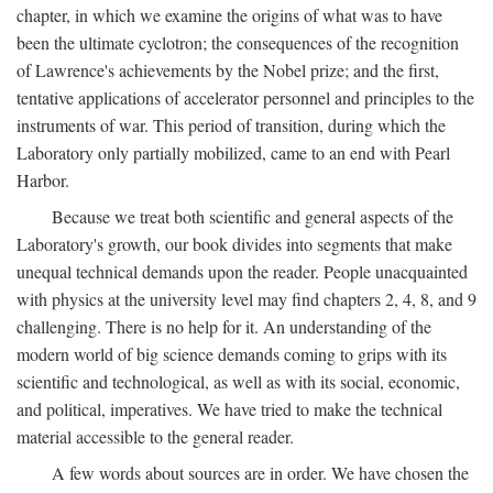
chapter, in which we examine the origins of what was to have
been the ultimate cyclotron; the consequences of the recognition
of Lawrence's achievements by the Nobel prize; and the first,
tentative applications of accelerator personnel and principles to the
instruments of war. This period of transition, during which the
Laboratory only partially mobilized, came to an end with Pearl
Harbor.
Because we treat both scientific and general aspects of the
Laboratory's growth, our book divides into segments that make
unequal technical demands upon the reader. People unacquainted
with physics at the university level may find chapters 2, 4, 8, and 9
challenging. There is no help for it. An understanding of the
modern world of big science demands coming to grips with its
scientific and technological, as well as with its social, economic,
and political, imperatives. We have tried to make the technical
material accessible to the general reader.
A few words about sources are in order. We have chosen the