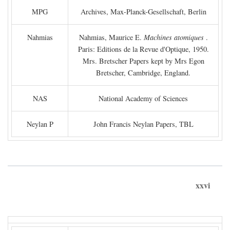
MPG
Archives, Max-Planck-Gesellschaft, Berlin
Nahmias
Nahmias, Maurice E.
Machines atomiques
.
Paris: Editions de la Revue d'Optique, 1950.
Mrs. Bretscher Papers kept by Mrs Egon
Bretscher, Cambridge, England.
NAS
National Academy of Sciences
Neylan P
John Francis Neylan Papers, TBL
xxvi