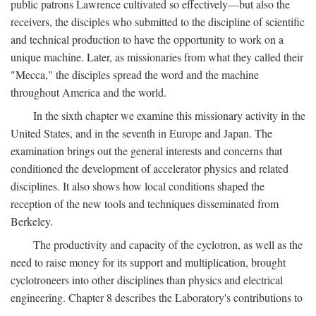
public patrons Lawrence cultivated so effectively—but also the
receivers, the disciples who submitted to the discipline of scientific
and technical production to have the opportunity to work on a
unique machine. Later, as missionaries from what they called their
"Mecca," the disciples spread the word and the machine
throughout America and the world.
In the sixth chapter we examine this missionary activity in the
United States, and in the seventh in Europe and Japan. The
examination brings out the general interests and concerns that
conditioned the development of accelerator physics and related
disciplines. It also shows how local conditions shaped the
reception of the new tools and techniques disseminated from
Berkeley.
The productivity and capacity of the cyclotron, as well as the
need to raise money for its support and multiplication, brought
cyclotroneers into other disciplines than physics and electrical
engineering. Chapter 8 describes the Laboratory's contributions to