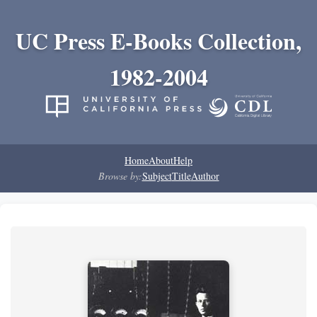
UC Press E-Books Collection,
1982-2004
Home
About
Help
Browse by:
Subject
Title
Author