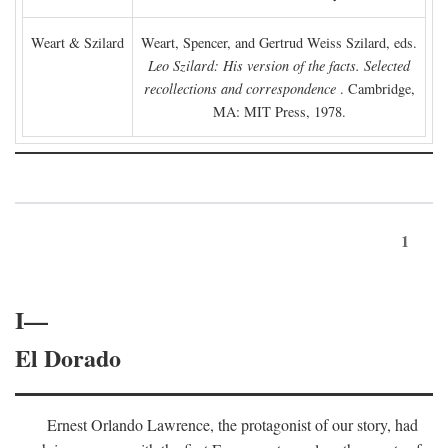
Weart & Szilard
Weart, Spencer, and Gertrud Weiss Szilard, eds.
Leo Szilard: His version of the facts. Selected
recollections and correspondence
. Cambridge,
MA: MIT Press, 1978.
1
I—
El Dorado
Ernest Orlando Lawrence, the protagonist of our story, had