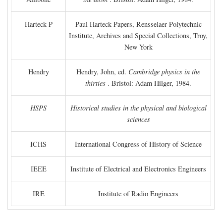
Harteck P
Paul Harteck Papers, Rensselaer Polytechnic
Institute, Archives and Special Collections, Troy,
New York
Hendry
Hendry, John, ed.
Cambridge physics in the
thirties
. Bristol: Adam Hilger, 1984.
HSPS
Historical studies in the physical and biological
sciences
ICHS
International Congress of History of Science
IEEE
Institute of Electrical and Electronics Engineers
IRE
Institute of Radio Engineers