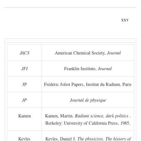
xxv
JACS
American Chemical Society,
Journal
JFI
Franklin Institute,
Journal
JP
Frédéric Joliot Papers, Institut du Radium, Paris
JP
Journal de physique
Kamen
Kamen, Martin.
Radiant science, dark politics
.
Berkeley: University of California Press, 1985.
Kevles
Kevles, Daniel J.
The physicists. The history of