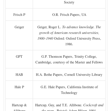
Society
Frisch P
O.R. Frisch Papers, UA
Geiger
Geiger, Roger L.
To advance knowledge. The
growth of American research universities,
1900–1940
Oxford: Oxford University Press,
1986.
GPT
G.P. Thomson Papers, Trinity College,
Cambridge, courtesy of the Master and Fellows
HAB
H.A. Bethe Papers, Cornell University Library
Hale P
G.E. Hale Papers, California Institute of
Technology
Hartcup &
Hartcup, Guy, and T.E. Allibone.
Cockcroft and
Allibone
the atom
. Bristol: Adam Hilger, 1984.