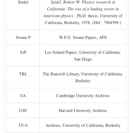
Seidel
Seidel, Robert W. Physics research in
California: The rise of a leading sector in
American physics
. Ph.D. thesis, University of
California, Berkeley, 1978. (
DAI
, 7904599.)
Swann P
W.F.G. Swann Papers, APS
SzP
Leo Szilard Papers, University of California,
San Diego
TBL
The Bancroft Library, University of California,
Berkeley
UA
Cambridge University Archives
UAV
Harvard University Archives
UCA
Archives, University of California, Berkeley