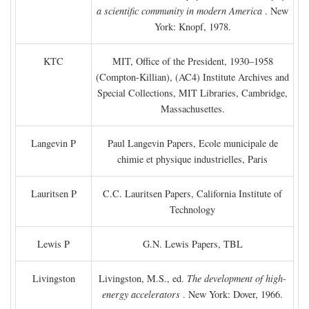
a scientific community in modern America
. New
York: Knopf, 1978.
KTC
MIT, Office of the President, 1930–1958
(Compton-Killian), (AC4) Institute Archives and
Special Collections, MIT Libraries, Cambridge,
Massachusettes.
Langevin P
Paul Langevin Papers, Ecole municipale de
chimie et physique industrielles, Paris
Lauritsen P
C.C. Lauritsen Papers, California Institute of
Technology
Lewis P
G.N. Lewis Papers, TBL
Livingston
Livingston, M.S., ed.
The development of high-
energy accelerators
. New York: Dover, 1966.