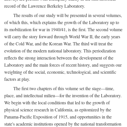
record of the Lawrence Berkeley Laboratory.
The results of our study will be presented in several volumes,
of which this, which explains the growth of the Laboratory up to
its mobilization for war in 1940/41, is the first. The second volume
will carry the story forward through World War II, the early years
of the Cold War, and the Korean War. The third will treat the
evolution of the modern national laboratory. This periodization
reflects the strong interaction between the development of the
Laboratory and the main forces of recent history, and suggests our
weighting of the social, economic, technological, and scientific
factors at play.
The first two chapters of this volume set the stage—time,
place, and intellectual milieu—for the invention of the Laboratory.
We begin with the local conditions that led to the growth of
physical science research in California, as epitomized by the
Panama-Pacific Exposition of 1915, and opportunities in the
state's academic institutions opened by the national transformation