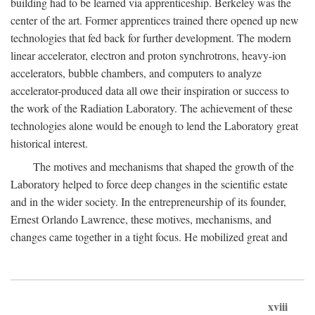
building had to be learned via apprenticeship. Berkeley was the
center of the art. Former apprentices trained there opened up new
technologies that fed back for further development. The modern
linear accelerator, electron and proton synchrotrons, heavy-ion
accelerators, bubble chambers, and computers to analyze
accelerator-produced data all owe their inspiration or success to
the work of the Radiation Laboratory. The achievement of these
technologies alone would be enough to lend the Laboratory great
historical interest.
The motives and mechanisms that shaped the growth of the
Laboratory helped to force deep changes in the scientific estate
and in the wider society. In the entrepreneurship of its founder,
Ernest Orlando Lawrence, these motives, mechanisms, and
changes came together in a tight focus. He mobilized great and
xviii