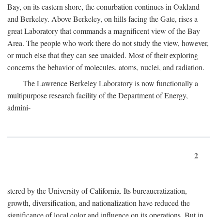
Bay, on its eastern shore, the conurbation continues in Oakland
and Berkeley. Above Berkeley, on hills facing the Gate, rises a
great Laboratory that commands a magnificent view of the Bay
Area. The people who work there do not study the view, however,
or much else that they can see unaided. Most of their exploring
concerns the behavior of molecules, atoms, nuclei, and radiation.
The Lawrence Berkeley Laboratory is now functionally a
multipurpose research facility of the Department of Energy,
admini-
2
stered by the University of California. Its bureaucratization,
growth, diversification, and nationalization have reduced the
significance of local color and influence on its operations. But in