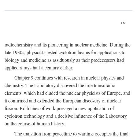
xx
radiochemistry and its pioneering in nuclear medicine. During the
late 1930s, physicists tested cyclotron beams for applications to
biology and medicine as assiduously as their predecessors had
applied x rays half a century earlier.
Chapter 9 continues with research in nuclear physics and
chemistry. The Laboratory discovered the true transuranic
elements, which had eluded the nuclear physicists of Europe, and
it confirmed and extended the European discovery of nuclear
fission. Both lines of work presaged a new application of
cyclotron technology and a decisive influence of the Laboratory
on the course of human history.
The transition from peacetime to wartime occupies the final