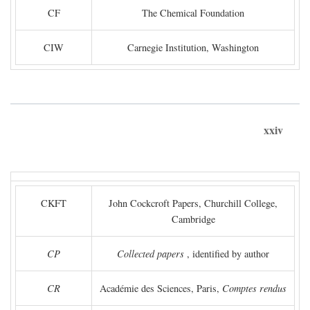
CF
The Chemical Foundation
CIW
Carnegie Institution, Washington
xxiv
CKFT
John Cockcroft Papers, Churchill College,
Cambridge
CP
Collected papers
, identified by author
CR
Académie des Sciences, Paris,
Comptes rendus