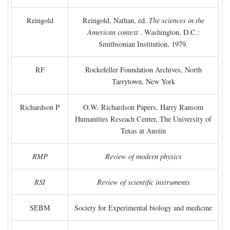
Reingold
Reingold, Nathan, ed.
The sciences in the
American context
. Washington, D.C.:
Smithsonian Institution, 1979.
RF
Rockefeller Foundation Archives, North
Tarrytown, New York
Richardson P
O.W. Richardson Papers, Harry Ransom
Humanities Reseach Center, The University of
Texas at Austin
RMP
Review of modern physics
RSI
Review of scientific instruments
SEBM
Society for Experimental biology and medicine