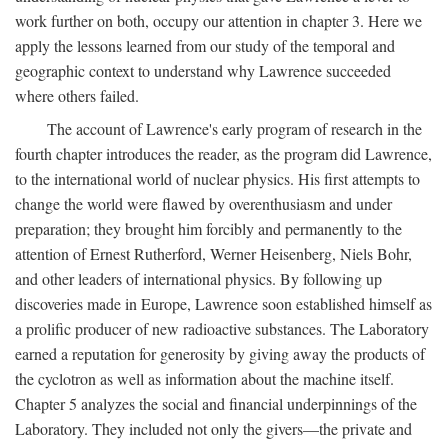
work further on both, occupy our attention in chapter 3. Here we
apply the lessons learned from our study of the temporal and
geographic context to understand why Lawrence succeeded
where others failed.
The account of Lawrence's early program of research in the
fourth chapter introduces the reader, as the program did Lawrence,
to the international world of nuclear physics. His first attempts to
change the world were flawed by overenthusiasm and under
preparation; they brought him forcibly and permanently to the
attention of Ernest Rutherford, Werner Heisenberg, Niels Bohr,
and other leaders of international physics. By following up
discoveries made in Europe, Lawrence soon established himself as
a prolific producer of new radioactive substances. The Laboratory
earned a reputation for generosity by giving away the products of
the cyclotron as well as information about the machine itself.
Chapter 5 analyzes the social and financial underpinnings of the
Laboratory. They included not only the givers—the private and