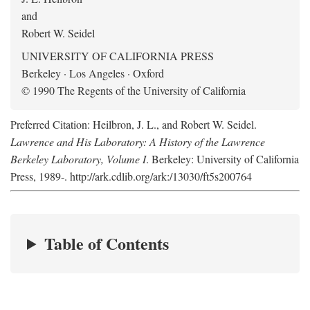
and
Robert W. Seidel
UNIVERSITY OF CALIFORNIA PRESS
Berkeley · Los Angeles · Oxford
© 1990 The Regents of the University of California
Preferred Citation: Heilbron, J. L., and Robert W. Seidel.
Lawrence and His Laboratory: A History of the Lawrence
Berkeley Laboratory, Volume I
. Berkeley: University of California
Press, 1989-. http://ark.cdlib.org/ark:/13030/ft5s200764
Table of Contents