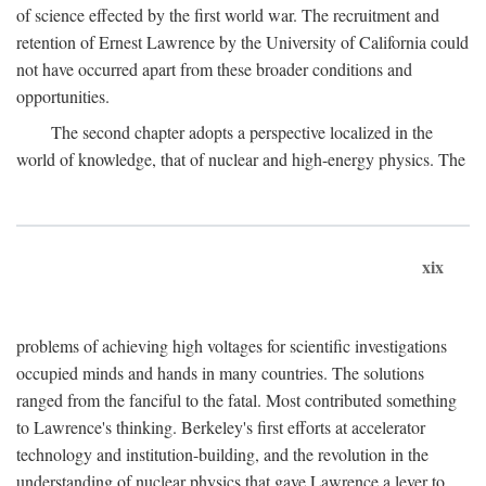
of science effected by the first world war. The recruitment and
retention of Ernest Lawrence by the University of California could
not have occurred apart from these broader conditions and
opportunities.
The second chapter adopts a perspective localized in the
world of knowledge, that of nuclear and high-energy physics. The
xix
problems of achieving high voltages for scientific investigations
occupied minds and hands in many countries. The solutions
ranged from the fanciful to the fatal. Most contributed something
to Lawrence's thinking. Berkeley's first efforts at accelerator
technology and institution-building, and the revolution in the
understanding of nuclear physics that gave Lawrence a lever to