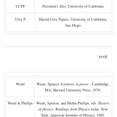
UCPF
President's files, University of California
Urey P
Harold Urey Papers, University of California,
San Diego
xxvii
Weart
Weart, Spencer
Scientists in power
. Cambridge,
MA: Harvard University Press, 1979.
Weart & Phillips
Weart, Spencer, and Melba Phillips, eds.
History
of physics. Readings from
Physics today. New
York: American Institute of Physics, 1985.