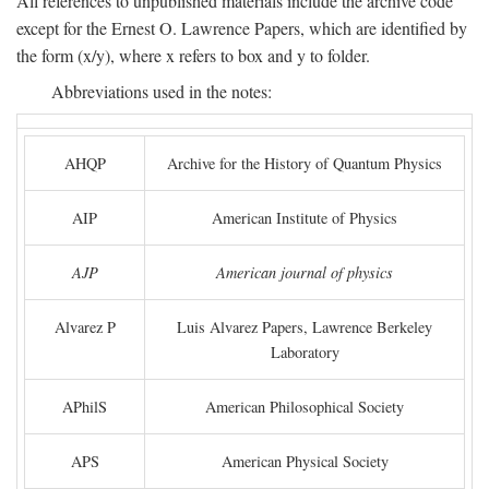
All references to unpublished materials include the archive code
except for the Ernest O. Lawrence Papers, which are identified by
the form (x/y), where x refers to box and y to folder.
Abbreviations used in the notes:
AHQP
Archive for the History of Quantum Physics
AIP
American Institute of Physics
AJP
American journal of physics
Alvarez P
Luis Alvarez Papers, Lawrence Berkeley
Laboratory
APhilS
American Philosophical Society
APS
American Physical Society