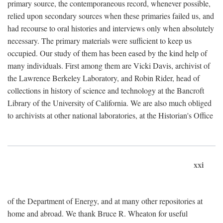
primary source, the contemporaneous record, whenever possible,
relied upon secondary sources when these primaries failed us, and
had recourse to oral histories and interviews only when absolutely
necessary. The primary materials were sufficient to keep us
occupied. Our study of them has been eased by the kind help of
many individuals. First among them are Vicki Davis, archivist of
the Lawrence Berkeley Laboratory, and Robin Rider, head of
collections in history of science and technology at the Bancroft
Library of the University of California. We are also much obliged
to archivists at other national laboratories, at the Historian's Office
xxi
of the Department of Energy, and at many other repositories at
home and abroad. We thank Bruce R. Wheaton for useful