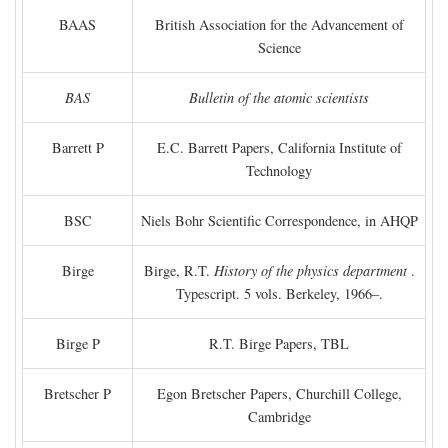
BAAS
British Association for the Advancement of
Science
BAS
Bulletin of the atomic scientists
Barrett P
E.C. Barrett Papers, California Institute of
Technology
BSC
Niels Bohr Scientific Correspondence, in AHQP
Birge
Birge, R.T.
History of the physics department
.
Typescript. 5 vols. Berkeley, 1966–.
Birge P
R.T. Birge Papers, TBL
Bretscher P
Egon Bretscher Papers, Churchill College,
Cambridge