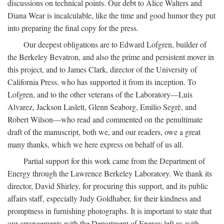
discussions on technical points. Our debt to Alice Walters and
Diana Wear is incalculable, like the time and good humor they put
into preparing the final copy for the press.
Our deepest obligations are to Edward Lofgren, builder of
the Berkeley Bevatron, and also the prime and persistent mover in
this project, and to James Clark, director of the University of
California Press, who has supported it from its inception. To
Lofgren, and to the other veterans of the Laboratory—Luis
Alvarez, Jackson Laslett, Glenn Seaborg, Emilio Segrè, and
Robert Wilson—who read and commented on the penultimate
draft of the manuscript, both we, and our readers, owe a great
many thanks, which we here express on behalf of us all.
Partial support for this work came from the Department of
Energy through the Lawrence Berkeley Laboratory. We thank its
director, David Shirley, for procuring this support, and its public
affairs staff, especially Judy Goldhaber, for their kindness and
promptness in furnishing photographs. It is important to state that
our arrangements with the Department of Energy left us with