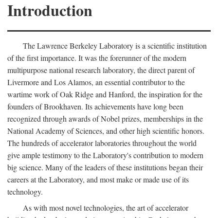
Introduction
The Lawrence Berkeley Laboratory is a scientific institution
of the first importance. It was the forerunner of the modern
multipurpose national research laboratory, the direct parent of
Livermore and Los Alamos, an essential contributor to the
wartime work of Oak Ridge and Hanford, the inspiration for the
founders of Brookhaven. Its achievements have long been
recognized through awards of Nobel prizes, memberships in the
National Academy of Sciences, and other high scientific honors.
The hundreds of accelerator laboratories throughout the world
give ample testimony to the Laboratory's contribution to modern
big science. Many of the leaders of these institutions began their
careers at the Laboratory, and most make or made use of its
technology.
As with most novel technologies, the art of accelerator