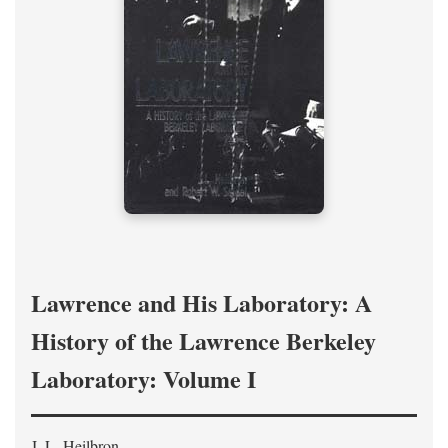
Lawrence and His Laboratory: A
History of the Lawrence Berkeley
Laboratory: Volume I
J. L. Heilbron