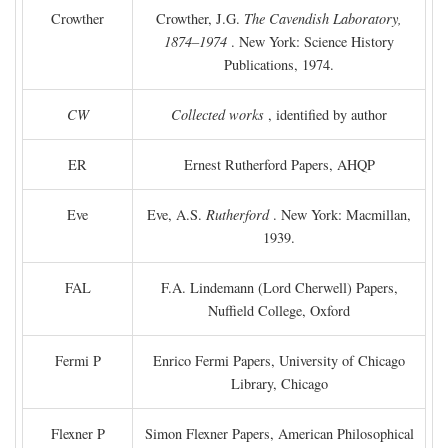
Crowther
Crowther, J.G.
The Cavendish Laboratory,
1874–1974
. New York: Science History
Publications, 1974.
CW
Collected works
, identified by author
ER
Ernest Rutherford Papers, AHQP
Eve
Eve, A.S.
Rutherford
. New York: Macmillan,
1939.
FAL
F.A. Lindemann (Lord Cherwell) Papers,
Nuffield College, Oxford
Fermi P
Enrico Fermi Papers, University of Chicago
Library, Chicago
Flexner P
Simon Flexner Papers, American Philosophical