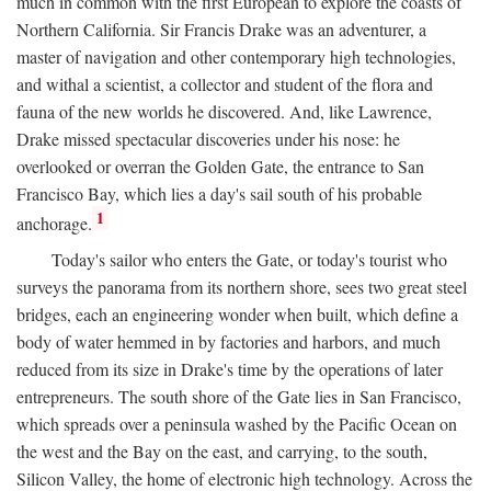
much in common with the first European to explore the coasts of
Northern California. Sir Francis Drake was an adventurer, a
master of navigation and other contemporary high technologies,
and withal a scientist, a collector and student of the flora and
fauna of the new worlds he discovered. And, like Lawrence,
Drake missed spectacular discoveries under his nose: he
overlooked or overran the Golden Gate, the entrance to San
Francisco Bay, which lies a day's sail south of his probable
1
anchorage.
Today's sailor who enters the Gate, or today's tourist who
surveys the panorama from its northern shore, sees two great steel
bridges, each an engineering wonder when built, which define a
body of water hemmed in by factories and harbors, and much
reduced from its size in Drake's time by the operations of later
entrepreneurs. The south shore of the Gate lies in San Francisco,
which spreads over a peninsula washed by the Pacific Ocean on
the west and the Bay on the east, and carrying, to the south,
Silicon Valley, the home of electronic high technology. Across the