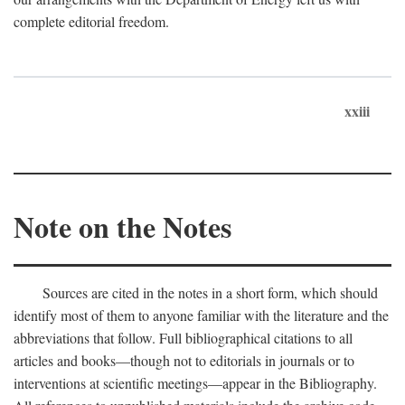
complete editorial freedom.
xxiii
Note on the Notes
Sources are cited in the notes in a short form, which should
identify most of them to anyone familiar with the literature and the
abbreviations that follow. Full bibliographical citations to all
articles and books—though not to editorials in journals or to
interventions at scientific meetings—appear in the Bibliography.