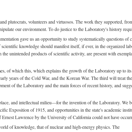
s and plutocrats, volunteers and virtuosos. The work they supported, fr
pulate our environment. To do justice to the Laboratory's history requir
umentation gave us an opportunity to study systematically questions of co
scientific knowledge should manifest itself, if ever, in the organized lab
 the unintended products of scientific activity, are present with exempla
es, of which this, which explains the growth of the Laboratory up to its
arly years of the Cold War, and the Korean War. The third will treat the
opment of the Laboratory and the main forces of recent history, and sugg
place, and intellectual milieu—for the invention of the Laboratory. We be
ific Exposition of 1915, and opportunities in the state's academic insti
of Ernest Lawrence by the University of California could not have occur
world of knowledge, that of nuclear and high-energy physics. The