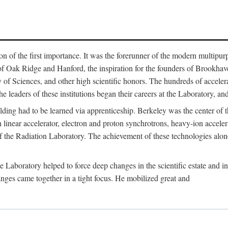
on of the first importance. It was the forerunner of the modern multipurp
of Oak Ridge and Hanford, the inspiration for the founders of Brookha
f Sciences, and other high scientific honors. The hundreds of accelera
e leaders of these institutions began their careers at the Laboratory, a
ilding had to be learned via apprenticeship. Berkeley was the center of
 linear accelerator, electron and proton synchrotrons, heavy-ion accele
 of the Radiation Laboratory. The achievement of these technologies alon
aboratory helped to force deep changes in the scientific estate and in t
ges came together in a tight focus. He mobilized great and