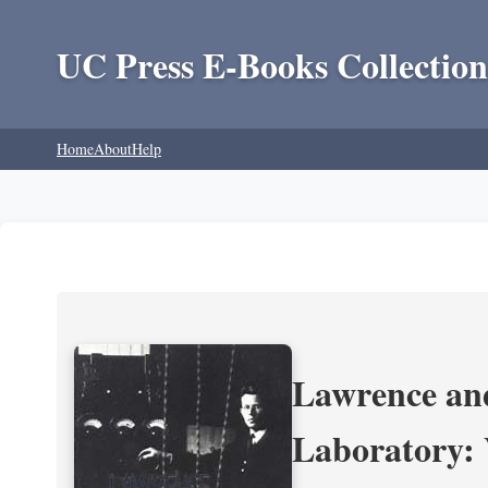
UC Press E-Books Collection
Home
About
Help
Lawrence and
Laboratory: 