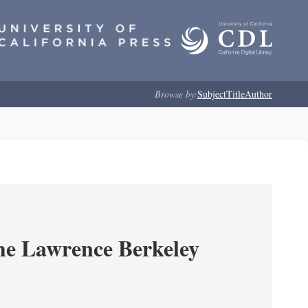
Browse by:
Subject
Title
Author
he Lawrence Berkeley