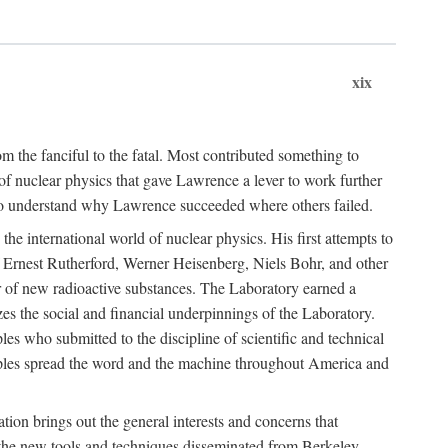
xix
m the fanciful to the fatal. Most contributed something to
g of nuclear physics that gave Lawrence a lever to work further
 to understand why Lawrence succeeded where others failed.
he international world of nuclear physics. His first attempts to
f Ernest Rutherford, Werner Heisenberg, Niels Bohr, and other
er of new radioactive substances. The Laboratory earned a
zes the social and financial underpinnings of the Laboratory.
es who submitted to the discipline of scientific and technical
ciples spread the word and the machine throughout America and
tion brings out the general interests and concerns that
f the new tools and techniques disseminated from Berkeley.