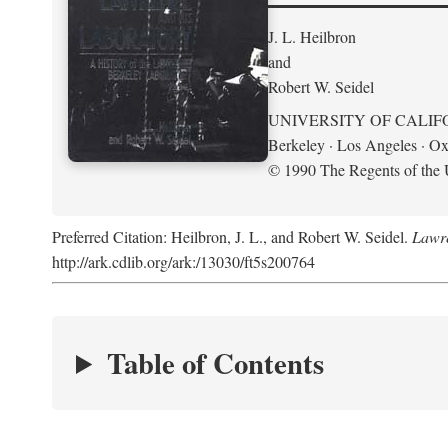
J. L. Heilbron
and
Robert W. Seidel
UNIVERSITY OF CALIF
Berkeley · Los Angeles · Ox
© 1990 The Regents of the U
Preferred Citation: Heilbron, J. L., and Robert W. Seidel.
Lawre
http://ark.cdlib.org/ark:/13030/ft5s200764
Table of Contents