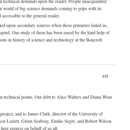
ual technical demands upon the reader. People unacquainted
ern world of big science demands coming to grips with its
l accessible to the general reader.
ied upon secondary sources when these primaries failed us,
cupied. Our study of them has been eased by the kind help of
ons in history of science and technology at the Bancroft
xxi
n technical points. Our debt to Alice Walters and Diana Wear
roject, and to James Clark, director of the University of
ckson Laslett, Glenn Seaborg, Emilio Segrè, and Robert Wilson
re express on behalf of us all.