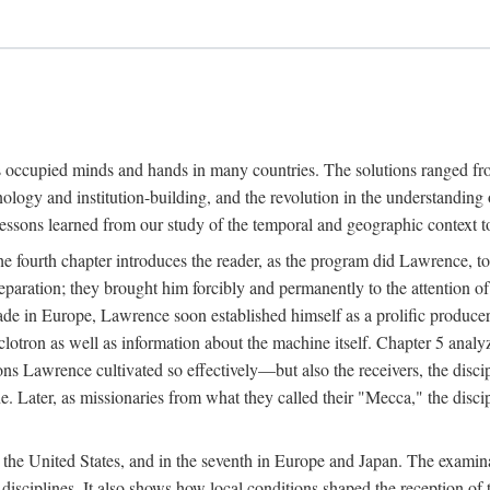
ns occupied minds and hands in many countries. The solutions ranged fro
hnology and institution-building, and the revolution in the understandin
 lessons learned from our study of the temporal and geographic context
 fourth chapter introduces the reader, as the program did Lawrence, to t
aration; they brought him forcibly and permanently to the attention o
made in Europe, Lawrence soon established himself as a prolific produc
clotron as well as information about the machine itself. Chapter 5 analy
s Lawrence cultivated so effectively—but also the receivers, the discipl
e. Later, as missionaries from what they called their "Mecca," the dis
n the United States, and in the seventh in Europe and Japan. The examina
 disciplines. It also shows how local conditions shaped the reception o