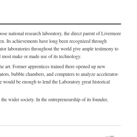
ose national research laboratory, the direct parent of Livermore
ven. Its achievements have long been recognized through
tor laboratories throughout the world give ample testimony to
nd most make or made use of its technology.
 the art. Former apprentices trained there opened up new
rators, bubble chambers, and computers to analyze accelerator-
e would be enough to lend the Laboratory great historical
he wider society. In the entrepreneurship of its founder,