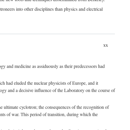
roneers into other disciplines than physics and electrical
xx
logy and medicine as assiduously as their predecessors had
ch had eluded the nuclear physicists of Europe, and it
ogy and a decisive influence of the Laboratory on the course of
e ultimate cyclotron; the consequences of the recognition of
nts of war. This period of transition, during which the