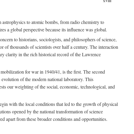
xviii
om astrophysics to atomic bombs, from radio chemistry to
es a global perspective because its influence was global.
ncern to historians, sociologists, and philosophers of science,
or of thousands of scientists over half a century. The interaction
ry clarity in the rich historical record of the Lawrence
 mobilization for war in 1940/41, is the first. The second
 evolution of the modern national laboratory. This
ests our weighting of the social, economic, technological, and
gin with the local conditions that led to the growth of physical
tutions opened by the national transformation of science
red apart from these broader conditions and opportunities.