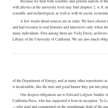
Because we treat both scientific and general aspects of 
with physics at the university level may find chapters 2, 4, 8,
scientific and technological, as well as with its social, economi
A few words about sources are in order. We have chosen t
and had recourse to oral histories and interviews only when ab
many individuals. First among them are Vicki Davis, archivist 
Library of the University of California. We are also much obliged
of the Department of Energy, and at many other repositories a
is incalculable, like the time and good humor they put into prepa
Our deepest obligations are to Edward Lofgren, builder of 
California Press, who has supported it from its inception. To
—who read and commented on the penultimate draft of the manus