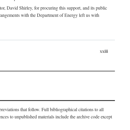
, David Shirley, for procuring this support, and its public
 arrangements with the Department of Energy left us with
xxiii
eviations that follow. Full bibliographical citations to all
rences to unpublished materials include the archive code except