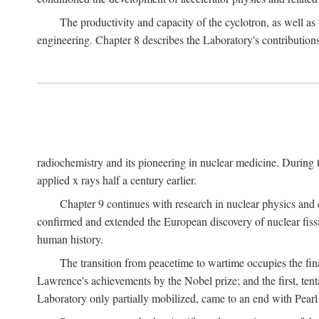
The productivity and capacity of the cyclotron, as well as 
engineering. Chapter 8 describes the Laboratory's contributions
radiochemistry and its pioneering in nuclear medicine. During t
applied x rays half a century earlier.
Chapter 9 continues with research in nuclear physics and 
confirmed and extended the European discovery of nuclear fissi
human history.
The transition from peacetime to wartime occupies the fin
Lawrence's achievements by the Nobel prize; and the first, tenta
Laboratory only partially mobilized, came to an end with Pearl