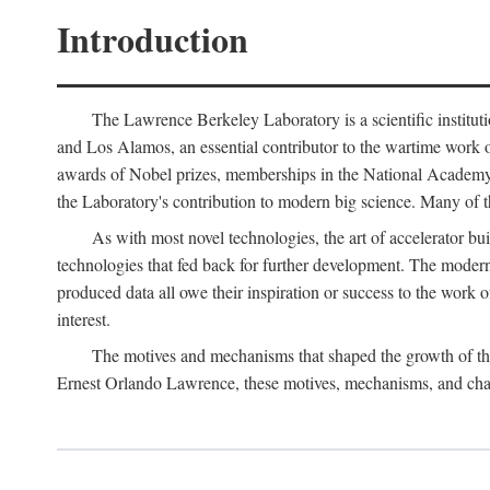
Introduction
The Lawrence Berkeley Laboratory is a scientific instituti
and Los Alamos, an essential contributor to the wartime work 
awards of Nobel prizes, memberships in the National Academy o
the Laboratory's contribution to modern big science. Many of th
As with most novel technologies, the art of accelerator bu
technologies that fed back for further development. The modern
produced data all owe their inspiration or success to the work
interest.
The motives and mechanisms that shaped the growth of the L
Ernest Orlando Lawrence, these motives, mechanisms, and chan