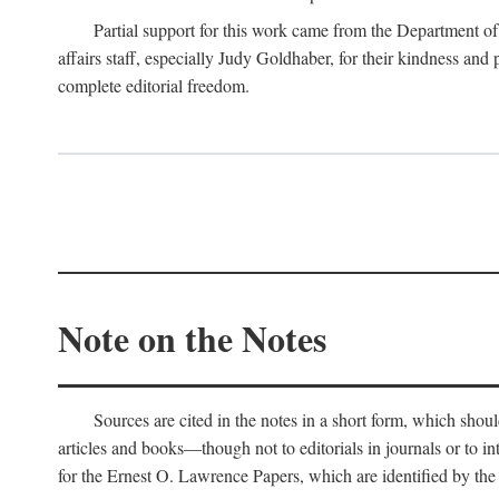
Partial support for this work came from the Department of
affairs staff, especially Judy Goldhaber, for their kindness and
complete editorial freedom.
Note on the Notes
Sources are cited in the notes in a short form, which should
articles and books—though not to editorials in journals or to i
for the Ernest O. Lawrence Papers, which are identified by the f