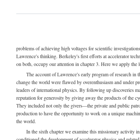
problems of achieving high voltages for scientific investigatio
Lawrence's thinking. Berkeley's first efforts at accelerator tec
on both, occupy our attention in chapter 3. Here we apply the
The account of Lawrence's early program of research in the
change the world were flawed by overenthusiasm and under prep
leaders of international physics. By following up discoveries 
reputation for generosity by giving away the products of the cy
They included not only the givers—the private and public patron
production to have the opportunity to work on a unique machin
the world.
In the sixth chapter we examine this missionary activity i
conditioned the development of accelerator physics and related