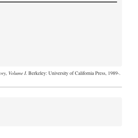
ory, Volume I
. Berkeley: University of California Press, 1989-.