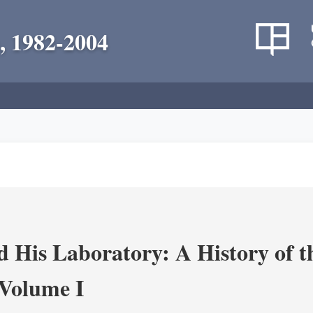
, 1982-2004
 His Laboratory: A History of t
Volume I