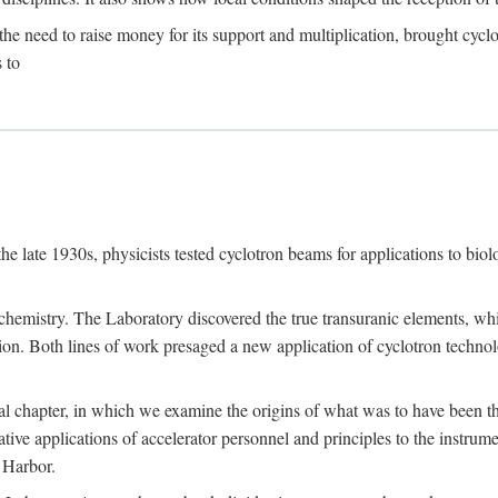
the need to raise money for its support and multiplication, brought cyclot
 to
he late 1930s, physicists tested cyclotron beams for applications to bio
chemistry. The Laboratory discovered the true transuranic elements, whi
on. Both lines of work presaged a new application of cyclotron technol
al chapter, in which we examine the origins of what was to have been th
tive applications of accelerator personnel and principles to the instrume
 Harbor.