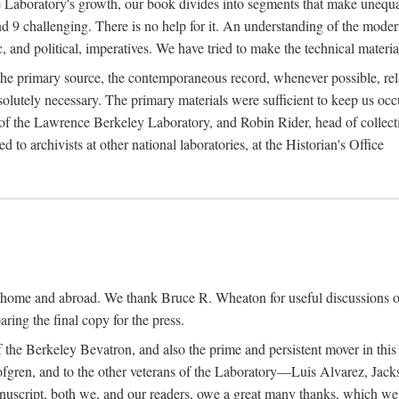
the Laboratory's growth, our book divides into segments that make uneq
 and 9 challenging. There is no help for it. An understanding of the mod
c, and political, imperatives. We have tried to make the technical materia
he primary source, the contemporaneous record, whenever possible, rel
solutely necessary. The primary materials were sufficient to keep us oc
of the Lawrence Berkeley Laboratory, and Robin Rider, head of collecti
 to archivists at other national laboratories, at the Historian's Office
t home and abroad. We thank Bruce R. Wheaton for useful discussions o
ring the final copy for the press.
the Berkeley Bevatron, and also the prime and persistent mover in this p
 Lofgren, and to the other veterans of the Laboratory—Luis Alvarez, Ja
cript, both we, and our readers, owe a great many thanks, which we he