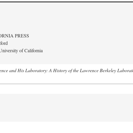
ORNIA PRESS
ford
niversity of California
nce and His Laboratory: A History of the Lawrence Berkeley Laborat