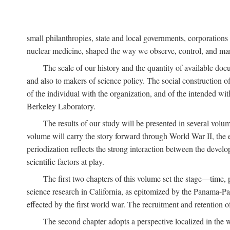
small philanthropies, state and local governments, corporation
nuclear medicine, shaped the way we observe, control, and mani
The scale of our history and the quantity of available doc
and also to makers of science policy. The social construction of 
of the individual with the organization, and of the intended with
Berkeley Laboratory.
The results of our study will be presented in several volum
volume will carry the story forward through World War II, the e
periodization reflects the strong interaction between the devel
scientific factors at play.
The first two chapters of this volume set the stage—time, 
science research in California, as epitomized by the Panama-Pac
effected by the first world war. The recruitment and retention 
The second chapter adopts a perspective localized in the 