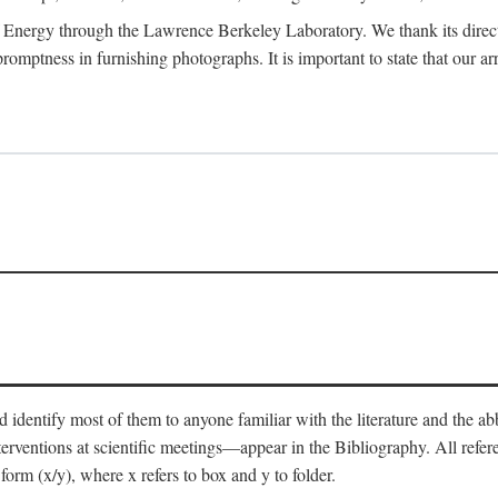
 Energy through the Lawrence Berkeley Laboratory. We thank its director
 promptness in furnishing photographs. It is important to state that our
 identify most of them to anyone familiar with the literature and the abbr
nterventions at scientific meetings—appear in the Bibliography. All refe
orm (x/y), where x refers to box and y to folder.