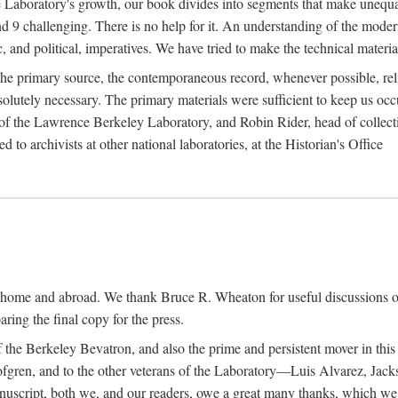
the Laboratory's growth, our book divides into segments that make uneq
 and 9 challenging. There is no help for it. An understanding of the mod
c, and political, imperatives. We have tried to make the technical materia
he primary source, the contemporaneous record, whenever possible, rel
solutely necessary. The primary materials were sufficient to keep us oc
of the Lawrence Berkeley Laboratory, and Robin Rider, head of collecti
 to archivists at other national laboratories, at the Historian's Office
t home and abroad. We thank Bruce R. Wheaton for useful discussions o
ring the final copy for the press.
the Berkeley Bevatron, and also the prime and persistent mover in this p
 Lofgren, and to the other veterans of the Laboratory—Luis Alvarez, Ja
cript, both we, and our readers, owe a great many thanks, which we he