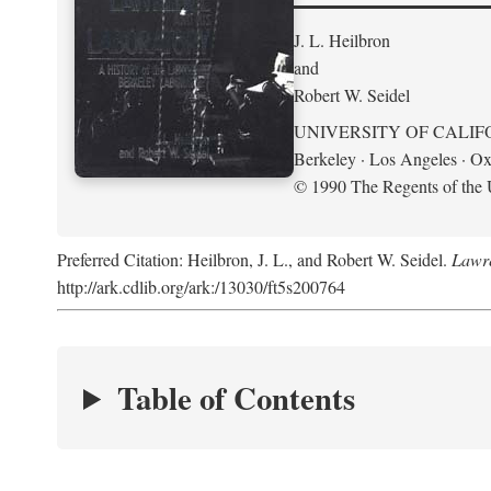
J. L. Heilbron
and
Robert W. Seidel
UNIVERSITY OF CALIF
Berkeley · Los Angeles · Ox
© 1990 The Regents of the U
Preferred Citation: Heilbron, J. L., and Robert W. Seidel.
Lawre
http://ark.cdlib.org/ark:/13030/ft5s200764
Table of Contents