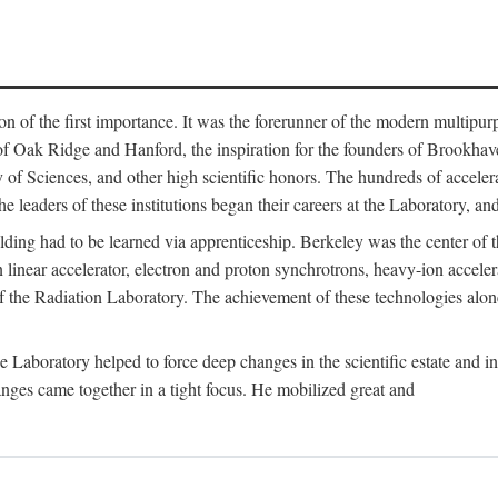
on of the first importance. It was the forerunner of the modern multipurp
of Oak Ridge and Hanford, the inspiration for the founders of Brookha
f Sciences, and other high scientific honors. The hundreds of accelera
e leaders of these institutions began their careers at the Laboratory, a
ilding had to be learned via apprenticeship. Berkeley was the center of
 linear accelerator, electron and proton synchrotrons, heavy-ion accele
 of the Radiation Laboratory. The achievement of these technologies alon
aboratory helped to force deep changes in the scientific estate and in t
ges came together in a tight focus. He mobilized great and