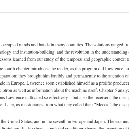
ns occupied minds and hands in many countries. The solutions ranged fro
hnology and institution-building, and the revolution in the understandin
 lessons learned from our study of the temporal and geographic context
 fourth chapter introduces the reader, as the program did Lawrence, to t
aration; they brought him forcibly and permanently to the attention o
made in Europe, Lawrence soon established himself as a prolific produc
clotron as well as information about the machine itself. Chapter 5 analy
s Lawrence cultivated so effectively—but also the receivers, the discipl
e. Later, as missionaries from what they called their "Mecca," the dis
n the United States, and in the seventh in Europe and Japan. The examina
 disciplines. It also shows how local conditions shaped the reception o