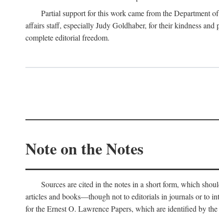
Partial support for this work came from the Department of
affairs staff, especially Judy Goldhaber, for their kindness and
complete editorial freedom.
Note on the Notes
Sources are cited in the notes in a short form, which should
articles and books—though not to editorials in journals or to i
for the Ernest O. Lawrence Papers, which are identified by the f