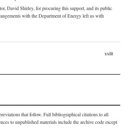
, David Shirley, for procuring this support, and its public
 arrangements with the Department of Energy left us with
xxiii
eviations that follow. Full bibliographical citations to all
rences to unpublished materials include the archive code except