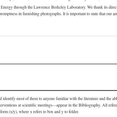
 Energy through the Lawrence Berkeley Laboratory. We thank its director
 promptness in furnishing photographs. It is important to state that our
 identify most of them to anyone familiar with the literature and the abbr
nterventions at scientific meetings—appear in the Bibliography. All refe
orm (x/y), where x refers to box and y to folder.