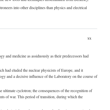
roneers into other disciplines than physics and electrical
xx
logy and medicine as assiduously as their predecessors had
ch had eluded the nuclear physicists of Europe, and it
ogy and a decisive influence of the Laboratory on the course of
e ultimate cyclotron; the consequences of the recognition of
nts of war. This period of transition, during which the