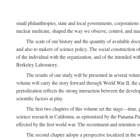
small philanthropies, state and local governments, corporation
nuclear medicine, shaped the way we observe, control, and mani
The scale of our history and the quantity of available doc
and also to makers of science policy. The social construction of 
of the individual with the organization, and of the intended with
Berkeley Laboratory.
The results of our study will be presented in several volum
volume will carry the story forward through World War II, the e
periodization reflects the strong interaction between the devel
scientific factors at play.
The first two chapters of this volume set the stage—time, 
science research in California, as epitomized by the Panama-Pac
effected by the first world war. The recruitment and retention 
The second chapter adopts a perspective localized in the 