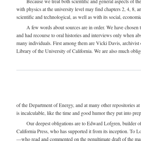
Because we treat both scientific and general aspects of 
with physics at the university level may find chapters 2, 4, 8,
scientific and technological, as well as with its social, economi
A few words about sources are in order. We have chosen t
and had recourse to oral histories and interviews only when ab
many individuals. First among them are Vicki Davis, archivist 
Library of the University of California. We are also much obliged
of the Department of Energy, and at many other repositories a
is incalculable, like the time and good humor they put into prepa
Our deepest obligations are to Edward Lofgren, builder of 
California Press, who has supported it from its inception. To
—who read and commented on the penultimate draft of the manus