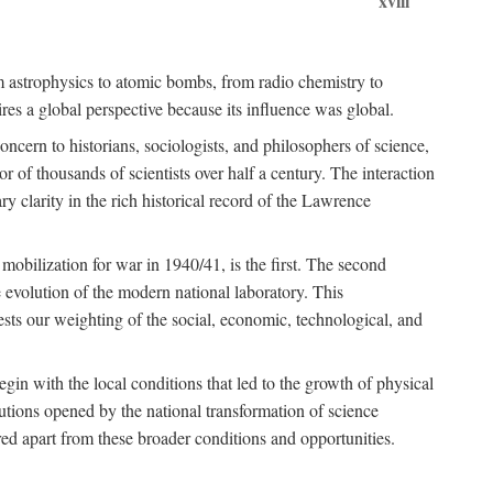
xviii
om astrophysics to atomic bombs, from radio chemistry to
es a global perspective because its influence was global.
ncern to historians, sociologists, and philosophers of science,
or of thousands of scientists over half a century. The interaction
ry clarity in the rich historical record of the Lawrence
 mobilization for war in 1940/41, is the first. The second
 evolution of the modern national laboratory. This
ests our weighting of the social, economic, technological, and
gin with the local conditions that led to the growth of physical
tutions opened by the national transformation of science
red apart from these broader conditions and opportunities.