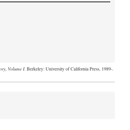
ory, Volume I
. Berkeley: University of California Press, 1989-.