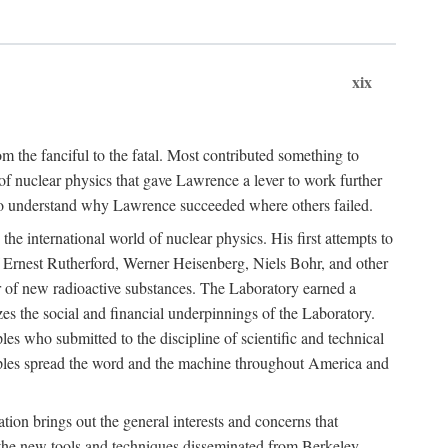
xix
m the fanciful to the fatal. Most contributed something to
g of nuclear physics that gave Lawrence a lever to work further
 to understand why Lawrence succeeded where others failed.
he international world of nuclear physics. His first attempts to
f Ernest Rutherford, Werner Heisenberg, Niels Bohr, and other
er of new radioactive substances. The Laboratory earned a
zes the social and financial underpinnings of the Laboratory.
es who submitted to the discipline of scientific and technical
ciples spread the word and the machine throughout America and
tion brings out the general interests and concerns that
f the new tools and techniques disseminated from Berkeley.