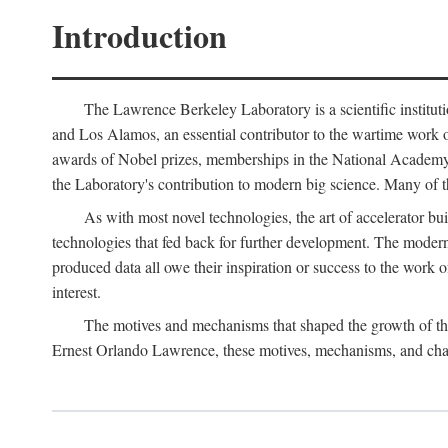
Introduction
The Lawrence Berkeley Laboratory is a scientific instituti
and Los Alamos, an essential contributor to the wartime work 
awards of Nobel prizes, memberships in the National Academy o
the Laboratory's contribution to modern big science. Many of th
As with most novel technologies, the art of accelerator bu
technologies that fed back for further development. The modern
produced data all owe their inspiration or success to the work
interest.
The motives and mechanisms that shaped the growth of the L
Ernest Orlando Lawrence, these motives, mechanisms, and chan