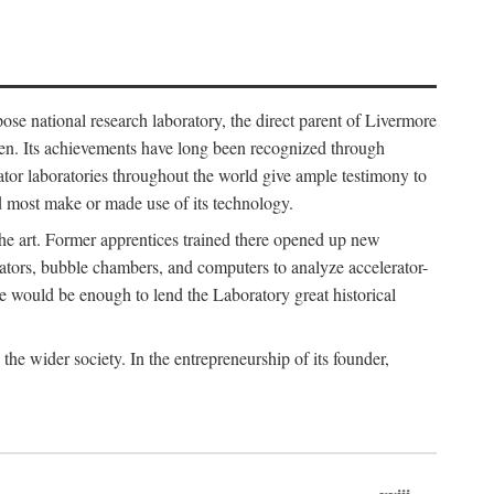
ose national research laboratory, the direct parent of Livermore
ven. Its achievements have long been recognized through
tor laboratories throughout the world give ample testimony to
nd most make or made use of its technology.
 the art. Former apprentices trained there opened up new
rators, bubble chambers, and computers to analyze accelerator-
e would be enough to lend the Laboratory great historical
he wider society. In the entrepreneurship of its founder,