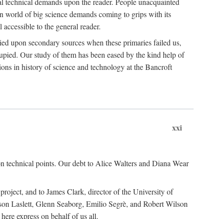
ual technical demands upon the reader. People unacquainted
ern world of big science demands coming to grips with its
l accessible to the general reader.
ied upon secondary sources when these primaries failed us,
cupied. Our study of them has been eased by the kind help of
ons in history of science and technology at the Bancroft
xxi
n technical points. Our debt to Alice Walters and Diana Wear
roject, and to James Clark, director of the University of
ckson Laslett, Glenn Seaborg, Emilio Segrè, and Robert Wilson
re express on behalf of us all.