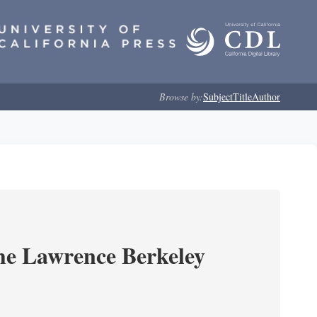
Browse by:
Subject
Title
Author
he Lawrence Berkeley