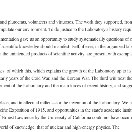
s and plutocrats, volunteers and virtuosos. The work they supported, fr
pulate our environment. To do justice to the Laboratory's history requir
umentation gave us an opportunity to study systematically questions of co
scientific knowledge should manifest itself, if ever, in the organized lab
 the unintended products of scientific activity, are present with exempla
es, of which this, which explains the growth of the Laboratory up to its
arly years of the Cold War, and the Korean War. The third will treat the
opment of the Laboratory and the main forces of recent history, and sugg
place, and intellectual milieu—for the invention of the Laboratory. We be
ific Exposition of 1915, and opportunities in the state's academic insti
of Ernest Lawrence by the University of California could not have occur
world of knowledge, that of nuclear and high-energy physics. The