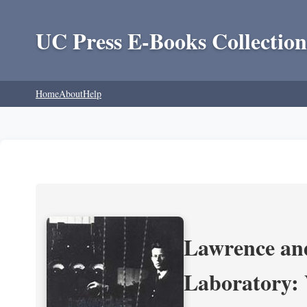
UC Press E-Books Collection
Home
About
Help
Lawrence and
Laboratory: 