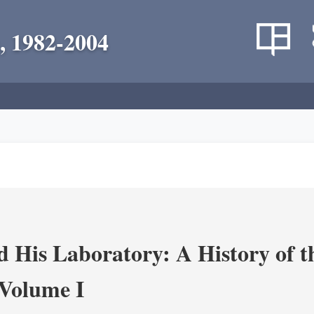
, 1982-2004
 His Laboratory: A History of t
Volume I