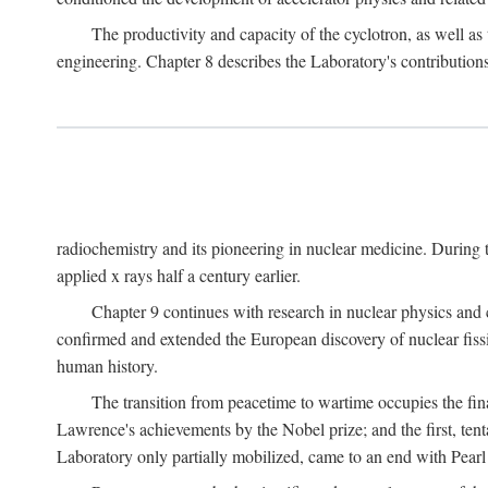
The productivity and capacity of the cyclotron, as well as 
engineering. Chapter 8 describes the Laboratory's contributions
radiochemistry and its pioneering in nuclear medicine. During t
applied x rays half a century earlier.
Chapter 9 continues with research in nuclear physics and 
confirmed and extended the European discovery of nuclear fissi
human history.
The transition from peacetime to wartime occupies the fin
Lawrence's achievements by the Nobel prize; and the first, tenta
Laboratory only partially mobilized, came to an end with Pearl