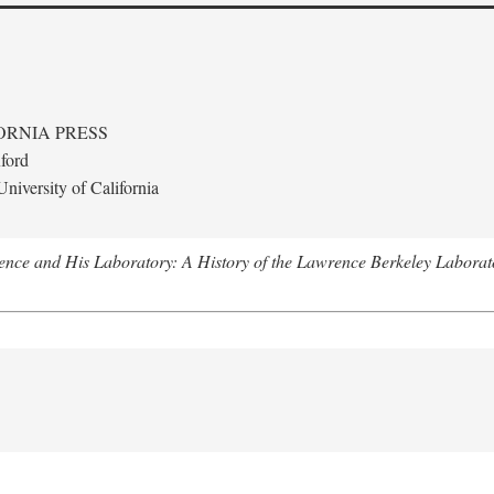
ORNIA PRESS
ford
niversity of California
nce and His Laboratory: A History of the Lawrence Berkeley Laborat