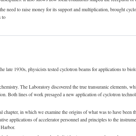
the need to raise money for its support and multiplication, brought cyclot
 to
he late 1930s, physicists tested cyclotron beams for applications to bio
chemistry. The Laboratory discovered the true transuranic elements, whi
on. Both lines of work presaged a new application of cyclotron technol
al chapter, in which we examine the origins of what was to have been th
tive applications of accelerator personnel and principles to the instrume
 Harbor.