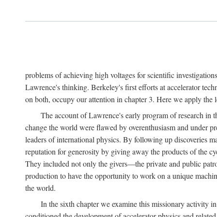
problems of achieving high voltages for scientific investigatio
Lawrence's thinking. Berkeley's first efforts at accelerator tec
on both, occupy our attention in chapter 3. Here we apply the
The account of Lawrence's early program of research in the
change the world were flawed by overenthusiasm and under prep
leaders of international physics. By following up discoveries 
reputation for generosity by giving away the products of the cy
They included not only the givers—the private and public patron
production to have the opportunity to work on a unique machin
the world.
In the sixth chapter we examine this missionary activity i
conditioned the development of accelerator physics and related