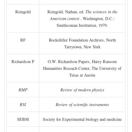
Reingold
Reingold, Nathan, ed.
The sciences in the
American context
. Washington, D.C.:
Smithsonian Institution, 1979.
RF
Rockefeller Foundation Archives, North
Tarrytown, New York
Richardson P
O.W. Richardson Papers, Harry Ransom
Humanities Reseach Center, The University of
Texas at Austin
RMP
Review of modern physics
RSI
Review of scientific instruments
SEBM
Society for Experimental biology and medicine