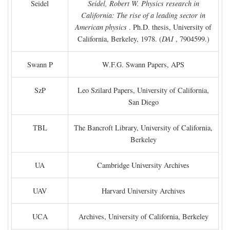
Seidel
Seidel, Robert W. Physics research in
California: The rise of a leading sector in
American physics
. Ph.D. thesis, University of
California, Berkeley, 1978. (
DAI
, 7904599.)
Swann P
W.F.G. Swann Papers, APS
SzP
Leo Szilard Papers, University of California,
San Diego
TBL
The Bancroft Library, University of California,
Berkeley
UA
Cambridge University Archives
UAV
Harvard University Archives
UCA
Archives, University of California, Berkeley