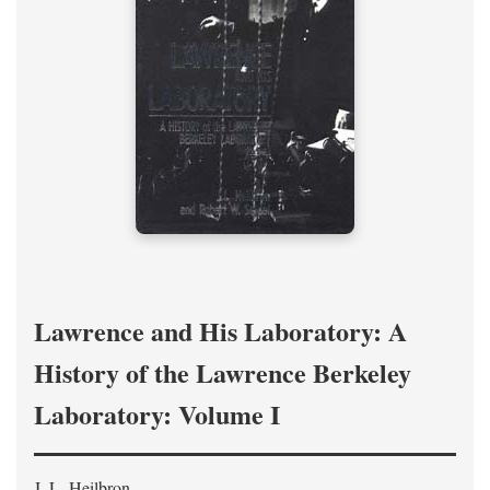
Lawrence and His Laboratory: A
History of the Lawrence Berkeley
Laboratory: Volume I
J. L. Heilbron