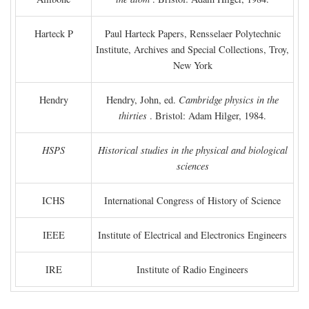
Harteck P
Paul Harteck Papers, Rensselaer Polytechnic
Institute, Archives and Special Collections, Troy,
New York
Hendry
Hendry, John, ed.
Cambridge physics in the
thirties
. Bristol: Adam Hilger, 1984.
HSPS
Historical studies in the physical and biological
sciences
ICHS
International Congress of History of Science
IEEE
Institute of Electrical and Electronics Engineers
IRE
Institute of Radio Engineers