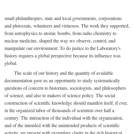
small philanthropies, state and local governments, corporations
and plutocrats, volunteers and virtuosos. The work they supported,
from astrophysics to atomic bombs, from radio chemistry to
nuclear medicine, shaped the way we observe, control, and
manipulate our environment. To do justice to the Laboratory's
history requires a global perspective because its influence was
global.
The scale of our history and the quantity of available
documentation gave us an opportunity to study systematically
questions of concern to historians, sociologists, and philosophers
of science, and also to makers of science policy. The social
construction of scientific knowledge should manifest itself, if ever,
in the organized labor of thousands of scientists over half a
century. The interaction of the individual with the organization,
and of the intended with the unintended products of scientific
activity, are present with exemplary clarity in the rich historical