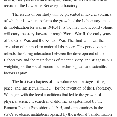
record of the Lawrence Berkeley Laboratory.
The results of our study will be presented in several volumes,
of which this, which explains the growth of the Laboratory up to
its mobilization for war in 1940/41, is the first. The second volume
will carry the story forward through World War II, the early years
of the Cold War, and the Korean War. The third will treat the
evolution of the modern national laboratory. This periodization
reflects the strong interaction between the development of the
Laboratory and the main forces of recent history, and suggests our
weighting of the social, economic, technological, and scientific
factors at play.
The first two chapters of this volume set the stage—time,
place, and intellectual milieu—for the invention of the Laboratory.
We begin with the local conditions that led to the growth of
physical science research in California, as epitomized by the
Panama-Pacific Exposition of 1915, and opportunities in the
state's academic institutions opened by the national transformation