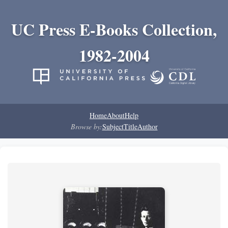
UC Press E-Books Collection,
1982-2004
Home
About
Help
Browse by:
Subject
Title
Author