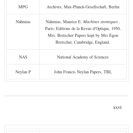
MPG
Archives, Max-Planck-Gesellschaft, Berlin
Nahmias
Nahmias, Maurice E.
Machines atomiques
.
Paris: Editions de la Revue d'Optique, 1950.
Mrs. Bretscher Papers kept by Mrs Egon
Bretscher, Cambridge, England.
NAS
National Academy of Sciences
Neylan P
John Francis Neylan Papers, TBL
xxvi