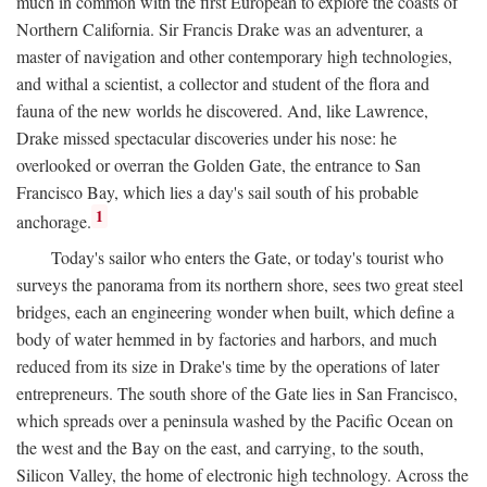
much in common with the first European to explore the coasts of
Northern California. Sir Francis Drake was an adventurer, a
master of navigation and other contemporary high technologies,
and withal a scientist, a collector and student of the flora and
fauna of the new worlds he discovered. And, like Lawrence,
Drake missed spectacular discoveries under his nose: he
overlooked or overran the Golden Gate, the entrance to San
Francisco Bay, which lies a day's sail south of his probable
1
anchorage.
Today's sailor who enters the Gate, or today's tourist who
surveys the panorama from its northern shore, sees two great steel
bridges, each an engineering wonder when built, which define a
body of water hemmed in by factories and harbors, and much
reduced from its size in Drake's time by the operations of later
entrepreneurs. The south shore of the Gate lies in San Francisco,
which spreads over a peninsula washed by the Pacific Ocean on
the west and the Bay on the east, and carrying, to the south,
Silicon Valley, the home of electronic high technology. Across the