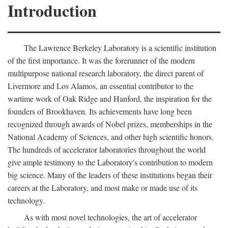
Introduction
The Lawrence Berkeley Laboratory is a scientific institution
of the first importance. It was the forerunner of the modern
multipurpose national research laboratory, the direct parent of
Livermore and Los Alamos, an essential contributor to the
wartime work of Oak Ridge and Hanford, the inspiration for the
founders of Brookhaven. Its achievements have long been
recognized through awards of Nobel prizes, memberships in the
National Academy of Sciences, and other high scientific honors.
The hundreds of accelerator laboratories throughout the world
give ample testimony to the Laboratory's contribution to modern
big science. Many of the leaders of these institutions began their
careers at the Laboratory, and most make or made use of its
technology.
As with most novel technologies, the art of accelerator