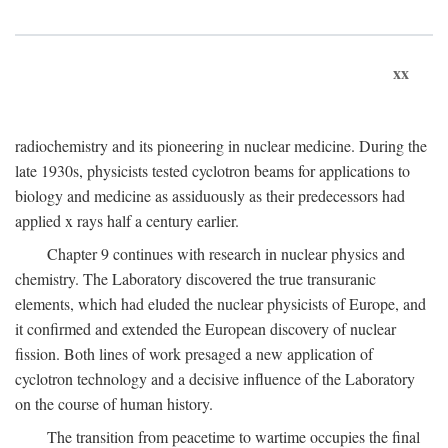
xx
radiochemistry and its pioneering in nuclear medicine. During the
late 1930s, physicists tested cyclotron beams for applications to
biology and medicine as assiduously as their predecessors had
applied x rays half a century earlier.
Chapter 9 continues with research in nuclear physics and
chemistry. The Laboratory discovered the true transuranic
elements, which had eluded the nuclear physicists of Europe, and
it confirmed and extended the European discovery of nuclear
fission. Both lines of work presaged a new application of
cyclotron technology and a decisive influence of the Laboratory
on the course of human history.
The transition from peacetime to wartime occupies the final