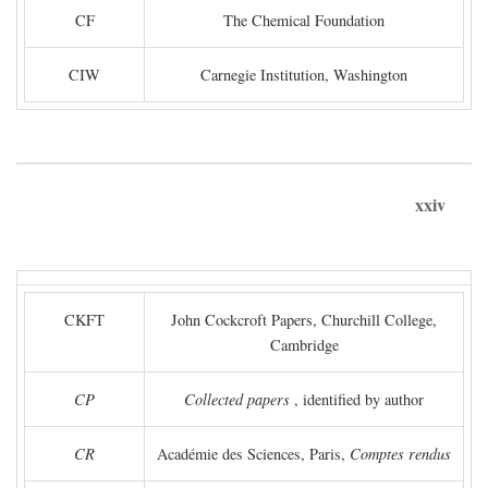
CF
The Chemical Foundation
CIW
Carnegie Institution, Washington
xxiv
CKFT
John Cockcroft Papers, Churchill College,
Cambridge
CP
Collected papers
, identified by author
CR
Académie des Sciences, Paris,
Comptes rendus