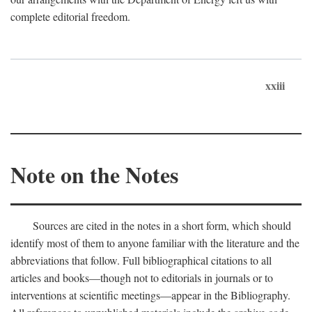
complete editorial freedom.
xxiii
Note on the Notes
Sources are cited in the notes in a short form, which should
identify most of them to anyone familiar with the literature and the
abbreviations that follow. Full bibliographical citations to all
articles and books—though not to editorials in journals or to
interventions at scientific meetings—appear in the Bibliography.