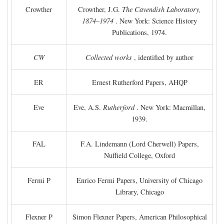
Crowther
Crowther, J.G.
The Cavendish Laboratory,
1874–1974
. New York: Science History
Publications, 1974.
CW
Collected works
, identified by author
ER
Ernest Rutherford Papers, AHQP
Eve
Eve, A.S.
Rutherford
. New York: Macmillan,
1939.
FAL
F.A. Lindemann (Lord Cherwell) Papers,
Nuffield College, Oxford
Fermi P
Enrico Fermi Papers, University of Chicago
Library, Chicago
Flexner P
Simon Flexner Papers, American Philosophical