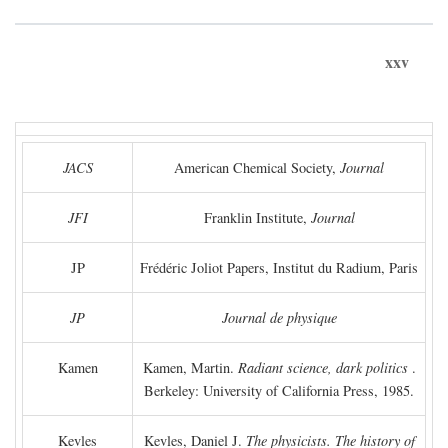
xxv
JACS
American Chemical Society,
Journal
JFI
Franklin Institute,
Journal
JP
Frédéric Joliot Papers, Institut du Radium, Paris
JP
Journal de physique
Kamen
Kamen, Martin.
Radiant science, dark politics
.
Berkeley: University of California Press, 1985.
Kevles
Kevles, Daniel J.
The physicists. The history of