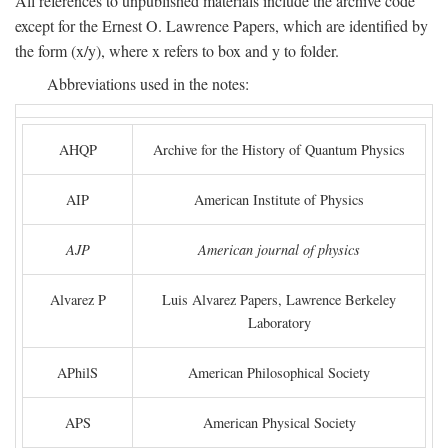
All references to unpublished materials include the archive code
except for the Ernest O. Lawrence Papers, which are identified by
the form (x/y), where x refers to box and y to folder.
Abbreviations used in the notes:
AHQP
Archive for the History of Quantum Physics
AIP
American Institute of Physics
AJP
American journal of physics
Alvarez P
Luis Alvarez Papers, Lawrence Berkeley
Laboratory
APhilS
American Philosophical Society
APS
American Physical Society