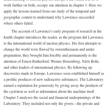
work further on both, occupy our attention in chapter 3. Here we
apply the lessons learned from our study of the temporal and
geographic context to understand why Lawrence succeeded
where others failed.
The account of Lawrence's early program of research in the
fourth chapter introduces the reader, as the program did Lawrence,
to the international world of nuclear physics. His first attempts to
change the world were flawed by overenthusiasm and under
preparation; they brought him forcibly and permanently to the
attention of Ernest Rutherford, Werner Heisenberg, Niels Bohr,
and other leaders of international physics. By following up
discoveries made in Europe, Lawrence soon established himself as
a prolific producer of new radioactive substances. The Laboratory
earned a reputation for generosity by giving away the products of
the cyclotron as well as information about the machine itself.
Chapter 5 analyzes the social and financial underpinnings of the
Laboratory. They included not only the givers—the private and