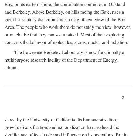
Bay, on its eastern shore, the conurbation continues in Oakland
and Berkeley. Above Berkeley, on hills facing the Gate, rises a
great Laboratory that commands a magnificent view of the Bay
Area. The people who work there do not study the view, however,
or much else that they can see unaided. Most of their exploring
concerns the behavior of molecules, atoms, nuclei, and radiation.
The Lawrence Berkeley Laboratory is now functionally a
multipurpose research facility of the Department of Energy,
admini-
2
stered by the University of California. Its bureaucratization,
growth, diversification, and nationalization have reduced the
significance of local color and influence on its operations. But in