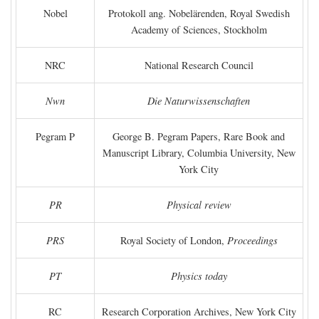
Nobel
Protokoll ang. Nobelärenden, Royal Swedish
Academy of Sciences, Stockholm
NRC
National Research Council
Nwn
Die Naturwissenschaften
Pegram P
George B. Pegram Papers, Rare Book and
Manuscript Library, Columbia University, New
York City
PR
Physical review
PRS
Royal Society of London,
Proceedings
PT
Physics today
RC
Research Corporation Archives, New York City