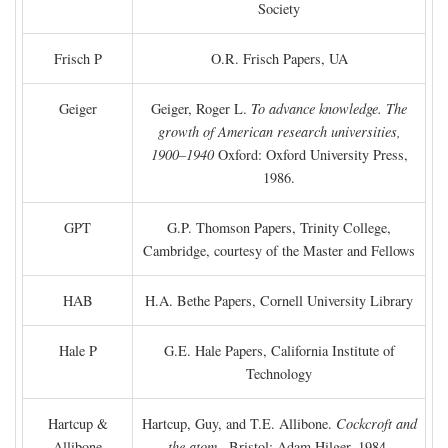
Society
Frisch P
O.R. Frisch Papers, UA
Geiger
Geiger, Roger L.
To advance knowledge. The
growth of American research universities,
1900–1940
Oxford: Oxford University Press,
1986.
GPT
G.P. Thomson Papers, Trinity College,
Cambridge, courtesy of the Master and Fellows
HAB
H.A. Bethe Papers, Cornell University Library
Hale P
G.E. Hale Papers, California Institute of
Technology
Hartcup &
Hartcup, Guy, and T.E. Allibone.
Cockcroft and
Allibone
the atom
. Bristol: Adam Hilger, 1984.