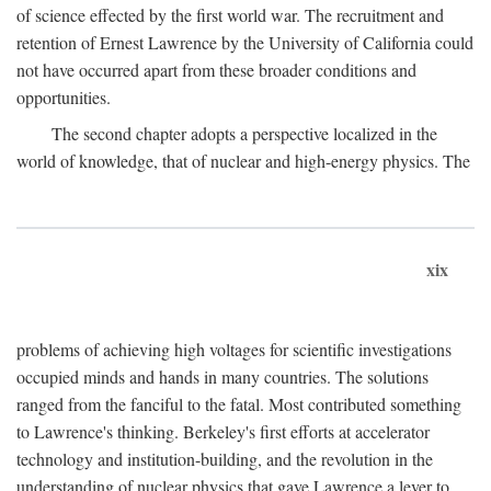
of science effected by the first world war. The recruitment and
retention of Ernest Lawrence by the University of California could
not have occurred apart from these broader conditions and
opportunities.
The second chapter adopts a perspective localized in the
world of knowledge, that of nuclear and high-energy physics. The
xix
problems of achieving high voltages for scientific investigations
occupied minds and hands in many countries. The solutions
ranged from the fanciful to the fatal. Most contributed something
to Lawrence's thinking. Berkeley's first efforts at accelerator
technology and institution-building, and the revolution in the
understanding of nuclear physics that gave Lawrence a lever to