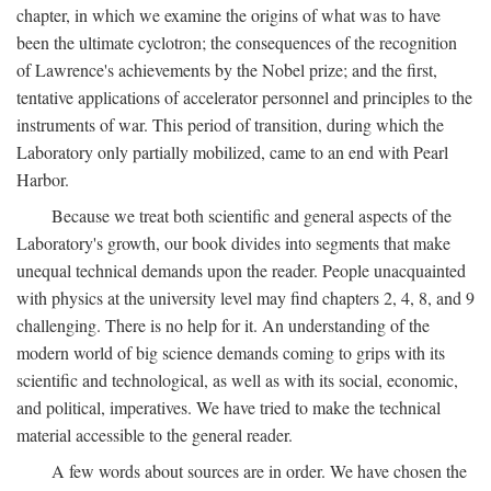
chapter, in which we examine the origins of what was to have
been the ultimate cyclotron; the consequences of the recognition
of Lawrence's achievements by the Nobel prize; and the first,
tentative applications of accelerator personnel and principles to the
instruments of war. This period of transition, during which the
Laboratory only partially mobilized, came to an end with Pearl
Harbor.
Because we treat both scientific and general aspects of the
Laboratory's growth, our book divides into segments that make
unequal technical demands upon the reader. People unacquainted
with physics at the university level may find chapters 2, 4, 8, and 9
challenging. There is no help for it. An understanding of the
modern world of big science demands coming to grips with its
scientific and technological, as well as with its social, economic,
and political, imperatives. We have tried to make the technical
material accessible to the general reader.
A few words about sources are in order. We have chosen the