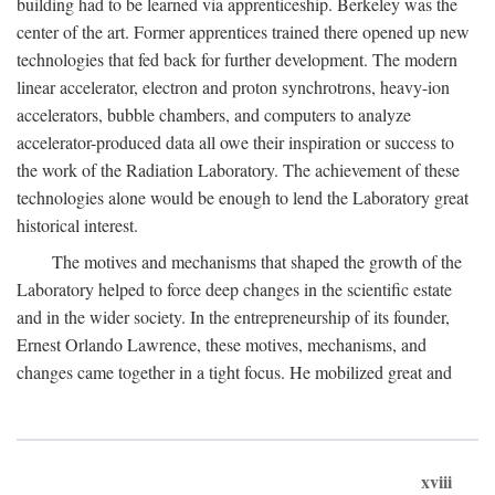
building had to be learned via apprenticeship. Berkeley was the
center of the art. Former apprentices trained there opened up new
technologies that fed back for further development. The modern
linear accelerator, electron and proton synchrotrons, heavy-ion
accelerators, bubble chambers, and computers to analyze
accelerator-produced data all owe their inspiration or success to
the work of the Radiation Laboratory. The achievement of these
technologies alone would be enough to lend the Laboratory great
historical interest.
The motives and mechanisms that shaped the growth of the
Laboratory helped to force deep changes in the scientific estate
and in the wider society. In the entrepreneurship of its founder,
Ernest Orlando Lawrence, these motives, mechanisms, and
changes came together in a tight focus. He mobilized great and
xviii