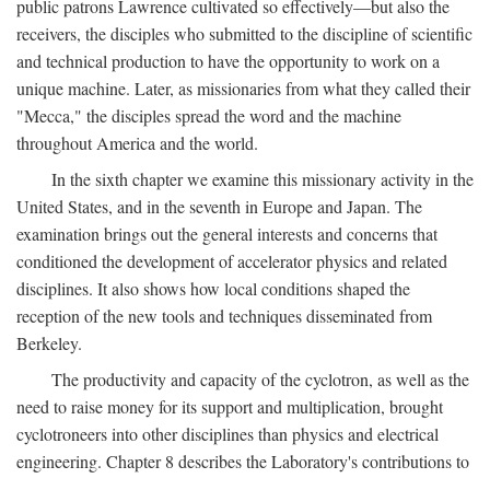
public patrons Lawrence cultivated so effectively—but also the
receivers, the disciples who submitted to the discipline of scientific
and technical production to have the opportunity to work on a
unique machine. Later, as missionaries from what they called their
"Mecca," the disciples spread the word and the machine
throughout America and the world.
In the sixth chapter we examine this missionary activity in the
United States, and in the seventh in Europe and Japan. The
examination brings out the general interests and concerns that
conditioned the development of accelerator physics and related
disciplines. It also shows how local conditions shaped the
reception of the new tools and techniques disseminated from
Berkeley.
The productivity and capacity of the cyclotron, as well as the
need to raise money for its support and multiplication, brought
cyclotroneers into other disciplines than physics and electrical
engineering. Chapter 8 describes the Laboratory's contributions to