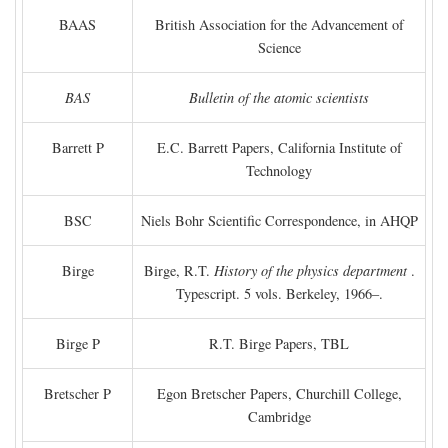
BAAS
British Association for the Advancement of
Science
BAS
Bulletin of the atomic scientists
Barrett P
E.C. Barrett Papers, California Institute of
Technology
BSC
Niels Bohr Scientific Correspondence, in AHQP
Birge
Birge, R.T.
History of the physics department
.
Typescript. 5 vols. Berkeley, 1966–.
Birge P
R.T. Birge Papers, TBL
Bretscher P
Egon Bretscher Papers, Churchill College,
Cambridge