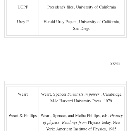
UCPF
President's files, University of California
Urey P
Harold Urey Papers, University of California,
San Diego
xxvii
Weart
Weart, Spencer
Scientists in power
. Cambridge,
MA: Harvard University Press, 1979.
Weart & Phillips
Weart, Spencer, and Melba Phillips, eds.
History
of physics. Readings from
Physics today. New
York: American Institute of Physics, 1985.