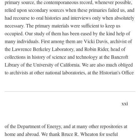
primary source, the contemporaneous record, whenever possible,
relied upon secondary sources when these primaries failed us, and
had recourse to oral histories and interviews only when absolutely
necessary. The primary materials were sufficient to keep us
occupied. Our study of them has been eased by the kind help of
many individuals. First among them are Vicki Davis, archivist of
the Lawrence Berkeley Laboratory, and Robin Rider, head of
collections in history of science and technology at the Bancroft
Library of the University of California. We are also much obliged
to archivists at other national laboratories, at the Historian's Office
xxi
of the Department of Energy, and at many other repositories at
home and abroad. We thank Bruce R. Wheaton for useful