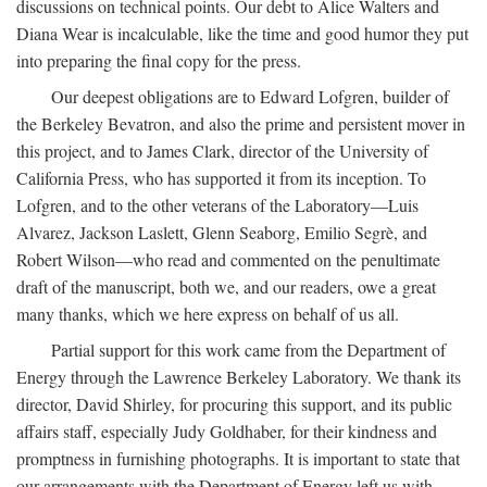
discussions on technical points. Our debt to Alice Walters and
Diana Wear is incalculable, like the time and good humor they put
into preparing the final copy for the press.
Our deepest obligations are to Edward Lofgren, builder of
the Berkeley Bevatron, and also the prime and persistent mover in
this project, and to James Clark, director of the University of
California Press, who has supported it from its inception. To
Lofgren, and to the other veterans of the Laboratory—Luis
Alvarez, Jackson Laslett, Glenn Seaborg, Emilio Segrè, and
Robert Wilson—who read and commented on the penultimate
draft of the manuscript, both we, and our readers, owe a great
many thanks, which we here express on behalf of us all.
Partial support for this work came from the Department of
Energy through the Lawrence Berkeley Laboratory. We thank its
director, David Shirley, for procuring this support, and its public
affairs staff, especially Judy Goldhaber, for their kindness and
promptness in furnishing photographs. It is important to state that
our arrangements with the Department of Energy left us with