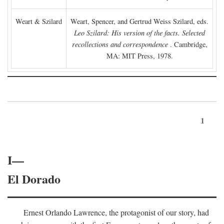
Weart & Szilard
Weart, Spencer, and Gertrud Weiss Szilard, eds.
Leo Szilard: His version of the facts. Selected
recollections and correspondence
. Cambridge,
MA: MIT Press, 1978.
1
I—
El Dorado
Ernest Orlando Lawrence, the protagonist of our story, had