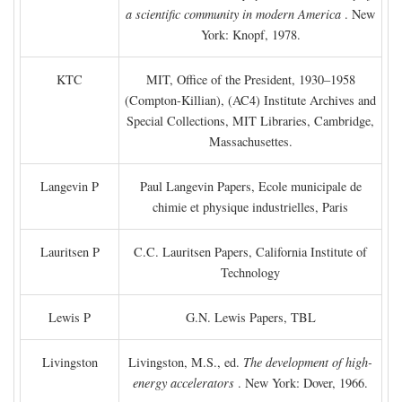
a scientific community in modern America
. New
York: Knopf, 1978.
KTC
MIT, Office of the President, 1930–1958
(Compton-Killian), (AC4) Institute Archives and
Special Collections, MIT Libraries, Cambridge,
Massachusettes.
Langevin P
Paul Langevin Papers, Ecole municipale de
chimie et physique industrielles, Paris
Lauritsen P
C.C. Lauritsen Papers, California Institute of
Technology
Lewis P
G.N. Lewis Papers, TBL
Livingston
Livingston, M.S., ed.
The development of high-
energy accelerators
. New York: Dover, 1966.