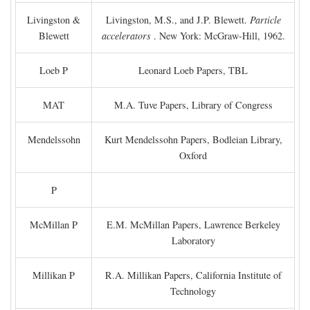
Livingston &
Livingston, M.S., and J.P. Blewett.
Particle
Blewett
accelerators
. New York: McGraw-Hill, 1962.
Loeb P
Leonard Loeb Papers, TBL
MAT
M.A. Tuve Papers, Library of Congress
Mendelssohn
Kurt Mendelssohn Papers, Bodleian Library,
Oxford
P
McMillan P
E.M. McMillan Papers, Lawrence Berkeley
Laboratory
Millikan P
R.A. Millikan Papers, California Institute of
Technology