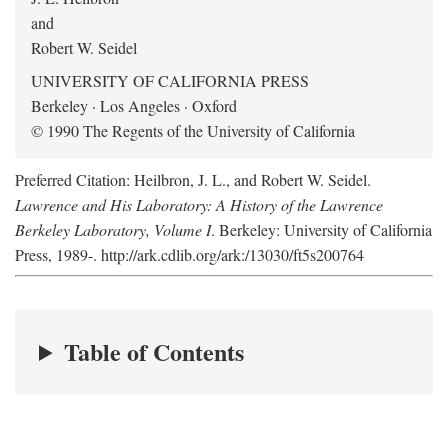
and
Robert W. Seidel
UNIVERSITY OF CALIFORNIA PRESS
Berkeley · Los Angeles · Oxford
© 1990 The Regents of the University of California
Preferred Citation: Heilbron, J. L., and Robert W. Seidel.
Lawrence and His Laboratory: A History of the Lawrence
Berkeley Laboratory, Volume I
. Berkeley: University of California
Press, 1989-. http://ark.cdlib.org/ark:/13030/ft5s200764
Table of Contents