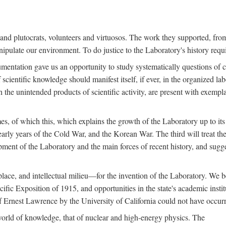
s and plutocrats, volunteers and virtuosos. The work they supported, fr
pulate our environment. To do justice to the Laboratory's history requir
umentation gave us an opportunity to study systematically questions of co
scientific knowledge should manifest itself, if ever, in the organized lab
 the unintended products of scientific activity, are present with exempla
es, of which this, which explains the growth of the Laboratory up to its
arly years of the Cold War, and the Korean War. The third will treat the
opment of the Laboratory and the main forces of recent history, and sugg
place, and intellectual milieu—for the invention of the Laboratory. We be
ific Exposition of 1915, and opportunities in the state's academic insti
of Ernest Lawrence by the University of California could not have occur
world of knowledge, that of nuclear and high-energy physics. The