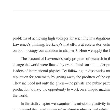
problems of achieving high voltages for scientific investigatio
Lawrence's thinking. Berkeley's first efforts at accelerator tec
on both, occupy our attention in chapter 3. Here we apply the
The account of Lawrence's early program of research in the
change the world were flawed by overenthusiasm and under prep
leaders of international physics. By following up discoveries 
reputation for generosity by giving away the products of the cy
They included not only the givers—the private and public patron
production to have the opportunity to work on a unique machin
the world.
In the sixth chapter we examine this missionary activity i
conditioned the development of accelerator physics and related