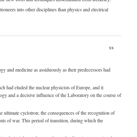
roneers into other disciplines than physics and electrical
xx
logy and medicine as assiduously as their predecessors had
ch had eluded the nuclear physicists of Europe, and it
ogy and a decisive influence of the Laboratory on the course of
e ultimate cyclotron; the consequences of the recognition of
nts of war. This period of transition, during which the