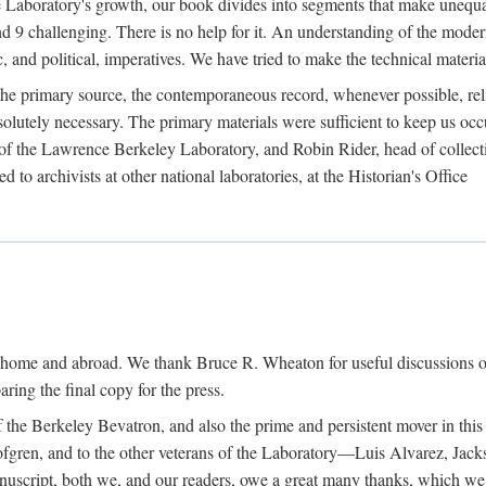
the Laboratory's growth, our book divides into segments that make uneq
 and 9 challenging. There is no help for it. An understanding of the mod
c, and political, imperatives. We have tried to make the technical materia
he primary source, the contemporaneous record, whenever possible, rel
solutely necessary. The primary materials were sufficient to keep us oc
of the Lawrence Berkeley Laboratory, and Robin Rider, head of collecti
 to archivists at other national laboratories, at the Historian's Office
t home and abroad. We thank Bruce R. Wheaton for useful discussions o
ring the final copy for the press.
the Berkeley Bevatron, and also the prime and persistent mover in this p
 Lofgren, and to the other veterans of the Laboratory—Luis Alvarez, Ja
cript, both we, and our readers, owe a great many thanks, which we he