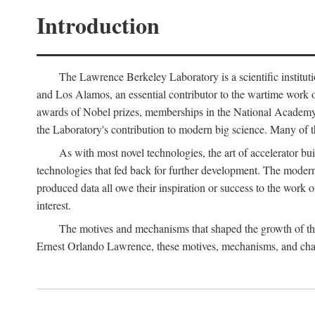
Introduction
The Lawrence Berkeley Laboratory is a scientific instituti
and Los Alamos, an essential contributor to the wartime work 
awards of Nobel prizes, memberships in the National Academy o
the Laboratory's contribution to modern big science. Many of th
As with most novel technologies, the art of accelerator bu
technologies that fed back for further development. The modern
produced data all owe their inspiration or success to the work
interest.
The motives and mechanisms that shaped the growth of the L
Ernest Orlando Lawrence, these motives, mechanisms, and chan