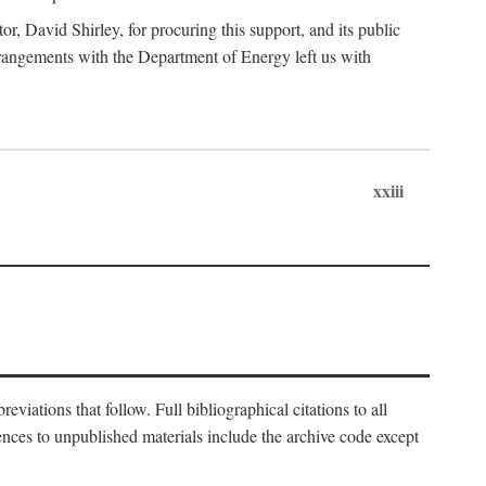
, David Shirley, for procuring this support, and its public
 arrangements with the Department of Energy left us with
xxiii
eviations that follow. Full bibliographical citations to all
rences to unpublished materials include the archive code except