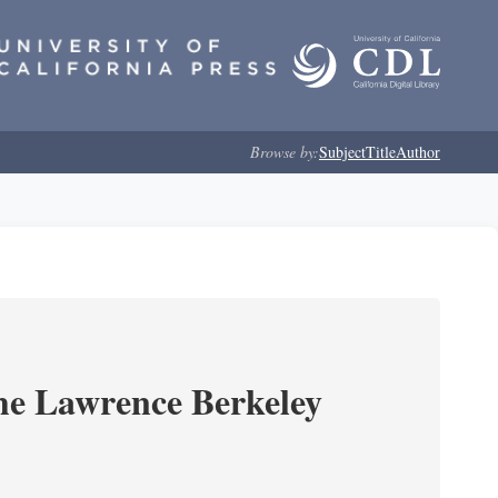
Browse by:
Subject
Title
Author
he Lawrence Berkeley