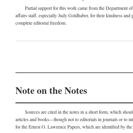
Partial support for this work came from the Department of
affairs staff, especially Judy Goldhaber, for their kindness and
complete editorial freedom.
Note on the Notes
Sources are cited in the notes in a short form, which should
articles and books—though not to editorials in journals or to i
for the Ernest O. Lawrence Papers, which are identified by the f