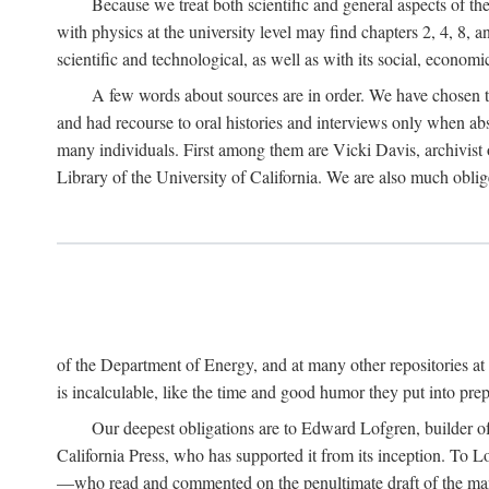
Because we treat both scientific and general aspects of 
with physics at the university level may find chapters 2, 4, 8,
scientific and technological, as well as with its social, economi
A few words about sources are in order. We have chosen t
and had recourse to oral histories and interviews only when ab
many individuals. First among them are Vicki Davis, archivist 
Library of the University of California. We are also much obliged
of the Department of Energy, and at many other repositories a
is incalculable, like the time and good humor they put into prepa
Our deepest obligations are to Edward Lofgren, builder of 
California Press, who has supported it from its inception. To
—who read and commented on the penultimate draft of the manus