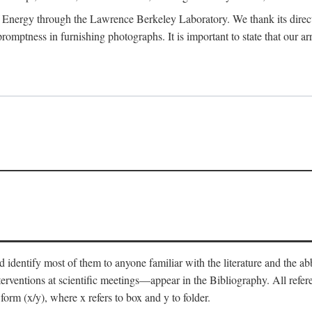
 Energy through the Lawrence Berkeley Laboratory. We thank its director
 promptness in furnishing photographs. It is important to state that our
 identify most of them to anyone familiar with the literature and the abbr
nterventions at scientific meetings—appear in the Bibliography. All refe
orm (x/y), where x refers to box and y to folder.