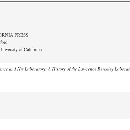
ORNIA PRESS
ford
niversity of California
nce and His Laboratory: A History of the Lawrence Berkeley Laborat