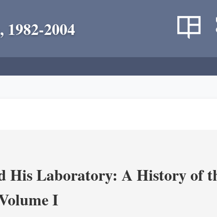
, 1982-2004
 His Laboratory: A History of t
Volume I