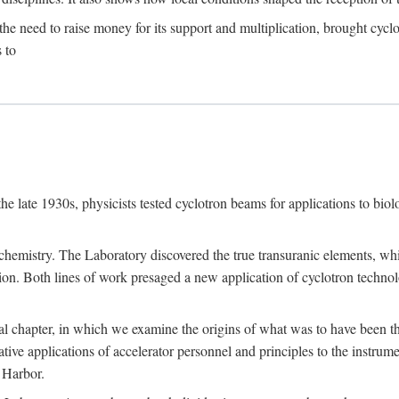
the need to raise money for its support and multiplication, brought cyclot
 to
he late 1930s, physicists tested cyclotron beams for applications to bio
chemistry. The Laboratory discovered the true transuranic elements, whi
on. Both lines of work presaged a new application of cyclotron technol
al chapter, in which we examine the origins of what was to have been th
tive applications of accelerator personnel and principles to the instrume
 Harbor.