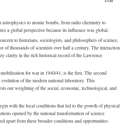
xviii
om astrophysics to atomic bombs, from radio chemistry to
es a global perspective because its influence was global.
ncern to historians, sociologists, and philosophers of science,
or of thousands of scientists over half a century. The interaction
ry clarity in the rich historical record of the Lawrence
 mobilization for war in 1940/41, is the first. The second
 evolution of the modern national laboratory. This
ests our weighting of the social, economic, technological, and
gin with the local conditions that led to the growth of physical
tutions opened by the national transformation of science
red apart from these broader conditions and opportunities.