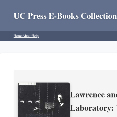
UC Press E-Books Collection
Home
About
Help
Lawrence and
Laboratory: 