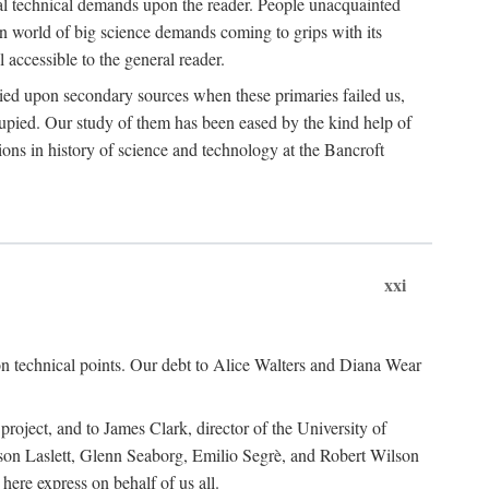
ual technical demands upon the reader. People unacquainted
ern world of big science demands coming to grips with its
l accessible to the general reader.
ied upon secondary sources when these primaries failed us,
cupied. Our study of them has been eased by the kind help of
ons in history of science and technology at the Bancroft
xxi
n technical points. Our debt to Alice Walters and Diana Wear
roject, and to James Clark, director of the University of
ckson Laslett, Glenn Seaborg, Emilio Segrè, and Robert Wilson
re express on behalf of us all.