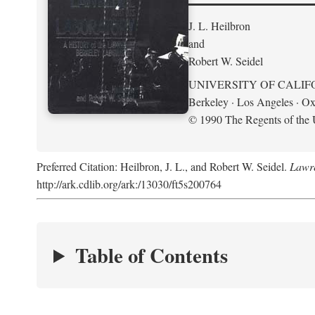
J. L. Heilbron
and
Robert W. Seidel
UNIVERSITY OF CALIF
Berkeley · Los Angeles · Ox
© 1990 The Regents of the U
Preferred Citation: Heilbron, J. L., and Robert W. Seidel.
Lawre
http://ark.cdlib.org/ark:/13030/ft5s200764
Table of Contents