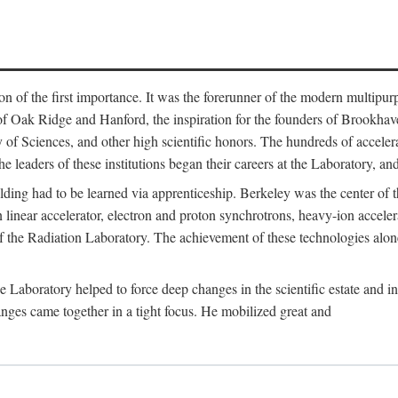
on of the first importance. It was the forerunner of the modern multipurp
of Oak Ridge and Hanford, the inspiration for the founders of Brookha
f Sciences, and other high scientific honors. The hundreds of accelera
e leaders of these institutions began their careers at the Laboratory, a
ilding had to be learned via apprenticeship. Berkeley was the center of
 linear accelerator, electron and proton synchrotrons, heavy-ion accele
 of the Radiation Laboratory. The achievement of these technologies alon
aboratory helped to force deep changes in the scientific estate and in t
ges came together in a tight focus. He mobilized great and