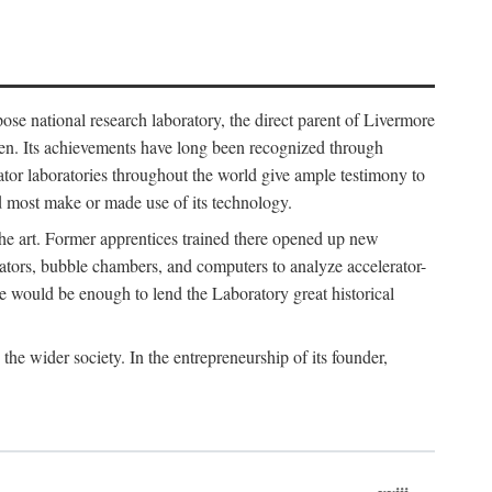
ose national research laboratory, the direct parent of Livermore
ven. Its achievements have long been recognized through
tor laboratories throughout the world give ample testimony to
nd most make or made use of its technology.
 the art. Former apprentices trained there opened up new
rators, bubble chambers, and computers to analyze accelerator-
e would be enough to lend the Laboratory great historical
he wider society. In the entrepreneurship of its founder,