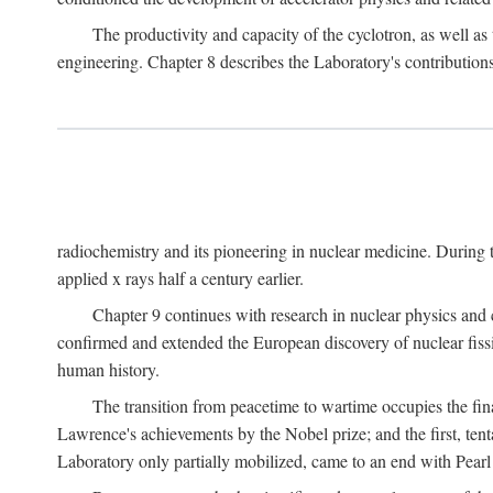
The productivity and capacity of the cyclotron, as well as 
engineering. Chapter 8 describes the Laboratory's contributions
radiochemistry and its pioneering in nuclear medicine. During t
applied x rays half a century earlier.
Chapter 9 continues with research in nuclear physics and 
confirmed and extended the European discovery of nuclear fissi
human history.
The transition from peacetime to wartime occupies the fin
Lawrence's achievements by the Nobel prize; and the first, tenta
Laboratory only partially mobilized, came to an end with Pearl