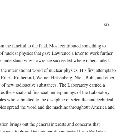
xix
m the fanciful to the fatal. Most contributed something to
g of nuclear physics that gave Lawrence a lever to work further
 to understand why Lawrence succeeded where others failed.
he international world of nuclear physics. His first attempts to
f Ernest Rutherford, Werner Heisenberg, Niels Bohr, and other
er of new radioactive substances. The Laboratory earned a
zes the social and financial underpinnings of the Laboratory.
es who submitted to the discipline of scientific and technical
ciples spread the word and the machine throughout America and
tion brings out the general interests and concerns that
f the new tools and techniques disseminated from Berkeley.