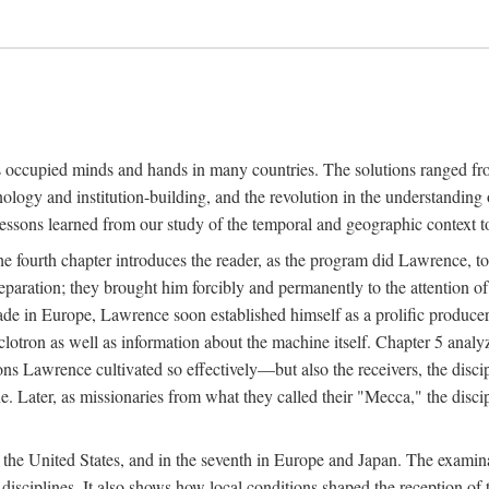
ns occupied minds and hands in many countries. The solutions ranged fro
hnology and institution-building, and the revolution in the understandin
 lessons learned from our study of the temporal and geographic context
 fourth chapter introduces the reader, as the program did Lawrence, to t
aration; they brought him forcibly and permanently to the attention o
made in Europe, Lawrence soon established himself as a prolific produc
clotron as well as information about the machine itself. Chapter 5 analy
s Lawrence cultivated so effectively—but also the receivers, the discipl
e. Later, as missionaries from what they called their "Mecca," the dis
n the United States, and in the seventh in Europe and Japan. The examina
 disciplines. It also shows how local conditions shaped the reception o