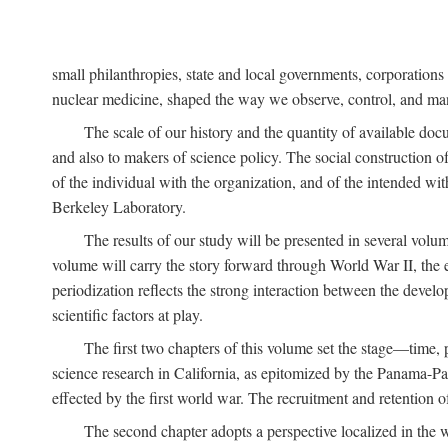
small philanthropies, state and local governments, corporation
nuclear medicine, shaped the way we observe, control, and mani
The scale of our history and the quantity of available doc
and also to makers of science policy. The social construction of 
of the individual with the organization, and of the intended with
Berkeley Laboratory.
The results of our study will be presented in several volum
volume will carry the story forward through World War II, the e
periodization reflects the strong interaction between the devel
scientific factors at play.
The first two chapters of this volume set the stage—time, 
science research in California, as epitomized by the Panama-Pac
effected by the first world war. The recruitment and retention 
The second chapter adopts a perspective localized in the 