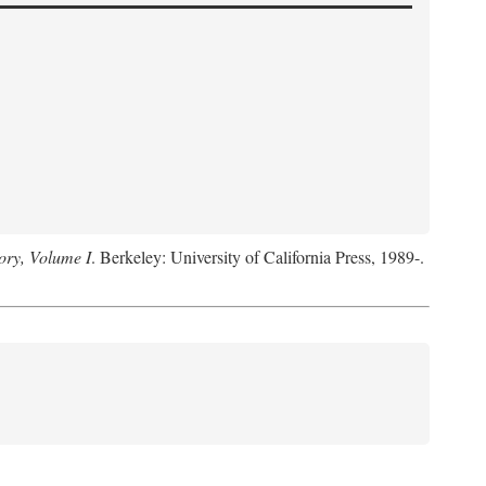
ory, Volume I
. Berkeley: University of California Press, 1989-.