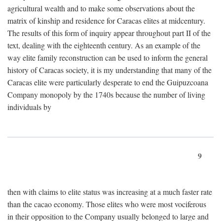
agricultural wealth and to make some observations about the
matrix of kinship and residence for Caracas elites at midcentury.
The results of this form of inquiry appear throughout part II of the
text, dealing with the eighteenth century. As an example of the
way elite family reconstruction can be used to inform the general
history of Caracas society, it is my understanding that many of the
Caracas elite were particularly desperate to end the Guipuzcoana
Company monopoly by the 1740s because the number of living
individuals by
9
then with claims to elite status was increasing at a much faster rate
than the cacao economy. Those elites who were most vociferous
in their opposition to the Company usually belonged to large and