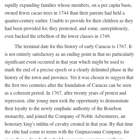
rapidly expanding families whose members, on a per capita basis,
owned fewer cacao trees in 1744 than their parents had held a
quarter-century earlier. Unable to provide for their children as they
had been provided for, they protested, and some, surreptitiously,
even backed the rebellion of the lower classes in 1749.
The terminal date for this history of early Caracas is 1767. It
is not entirely satisfactory as an ending point in that no particularly
significant event occurred in that year which might be used to
mark the end of a precise epoch or a clearly delimited phase in the
history of the town and province. Yet it was chosen to suggest that
the first two centuries after the foundation of Caracas can be seen
as a coherent period. In 1767, after twenty years of protest and
repression, elite young men took the opportunity to demonstrate
their loyalty to the newly emphatic authority of the Bourbon
monarchy, and joined the Company of Noble Adventurers, an
honorary king's militia of cavalry created in that year. By that time
the elite had come to terms with the Guipuzcoana Company, for