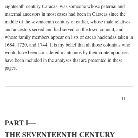
eighteenth-century Caracas, was someone whose paternal and
maternal ancestors in most cases had been in Caracas since the
middle of the seventeenth century or earlier, whose male relatives
and ancestors served and had served on the town council, and
whose family members appear on lists of cacao haciendas taken in
1684, 1720, and 1744. It is my belief that all those colonials who
would have been considered mantuanos by their contemporaries
have been included in the analyses that are presented in these
pages.
11
PART I—
THE SEVENTEENTH CENTURY