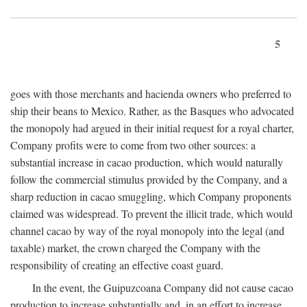
5
goes with those merchants and hacienda owners who preferred to
ship their beans to Mexico. Rather, as the Basques who advocated
the monopoly had argued in their initial request for a royal charter,
Company profits were to come from two other sources: a
substantial increase in cacao production, which would naturally
follow the commercial stimulus provided by the Company, and a
sharp reduction in cacao smuggling, which Company proponents
claimed was widespread. To prevent the illicit trade, which would
channel cacao by way of the royal monopoly into the legal (and
taxable) market, the crown charged the Company with the
responsibility of creating an effective coast guard.
In the event, the Guipuzcoana Company did not cause cacao
production to increase substantially and, in an effort to increase