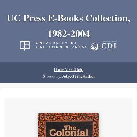
UC Press E-Books Collection,
1982-2004
Home
About
Help
Browse by:
Subject
Title
Author