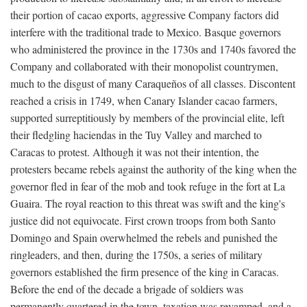
their portion of cacao exports, aggressive Company factors did
interfere with the traditional trade to Mexico. Basque governors
who administered the province in the 1730s and 1740s favored the
Company and collaborated with their monopolist countrymen,
much to the disgust of many Caraqueños of all classes. Discontent
reached a crisis in 1749, when Canary Islander cacao farmers,
supported surreptitiously by members of the provincial elite, left
their fledgling haciendas in the Tuy Valley and marched to
Caracas to protest. Although it was not their intention, the
protesters became rebels against the authority of the king when the
governor fled in fear of the mob and took refuge in the fort at La
Guaira. The royal reaction to this threat was swift and the king's
justice did not equivocate. First crown troops from both Santo
Domingo and Spain overwhelmed the rebels and punished the
ringleaders, and then, during the 1750s, a series of military
governors established the firm presence of the king in Caracas.
Before the end of the decade a brigade of soldiers was
permanently quartered in the town, taxation was revamped, and a