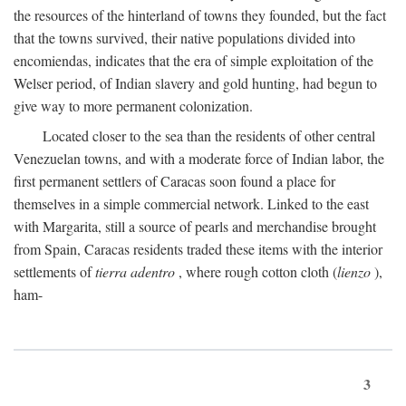
the resources of the hinterland of towns they founded, but the fact
that the towns survived, their native populations divided into
encomiendas, indicates that the era of simple exploitation of the
Welser period, of Indian slavery and gold hunting, had begun to
give way to more permanent colonization.
Located closer to the sea than the residents of other central
Venezuelan towns, and with a moderate force of Indian labor, the
first permanent settlers of Caracas soon found a place for
themselves in a simple commercial network. Linked to the east
with Margarita, still a source of pearls and merchandise brought
from Spain, Caracas residents traded these items with the interior
settlements of
tierra adentro
, where rough cotton cloth (
lienzo
),
ham-
3