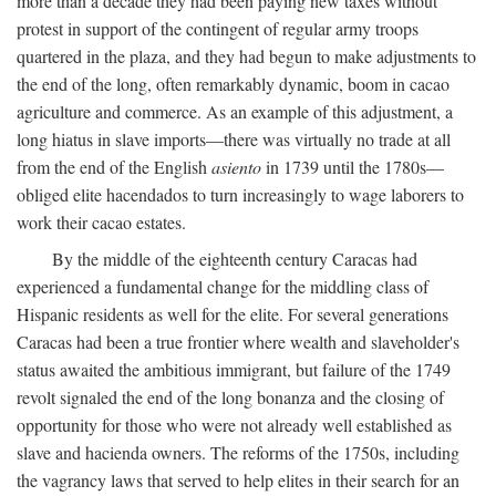
more than a decade they had been paying new taxes without
protest in support of the contingent of regular army troops
quartered in the plaza, and they had begun to make adjustments to
the end of the long, often remarkably dynamic, boom in cacao
agriculture and commerce. As an example of this adjustment, a
long hiatus in slave imports—there was virtually no trade at all
from the end of the English
asiento
in 1739 until the 1780s—
obliged elite hacendados to turn increasingly to wage laborers to
work their cacao estates.
By the middle of the eighteenth century Caracas had
experienced a fundamental change for the middling class of
Hispanic residents as well for the elite. For several generations
Caracas had been a true frontier where wealth and slaveholder's
status awaited the ambitious immigrant, but failure of the 1749
revolt signaled the end of the long bonanza and the closing of
opportunity for those who were not already well established as
slave and hacienda owners. The reforms of the 1750s, including
the vagrancy laws that served to help elites in their search for an