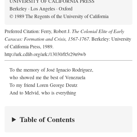
UNIVERSITY OF CALIFORNIA PRESS
Berkeley · Los Angeles · Oxford
© 1989 The Regents of the University of California
Preferred Citation: Ferry, Robert J.
The Colonial Elite of Early
Caracas: Formation and Crisis, 1567-1767
. Berkeley: University
of California Press, 1989.
http://ark.cdlib.org/ark:/13030/ft5r29n9wb
To the memory of José Ignacio Rodríguez,
who showed me the best of Venezuela
To my friend Loren George Deutz
And to Melvid, who is everything
Table of Contents