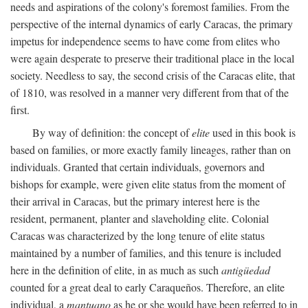
needs and aspirations of the colony's foremost families. From the
perspective of the internal dynamics of early Caracas, the primary
impetus for independence seems to have come from elites who
were again desperate to preserve their traditional place in the local
society. Needless to say, the second crisis of the Caracas elite, that
of 1810, was resolved in a manner very different from that of the
first.
By way of definition: the concept of
elite
used in this book is
based on families, or more exactly family lineages, rather than on
individuals. Granted that certain individuals, governors and
bishops for example, were given elite status from the moment of
their arrival in Caracas, but the primary interest here is the
resident, permanent, planter and slaveholding elite. Colonial
Caracas was characterized by the long tenure of elite status
maintained by a number of families, and this tenure is included
here in the definition of elite, in as much as such
antigüedad
counted for a great deal to early Caraqueños. Therefore, an elite
individual, a
mantuano
as he or she would have been referred to in