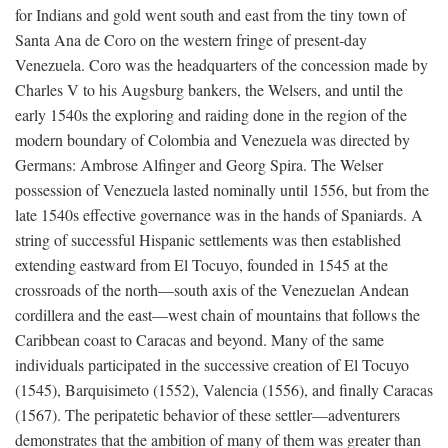
for Indians and gold went south and east from the tiny town of
Santa Ana de Coro on the western fringe of present-day
Venezuela. Coro was the headquarters of the concession made by
Charles V to his Augsburg bankers, the Welsers, and until the
early 1540s the exploring and raiding done in the region of the
modern boundary of Colombia and Venezuela was directed by
Germans: Ambrose Alfinger and Georg Spira. The Welser
possession of Venezuela lasted nominally until 1556, but from the
late 1540s effective governance was in the hands of Spaniards. A
string of successful Hispanic settlements was then established
extending eastward from El Tocuyo, founded in 1545 at the
crossroads of the north—south axis of the Venezuelan Andean
cordillera and the east—west chain of mountains that follows the
Caribbean coast to Caracas and beyond. Many of the same
individuals participated in the successive creation of El Tocuyo
(1545), Barquisimeto (1552), Valencia (1556), and finally Caracas
(1567). The peripatetic behavior of these settler—adventurers
demonstrates that the ambition of many of them was greater than