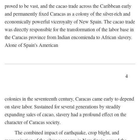
proved to be vast, and the cacao trade across the Caribbean early
and permanently fixed Caracas as a colony of the silver-rich and
economically powerful viceroyalty of New Spain. The cacao trade
was directly responsible for the transformation of the labor base in
the Caracas province from Indian encomienda to African slavery.
Alone of Spain's American
4
colonies in the seventeenth century, Caracas came early to depend
on slave labor. Sustained for several generations by steadily
expanding sales of cacao, slavery had a profound effect on the
character of Caracas society.
The combined impact of earthquake, crop blight, and