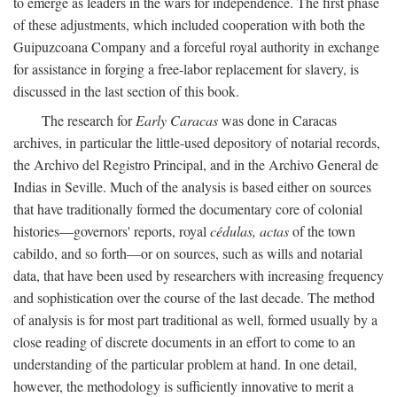
to emerge as leaders in the wars for independence. The first phase
of these adjustments, which included cooperation with both the
Guipuzcoana Company and a forceful royal authority in exchange
for assistance in forging a free-labor replacement for slavery, is
discussed in the last section of this book.
The research for
Early Caracas
was done in Caracas
archives, in particular the little-used depository of notarial records,
the Archivo del Registro Principal, and in the Archivo General de
Indias in Seville. Much of the analysis is based either on sources
that have traditionally formed the documentary core of colonial
histories—governors' reports, royal
cédulas, actas
of the town
cabildo, and so forth—or on sources, such as wills and notarial
data, that have been used by researchers with increasing frequency
and sophistication over the course of the last decade. The method
of analysis is for most part traditional as well, formed usually by a
close reading of discrete documents in an effort to come to an
understanding of the particular problem at hand. In one detail,
however, the methodology is sufficiently innovative to merit a