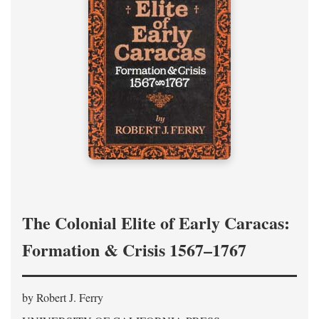
The Colonial Elite of Early Caracas:
Formation & Crisis 1567–1767
by Robert J. Ferry