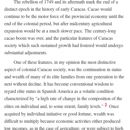
The rebellion of 1749 and its aftermath mark the end of a
distinct epoch in the history of early Caracas. Cacao would
continue to be the motor force of the provincial economy until the
end of the colonial period, but after midcentury agricultural
expansion would be at a much slower pace. The century-long
cacao boom was over, and the particular features of Caracas
society which such sustained growth had fostered would undergo
substantial adjustments.
One of these features, in my opinion the most distinctive
aspect of colonial Caracas society, was the continuation in status
and wealth of many of its elite families from one generation to the
next without decline. It has become conventional wisdom to
regard elite status in Spanish America as a volatile condition
characterized by "a high rate of change in the composition of the
2
elites on individual and, to some extent, family levels."
Once
acquired by individual initiative or good fortune, wealth was
difficult to multiply because economic activities either produced
low incomes, as in the case of agriculture, or were subject to high