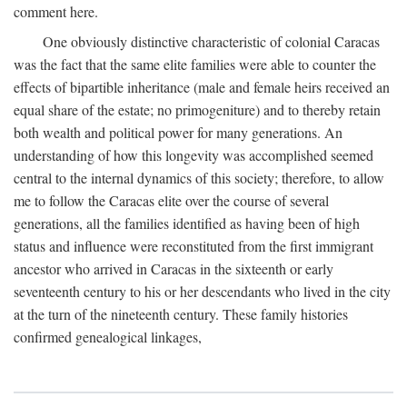
comment here.
One obviously distinctive characteristic of colonial Caracas
was the fact that the same elite families were able to counter the
effects of bipartible inheritance (male and female heirs received an
equal share of the estate; no primogeniture) and to thereby retain
both wealth and political power for many generations. An
understanding of how this longevity was accomplished seemed
central to the internal dynamics of this society; therefore, to allow
me to follow the Caracas elite over the course of several
generations, all the families identified as having been of high
status and influence were reconstituted from the first immigrant
ancestor who arrived in Caracas in the sixteenth or early
seventeenth century to his or her descendants who lived in the city
at the turn of the nineteenth century. These family histories
confirmed genealogical linkages,