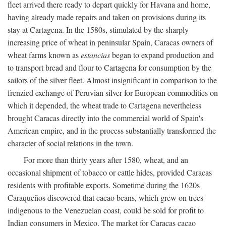
fleet arrived there ready to depart quickly for Havana and home,
having already made repairs and taken on provisions during its
stay at Cartagena. In the 1580s, stimulated by the sharply
increasing price of wheat in peninsular Spain, Caracas owners of
wheat farms known as
estancias
began to expand production and
to transport bread and flour to Cartagena for consumption by the
sailors of the silver fleet. Almost insignificant in comparison to the
frenzied exchange of Peruvian silver for European commodities on
which it depended, the wheat trade to Cartagena nevertheless
brought Caracas directly into the commercial world of Spain's
American empire, and in the process substantially transformed the
character of social relations in the town.
For more than thirty years after 1580, wheat, and an
occasional shipment of tobacco or cattle hides, provided Caracas
residents with profitable exports. Sometime during the 1620s
Caraqueños discovered that cacao beans, which grew on trees
indigenous to the Venezuelan coast, could be sold for profit to
Indian consumers in Mexico. The market for Caracas cacao