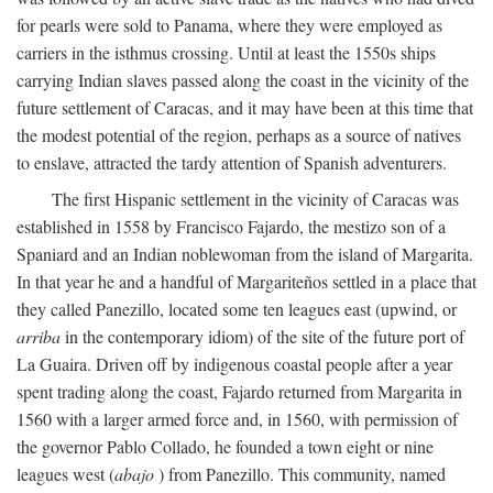
for pearls were sold to Panama, where they were employed as
carriers in the isthmus crossing. Until at least the 1550s ships
carrying Indian slaves passed along the coast in the vicinity of the
future settlement of Caracas, and it may have been at this time that
the modest potential of the region, perhaps as a source of natives
to enslave, attracted the tardy attention of Spanish adventurers.
The first Hispanic settlement in the vicinity of Caracas was
established in 1558 by Francisco Fajardo, the mestizo son of a
Spaniard and an Indian noblewoman from the island of Margarita.
In that year he and a handful of Margariteños settled in a place that
they called Panezillo, located some ten leagues east (upwind, or
arriba
in the contemporary idiom) of the site of the future port of
La Guaira. Driven off by indigenous coastal people after a year
spent trading along the coast, Fajardo returned from Margarita in
1560 with a larger armed force and, in 1560, with permission of
the governor Pablo Collado, he founded a town eight or nine
leagues west (
abajo
) from Panezillo. This community, named