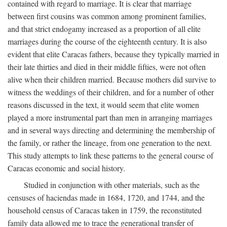
contained with regard to marriage. It is clear that marriage
between first cousins was common among prominent families,
and that strict endogamy increased as a proportion of all elite
marriages during the course of the eighteenth century. It is also
evident that elite Caracas fathers, because they typically married in
their late thirties and died in their middle fifties, were not often
alive when their children married. Because mothers did survive to
witness the weddings of their children, and for a number of other
reasons discussed in the text, it would seem that elite women
played a more instrumental part than men in arranging marriages
and in several ways directing and determining the membership of
the family, or rather the lineage, from one generation to the next.
This study attempts to link these patterns to the general course of
Caracas economic and social history.
Studied in conjunction with other materials, such as the
censuses of haciendas made in 1684, 1720, and 1744, and the
household census of Caracas taken in 1759, the reconstituted
family data allowed me to trace the generational transfer of