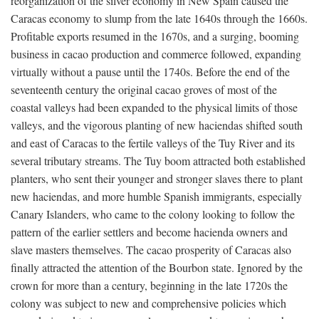
reorganization of the silver economy in New Spain caused the
Caracas economy to slump from the late 1640s through the 1660s.
Profitable exports resumed in the 1670s, and a surging, booming
business in cacao production and commerce followed, expanding
virtually without a pause until the 1740s. Before the end of the
seventeenth century the original cacao groves of most of the
coastal valleys had been expanded to the physical limits of those
valleys, and the vigorous planting of new haciendas shifted south
and east of Caracas to the fertile valleys of the Tuy River and its
several tributary streams. The Tuy boom attracted both established
planters, who sent their younger and stronger slaves there to plant
new haciendas, and more humble Spanish immigrants, especially
Canary Islanders, who came to the colony looking to follow the
pattern of the earlier settlers and become hacienda owners and
slave masters themselves. The cacao prosperity of Caracas also
finally attracted the attention of the Bourbon state. Ignored by the
crown for more than a century, beginning in the late 1720s the
colony was subject to new and comprehensive policies which