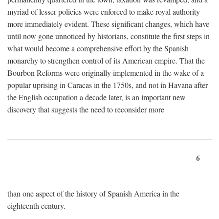
myriad of lesser policies were enforced to make royal authority
more immediately evident. These significant changes, which have
until now gone unnoticed by historians, constitute the first steps in
what would become a comprehensive effort by the Spanish
monarchy to strengthen control of its American empire. That the
Bourbon Reforms were originally implemented in the wake of a
popular uprising in Caracas in the 1750s, and not in Havana after
the English occupation a decade later, is an important new
discovery that suggests the need to reconsider more
6
than one aspect of the history of Spanish America in the
eighteenth century.