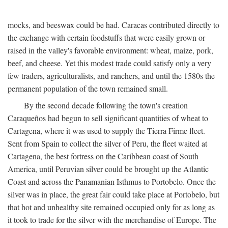
mocks, and beeswax could be had. Caracas contributed directly to
the exchange with certain foodstuffs that were easily grown or
raised in the valley's favorable environment: wheat, maize, pork,
beef, and cheese. Yet this modest trade could satisfy only a very
few traders, agriculturalists, and ranchers, and until the 1580s the
permanent population of the town remained small.
By the second decade following the town's creation
Caraqueños had begun to sell significant quantities of wheat to
Cartagena, where it was used to supply the Tierra Firme fleet.
Sent from Spain to collect the silver of Peru, the fleet waited at
Cartagena, the best fortress on the Caribbean coast of South
America, until Peruvian silver could be brought up the Atlantic
Coast and across the Panamanian Isthmus to Portobelo. Once the
silver was in place, the great fair could take place at Portobelo, but
that hot and unhealthy site remained occupied only for as long as
it took to trade for the silver with the merchandise of Europe. The