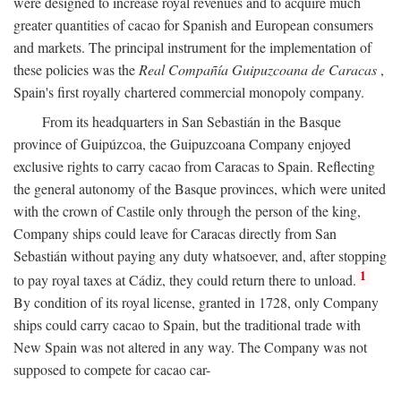
were designed to increase royal revenues and to acquire much
greater quantities of cacao for Spanish and European consumers
and markets. The principal instrument for the implementation of
these policies was the
Real Compañía Guipuzcoana de Caracas
,
Spain's first royally chartered commercial monopoly company.
From its headquarters in San Sebastián in the Basque
province of Guipúzcoa, the Guipuzcoana Company enjoyed
exclusive rights to carry cacao from Caracas to Spain. Reflecting
the general autonomy of the Basque provinces, which were united
with the crown of Castile only through the person of the king,
Company ships could leave for Caracas directly from San
Sebastián without paying any duty whatsoever, and, after stopping
1
to pay royal taxes at Cádiz, they could return there to unload.
By condition of its royal license, granted in 1728, only Company
ships could carry cacao to Spain, but the traditional trade with
New Spain was not altered in any way. The Company was not
supposed to compete for cacao car-