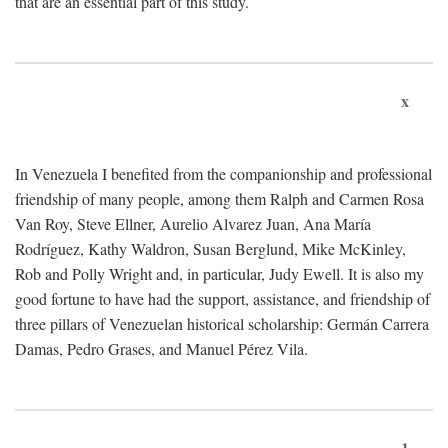
that are an essential part of this study.
x
In Venezuela I benefited from the companionship and professional
friendship of many people, among them Ralph and Carmen Rosa
Van Roy, Steve Ellner, Aurelio Alvarez Juan, Ana María
Rodríguez, Kathy Waldron, Susan Berglund, Mike McKinley,
Rob and Polly Wright and, in particular, Judy Ewell. It is also my
good fortune to have had the support, assistance, and friendship of
three pillars of Venezuelan historical scholarship: Germán Carrera
Damas, Pedro Grases, and Manuel Pérez Vila.
1