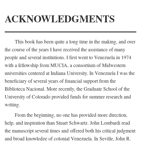
ACKNOWLEDGMENTS
This book has been quite a long time in the making, and over
the course of the years I have received the assistance of many
people and several institutions. I first went to Venezuela in 1974
with a fellowship from MUCIA, a consortium of Midwestern
universities centered at Indiana University. In Venezuela I was the
beneficiary of several years of financial support from the
Biblioteca Nacional. More recently, the Graduate School of the
University of Colorado provided funds for summer research and
writing.
From the beginning, no one has provided more direction,
help, and inspiration than Stuart Schwartz. John Lombardi read
the manuscript several times and offered both his critical judgment
and broad knowledge of colonial Venezuela. In Seville, John R.