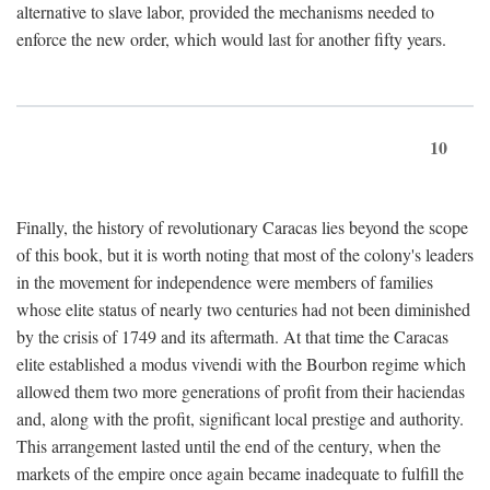
alternative to slave labor, provided the mechanisms needed to
enforce the new order, which would last for another fifty years.
10
Finally, the history of revolutionary Caracas lies beyond the scope
of this book, but it is worth noting that most of the colony's leaders
in the movement for independence were members of families
whose elite status of nearly two centuries had not been diminished
by the crisis of 1749 and its aftermath. At that time the Caracas
elite established a modus vivendi with the Bourbon regime which
allowed them two more generations of profit from their haciendas
and, along with the profit, significant local prestige and authority.
This arrangement lasted until the end of the century, when the
markets of the empire once again became inadequate to fulfill the