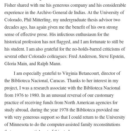
Fisher shared with me his generous company and his considerable
experience in the Archivo General de Indias. At the University of
Colorado, Phil Mitterling, my undergraduate thesis advisor two
decades ago, has again given me the benefit of his own strong
sense of effective prose. His infectious enthusiasm for the
historical profession has not flagged, and I am fortunate to still be
his student. I am also grateful for the no-holds-barred criticisms of
several other Colorado colleagues: Fred Anderson, Steve Epstein,
Gloria Main, and Ralph Mann.
I am especially grateful to Virginia Betancourt, director of
the Biblioteca Nacional, Caracas. Thanks to her interest in my
project, I was a research associate with the Biblioteca Nacional
from 1976 to 1980. In an unusual reversal of our customary
practice of receiving funds from North American agencies for
study abroad, during the year 1978 the Biblioteca provided me
with very generous support so that I could return to the University
of Minnesota to do the computer-assisted family reconstitutions