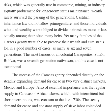
risks, which was generally true in commerce, mining, or industry.
Equally problematic for longer-term status maintenance, wealth
rarely survived the passing of the generations. Castilian
inheritance law did not allow primogeniture, and those individuals
who died wealthy were obliged to divide their estates more or less
equally among their often many heirs. Yet many families of the
Caracas gentry were able to preserve their wealth and elite status
for, in a good number of cases, as many as six and seven
generations. The most famous of all colonial Caraqueños, Simón
Bolívar, was a seventh-generation native son, and his case is not
exceptional.
The success of the Caracas gentry depended directly on the
steadily expanding demand for cacao in two very distinct markets,
Mexico and Europe. Also of essential importance was the regular
supply to Caracas of African slaves, which, with intermittent but
short interruptions, was constant to the late 1730s. The steady
demand for cacao and constant supply of slave labor coincided