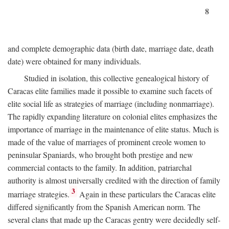
8
and complete demographic data (birth date, marriage date, death
date) were obtained for many individuals.
Studied in isolation, this collective genealogical history of
Caracas elite families made it possible to examine such facets of
elite social life as strategies of marriage (including nonmarriage).
The rapidly expanding literature on colonial elites emphasizes the
importance of marriage in the maintenance of elite status. Much is
made of the value of marriages of prominent creole women to
peninsular Spaniards, who brought both prestige and new
commercial contacts to the family. In addition, patriarchal
authority is almost universally credited with the direction of family
3
marriage strategies.
Again in these particulars the Caracas elite
differed significantly from the Spanish American norm. The
several clans that made up the Caracas gentry were decidedly self-