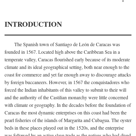
INTRODUCTION
The Spanish town of Santiago de León de Caracas was
founded in 1567. Located high above the Caribbean Sea in a
temperate valley, Caracas flourished early because of its moderate
climate and its ideal geographical setting, both near enough to the
coast for commerce and yet far enough away to discourage attacks
by foreign buccaneers. However, in 1567 the conquistadores who
forced the Indian inhabitants of this valley to submit to their will
and the authority of the Castilian monarchy were little concerned
with climate or geography. In the decades before the foundation of
Caracas the most dynamic enterprises on this coast had been the
pearl fisheries of the islands of Margarita and Cubagua. The oyster
beds in these places played out in the 1520s, and the enterprise
was followed by an active slave trade as the natives who had dived