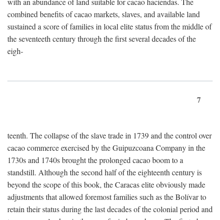
with an abundance of land suitable for cacao haciendas. The
combined benefits of cacao markets, slaves, and available land
sustained a score of families in local elite status from the middle of
the seventeeth century through the first several decades of the
eigh-
7
teenth. The collapse of the slave trade in 1739 and the control over
cacao commerce exercised by the Guipuzcoana Company in the
1730s and 1740s brought the prolonged cacao boom to a
standstill. Although the second half of the eighteenth century is
beyond the scope of this book, the Caracas elite obviously made
adjustments that allowed foremost families such as the Bolívar to
retain their status during the last decades of the colonial period and