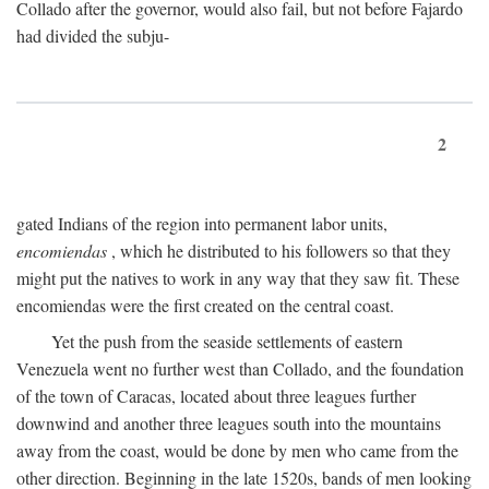
Collado after the governor, would also fail, but not before Fajardo
had divided the subju-
2
gated Indians of the region into permanent labor units,
encomiendas
, which he distributed to his followers so that they
might put the natives to work in any way that they saw fit. These
encomiendas were the first created on the central coast.
Yet the push from the seaside settlements of eastern
Venezuela went no further west than Collado, and the foundation
of the town of Caracas, located about three leagues further
downwind and another three leagues south into the mountains
away from the coast, would be done by men who came from the
other direction. Beginning in the late 1520s, bands of men looking