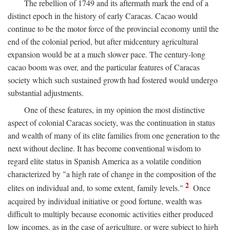
The rebellion of 1749 and its aftermath mark the end of a
distinct epoch in the history of early Caracas. Cacao would
continue to be the motor force of the provincial economy until the
end of the colonial period, but after midcentury agricultural
expansion would be at a much slower pace. The century-long
cacao boom was over, and the particular features of Caracas
society which such sustained growth had fostered would undergo
substantial adjustments.
One of these features, in my opinion the most distinctive
aspect of colonial Caracas society, was the continuation in status
and wealth of many of its elite families from one generation to the
next without decline. It has become conventional wisdom to
regard elite status in Spanish America as a volatile condition
characterized by "a high rate of change in the composition of the
2
elites on individual and, to some extent, family levels."
Once
acquired by individual initiative or good fortune, wealth was
difficult to multiply because economic activities either produced
low incomes, as in the case of agriculture, or were subject to high