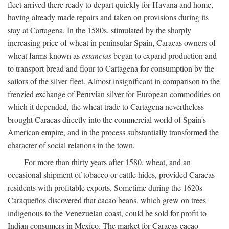
fleet arrived there ready to depart quickly for Havana and home,
having already made repairs and taken on provisions during its
stay at Cartagena. In the 1580s, stimulated by the sharply
increasing price of wheat in peninsular Spain, Caracas owners of
wheat farms known as
estancias
began to expand production and
to transport bread and flour to Cartagena for consumption by the
sailors of the silver fleet. Almost insignificant in comparison to the
frenzied exchange of Peruvian silver for European commodities on
which it depended, the wheat trade to Cartagena nevertheless
brought Caracas directly into the commercial world of Spain's
American empire, and in the process substantially transformed the
character of social relations in the town.
For more than thirty years after 1580, wheat, and an
occasional shipment of tobacco or cattle hides, provided Caracas
residents with profitable exports. Sometime during the 1620s
Caraqueños discovered that cacao beans, which grew on trees
indigenous to the Venezuelan coast, could be sold for profit to
Indian consumers in Mexico. The market for Caracas cacao