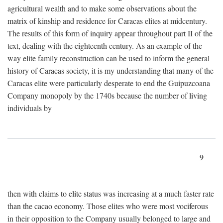
agricultural wealth and to make some observations about the
matrix of kinship and residence for Caracas elites at midcentury.
The results of this form of inquiry appear throughout part II of the
text, dealing with the eighteenth century. As an example of the
way elite family reconstruction can be used to inform the general
history of Caracas society, it is my understanding that many of the
Caracas elite were particularly desperate to end the Guipuzcoana
Company monopoly by the 1740s because the number of living
individuals by
9
then with claims to elite status was increasing at a much faster rate
than the cacao economy. Those elites who were most vociferous
in their opposition to the Company usually belonged to large and