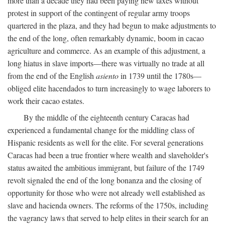
more than a decade they had been paying new taxes without
protest in support of the contingent of regular army troops
quartered in the plaza, and they had begun to make adjustments to
the end of the long, often remarkably dynamic, boom in cacao
agriculture and commerce. As an example of this adjustment, a
long hiatus in slave imports—there was virtually no trade at all
from the end of the English
asiento
in 1739 until the 1780s—
obliged elite hacendados to turn increasingly to wage laborers to
work their cacao estates.
By the middle of the eighteenth century Caracas had
experienced a fundamental change for the middling class of
Hispanic residents as well for the elite. For several generations
Caracas had been a true frontier where wealth and slaveholder's
status awaited the ambitious immigrant, but failure of the 1749
revolt signaled the end of the long bonanza and the closing of
opportunity for those who were not already well established as
slave and hacienda owners. The reforms of the 1750s, including
the vagrancy laws that served to help elites in their search for an