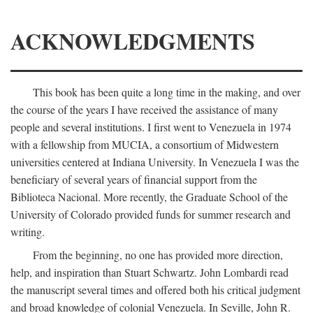
ACKNOWLEDGMENTS
This book has been quite a long time in the making, and over
the course of the years I have received the assistance of many
people and several institutions. I first went to Venezuela in 1974
with a fellowship from MUCIA, a consortium of Midwestern
universities centered at Indiana University. In Venezuela I was the
beneficiary of several years of financial support from the
Biblioteca Nacional. More recently, the Graduate School of the
University of Colorado provided funds for summer research and
writing.
From the beginning, no one has provided more direction,
help, and inspiration than Stuart Schwartz. John Lombardi read
the manuscript several times and offered both his critical judgment
and broad knowledge of colonial Venezuela. In Seville, John R.