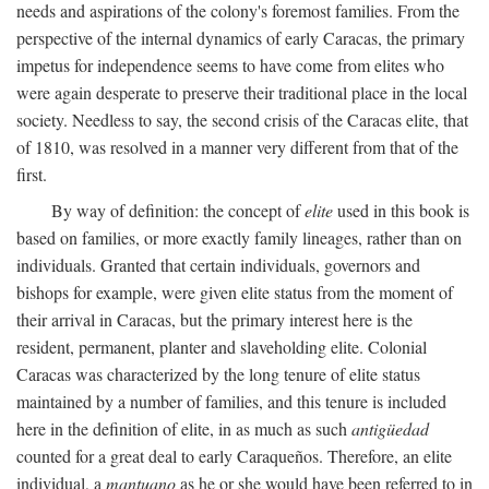
needs and aspirations of the colony's foremost families. From the
perspective of the internal dynamics of early Caracas, the primary
impetus for independence seems to have come from elites who
were again desperate to preserve their traditional place in the local
society. Needless to say, the second crisis of the Caracas elite, that
of 1810, was resolved in a manner very different from that of the
first.
By way of definition: the concept of
elite
used in this book is
based on families, or more exactly family lineages, rather than on
individuals. Granted that certain individuals, governors and
bishops for example, were given elite status from the moment of
their arrival in Caracas, but the primary interest here is the
resident, permanent, planter and slaveholding elite. Colonial
Caracas was characterized by the long tenure of elite status
maintained by a number of families, and this tenure is included
here in the definition of elite, in as much as such
antigüedad
counted for a great deal to early Caraqueños. Therefore, an elite
individual, a
mantuano
as he or she would have been referred to in