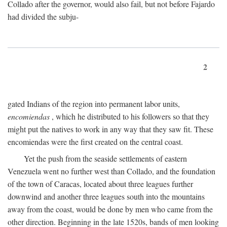
Collado after the governor, would also fail, but not before Fajardo
had divided the subju-
2
gated Indians of the region into permanent labor units,
encomiendas
, which he distributed to his followers so that they
might put the natives to work in any way that they saw fit. These
encomiendas were the first created on the central coast.
Yet the push from the seaside settlements of eastern
Venezuela went no further west than Collado, and the foundation
of the town of Caracas, located about three leagues further
downwind and another three leagues south into the mountains
away from the coast, would be done by men who came from the
other direction. Beginning in the late 1520s, bands of men looking