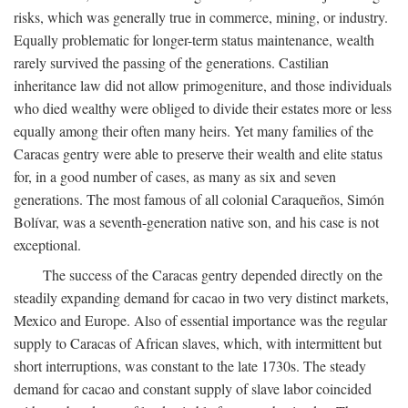
risks, which was generally true in commerce, mining, or industry.
Equally problematic for longer-term status maintenance, wealth
rarely survived the passing of the generations. Castilian
inheritance law did not allow primogeniture, and those individuals
who died wealthy were obliged to divide their estates more or less
equally among their often many heirs. Yet many families of the
Caracas gentry were able to preserve their wealth and elite status
for, in a good number of cases, as many as six and seven
generations. The most famous of all colonial Caraqueños, Simón
Bolívar, was a seventh-generation native son, and his case is not
exceptional.
The success of the Caracas gentry depended directly on the
steadily expanding demand for cacao in two very distinct markets,
Mexico and Europe. Also of essential importance was the regular
supply to Caracas of African slaves, which, with intermittent but
short interruptions, was constant to the late 1730s. The steady
demand for cacao and constant supply of slave labor coincided