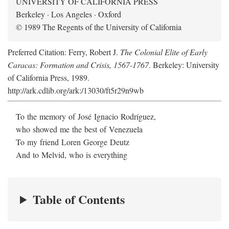
UNIVERSITY OF CALIFORNIA PRESS
Berkeley · Los Angeles · Oxford
© 1989 The Regents of the University of California
Preferred Citation: Ferry, Robert J.
The Colonial Elite of Early
Caracas: Formation and Crisis, 1567-1767
. Berkeley: University
of California Press, 1989.
http://ark.cdlib.org/ark:/13030/ft5r29n9wb
To the memory of José Ignacio Rodríguez,
who showed me the best of Venezuela
To my friend Loren George Deutz
And to Melvid, who is everything
Table of Contents