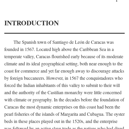
INTRODUCTION
The Spanish town of Santiago de León de Caracas was
founded in 1567. Located high above the Caribbean Sea in a
temperate valley, Caracas flourished early because of its moderate
climate and its ideal geographical setting, both near enough to the
coast for commerce and yet far enough away to discourage attacks
by foreign buccaneers. However, in 1567 the conquistadores who
forced the Indian inhabitants of this valley to submit to their will
and the authority of the Castilian monarchy were little concerned
with climate or geography. In the decades before the foundation of
Caracas the most dynamic enterprises on this coast had been the
pearl fisheries of the islands of Margarita and Cubagua. The oyster
beds in these places played out in the 1520s, and the enterprise
was followed by an active slave trade as the natives who had dived