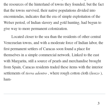
the resources of the hinterland of towns they founded, but the fact
that the towns survived, their native populations divided into
encomiendas, indicates that the era of simple exploitation of the
Welser period, of Indian slavery and gold hunting, had begun to
give way to more permanent colonization.
Located closer to the sea than the residents of other central
Venezuelan towns, and with a moderate force of Indian labor, the
first permanent settlers of Caracas soon found a place for
themselves in a simple commercial network. Linked to the east
with Margarita, still a source of pearls and merchandise brought
from Spain, Caracas residents traded these items with the interior
settlements of
tierra adentro
, where rough cotton cloth (
lienzo
),
ham-
3