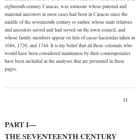
eighteenth-century Caracas, was someone whose paternal and
maternal ancestors in most cases had been in Caracas since the
middle of the seventeenth century or earlier, whose male relatives
and ancestors served and had served on the town council, and
whose family members appear on lists of cacao haciendas taken in
1684, 1720, and 1744. It is my belief that all those colonials who
would have been considered mantuanos by their contemporaries
have been included in the analyses that are presented in these
pages.
11
PART I—
THE SEVENTEENTH CENTURY