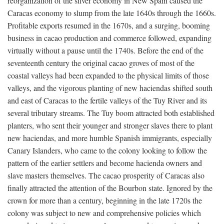
reorganization of the silver economy in New Spain caused the
Caracas economy to slump from the late 1640s through the 1660s.
Profitable exports resumed in the 1670s, and a surging, booming
business in cacao production and commerce followed, expanding
virtually without a pause until the 1740s. Before the end of the
seventeenth century the original cacao groves of most of the
coastal valleys had been expanded to the physical limits of those
valleys, and the vigorous planting of new haciendas shifted south
and east of Caracas to the fertile valleys of the Tuy River and its
several tributary streams. The Tuy boom attracted both established
planters, who sent their younger and stronger slaves there to plant
new haciendas, and more humble Spanish immigrants, especially
Canary Islanders, who came to the colony looking to follow the
pattern of the earlier settlers and become hacienda owners and
slave masters themselves. The cacao prosperity of Caracas also
finally attracted the attention of the Bourbon state. Ignored by the
crown for more than a century, beginning in the late 1720s the
colony was subject to new and comprehensive policies which