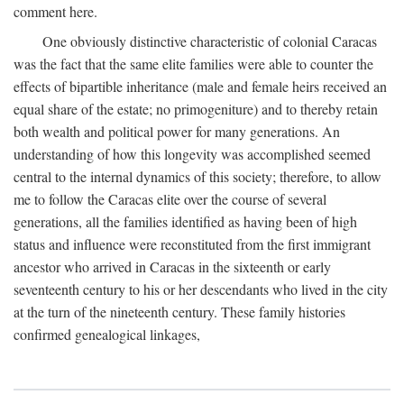
comment here.
One obviously distinctive characteristic of colonial Caracas
was the fact that the same elite families were able to counter the
effects of bipartible inheritance (male and female heirs received an
equal share of the estate; no primogeniture) and to thereby retain
both wealth and political power for many generations. An
understanding of how this longevity was accomplished seemed
central to the internal dynamics of this society; therefore, to allow
me to follow the Caracas elite over the course of several
generations, all the families identified as having been of high
status and influence were reconstituted from the first immigrant
ancestor who arrived in Caracas in the sixteenth or early
seventeenth century to his or her descendants who lived in the city
at the turn of the nineteenth century. These family histories
confirmed genealogical linkages,