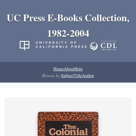
UC Press E-Books Collection,
1982-2004
Home
About
Help
Browse by:
Subject
Title
Author