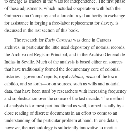
to emerge as leaders in the wars for independence. The first phase
of these adjustments, which included cooperation with both the
Guipuzcoana Company and a forceful royal authority in exchange
for assistance in forging a free-labor replacement for slavery, is
discussed in the last section of this book.
The research for
Early Caracas
was done in Caracas
archives, in particular the little-used depository of notarial records,
the Archivo del Registro Principal, and in the Archivo General de
Indias in Seville. Much of the analysis is based either on sources
that have traditionally formed the documentary core of colonial
histories—governors' reports, royal
cédulas, actas
of the town
cabildo, and so forth—or on sources, such as wills and notarial
data, that have been used by researchers with increasing frequency
and sophistication over the course of the last decade. The method
of analysis is for most part traditional as well, formed usually by a
close reading of discrete documents in an effort to come to an
understanding of the particular problem at hand. In one detail,
however, the methodology is sufficiently innovative to merit a