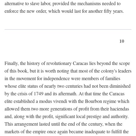
alternative to slave labor, provided the mechanisms needed to
enforce the new order, which would last for another fifty years.
10
Finally, the history of revolutionary Caracas lies beyond the scope
of this book, but it is worth noting that most of the colony's leaders
in the movement for independence were members of families
whose elite status of nearly two centuries had not been diminished
by the crisis of 1749 and its aftermath. At that time the Caracas
elite established a modus vivendi with the Bourbon regime which
allowed them two more generations of profit from their haciendas
and, along with the profit, significant local prestige and authority.
This arrangement lasted until the end of the century, when the
markets of the empire once again became inadequate to fulfill the