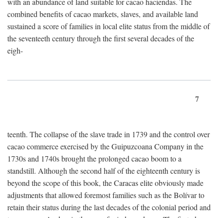
with an abundance of land suitable for cacao haciendas. The
combined benefits of cacao markets, slaves, and available land
sustained a score of families in local elite status from the middle of
the seventeeth century through the first several decades of the
eigh-
7
teenth. The collapse of the slave trade in 1739 and the control over
cacao commerce exercised by the Guipuzcoana Company in the
1730s and 1740s brought the prolonged cacao boom to a
standstill. Although the second half of the eighteenth century is
beyond the scope of this book, the Caracas elite obviously made
adjustments that allowed foremost families such as the Bolívar to
retain their status during the last decades of the colonial period and