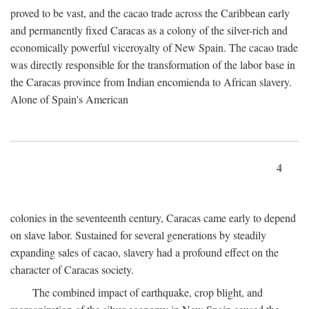
proved to be vast, and the cacao trade across the Caribbean early
and permanently fixed Caracas as a colony of the silver-rich and
economically powerful viceroyalty of New Spain. The cacao trade
was directly responsible for the transformation of the labor base in
the Caracas province from Indian encomienda to African slavery.
Alone of Spain's American
4
colonies in the seventeenth century, Caracas came early to depend
on slave labor. Sustained for several generations by steadily
expanding sales of cacao, slavery had a profound effect on the
character of Caracas society.
The combined impact of earthquake, crop blight, and