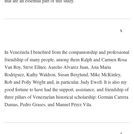
that are an essential part of this study.
x
In Venezuela I benefited from the companionship and professional
friendship of many people, among them Ralph and Carmen Rosa
Van Roy, Steve Ellner, Aurelio Alvarez Juan, Ana María
Rodríguez, Kathy Waldron, Susan Berglund, Mike McKinley,
Rob and Polly Wright and, in particular, Judy Ewell. It is also my
good fortune to have had the support, assistance, and friendship of
three pillars of Venezuelan historical scholarship: Germán Carrera
Damas, Pedro Grases, and Manuel Pérez Vila.
1