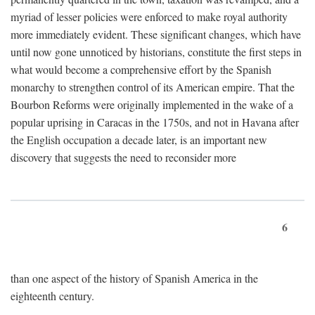
myriad of lesser policies were enforced to make royal authority
more immediately evident. These significant changes, which have
until now gone unnoticed by historians, constitute the first steps in
what would become a comprehensive effort by the Spanish
monarchy to strengthen control of its American empire. That the
Bourbon Reforms were originally implemented in the wake of a
popular uprising in Caracas in the 1750s, and not in Havana after
the English occupation a decade later, is an important new
discovery that suggests the need to reconsider more
6
than one aspect of the history of Spanish America in the
eighteenth century.