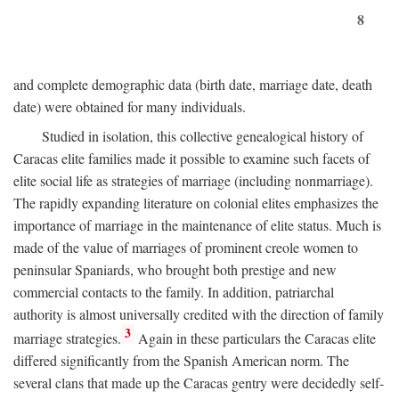
8
and complete demographic data (birth date, marriage date, death
date) were obtained for many individuals.
Studied in isolation, this collective genealogical history of
Caracas elite families made it possible to examine such facets of
elite social life as strategies of marriage (including nonmarriage).
The rapidly expanding literature on colonial elites emphasizes the
importance of marriage in the maintenance of elite status. Much is
made of the value of marriages of prominent creole women to
peninsular Spaniards, who brought both prestige and new
commercial contacts to the family. In addition, patriarchal
authority is almost universally credited with the direction of family
3
marriage strategies.
Again in these particulars the Caracas elite
differed significantly from the Spanish American norm. The
several clans that made up the Caracas gentry were decidedly self-