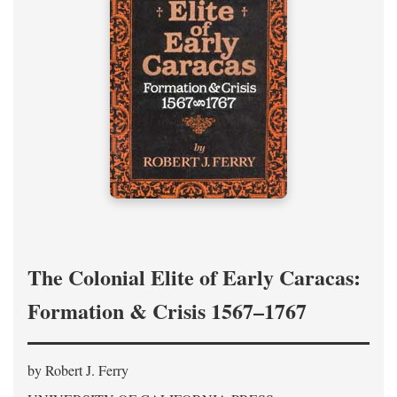
The Colonial Elite of Early Caracas:
Formation & Crisis 1567–1767
by Robert J. Ferry