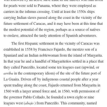
for pearls were sold to Panama, where they were employed as
carriers in the isthmus crossing. Until at least the 1550s ships
carrying Indian slaves passed along the coast in the vicinity of the
future settlement of Caracas, and it may have been at this time that
the modest potential of the region, perhaps as a source of natives
to enslave, attracted the tardy attention of Spanish adventurers.
The first Hispanic settlement in the vicinity of Caracas was
established in 1558 by Francisco Fajardo, the mestizo son of a
Spaniard and an Indian noblewoman from the island of Margarita.
In that year he and a handful of Margariteños settled in a place that
they called Panezillo, located some ten leagues east (upwind, or
arriba
in the contemporary idiom) of the site of the future port of
La Guaira. Driven off by indigenous coastal people after a year
spent trading along the coast, Fajardo returned from Margarita in
1560 with a larger armed force and, in 1560, with permission of
the governor Pablo Collado, he founded a town eight or nine
leagues west (
abajo
) from Panezillo. This community, named