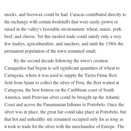
mocks, and beeswax could be had. Caracas contributed directly to
the exchange with certain foodstuffs that were easily grown or
raised in the valley's favorable environment: wheat, maize, pork,
beef, and cheese. Yet this modest trade could satisfy only a very
few traders, agriculturalists, and ranchers, and until the 1580s the
permanent population of the town remained small.
By the second decade following the town's creation
Caraqueños had begun to sell significant quantities of wheat to
Cartagena, where it was used to supply the Tierra Firme fleet.
Sent from Spain to collect the silver of Peru, the fleet waited at
Cartagena, the best fortress on the Caribbean coast of South
America, until Peruvian silver could be brought up the Atlantic
Coast and across the Panamanian Isthmus to Portobelo. Once the
silver was in place, the great fair could take place at Portobelo, but
that hot and unhealthy site remained occupied only for as long as
it took to trade for the silver with the merchandise of Europe. The