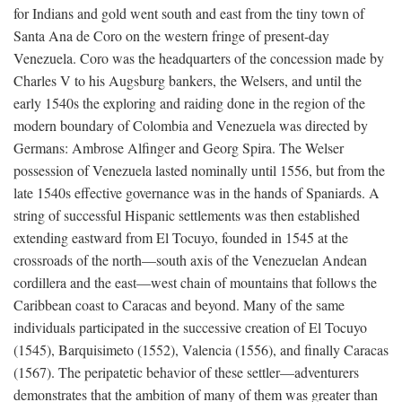
for Indians and gold went south and east from the tiny town of
Santa Ana de Coro on the western fringe of present-day
Venezuela. Coro was the headquarters of the concession made by
Charles V to his Augsburg bankers, the Welsers, and until the
early 1540s the exploring and raiding done in the region of the
modern boundary of Colombia and Venezuela was directed by
Germans: Ambrose Alfinger and Georg Spira. The Welser
possession of Venezuela lasted nominally until 1556, but from the
late 1540s effective governance was in the hands of Spaniards. A
string of successful Hispanic settlements was then established
extending eastward from El Tocuyo, founded in 1545 at the
crossroads of the north—south axis of the Venezuelan Andean
cordillera and the east—west chain of mountains that follows the
Caribbean coast to Caracas and beyond. Many of the same
individuals participated in the successive creation of El Tocuyo
(1545), Barquisimeto (1552), Valencia (1556), and finally Caracas
(1567). The peripatetic behavior of these settler—adventurers
demonstrates that the ambition of many of them was greater than