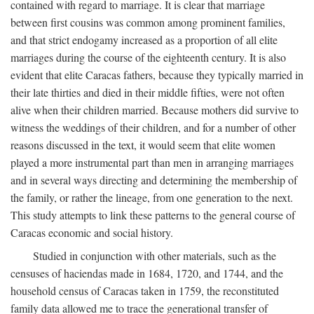
contained with regard to marriage. It is clear that marriage
between first cousins was common among prominent families,
and that strict endogamy increased as a proportion of all elite
marriages during the course of the eighteenth century. It is also
evident that elite Caracas fathers, because they typically married in
their late thirties and died in their middle fifties, were not often
alive when their children married. Because mothers did survive to
witness the weddings of their children, and for a number of other
reasons discussed in the text, it would seem that elite women
played a more instrumental part than men in arranging marriages
and in several ways directing and determining the membership of
the family, or rather the lineage, from one generation to the next.
This study attempts to link these patterns to the general course of
Caracas economic and social history.
Studied in conjunction with other materials, such as the
censuses of haciendas made in 1684, 1720, and 1744, and the
household census of Caracas taken in 1759, the reconstituted
family data allowed me to trace the generational transfer of