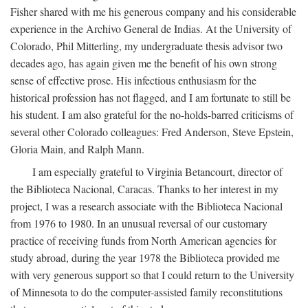
Fisher shared with me his generous company and his considerable
experience in the Archivo General de Indias. At the University of
Colorado, Phil Mitterling, my undergraduate thesis advisor two
decades ago, has again given me the benefit of his own strong
sense of effective prose. His infectious enthusiasm for the
historical profession has not flagged, and I am fortunate to still be
his student. I am also grateful for the no-holds-barred criticisms of
several other Colorado colleagues: Fred Anderson, Steve Epstein,
Gloria Main, and Ralph Mann.
I am especially grateful to Virginia Betancourt, director of
the Biblioteca Nacional, Caracas. Thanks to her interest in my
project, I was a research associate with the Biblioteca Nacional
from 1976 to 1980. In an unusual reversal of our customary
practice of receiving funds from North American agencies for
study abroad, during the year 1978 the Biblioteca provided me
with very generous support so that I could return to the University
of Minnesota to do the computer-assisted family reconstitutions