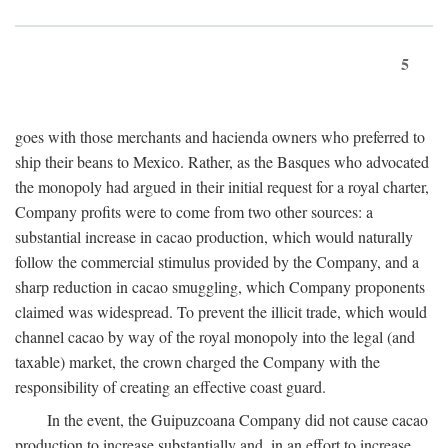
5
goes with those merchants and hacienda owners who preferred to
ship their beans to Mexico. Rather, as the Basques who advocated
the monopoly had argued in their initial request for a royal charter,
Company profits were to come from two other sources: a
substantial increase in cacao production, which would naturally
follow the commercial stimulus provided by the Company, and a
sharp reduction in cacao smuggling, which Company proponents
claimed was widespread. To prevent the illicit trade, which would
channel cacao by way of the royal monopoly into the legal (and
taxable) market, the crown charged the Company with the
responsibility of creating an effective coast guard.
In the event, the Guipuzcoana Company did not cause cacao
production to increase substantially and, in an effort to increase