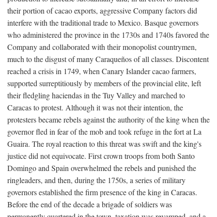
their portion of cacao exports, aggressive Company factors did
interfere with the traditional trade to Mexico. Basque governors
who administered the province in the 1730s and 1740s favored the
Company and collaborated with their monopolist countrymen,
much to the disgust of many Caraqueños of all classes. Discontent
reached a crisis in 1749, when Canary Islander cacao farmers,
supported surreptitiously by members of the provincial elite, left
their fledgling haciendas in the Tuy Valley and marched to
Caracas to protest. Although it was not their intention, the
protesters became rebels against the authority of the king when the
governor fled in fear of the mob and took refuge in the fort at La
Guaira. The royal reaction to this threat was swift and the king's
justice did not equivocate. First crown troops from both Santo
Domingo and Spain overwhelmed the rebels and punished the
ringleaders, and then, during the 1750s, a series of military
governors established the firm presence of the king in Caracas.
Before the end of the decade a brigade of soldiers was
permanently quartered in the town, taxation was revamped, and a