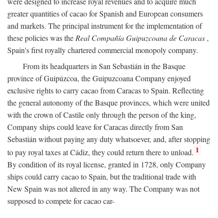
were designed to increase royal revenues and to acquire much
greater quantities of cacao for Spanish and European consumers
and markets. The principal instrument for the implementation of
these policies was the
Real Compañía Guipuzcoana de Caracas
,
Spain's first royally chartered commercial monopoly company.
From its headquarters in San Sebastián in the Basque
province of Guipúzcoa, the Guipuzcoana Company enjoyed
exclusive rights to carry cacao from Caracas to Spain. Reflecting
the general autonomy of the Basque provinces, which were united
with the crown of Castile only through the person of the king,
Company ships could leave for Caracas directly from San
Sebastián without paying any duty whatsoever, and, after stopping
1
to pay royal taxes at Cádiz, they could return there to unload.
By condition of its royal license, granted in 1728, only Company
ships could carry cacao to Spain, but the traditional trade with
New Spain was not altered in any way. The Company was not
supposed to compete for cacao car-