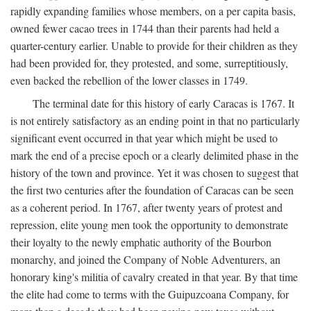
rapidly expanding families whose members, on a per capita basis,
owned fewer cacao trees in 1744 than their parents had held a
quarter-century earlier. Unable to provide for their children as they
had been provided for, they protested, and some, surreptitiously,
even backed the rebellion of the lower classes in 1749.
The terminal date for this history of early Caracas is 1767. It
is not entirely satisfactory as an ending point in that no particularly
significant event occurred in that year which might be used to
mark the end of a precise epoch or a clearly delimited phase in the
history of the town and province. Yet it was chosen to suggest that
the first two centuries after the foundation of Caracas can be seen
as a coherent period. In 1767, after twenty years of protest and
repression, elite young men took the opportunity to demonstrate
their loyalty to the newly emphatic authority of the Bourbon
monarchy, and joined the Company of Noble Adventurers, an
honorary king's militia of cavalry created in that year. By that time
the elite had come to terms with the Guipuzcoana Company, for