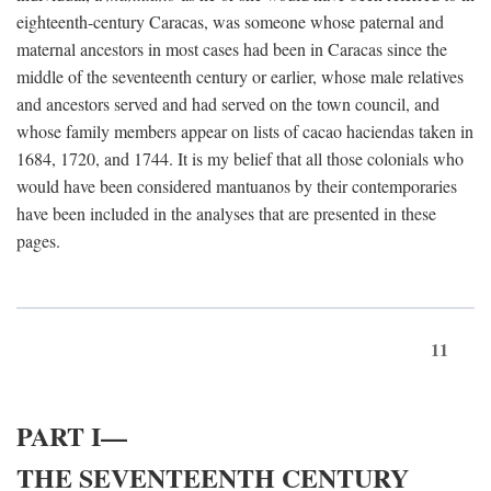
eighteenth-century Caracas, was someone whose paternal and
maternal ancestors in most cases had been in Caracas since the
middle of the seventeenth century or earlier, whose male relatives
and ancestors served and had served on the town council, and
whose family members appear on lists of cacao haciendas taken in
1684, 1720, and 1744. It is my belief that all those colonials who
would have been considered mantuanos by their contemporaries
have been included in the analyses that are presented in these
pages.
11
PART I—
THE SEVENTEENTH CENTURY