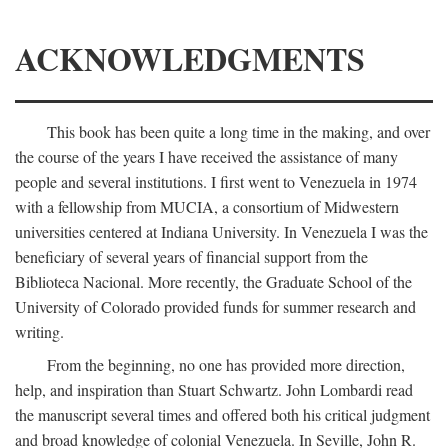
ACKNOWLEDGMENTS
This book has been quite a long time in the making, and over
the course of the years I have received the assistance of many
people and several institutions. I first went to Venezuela in 1974
with a fellowship from MUCIA, a consortium of Midwestern
universities centered at Indiana University. In Venezuela I was the
beneficiary of several years of financial support from the
Biblioteca Nacional. More recently, the Graduate School of the
University of Colorado provided funds for summer research and
writing.
From the beginning, no one has provided more direction,
help, and inspiration than Stuart Schwartz. John Lombardi read
the manuscript several times and offered both his critical judgment
and broad knowledge of colonial Venezuela. In Seville, John R.