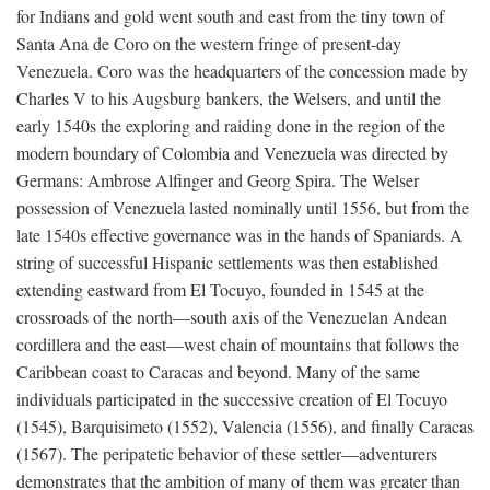
for Indians and gold went south and east from the tiny town of
Santa Ana de Coro on the western fringe of present-day
Venezuela. Coro was the headquarters of the concession made by
Charles V to his Augsburg bankers, the Welsers, and until the
early 1540s the exploring and raiding done in the region of the
modern boundary of Colombia and Venezuela was directed by
Germans: Ambrose Alfinger and Georg Spira. The Welser
possession of Venezuela lasted nominally until 1556, but from the
late 1540s effective governance was in the hands of Spaniards. A
string of successful Hispanic settlements was then established
extending eastward from El Tocuyo, founded in 1545 at the
crossroads of the north—south axis of the Venezuelan Andean
cordillera and the east—west chain of mountains that follows the
Caribbean coast to Caracas and beyond. Many of the same
individuals participated in the successive creation of El Tocuyo
(1545), Barquisimeto (1552), Valencia (1556), and finally Caracas
(1567). The peripatetic behavior of these settler—adventurers
demonstrates that the ambition of many of them was greater than