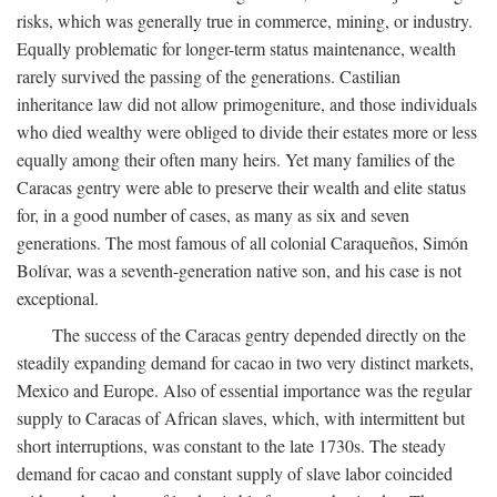
risks, which was generally true in commerce, mining, or industry.
Equally problematic for longer-term status maintenance, wealth
rarely survived the passing of the generations. Castilian
inheritance law did not allow primogeniture, and those individuals
who died wealthy were obliged to divide their estates more or less
equally among their often many heirs. Yet many families of the
Caracas gentry were able to preserve their wealth and elite status
for, in a good number of cases, as many as six and seven
generations. The most famous of all colonial Caraqueños, Simón
Bolívar, was a seventh-generation native son, and his case is not
exceptional.
The success of the Caracas gentry depended directly on the
steadily expanding demand for cacao in two very distinct markets,
Mexico and Europe. Also of essential importance was the regular
supply to Caracas of African slaves, which, with intermittent but
short interruptions, was constant to the late 1730s. The steady
demand for cacao and constant supply of slave labor coincided