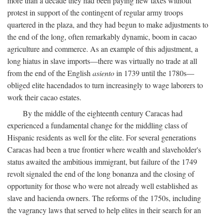
more than a decade they had been paying new taxes without
protest in support of the contingent of regular army troops
quartered in the plaza, and they had begun to make adjustments to
the end of the long, often remarkably dynamic, boom in cacao
agriculture and commerce. As an example of this adjustment, a
long hiatus in slave imports—there was virtually no trade at all
from the end of the English
asiento
in 1739 until the 1780s—
obliged elite hacendados to turn increasingly to wage laborers to
work their cacao estates.
By the middle of the eighteenth century Caracas had
experienced a fundamental change for the middling class of
Hispanic residents as well for the elite. For several generations
Caracas had been a true frontier where wealth and slaveholder's
status awaited the ambitious immigrant, but failure of the 1749
revolt signaled the end of the long bonanza and the closing of
opportunity for those who were not already well established as
slave and hacienda owners. The reforms of the 1750s, including
the vagrancy laws that served to help elites in their search for an