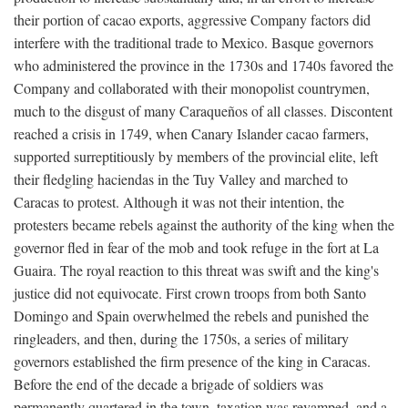
their portion of cacao exports, aggressive Company factors did
interfere with the traditional trade to Mexico. Basque governors
who administered the province in the 1730s and 1740s favored the
Company and collaborated with their monopolist countrymen,
much to the disgust of many Caraqueños of all classes. Discontent
reached a crisis in 1749, when Canary Islander cacao farmers,
supported surreptitiously by members of the provincial elite, left
their fledgling haciendas in the Tuy Valley and marched to
Caracas to protest. Although it was not their intention, the
protesters became rebels against the authority of the king when the
governor fled in fear of the mob and took refuge in the fort at La
Guaira. The royal reaction to this threat was swift and the king's
justice did not equivocate. First crown troops from both Santo
Domingo and Spain overwhelmed the rebels and punished the
ringleaders, and then, during the 1750s, a series of military
governors established the firm presence of the king in Caracas.
Before the end of the decade a brigade of soldiers was
permanently quartered in the town, taxation was revamped, and a