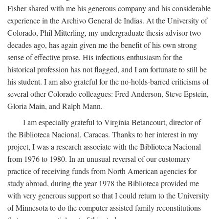
Fisher shared with me his generous company and his considerable
experience in the Archivo General de Indias. At the University of
Colorado, Phil Mitterling, my undergraduate thesis advisor two
decades ago, has again given me the benefit of his own strong
sense of effective prose. His infectious enthusiasm for the
historical profession has not flagged, and I am fortunate to still be
his student. I am also grateful for the no-holds-barred criticisms of
several other Colorado colleagues: Fred Anderson, Steve Epstein,
Gloria Main, and Ralph Mann.
I am especially grateful to Virginia Betancourt, director of
the Biblioteca Nacional, Caracas. Thanks to her interest in my
project, I was a research associate with the Biblioteca Nacional
from 1976 to 1980. In an unusual reversal of our customary
practice of receiving funds from North American agencies for
study abroad, during the year 1978 the Biblioteca provided me
with very generous support so that I could return to the University
of Minnesota to do the computer-assisted family reconstitutions