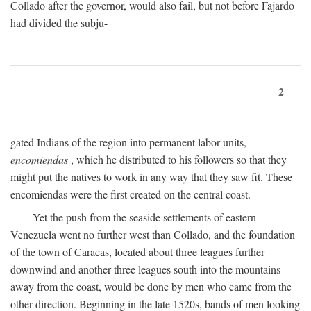
Collado after the governor, would also fail, but not before Fajardo
had divided the subju-
2
gated Indians of the region into permanent labor units,
encomiendas
, which he distributed to his followers so that they
might put the natives to work in any way that they saw fit. These
encomiendas were the first created on the central coast.
Yet the push from the seaside settlements of eastern
Venezuela went no further west than Collado, and the foundation
of the town of Caracas, located about three leagues further
downwind and another three leagues south into the mountains
away from the coast, would be done by men who came from the
other direction. Beginning in the late 1520s, bands of men looking