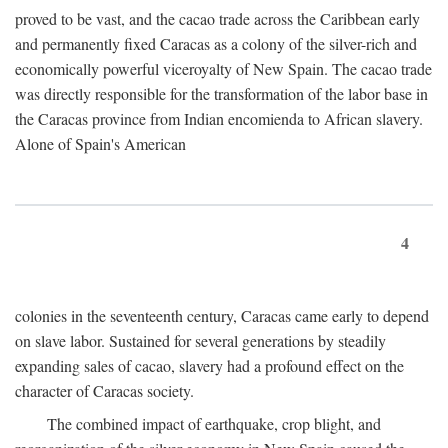
proved to be vast, and the cacao trade across the Caribbean early
and permanently fixed Caracas as a colony of the silver-rich and
economically powerful viceroyalty of New Spain. The cacao trade
was directly responsible for the transformation of the labor base in
the Caracas province from Indian encomienda to African slavery.
Alone of Spain's American
4
colonies in the seventeenth century, Caracas came early to depend
on slave labor. Sustained for several generations by steadily
expanding sales of cacao, slavery had a profound effect on the
character of Caracas society.
The combined impact of earthquake, crop blight, and