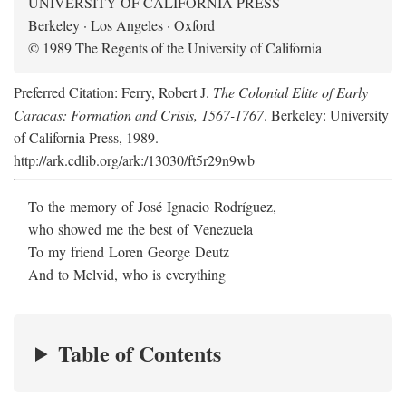
UNIVERSITY OF CALIFORNIA PRESS
Berkeley · Los Angeles · Oxford
© 1989 The Regents of the University of California
Preferred Citation: Ferry, Robert J.
The Colonial Elite of Early
Caracas: Formation and Crisis, 1567-1767
. Berkeley: University
of California Press, 1989.
http://ark.cdlib.org/ark:/13030/ft5r29n9wb
To the memory of José Ignacio Rodríguez,
who showed me the best of Venezuela
To my friend Loren George Deutz
And to Melvid, who is everything
Table of Contents