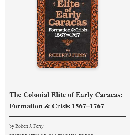
The Colonial Elite of Early Caracas:
Formation & Crisis 1567–1767
by Robert J. Ferry