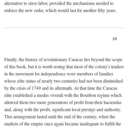
alternative to slave labor, provided the mechanisms needed to
enforce the new order, which would last for another fifty years.
10
Finally, the history of revolutionary Caracas lies beyond the scope
of this book, but it is worth noting that most of the colony's leaders
in the movement for independence were members of families
whose elite status of nearly two centuries had not been diminished
by the crisis of 1749 and its aftermath. At that time the Caracas
elite established a modus vivendi with the Bourbon regime which
allowed them two more generations of profit from their haciendas
and, along with the profit, significant local prestige and authority.
This arrangement lasted until the end of the century, when the
markets of the empire once again became inadequate to fulfill the