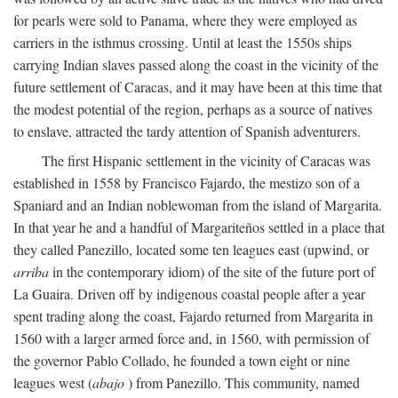
for pearls were sold to Panama, where they were employed as
carriers in the isthmus crossing. Until at least the 1550s ships
carrying Indian slaves passed along the coast in the vicinity of the
future settlement of Caracas, and it may have been at this time that
the modest potential of the region, perhaps as a source of natives
to enslave, attracted the tardy attention of Spanish adventurers.
The first Hispanic settlement in the vicinity of Caracas was
established in 1558 by Francisco Fajardo, the mestizo son of a
Spaniard and an Indian noblewoman from the island of Margarita.
In that year he and a handful of Margariteños settled in a place that
they called Panezillo, located some ten leagues east (upwind, or
arriba
in the contemporary idiom) of the site of the future port of
La Guaira. Driven off by indigenous coastal people after a year
spent trading along the coast, Fajardo returned from Margarita in
1560 with a larger armed force and, in 1560, with permission of
the governor Pablo Collado, he founded a town eight or nine
leagues west (
abajo
) from Panezillo. This community, named