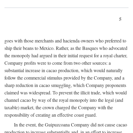
5
goes with those merchants and hacienda owners who preferred to
ship their beans to Mexico. Rather, as the Basques who advocated
the monopoly had argued in their initial request for a royal charter,
Company profits were to come from two other sources: a
substantial increase in cacao production, which would naturally
follow the commercial stimulus provided by the Company, and a
sharp reduction in cacao smuggling, which Company proponents
claimed was widespread. To prevent the illicit trade, which would
channel cacao by way of the royal monopoly into the legal (and
taxable) market, the crown charged the Company with the
responsibility of creating an effective coast guard.
In the event, the Guipuzcoana Company did not cause cacao
production to increase substantially and, in an effort to increase