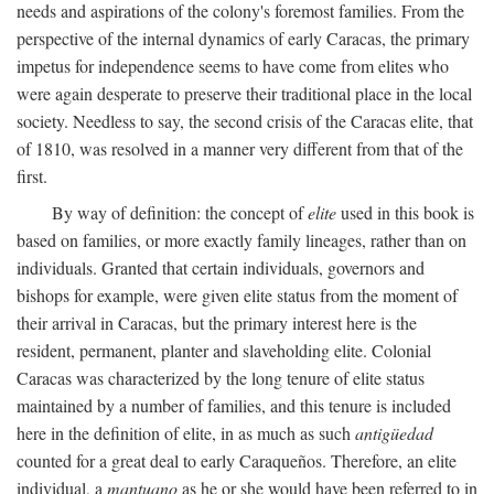
needs and aspirations of the colony's foremost families. From the
perspective of the internal dynamics of early Caracas, the primary
impetus for independence seems to have come from elites who
were again desperate to preserve their traditional place in the local
society. Needless to say, the second crisis of the Caracas elite, that
of 1810, was resolved in a manner very different from that of the
first.
By way of definition: the concept of
elite
used in this book is
based on families, or more exactly family lineages, rather than on
individuals. Granted that certain individuals, governors and
bishops for example, were given elite status from the moment of
their arrival in Caracas, but the primary interest here is the
resident, permanent, planter and slaveholding elite. Colonial
Caracas was characterized by the long tenure of elite status
maintained by a number of families, and this tenure is included
here in the definition of elite, in as much as such
antigüedad
counted for a great deal to early Caraqueños. Therefore, an elite
individual, a
mantuano
as he or she would have been referred to in