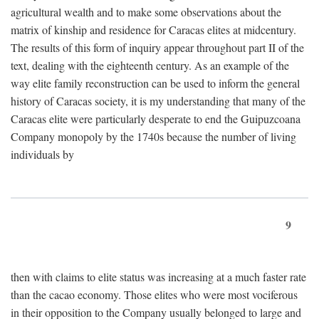
agricultural wealth and to make some observations about the
matrix of kinship and residence for Caracas elites at midcentury.
The results of this form of inquiry appear throughout part II of the
text, dealing with the eighteenth century. As an example of the
way elite family reconstruction can be used to inform the general
history of Caracas society, it is my understanding that many of the
Caracas elite were particularly desperate to end the Guipuzcoana
Company monopoly by the 1740s because the number of living
individuals by
9
then with claims to elite status was increasing at a much faster rate
than the cacao economy. Those elites who were most vociferous
in their opposition to the Company usually belonged to large and