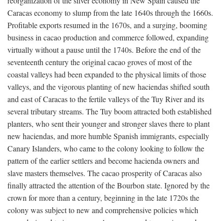
reorganization of the silver economy in New Spain caused the
Caracas economy to slump from the late 1640s through the 1660s.
Profitable exports resumed in the 1670s, and a surging, booming
business in cacao production and commerce followed, expanding
virtually without a pause until the 1740s. Before the end of the
seventeenth century the original cacao groves of most of the
coastal valleys had been expanded to the physical limits of those
valleys, and the vigorous planting of new haciendas shifted south
and east of Caracas to the fertile valleys of the Tuy River and its
several tributary streams. The Tuy boom attracted both established
planters, who sent their younger and stronger slaves there to plant
new haciendas, and more humble Spanish immigrants, especially
Canary Islanders, who came to the colony looking to follow the
pattern of the earlier settlers and become hacienda owners and
slave masters themselves. The cacao prosperity of Caracas also
finally attracted the attention of the Bourbon state. Ignored by the
crown for more than a century, beginning in the late 1720s the
colony was subject to new and comprehensive policies which