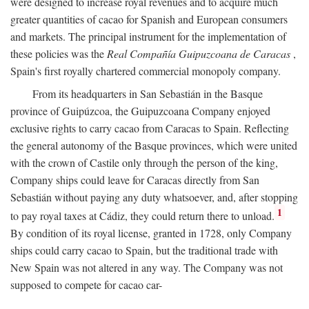
were designed to increase royal revenues and to acquire much
greater quantities of cacao for Spanish and European consumers
and markets. The principal instrument for the implementation of
these policies was the
Real Compañía Guipuzcoana de Caracas
,
Spain's first royally chartered commercial monopoly company.
From its headquarters in San Sebastián in the Basque
province of Guipúzcoa, the Guipuzcoana Company enjoyed
exclusive rights to carry cacao from Caracas to Spain. Reflecting
the general autonomy of the Basque provinces, which were united
with the crown of Castile only through the person of the king,
Company ships could leave for Caracas directly from San
Sebastián without paying any duty whatsoever, and, after stopping
1
to pay royal taxes at Cádiz, they could return there to unload.
By condition of its royal license, granted in 1728, only Company
ships could carry cacao to Spain, but the traditional trade with
New Spain was not altered in any way. The Company was not
supposed to compete for cacao car-