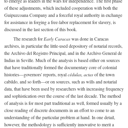
to emerge as leaders in the wars for independence. The first phase
of these adjustments, which included cooperation with both the
Guipuzcoana Company and a forceful royal authority in exchange
for assistance in forging a free-labor replacement for slavery, is
discussed in the last section of this book.
The research for
Early Caracas
was done in Caracas
archives, in particular the little-used depository of notarial records,
the Archivo del Registro Principal, and in the Archivo General de
Indias in Seville. Much of the analysis is based either on sources
that have traditionally formed the documentary core of colonial
histories—governors' reports, royal
cédulas, actas
of the town
cabildo, and so forth—or on sources, such as wills and notarial
data, that have been used by researchers with increasing frequency
and sophistication over the course of the last decade. The method
of analysis is for most part traditional as well, formed usually by a
close reading of discrete documents in an effort to come to an
understanding of the particular problem at hand. In one detail,
however, the methodology is sufficiently innovative to merit a