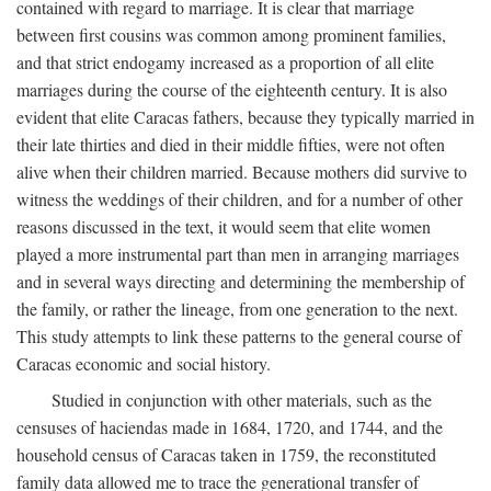
contained with regard to marriage. It is clear that marriage
between first cousins was common among prominent families,
and that strict endogamy increased as a proportion of all elite
marriages during the course of the eighteenth century. It is also
evident that elite Caracas fathers, because they typically married in
their late thirties and died in their middle fifties, were not often
alive when their children married. Because mothers did survive to
witness the weddings of their children, and for a number of other
reasons discussed in the text, it would seem that elite women
played a more instrumental part than men in arranging marriages
and in several ways directing and determining the membership of
the family, or rather the lineage, from one generation to the next.
This study attempts to link these patterns to the general course of
Caracas economic and social history.
Studied in conjunction with other materials, such as the
censuses of haciendas made in 1684, 1720, and 1744, and the
household census of Caracas taken in 1759, the reconstituted
family data allowed me to trace the generational transfer of