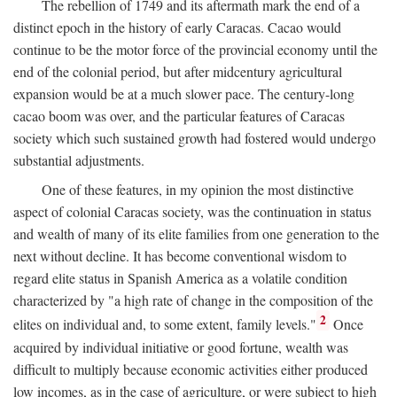
The rebellion of 1749 and its aftermath mark the end of a
distinct epoch in the history of early Caracas. Cacao would
continue to be the motor force of the provincial economy until the
end of the colonial period, but after midcentury agricultural
expansion would be at a much slower pace. The century-long
cacao boom was over, and the particular features of Caracas
society which such sustained growth had fostered would undergo
substantial adjustments.
One of these features, in my opinion the most distinctive
aspect of colonial Caracas society, was the continuation in status
and wealth of many of its elite families from one generation to the
next without decline. It has become conventional wisdom to
regard elite status in Spanish America as a volatile condition
characterized by "a high rate of change in the composition of the
2
elites on individual and, to some extent, family levels."
Once
acquired by individual initiative or good fortune, wealth was
difficult to multiply because economic activities either produced
low incomes, as in the case of agriculture, or were subject to high