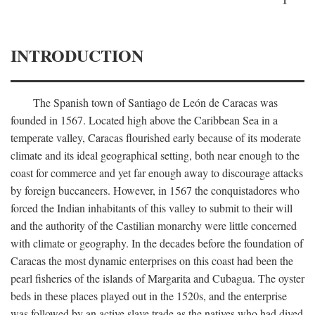
INTRODUCTION
The Spanish town of Santiago de León de Caracas was
founded in 1567. Located high above the Caribbean Sea in a
temperate valley, Caracas flourished early because of its moderate
climate and its ideal geographical setting, both near enough to the
coast for commerce and yet far enough away to discourage attacks
by foreign buccaneers. However, in 1567 the conquistadores who
forced the Indian inhabitants of this valley to submit to their will
and the authority of the Castilian monarchy were little concerned
with climate or geography. In the decades before the foundation of
Caracas the most dynamic enterprises on this coast had been the
pearl fisheries of the islands of Margarita and Cubagua. The oyster
beds in these places played out in the 1520s, and the enterprise
was followed by an active slave trade as the natives who had dived