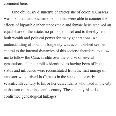
comment here.
One obviously distinctive characteristic of colonial Caracas
was the fact that the same elite families were able to counter the
effects of bipartible inheritance (male and female heirs received an
equal share of the estate; no primogeniture) and to thereby retain
both wealth and political power for many generations. An
understanding of how this longevity was accomplished seemed
central to the internal dynamics of this society; therefore, to allow
me to follow the Caracas elite over the course of several
generations, all the families identified as having been of high
status and influence were reconstituted from the first immigrant
ancestor who arrived in Caracas in the sixteenth or early
seventeenth century to his or her descendants who lived in the city
at the turn of the nineteenth century. These family histories
confirmed genealogical linkages,