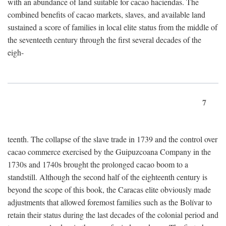
with an abundance of land suitable for cacao haciendas. The
combined benefits of cacao markets, slaves, and available land
sustained a score of families in local elite status from the middle of
the seventeeth century through the first several decades of the
eigh-
7
teenth. The collapse of the slave trade in 1739 and the control over
cacao commerce exercised by the Guipuzcoana Company in the
1730s and 1740s brought the prolonged cacao boom to a
standstill. Although the second half of the eighteenth century is
beyond the scope of this book, the Caracas elite obviously made
adjustments that allowed foremost families such as the Bolívar to
retain their status during the last decades of the colonial period and