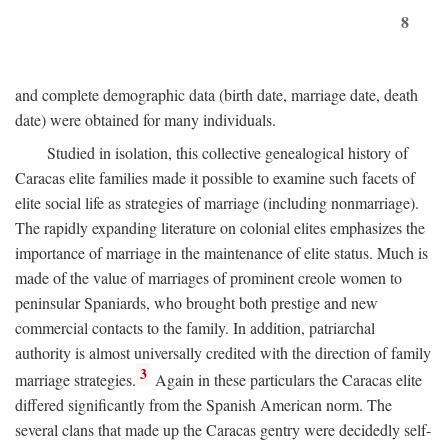
8
and complete demographic data (birth date, marriage date, death
date) were obtained for many individuals.
Studied in isolation, this collective genealogical history of
Caracas elite families made it possible to examine such facets of
elite social life as strategies of marriage (including nonmarriage).
The rapidly expanding literature on colonial elites emphasizes the
importance of marriage in the maintenance of elite status. Much is
made of the value of marriages of prominent creole women to
peninsular Spaniards, who brought both prestige and new
commercial contacts to the family. In addition, patriarchal
authority is almost universally credited with the direction of family
3
marriage strategies.
Again in these particulars the Caracas elite
differed significantly from the Spanish American norm. The
several clans that made up the Caracas gentry were decidedly self-