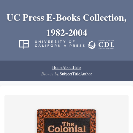
UC Press E-Books Collection,
1982-2004
Home
About
Help
Browse by:
Subject
Title
Author