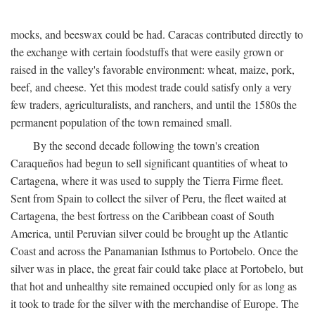
mocks, and beeswax could be had. Caracas contributed directly to
the exchange with certain foodstuffs that were easily grown or
raised in the valley's favorable environment: wheat, maize, pork,
beef, and cheese. Yet this modest trade could satisfy only a very
few traders, agriculturalists, and ranchers, and until the 1580s the
permanent population of the town remained small.
By the second decade following the town's creation
Caraqueños had begun to sell significant quantities of wheat to
Cartagena, where it was used to supply the Tierra Firme fleet.
Sent from Spain to collect the silver of Peru, the fleet waited at
Cartagena, the best fortress on the Caribbean coast of South
America, until Peruvian silver could be brought up the Atlantic
Coast and across the Panamanian Isthmus to Portobelo. Once the
silver was in place, the great fair could take place at Portobelo, but
that hot and unhealthy site remained occupied only for as long as
it took to trade for the silver with the merchandise of Europe. The