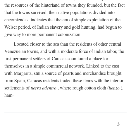
the resources of the hinterland of towns they founded, but the fact
that the towns survived, their native populations divided into
encomiendas, indicates that the era of simple exploitation of the
Welser period, of Indian slavery and gold hunting, had begun to
give way to more permanent colonization.
Located closer to the sea than the residents of other central
Venezuelan towns, and with a moderate force of Indian labor, the
first permanent settlers of Caracas soon found a place for
themselves in a simple commercial network. Linked to the east
with Margarita, still a source of pearls and merchandise brought
from Spain, Caracas residents traded these items with the interior
settlements of
tierra adentro
, where rough cotton cloth (
lienzo
),
ham-
3