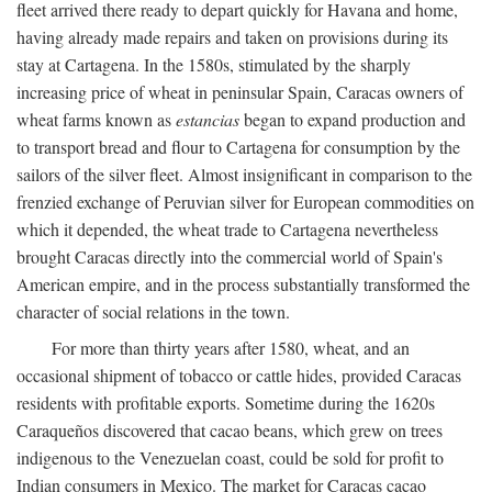
fleet arrived there ready to depart quickly for Havana and home,
having already made repairs and taken on provisions during its
stay at Cartagena. In the 1580s, stimulated by the sharply
increasing price of wheat in peninsular Spain, Caracas owners of
wheat farms known as
estancias
began to expand production and
to transport bread and flour to Cartagena for consumption by the
sailors of the silver fleet. Almost insignificant in comparison to the
frenzied exchange of Peruvian silver for European commodities on
which it depended, the wheat trade to Cartagena nevertheless
brought Caracas directly into the commercial world of Spain's
American empire, and in the process substantially transformed the
character of social relations in the town.
For more than thirty years after 1580, wheat, and an
occasional shipment of tobacco or cattle hides, provided Caracas
residents with profitable exports. Sometime during the 1620s
Caraqueños discovered that cacao beans, which grew on trees
indigenous to the Venezuelan coast, could be sold for profit to
Indian consumers in Mexico. The market for Caracas cacao