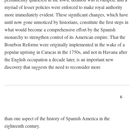
myriad of lesser policies were enforced to make royal authority
more immediately evident. These significant changes, which have
until now gone unnoticed by historians, constitute the first steps in
what would become a comprehensive effort by the Spanish
monarchy to strengthen control of its American empire. That the
Bourbon Reforms were originally implemented in the wake of a
popular uprising in Caracas in the 1750s, and not in Havana after
the English occupation a decade later, is an important new
discovery that suggests the need to reconsider more
6
than one aspect of the history of Spanish America in the
eighteenth century.