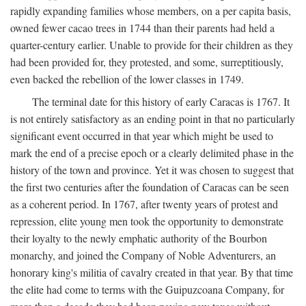
rapidly expanding families whose members, on a per capita basis,
owned fewer cacao trees in 1744 than their parents had held a
quarter-century earlier. Unable to provide for their children as they
had been provided for, they protested, and some, surreptitiously,
even backed the rebellion of the lower classes in 1749.
The terminal date for this history of early Caracas is 1767. It
is not entirely satisfactory as an ending point in that no particularly
significant event occurred in that year which might be used to
mark the end of a precise epoch or a clearly delimited phase in the
history of the town and province. Yet it was chosen to suggest that
the first two centuries after the foundation of Caracas can be seen
as a coherent period. In 1767, after twenty years of protest and
repression, elite young men took the opportunity to demonstrate
their loyalty to the newly emphatic authority of the Bourbon
monarchy, and joined the Company of Noble Adventurers, an
honorary king's militia of cavalry created in that year. By that time
the elite had come to terms with the Guipuzcoana Company, for