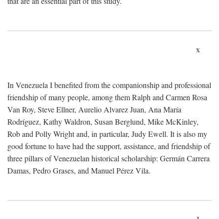
that are an essential part of this study.
x
In Venezuela I benefited from the companionship and professional
friendship of many people, among them Ralph and Carmen Rosa
Van Roy, Steve Ellner, Aurelio Alvarez Juan, Ana María
Rodríguez, Kathy Waldron, Susan Berglund, Mike McKinley,
Rob and Polly Wright and, in particular, Judy Ewell. It is also my
good fortune to have had the support, assistance, and friendship of
three pillars of Venezuelan historical scholarship: Germán Carrera
Damas, Pedro Grases, and Manuel Pérez Vila.
1