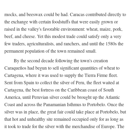
mocks, and beeswax could be had. Caracas contributed directly to
the exchange with certain foodstuffs that were easily grown or
raised in the valley's favorable environment: wheat, maize, pork,
beef, and cheese. Yet this modest trade could satisfy only a very
few traders, agriculturalists, and ranchers, and until the 1580s the
permanent population of the town remained small.
By the second decade following the town's creation
Caraqueños had begun to sell significant quantities of wheat to
Cartagena, where it was used to supply the Tierra Firme fleet.
Sent from Spain to collect the silver of Peru, the fleet waited at
Cartagena, the best fortress on the Caribbean coast of South
America, until Peruvian silver could be brought up the Atlantic
Coast and across the Panamanian Isthmus to Portobelo. Once the
silver was in place, the great fair could take place at Portobelo, but
that hot and unhealthy site remained occupied only for as long as
it took to trade for the silver with the merchandise of Europe. The