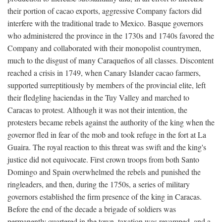
their portion of cacao exports, aggressive Company factors did
interfere with the traditional trade to Mexico. Basque governors
who administered the province in the 1730s and 1740s favored the
Company and collaborated with their monopolist countrymen,
much to the disgust of many Caraqueños of all classes. Discontent
reached a crisis in 1749, when Canary Islander cacao farmers,
supported surreptitiously by members of the provincial elite, left
their fledgling haciendas in the Tuy Valley and marched to
Caracas to protest. Although it was not their intention, the
protesters became rebels against the authority of the king when the
governor fled in fear of the mob and took refuge in the fort at La
Guaira. The royal reaction to this threat was swift and the king's
justice did not equivocate. First crown troops from both Santo
Domingo and Spain overwhelmed the rebels and punished the
ringleaders, and then, during the 1750s, a series of military
governors established the firm presence of the king in Caracas.
Before the end of the decade a brigade of soldiers was
permanently quartered in the town, taxation was revamped, and a