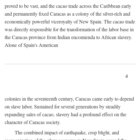
proved to be vast, and the cacao trade across the Caribbean early
and permanently fixed Caracas as a colony of the silver-rich and
economically powerful viceroyalty of New Spain. The cacao trade
was directly responsible for the transformation of the labor base in
the Caracas province from Indian encomienda to African slavery.
Alone of Spain's American
4
colonies in the seventeenth century, Caracas came early to depend
on slave labor. Sustained for several generations by steadily
expanding sales of cacao, slavery had a profound effect on the
character of Caracas society.
The combined impact of earthquake, crop blight, and