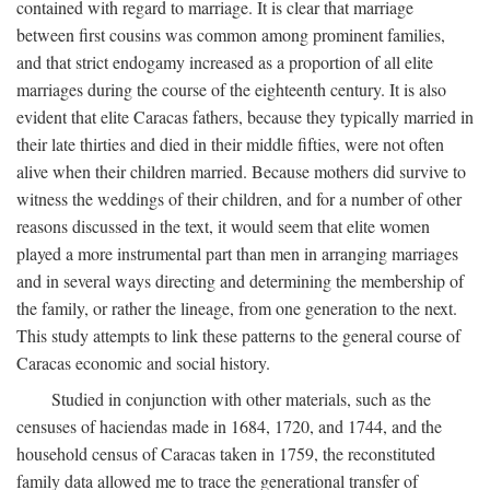
contained with regard to marriage. It is clear that marriage
between first cousins was common among prominent families,
and that strict endogamy increased as a proportion of all elite
marriages during the course of the eighteenth century. It is also
evident that elite Caracas fathers, because they typically married in
their late thirties and died in their middle fifties, were not often
alive when their children married. Because mothers did survive to
witness the weddings of their children, and for a number of other
reasons discussed in the text, it would seem that elite women
played a more instrumental part than men in arranging marriages
and in several ways directing and determining the membership of
the family, or rather the lineage, from one generation to the next.
This study attempts to link these patterns to the general course of
Caracas economic and social history.
Studied in conjunction with other materials, such as the
censuses of haciendas made in 1684, 1720, and 1744, and the
household census of Caracas taken in 1759, the reconstituted
family data allowed me to trace the generational transfer of