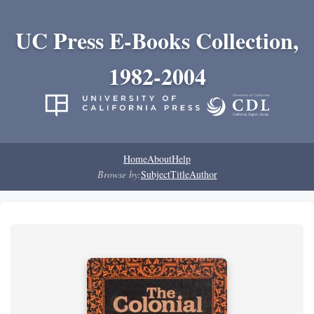
UC Press E-Books Collection,
1982-2004
Home
About
Help
Browse by:
Subject
Title
Author