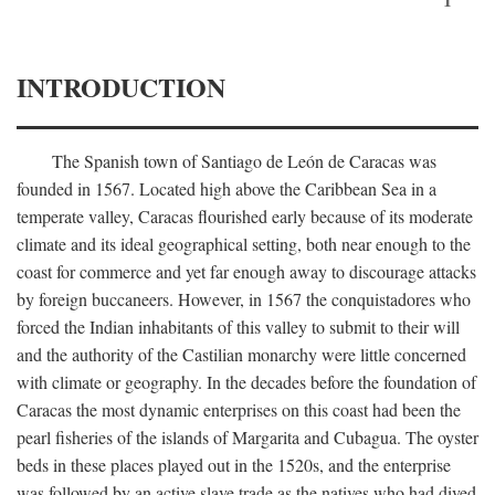
INTRODUCTION
The Spanish town of Santiago de León de Caracas was
founded in 1567. Located high above the Caribbean Sea in a
temperate valley, Caracas flourished early because of its moderate
climate and its ideal geographical setting, both near enough to the
coast for commerce and yet far enough away to discourage attacks
by foreign buccaneers. However, in 1567 the conquistadores who
forced the Indian inhabitants of this valley to submit to their will
and the authority of the Castilian monarchy were little concerned
with climate or geography. In the decades before the foundation of
Caracas the most dynamic enterprises on this coast had been the
pearl fisheries of the islands of Margarita and Cubagua. The oyster
beds in these places played out in the 1520s, and the enterprise
was followed by an active slave trade as the natives who had dived