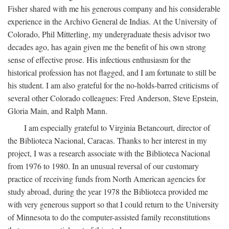
Fisher shared with me his generous company and his considerable
experience in the Archivo General de Indias. At the University of
Colorado, Phil Mitterling, my undergraduate thesis advisor two
decades ago, has again given me the benefit of his own strong
sense of effective prose. His infectious enthusiasm for the
historical profession has not flagged, and I am fortunate to still be
his student. I am also grateful for the no-holds-barred criticisms of
several other Colorado colleagues: Fred Anderson, Steve Epstein,
Gloria Main, and Ralph Mann.
I am especially grateful to Virginia Betancourt, director of
the Biblioteca Nacional, Caracas. Thanks to her interest in my
project, I was a research associate with the Biblioteca Nacional
from 1976 to 1980. In an unusual reversal of our customary
practice of receiving funds from North American agencies for
study abroad, during the year 1978 the Biblioteca provided me
with very generous support so that I could return to the University
of Minnesota to do the computer-assisted family reconstitutions