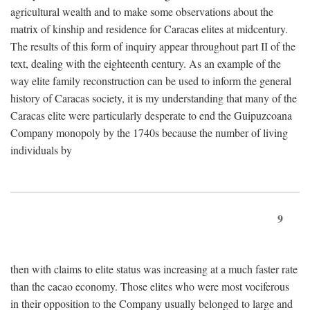
agricultural wealth and to make some observations about the
matrix of kinship and residence for Caracas elites at midcentury.
The results of this form of inquiry appear throughout part II of the
text, dealing with the eighteenth century. As an example of the
way elite family reconstruction can be used to inform the general
history of Caracas society, it is my understanding that many of the
Caracas elite were particularly desperate to end the Guipuzcoana
Company monopoly by the 1740s because the number of living
individuals by
9
then with claims to elite status was increasing at a much faster rate
than the cacao economy. Those elites who were most vociferous
in their opposition to the Company usually belonged to large and