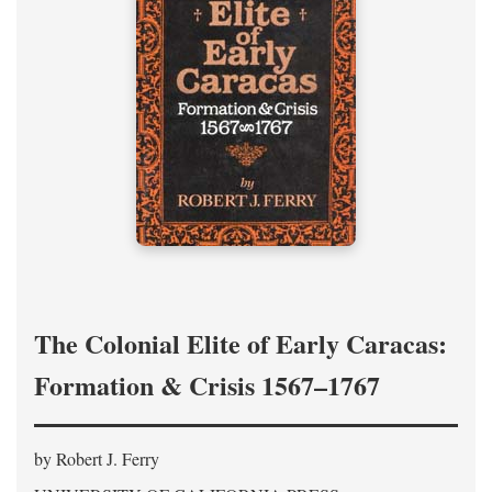
The Colonial Elite of Early Caracas:
Formation & Crisis 1567–1767
by Robert J. Ferry