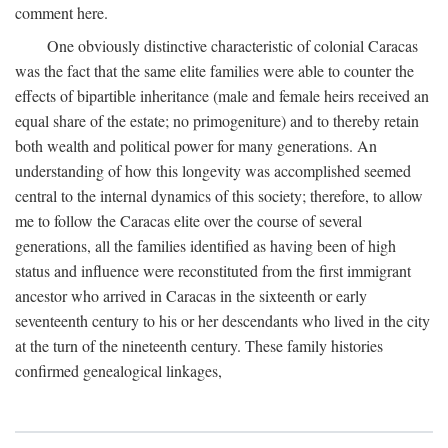
comment here.
One obviously distinctive characteristic of colonial Caracas
was the fact that the same elite families were able to counter the
effects of bipartible inheritance (male and female heirs received an
equal share of the estate; no primogeniture) and to thereby retain
both wealth and political power for many generations. An
understanding of how this longevity was accomplished seemed
central to the internal dynamics of this society; therefore, to allow
me to follow the Caracas elite over the course of several
generations, all the families identified as having been of high
status and influence were reconstituted from the first immigrant
ancestor who arrived in Caracas in the sixteenth or early
seventeenth century to his or her descendants who lived in the city
at the turn of the nineteenth century. These family histories
confirmed genealogical linkages,