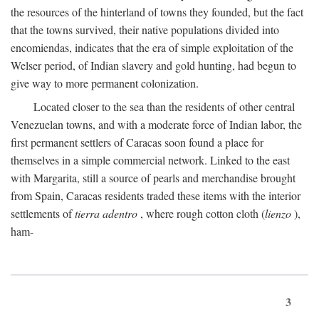
the resources of the hinterland of towns they founded, but the fact
that the towns survived, their native populations divided into
encomiendas, indicates that the era of simple exploitation of the
Welser period, of Indian slavery and gold hunting, had begun to
give way to more permanent colonization.
Located closer to the sea than the residents of other central
Venezuelan towns, and with a moderate force of Indian labor, the
first permanent settlers of Caracas soon found a place for
themselves in a simple commercial network. Linked to the east
with Margarita, still a source of pearls and merchandise brought
from Spain, Caracas residents traded these items with the interior
settlements of
tierra adentro
, where rough cotton cloth (
lienzo
),
ham-
3