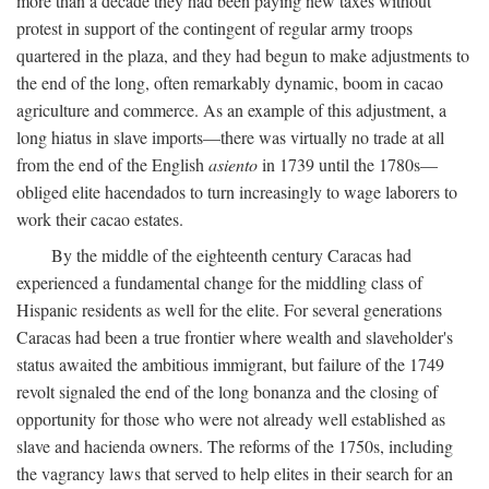
more than a decade they had been paying new taxes without
protest in support of the contingent of regular army troops
quartered in the plaza, and they had begun to make adjustments to
the end of the long, often remarkably dynamic, boom in cacao
agriculture and commerce. As an example of this adjustment, a
long hiatus in slave imports—there was virtually no trade at all
from the end of the English
asiento
in 1739 until the 1780s—
obliged elite hacendados to turn increasingly to wage laborers to
work their cacao estates.
By the middle of the eighteenth century Caracas had
experienced a fundamental change for the middling class of
Hispanic residents as well for the elite. For several generations
Caracas had been a true frontier where wealth and slaveholder's
status awaited the ambitious immigrant, but failure of the 1749
revolt signaled the end of the long bonanza and the closing of
opportunity for those who were not already well established as
slave and hacienda owners. The reforms of the 1750s, including
the vagrancy laws that served to help elites in their search for an