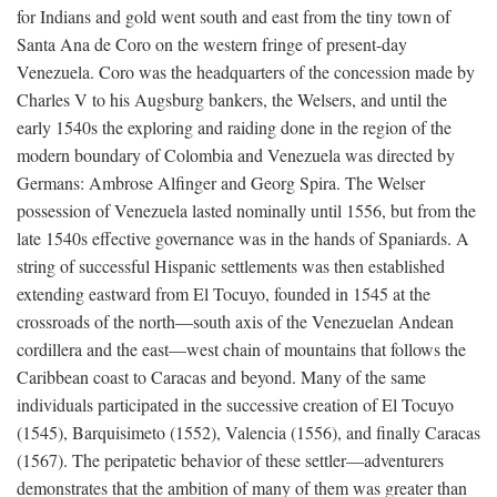
for Indians and gold went south and east from the tiny town of
Santa Ana de Coro on the western fringe of present-day
Venezuela. Coro was the headquarters of the concession made by
Charles V to his Augsburg bankers, the Welsers, and until the
early 1540s the exploring and raiding done in the region of the
modern boundary of Colombia and Venezuela was directed by
Germans: Ambrose Alfinger and Georg Spira. The Welser
possession of Venezuela lasted nominally until 1556, but from the
late 1540s effective governance was in the hands of Spaniards. A
string of successful Hispanic settlements was then established
extending eastward from El Tocuyo, founded in 1545 at the
crossroads of the north—south axis of the Venezuelan Andean
cordillera and the east—west chain of mountains that follows the
Caribbean coast to Caracas and beyond. Many of the same
individuals participated in the successive creation of El Tocuyo
(1545), Barquisimeto (1552), Valencia (1556), and finally Caracas
(1567). The peripatetic behavior of these settler—adventurers
demonstrates that the ambition of many of them was greater than