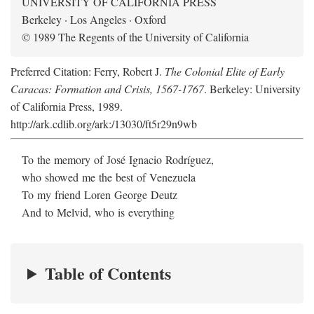
UNIVERSITY OF CALIFORNIA PRESS
Berkeley · Los Angeles · Oxford
© 1989 The Regents of the University of California
Preferred Citation: Ferry, Robert J.
The Colonial Elite of Early
Caracas: Formation and Crisis, 1567-1767
. Berkeley: University
of California Press, 1989.
http://ark.cdlib.org/ark:/13030/ft5r29n9wb
To the memory of José Ignacio Rodríguez,
who showed me the best of Venezuela
To my friend Loren George Deutz
And to Melvid, who is everything
Table of Contents