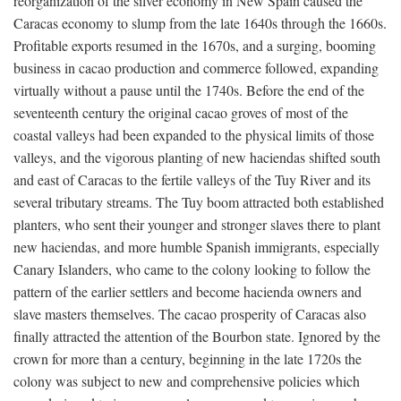
reorganization of the silver economy in New Spain caused the
Caracas economy to slump from the late 1640s through the 1660s.
Profitable exports resumed in the 1670s, and a surging, booming
business in cacao production and commerce followed, expanding
virtually without a pause until the 1740s. Before the end of the
seventeenth century the original cacao groves of most of the
coastal valleys had been expanded to the physical limits of those
valleys, and the vigorous planting of new haciendas shifted south
and east of Caracas to the fertile valleys of the Tuy River and its
several tributary streams. The Tuy boom attracted both established
planters, who sent their younger and stronger slaves there to plant
new haciendas, and more humble Spanish immigrants, especially
Canary Islanders, who came to the colony looking to follow the
pattern of the earlier settlers and become hacienda owners and
slave masters themselves. The cacao prosperity of Caracas also
finally attracted the attention of the Bourbon state. Ignored by the
crown for more than a century, beginning in the late 1720s the
colony was subject to new and comprehensive policies which