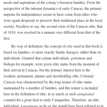
needs and aspirations of the colony's foremost families. From the
perspective of the internal dynamics of early Caracas, the primary
impetus for independence seems to have come from elites who
were again desperate to preserve their traditional place in the local
society. Needless to say, the second crisis of the Caracas elite, that
of 1810, was resolved in a manner very different from that of the
first.
By way of definition: the concept of
elite
used in this book is
based on families, or more exactly family lineages, rather than on
individuals. Granted that certain individuals, governors and
bishops for example, were given elite status from the moment of
their arrival in Caracas, but the primary interest here is the
resident, permanent, planter and slaveholding elite. Colonial
Caracas was characterized by the long tenure of elite status
maintained by a number of families, and this tenure is included
here in the definition of elite, in as much as such
antigüedad
counted for a great deal to early Caraqueños. Therefore, an elite
individual, a
mantuano
as he or she would have been referred to in