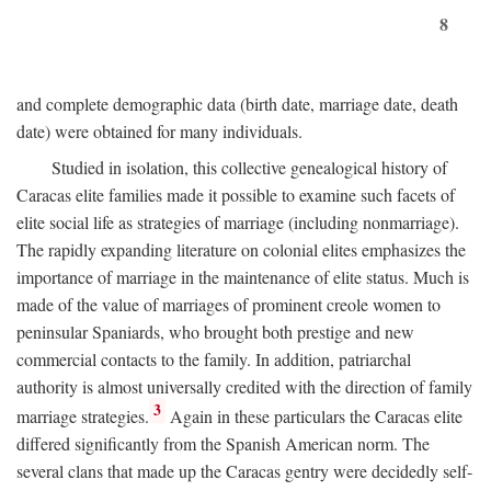
8
and complete demographic data (birth date, marriage date, death
date) were obtained for many individuals.
Studied in isolation, this collective genealogical history of
Caracas elite families made it possible to examine such facets of
elite social life as strategies of marriage (including nonmarriage).
The rapidly expanding literature on colonial elites emphasizes the
importance of marriage in the maintenance of elite status. Much is
made of the value of marriages of prominent creole women to
peninsular Spaniards, who brought both prestige and new
commercial contacts to the family. In addition, patriarchal
authority is almost universally credited with the direction of family
3
marriage strategies.
Again in these particulars the Caracas elite
differed significantly from the Spanish American norm. The
several clans that made up the Caracas gentry were decidedly self-