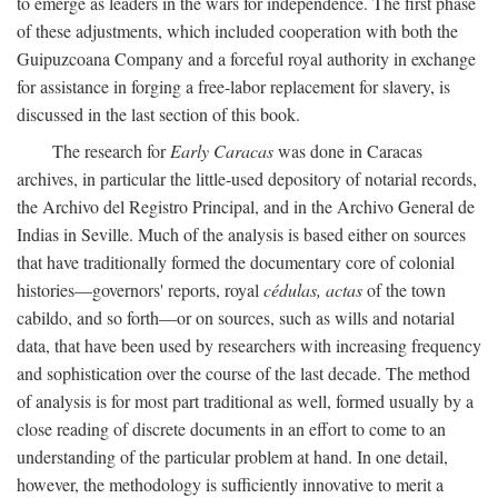
to emerge as leaders in the wars for independence. The first phase
of these adjustments, which included cooperation with both the
Guipuzcoana Company and a forceful royal authority in exchange
for assistance in forging a free-labor replacement for slavery, is
discussed in the last section of this book.
The research for
Early Caracas
was done in Caracas
archives, in particular the little-used depository of notarial records,
the Archivo del Registro Principal, and in the Archivo General de
Indias in Seville. Much of the analysis is based either on sources
that have traditionally formed the documentary core of colonial
histories—governors' reports, royal
cédulas, actas
of the town
cabildo, and so forth—or on sources, such as wills and notarial
data, that have been used by researchers with increasing frequency
and sophistication over the course of the last decade. The method
of analysis is for most part traditional as well, formed usually by a
close reading of discrete documents in an effort to come to an
understanding of the particular problem at hand. In one detail,
however, the methodology is sufficiently innovative to merit a