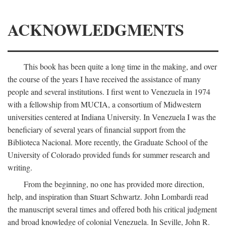
ACKNOWLEDGMENTS
This book has been quite a long time in the making, and over
the course of the years I have received the assistance of many
people and several institutions. I first went to Venezuela in 1974
with a fellowship from MUCIA, a consortium of Midwestern
universities centered at Indiana University. In Venezuela I was the
beneficiary of several years of financial support from the
Biblioteca Nacional. More recently, the Graduate School of the
University of Colorado provided funds for summer research and
writing.
From the beginning, no one has provided more direction,
help, and inspiration than Stuart Schwartz. John Lombardi read
the manuscript several times and offered both his critical judgment
and broad knowledge of colonial Venezuela. In Seville, John R.