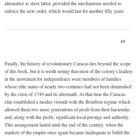
alternative to slave labor, provided the mechanisms needed to
enforce the new order, which would last for another fifty years.
10
Finally, the history of revolutionary Caracas lies beyond the scope
of this book, but it is worth noting that most of the colony's leaders
in the movement for independence were members of families
whose elite status of nearly two centuries had not been diminished
by the crisis of 1749 and its aftermath. At that time the Caracas
elite established a modus vivendi with the Bourbon regime which
allowed them two more generations of profit from their haciendas
and, along with the profit, significant local prestige and authority.
This arrangement lasted until the end of the century, when the
markets of the empire once again became inadequate to fulfill the