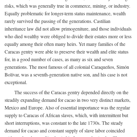
risks, which was generally true in commerce, mining, or industry.
Equally problematic for longer-term status maintenance, wealth
rarely survived the passing of the generations. Castilian
inheritance law did not allow primogeniture, and those individuals
who died wealthy were obliged to divide their estates more or less
equally among their often many heirs. Yet many families of the
Caracas gentry were able to preserve their wealth and elite status
for, in a good number of cases, as many as six and seven
generations. The most famous of all colonial Caraqueños, Simón
Bolívar, was a seventh-generation native son, and his case is not
exceptional.
The success of the Caracas gentry depended directly on the
steadily expanding demand for cacao in two very distinct markets,
Mexico and Europe. Also of essential importance was the regular
supply to Caracas of African slaves, which, with intermittent but
short interruptions, was constant to the late 1730s. The steady
demand for cacao and constant supply of slave labor coincided