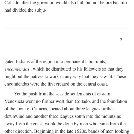
Collado after the governor, would also fail, but not before Fajardo
had divided the subju-
2
gated Indians of the region into permanent labor units,
encomiendas
, which he distributed to his followers so that they
might put the natives to work in any way that they saw fit. These
encomiendas were the first created on the central coast.
Yet the push from the seaside settlements of eastern
Venezuela went no further west than Collado, and the foundation
of the town of Caracas, located about three leagues further
downwind and another three leagues south into the mountains
away from the coast, would be done by men who came from the
other direction. Beginning in the late 1520s, bands of men looking