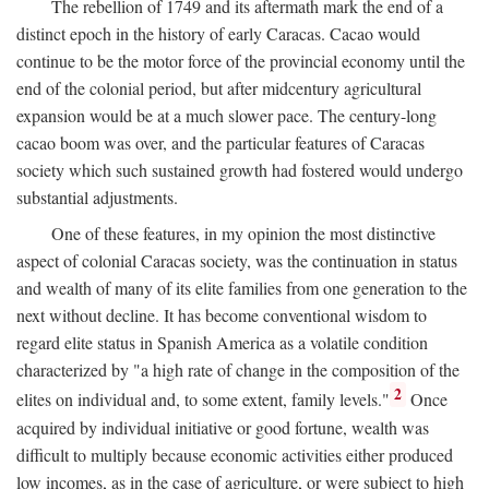
The rebellion of 1749 and its aftermath mark the end of a
distinct epoch in the history of early Caracas. Cacao would
continue to be the motor force of the provincial economy until the
end of the colonial period, but after midcentury agricultural
expansion would be at a much slower pace. The century-long
cacao boom was over, and the particular features of Caracas
society which such sustained growth had fostered would undergo
substantial adjustments.
One of these features, in my opinion the most distinctive
aspect of colonial Caracas society, was the continuation in status
and wealth of many of its elite families from one generation to the
next without decline. It has become conventional wisdom to
regard elite status in Spanish America as a volatile condition
characterized by "a high rate of change in the composition of the
2
elites on individual and, to some extent, family levels."
Once
acquired by individual initiative or good fortune, wealth was
difficult to multiply because economic activities either produced
low incomes, as in the case of agriculture, or were subject to high