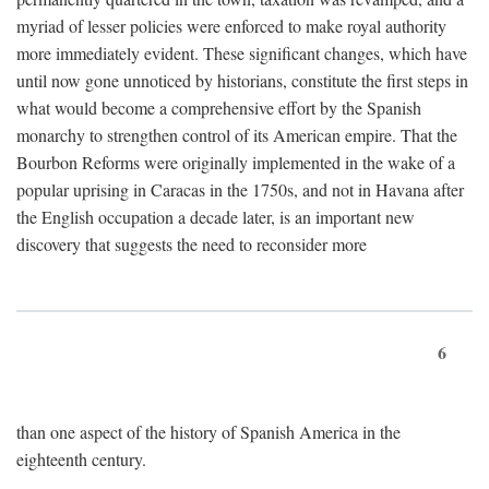
myriad of lesser policies were enforced to make royal authority
more immediately evident. These significant changes, which have
until now gone unnoticed by historians, constitute the first steps in
what would become a comprehensive effort by the Spanish
monarchy to strengthen control of its American empire. That the
Bourbon Reforms were originally implemented in the wake of a
popular uprising in Caracas in the 1750s, and not in Havana after
the English occupation a decade later, is an important new
discovery that suggests the need to reconsider more
6
than one aspect of the history of Spanish America in the
eighteenth century.