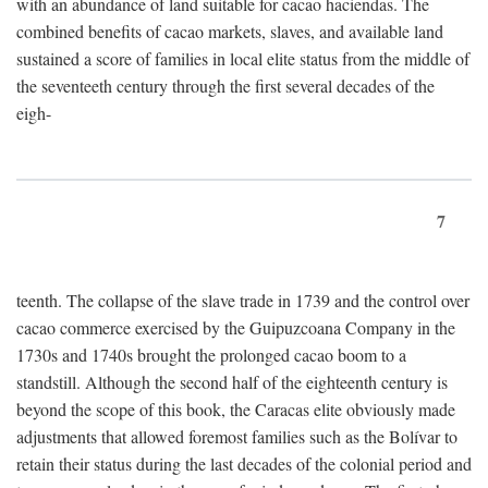
with an abundance of land suitable for cacao haciendas. The
combined benefits of cacao markets, slaves, and available land
sustained a score of families in local elite status from the middle of
the seventeeth century through the first several decades of the
eigh-
7
teenth. The collapse of the slave trade in 1739 and the control over
cacao commerce exercised by the Guipuzcoana Company in the
1730s and 1740s brought the prolonged cacao boom to a
standstill. Although the second half of the eighteenth century is
beyond the scope of this book, the Caracas elite obviously made
adjustments that allowed foremost families such as the Bolívar to
retain their status during the last decades of the colonial period and