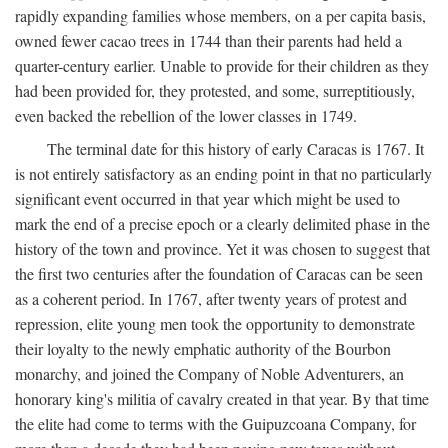
rapidly expanding families whose members, on a per capita basis,
owned fewer cacao trees in 1744 than their parents had held a
quarter-century earlier. Unable to provide for their children as they
had been provided for, they protested, and some, surreptitiously,
even backed the rebellion of the lower classes in 1749.
The terminal date for this history of early Caracas is 1767. It
is not entirely satisfactory as an ending point in that no particularly
significant event occurred in that year which might be used to
mark the end of a precise epoch or a clearly delimited phase in the
history of the town and province. Yet it was chosen to suggest that
the first two centuries after the foundation of Caracas can be seen
as a coherent period. In 1767, after twenty years of protest and
repression, elite young men took the opportunity to demonstrate
their loyalty to the newly emphatic authority of the Bourbon
monarchy, and joined the Company of Noble Adventurers, an
honorary king's militia of cavalry created in that year. By that time
the elite had come to terms with the Guipuzcoana Company, for