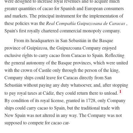
were designed to increase royal revenues and to acquire much
greater quantities of cacao for Spanish and European consumers
and markets. The principal instrument for the implementation of
these policies was the
Real Compañía Guipuzcoana de Caracas
,
Spain's first royally chartered commercial monopoly company.
From its headquarters in San Sebastián in the Basque
province of Guipúzcoa, the Guipuzcoana Company enjoyed
exclusive rights to carry cacao from Caracas to Spain. Reflecting
the general autonomy of the Basque provinces, which were united
with the crown of Castile only through the person of the king,
Company ships could leave for Caracas directly from San
Sebastián without paying any duty whatsoever, and, after stopping
1
to pay royal taxes at Cádiz, they could return there to unload.
By condition of its royal license, granted in 1728, only Company
ships could carry cacao to Spain, but the traditional trade with
New Spain was not altered in any way. The Company was not
supposed to compete for cacao car-