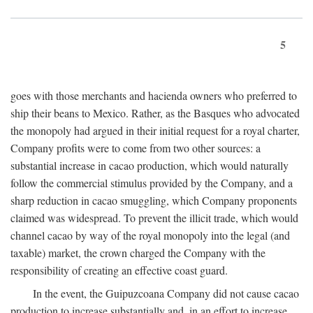
5
goes with those merchants and hacienda owners who preferred to
ship their beans to Mexico. Rather, as the Basques who advocated
the monopoly had argued in their initial request for a royal charter,
Company profits were to come from two other sources: a
substantial increase in cacao production, which would naturally
follow the commercial stimulus provided by the Company, and a
sharp reduction in cacao smuggling, which Company proponents
claimed was widespread. To prevent the illicit trade, which would
channel cacao by way of the royal monopoly into the legal (and
taxable) market, the crown charged the Company with the
responsibility of creating an effective coast guard.
In the event, the Guipuzcoana Company did not cause cacao
production to increase substantially and, in an effort to increase