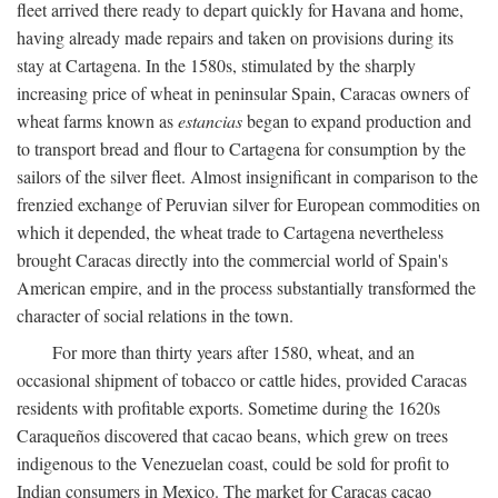
fleet arrived there ready to depart quickly for Havana and home,
having already made repairs and taken on provisions during its
stay at Cartagena. In the 1580s, stimulated by the sharply
increasing price of wheat in peninsular Spain, Caracas owners of
wheat farms known as
estancias
began to expand production and
to transport bread and flour to Cartagena for consumption by the
sailors of the silver fleet. Almost insignificant in comparison to the
frenzied exchange of Peruvian silver for European commodities on
which it depended, the wheat trade to Cartagena nevertheless
brought Caracas directly into the commercial world of Spain's
American empire, and in the process substantially transformed the
character of social relations in the town.
For more than thirty years after 1580, wheat, and an
occasional shipment of tobacco or cattle hides, provided Caracas
residents with profitable exports. Sometime during the 1620s
Caraqueños discovered that cacao beans, which grew on trees
indigenous to the Venezuelan coast, could be sold for profit to
Indian consumers in Mexico. The market for Caracas cacao