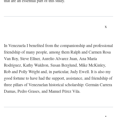
that are an essential part of this study.
x
In Venezuela I benefited from the companionship and professional
friendship of many people, among them Ralph and Carmen Rosa
Van Roy, Steve Ellner, Aurelio Alvarez Juan, Ana María
Rodríguez, Kathy Waldron, Susan Berglund, Mike McKinley,
Rob and Polly Wright and, in particular, Judy Ewell. It is also my
good fortune to have had the support, assistance, and friendship of
three pillars of Venezuelan historical scholarship: Germán Carrera
Damas, Pedro Grases, and Manuel Pérez Vila.
1