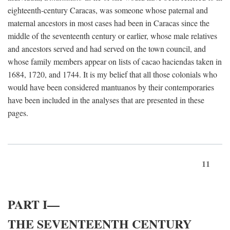
eighteenth-century Caracas, was someone whose paternal and
maternal ancestors in most cases had been in Caracas since the
middle of the seventeenth century or earlier, whose male relatives
and ancestors served and had served on the town council, and
whose family members appear on lists of cacao haciendas taken in
1684, 1720, and 1744. It is my belief that all those colonials who
would have been considered mantuanos by their contemporaries
have been included in the analyses that are presented in these
pages.
11
PART I—
THE SEVENTEENTH CENTURY