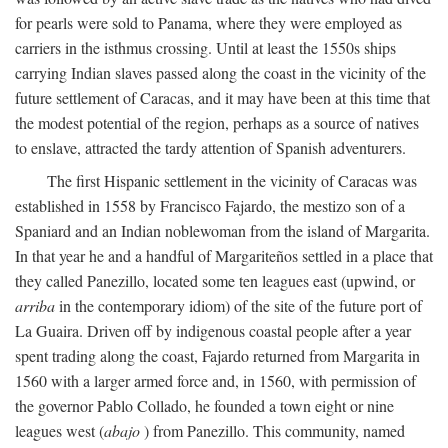
for pearls were sold to Panama, where they were employed as
carriers in the isthmus crossing. Until at least the 1550s ships
carrying Indian slaves passed along the coast in the vicinity of the
future settlement of Caracas, and it may have been at this time that
the modest potential of the region, perhaps as a source of natives
to enslave, attracted the tardy attention of Spanish adventurers.
The first Hispanic settlement in the vicinity of Caracas was
established in 1558 by Francisco Fajardo, the mestizo son of a
Spaniard and an Indian noblewoman from the island of Margarita.
In that year he and a handful of Margariteños settled in a place that
they called Panezillo, located some ten leagues east (upwind, or
arriba
in the contemporary idiom) of the site of the future port of
La Guaira. Driven off by indigenous coastal people after a year
spent trading along the coast, Fajardo returned from Margarita in
1560 with a larger armed force and, in 1560, with permission of
the governor Pablo Collado, he founded a town eight or nine
leagues west (
abajo
) from Panezillo. This community, named