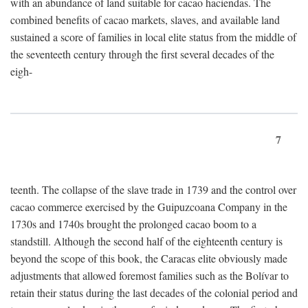
with an abundance of land suitable for cacao haciendas. The
combined benefits of cacao markets, slaves, and available land
sustained a score of families in local elite status from the middle of
the seventeeth century through the first several decades of the
eigh-
7
teenth. The collapse of the slave trade in 1739 and the control over
cacao commerce exercised by the Guipuzcoana Company in the
1730s and 1740s brought the prolonged cacao boom to a
standstill. Although the second half of the eighteenth century is
beyond the scope of this book, the Caracas elite obviously made
adjustments that allowed foremost families such as the Bolívar to
retain their status during the last decades of the colonial period and