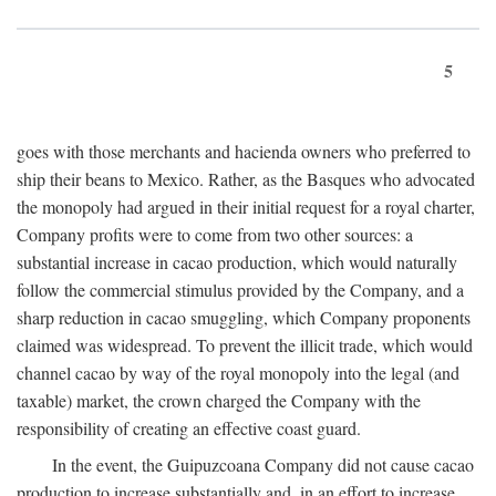
5
goes with those merchants and hacienda owners who preferred to
ship their beans to Mexico. Rather, as the Basques who advocated
the monopoly had argued in their initial request for a royal charter,
Company profits were to come from two other sources: a
substantial increase in cacao production, which would naturally
follow the commercial stimulus provided by the Company, and a
sharp reduction in cacao smuggling, which Company proponents
claimed was widespread. To prevent the illicit trade, which would
channel cacao by way of the royal monopoly into the legal (and
taxable) market, the crown charged the Company with the
responsibility of creating an effective coast guard.
In the event, the Guipuzcoana Company did not cause cacao
production to increase substantially and, in an effort to increase