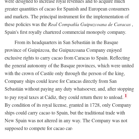
were designed to increase royal revenues and to acquire much
greater quantities of cacao for Spanish and European consumers
and markets. The principal instrument for the implementation of
these policies was the
Real Compañía Guipuzcoana de Caracas
,
Spain's first royally chartered commercial monopoly company.
From its headquarters in San Sebastián in the Basque
province of Guipúzcoa, the Guipuzcoana Company enjoyed
exclusive rights to carry cacao from Caracas to Spain. Reflecting
the general autonomy of the Basque provinces, which were united
with the crown of Castile only through the person of the king,
Company ships could leave for Caracas directly from San
Sebastián without paying any duty whatsoever, and, after stopping
1
to pay royal taxes at Cádiz, they could return there to unload.
By condition of its royal license, granted in 1728, only Company
ships could carry cacao to Spain, but the traditional trade with
New Spain was not altered in any way. The Company was not
supposed to compete for cacao car-