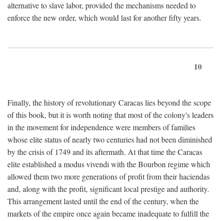
alternative to slave labor, provided the mechanisms needed to
enforce the new order, which would last for another fifty years.
10
Finally, the history of revolutionary Caracas lies beyond the scope
of this book, but it is worth noting that most of the colony's leaders
in the movement for independence were members of families
whose elite status of nearly two centuries had not been diminished
by the crisis of 1749 and its aftermath. At that time the Caracas
elite established a modus vivendi with the Bourbon regime which
allowed them two more generations of profit from their haciendas
and, along with the profit, significant local prestige and authority.
This arrangement lasted until the end of the century, when the
markets of the empire once again became inadequate to fulfill the