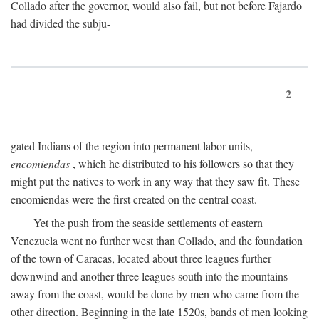
Collado after the governor, would also fail, but not before Fajardo
had divided the subju-
2
gated Indians of the region into permanent labor units,
encomiendas
, which he distributed to his followers so that they
might put the natives to work in any way that they saw fit. These
encomiendas were the first created on the central coast.
Yet the push from the seaside settlements of eastern
Venezuela went no further west than Collado, and the foundation
of the town of Caracas, located about three leagues further
downwind and another three leagues south into the mountains
away from the coast, would be done by men who came from the
other direction. Beginning in the late 1520s, bands of men looking