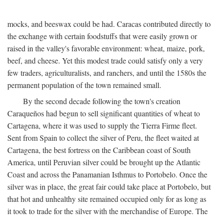
mocks, and beeswax could be had. Caracas contributed directly to
the exchange with certain foodstuffs that were easily grown or
raised in the valley's favorable environment: wheat, maize, pork,
beef, and cheese. Yet this modest trade could satisfy only a very
few traders, agriculturalists, and ranchers, and until the 1580s the
permanent population of the town remained small.
By the second decade following the town's creation
Caraqueños had begun to sell significant quantities of wheat to
Cartagena, where it was used to supply the Tierra Firme fleet.
Sent from Spain to collect the silver of Peru, the fleet waited at
Cartagena, the best fortress on the Caribbean coast of South
America, until Peruvian silver could be brought up the Atlantic
Coast and across the Panamanian Isthmus to Portobelo. Once the
silver was in place, the great fair could take place at Portobelo, but
that hot and unhealthy site remained occupied only for as long as
it took to trade for the silver with the merchandise of Europe. The