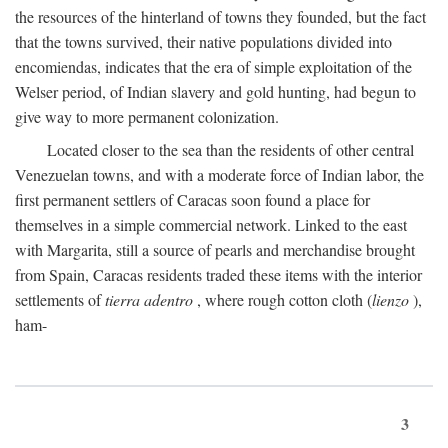
the resources of the hinterland of towns they founded, but the fact
that the towns survived, their native populations divided into
encomiendas, indicates that the era of simple exploitation of the
Welser period, of Indian slavery and gold hunting, had begun to
give way to more permanent colonization.
Located closer to the sea than the residents of other central
Venezuelan towns, and with a moderate force of Indian labor, the
first permanent settlers of Caracas soon found a place for
themselves in a simple commercial network. Linked to the east
with Margarita, still a source of pearls and merchandise brought
from Spain, Caracas residents traded these items with the interior
settlements of
tierra adentro
, where rough cotton cloth (
lienzo
),
ham-
3