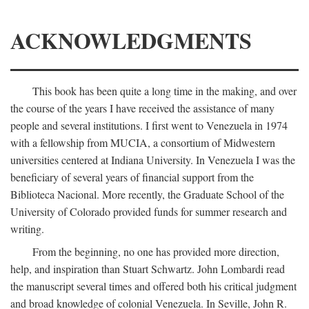
ACKNOWLEDGMENTS
This book has been quite a long time in the making, and over
the course of the years I have received the assistance of many
people and several institutions. I first went to Venezuela in 1974
with a fellowship from MUCIA, a consortium of Midwestern
universities centered at Indiana University. In Venezuela I was the
beneficiary of several years of financial support from the
Biblioteca Nacional. More recently, the Graduate School of the
University of Colorado provided funds for summer research and
writing.
From the beginning, no one has provided more direction,
help, and inspiration than Stuart Schwartz. John Lombardi read
the manuscript several times and offered both his critical judgment
and broad knowledge of colonial Venezuela. In Seville, John R.