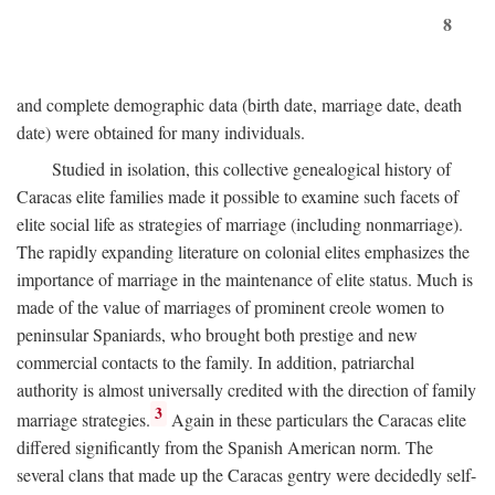
8
and complete demographic data (birth date, marriage date, death
date) were obtained for many individuals.
Studied in isolation, this collective genealogical history of
Caracas elite families made it possible to examine such facets of
elite social life as strategies of marriage (including nonmarriage).
The rapidly expanding literature on colonial elites emphasizes the
importance of marriage in the maintenance of elite status. Much is
made of the value of marriages of prominent creole women to
peninsular Spaniards, who brought both prestige and new
commercial contacts to the family. In addition, patriarchal
authority is almost universally credited with the direction of family
3
marriage strategies.
Again in these particulars the Caracas elite
differed significantly from the Spanish American norm. The
several clans that made up the Caracas gentry were decidedly self-