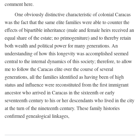
comment here.
One obviously distinctive characteristic of colonial Caracas
was the fact that the same elite families were able to counter the
effects of bipartible inheritance (male and female heirs received an
equal share of the estate; no primogeniture) and to thereby retain
both wealth and political power for many generations. An
understanding of how this longevity was accomplished seemed
central to the internal dynamics of this society; therefore, to allow
me to follow the Caracas elite over the course of several
generations, all the families identified as having been of high
status and influence were reconstituted from the first immigrant
ancestor who arrived in Caracas in the sixteenth or early
seventeenth century to his or her descendants who lived in the city
at the turn of the nineteenth century. These family histories
confirmed genealogical linkages,