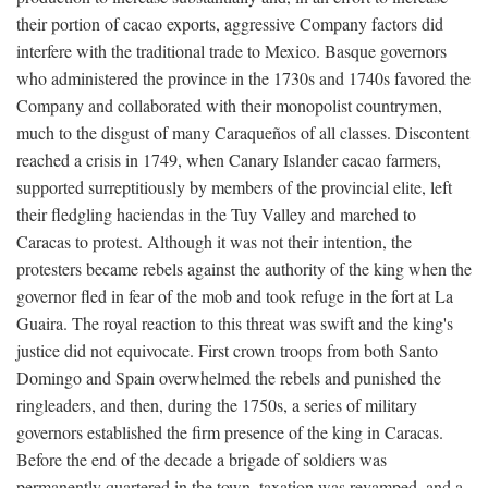
their portion of cacao exports, aggressive Company factors did
interfere with the traditional trade to Mexico. Basque governors
who administered the province in the 1730s and 1740s favored the
Company and collaborated with their monopolist countrymen,
much to the disgust of many Caraqueños of all classes. Discontent
reached a crisis in 1749, when Canary Islander cacao farmers,
supported surreptitiously by members of the provincial elite, left
their fledgling haciendas in the Tuy Valley and marched to
Caracas to protest. Although it was not their intention, the
protesters became rebels against the authority of the king when the
governor fled in fear of the mob and took refuge in the fort at La
Guaira. The royal reaction to this threat was swift and the king's
justice did not equivocate. First crown troops from both Santo
Domingo and Spain overwhelmed the rebels and punished the
ringleaders, and then, during the 1750s, a series of military
governors established the firm presence of the king in Caracas.
Before the end of the decade a brigade of soldiers was
permanently quartered in the town, taxation was revamped, and a