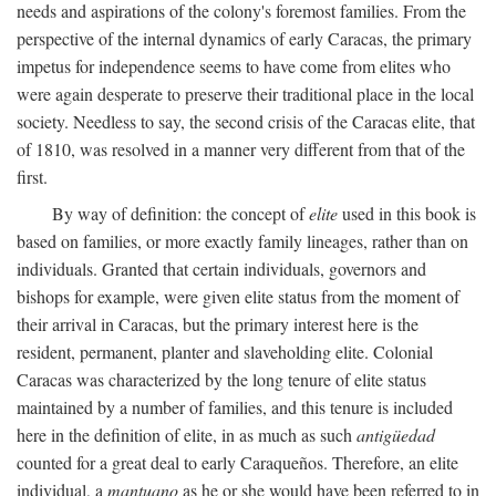
needs and aspirations of the colony's foremost families. From the
perspective of the internal dynamics of early Caracas, the primary
impetus for independence seems to have come from elites who
were again desperate to preserve their traditional place in the local
society. Needless to say, the second crisis of the Caracas elite, that
of 1810, was resolved in a manner very different from that of the
first.
By way of definition: the concept of
elite
used in this book is
based on families, or more exactly family lineages, rather than on
individuals. Granted that certain individuals, governors and
bishops for example, were given elite status from the moment of
their arrival in Caracas, but the primary interest here is the
resident, permanent, planter and slaveholding elite. Colonial
Caracas was characterized by the long tenure of elite status
maintained by a number of families, and this tenure is included
here in the definition of elite, in as much as such
antigüedad
counted for a great deal to early Caraqueños. Therefore, an elite
individual, a
mantuano
as he or she would have been referred to in