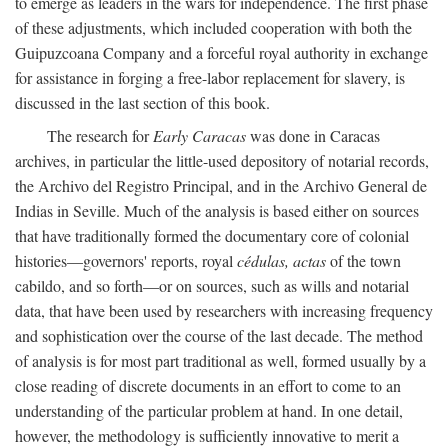
to emerge as leaders in the wars for independence. The first phase
of these adjustments, which included cooperation with both the
Guipuzcoana Company and a forceful royal authority in exchange
for assistance in forging a free-labor replacement for slavery, is
discussed in the last section of this book.
The research for
Early Caracas
was done in Caracas
archives, in particular the little-used depository of notarial records,
the Archivo del Registro Principal, and in the Archivo General de
Indias in Seville. Much of the analysis is based either on sources
that have traditionally formed the documentary core of colonial
histories—governors' reports, royal
cédulas, actas
of the town
cabildo, and so forth—or on sources, such as wills and notarial
data, that have been used by researchers with increasing frequency
and sophistication over the course of the last decade. The method
of analysis is for most part traditional as well, formed usually by a
close reading of discrete documents in an effort to come to an
understanding of the particular problem at hand. In one detail,
however, the methodology is sufficiently innovative to merit a