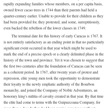
rapidly expanding families whose members, on a per capita basis,
owned fewer cacao trees in 1744 than their parents had held a
quarter-century earlier. Unable to provide for their children as they
had been provided for, they protested, and some, surreptitiously,
even backed the rebellion of the lower classes in 1749.
The terminal date for this history of early Caracas is 1767. It
is not entirely satisfactory as an ending point in that no particularly
significant event occurred in that year which might be used to
mark the end of a precise epoch or a clearly delimited phase in the
history of the town and province. Yet it was chosen to suggest that
the first two centuries after the foundation of Caracas can be seen
as a coherent period. In 1767, after twenty years of protest and
repression, elite young men took the opportunity to demonstrate
their loyalty to the newly emphatic authority of the Bourbon
monarchy, and joined the Company of Noble Adventurers, an
honorary king's militia of cavalry created in that year. By that time
the elite had come to terms with the Guipuzcoana Company, for