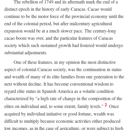
The rebellion of 1749 and its aftermath mark the end of a
distinct epoch in the history of early Caracas. Cacao would
continue to be the motor force of the provincial economy until the
end of the colonial period, but after midcentury agricultural
expansion would be at a much slower pace. The century-long
cacao boom was over, and the particular features of Caracas
society which such sustained growth had fostered would undergo
substantial adjustments.
One of these features, in my opinion the most distinctive
aspect of colonial Caracas society, was the continuation in status
and wealth of many of its elite families from one generation to the
next without decline. It has become conventional wisdom to
regard elite status in Spanish America as a volatile condition
characterized by "a high rate of change in the composition of the
2
elites on individual and, to some extent, family levels."
Once
acquired by individual initiative or good fortune, wealth was
difficult to multiply because economic activities either produced
low incomes, as in the case of agriculture, or were subject to high