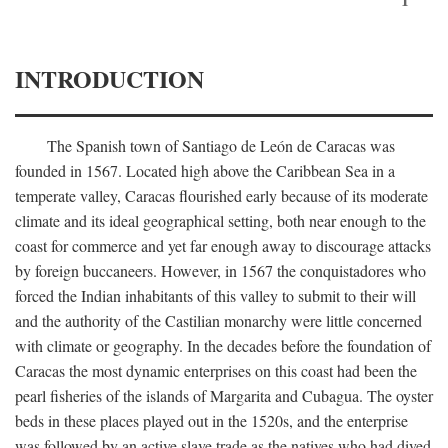
INTRODUCTION
The Spanish town of Santiago de León de Caracas was
founded in 1567. Located high above the Caribbean Sea in a
temperate valley, Caracas flourished early because of its moderate
climate and its ideal geographical setting, both near enough to the
coast for commerce and yet far enough away to discourage attacks
by foreign buccaneers. However, in 1567 the conquistadores who
forced the Indian inhabitants of this valley to submit to their will
and the authority of the Castilian monarchy were little concerned
with climate or geography. In the decades before the foundation of
Caracas the most dynamic enterprises on this coast had been the
pearl fisheries of the islands of Margarita and Cubagua. The oyster
beds in these places played out in the 1520s, and the enterprise
was followed by an active slave trade as the natives who had dived