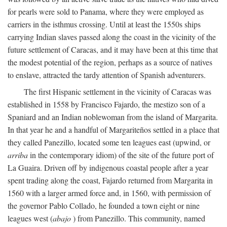
for pearls were sold to Panama, where they were employed as
carriers in the isthmus crossing. Until at least the 1550s ships
carrying Indian slaves passed along the coast in the vicinity of the
future settlement of Caracas, and it may have been at this time that
the modest potential of the region, perhaps as a source of natives
to enslave, attracted the tardy attention of Spanish adventurers.
The first Hispanic settlement in the vicinity of Caracas was
established in 1558 by Francisco Fajardo, the mestizo son of a
Spaniard and an Indian noblewoman from the island of Margarita.
In that year he and a handful of Margariteños settled in a place that
they called Panezillo, located some ten leagues east (upwind, or
arriba
in the contemporary idiom) of the site of the future port of
La Guaira. Driven off by indigenous coastal people after a year
spent trading along the coast, Fajardo returned from Margarita in
1560 with a larger armed force and, in 1560, with permission of
the governor Pablo Collado, he founded a town eight or nine
leagues west (
abajo
) from Panezillo. This community, named