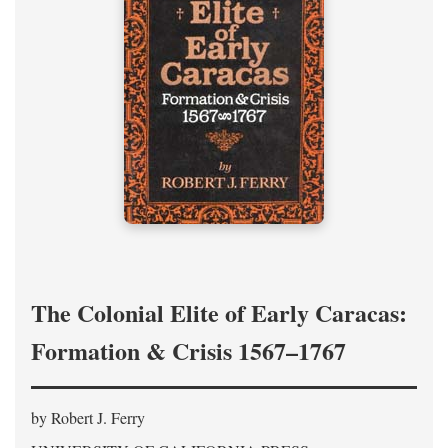
The Colonial Elite of Early Caracas:
Formation & Crisis 1567–1767
by Robert J. Ferry