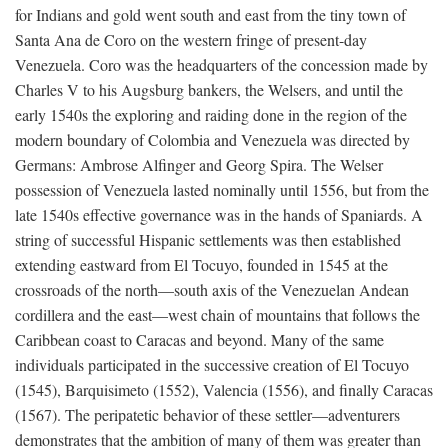
for Indians and gold went south and east from the tiny town of
Santa Ana de Coro on the western fringe of present-day
Venezuela. Coro was the headquarters of the concession made by
Charles V to his Augsburg bankers, the Welsers, and until the
early 1540s the exploring and raiding done in the region of the
modern boundary of Colombia and Venezuela was directed by
Germans: Ambrose Alfinger and Georg Spira. The Welser
possession of Venezuela lasted nominally until 1556, but from the
late 1540s effective governance was in the hands of Spaniards. A
string of successful Hispanic settlements was then established
extending eastward from El Tocuyo, founded in 1545 at the
crossroads of the north—south axis of the Venezuelan Andean
cordillera and the east—west chain of mountains that follows the
Caribbean coast to Caracas and beyond. Many of the same
individuals participated in the successive creation of El Tocuyo
(1545), Barquisimeto (1552), Valencia (1556), and finally Caracas
(1567). The peripatetic behavior of these settler—adventurers
demonstrates that the ambition of many of them was greater than