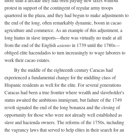
more than a decade they had been paying new taxes without
protest in support of the contingent of regular army troops
quartered in the plaza, and they had begun to make adjustments to
the end of the long, often remarkably dynamic, boom in cacao
agriculture and commerce. As an example of this adjustment, a
long hiatus in slave imports—there was virtually no trade at all
from the end of the English
asiento
in 1739 until the 1780s—
obliged elite hacendados to turn increasingly to wage laborers to
work their cacao estates.
By the middle of the eighteenth century Caracas had
experienced a fundamental change for the middling class of
Hispanic residents as well for the elite. For several generations
Caracas had been a true frontier where wealth and slaveholder's
status awaited the ambitious immigrant, but failure of the 1749
revolt signaled the end of the long bonanza and the closing of
opportunity for those who were not already well established as
slave and hacienda owners. The reforms of the 1750s, including
the vagrancy laws that served to help elites in their search for an