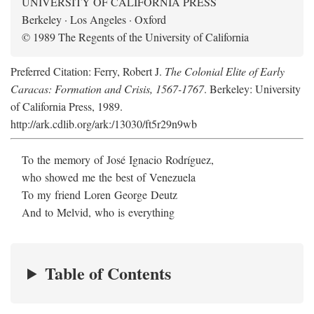
UNIVERSITY OF CALIFORNIA PRESS
Berkeley · Los Angeles · Oxford
© 1989 The Regents of the University of California
Preferred Citation: Ferry, Robert J.
The Colonial Elite of Early
Caracas: Formation and Crisis, 1567-1767
. Berkeley: University
of California Press, 1989.
http://ark.cdlib.org/ark:/13030/ft5r29n9wb
To the memory of José Ignacio Rodríguez,
who showed me the best of Venezuela
To my friend Loren George Deutz
And to Melvid, who is everything
Table of Contents