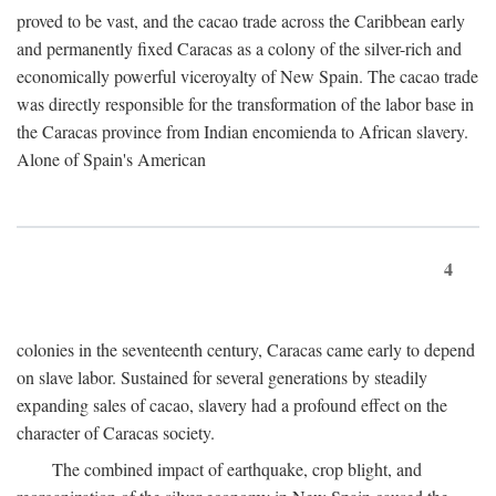
proved to be vast, and the cacao trade across the Caribbean early
and permanently fixed Caracas as a colony of the silver-rich and
economically powerful viceroyalty of New Spain. The cacao trade
was directly responsible for the transformation of the labor base in
the Caracas province from Indian encomienda to African slavery.
Alone of Spain's American
4
colonies in the seventeenth century, Caracas came early to depend
on slave labor. Sustained for several generations by steadily
expanding sales of cacao, slavery had a profound effect on the
character of Caracas society.
The combined impact of earthquake, crop blight, and