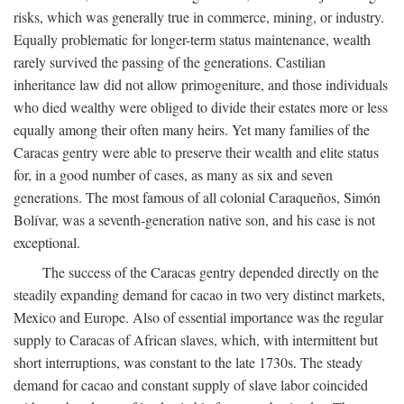
risks, which was generally true in commerce, mining, or industry.
Equally problematic for longer-term status maintenance, wealth
rarely survived the passing of the generations. Castilian
inheritance law did not allow primogeniture, and those individuals
who died wealthy were obliged to divide their estates more or less
equally among their often many heirs. Yet many families of the
Caracas gentry were able to preserve their wealth and elite status
for, in a good number of cases, as many as six and seven
generations. The most famous of all colonial Caraqueños, Simón
Bolívar, was a seventh-generation native son, and his case is not
exceptional.
The success of the Caracas gentry depended directly on the
steadily expanding demand for cacao in two very distinct markets,
Mexico and Europe. Also of essential importance was the regular
supply to Caracas of African slaves, which, with intermittent but
short interruptions, was constant to the late 1730s. The steady
demand for cacao and constant supply of slave labor coincided