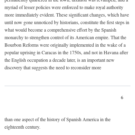
myriad of lesser policies were enforced to make royal authority
more immediately evident. These significant changes, which have
until now gone unnoticed by historians, constitute the first steps in
what would become a comprehensive effort by the Spanish
monarchy to strengthen control of its American empire. That the
Bourbon Reforms were originally implemented in the wake of a
popular uprising in Caracas in the 1750s, and not in Havana after
the English occupation a decade later, is an important new
discovery that suggests the need to reconsider more
6
than one aspect of the history of Spanish America in the
eighteenth century.