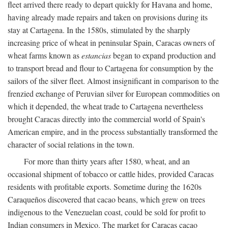
fleet arrived there ready to depart quickly for Havana and home,
having already made repairs and taken on provisions during its
stay at Cartagena. In the 1580s, stimulated by the sharply
increasing price of wheat in peninsular Spain, Caracas owners of
wheat farms known as
estancias
began to expand production and
to transport bread and flour to Cartagena for consumption by the
sailors of the silver fleet. Almost insignificant in comparison to the
frenzied exchange of Peruvian silver for European commodities on
which it depended, the wheat trade to Cartagena nevertheless
brought Caracas directly into the commercial world of Spain's
American empire, and in the process substantially transformed the
character of social relations in the town.
For more than thirty years after 1580, wheat, and an
occasional shipment of tobacco or cattle hides, provided Caracas
residents with profitable exports. Sometime during the 1620s
Caraqueños discovered that cacao beans, which grew on trees
indigenous to the Venezuelan coast, could be sold for profit to
Indian consumers in Mexico. The market for Caracas cacao