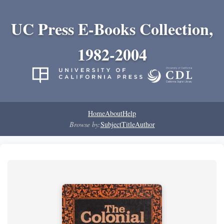
UC Press E-Books Collection,
1982-2004
Home
About
Help
Browse by:
Subject
Title
Author