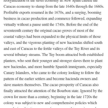
reorganization of the silver economy in New Spain caused the
Caracas economy to slump from the late 1640s through the 1660s.
Profitable exports resumed in the 1670s, and a surging, booming
business in cacao production and commerce followed, expanding
virtually without a pause until the 1740s. Before the end of the
seventeenth century the original cacao groves of most of the
coastal valleys had been expanded to the physical limits of those
valleys, and the vigorous planting of new haciendas shifted south
and east of Caracas to the fertile valleys of the Tuy River and its
several tributary streams. The Tuy boom attracted both established
planters, who sent their younger and stronger slaves there to plant
new haciendas, and more humble Spanish immigrants, especially
Canary Islanders, who came to the colony looking to follow the
pattern of the earlier settlers and become hacienda owners and
slave masters themselves. The cacao prosperity of Caracas also
finally attracted the attention of the Bourbon state. Ignored by the
crown for more than a century, beginning in the late 1720s the
colony was subject to new and comprehensive policies which