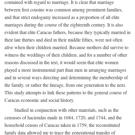
contained with regard to marriage. It is clear that marriage
between first cousins was common among prominent families,
and that strict endogamy increased as a proportion of all elite
marriages during the course of the eighteenth century. It is also
evident that elite Caracas fathers, because they typically married in
their late thirties and died in their middle fifties, were not often
alive when their children married. Because mothers did survive to
witness the weddings of their children, and for a number of other
reasons discussed in the text, it would seem that elite women
played a more instrumental part than men in arranging marriages
and in several ways directing and determining the membership of
the family, or rather the lineage, from one generation to the next.
This study attempts to link these patterns to the general course of
Caracas economic and social history.
Studied in conjunction with other materials, such as the
censuses of haciendas made in 1684, 1720, and 1744, and the
household census of Caracas taken in 1759, the reconstituted
family data allowed me to trace the generational transfer of