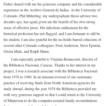
Fisher shared with me his generous company and his considerable
experience in the Archivo General de Indias. At the University of
Colorado, Phil Mitterling, my undergraduate thesis advisor two
decades ago, has again given me the benefit of his own strong
sense of effective prose. His infectious enthusiasm for the
historical profession has not flagged, and I am fortunate to still be
his student. I am also grateful for the no-holds-barred criticisms of
several other Colorado colleagues: Fred Anderson, Steve Epstein,
Gloria Main, and Ralph Mann.
I am especially grateful to Virginia Betancourt, director of
the Biblioteca Nacional, Caracas. Thanks to her interest in my
project, I was a research associate with the Biblioteca Nacional
from 1976 to 1980. In an unusual reversal of our customary
practice of receiving funds from North American agencies for
study abroad, during the year 1978 the Biblioteca provided me
with very generous support so that I could return to the University
of Minnesota to do the computer-assisted family reconstitutions