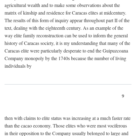
agricultural wealth and to make some observations about the
matrix of kinship and residence for Caracas elites at midcentury.
The results of this form of inquiry appear throughout part II of the
text, dealing with the eighteenth century. As an example of the
way elite family reconstruction can be used to inform the general
history of Caracas society, it is my understanding that many of the
Caracas elite were particularly desperate to end the Guipuzcoana
Company monopoly by the 1740s because the number of living
individuals by
9
then with claims to elite status was increasing at a much faster rate
than the cacao economy. Those elites who were most vociferous
in their opposition to the Company usually belonged to large and