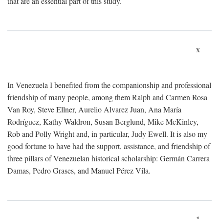
that are an essential part of this study.
x
In Venezuela I benefited from the companionship and professional
friendship of many people, among them Ralph and Carmen Rosa
Van Roy, Steve Ellner, Aurelio Alvarez Juan, Ana María
Rodríguez, Kathy Waldron, Susan Berglund, Mike McKinley,
Rob and Polly Wright and, in particular, Judy Ewell. It is also my
good fortune to have had the support, assistance, and friendship of
three pillars of Venezuelan historical scholarship: Germán Carrera
Damas, Pedro Grases, and Manuel Pérez Vila.
1