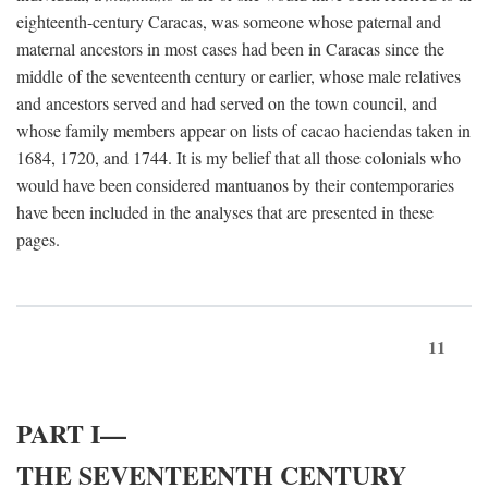
eighteenth-century Caracas, was someone whose paternal and
maternal ancestors in most cases had been in Caracas since the
middle of the seventeenth century or earlier, whose male relatives
and ancestors served and had served on the town council, and
whose family members appear on lists of cacao haciendas taken in
1684, 1720, and 1744. It is my belief that all those colonials who
would have been considered mantuanos by their contemporaries
have been included in the analyses that are presented in these
pages.
11
PART I—
THE SEVENTEENTH CENTURY