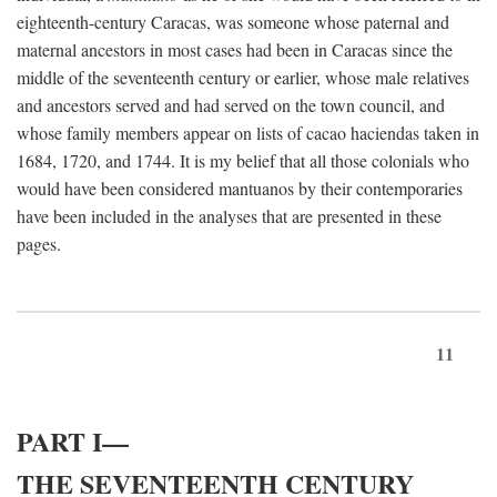
eighteenth-century Caracas, was someone whose paternal and
maternal ancestors in most cases had been in Caracas since the
middle of the seventeenth century or earlier, whose male relatives
and ancestors served and had served on the town council, and
whose family members appear on lists of cacao haciendas taken in
1684, 1720, and 1744. It is my belief that all those colonials who
would have been considered mantuanos by their contemporaries
have been included in the analyses that are presented in these
pages.
11
PART I—
THE SEVENTEENTH CENTURY