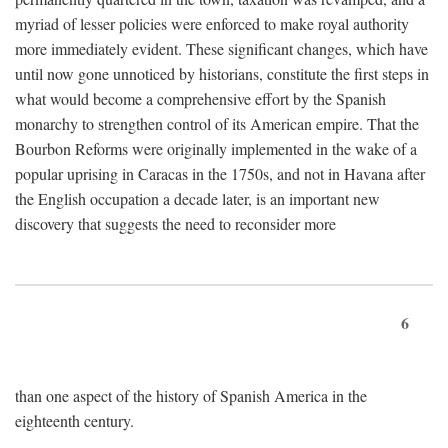
myriad of lesser policies were enforced to make royal authority
more immediately evident. These significant changes, which have
until now gone unnoticed by historians, constitute the first steps in
what would become a comprehensive effort by the Spanish
monarchy to strengthen control of its American empire. That the
Bourbon Reforms were originally implemented in the wake of a
popular uprising in Caracas in the 1750s, and not in Havana after
the English occupation a decade later, is an important new
discovery that suggests the need to reconsider more
6
than one aspect of the history of Spanish America in the
eighteenth century.