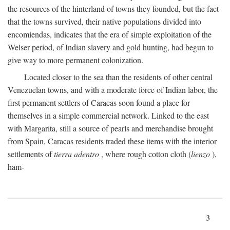
the resources of the hinterland of towns they founded, but the fact
that the towns survived, their native populations divided into
encomiendas, indicates that the era of simple exploitation of the
Welser period, of Indian slavery and gold hunting, had begun to
give way to more permanent colonization.
Located closer to the sea than the residents of other central
Venezuelan towns, and with a moderate force of Indian labor, the
first permanent settlers of Caracas soon found a place for
themselves in a simple commercial network. Linked to the east
with Margarita, still a source of pearls and merchandise brought
from Spain, Caracas residents traded these items with the interior
settlements of
tierra adentro
, where rough cotton cloth (
lienzo
),
ham-
3