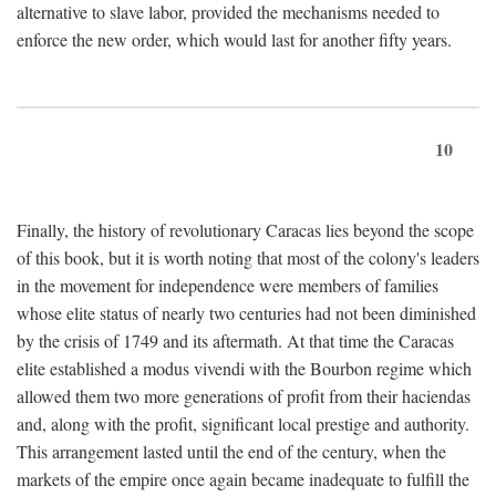
alternative to slave labor, provided the mechanisms needed to
enforce the new order, which would last for another fifty years.
10
Finally, the history of revolutionary Caracas lies beyond the scope
of this book, but it is worth noting that most of the colony's leaders
in the movement for independence were members of families
whose elite status of nearly two centuries had not been diminished
by the crisis of 1749 and its aftermath. At that time the Caracas
elite established a modus vivendi with the Bourbon regime which
allowed them two more generations of profit from their haciendas
and, along with the profit, significant local prestige and authority.
This arrangement lasted until the end of the century, when the
markets of the empire once again became inadequate to fulfill the