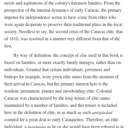
needs and aspirations of the colony's foremost families. From the
perspective of the internal dynamics of early Caracas, the primary
impetus for independence seems to have come from elites who
were again desperate to preserve their traditional place in the local
society. Needless to say, the second crisis of the Caracas elite, that
of 1810, was resolved in a manner very different from that of the
first.
By way of definition: the concept of
elite
used in this book is
based on families, or more exactly family lineages, rather than on
individuals. Granted that certain individuals, governors and
bishops for example, were given elite status from the moment of
their arrival in Caracas, but the primary interest here is the
resident, permanent, planter and slaveholding elite. Colonial
Caracas was characterized by the long tenure of elite status
maintained by a number of families, and this tenure is included
here in the definition of elite, in as much as such
antigüedad
counted for a great deal to early Caraqueños. Therefore, an elite
individual, a
mantuano
as he or she would have been referred to in