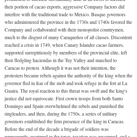
their portion of cacao exports, aggressive Company factors did
interfere with the traditional trade to Mexico. Basque governors
who administered the province in the 1730s and 1740s favored the
Company and collaborated with their monopolist countrymen,
much to the disgust of many Caraqueños of all classes. Discontent
reached a crisis in 1749, when Canary Islander cacao farmers,
supported surreptitiously by members of the provincial elite, left
their fledgling haciendas in the Tuy Valley and marched to
Caracas to protest. Although it was not their intention, the
protesters became rebels against the authority of the king when the
governor fled in fear of the mob and took refuge in the fort at La
Guaira. The royal reaction to this threat was swift and the king's
justice did not equivocate. First crown troops from both Santo
Domingo and Spain overwhelmed the rebels and punished the
ringleaders, and then, during the 1750s, a series of military
governors established the firm presence of the king in Caracas.
Before the end of the decade a brigade of soldiers was
permanently quartered in the town, taxation was revamped, and a