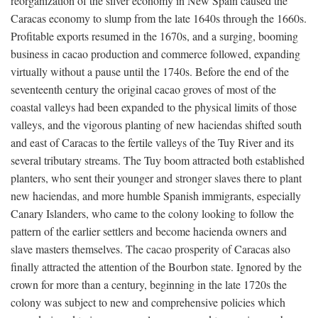
reorganization of the silver economy in New Spain caused the
Caracas economy to slump from the late 1640s through the 1660s.
Profitable exports resumed in the 1670s, and a surging, booming
business in cacao production and commerce followed, expanding
virtually without a pause until the 1740s. Before the end of the
seventeenth century the original cacao groves of most of the
coastal valleys had been expanded to the physical limits of those
valleys, and the vigorous planting of new haciendas shifted south
and east of Caracas to the fertile valleys of the Tuy River and its
several tributary streams. The Tuy boom attracted both established
planters, who sent their younger and stronger slaves there to plant
new haciendas, and more humble Spanish immigrants, especially
Canary Islanders, who came to the colony looking to follow the
pattern of the earlier settlers and become hacienda owners and
slave masters themselves. The cacao prosperity of Caracas also
finally attracted the attention of the Bourbon state. Ignored by the
crown for more than a century, beginning in the late 1720s the
colony was subject to new and comprehensive policies which