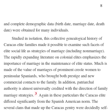
8
and complete demographic data (birth date, marriage date, death
date) were obtained for many individuals.
Studied in isolation, this collective genealogical history of
Caracas elite families made it possible to examine such facets of
elite social life as strategies of marriage (including nonmarriage).
The rapidly expanding literature on colonial elites emphasizes the
importance of marriage in the maintenance of elite status. Much is
made of the value of marriages of prominent creole women to
peninsular Spaniards, who brought both prestige and new
commercial contacts to the family. In addition, patriarchal
authority is almost universally credited with the direction of family
3
marriage strategies.
Again in these particulars the Caracas elite
differed significantly from the Spanish American norm. The
several clans that made up the Caracas gentry were decidedly self-