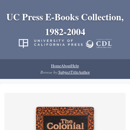
UC Press E-Books Collection,
1982-2004
Home
About
Help
Browse by:
Subject
Title
Author