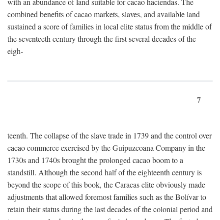
with an abundance of land suitable for cacao haciendas. The
combined benefits of cacao markets, slaves, and available land
sustained a score of families in local elite status from the middle of
the seventeeth century through the first several decades of the
eigh-
7
teenth. The collapse of the slave trade in 1739 and the control over
cacao commerce exercised by the Guipuzcoana Company in the
1730s and 1740s brought the prolonged cacao boom to a
standstill. Although the second half of the eighteenth century is
beyond the scope of this book, the Caracas elite obviously made
adjustments that allowed foremost families such as the Bolívar to
retain their status during the last decades of the colonial period and