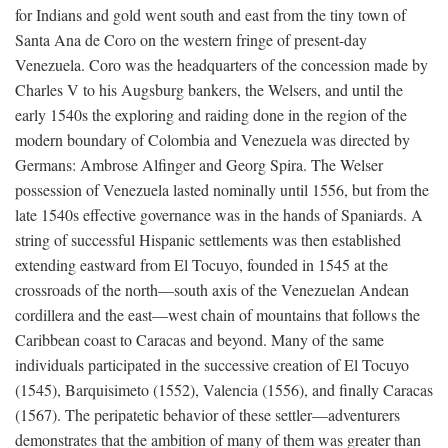
for Indians and gold went south and east from the tiny town of
Santa Ana de Coro on the western fringe of present-day
Venezuela. Coro was the headquarters of the concession made by
Charles V to his Augsburg bankers, the Welsers, and until the
early 1540s the exploring and raiding done in the region of the
modern boundary of Colombia and Venezuela was directed by
Germans: Ambrose Alfinger and Georg Spira. The Welser
possession of Venezuela lasted nominally until 1556, but from the
late 1540s effective governance was in the hands of Spaniards. A
string of successful Hispanic settlements was then established
extending eastward from El Tocuyo, founded in 1545 at the
crossroads of the north—south axis of the Venezuelan Andean
cordillera and the east—west chain of mountains that follows the
Caribbean coast to Caracas and beyond. Many of the same
individuals participated in the successive creation of El Tocuyo
(1545), Barquisimeto (1552), Valencia (1556), and finally Caracas
(1567). The peripatetic behavior of these settler—adventurers
demonstrates that the ambition of many of them was greater than