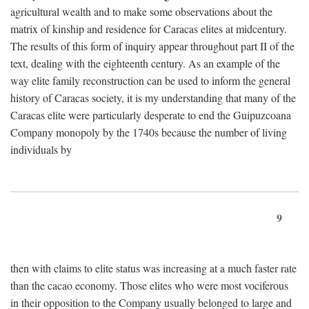
agricultural wealth and to make some observations about the
matrix of kinship and residence for Caracas elites at midcentury.
The results of this form of inquiry appear throughout part II of the
text, dealing with the eighteenth century. As an example of the
way elite family reconstruction can be used to inform the general
history of Caracas society, it is my understanding that many of the
Caracas elite were particularly desperate to end the Guipuzcoana
Company monopoly by the 1740s because the number of living
individuals by
9
then with claims to elite status was increasing at a much faster rate
than the cacao economy. Those elites who were most vociferous
in their opposition to the Company usually belonged to large and