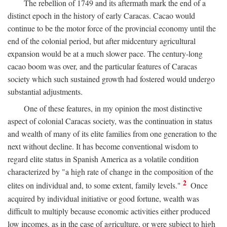
The rebellion of 1749 and its aftermath mark the end of a
distinct epoch in the history of early Caracas. Cacao would
continue to be the motor force of the provincial economy until the
end of the colonial period, but after midcentury agricultural
expansion would be at a much slower pace. The century-long
cacao boom was over, and the particular features of Caracas
society which such sustained growth had fostered would undergo
substantial adjustments.
One of these features, in my opinion the most distinctive
aspect of colonial Caracas society, was the continuation in status
and wealth of many of its elite families from one generation to the
next without decline. It has become conventional wisdom to
regard elite status in Spanish America as a volatile condition
characterized by "a high rate of change in the composition of the
2
elites on individual and, to some extent, family levels."
Once
acquired by individual initiative or good fortune, wealth was
difficult to multiply because economic activities either produced
low incomes, as in the case of agriculture, or were subject to high