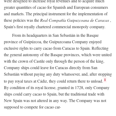
were designed to increase royal revenues and to acquire much
greater quantities of cacao for Spanish and European consumers
and markets. The principal instrument for the implementation of
these policies was the
Real Compañía Guipuzcoana de Caracas
,
Spain's first royally chartered commercial monopoly company.
From its headquarters in San Sebastián in the Basque
province of Guipúzcoa, the Guipuzcoana Company enjoyed
exclusive rights to carry cacao from Caracas to Spain. Reflecting
the general autonomy of the Basque provinces, which were united
with the crown of Castile only through the person of the king,
Company ships could leave for Caracas directly from San
Sebastián without paying any duty whatsoever, and, after stopping
1
to pay royal taxes at Cádiz, they could return there to unload.
By condition of its royal license, granted in 1728, only Company
ships could carry cacao to Spain, but the traditional trade with
New Spain was not altered in any way. The Company was not
supposed to compete for cacao car-