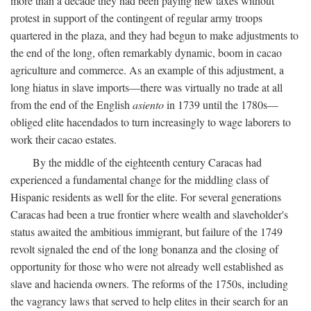
more than a decade they had been paying new taxes without
protest in support of the contingent of regular army troops
quartered in the plaza, and they had begun to make adjustments to
the end of the long, often remarkably dynamic, boom in cacao
agriculture and commerce. As an example of this adjustment, a
long hiatus in slave imports—there was virtually no trade at all
from the end of the English
asiento
in 1739 until the 1780s—
obliged elite hacendados to turn increasingly to wage laborers to
work their cacao estates.
By the middle of the eighteenth century Caracas had
experienced a fundamental change for the middling class of
Hispanic residents as well for the elite. For several generations
Caracas had been a true frontier where wealth and slaveholder's
status awaited the ambitious immigrant, but failure of the 1749
revolt signaled the end of the long bonanza and the closing of
opportunity for those who were not already well established as
slave and hacienda owners. The reforms of the 1750s, including
the vagrancy laws that served to help elites in their search for an