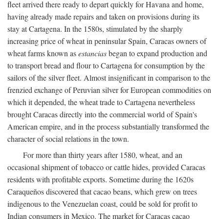
fleet arrived there ready to depart quickly for Havana and home,
having already made repairs and taken on provisions during its
stay at Cartagena. In the 1580s, stimulated by the sharply
increasing price of wheat in peninsular Spain, Caracas owners of
wheat farms known as
estancias
began to expand production and
to transport bread and flour to Cartagena for consumption by the
sailors of the silver fleet. Almost insignificant in comparison to the
frenzied exchange of Peruvian silver for European commodities on
which it depended, the wheat trade to Cartagena nevertheless
brought Caracas directly into the commercial world of Spain's
American empire, and in the process substantially transformed the
character of social relations in the town.
For more than thirty years after 1580, wheat, and an
occasional shipment of tobacco or cattle hides, provided Caracas
residents with profitable exports. Sometime during the 1620s
Caraqueños discovered that cacao beans, which grew on trees
indigenous to the Venezuelan coast, could be sold for profit to
Indian consumers in Mexico. The market for Caracas cacao