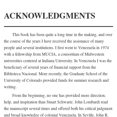
ACKNOWLEDGMENTS
This book has been quite a long time in the making, and over
the course of the years I have received the assistance of many
people and several institutions. I first went to Venezuela in 1974
with a fellowship from MUCIA, a consortium of Midwestern
universities centered at Indiana University. In Venezuela I was the
beneficiary of several years of financial support from the
Biblioteca Nacional. More recently, the Graduate School of the
University of Colorado provided funds for summer research and
writing.
From the beginning, no one has provided more direction,
help, and inspiration than Stuart Schwartz. John Lombardi read
the manuscript several times and offered both his critical judgment
and broad knowledge of colonial Venezuela. In Seville, John R.