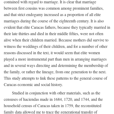
contained with regard to marriage. It is clear that marriage
between first cousins was common among prominent families,
and that strict endogamy increased as a proportion of all elite
marriages during the course of the eighteenth century. It is also
evident that elite Caracas fathers, because they typically married in
their late thirties and died in their middle fifties, were not often
alive when their children married. Because mothers did survive to
witness the weddings of their children, and for a number of other
reasons discussed in the text, it would seem that elite women
played a more instrumental part than men in arranging marriages
and in several ways directing and determining the membership of
the family, or rather the lineage, from one generation to the next.
This study attempts to link these patterns to the general course of
Caracas economic and social history.
Studied in conjunction with other materials, such as the
censuses of haciendas made in 1684, 1720, and 1744, and the
household census of Caracas taken in 1759, the reconstituted
family data allowed me to trace the generational transfer of