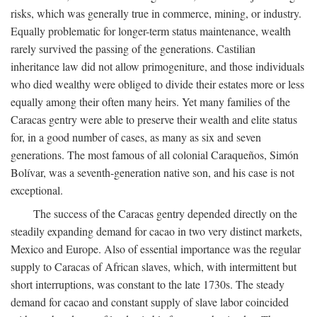
risks, which was generally true in commerce, mining, or industry.
Equally problematic for longer-term status maintenance, wealth
rarely survived the passing of the generations. Castilian
inheritance law did not allow primogeniture, and those individuals
who died wealthy were obliged to divide their estates more or less
equally among their often many heirs. Yet many families of the
Caracas gentry were able to preserve their wealth and elite status
for, in a good number of cases, as many as six and seven
generations. The most famous of all colonial Caraqueños, Simón
Bolívar, was a seventh-generation native son, and his case is not
exceptional.
The success of the Caracas gentry depended directly on the
steadily expanding demand for cacao in two very distinct markets,
Mexico and Europe. Also of essential importance was the regular
supply to Caracas of African slaves, which, with intermittent but
short interruptions, was constant to the late 1730s. The steady
demand for cacao and constant supply of slave labor coincided