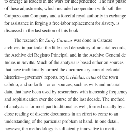
to emerge as leaders in the wars for independence. The first phase
of these adjustments, which included cooperation with both the
Guipuzcoana Company and a forceful royal authority in exchange
for assistance in forging a free-labor replacement for slavery, is
discussed in the last section of this book.
The research for
Early Caracas
was done in Caracas
archives, in particular the little-used depository of notarial records,
the Archivo del Registro Principal, and in the Archivo General de
Indias in Seville. Much of the analysis is based either on sources
that have traditionally formed the documentary core of colonial
histories—governors' reports, royal
cédulas, actas
of the town
cabildo, and so forth—or on sources, such as wills and notarial
data, that have been used by researchers with increasing frequency
and sophistication over the course of the last decade. The method
of analysis is for most part traditional as well, formed usually by a
close reading of discrete documents in an effort to come to an
understanding of the particular problem at hand. In one detail,
however, the methodology is sufficiently innovative to merit a