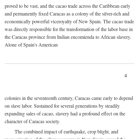
proved to be vast, and the cacao trade across the Caribbean early
and permanently fixed Caracas as a colony of the silver-rich and
economically powerful viceroyalty of New Spain. The cacao trade
was directly responsible for the transformation of the labor base in
the Caracas province from Indian encomienda to African slavery.
Alone of Spain's American
4
colonies in the seventeenth century, Caracas came early to depend
on slave labor. Sustained for several generations by steadily
expanding sales of cacao, slavery had a profound effect on the
character of Caracas society.
The combined impact of earthquake, crop blight, and