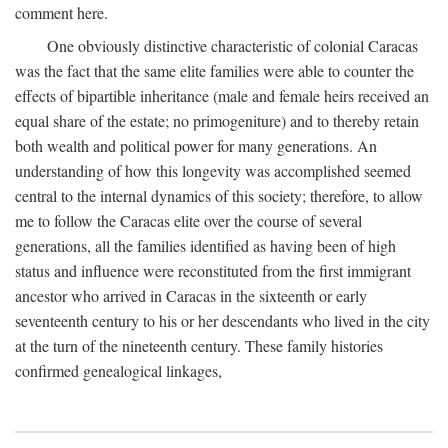
comment here.
One obviously distinctive characteristic of colonial Caracas
was the fact that the same elite families were able to counter the
effects of bipartible inheritance (male and female heirs received an
equal share of the estate; no primogeniture) and to thereby retain
both wealth and political power for many generations. An
understanding of how this longevity was accomplished seemed
central to the internal dynamics of this society; therefore, to allow
me to follow the Caracas elite over the course of several
generations, all the families identified as having been of high
status and influence were reconstituted from the first immigrant
ancestor who arrived in Caracas in the sixteenth or early
seventeenth century to his or her descendants who lived in the city
at the turn of the nineteenth century. These family histories
confirmed genealogical linkages,