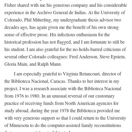
Fisher shared with me his generous company and his considerable
experience in the Archivo General de Indias. At the University of
Colorado, Phil Mitterling, my undergraduate thesis advisor two
decades ago, has again given me the benefit of his own strong
sense of effective prose. His infectious enthusiasm for the
historical profession has not flagged, and I am fortunate to still be
his student. I am also grateful for the no-holds-barred criticisms of
several other Colorado colleagues: Fred Anderson, Steve Epstein,
Gloria Main, and Ralph Mann.
I am especially grateful to Virginia Betancourt, director of
the Biblioteca Nacional, Caracas. Thanks to her interest in my
project, I was a research associate with the Biblioteca Nacional
from 1976 to 1980. In an unusual reversal of our customary
practice of receiving funds from North American agencies for
study abroad, during the year 1978 the Biblioteca provided me
with very generous support so that I could return to the University
of Minnesota to do the computer-assisted family reconstitutions