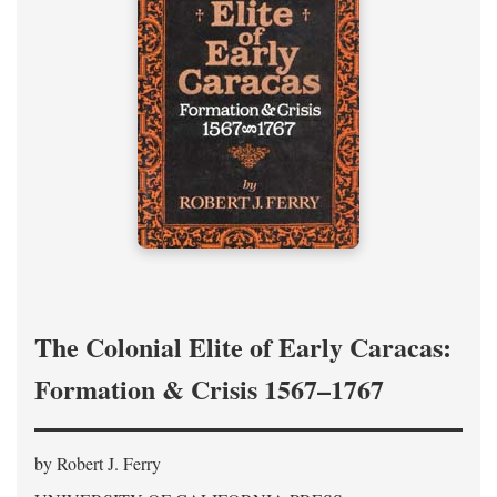
The Colonial Elite of Early Caracas:
Formation & Crisis 1567–1767
by Robert J. Ferry