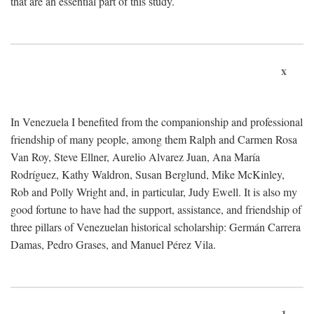
that are an essential part of this study.
x
In Venezuela I benefited from the companionship and professional
friendship of many people, among them Ralph and Carmen Rosa
Van Roy, Steve Ellner, Aurelio Alvarez Juan, Ana María
Rodríguez, Kathy Waldron, Susan Berglund, Mike McKinley,
Rob and Polly Wright and, in particular, Judy Ewell. It is also my
good fortune to have had the support, assistance, and friendship of
three pillars of Venezuelan historical scholarship: Germán Carrera
Damas, Pedro Grases, and Manuel Pérez Vila.
1