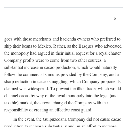
5
goes with those merchants and hacienda owners who preferred to
ship their beans to Mexico. Rather, as the Basques who advocated
the monopoly had argued in their initial request for a royal charter,
Company profits were to come from two other sources: a
substantial increase in cacao production, which would naturally
follow the commercial stimulus provided by the Company, and a
sharp reduction in cacao smuggling, which Company proponents
claimed was widespread. To prevent the illicit trade, which would
channel cacao by way of the royal monopoly into the legal (and
taxable) market, the crown charged the Company with the
responsibility of creating an effective coast guard.
In the event, the Guipuzcoana Company did not cause cacao
production to increase substantially and, in an effort to increase