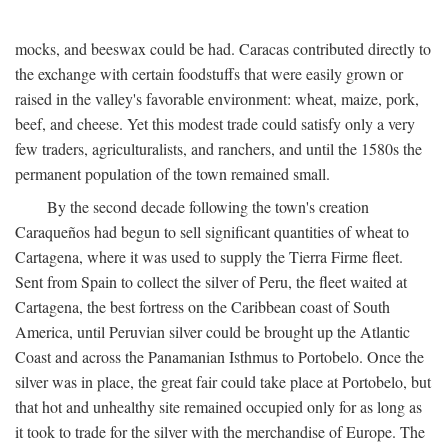
mocks, and beeswax could be had. Caracas contributed directly to
the exchange with certain foodstuffs that were easily grown or
raised in the valley's favorable environment: wheat, maize, pork,
beef, and cheese. Yet this modest trade could satisfy only a very
few traders, agriculturalists, and ranchers, and until the 1580s the
permanent population of the town remained small.
By the second decade following the town's creation
Caraqueños had begun to sell significant quantities of wheat to
Cartagena, where it was used to supply the Tierra Firme fleet.
Sent from Spain to collect the silver of Peru, the fleet waited at
Cartagena, the best fortress on the Caribbean coast of South
America, until Peruvian silver could be brought up the Atlantic
Coast and across the Panamanian Isthmus to Portobelo. Once the
silver was in place, the great fair could take place at Portobelo, but
that hot and unhealthy site remained occupied only for as long as
it took to trade for the silver with the merchandise of Europe. The