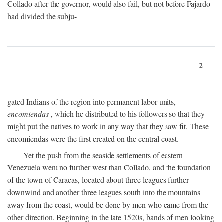
Collado after the governor, would also fail, but not before Fajardo
had divided the subju-
2
gated Indians of the region into permanent labor units,
encomiendas
, which he distributed to his followers so that they
might put the natives to work in any way that they saw fit. These
encomiendas were the first created on the central coast.
Yet the push from the seaside settlements of eastern
Venezuela went no further west than Collado, and the foundation
of the town of Caracas, located about three leagues further
downwind and another three leagues south into the mountains
away from the coast, would be done by men who came from the
other direction. Beginning in the late 1520s, bands of men looking