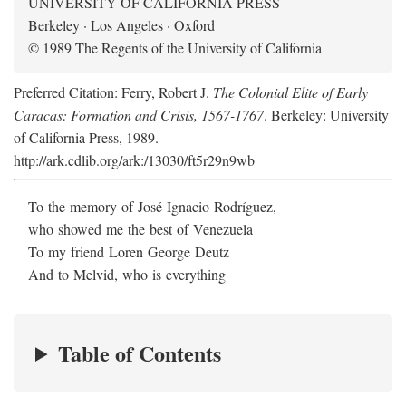
UNIVERSITY OF CALIFORNIA PRESS
Berkeley · Los Angeles · Oxford
© 1989 The Regents of the University of California
Preferred Citation: Ferry, Robert J.
The Colonial Elite of Early
Caracas: Formation and Crisis, 1567-1767
. Berkeley: University
of California Press, 1989.
http://ark.cdlib.org/ark:/13030/ft5r29n9wb
To the memory of José Ignacio Rodríguez,
who showed me the best of Venezuela
To my friend Loren George Deutz
And to Melvid, who is everything
Table of Contents