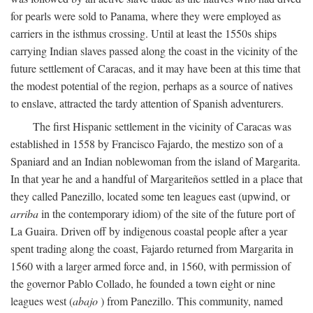
for pearls were sold to Panama, where they were employed as
carriers in the isthmus crossing. Until at least the 1550s ships
carrying Indian slaves passed along the coast in the vicinity of the
future settlement of Caracas, and it may have been at this time that
the modest potential of the region, perhaps as a source of natives
to enslave, attracted the tardy attention of Spanish adventurers.
The first Hispanic settlement in the vicinity of Caracas was
established in 1558 by Francisco Fajardo, the mestizo son of a
Spaniard and an Indian noblewoman from the island of Margarita.
In that year he and a handful of Margariteños settled in a place that
they called Panezillo, located some ten leagues east (upwind, or
arriba
in the contemporary idiom) of the site of the future port of
La Guaira. Driven off by indigenous coastal people after a year
spent trading along the coast, Fajardo returned from Margarita in
1560 with a larger armed force and, in 1560, with permission of
the governor Pablo Collado, he founded a town eight or nine
leagues west (
abajo
) from Panezillo. This community, named