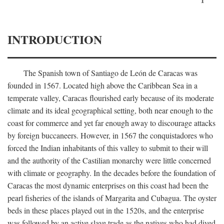
INTRODUCTION
The Spanish town of Santiago de León de Caracas was
founded in 1567. Located high above the Caribbean Sea in a
temperate valley, Caracas flourished early because of its moderate
climate and its ideal geographical setting, both near enough to the
coast for commerce and yet far enough away to discourage attacks
by foreign buccaneers. However, in 1567 the conquistadores who
forced the Indian inhabitants of this valley to submit to their will
and the authority of the Castilian monarchy were little concerned
with climate or geography. In the decades before the foundation of
Caracas the most dynamic enterprises on this coast had been the
pearl fisheries of the islands of Margarita and Cubagua. The oyster
beds in these places played out in the 1520s, and the enterprise
was followed by an active slave trade as the natives who had dived