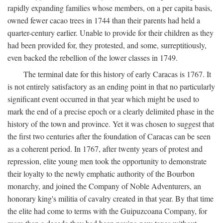
rapidly expanding families whose members, on a per capita basis,
owned fewer cacao trees in 1744 than their parents had held a
quarter-century earlier. Unable to provide for their children as they
had been provided for, they protested, and some, surreptitiously,
even backed the rebellion of the lower classes in 1749.
The terminal date for this history of early Caracas is 1767. It
is not entirely satisfactory as an ending point in that no particularly
significant event occurred in that year which might be used to
mark the end of a precise epoch or a clearly delimited phase in the
history of the town and province. Yet it was chosen to suggest that
the first two centuries after the foundation of Caracas can be seen
as a coherent period. In 1767, after twenty years of protest and
repression, elite young men took the opportunity to demonstrate
their loyalty to the newly emphatic authority of the Bourbon
monarchy, and joined the Company of Noble Adventurers, an
honorary king's militia of cavalry created in that year. By that time
the elite had come to terms with the Guipuzcoana Company, for