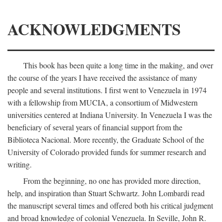
ACKNOWLEDGMENTS
This book has been quite a long time in the making, and over
the course of the years I have received the assistance of many
people and several institutions. I first went to Venezuela in 1974
with a fellowship from MUCIA, a consortium of Midwestern
universities centered at Indiana University. In Venezuela I was the
beneficiary of several years of financial support from the
Biblioteca Nacional. More recently, the Graduate School of the
University of Colorado provided funds for summer research and
writing.
From the beginning, no one has provided more direction,
help, and inspiration than Stuart Schwartz. John Lombardi read
the manuscript several times and offered both his critical judgment
and broad knowledge of colonial Venezuela. In Seville, John R.