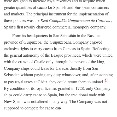
were designed to increase royal revenues and to acquire much
greater quantities of cacao for Spanish and European consumers
and markets. The principal instrument for the implementation of
these policies was the
Real Compañía Guipuzcoana de Caracas
,
Spain's first royally chartered commercial monopoly company.
From its headquarters in San Sebastián in the Basque
province of Guipúzcoa, the Guipuzcoana Company enjoyed
exclusive rights to carry cacao from Caracas to Spain. Reflecting
the general autonomy of the Basque provinces, which were united
with the crown of Castile only through the person of the king,
Company ships could leave for Caracas directly from San
Sebastián without paying any duty whatsoever, and, after stopping
1
to pay royal taxes at Cádiz, they could return there to unload.
By condition of its royal license, granted in 1728, only Company
ships could carry cacao to Spain, but the traditional trade with
New Spain was not altered in any way. The Company was not
supposed to compete for cacao car-