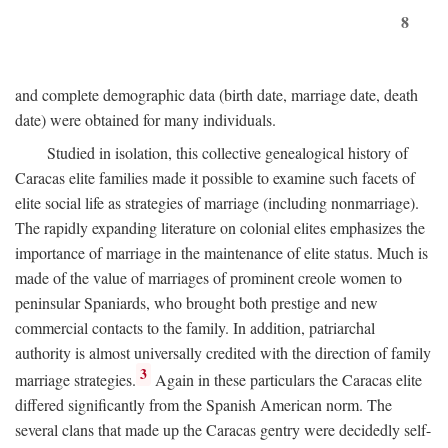
8
and complete demographic data (birth date, marriage date, death
date) were obtained for many individuals.
Studied in isolation, this collective genealogical history of
Caracas elite families made it possible to examine such facets of
elite social life as strategies of marriage (including nonmarriage).
The rapidly expanding literature on colonial elites emphasizes the
importance of marriage in the maintenance of elite status. Much is
made of the value of marriages of prominent creole women to
peninsular Spaniards, who brought both prestige and new
commercial contacts to the family. In addition, patriarchal
authority is almost universally credited with the direction of family
3
marriage strategies.
Again in these particulars the Caracas elite
differed significantly from the Spanish American norm. The
several clans that made up the Caracas gentry were decidedly self-