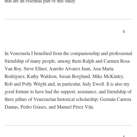
that are an essential part of this study.
x
In Venezuela I benefited from the companionship and professional
friendship of many people, among them Ralph and Carmen Rosa
Van Roy, Steve Ellner, Aurelio Alvarez Juan, Ana María
Rodríguez, Kathy Waldron, Susan Berglund, Mike McKinley,
Rob and Polly Wright and, in particular, Judy Ewell. It is also my
good fortune to have had the support, assistance, and friendship of
three pillars of Venezuelan historical scholarship: Germán Carrera
Damas, Pedro Grases, and Manuel Pérez Vila.
1