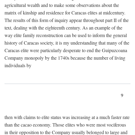
agricultural wealth and to make some observations about the
matrix of kinship and residence for Caracas elites at midcentury.
The results of this form of inquiry appear throughout part II of the
text, dealing with the eighteenth century. As an example of the
way elite family reconstruction can be used to inform the general
history of Caracas society, it is my understanding that many of the
Caracas elite were particularly desperate to end the Guipuzcoana
Company monopoly by the 1740s because the number of living
individuals by
9
then with claims to elite status was increasing at a much faster rate
than the cacao economy. Those elites who were most vociferous
in their opposition to the Company usually belonged to large and