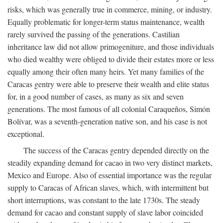
risks, which was generally true in commerce, mining, or industry.
Equally problematic for longer-term status maintenance, wealth
rarely survived the passing of the generations. Castilian
inheritance law did not allow primogeniture, and those individuals
who died wealthy were obliged to divide their estates more or less
equally among their often many heirs. Yet many families of the
Caracas gentry were able to preserve their wealth and elite status
for, in a good number of cases, as many as six and seven
generations. The most famous of all colonial Caraqueños, Simón
Bolívar, was a seventh-generation native son, and his case is not
exceptional.
The success of the Caracas gentry depended directly on the
steadily expanding demand for cacao in two very distinct markets,
Mexico and Europe. Also of essential importance was the regular
supply to Caracas of African slaves, which, with intermittent but
short interruptions, was constant to the late 1730s. The steady
demand for cacao and constant supply of slave labor coincided