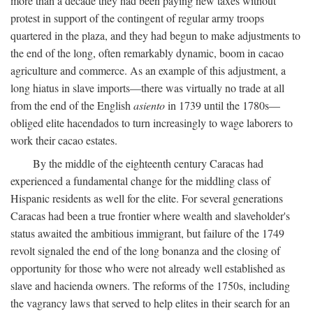
more than a decade they had been paying new taxes without
protest in support of the contingent of regular army troops
quartered in the plaza, and they had begun to make adjustments to
the end of the long, often remarkably dynamic, boom in cacao
agriculture and commerce. As an example of this adjustment, a
long hiatus in slave imports—there was virtually no trade at all
from the end of the English
asiento
in 1739 until the 1780s—
obliged elite hacendados to turn increasingly to wage laborers to
work their cacao estates.
By the middle of the eighteenth century Caracas had
experienced a fundamental change for the middling class of
Hispanic residents as well for the elite. For several generations
Caracas had been a true frontier where wealth and slaveholder's
status awaited the ambitious immigrant, but failure of the 1749
revolt signaled the end of the long bonanza and the closing of
opportunity for those who were not already well established as
slave and hacienda owners. The reforms of the 1750s, including
the vagrancy laws that served to help elites in their search for an