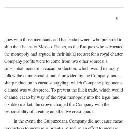
5
goes with those merchants and hacienda owners who preferred to
ship their beans to Mexico. Rather, as the Basques who advocated
the monopoly had argued in their initial request for a royal charter,
Company profits were to come from two other sources: a
substantial increase in cacao production, which would naturally
follow the commercial stimulus provided by the Company, and a
sharp reduction in cacao smuggling, which Company proponents
claimed was widespread. To prevent the illicit trade, which would
channel cacao by way of the royal monopoly into the legal (and
taxable) market, the crown charged the Company with the
responsibility of creating an effective coast guard.
In the event, the Guipuzcoana Company did not cause cacao
production to increase substantially and, in an effort to increase