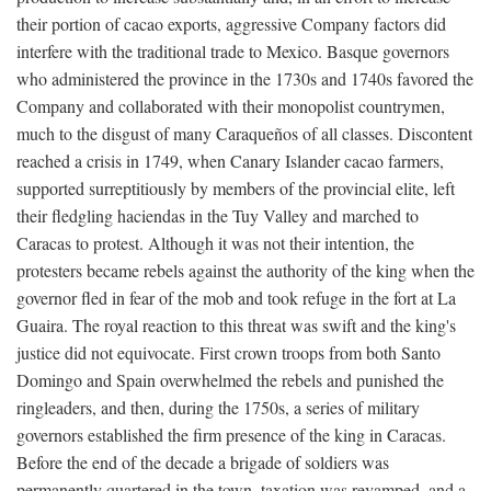
their portion of cacao exports, aggressive Company factors did
interfere with the traditional trade to Mexico. Basque governors
who administered the province in the 1730s and 1740s favored the
Company and collaborated with their monopolist countrymen,
much to the disgust of many Caraqueños of all classes. Discontent
reached a crisis in 1749, when Canary Islander cacao farmers,
supported surreptitiously by members of the provincial elite, left
their fledgling haciendas in the Tuy Valley and marched to
Caracas to protest. Although it was not their intention, the
protesters became rebels against the authority of the king when the
governor fled in fear of the mob and took refuge in the fort at La
Guaira. The royal reaction to this threat was swift and the king's
justice did not equivocate. First crown troops from both Santo
Domingo and Spain overwhelmed the rebels and punished the
ringleaders, and then, during the 1750s, a series of military
governors established the firm presence of the king in Caracas.
Before the end of the decade a brigade of soldiers was
permanently quartered in the town, taxation was revamped, and a