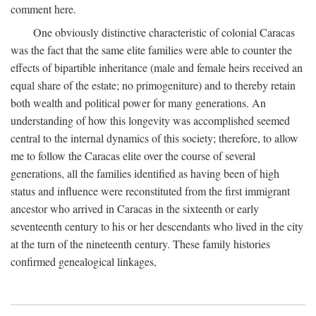
comment here.
One obviously distinctive characteristic of colonial Caracas
was the fact that the same elite families were able to counter the
effects of bipartible inheritance (male and female heirs received an
equal share of the estate; no primogeniture) and to thereby retain
both wealth and political power for many generations. An
understanding of how this longevity was accomplished seemed
central to the internal dynamics of this society; therefore, to allow
me to follow the Caracas elite over the course of several
generations, all the families identified as having been of high
status and influence were reconstituted from the first immigrant
ancestor who arrived in Caracas in the sixteenth or early
seventeenth century to his or her descendants who lived in the city
at the turn of the nineteenth century. These family histories
confirmed genealogical linkages,