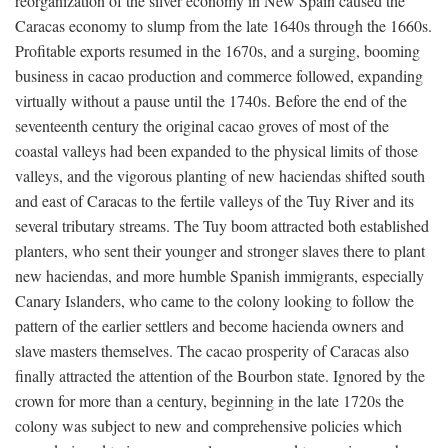
reorganization of the silver economy in New Spain caused the
Caracas economy to slump from the late 1640s through the 1660s.
Profitable exports resumed in the 1670s, and a surging, booming
business in cacao production and commerce followed, expanding
virtually without a pause until the 1740s. Before the end of the
seventeenth century the original cacao groves of most of the
coastal valleys had been expanded to the physical limits of those
valleys, and the vigorous planting of new haciendas shifted south
and east of Caracas to the fertile valleys of the Tuy River and its
several tributary streams. The Tuy boom attracted both established
planters, who sent their younger and stronger slaves there to plant
new haciendas, and more humble Spanish immigrants, especially
Canary Islanders, who came to the colony looking to follow the
pattern of the earlier settlers and become hacienda owners and
slave masters themselves. The cacao prosperity of Caracas also
finally attracted the attention of the Bourbon state. Ignored by the
crown for more than a century, beginning in the late 1720s the
colony was subject to new and comprehensive policies which