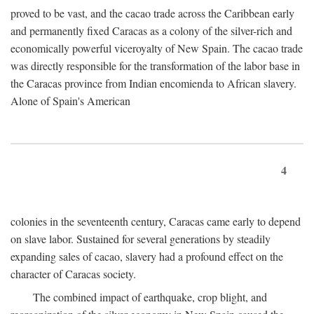
proved to be vast, and the cacao trade across the Caribbean early
and permanently fixed Caracas as a colony of the silver-rich and
economically powerful viceroyalty of New Spain. The cacao trade
was directly responsible for the transformation of the labor base in
the Caracas province from Indian encomienda to African slavery.
Alone of Spain's American
4
colonies in the seventeenth century, Caracas came early to depend
on slave labor. Sustained for several generations by steadily
expanding sales of cacao, slavery had a profound effect on the
character of Caracas society.
The combined impact of earthquake, crop blight, and