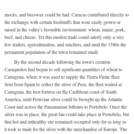
mocks, and beeswax could be had. Caracas contributed directly to
the exchange with certain foodstuffs that were easily grown or
raised in the valley's favorable environment: wheat, maize, pork,
beef, and cheese. Yet this modest trade could satisfy only a very
few traders, agriculturalists, and ranchers, and until the 1580s the
permanent population of the town remained small.
By the second decade following the town's creation
Caraqueños had begun to sell significant quantities of wheat to
Cartagena, where it was used to supply the Tierra Firme fleet.
Sent from Spain to collect the silver of Peru, the fleet waited at
Cartagena, the best fortress on the Caribbean coast of South
America, until Peruvian silver could be brought up the Atlantic
Coast and across the Panamanian Isthmus to Portobelo. Once the
silver was in place, the great fair could take place at Portobelo, but
that hot and unhealthy site remained occupied only for as long as
it took to trade for the silver with the merchandise of Europe. The