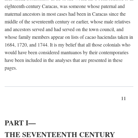
eighteenth-century Caracas, was someone whose paternal and
maternal ancestors in most cases had been in Caracas since the
middle of the seventeenth century or earlier, whose male relatives
and ancestors served and had served on the town council, and
whose family members appear on lists of cacao haciendas taken in
1684, 1720, and 1744. It is my belief that all those colonials who
would have been considered mantuanos by their contemporaries
have been included in the analyses that are presented in these
pages.
11
PART I—
THE SEVENTEENTH CENTURY