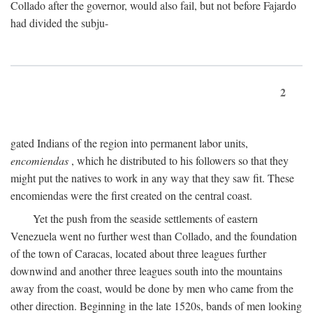
Collado after the governor, would also fail, but not before Fajardo
had divided the subju-
2
gated Indians of the region into permanent labor units,
encomiendas
, which he distributed to his followers so that they
might put the natives to work in any way that they saw fit. These
encomiendas were the first created on the central coast.
Yet the push from the seaside settlements of eastern
Venezuela went no further west than Collado, and the foundation
of the town of Caracas, located about three leagues further
downwind and another three leagues south into the mountains
away from the coast, would be done by men who came from the
other direction. Beginning in the late 1520s, bands of men looking