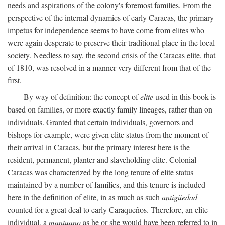
needs and aspirations of the colony's foremost families. From the
perspective of the internal dynamics of early Caracas, the primary
impetus for independence seems to have come from elites who
were again desperate to preserve their traditional place in the local
society. Needless to say, the second crisis of the Caracas elite, that
of 1810, was resolved in a manner very different from that of the
first.
By way of definition: the concept of
elite
used in this book is
based on families, or more exactly family lineages, rather than on
individuals. Granted that certain individuals, governors and
bishops for example, were given elite status from the moment of
their arrival in Caracas, but the primary interest here is the
resident, permanent, planter and slaveholding elite. Colonial
Caracas was characterized by the long tenure of elite status
maintained by a number of families, and this tenure is included
here in the definition of elite, in as much as such
antigüedad
counted for a great deal to early Caraqueños. Therefore, an elite
individual, a
mantuano
as he or she would have been referred to in