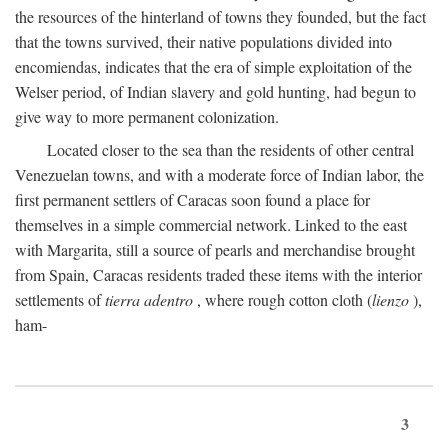
the resources of the hinterland of towns they founded, but the fact
that the towns survived, their native populations divided into
encomiendas, indicates that the era of simple exploitation of the
Welser period, of Indian slavery and gold hunting, had begun to
give way to more permanent colonization.
Located closer to the sea than the residents of other central
Venezuelan towns, and with a moderate force of Indian labor, the
first permanent settlers of Caracas soon found a place for
themselves in a simple commercial network. Linked to the east
with Margarita, still a source of pearls and merchandise brought
from Spain, Caracas residents traded these items with the interior
settlements of
tierra adentro
, where rough cotton cloth (
lienzo
),
ham-
3