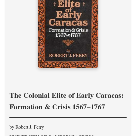
The Colonial Elite of Early Caracas:
Formation & Crisis 1567–1767
by Robert J. Ferry