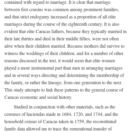
contained with regard to marriage. It is clear that marriage
between first cousins was common among prominent families,
and that strict endogamy increased as a proportion of all elite
marriages during the course of the eighteenth century. It is also
evident that elite Caracas fathers, because they typically married in
their late thirties and died in their middle fifties, were not often
alive when their children married. Because mothers did survive to
witness the weddings of their children, and for a number of other
reasons discussed in the text, it would seem that elite women
played a more instrumental part than men in arranging marriages
and in several ways directing and determining the membership of
the family, or rather the lineage, from one generation to the next.
This study attempts to link these patterns to the general course of
Caracas economic and social history.
Studied in conjunction with other materials, such as the
censuses of haciendas made in 1684, 1720, and 1744, and the
household census of Caracas taken in 1759, the reconstituted
family data allowed me to trace the generational transfer of