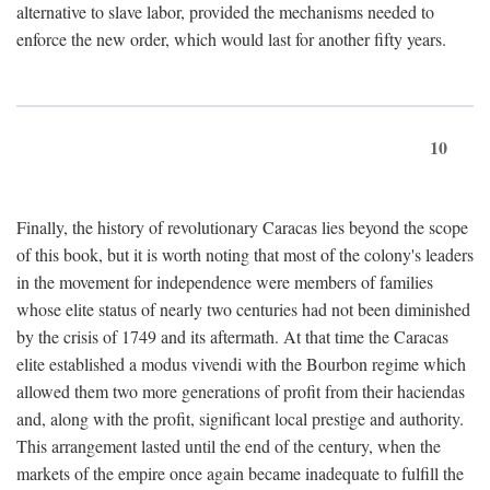
alternative to slave labor, provided the mechanisms needed to
enforce the new order, which would last for another fifty years.
10
Finally, the history of revolutionary Caracas lies beyond the scope
of this book, but it is worth noting that most of the colony's leaders
in the movement for independence were members of families
whose elite status of nearly two centuries had not been diminished
by the crisis of 1749 and its aftermath. At that time the Caracas
elite established a modus vivendi with the Bourbon regime which
allowed them two more generations of profit from their haciendas
and, along with the profit, significant local prestige and authority.
This arrangement lasted until the end of the century, when the
markets of the empire once again became inadequate to fulfill the