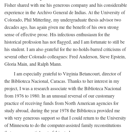
Fisher shared with me his generous company and his considerable
experience in the Archivo General de Indias. At the University of
Colorado, Phil Mitterling, my undergraduate thesis advisor two
decades ago, has again given me the benefit of his own strong
sense of effective prose. His infectious enthusiasm for the
historical profession has not flagged, and I am fortunate to still be
his student. I am also grateful for the no-holds-barred criticisms of
several other Colorado colleagues: Fred Anderson, Steve Epstein,
Gloria Main, and Ralph Mann.
I am especially grateful to Virginia Betancourt, director of
the Biblioteca Nacional, Caracas. Thanks to her interest in my
project, I was a research associate with the Biblioteca Nacional
from 1976 to 1980. In an unusual reversal of our customary
practice of receiving funds from North American agencies for
study abroad, during the year 1978 the Biblioteca provided me
with very generous support so that I could return to the University
of Minnesota to do the computer-assisted family reconstitutions