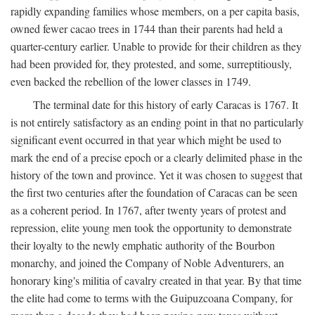
rapidly expanding families whose members, on a per capita basis,
owned fewer cacao trees in 1744 than their parents had held a
quarter-century earlier. Unable to provide for their children as they
had been provided for, they protested, and some, surreptitiously,
even backed the rebellion of the lower classes in 1749.
The terminal date for this history of early Caracas is 1767. It
is not entirely satisfactory as an ending point in that no particularly
significant event occurred in that year which might be used to
mark the end of a precise epoch or a clearly delimited phase in the
history of the town and province. Yet it was chosen to suggest that
the first two centuries after the foundation of Caracas can be seen
as a coherent period. In 1767, after twenty years of protest and
repression, elite young men took the opportunity to demonstrate
their loyalty to the newly emphatic authority of the Bourbon
monarchy, and joined the Company of Noble Adventurers, an
honorary king's militia of cavalry created in that year. By that time
the elite had come to terms with the Guipuzcoana Company, for