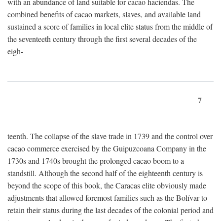
with an abundance of land suitable for cacao haciendas. The
combined benefits of cacao markets, slaves, and available land
sustained a score of families in local elite status from the middle of
the seventeeth century through the first several decades of the
eigh-
7
teenth. The collapse of the slave trade in 1739 and the control over
cacao commerce exercised by the Guipuzcoana Company in the
1730s and 1740s brought the prolonged cacao boom to a
standstill. Although the second half of the eighteenth century is
beyond the scope of this book, the Caracas elite obviously made
adjustments that allowed foremost families such as the Bolívar to
retain their status during the last decades of the colonial period and