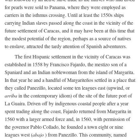
for pearls were sold to Panama, where they were employed as
carriers in the isthmus crossing. Until at least the 1550s ships
carrying Indian slaves passed along the coast in the vicinity of the
future settlement of Caracas, and it may have been at this time that
the modest potential of the region, perhaps as a source of natives
to enslave, attracted the tardy attention of Spanish adventurers.
The first Hispanic settlement in the vicinity of Caracas was
established in 1558 by Francisco Fajardo, the mestizo son of a
Spaniard and an Indian noblewoman from the island of Margarita.
In that year he and a handful of Margariteños settled in a place that
they called Panezillo, located some ten leagues east (upwind, or
arriba
in the contemporary idiom) of the site of the future port of
La Guaira. Driven off by indigenous coastal people after a year
spent trading along the coast, Fajardo returned from Margarita in
1560 with a larger armed force and, in 1560, with permission of
the governor Pablo Collado, he founded a town eight or nine
leagues west (
abajo
) from Panezillo. This community, named