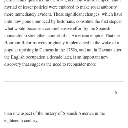
myriad of lesser policies were enforced to make royal authority
more immediately evident. These significant changes, which have
until now gone unnoticed by historians, constitute the first steps in
what would become a comprehensive effort by the Spanish
monarchy to strengthen control of its American empire. That the
Bourbon Reforms were originally implemented in the wake of a
popular uprising in Caracas in the 1750s, and not in Havana after
the English occupation a decade later, is an important new
discovery that suggests the need to reconsider more
6
than one aspect of the history of Spanish America in the
eighteenth century.