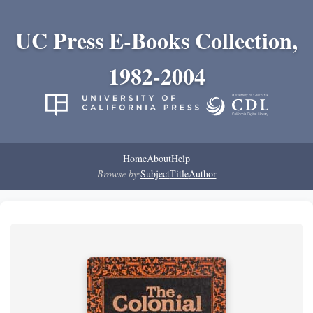
UC Press E-Books Collection,
1982-2004
Home
About
Help
Browse by:
Subject
Title
Author