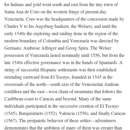
for Indians and gold went south and east from the tiny town of
Santa Ana de Coro on the western fringe of present-day
Venezuela. Coro was the headquarters of the concession made by
Charles V to his Augsburg bankers, the Welsers, and until the
early 1540s the exploring and raiding done in the region of the
modern boundary of Colombia and Venezuela was directed by
Germans: Ambrose Alfinger and Georg Spira. The Welser
possession of Venezuela lasted nominally until 1556, but from the
late 1540s effective governance was in the hands of Spaniards. A
string of successful Hispanic settlements was then established
extending eastward from El Tocuyo, founded in 1545 at the
crossroads of the north—south axis of the Venezuelan Andean
cordillera and the east—west chain of mountains that follows the
Caribbean coast to Caracas and beyond. Many of the same
individuals participated in the successive creation of El Tocuyo
(1545), Barquisimeto (1552), Valencia (1556), and finally Caracas
(1567). The peripatetic behavior of these settler—adventurers
demonstrates that the ambition of many of them was greater than