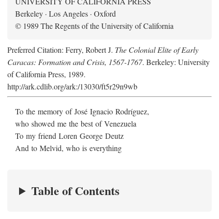
UNIVERSITY OF CALIFORNIA PRESS
Berkeley · Los Angeles · Oxford
© 1989 The Regents of the University of California
Preferred Citation: Ferry, Robert J.
The Colonial Elite of Early
Caracas: Formation and Crisis, 1567-1767
. Berkeley: University
of California Press, 1989.
http://ark.cdlib.org/ark:/13030/ft5r29n9wb
To the memory of José Ignacio Rodríguez,
who showed me the best of Venezuela
To my friend Loren George Deutz
And to Melvid, who is everything
Table of Contents