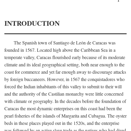
INTRODUCTION
The Spanish town of Santiago de León de Caracas was
founded in 1567. Located high above the Caribbean Sea in a
temperate valley, Caracas flourished early because of its moderate
climate and its ideal geographical setting, both near enough to the
coast for commerce and yet far enough away to discourage attacks
by foreign buccaneers. However, in 1567 the conquistadores who
forced the Indian inhabitants of this valley to submit to their will
and the authority of the Castilian monarchy were little concerned
with climate or geography. In the decades before the foundation of
Caracas the most dynamic enterprises on this coast had been the
pearl fisheries of the islands of Margarita and Cubagua. The oyster
beds in these places played out in the 1520s, and the enterprise
was followed by an active slave trade as the natives who had dived