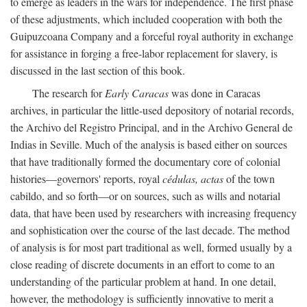
to emerge as leaders in the wars for independence. The first phase
of these adjustments, which included cooperation with both the
Guipuzcoana Company and a forceful royal authority in exchange
for assistance in forging a free-labor replacement for slavery, is
discussed in the last section of this book.
The research for
Early Caracas
was done in Caracas
archives, in particular the little-used depository of notarial records,
the Archivo del Registro Principal, and in the Archivo General de
Indias in Seville. Much of the analysis is based either on sources
that have traditionally formed the documentary core of colonial
histories—governors' reports, royal
cédulas, actas
of the town
cabildo, and so forth—or on sources, such as wills and notarial
data, that have been used by researchers with increasing frequency
and sophistication over the course of the last decade. The method
of analysis is for most part traditional as well, formed usually by a
close reading of discrete documents in an effort to come to an
understanding of the particular problem at hand. In one detail,
however, the methodology is sufficiently innovative to merit a