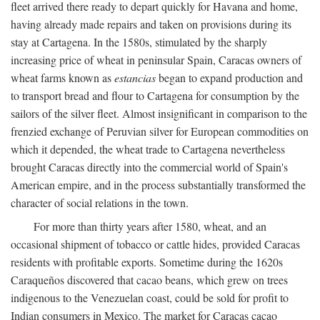
fleet arrived there ready to depart quickly for Havana and home,
having already made repairs and taken on provisions during its
stay at Cartagena. In the 1580s, stimulated by the sharply
increasing price of wheat in peninsular Spain, Caracas owners of
wheat farms known as
estancias
began to expand production and
to transport bread and flour to Cartagena for consumption by the
sailors of the silver fleet. Almost insignificant in comparison to the
frenzied exchange of Peruvian silver for European commodities on
which it depended, the wheat trade to Cartagena nevertheless
brought Caracas directly into the commercial world of Spain's
American empire, and in the process substantially transformed the
character of social relations in the town.
For more than thirty years after 1580, wheat, and an
occasional shipment of tobacco or cattle hides, provided Caracas
residents with profitable exports. Sometime during the 1620s
Caraqueños discovered that cacao beans, which grew on trees
indigenous to the Venezuelan coast, could be sold for profit to
Indian consumers in Mexico. The market for Caracas cacao