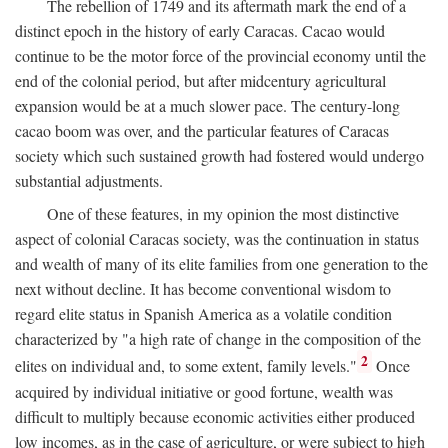
The rebellion of 1749 and its aftermath mark the end of a
distinct epoch in the history of early Caracas. Cacao would
continue to be the motor force of the provincial economy until the
end of the colonial period, but after midcentury agricultural
expansion would be at a much slower pace. The century-long
cacao boom was over, and the particular features of Caracas
society which such sustained growth had fostered would undergo
substantial adjustments.
One of these features, in my opinion the most distinctive
aspect of colonial Caracas society, was the continuation in status
and wealth of many of its elite families from one generation to the
next without decline. It has become conventional wisdom to
regard elite status in Spanish America as a volatile condition
characterized by "a high rate of change in the composition of the
2
elites on individual and, to some extent, family levels."
Once
acquired by individual initiative or good fortune, wealth was
difficult to multiply because economic activities either produced
low incomes, as in the case of agriculture, or were subject to high