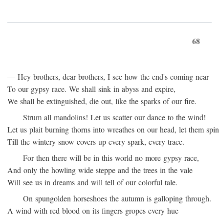
68
— Hey brothers, dear brothers, I see how the end's coming near
To our gypsy race. We shall sink in abyss and expire,
We shall be extinguished, die out, like the sparks of our fire.
Strum all mandolins! Let us scatter our dance to the wind!
Let us plait burning thorns into wreathes on our head, let them spin
Till the wintery snow covers up every spark, every trace.
For then there will be in this world no more gypsy race,
And only the howling wide steppe and the trees in the vale
Will see us in dreams and will tell of our colorful tale.
On spungolden horseshoes the autumn is galloping through.
A wind with red blood on its fingers gropes every hue