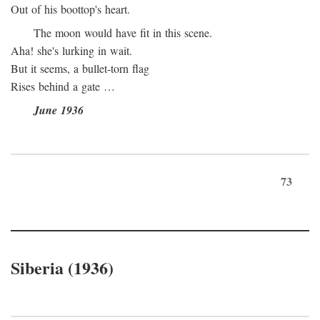
Out of his boottop's heart.
The moon would have fit in this scene.
Aha! she's lurking in wait.
But it seems, a bullet-torn flag
Rises behind a gate …
June 1936
73
Siberia (1936)