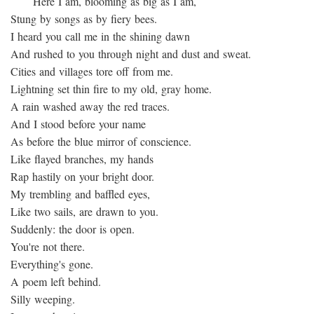
Here I am, blooming as big as I am,
Stung by songs as by fiery bees.
I heard you call me in the shining dawn
And rushed to you through night and dust and sweat.
Cities and villages tore off from me.
Lightning set thin fire to my old, gray home.
A rain washed away the red traces.
And I stood before your name
As before the blue mirror of conscience.
Like flayed branches, my hands
Rap hastily on your bright door.
My trembling and baffled eyes,
Like two sails, are drawn to you.
Suddenly: the door is open.
You're not there.
Everything's gone.
A poem left behind.
Silly weeping.