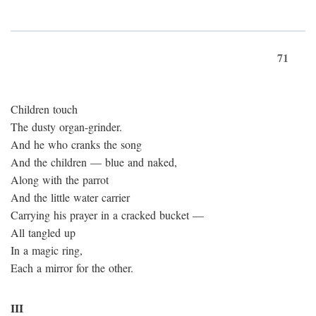
71
Children touch
The dusty organ-grinder.
And he who cranks the song
And the children — blue and naked,
Along with the parrot
And the little water carrier
Carrying his prayer in a cracked bucket —
All tangled up
In a magic ring,
Each a mirror for the other.
III