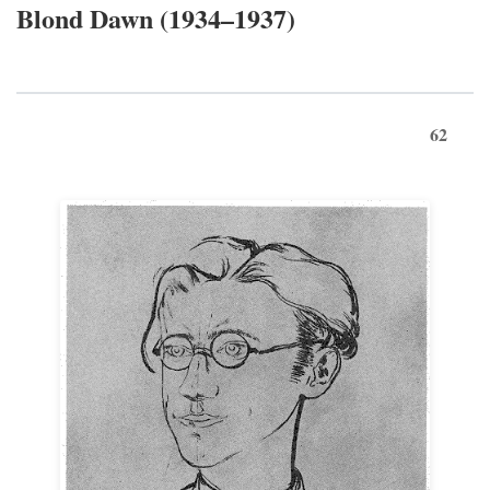
Blond Dawn (1934–1937)
62