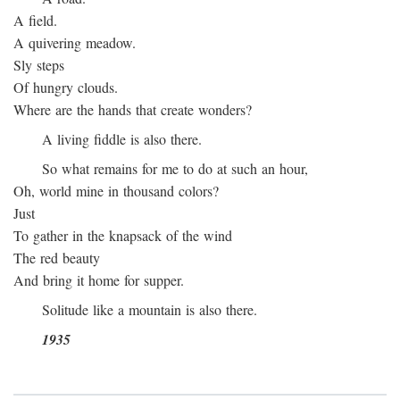
A field.
A quivering meadow.
Sly steps
Of hungry clouds.
Where are the hands that create wonders?
A living fiddle is also there.
So what remains for me to do at such an hour,
Oh, world mine in thousand colors?
Just
To gather in the knapsack of the wind
The red beauty
And bring it home for supper.
Solitude like a mountain is also there.
1935