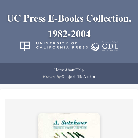
UC Press E-Books Collection,
1982-2004
Home
About
Help
Browse by:
Subject
Title
Author