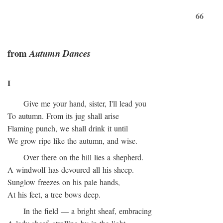
66
from
Autumn Dances
I
Give me your hand, sister, I'll lead you
To autumn. From its jug shall arise
Flaming punch, we shall drink it until
We grow ripe like the autumn, and wise.
Over there on the hill lies a shepherd.
A windwolf has devoured all his sheep.
Sunglow freezes on his pale hands,
At his feet, a tree bows deep.
In the field — a bright sheaf, embracing