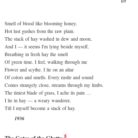
69
Smell of blood like blooming honey.
Hot lust gushes from the raw plain.
The stack of hay washed in dew and moon,
And I — it seems I'm lying beside myself,
Breathing in fresh hay the smell
Of green time. I feel, walking through me
Flower and scythe. I lie on an altar
Of colors and smells. Every rustle and sound
Comes strangely close, streams through my limbs.
The tiniest blade of grass, I ache its pain …
I lie in hay — a weary wanderer,
Till I myself become a stack of hay.
1936
5
The Gates of the Ghetto