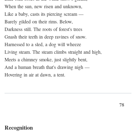
When the sun, new risen and unknown,
Like a baby, casts its piercing scream —
Barely gilded on their rims. Below,
Darkness still. The roots of forest's trees
Gnash their teeth in deep ravines of snow.
Harnessed to a sled, a dog will wheeze
Living steam. The steam climbs straight and high,
Meets a chimney smoke, just slightly bent,
And a human breath that's drawing nigh —
Hovering in air at dawn, a tent.
78
Recognition