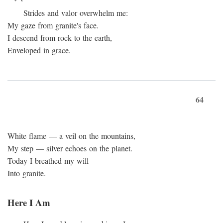
Strides and valor overwhelm me:
My gaze from granite's face.
I descend from rock to the earth,
Enveloped in grace.
64
White flame — a veil on the mountains,
My step — silver echoes on the planet.
Today I breathed my will
Into granite.
Here I Am