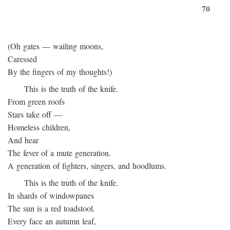
70
(Oh gates — wailing moons,
Caressed
By the fingers of my thoughts!)
This is the truth of the knife.
From green roofs
Stars take off —
Homeless children,
And hear
The fever of a mute generation.
A generation of fighters, singers, and hoodlums.
This is the truth of the knife.
In shards of windowpanes
The sun is a red toadstool.
Every face an autumn leaf,