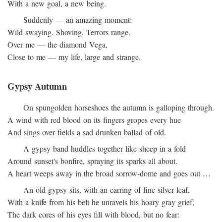
With a new goal, a new being.
Suddenly — an amazing moment:
Wild swaying. Shoving. Terrors range.
Over me — the diamond Vega,
Close to me — my life, large and strange.
Gypsy Autumn
On spungolden horseshoes the autumn is galloping through.
A wind with red blood on its fingers gropes every hue
And sings over fields a sad drunken ballad of old.
A gypsy band huddles together like sheep in a fold
Around sunset's bonfire, spraying its sparks all about.
A heart weeps away in the broad sorrow-dome and goes out …
An old gypsy sits, with an earring of fine silver leaf,
With a knife from his belt he unravels his hoary gray grief,
The dark cores of his eyes fill with blood, but no fear: