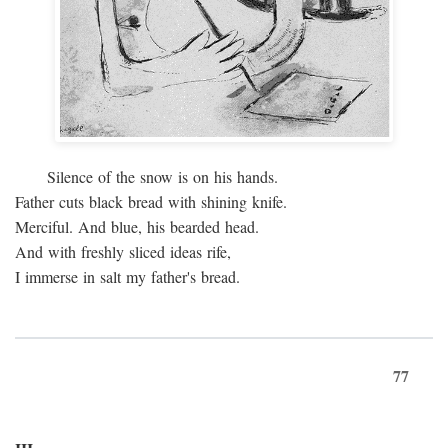
Silence of the snow is on his hands.
Father cuts black bread with shining knife.
Merciful. And blue, his bearded head.
And with freshly sliced ideas rife,
I immerse in salt my father's bread.
77