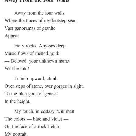
Away from the four walls,
Where the traces of my footstep sear,
Vast panoramas of granite
Appear.
Fiery rocks. Abysses deep.
Music flows of melted gold:
— Beloved, your unknown name
Will be told!
I climb upward, climb
Over steps of stone, over gorges in sight,
To the blue gods of genesis
In the height.
My touch, in ecstasy, will melt
The colors — blue and violet —
On the face of a rock I etch
My portrait.