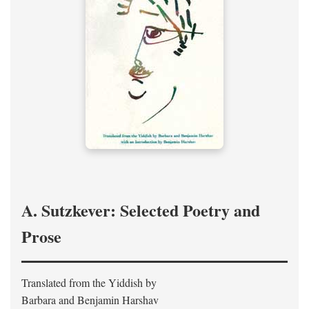
A. Sutzkever: Selected Poetry and
Prose
Translated from the Yiddish by
Barbara and Benjamin Harshav