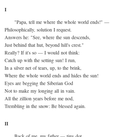
I
"Papa, tell me where the whole world ends!" —
Philosophically, solution I request.
Answers he: "See, where the sun descends,
Just behind that hut, beyond hill's crest."
Really? If it's so — I would not think:
Catch up with the setting sun! I run,
In a silver net of tears, up, to the brink,
Where the whole world ends and hides the sun!
Eyes are begging the Siberian God
Not to make my longing all in vain.
All the zillion years before me nod,
Trembling in the snow: Be blessed again.
II
Back of me, my father — tiny dot.