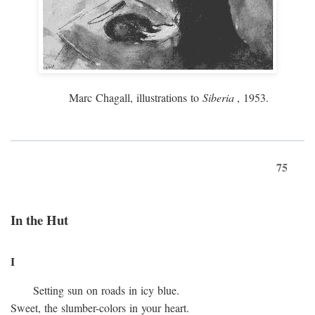
Marc Chagall, illustrations to
Siberia
, 1953.
75
In the Hut
I
Setting sun on roads in icy blue.
Sweet, the slumber-colors in your heart.