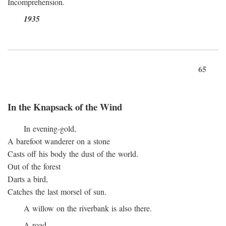
Incomprehension.
1935
65
In the Knapsack of the Wind
In evening-gold,
A barefoot wanderer on a stone
Casts off his body the dust of the world.
Out of the forest
Darts a bird,
Catches the last morsel of sun.
A willow on the riverbank is also there.
A road.