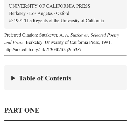
UNIVERSITY OF CALIFORNIA PRESS
Berkeley · Los Angeles · Oxford
© 1991 The Regents of the University of California
Preferred Citation: Sutzkever, A.
A. Sutzkever: Selected Poetry
and Prose
. Berkeley: University of California Press, 1991.
http://ark.cdlib.org/ark:/13030/ft5q2nb3z7
Table of Contents
PART ONE