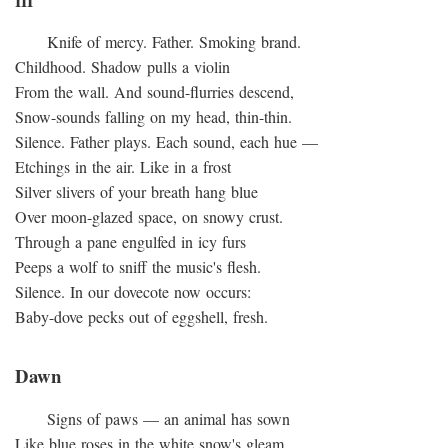
III
Knife of mercy. Father. Smoking brand.
Childhood. Shadow pulls a violin
From the wall. And sound-flurries descend,
Snow-sounds falling on my head, thin-thin.
Silence. Father plays. Each sound, each hue —
Etchings in the air. Like in a frost
Silver slivers of your breath hang blue
Over moon-glazed space, on snowy crust.
Through a pane engulfed in icy furs
Peeps a wolf to sniff the music's flesh.
Silence. In our dovecote now occurs:
Baby-dove pecks out of eggshell, fresh.
Dawn
Signs of paws — an animal has sown
Like blue roses in the white snow's gleam,