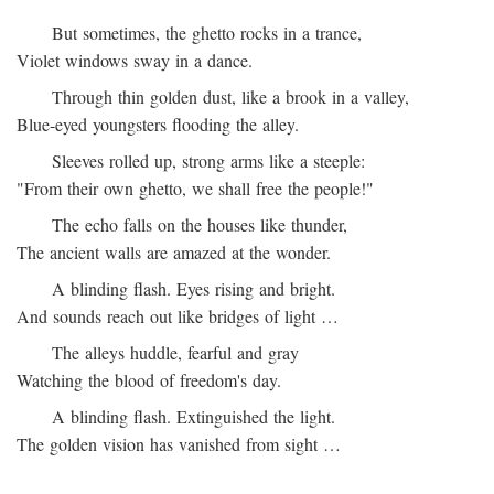
But sometimes, the ghetto rocks in a trance,
Violet windows sway in a dance.
Through thin golden dust, like a brook in a valley,
Blue-eyed youngsters flooding the alley.
Sleeves rolled up, strong arms like a steeple:
"From their own ghetto, we shall free the people!"
The echo falls on the houses like thunder,
The ancient walls are amazed at the wonder.
A blinding flash. Eyes rising and bright.
And sounds reach out like bridges of light …
The alleys huddle, fearful and gray
Watching the blood of freedom's day.
A blinding flash. Extinguished the light.
The golden vision has vanished from sight …