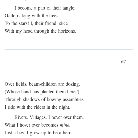
I become a part of their tangle,
Gallop along with the trees —
To the stars! I, their friend, slice
With my head through the horizons.
67
Over fields, beam-children are dozing.
(Whose hand has planted them here?)
Through shadows of bowing assemblies
I ride with the riders in the night.
Rivers. Villages. I hover over them.
What I hover over becomes
mine.
Just a boy, I grow up to be a hero