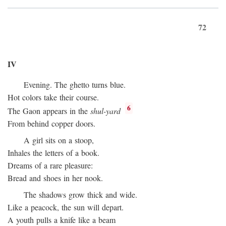
72
IV
Evening. The ghetto turns blue.
Hot colors take their course.
6
The Gaon appears in the
shul-yard
From behind copper doors.
A girl sits on a stoop,
Inhales the letters of a book.
Dreams of a rare pleasure:
Bread and shoes in her nook.
The shadows grow thick and wide.
Like a peacock, the sun will depart.
A youth pulls a knife like a beam