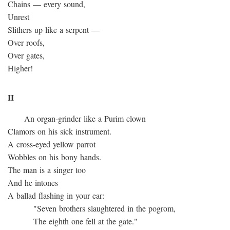
Chains — every sound,
Unrest
Slithers up like a serpent —
Over roofs,
Over gates,
Higher!
II
An organ-grinder like a Purim clown
Clamors on his sick instrument.
A cross-eyed yellow parrot
Wobbles on his bony hands.
The man is a singer too
And he intones
A ballad flashing in your ear:
"Seven brothers slaughtered in the pogrom,
The eighth one fell at the gate."