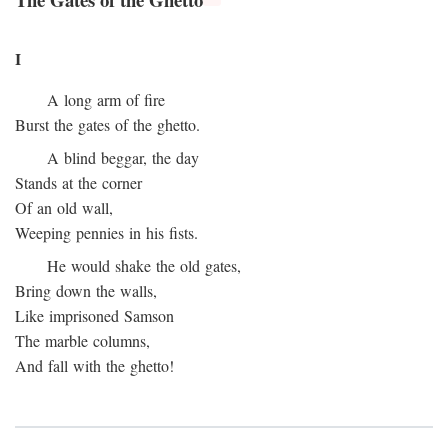
I
A long arm of fire
Burst the gates of the ghetto.
A blind beggar, the day
Stands at the corner
Of an old wall,
Weeping pennies in his fists.
He would shake the old gates,
Bring down the walls,
Like imprisoned Samson
The marble columns,
And fall with the ghetto!