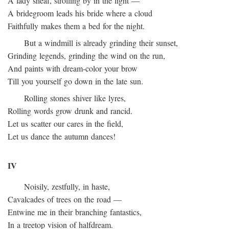
A lady sheaf, strolling by in the light —
A bridegroom leads his bride where a cloud
Faithfully makes them a bed for the night.
But a windmill is already grinding their sunset,
Grinding legends, grinding the wind on the run,
And paints with dream-color your brow
Till you yourself go down in the late sun.
Rolling stones shiver like lyres,
Rolling words grow drunk and rancid.
Let us scatter our cares in the field,
Let us dance the autumn dances!
IV
Noisily, zestfully, in haste,
Cavalcades of trees on the road —
Entwine me in their branching fantastics,
In a treetop vision of halfdream.