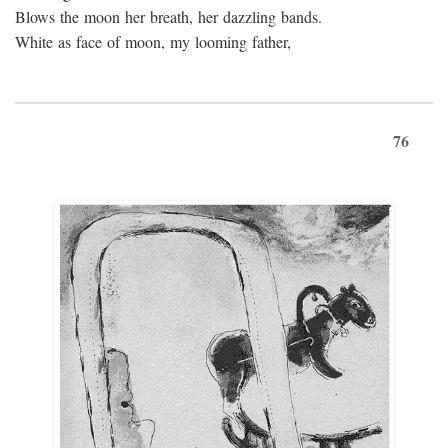
Blows the moon her breath, her dazzling bands.
White as face of moon, my looming father,
76