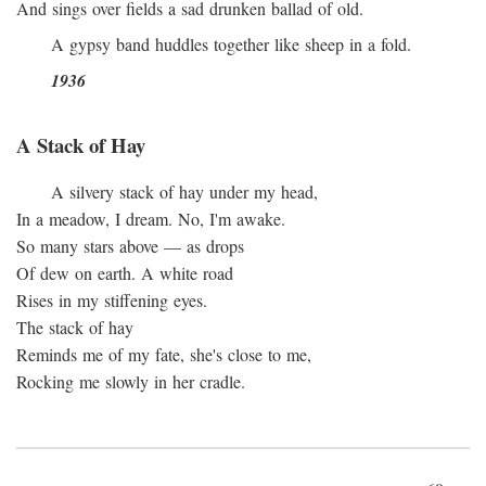
And sings over fields a sad drunken ballad of old.
A gypsy band huddles together like sheep in a fold.
1936
A Stack of Hay
A silvery stack of hay under my head,
In a meadow, I dream. No, I'm awake.
So many stars above — as drops
Of dew on earth. A white road
Rises in my stiffening eyes.
The stack of hay
Reminds me of my fate, she's close to me,
Rocking me slowly in her cradle.