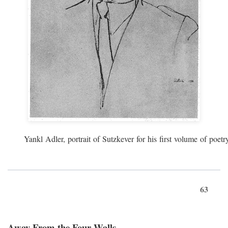
Yankl Adler, portrait of Sutzkever for his first volume of poe
63
Away From the Four Walls