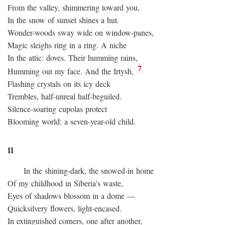
From the valley, shimmering toward you,
In the snow of sunset shines a hut.
Wonder-woods sway wide on window-panes,
Magic sleighs ring in a ring. A niche
In the attic: doves. Their humming rains,
7
Humming out my face. And the Irtysh,
Flashing crystals on its icy deck
Trembles, half-unreal half-beguiled.
Silence-soaring cupolas protect
Blooming world: a seven-year-old child.
II
In the shining-dark, the snowed-in home
Of my childhood in Siberia's waste,
Eyes of shadows blossom in a dome —
Quicksilvery flowers, light-encased.
In extinguished corners, one after another,