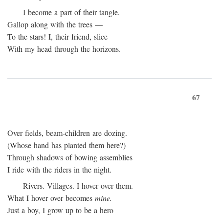
I become a part of their tangle,
Gallop along with the trees —
To the stars! I, their friend, slice
With my head through the horizons.
67
Over fields, beam-children are dozing.
(Whose hand has planted them here?)
Through shadows of bowing assemblies
I ride with the riders in the night.
Rivers. Villages. I hover over them.
What I hover over becomes
mine.
Just a boy, I grow up to be a hero