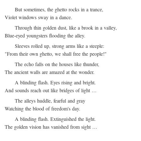
But sometimes, the ghetto rocks in a trance,
Violet windows sway in a dance.
Through thin golden dust, like a brook in a valley,
Blue-eyed youngsters flooding the alley.
Sleeves rolled up, strong arms like a steeple:
"From their own ghetto, we shall free the people!"
The echo falls on the houses like thunder,
The ancient walls are amazed at the wonder.
A blinding flash. Eyes rising and bright.
And sounds reach out like bridges of light …
The alleys huddle, fearful and gray
Watching the blood of freedom's day.
A blinding flash. Extinguished the light.
The golden vision has vanished from sight …