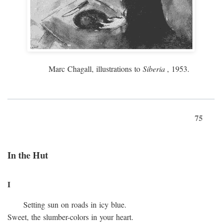
Marc Chagall, illustrations to
Siberia
, 1953.
75
In the Hut
I
Setting sun on roads in icy blue.
Sweet, the slumber-colors in your heart.