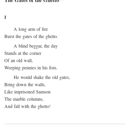
I
A long arm of fire
Burst the gates of the ghetto.
A blind beggar, the day
Stands at the corner
Of an old wall,
Weeping pennies in his fists.
He would shake the old gates,
Bring down the walls,
Like imprisoned Samson
The marble columns,
And fall with the ghetto!