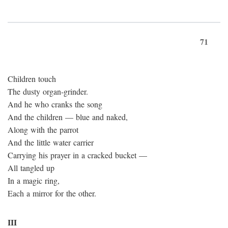
71
Children touch
The dusty organ-grinder.
And he who cranks the song
And the children — blue and naked,
Along with the parrot
And the little water carrier
Carrying his prayer in a cracked bucket —
All tangled up
In a magic ring,
Each a mirror for the other.
III