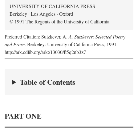
UNIVERSITY OF CALIFORNIA PRESS
Berkeley · Los Angeles · Oxford
© 1991 The Regents of the University of California
Preferred Citation: Sutzkever, A.
A. Sutzkever: Selected Poetry
and Prose
. Berkeley: University of California Press, 1991.
http://ark.cdlib.org/ark:/13030/ft5q2nb3z7
Table of Contents
PART ONE