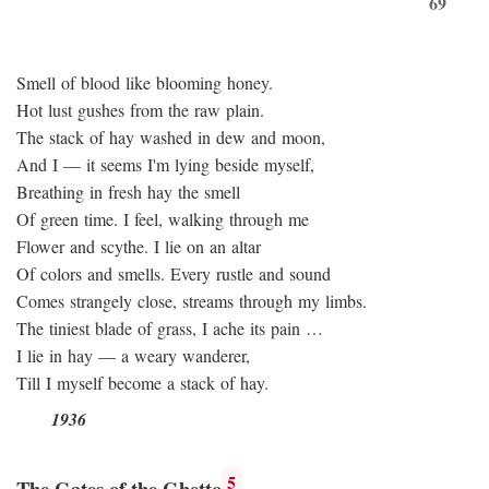
69
Smell of blood like blooming honey.
Hot lust gushes from the raw plain.
The stack of hay washed in dew and moon,
And I — it seems I'm lying beside myself,
Breathing in fresh hay the smell
Of green time. I feel, walking through me
Flower and scythe. I lie on an altar
Of colors and smells. Every rustle and sound
Comes strangely close, streams through my limbs.
The tiniest blade of grass, I ache its pain …
I lie in hay — a weary wanderer,
Till I myself become a stack of hay.
1936
5
The Gates of the Ghetto