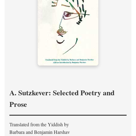
A. Sutzkever: Selected Poetry and
Prose
Translated from the Yiddish by
Barbara and Benjamin Harshav