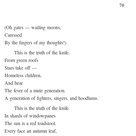
70
(Oh gates — wailing moons,
Caressed
By the fingers of my thoughts!)
This is the truth of the knife.
From green roofs
Stars take off —
Homeless children,
And hear
The fever of a mute generation.
A generation of fighters, singers, and hoodlums.
This is the truth of the knife.
In shards of windowpanes
The sun is a red toadstool.
Every face an autumn leaf,