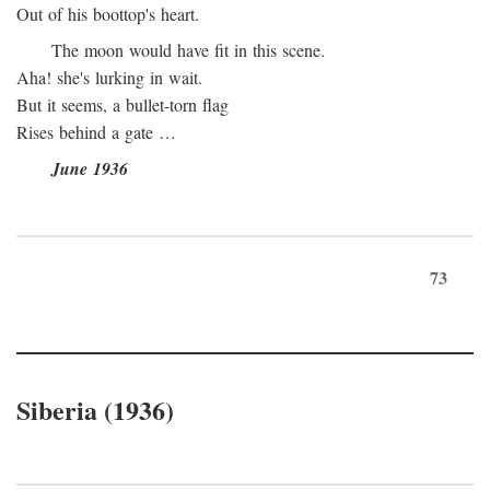
Out of his boottop's heart.
The moon would have fit in this scene.
Aha! she's lurking in wait.
But it seems, a bullet-torn flag
Rises behind a gate …
June 1936
73
Siberia (1936)