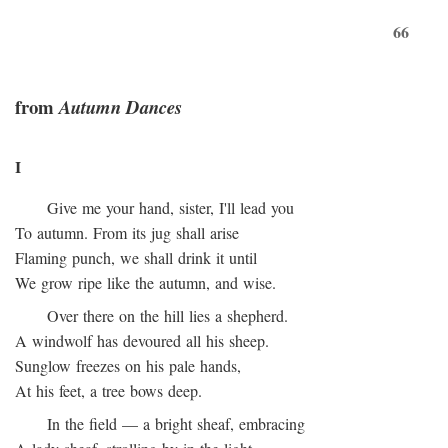
66
from
Autumn Dances
I
Give me your hand, sister, I'll lead you
To autumn. From its jug shall arise
Flaming punch, we shall drink it until
We grow ripe like the autumn, and wise.
Over there on the hill lies a shepherd.
A windwolf has devoured all his sheep.
Sunglow freezes on his pale hands,
At his feet, a tree bows deep.
In the field — a bright sheaf, embracing