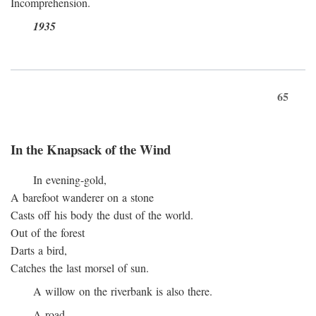
Incomprehension.
1935
65
In the Knapsack of the Wind
In evening-gold,
A barefoot wanderer on a stone
Casts off his body the dust of the world.
Out of the forest
Darts a bird,
Catches the last morsel of sun.
A willow on the riverbank is also there.
A road.