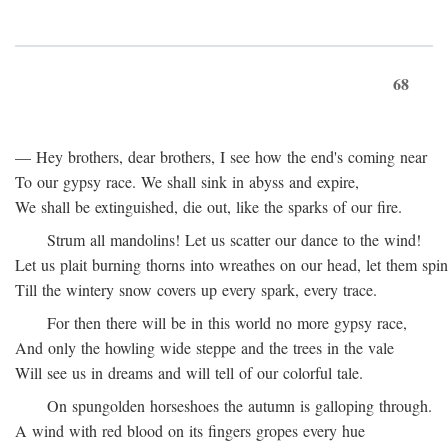
68
— Hey brothers, dear brothers, I see how the end's coming near
To our gypsy race. We shall sink in abyss and expire,
We shall be extinguished, die out, like the sparks of our fire.
Strum all mandolins! Let us scatter our dance to the wind!
Let us plait burning thorns into wreathes on our head, let them spin
Till the wintery snow covers up every spark, every trace.
For then there will be in this world no more gypsy race,
And only the howling wide steppe and the trees in the vale
Will see us in dreams and will tell of our colorful tale.
On spungolden horseshoes the autumn is galloping through.
A wind with red blood on its fingers gropes every hue