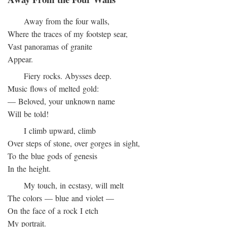
Away from the four walls,
Where the traces of my footstep sear,
Vast panoramas of granite
Appear.
Fiery rocks. Abysses deep.
Music flows of melted gold:
— Beloved, your unknown name
Will be told!
I climb upward, climb
Over steps of stone, over gorges in sight,
To the blue gods of genesis
In the height.
My touch, in ecstasy, will melt
The colors — blue and violet —
On the face of a rock I etch
My portrait.