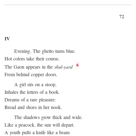
72
IV
Evening. The ghetto turns blue.
Hot colors take their course.
6
The Gaon appears in the
shul-yard
From behind copper doors.
A girl sits on a stoop,
Inhales the letters of a book.
Dreams of a rare pleasure:
Bread and shoes in her nook.
The shadows grow thick and wide.
Like a peacock, the sun will depart.
A youth pulls a knife like a beam