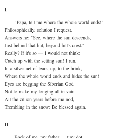
I
"Papa, tell me where the whole world ends!" —
Philosophically, solution I request.
Answers he: "See, where the sun descends,
Just behind that hut, beyond hill's crest."
Really? If it's so — I would not think:
Catch up with the setting sun! I run,
In a silver net of tears, up, to the brink,
Where the whole world ends and hides the sun!
Eyes are begging the Siberian God
Not to make my longing all in vain.
All the zillion years before me nod,
Trembling in the snow: Be blessed again.
II
Back of me, my father — tiny dot.