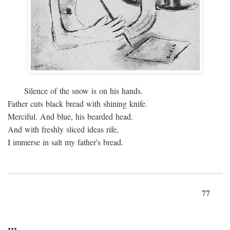
Silence of the snow is on his hands.
Father cuts black bread with shining knife.
Merciful. And blue, his bearded head.
And with freshly sliced ideas rife,
I immerse in salt my father's bread.
77