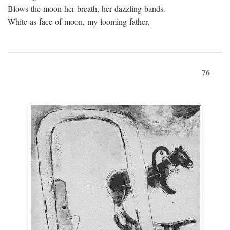
Blows the moon her breath, her dazzling bands.
White as face of moon, my looming father,
76