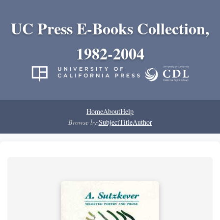
UC Press E-Books Collection,
1982-2004
Home
About
Help
Browse by:
Subject
Title
Author