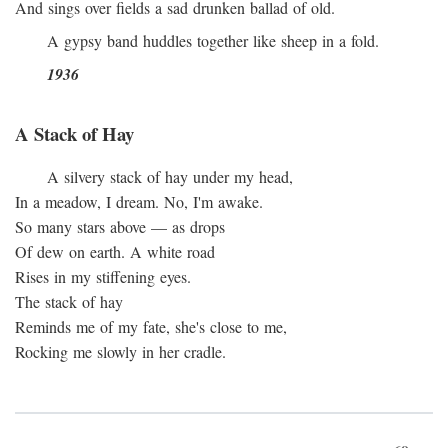
And sings over fields a sad drunken ballad of old.
A gypsy band huddles together like sheep in a fold.
1936
A Stack of Hay
A silvery stack of hay under my head,
In a meadow, I dream. No, I'm awake.
So many stars above — as drops
Of dew on earth. A white road
Rises in my stiffening eyes.
The stack of hay
Reminds me of my fate, she's close to me,
Rocking me slowly in her cradle.