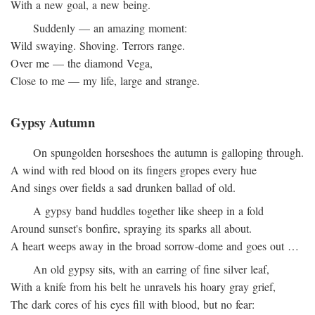
With a new goal, a new being.
Suddenly — an amazing moment:
Wild swaying. Shoving. Terrors range.
Over me — the diamond Vega,
Close to me — my life, large and strange.
Gypsy Autumn
On spungolden horseshoes the autumn is galloping through.
A wind with red blood on its fingers gropes every hue
And sings over fields a sad drunken ballad of old.
A gypsy band huddles together like sheep in a fold
Around sunset's bonfire, spraying its sparks all about.
A heart weeps away in the broad sorrow-dome and goes out …
An old gypsy sits, with an earring of fine silver leaf,
With a knife from his belt he unravels his hoary gray grief,
The dark cores of his eyes fill with blood, but no fear: