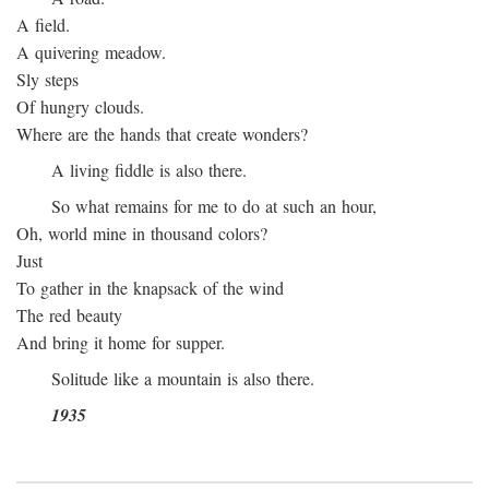
A field.
A quivering meadow.
Sly steps
Of hungry clouds.
Where are the hands that create wonders?
A living fiddle is also there.
So what remains for me to do at such an hour,
Oh, world mine in thousand colors?
Just
To gather in the knapsack of the wind
The red beauty
And bring it home for supper.
Solitude like a mountain is also there.
1935