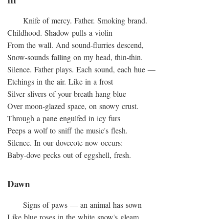
III
Knife of mercy. Father. Smoking brand.
Childhood. Shadow pulls a violin
From the wall. And sound-flurries descend,
Snow-sounds falling on my head, thin-thin.
Silence. Father plays. Each sound, each hue —
Etchings in the air. Like in a frost
Silver slivers of your breath hang blue
Over moon-glazed space, on snowy crust.
Through a pane engulfed in icy furs
Peeps a wolf to sniff the music's flesh.
Silence. In our dovecote now occurs:
Baby-dove pecks out of eggshell, fresh.
Dawn
Signs of paws — an animal has sown
Like blue roses in the white snow's gleam,