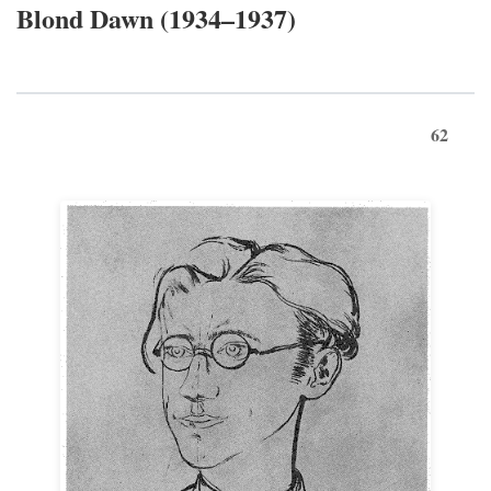
Blond Dawn (1934–1937)
62