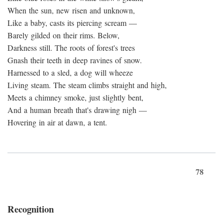
When the sun, new risen and unknown,
Like a baby, casts its piercing scream —
Barely gilded on their rims. Below,
Darkness still. The roots of forest's trees
Gnash their teeth in deep ravines of snow.
Harnessed to a sled, a dog will wheeze
Living steam. The steam climbs straight and high,
Meets a chimney smoke, just slightly bent,
And a human breath that's drawing nigh —
Hovering in air at dawn, a tent.
78
Recognition