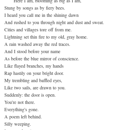
Here I am, blooming as big as I am,
Stung by songs as by fiery bees.
I heard you call me in the shining dawn
And rushed to you through night and dust and sweat.
Cities and villages tore off from me.
Lightning set thin fire to my old, gray home.
A rain washed away the red traces.
And I stood before your name
As before the blue mirror of conscience.
Like flayed branches, my hands
Rap hastily on your bright door.
My trembling and baffled eyes,
Like two sails, are drawn to you.
Suddenly: the door is open.
You're not there.
Everything's gone.
A poem left behind.
Silly weeping.