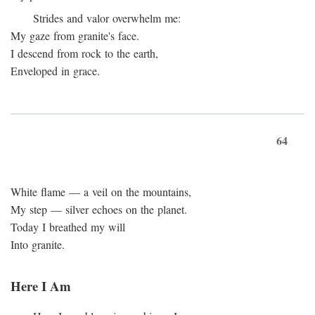
Strides and valor overwhelm me:
My gaze from granite's face.
I descend from rock to the earth,
Enveloped in grace.
64
White flame — a veil on the mountains,
My step — silver echoes on the planet.
Today I breathed my will
Into granite.
Here I Am