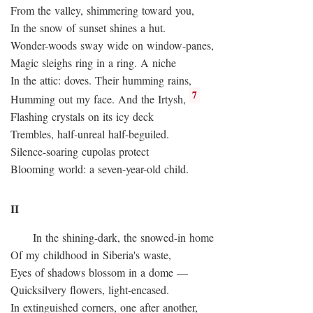
From the valley, shimmering toward you,
In the snow of sunset shines a hut.
Wonder-woods sway wide on window-panes,
Magic sleighs ring in a ring. A niche
In the attic: doves. Their humming rains,
7
Humming out my face. And the Irtysh,
Flashing crystals on its icy deck
Trembles, half-unreal half-beguiled.
Silence-soaring cupolas protect
Blooming world: a seven-year-old child.
II
In the shining-dark, the snowed-in home
Of my childhood in Siberia's waste,
Eyes of shadows blossom in a dome —
Quicksilvery flowers, light-encased.
In extinguished corners, one after another,