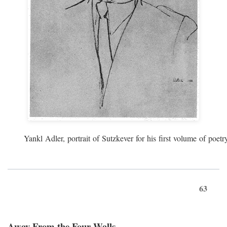
Yankl Adler, portrait of Sutzkever for his first volume of poe
63
Away From the Four Walls