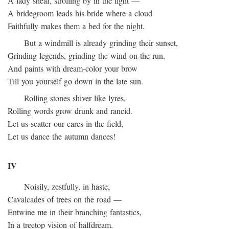
A lady sheaf, strolling by in the light —
A bridegroom leads his bride where a cloud
Faithfully makes them a bed for the night.
But a windmill is already grinding their sunset,
Grinding legends, grinding the wind on the run,
And paints with dream-color your brow
Till you yourself go down in the late sun.
Rolling stones shiver like lyres,
Rolling words grow drunk and rancid.
Let us scatter our cares in the field,
Let us dance the autumn dances!
IV
Noisily, zestfully, in haste,
Cavalcades of trees on the road —
Entwine me in their branching fantastics,
In a treetop vision of halfdream.