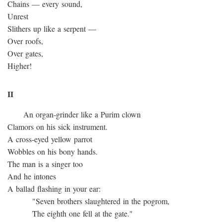
Chains — every sound,
Unrest
Slithers up like a serpent —
Over roofs,
Over gates,
Higher!
II
An organ-grinder like a Purim clown
Clamors on his sick instrument.
A cross-eyed yellow parrot
Wobbles on his bony hands.
The man is a singer too
And he intones
A ballad flashing in your ear:
"Seven brothers slaughtered in the pogrom,
The eighth one fell at the gate."