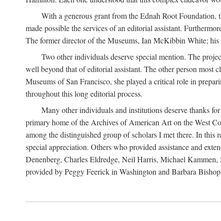
With a generous grant from the Ednah Root Foundation, th
made possible the services of an editorial assistant. Furthermo
The former director of the Museums, Ian McKibbin White; his suc
Two other individuals deserve special mention. The proje
well beyond that of editorial assistant. The other person most 
Museums of San Francisco, she played a critical role in prepari
throughout this long editorial process.
Many other individuals and institutions deserve thanks fo
primary home of the Archives of American Art on the West Coas
among the distinguished group of scholars I met there. In thi
special appreciation. Others who provided assistance and ext
Denenberg, Charles Eldredge, Neil Harris, Michael Kammen, St
provided by Peggy Feerick in Washington and Barbara Bishop,