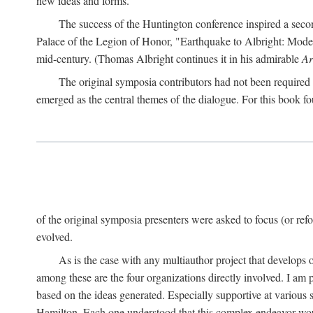
new ideas and forms.
The success of the Huntington conference inspired a seco
Palace of the Legion of Honor, "Earthquake to Albright: Modern
mid-century. (Thomas Albright continues it in his admirable
Ar
The original symposia contributors had not been required t
emerged as the central themes of the dialogue. For this book fo
of the original symposia presenters were asked to focus (or refo
evolved.
As is the case with any multiauthor project that develops ov
among these are the four organizations directly involved. I am 
based on the ideas generated. Especially supportive at various 
Hamilton. Each one understood that this complex endeavor wou