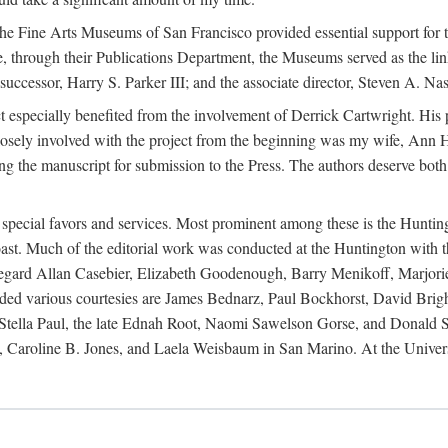
e Fine Arts Museums of San Francisco provided essential support for t
re, through their Publications Department, the Museums served as the li
cessor, Harry S. Parker III; and the associate director, Steven A. Nash,
ct especially benefited from the involvement of Derrick Cartwright. Hi
closely involved with the project from the beginning was my wife, Ann H
ng the manuscript for submission to the Press. The authors deserve both
r special favors and services. Most prominent among these is the Huntin
t. Much of the editorial work was conducted at the Huntington with th
s regard Allan Casebier, Elizabeth Goodenough, Barry Menikoff, Marjori
ended various courtesies are James Bednarz, Paul Bockhorst, David Br
ella Paul, the late Ednah Root, Naomi Sawelson Gorse, and Donald Sto
 Caroline B. Jones, and Laela Weisbaum in San Marino. At the Univers