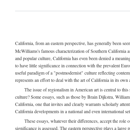
California, from an eastern perspective, has generally been see
McWilliams's famous characterization of Southern California as 
and popular culture, California has even been denied a meaning
to have little significance in connection with the prevalent E
useful paradigm of a "postmodernist" culture reflecting contempo
represents an effort to deal with the art of California in its own
The issue of regionalism in American art is central to this 
culture? Some essays, such as those by Brain Dijkstra, Willia
California, one that invites and clearly warrants scholarly att
California developments in a national and even international set
These essays, whatever their differences, accept the role o
significance is assessed. The eastern perspective plays a large 