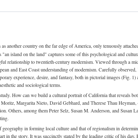
n as another country on the far edge of America, only tenuously attache
"an island on the land" captures some of this psychological and cultura
ful relationship to twentieth-century modernism. Viewed through a mid-c
uropean and East Coast understanding of modernism. Carefully observed,
rary experience, desire, and fantasy, both in pictorial images (Fig. 1) a
 aesthetic and sociological terms.
study. How can we build a cultural portrait of California that reveals both
m Moritz, Margarita Nieto, David Gebhard, and Therese Thau Heyman, el
ention. Others, among them Peter Selz, Susan M. Anderson, and Susan Land
ting.
f geography in forming local culture and that of regionalism in determin
part in the story. It was succinctly stated by the leading critic of his 