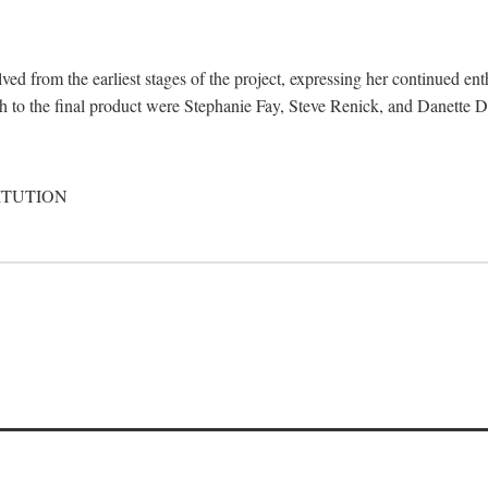
d from the earliest stages of the project, expressing her continued ent
ch to the final product were Stephanie Fay, Steve Renick, and Danette D
ITUTION