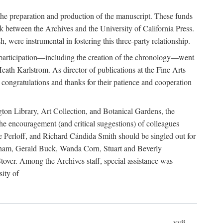
he preparation and production of the manuscript. These funds
nk between the Archives and the University of California Press.
 were instrumental in fostering this three-party relationship.
s participation—including the creation of the chronology—went
eath Karlstrom. As director of publications at the Fine Arts
 congratulations and thanks for their patience and cooperation
gton Library, Art Collection, and Botanical Gardens, the
e encouragement (and critical suggestions) of colleagues
e Perloff, and Richard Cándida Smith should be singled out for
igham, Gerald Buck, Wanda Corn, Stuart and Beverly
ver. Among the Archives staff, special assistance was
ity of
xvii