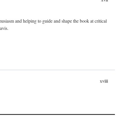
husiasm and helping to guide and shape the book at critical
avis.
xviii