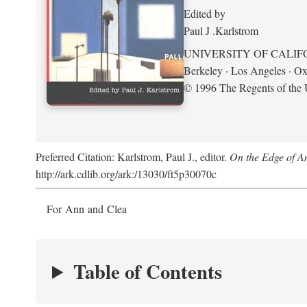
Edited by
Paul J .Karlstrom
UNIVERSITY OF CALIF
Berkeley · Los Angeles · Ox
© 1996 The Regents of the U
Preferred Citation: Karlstrom, Paul J., editor.
On the Edge of A
http://ark.cdlib.org/ark:/13030/ft5p30070c
For Ann and Clea
Table of Contents