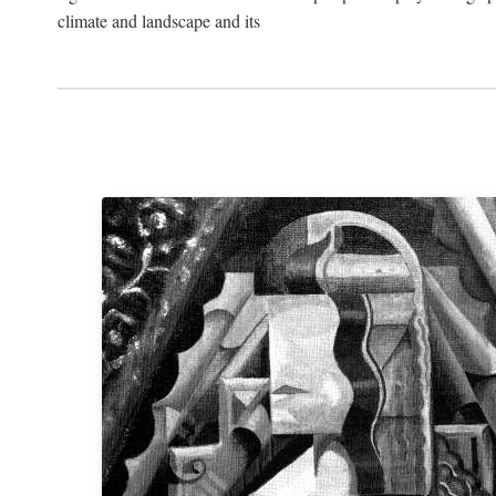
climate and landscape and its