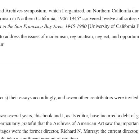
nd Archives symposium, which I organized, on Northern California duri
ism in Northern California, 1906-1945" convened twelve authorities who
t in the San Francisco Bay Area, 1945-1980
[University of California P
o address the issues of modernism, regionalism, neglect, and opportunity
ur
cus) their essays accordingly, and seven other contributors were invited t
er several years, this book and I, as its editor, have incurred a debt of 
particularly grateful that the Archives of American Art saw the importan
stages were the former director, Richard N. Murray; the current directo
ld take a significant amount of my time.