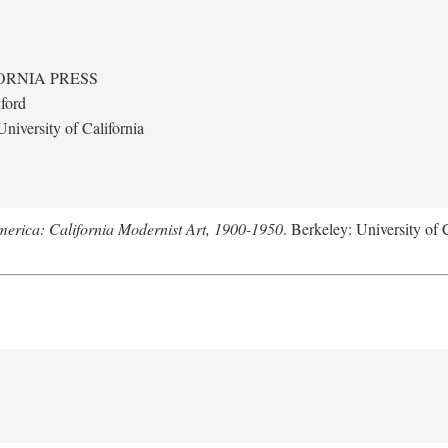
ORNIA PRESS
ford
niversity of California
merica: California Modernist Art, 1900-1950
. Berkeley: University of 