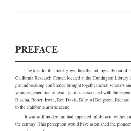
PREFACE
The idea for this book grew directly and logically out of 
California Research Center, located at the Huntington Library
groundbreaking conference brought together seven scholars and cr
younger generation of avant-gardists associated with the lege
Ruscha, Robert Irwin, Ron Davis, Billy Al Bengston, Richard 
to the California artistic scene.
It was as if modern art had appeared full-blown, without an
the century. This perception would have astonished the pionee