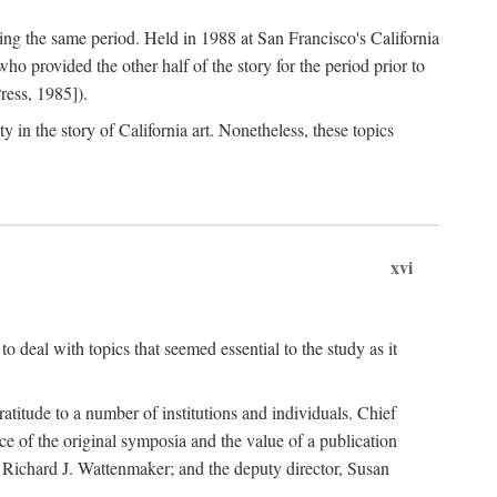
ng the same period. Held in 1988 at San Francisco's California
 provided the other half of the story for the period prior to
ress, 1985]).
 in the story of California art. Nonetheless, these topics
xvi
o deal with topics that seemed essential to the study as it
gratitude to a number of institutions and individuals. Chief
ce of the original symposia and the value of a publication
r, Richard J. Wattenmaker; and the deputy director, Susan