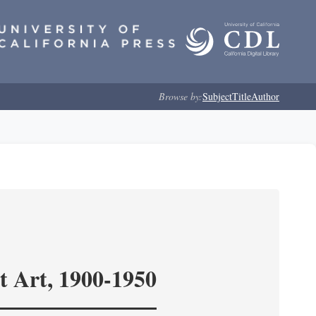
Browse by:
Subject
Title
Author
t Art, 1900-1950