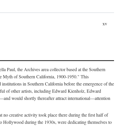
xv
lla Paul, the Archives area collector based at the Southern
he Myth of Southern California, 1900-1950." This
d institutions in Southern California before the emergence of the
ful of other artists, including Edward Kienholz, Edward
nd would shortly thereafter attract international—attention
no creative activity took place there during the first half of
 to Hollywood during the 1930s, were dedicating themselves to