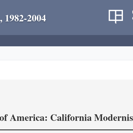
, 1982-2004
of America: California Modernis