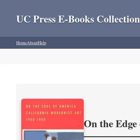
UC Press E-Books Collection
Home
About
Help
On the Edge 