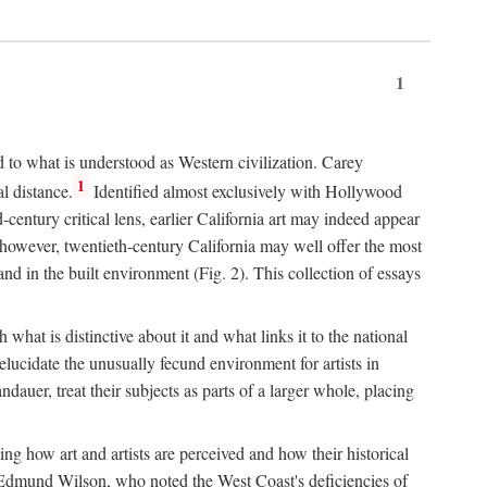
1
d to what is understood as Western civilization. Carey
1
l distance.
Identified almost exclusively with Hollywood
entury critical lens, earlier California art may indeed appear
 however, twentieth-century California may well offer the most
nd in the built environment (Fig. 2). This collection of essays
 what is distinctive about it and what links it to the national
ucidate the unusually fecund environment for artists in
auer, treat their subjects as parts of a larger whole, placing
ing how art and artists are perceived and how their historical
day, Edmund Wilson, who noted the West Coast's deficiencies of