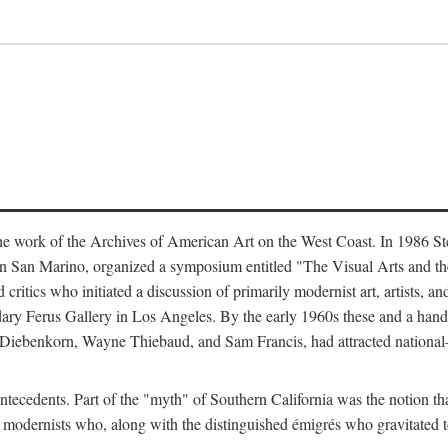
the work of the Archives of American Art on the West Coast. In 1986 Ste
 in San Marino, organized a symposium entitled "The Visual Arts and t
itics who initiated a discussion of primarily modernist art, artists, an
ndary Ferus Gallery in Los Angeles. By the early 1960s these and a hand
Diebenkorn, Wayne Thiebaud, and Sam Francis, had attracted national—a
tecedents. Part of the "myth" of Southern California was the notion that 
r modernists who, along with the distinguished émigrés who gravitated