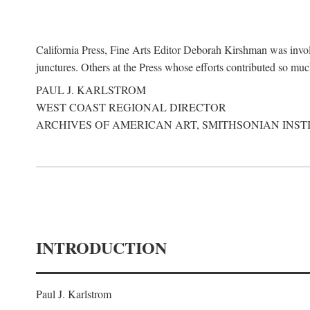
California Press, Fine Arts Editor Deborah Kirshman was involve
junctures. Others at the Press whose efforts contributed so mu
PAUL J. KARLSTROM
WEST COAST REGIONAL DIRECTOR
ARCHIVES OF AMERICAN ART, SMITHSONIAN INST
INTRODUCTION
Paul J. Karlstrom