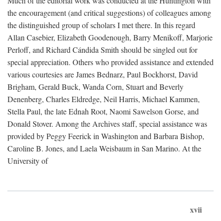
Much of the editorial work was conducted at the Huntington with
the encouragement (and critical suggestions) of colleagues among
the distinguished group of scholars I met there. In this regard
Allan Casebier, Elizabeth Goodenough, Barry Menikoff, Marjorie
Perloff, and Richard Cándida Smith should be singled out for
special appreciation. Others who provided assistance and extended
various courtesies are James Bednarz, Paul Bockhorst, David
Brigham, Gerald Buck, Wanda Corn, Stuart and Beverly
Denenberg, Charles Eldredge, Neil Harris, Michael Kammen,
Stella Paul, the late Ednah Root, Naomi Sawelson Gorse, and
Donald Stover. Among the Archives staff, special assistance was
provided by Peggy Feerick in Washington and Barbara Bishop,
Caroline B. Jones, and Laela Weisbaum in San Marino. At the
University of
xvii