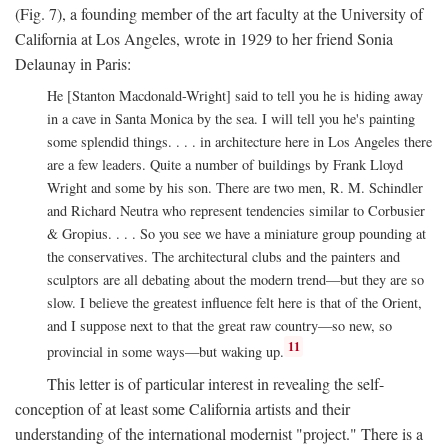
(Fig. 7), a founding member of the art faculty at the University of
California at Los Angeles, wrote in 1929 to her friend Sonia
Delaunay in Paris:
He [Stanton Macdonald-Wright] said to tell you he is hiding away
in a cave in Santa Monica by the sea. I will tell you he's painting
some splendid things. . . . in architecture here in Los Angeles there
are a few leaders. Quite a number of buildings by Frank Lloyd
Wright and some by his son. There are two men, R. M. Schindler
and Richard Neutra who represent tendencies similar to Corbusier
& Gropius. . . . So you see we have a miniature group pounding at
the conservatives. The architectural clubs and the painters and
sculptors are all debating about the modern trend—but they are so
slow. I believe the greatest influence felt here is that of the Orient,
and I suppose next to that the great raw country—so new, so
11
provincial in some ways—but waking up.
This letter is of particular interest in revealing the self-
conception of at least some California artists and their
understanding of the international modernist "project." There is a