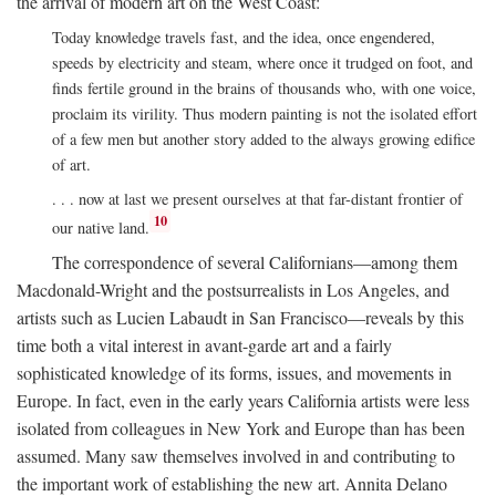
the arrival of modern art on the West Coast:
Today knowledge travels fast, and the idea, once engendered,
speeds by electricity and steam, where once it trudged on foot, and
finds fertile ground in the brains of thousands who, with one voice,
proclaim its virility. Thus modern painting is not the isolated effort
of a few men but another story added to the always growing edifice
of art.
. . . now at last we present ourselves at that far-distant frontier of
10
our native land.
The correspondence of several Californians—among them
Macdonald-Wright and the postsurrealists in Los Angeles, and
artists such as Lucien Labaudt in San Francisco—reveals by this
time both a vital interest in avant-garde art and a fairly
sophisticated knowledge of its forms, issues, and movements in
Europe. In fact, even in the early years California artists were less
isolated from colleagues in New York and Europe than has been
assumed. Many saw themselves involved in and contributing to
the important work of establishing the new art. Annita Delano