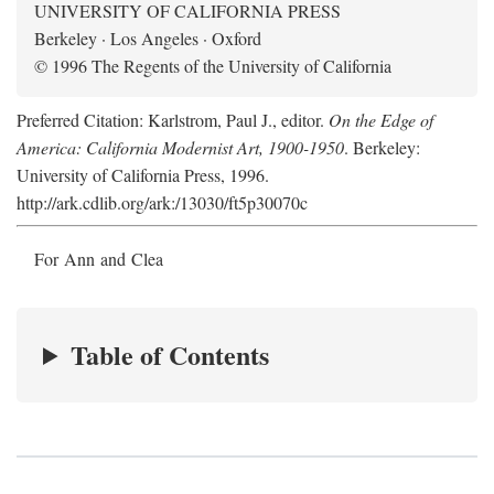
UNIVERSITY OF CALIFORNIA PRESS
Berkeley · Los Angeles · Oxford
© 1996 The Regents of the University of California
Preferred Citation: Karlstrom, Paul J., editor.
On the Edge of
America: California Modernist Art, 1900-1950
. Berkeley:
University of California Press, 1996.
http://ark.cdlib.org/ark:/13030/ft5p30070c
For Ann and Clea
Table of Contents