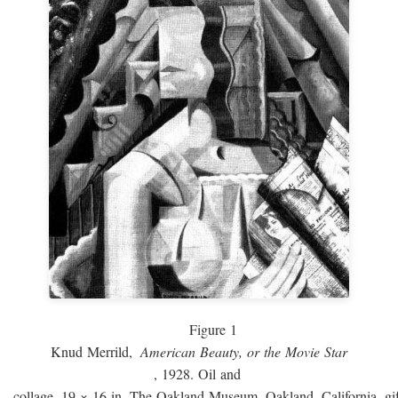
Figure 1
Knud Merrild,
American Beauty, or the Movie Star
, 1928. Oil and
collage, 19 × 16 in. The Oakland Museum, Oakland, California, gif