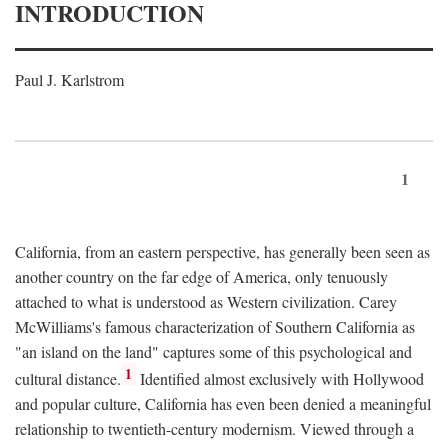
INTRODUCTION
Paul J. Karlstrom
1
California, from an eastern perspective, has generally been seen as
another country on the far edge of America, only tenuously
attached to what is understood as Western civilization. Carey
McWilliams's famous characterization of Southern California as
"an island on the land" captures some of this psychological and
1
cultural distance.
Identified almost exclusively with Hollywood
and popular culture, California has even been denied a meaningful
relationship to twentieth-century modernism. Viewed through a