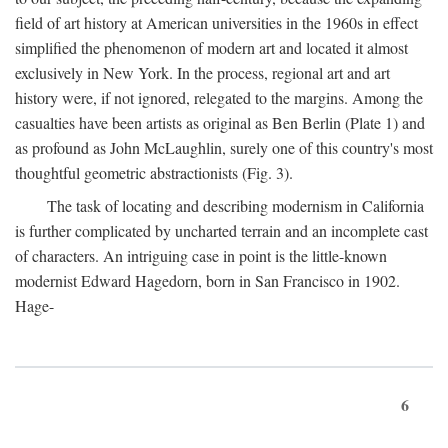
field of art history at American universities in the 1960s in effect
simplified the phenomenon of modern art and located it almost
exclusively in New York. In the process, regional art and art
history were, if not ignored, relegated to the margins. Among the
casualties have been artists as original as Ben Berlin (Plate 1) and
as profound as John McLaughlin, surely one of this country's most
thoughtful geometric abstractionists (Fig. 3).
The task of locating and describing modernism in California
is further complicated by uncharted terrain and an incomplete cast
of characters. An intriguing case in point is the little-known
modernist Edward Hagedorn, born in San Francisco in 1902.
Hage-
6