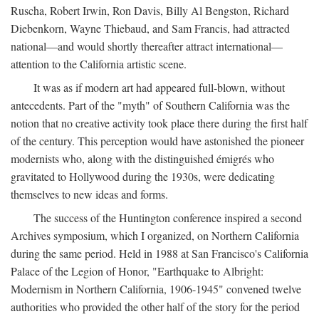
Ruscha, Robert Irwin, Ron Davis, Billy Al Bengston, Richard
Diebenkorn, Wayne Thiebaud, and Sam Francis, had attracted
national—and would shortly thereafter attract international—
attention to the California artistic scene.
It was as if modern art had appeared full-blown, without
antecedents. Part of the "myth" of Southern California was the
notion that no creative activity took place there during the first half
of the century. This perception would have astonished the pioneer
modernists who, along with the distinguished émigrés who
gravitated to Hollywood during the 1930s, were dedicating
themselves to new ideas and forms.
The success of the Huntington conference inspired a second
Archives symposium, which I organized, on Northern California
during the same period. Held in 1988 at San Francisco's California
Palace of the Legion of Honor, "Earthquake to Albright:
Modernism in Northern California, 1906-1945" convened twelve
authorities who provided the other half of the story for the period