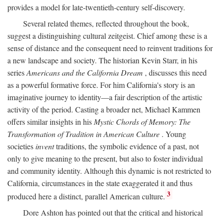
provides a model for late-twentieth-century self-discovery.
Several related themes, reflected throughout the book,
suggest a distinguishing cultural zeitgeist. Chief among these is a
sense of distance and the consequent need to reinvent traditions for
a new landscape and society. The historian Kevin Starr, in his
series
Americans and the California Dream
, discusses this need
as a powerful formative force. For him California's story is an
imaginative journey to identity—a fair description of the artistic
activity of the period. Casting a broader net, Michael Kammen
offers similar insights in his
Mystic Chords of Memory: The
Transformation of Tradition in American Culture
. Young
societies
invent
traditions, the symbolic evidence of a past, not
only to give meaning to the present, but also to foster individual
and community identity. Although this dynamic is not restricted to
California, circumstances in the state exaggerated it and thus
3
produced here a distinct, parallel American culture.
Dore Ashton has pointed out that the critical and historical