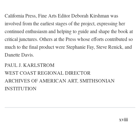
California Press, Fine Arts Editor Deborah Kirshman was
involved from the earliest stages of the project, expressing her
continued enthusiasm and helping to guide and shape the book at
critical junctures. Others at the Press whose efforts contributed so
much to the final product were Stephanie Fay, Steve Renick, and
Danette Davis.
PAUL J. KARLSTROM
WEST COAST REGIONAL DIRECTOR
ARCHIVES OF AMERICAN ART, SMITHSONIAN
INSTITUTION
xviii