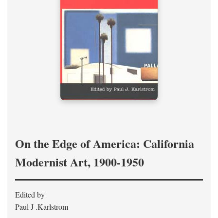
On the Edge of America: California
Modernist Art, 1900-1950
Edited by
Paul J .Karlstrom