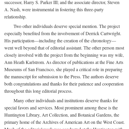
successor, Harry S. Parker III; and the associate director, Steven
A. Nash, were instrumental in fostering this three-party
relationship.
Two other individuals deserve special mention. The project
especially benefited from the involvement of Derrick Cartwright.
His participation—including the creation of the chronology—
went well beyond that of editorial assistant. The other person most
closely involved with the project from the beginning was my wife,
Ann Heath Karlstrom. As director of publications at the Fine Arts
Museums of San Francisco, she played a critical role in preparing
the manuscript for submission to the Press. The authors deserve
both congratulations and thanks for their patience and cooperation
throughout this long editorial process.
Many other individuals and institutions deserve thanks for
special favors and services. Most prominent among these is the
Huntington Library, Art Collection, and Botanical Gardens, the
primary home of the Archives of American Art on the West Coast.