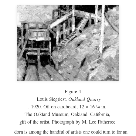
Figure 4
Louis Siegriest,
Oakland Quarry
, 1920. Oil on cardboard, 12 × 16 ¼ in.
The Oakland Museum, Oakland, California,
gift of the artist. Photograph by M. Lee Fatherree.
dorn is among the handful of artists one could turn to for an