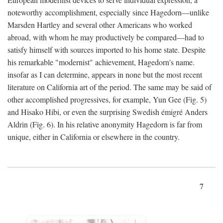
noteworthy accomplishment, especially since Hagedorn—unlike
Marsden Hartley and several other Americans who worked
abroad, with whom he may productively be compared—had to
satisfy himself with sources imported to his home state. Despite
his remarkable "modernist" achievement, Hagedorn's name.
insofar as I can determine, appears in none but the most recent
literature on California art of the period. The same may be said of
other accomplished progressives, for example, Yun Gee (Fig. 5)
and Hisako Hibi, or even the surprising Swedish émigré Anders
Aldrin (Fig. 6). In his relative anonymity Hagedorn is far from
unique, either in California or elsewhere in the country.
7