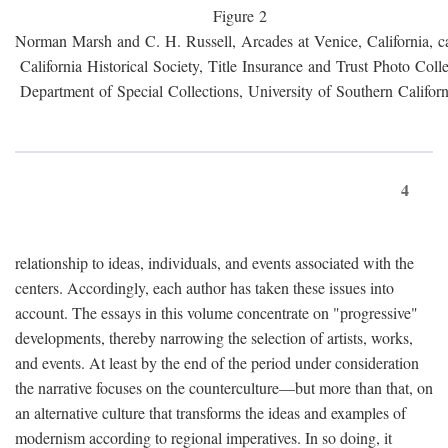
Figure 2
Norman Marsh and C. H. Russell, Arcades at Venice, California, c
California Historical Society, Title Insurance and Trust Photo Colle
Department of Special Collections, University of Southern Californ
4
relationship to ideas, individuals, and events associated with the
centers. Accordingly, each author has taken these issues into
account. The essays in this volume concentrate on "progressive"
developments, thereby narrowing the selection of artists, works,
and events. At least by the end of the period under consideration
the narrative focuses on the counterculture—but more than that, on
an alternative culture that transforms the ideas and examples of
modernism according to regional imperatives. In so doing, it