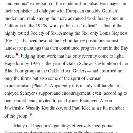
"indigenous" expression of the modernist impulse. His images, in
their sophisticated dialogue with European (notably German)
modern art, rank among the more advanced work being done in
California in the 1920s, work perhaps as "radical" as that of the
highly touted Society of Six. Among the Six, only Louis Siegriest
(Fig. 4) advanced beyond the hybrid fauve/ postimpressionist
landscape paintings that then constituted progressive art in the Bay
8
Area.
Judging from work that has only recently come to light,
Hagedorn by 1926— the year of Galka Scheyer's exhibition of her
Blue Four group at the Oakland Art Gallery—had absorbed not
only the forms but also some of the spirit of German
expressionism (Plate 2). Apparently this mainly self-taught artist
enjoyed Scheyer's support and encouragement, even (according to
one source) being invited to join Lyonel Feininger, Alexei
Jawlensky, Wassily Kandinsky, and Paul Klee as a fifth member
9
of the group.
Many of Hagedorn's paintings effectively incorporate
European modernist devices to serve individual expression, a