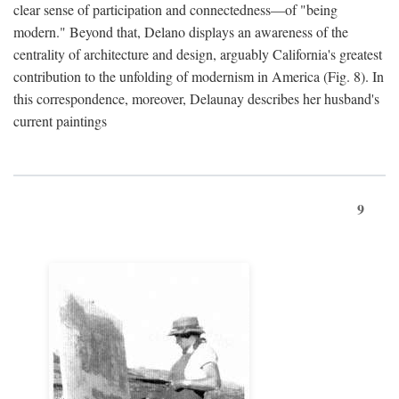
clear sense of participation and connectedness—of "being
modern." Beyond that, Delano displays an awareness of the
centrality of architecture and design, arguably California's greatest
contribution to the unfolding of modernism in America (Fig. 8). In
this correspondence, moreover, Delaunay describes her husband's
current paintings
9