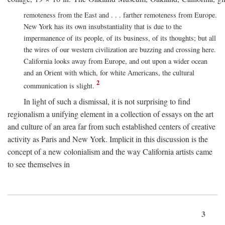
remoteness from the East and . . . farther remoteness from Europe.
New York has its own insubstantiality that is due to the
impermanence of its people, of its business, of its thoughts; but all
the wires of our western civilization are buzzing and crossing here.
California looks away from Europe, and out upon a wider ocean
and an Orient with which, for white Americans, the cultural
2
communication is slight.
In light of such a dismissal, it is not surprising to find
regionalism a unifying element in a collection of essays on the art
and culture of an area far from such established centers of creative
activity as Paris and New York. Implicit in this discussion is the
concept of a new colonialism and the way California artists came
to see themselves in
3