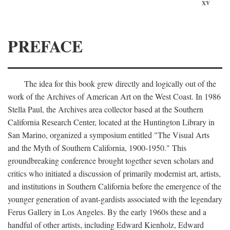
xv
PREFACE
The idea for this book grew directly and logically out of the
work of the Archives of American Art on the West Coast. In 1986
Stella Paul, the Archives area collector based at the Southern
California Research Center, located at the Huntington Library in
San Marino, organized a symposium entitled "The Visual Arts
and the Myth of Southern California, 1900-1950." This
groundbreaking conference brought together seven scholars and
critics who initiated a discussion of primarily modernist art, artists,
and institutions in Southern California before the emergence of the
younger generation of avant-gardists associated with the legendary
Ferus Gallery in Los Angeles. By the early 1960s these and a
handful of other artists, including Edward Kienholz, Edward