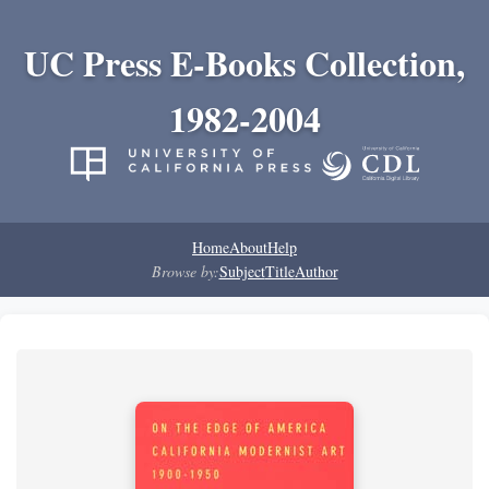
UC Press E-Books Collection,
1982-2004
Home
About
Help
Browse by:
Subject
Title
Author