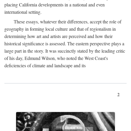
placing California developments in a national and even
international setting.
These essays, whatever their differences, accept the role of
geography in forming local culture and that of regionalism in
determining how art and artists are perceived and how their
historical significance is assessed. The eastern perspective plays a
large part in the story. It was succinctly stated by the leading critic
of his day, Edmund Wilson, who noted the West Coast's
deficiencies of climate and landscape and its
2