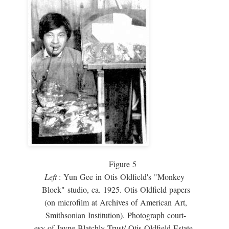
Figure 5
Left
: Yun Gee in Otis Oldfield's "Monkey
Block" studio, ca. 1925. Otis Oldfield papers
(on microfilm at Archives of American Art,
Smithsonian Institution). Photograph court-
esy of Jayne Blatchly Trust/ Otis Oldfield Estate.