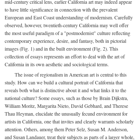
mid-century critical lens, earlier California art may indeed appear
to have little significance in connection with the prevalent
European and East Coast understanding of modernism. Carefully
observed, however, twentieth-century California may well offer
the most useful paradigm of a "postmodernist" culture reflecting
contemporary experience, desire, and fantasy, both in pictorial
images (Fig. 1) and in the built environment (Fig. 2). This
collection of essays represents an effort to deal with the art of
California in its own aesthetic and sociological terms.
The issue of regionalism in American art is central to this
study. How can we build a cultural portrait of California that
reveals both what is distinctive about it and what links it to the
national culture? Some essays, such as those by Brain Dijkstra,
William Moritz, Margarita Nieto, David Gebhard, and Therese
Thau Heyman, elucidate the unusually fecund environment for
artists in California, one that invites and clearly warrants scholarly
attention. Others, among them Peter Selz, Susan M. Anderson,
and Susan Landauer, treat their subjects as parts of a larger whole,