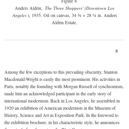
Figure 6
Anders Aldrin,
The Three Shoppers' (Downtown Los
Angeles
), 1935. Oil on canvas, 34 ¾ × 28 ¼ in. Anders
Aldrin Estate.
8
Among the few exceptions to this prevailing obscurity, Stanton
Macdonald-Wright is easily the most prominent. His activities in
Paris, notably the founding with Morgan Russell of synchromism,
made him an acknowledged participant in the early story of
international modernism. Back in Los Angeles, he assembled in
1920 an exhibition of American modernists at the Museum of
History, Science and Art in Exposition Park. In the foreword to
the exhibition brochure, in his characteristic style, he announces