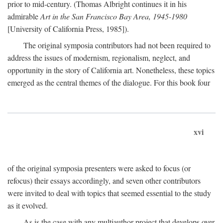
prior to mid-century. (Thomas Albright continues it in his
admirable
Art in the San Francisco Bay Area, 1945-1980
[University of California Press, 1985]).
The original symposia contributors had not been required to
address the issues of modernism, regionalism, neglect, and
opportunity in the story of California art. Nonetheless, these topics
emerged as the central themes of the dialogue. For this book four
xvi
of the original symposia presenters were asked to focus (or
refocus) their essays accordingly, and seven other contributors
were invited to deal with topics that seemed essential to the study
as it evolved.
As is the case with any multiauthor project that develops over