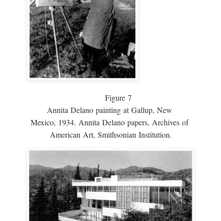
Figure 7
Annita Delano painting at Gallup, New
Mexico, 1934. Annita Delano papers, Archives of
American Art, Smithsonian Institution.