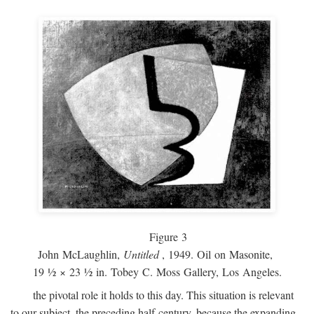
Figure 3
John McLaughlin,
Untitled
, 1949. Oil on Masonite,
19 ½ × 23 ½ in. Tobey C. Moss Gallery, Los Angeles.
the pivotal role it holds to this day. This situation is relevant
to our subject, the preceding half-century, because the expanding