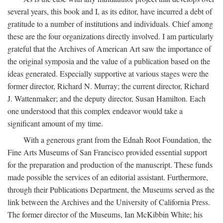
several years, this book and I, as its editor, have incurred a debt of
gratitude to a number of institutions and individuals. Chief among
these are the four organizations directly involved. I am particularly
grateful that the Archives of American Art saw the importance of
the original symposia and the value of a publication based on the
ideas generated. Especially supportive at various stages were the
former director, Richard N. Murray; the current director, Richard
J. Wattenmaker; and the deputy director, Susan Hamilton. Each
one understood that this complex endeavor would take a
significant amount of my time.
With a generous grant from the Ednah Root Foundation, the
Fine Arts Museums of San Francisco provided essential support
for the preparation and production of the manuscript. These funds
made possible the services of an editorial assistant. Furthermore,
through their Publications Department, the Museums served as the
link between the Archives and the University of California Press.
The former director of the Museums, Ian McKibbin White; his