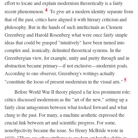
effort to locate and explain modernism theoretically is a fairly
4
recent phenomenon.
To give art a modern identity separate from
that of the past, critics have aligned it with literary criticism and
philosophy. But in the hands of such intellectuals as Clement
Greenberg and Harold Rosenberg what were once fairly simple
ideas that could be grasped "intuitively" have been turned into
complex and, ironically, delimited theoretical systems. In the
Greenbergian view, for example, unity and purity through and in
abstraction became primary—if not exclusive—modernist goals.
According to one observer, Greenberg's writings actually
5
"constitute the locus of present modernism in the visual arts."
Before World War II theory played a far less prominent role;
critics discussed modernism as the "art of the new," setting up a
fairly clear antagonism between what looked forward and what
clung to the past. For many, a machine aesthetic expressed the
crucial link between art and scientific progress. For some,
nonobjectivity became the issue. So Henry McBride wrote in
1930, "There are other attributes to modern art but the ability to