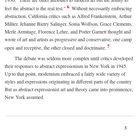
6
feel the abstract is the real test."
Without necessarily embracing
abstraction, California critics such as Alfred Frankenstein, Arthur
Millier, Jehanne Bietry Salinger, Sonia Wolfson, Grace Clements,
Merle Armitage, Florence Lehre, and Porter Garnett thought and
wrote of art and artists as progressive and conservative, one camp
7
open and receptive, the other closed and doctrinaire.
The debate was seldom more complex until critics developed
their responses to abstract expressionism in New York in 1945.
Up to that point, modernism embraced a fairly wide variety of
styles and expressions originating in different parts of the country
But as abstract expressionist art and theory came into prominence,
New York assumed
5