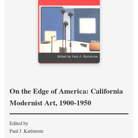
On the Edge of America: California
Modernist Art, 1900-1950
Edited by
Paul J .Karlstrom