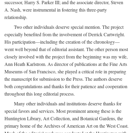
successor, Harry S. Parker III; and the associate director, Steven
A. Nash, were instrumental in fostering this three-party
relationship.
Two other individuals deserve special mention. The project
especially benefited from the involvement of Derrick Cartwright.
His participation—including the creation of the chronology—
went well beyond that of editorial assistant. The other person most
closely involved with the project from the beginning was my wife,
Ann Heath Karlstrom. As director of publications at the Fine Arts
Museums of San Francisco, she played a critical role in preparing
the manuscript for submission to the Press. The authors deserve
both congratulations and thanks for their patience and cooperation
throughout this long editorial process.
Many other individuals and institutions deserve thanks for
special favors and services. Most prominent among these is the
Huntington Library, Art Collection, and Botanical Gardens, the
primary home of the Archives of American Art on the West Coast.