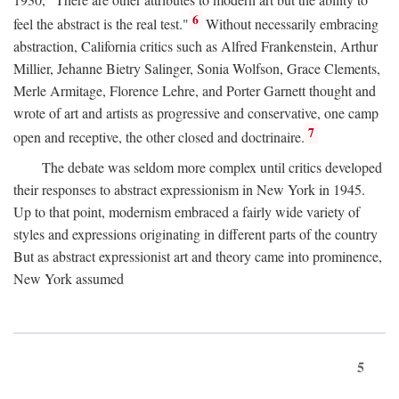
6
feel the abstract is the real test."
Without necessarily embracing
abstraction, California critics such as Alfred Frankenstein, Arthur
Millier, Jehanne Bietry Salinger, Sonia Wolfson, Grace Clements,
Merle Armitage, Florence Lehre, and Porter Garnett thought and
wrote of art and artists as progressive and conservative, one camp
7
open and receptive, the other closed and doctrinaire.
The debate was seldom more complex until critics developed
their responses to abstract expressionism in New York in 1945.
Up to that point, modernism embraced a fairly wide variety of
styles and expressions originating in different parts of the country
But as abstract expressionist art and theory came into prominence,
New York assumed
5