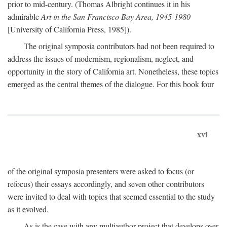
prior to mid-century. (Thomas Albright continues it in his
admirable
Art in the San Francisco Bay Area, 1945-1980
[University of California Press, 1985]).
The original symposia contributors had not been required to
address the issues of modernism, regionalism, neglect, and
opportunity in the story of California art. Nonetheless, these topics
emerged as the central themes of the dialogue. For this book four
xvi
of the original symposia presenters were asked to focus (or
refocus) their essays accordingly, and seven other contributors
were invited to deal with topics that seemed essential to the study
as it evolved.
As is the case with any multiauthor project that develops over