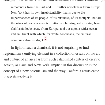
remoteness from the East and . . . farther remoteness from Europe.
New York has its own insubstantiality that is due to the
impermanence of its people, of its business, of its thoughts; but all
the wires of our western civilization are buzzing and crossing here.
California looks away from Europe, and out upon a wider ocean
and an Orient with which, for white Americans, the cultural
2
communication is slight.
In light of such a dismissal, it is not surprising to find
regionalism a unifying element in a collection of essays on the art
and culture of an area far from such established centers of creative
activity as Paris and New York. Implicit in this discussion is the
concept of a new colonialism and the way California artists came
to see themselves in
3