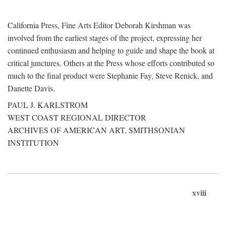
California Press, Fine Arts Editor Deborah Kirshman was
involved from the earliest stages of the project, expressing her
continued enthusiasm and helping to guide and shape the book at
critical junctures. Others at the Press whose efforts contributed so
much to the final product were Stephanie Fay, Steve Renick, and
Danette Davis.
PAUL J. KARLSTROM
WEST COAST REGIONAL DIRECTOR
ARCHIVES OF AMERICAN ART, SMITHSONIAN
INSTITUTION
xviii