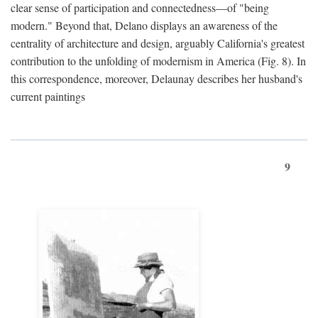
clear sense of participation and connectedness—of "being
modern." Beyond that, Delano displays an awareness of the
centrality of architecture and design, arguably California's greatest
contribution to the unfolding of modernism in America (Fig. 8). In
this correspondence, moreover, Delaunay describes her husband's
current paintings
9