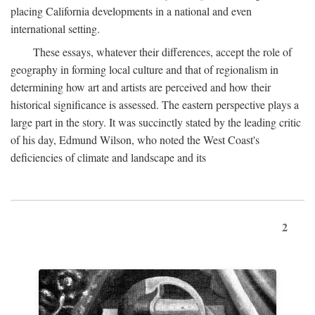
placing California developments in a national and even
international setting.
These essays, whatever their differences, accept the role of
geography in forming local culture and that of regionalism in
determining how art and artists are perceived and how their
historical significance is assessed. The eastern perspective plays a
large part in the story. It was succinctly stated by the leading critic
of his day, Edmund Wilson, who noted the West Coast's
deficiencies of climate and landscape and its
2