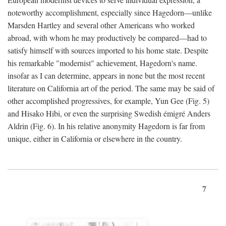
noteworthy accomplishment, especially since Hagedorn—unlike
Marsden Hartley and several other Americans who worked
abroad, with whom he may productively be compared—had to
satisfy himself with sources imported to his home state. Despite
his remarkable "modernist" achievement, Hagedorn's name.
insofar as I can determine, appears in none but the most recent
literature on California art of the period. The same may be said of
other accomplished progressives, for example, Yun Gee (Fig. 5)
and Hisako Hibi, or even the surprising Swedish émigré Anders
Aldrin (Fig. 6). In his relative anonymity Hagedorn is far from
unique, either in California or elsewhere in the country.
7