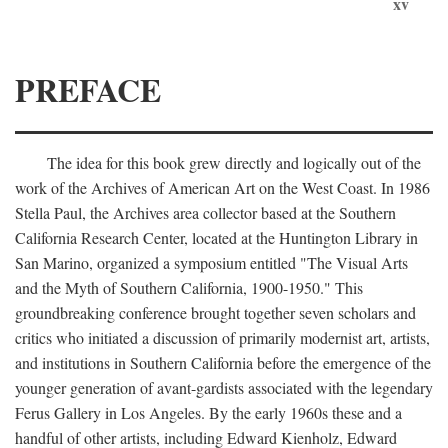
xv
PREFACE
The idea for this book grew directly and logically out of the
work of the Archives of American Art on the West Coast. In 1986
Stella Paul, the Archives area collector based at the Southern
California Research Center, located at the Huntington Library in
San Marino, organized a symposium entitled "The Visual Arts
and the Myth of Southern California, 1900-1950." This
groundbreaking conference brought together seven scholars and
critics who initiated a discussion of primarily modernist art, artists,
and institutions in Southern California before the emergence of the
younger generation of avant-gardists associated with the legendary
Ferus Gallery in Los Angeles. By the early 1960s these and a
handful of other artists, including Edward Kienholz, Edward