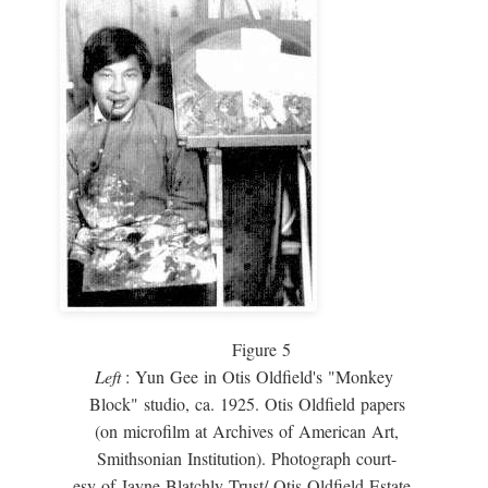
Figure 5
Left
: Yun Gee in Otis Oldfield's "Monkey
Block" studio, ca. 1925. Otis Oldfield papers
(on microfilm at Archives of American Art,
Smithsonian Institution). Photograph court-
esy of Jayne Blatchly Trust/ Otis Oldfield Estate.