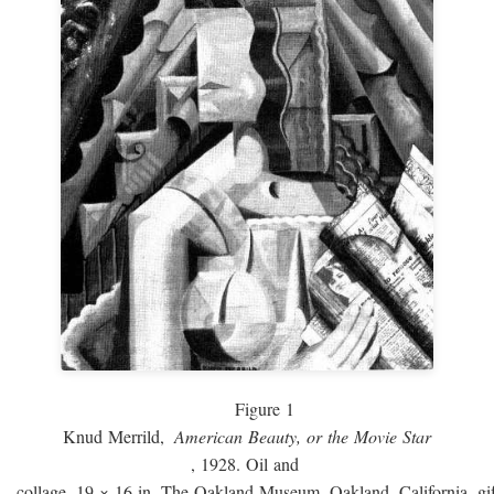
Figure 1
Knud Merrild,
American Beauty, or the Movie Star
, 1928. Oil and
collage, 19 × 16 in. The Oakland Museum, Oakland, California, gif