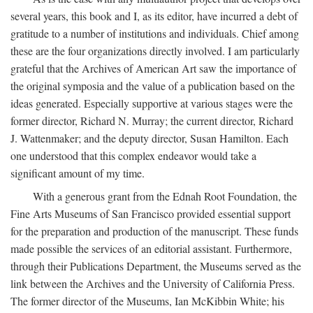
several years, this book and I, as its editor, have incurred a debt of
gratitude to a number of institutions and individuals. Chief among
these are the four organizations directly involved. I am particularly
grateful that the Archives of American Art saw the importance of
the original symposia and the value of a publication based on the
ideas generated. Especially supportive at various stages were the
former director, Richard N. Murray; the current director, Richard
J. Wattenmaker; and the deputy director, Susan Hamilton. Each
one understood that this complex endeavor would take a
significant amount of my time.
With a generous grant from the Ednah Root Foundation, the
Fine Arts Museums of San Francisco provided essential support
for the preparation and production of the manuscript. These funds
made possible the services of an editorial assistant. Furthermore,
through their Publications Department, the Museums served as the
link between the Archives and the University of California Press.
The former director of the Museums, Ian McKibbin White; his