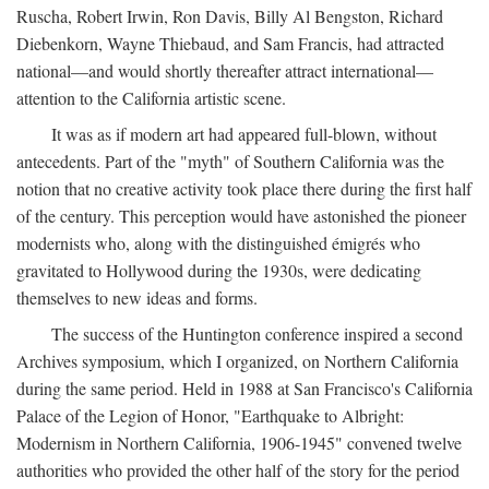
Ruscha, Robert Irwin, Ron Davis, Billy Al Bengston, Richard
Diebenkorn, Wayne Thiebaud, and Sam Francis, had attracted
national—and would shortly thereafter attract international—
attention to the California artistic scene.
It was as if modern art had appeared full-blown, without
antecedents. Part of the "myth" of Southern California was the
notion that no creative activity took place there during the first half
of the century. This perception would have astonished the pioneer
modernists who, along with the distinguished émigrés who
gravitated to Hollywood during the 1930s, were dedicating
themselves to new ideas and forms.
The success of the Huntington conference inspired a second
Archives symposium, which I organized, on Northern California
during the same period. Held in 1988 at San Francisco's California
Palace of the Legion of Honor, "Earthquake to Albright:
Modernism in Northern California, 1906-1945" convened twelve
authorities who provided the other half of the story for the period