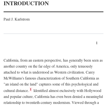
INTRODUCTION
Paul J. Karlstrom
1
California, from an eastern perspective, has generally been seen as
another country on the far edge of America, only tenuously
attached to what is understood as Western civilization. Carey
McWilliams's famous characterization of Southern California as
"an island on the land" captures some of this psychological and
1
cultural distance.
Identified almost exclusively with Hollywood
and popular culture, California has even been denied a meaningful
relationship to twentieth-century modernism. Viewed through a