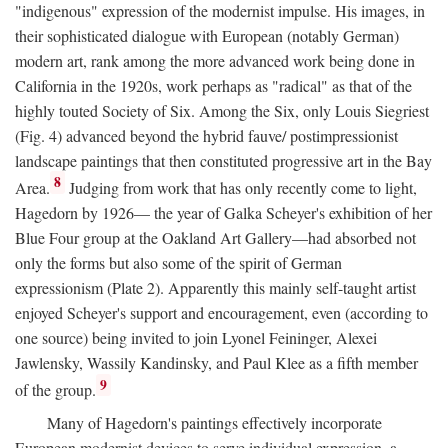
"indigenous" expression of the modernist impulse. His images, in
their sophisticated dialogue with European (notably German)
modern art, rank among the more advanced work being done in
California in the 1920s, work perhaps as "radical" as that of the
highly touted Society of Six. Among the Six, only Louis Siegriest
(Fig. 4) advanced beyond the hybrid fauve/ postimpressionist
landscape paintings that then constituted progressive art in the Bay
8
Area.
Judging from work that has only recently come to light,
Hagedorn by 1926— the year of Galka Scheyer's exhibition of her
Blue Four group at the Oakland Art Gallery—had absorbed not
only the forms but also some of the spirit of German
expressionism (Plate 2). Apparently this mainly self-taught artist
enjoyed Scheyer's support and encouragement, even (according to
one source) being invited to join Lyonel Feininger, Alexei
Jawlensky, Wassily Kandinsky, and Paul Klee as a fifth member
9
of the group.
Many of Hagedorn's paintings effectively incorporate
European modernist devices to serve individual expression, a