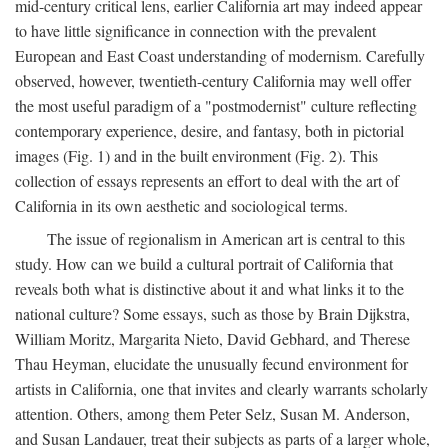
mid-century critical lens, earlier California art may indeed appear
to have little significance in connection with the prevalent
European and East Coast understanding of modernism. Carefully
observed, however, twentieth-century California may well offer
the most useful paradigm of a "postmodernist" culture reflecting
contemporary experience, desire, and fantasy, both in pictorial
images (Fig. 1) and in the built environment (Fig. 2). This
collection of essays represents an effort to deal with the art of
California in its own aesthetic and sociological terms.
The issue of regionalism in American art is central to this
study. How can we build a cultural portrait of California that
reveals both what is distinctive about it and what links it to the
national culture? Some essays, such as those by Brain Dijkstra,
William Moritz, Margarita Nieto, David Gebhard, and Therese
Thau Heyman, elucidate the unusually fecund environment for
artists in California, one that invites and clearly warrants scholarly
attention. Others, among them Peter Selz, Susan M. Anderson,
and Susan Landauer, treat their subjects as parts of a larger whole,