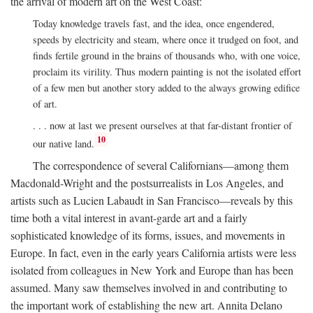
the arrival of modern art on the West Coast:
Today knowledge travels fast, and the idea, once engendered,
speeds by electricity and steam, where once it trudged on foot, and
finds fertile ground in the brains of thousands who, with one voice,
proclaim its virility. Thus modern painting is not the isolated effort
of a few men but another story added to the always growing edifice
of art.
. . . now at last we present ourselves at that far-distant frontier of
10
our native land.
The correspondence of several Californians—among them
Macdonald-Wright and the postsurrealists in Los Angeles, and
artists such as Lucien Labaudt in San Francisco—reveals by this
time both a vital interest in avant-garde art and a fairly
sophisticated knowledge of its forms, issues, and movements in
Europe. In fact, even in the early years California artists were less
isolated from colleagues in New York and Europe than has been
assumed. Many saw themselves involved in and contributing to
the important work of establishing the new art. Annita Delano