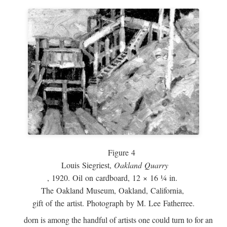
Figure 4
Louis Siegriest,
Oakland Quarry
, 1920. Oil on cardboard, 12 × 16 ¼ in.
The Oakland Museum, Oakland, California,
gift of the artist. Photograph by M. Lee Fatherree.
dorn is among the handful of artists one could turn to for an