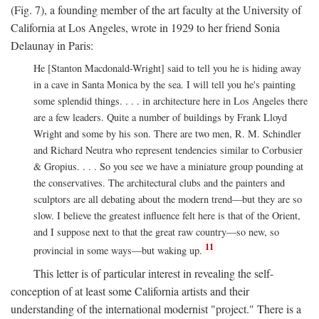
(Fig. 7), a founding member of the art faculty at the University of
California at Los Angeles, wrote in 1929 to her friend Sonia
Delaunay in Paris:
He [Stanton Macdonald-Wright] said to tell you he is hiding away
in a cave in Santa Monica by the sea. I will tell you he's painting
some splendid things. . . . in architecture here in Los Angeles there
are a few leaders. Quite a number of buildings by Frank Lloyd
Wright and some by his son. There are two men, R. M. Schindler
and Richard Neutra who represent tendencies similar to Corbusier
& Gropius. . . . So you see we have a miniature group pounding at
the conservatives. The architectural clubs and the painters and
sculptors are all debating about the modern trend—but they are so
slow. I believe the greatest influence felt here is that of the Orient,
and I suppose next to that the great raw country—so new, so
11
provincial in some ways—but waking up.
This letter is of particular interest in revealing the self-
conception of at least some California artists and their
understanding of the international modernist "project." There is a