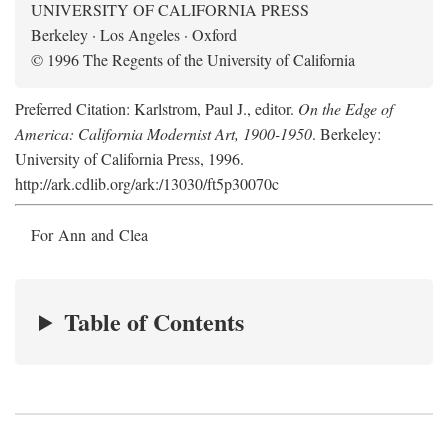
UNIVERSITY OF CALIFORNIA PRESS
Berkeley · Los Angeles · Oxford
© 1996 The Regents of the University of California
Preferred Citation: Karlstrom, Paul J., editor.
On the Edge of
America: California Modernist Art, 1900-1950
. Berkeley:
University of California Press, 1996.
http://ark.cdlib.org/ark:/13030/ft5p30070c
For Ann and Clea
Table of Contents