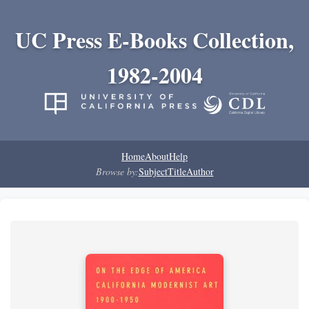
UC Press E-Books Collection,
1982-2004
Home
About
Help
Browse by:
Subject
Title
Author