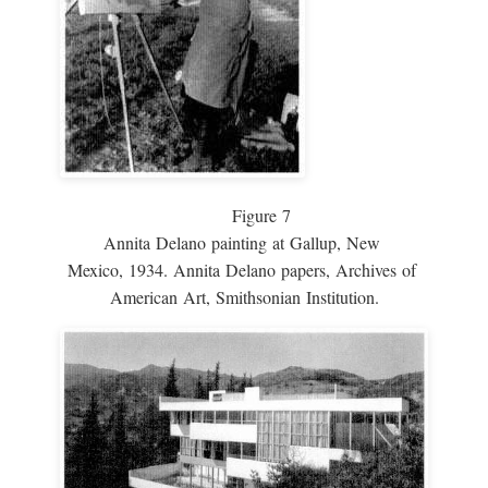
Figure 7
Annita Delano painting at Gallup, New
Mexico, 1934. Annita Delano papers, Archives of
American Art, Smithsonian Institution.