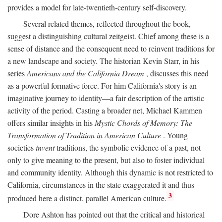
provides a model for late-twentieth-century self-discovery.
Several related themes, reflected throughout the book,
suggest a distinguishing cultural zeitgeist. Chief among these is a
sense of distance and the consequent need to reinvent traditions for
a new landscape and society. The historian Kevin Starr, in his
series
Americans and the California Dream
, discusses this need
as a powerful formative force. For him California's story is an
imaginative journey to identity—a fair description of the artistic
activity of the period. Casting a broader net, Michael Kammen
offers similar insights in his
Mystic Chords of Memory: The
Transformation of Tradition in American Culture
. Young
societies
invent
traditions, the symbolic evidence of a past, not
only to give meaning to the present, but also to foster individual
and community identity. Although this dynamic is not restricted to
California, circumstances in the state exaggerated it and thus
3
produced here a distinct, parallel American culture.
Dore Ashton has pointed out that the critical and historical