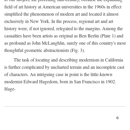
field of art history at American universities in the 1960s in effect
simplified the phenomenon of modern art and located it almost
exclusively in New York. In the process, regional art and art
history were, if not ignored, relegated to the margins. Among the
casualties have been artists as original as Ben Berlin (Plate 1) and
as profound as John McLaughlin, surely one of this country's most
thoughtful geometric abstractionists (Fig. 3).
The task of locating and describing modernism in California
is further complicated by uncharted terrain and an incomplete cast
of characters. An intriguing case in point is the little-known
modernist Edward Hagedorn, born in San Francisco in 1902.
Hage-
6