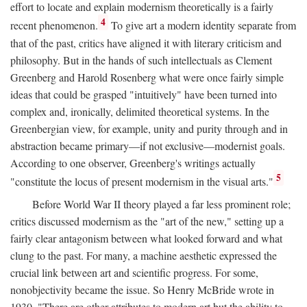
effort to locate and explain modernism theoretically is a fairly
4
recent phenomenon.
To give art a modern identity separate from
that of the past, critics have aligned it with literary criticism and
philosophy. But in the hands of such intellectuals as Clement
Greenberg and Harold Rosenberg what were once fairly simple
ideas that could be grasped "intuitively" have been turned into
complex and, ironically, delimited theoretical systems. In the
Greenbergian view, for example, unity and purity through and in
abstraction became primary—if not exclusive—modernist goals.
According to one observer, Greenberg's writings actually
5
"constitute the locus of present modernism in the visual arts."
Before World War II theory played a far less prominent role;
critics discussed modernism as the "art of the new," setting up a
fairly clear antagonism between what looked forward and what
clung to the past. For many, a machine aesthetic expressed the
crucial link between art and scientific progress. For some,
nonobjectivity became the issue. So Henry McBride wrote in
1930, "There are other attributes to modern art but the ability to