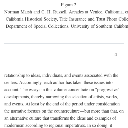
Figure 2
Norman Marsh and C. H. Russell, Arcades at Venice, California, c
California Historical Society, Title Insurance and Trust Photo Colle
Department of Special Collections, University of Southern Californ
4
relationship to ideas, individuals, and events associated with the
centers. Accordingly, each author has taken these issues into
account. The essays in this volume concentrate on "progressive"
developments, thereby narrowing the selection of artists, works,
and events. At least by the end of the period under consideration
the narrative focuses on the counterculture—but more than that, on
an alternative culture that transforms the ideas and examples of
modernism according to regional imperatives. In so doing, it