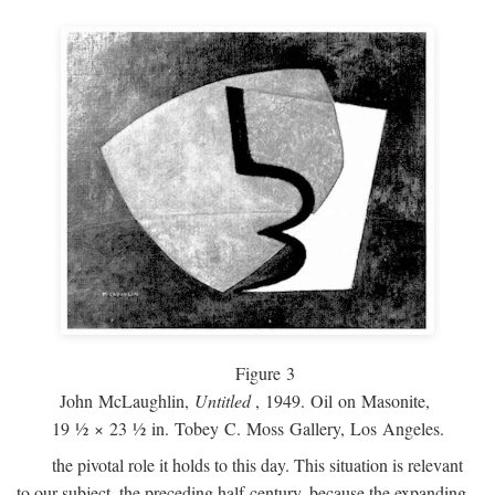
Figure 3
John McLaughlin,
Untitled
, 1949. Oil on Masonite,
19 ½ × 23 ½ in. Tobey C. Moss Gallery, Los Angeles.
the pivotal role it holds to this day. This situation is relevant
to our subject, the preceding half-century, because the expanding