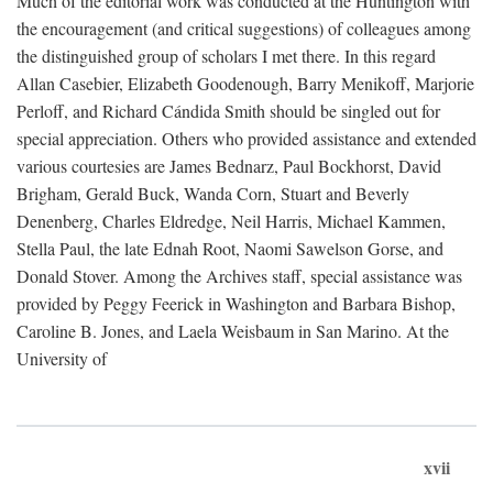
Much of the editorial work was conducted at the Huntington with
the encouragement (and critical suggestions) of colleagues among
the distinguished group of scholars I met there. In this regard
Allan Casebier, Elizabeth Goodenough, Barry Menikoff, Marjorie
Perloff, and Richard Cándida Smith should be singled out for
special appreciation. Others who provided assistance and extended
various courtesies are James Bednarz, Paul Bockhorst, David
Brigham, Gerald Buck, Wanda Corn, Stuart and Beverly
Denenberg, Charles Eldredge, Neil Harris, Michael Kammen,
Stella Paul, the late Ednah Root, Naomi Sawelson Gorse, and
Donald Stover. Among the Archives staff, special assistance was
provided by Peggy Feerick in Washington and Barbara Bishop,
Caroline B. Jones, and Laela Weisbaum in San Marino. At the
University of
xvii