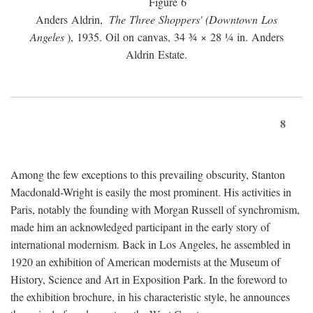
Figure 6
Anders Aldrin,
The Three Shoppers' (Downtown Los
Angeles
), 1935. Oil on canvas, 34 ¾ × 28 ¼ in. Anders
Aldrin Estate.
8
Among the few exceptions to this prevailing obscurity, Stanton
Macdonald-Wright is easily the most prominent. His activities in
Paris, notably the founding with Morgan Russell of synchromism,
made him an acknowledged participant in the early story of
international modernism. Back in Los Angeles, he assembled in
1920 an exhibition of American modernists at the Museum of
History, Science and Art in Exposition Park. In the foreword to
the exhibition brochure, in his characteristic style, he announces