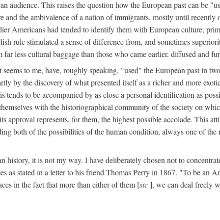
ican audience. This raises the question how the European past can be "
and the ambivalence of a nation of immigrants, mostly until recently o
arlier Americans had tended to identify them with European culture, prim
glish rule stimulated a sense of difference from, and sometimes superio
far less cultural baggage than those who came earlier, diffused and fu
 seems to me, have, roughly speaking, "used" the European past in two 
rtly by the discovery of what presented itself as a richer and more exoti
is tends to be accompanied by as close a personal identification as pos
themselves with the historiographical community of the society on which
ts approval represents, for them, the highest possible accolade. This at
g both of the possibilities of the human condition, always one of the m
n history, it is not my way. I have deliberately chosen not to concentra
s as stated in a letter to his friend Thomas Perry in 1867. "To be an Am
aces in the fact that more than either of them [
sic
], we can deal freely w