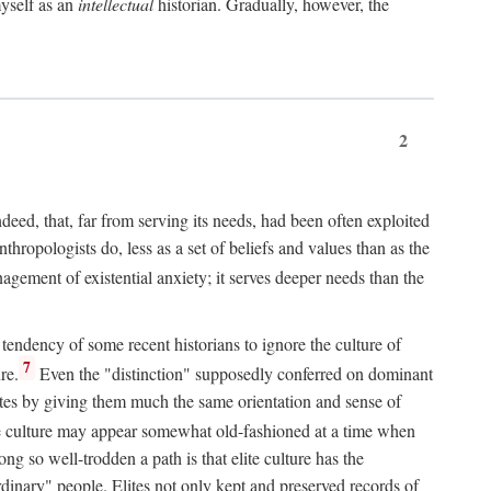
myself as an
intellectual
historian. Gradually, however, the
2
indeed, that, far from serving its needs, had been often exploited
hropologists do, less as a set of beliefs and values than as the
agement of existential anxiety; it serves deeper needs than the
 tendency of some recent historians to ignore the culture of
7
re.
Even the "distinction" supposedly conferred on dominant
lites by giving them much the same orientation and sense of
te culture may appear somewhat old-fashioned at a time when
ng so well-trodden a path is that elite culture has the
rdinary" people. Elites not only kept and preserved records of