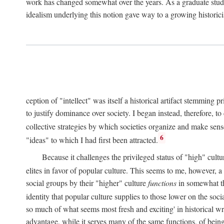
work has changed somewhat over the years. As a graduate studen
idealism underlying this notion gave way to a growing historici
ception of "intellect" was itself a historical artifact stemming p
to justify dominance over society. I began instead, therefore, to
collective strategies by which societies organize and make sens
6
"ideas" to which I had first been attracted.
Because it challenges the privileged status of "high" cultu
elites in favor of popular culture. This seems to me, however, a 
social groups by their "higher" culture
functions
in somewhat the
identity that popular culture supplies to those lower on the socia
so much of what seems most fresh and exciting' in historical wri
advantage, while it serves many of the same functions, of being