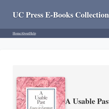
UC Press E-Books Collection
Home
About
Help
A Usable Pas