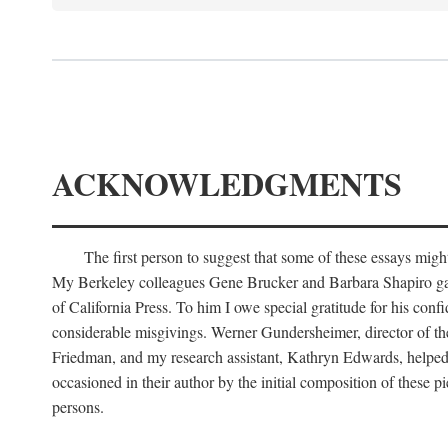
ACKNOWLEDGMENTS
The first person to suggest that some of these essays migh
My Berkeley colleagues Gene Brucker and Barbara Shapiro gave m
of California Press. To him I owe special gratitude for his conf
considerable misgivings. Werner Gundersheimer, director of the
Friedman, and my research assistant, Kathryn Edwards, helped to
occasioned in their author by the initial composition of these pi
persons.