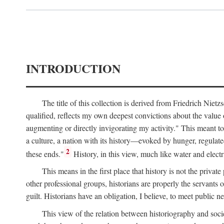
INTRODUCTION
The title of this collection is derived from Friedrich Nie
qualified, reflects my own deepest convictions about the value 
augmenting or directly invigorating my activity." This meant to 
a culture, a nation with its history—evoked by hunger, regulate
2
these ends."
History, in this view, much like water and electrici
This means in the first place that history is not the priva
other professional groups, historians are properly the servants o
guilt. Historians have an obligation, I believe, to meet public ne
This view of the relation between historiography and socie