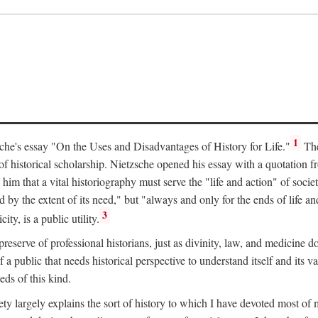
1
tzsche's essay "On the Uses and Disadvantages of History for Life."
The
of historical scholarship. Nietzsche opened his essay with a quotation 
him that a vital historiography must serve the "life and action" of societ
d by the extent of its need," but "always and only for the ends of life 
3
ty, is a public utility.
te preserve of professional historians, just as divinity, law, and medicin
f a public that needs historical perspective to understand itself and its v
eds of this kind.
ty largely explains the sort of history to which I have devoted most of 