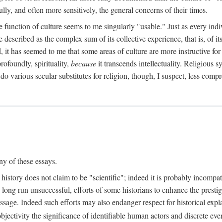
ully, and often more sensitively, the general concerns of their times.
he function of culture seems to me singularly "usable." Just as every in
e described as the complex sum of its collective experience, that is, of i
d, it has seemed to me that some areas of culture are more instructive fo
rofoundly, spirituality,
because
it transcends intellectuality. Religious
 do various secular substitutes for religion, though, I suspect, less compr
ny of these essays.
 history does not claim to be "scientific"; indeed it is probably incompat
 long run unsuccessful, efforts of some historians to enhance the prestig
 message. Indeed such efforts may also endanger respect for historical e
bjectivity the significance of identifiable human actors and discrete even