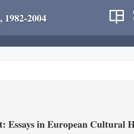
, 1982-2004
t: Essays in European Cultural H