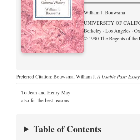
William J. Bouwsma
UNIVERSITY OF CALIF
Berkeley · Los Angeles · Ox
© 1990 The Regents of the U
Preferred Citation: Bouwsma, William J.
A Usable Past: Essay
To Jean and Henry May
also for the best reasons
Table of Contents