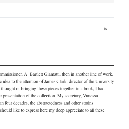
ix
ommissioner, A. Bartlett Giamatti, then in another line of work.
dea to the attention of James Clark, director of the University
 thought of bringing these pieces together in a book, I had
 presentation of the collection. My secretary, Vanessa
n four decades, the abstractedness and other strains
I should like to express here my deep appreciate to all these