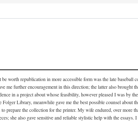
t be worth republication in more accessible form was the late baseball c
e further encouragement in this direction; the latter also brought the i
idence in a project about whose feasibility, however pleased I was by the
 Folger Library, meanwhile gave me the best possible counsel about the
 prepare the collection for the printer. My wife endured, over more tha
eces; she also gave sensitive and reliable stylistic help with the essays. 