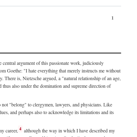
1
 central argument of this passionate work, judiciously
from Goethe: "I hate everything that merely instructs me without
y. There is, Nietzsche argued, a "natural relationship of an age,
and thus also under the domination and supreme direction of
e do not "belong" to clergymen, lawyers, and physicians. Like
alues, and perhaps also to acknowledge its limitations and its
4
my career,
although the way in which I have described my