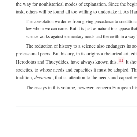
the way for nonhistorical modes of explanation. Since the beginn
task, others will be found all too willing to undertake it. As 
The consolation we derive from giving precedence to conditions o
few whom we can name. But it is just as natural to suppose that h
science works against elementary needs and therewith in a way th
The reduction of history to a science also endangers its soc
professional peers. But history, in its origins a rhetorical art, 
11
Herodotus and Thucydides, have always known this.
It sho
societies, to whose needs and capacities it must be adapted. This 
tradition,
decorum
, that is, attention to the needs and capacitie
The essays in this volume, however, concern European hi