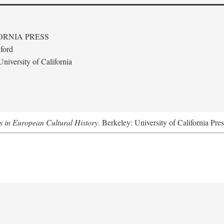
ORNIA PRESS
ford
niversity of California
s in European Cultural History
. Berkeley: University of California Pre