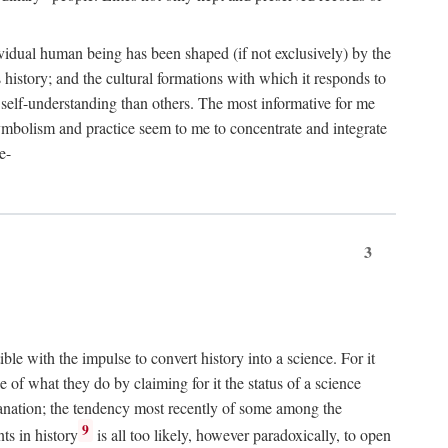
dividual human being has been shaped (if not exclusively) by the
ts history; and the cultural formations with which it responds to
r self-understanding than others. The most informative for me
 symbolism and practice seem to me to concentrate and integrate
e-
3
ible with the impulse to convert history into a science. For it
e of what they do by claiming for it the status of a science
xplanation; the tendency most recently of some among the
9
ts in history
is all too likely, however paradoxically, to open