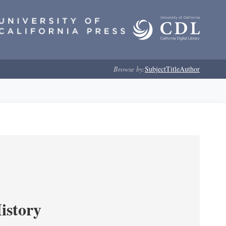
Browse by:
Subject
Title
Author
istory