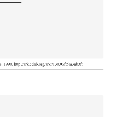
ss, 1990. http://ark.cdlib.org/ark:/13030/ft5m3nb3ft