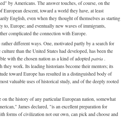
used" by Americans. The answer touches, of course, on the
f European descent, toward a world they have, at least
arily English, even when they thought of themselves as starting
rity to, Europe; and eventually new waves of immigrants,
rther complicated the connection with Europe.
rather different ways. One, motivated partly by a search for
c culture than the United States had developed, has been the
sible with the chosen nation as a kind of adopted
patria
.
 they work. Its leading historians become their mentors; its
titude toward Europe has resulted in a distinguished body of
ost valuable uses of historical study, and of the deeply rooted
te on the history of any particular European nation, somewhat
erican," James declared, "is an excellent preparation for
ith forms of civilization not our own, can pick and choose and