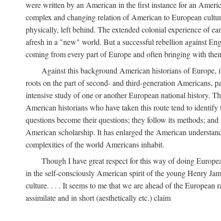
were written by an American in the first instance for an Amer
complex and changing relation of American to European culture 
physically, left behind. The extended colonial experience of e
afresh in a "new" world. But a successful rebellion against En
coming from every part of Europe and often bringing with them 
Against this background American historians of Europe, it
roots on the part of second- and third-generation Americans, pa
intensive study of one or another European national history. Th
American historians who have taken this route tend to identify 
questions become their questions; they follow its methods; and i
American scholarship. It has enlarged the American understandin
complexities of the world Americans inhabit.
Though I have great respect for this way of doing Europea
in the self-consciously American spirit of the young Henry Jame
culture. . . . It seems to me that we are ahead of the European r
assimilate and in short (aesthetically etc.) claim