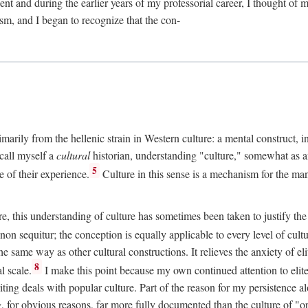
t and during the earlier years of my professorial career, I thought of 
sm, and I began to recognize that the con-
rimarily from the hellenic strain in Western culture: a mental construct, 
 call myself a
cultural
historian, understanding "culture," somewhat as ant
5
e of their experience.
Culture in this sense is a mechanism for the man
re, this understanding of culture has sometimes been taken to justify the
non sequitur; the conception is equally applicable to every level of cultu
 same way as other cultural constructions. It relieves the anxiety of e
8
l scale.
I make this point because my own continued attention to eli
ting deals with popular culture. Part of the reason for my persistence alo
, for obvious reasons, far more fully documented than the culture of "o