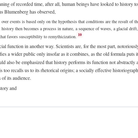
ing of recorded time, after all, human beings have looked to history to p
Hans Blumenberg has observed,
ver events is based only on the hypothesis that conditions are the result of th
istory then becomes a process in nature, a sequence of waves, a glacial drift, a
10
at favors susceptibility to remythicization.
ial function in another way. Scientists are, for the most part, notoriousl
edifies a wider public only insofar as it combines, as the old formula puts 
uld also be emphasized that history performs its function not abstractly an
too recalls us to its rhetorical origins; a socially effective historiograp
s of its audience.
story and