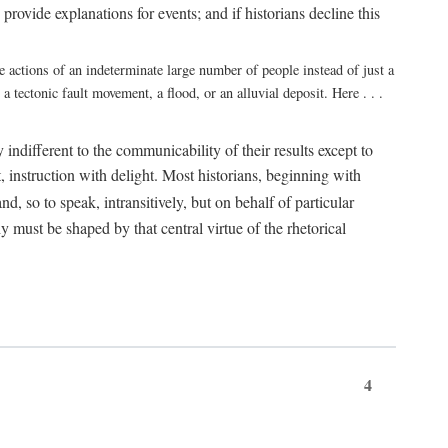
rovide explanations for events; and if historians decline this
e actions of an indeterminate large number of people instead of just a
 tectonic fault movement, a flood, or an alluvial deposit. Here . . .
y indifferent to the communicability of their results except to
it, instruction with delight. Most historians, beginning with
d, so to speak, intransitively, but on behalf of particular
hy must be shaped by that central virtue of the rhetorical
4