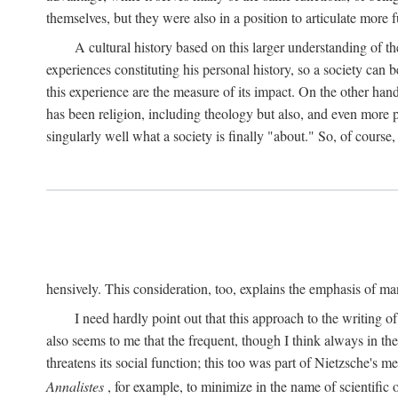
themselves, but they were also in a position to articulate more f
A cultural history based on this larger understanding of t
experiences constituting his personal history, so a society can b
this experience are the measure of its impact. On the other han
has been religion, including theology but also, and even more p
singularly well what a society is finally "about." So, of course,
hensively. This consideration, too, explains the emphasis of ma
I need hardly point out that this approach to the writing of
also seems to me that the frequent, though I think always in the
threatens its social function; this too was part of Nietzsche's
Annalistes
, for example, to minimize in the name of scientific o