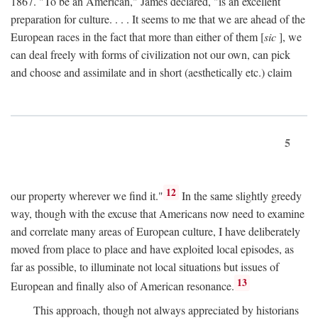
1867. "To be an American," James declared, "is an excellent
preparation for culture. . . . It seems to me that we are ahead of the
European races in the fact that more than either of them [
sic
], we
can deal freely with forms of civilization not our own, can pick
and choose and assimilate and in short (aesthetically etc.) claim
5
12
our property wherever we find it."
In the same slightly greedy
way, though with the excuse that Americans now need to examine
and correlate many areas of European culture, I have deliberately
moved from place to place and have exploited local episodes, as
far as possible, to illuminate not local situations but issues of
13
European and finally also of American resonance.
This approach, though not always appreciated by historians