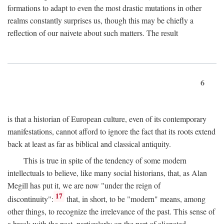
formations to adapt to even the most drastic mutations in other
realms constantly surprises us, though this may be chiefly a
reflection of our naivete about such matters. The result
6
is that a historian of European culture, even of its contemporary
manifestations, cannot afford to ignore the fact that its roots extend
back at least as far as biblical and classical antiquity.
This is true in spite of the tendency of some modern
intellectuals to believe, like many social historians, that, as Alan
Megill has put it, we are now "under the reign of
17
discontinuity":
that, in short, to be "modern" means, among
other things, to recognize the irrelevance of the past. This sense of
a break with the past, particularly on the part of alienated