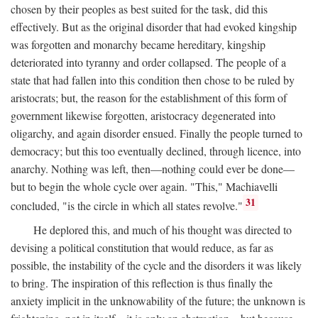
chosen by their peoples as best suited for the task, did this
effectively. But as the original disorder that had evoked kingship
was forgotten and monarchy became hereditary, kingship
deteriorated into tyranny and order collapsed. The people of a
state that had fallen into this condition then chose to be ruled by
aristocrats; but, the reason for the establishment of this form of
government likewise forgotten, aristocracy degenerated into
oligarchy, and again disorder ensued. Finally the people turned to
democracy; but this too eventually declined, through licence, into
anarchy. Nothing was left, then—nothing could ever be done—
but to begin the whole cycle over again. "This," Machiavelli
31
concluded, "is the circle in which all states revolve."
He deplored this, and much of his thought was directed to
devising a political constitution that would reduce, as far as
possible, the instability of the cycle and the disorders it was likely
to bring. The inspiration of this reflection is thus finally the
anxiety implicit in the unknowability of the future; the unknown is