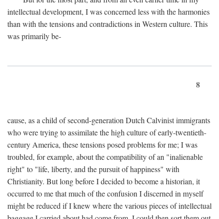
intellectual development, I was concerned less with the harmonies
than with the tensions and contradictions in Western culture. This
was primarily be-
8
cause, as a child of second-generation Dutch Calvinist immigrants
who were trying to assimilate the high culture of early-twentieth-
century America, these tensions posed problems for me; I was
troubled, for example, about the compatibility of an "inalienable
right" to "life, liberty, and the pursuit of happiness" with
Christianity. But long before I decided to become a historian, it
occurred to me that much of the confusion I discerned in myself
might be reduced if I knew where the various pieces of intellectual
baggage I carried about had come from. I could then sort them out