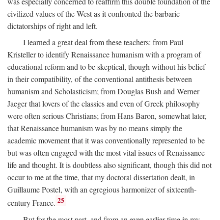
was especially concerned to reaffirm this double foundation of the
civilized values of the West as it confronted the barbaric
dictatorships of right and left.
I learned a great deal from these teachers: from Paul
Kristeller to identify Renaissance humanism with a program of
educational reform and to be skeptical, though without his belief
in their compatibility, of the conventional antithesis between
humanism and Scholasticism; from Douglas Bush and Werner
Jaeger that lovers of the classics and even of Greek philosophy
were often serious Christians; from Hans Baron, somewhat later,
that Renaissance humanism was by no means simply the
academic movement that it was conventionally represented to be
but was often engaged with the most vital issues of Renaissance
life and thought. It is doubtless also significant, though this did not
occur to me at the time, that my doctoral dissertation dealt, in
Guillaume Postel, with an egregious harmonizer of sixteenth-
25
century France.
But for the most part, and from an even earlier time in my