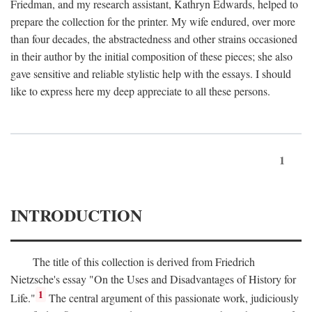
Friedman, and my research assistant, Kathryn Edwards, helped to
prepare the collection for the printer. My wife endured, over more
than four decades, the abstractedness and other strains occasioned
in their author by the initial composition of these pieces; she also
gave sensitive and reliable stylistic help with the essays. I should
like to express here my deep appreciate to all these persons.
1
INTRODUCTION
The title of this collection is derived from Friedrich
Nietzsche's essay "On the Uses and Disadvantages of History for
1
Life."
The central argument of this passionate work, judiciously