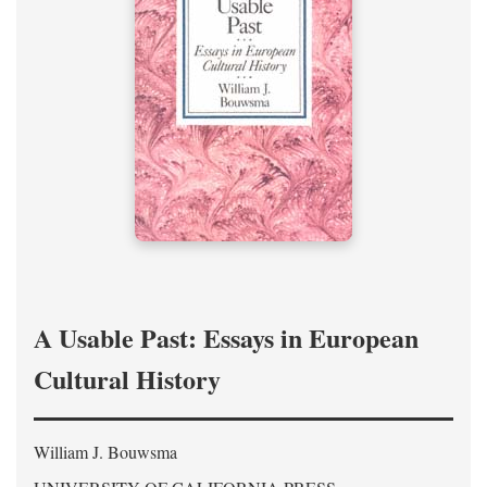
A Usable Past: Essays in European
Cultural History
William J. Bouwsma