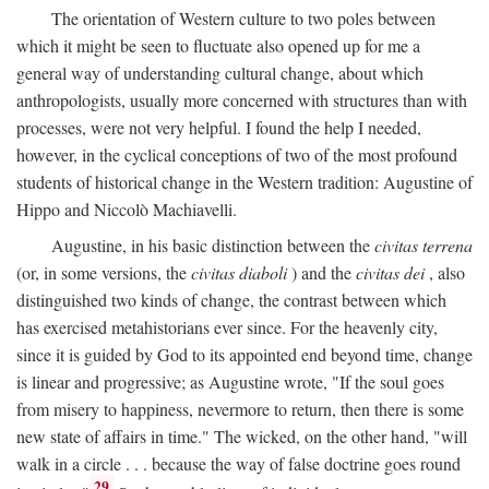
The orientation of Western culture to two poles between
which it might be seen to fluctuate also opened up for me a
general way of understanding cultural change, about which
anthropologists, usually more concerned with structures than with
processes, were not very helpful. I found the help I needed,
however, in the cyclical conceptions of two of the most profound
students of historical change in the Western tradition: Augustine of
Hippo and Niccolò Machiavelli.
Augustine, in his basic distinction between the
civitas terrena
(or, in some versions, the
civitas diaboli
) and the
civitas dei
, also
distinguished two kinds of change, the contrast between which
has exercised metahistorians ever since. For the heavenly city,
since it is guided by God to its appointed end beyond time, change
is linear and progressive; as Augustine wrote, "If the soul goes
from misery to happiness, nevermore to return, then there is some
new state of affairs in time." The wicked, on the other hand, "will
walk in a circle . . . because the way of false doctrine goes round
29