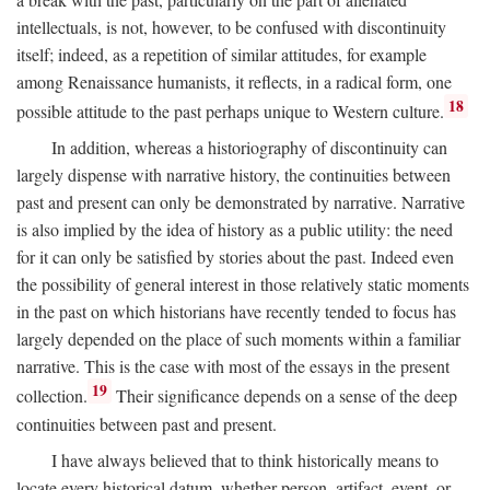
intellectuals, is not, however, to be confused with discontinuity
itself; indeed, as a repetition of similar attitudes, for example
among Renaissance humanists, it reflects, in a radical form, one
18
possible attitude to the past perhaps unique to Western culture.
In addition, whereas a historiography of discontinuity can
largely dispense with narrative history, the continuities between
past and present can only be demonstrated by narrative. Narrative
is also implied by the idea of history as a public utility: the need
for it can only be satisfied by stories about the past. Indeed even
the possibility of general interest in those relatively static moments
in the past on which historians have recently tended to focus has
largely depended on the place of such moments within a familiar
narrative. This is the case with most of the essays in the present
19
collection.
Their significance depends on a sense of the deep
continuities between past and present.
I have always believed that to think historically means to
locate every historical datum, whether person, artifact, event, or