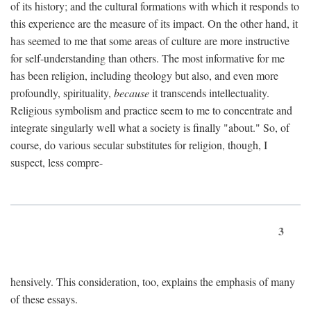
of its history; and the cultural formations with which it responds to
this experience are the measure of its impact. On the other hand, it
has seemed to me that some areas of culture are more instructive
for self-understanding than others. The most informative for me
has been religion, including theology but also, and even more
profoundly, spirituality,
because
it transcends intellectuality.
Religious symbolism and practice seem to me to concentrate and
integrate singularly well what a society is finally "about." So, of
course, do various secular substitutes for religion, though, I
suspect, less compre-
3
hensively. This consideration, too, explains the emphasis of many
of these essays.