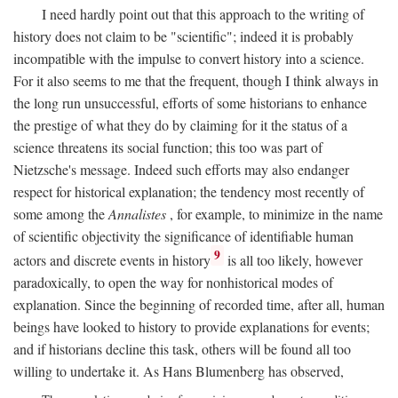
I need hardly point out that this approach to the writing of
history does not claim to be "scientific"; indeed it is probably
incompatible with the impulse to convert history into a science.
For it also seems to me that the frequent, though I think always in
the long run unsuccessful, efforts of some historians to enhance
the prestige of what they do by claiming for it the status of a
science threatens its social function; this too was part of
Nietzsche's message. Indeed such efforts may also endanger
respect for historical explanation; the tendency most recently of
some among the
Annalistes
, for example, to minimize in the name
of scientific objectivity the significance of identifiable human
9
actors and discrete events in history
is all too likely, however
paradoxically, to open the way for nonhistorical modes of
explanation. Since the beginning of recorded time, after all, human
beings have looked to history to provide explanations for events;
and if historians decline this task, others will be found all too
willing to undertake it. As Hans Blumenberg has observed,