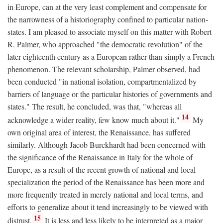
in Europe, can at the very least complement and compensate for
the narrowness of a historiography confined to particular nation-
states. I am pleased to associate myself on this matter with Robert
R. Palmer, who approached "the democratic revolution" of the
later eighteenth century as a European rather than simply a French
phenomenon. The relevant scholarship, Palmer observed, had
been conducted "in national isolation, compartmentalized by
barriers of language or the particular histories of governments and
states." The result, he concluded, was that, "whereas all
14
acknowledge a wider reality, few know much about it."
My
own original area of interest, the Renaissance, has suffered
similarly. Although Jacob Burckhardt had been concerned with
the significance of the Renaissance in Italy for the whole of
Europe, as a result of the recent growth of national and local
specialization the period of the Renaissance has been more and
more frequently treated in merely national and local terms, and
efforts to generalize about it tend increasingly to be viewed with
15
distrust.
It is less and less likely to be interpreted as a major