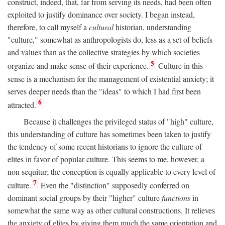
construct, indeed, that, far from serving its needs, had been often
exploited to justify dominance over society. I began instead,
therefore, to call myself a
cultural
historian, understanding
"culture," somewhat as anthropologists do, less as a set of beliefs
and values than as the collective strategies by which societies
5
organize and make sense of their experience.
Culture in this
sense is a mechanism for the management of existential anxiety; it
serves deeper needs than the "ideas" to which I had first been
6
attracted.
Because it challenges the privileged status of "high" culture,
this understanding of culture has sometimes been taken to justify
the tendency of some recent historians to ignore the culture of
elites in favor of popular culture. This seems to me, however, a
non sequitur; the conception is equally applicable to every level of
7
culture.
Even the "distinction" supposedly conferred on
dominant social groups by their "higher" culture
functions
in
somewhat the same way as other cultural constructions. It relieves
the anxiety of elites by giving them much the same orientation and