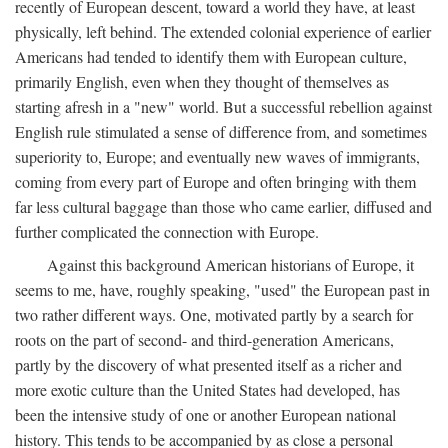
recently of European descent, toward a world they have, at least
physically, left behind. The extended colonial experience of earlier
Americans had tended to identify them with European culture,
primarily English, even when they thought of themselves as
starting afresh in a "new" world. But a successful rebellion against
English rule stimulated a sense of difference from, and sometimes
superiority to, Europe; and eventually new waves of immigrants,
coming from every part of Europe and often bringing with them
far less cultural baggage than those who came earlier, diffused and
further complicated the connection with Europe.
Against this background American historians of Europe, it
seems to me, have, roughly speaking, "used" the European past in
two rather different ways. One, motivated partly by a search for
roots on the part of second- and third-generation Americans,
partly by the discovery of what presented itself as a richer and
more exotic culture than the United States had developed, has
been the intensive study of one or another European national
history. This tends to be accompanied by as close a personal