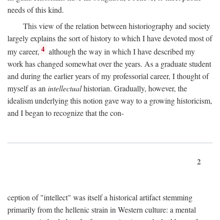
needs of this kind.
This view of the relation between historiography and society
largely explains the sort of history to which I have devoted most of
4
my career,
although the way in which I have described my
work has changed somewhat over the years. As a graduate student
and during the earlier years of my professorial career, I thought of
myself as an
intellectual
historian. Gradually, however, the
idealism underlying this notion gave way to a growing historicism,
and I began to recognize that the con-
2
ception of "intellect" was itself a historical artifact stemming
primarily from the hellenic strain in Western culture: a mental