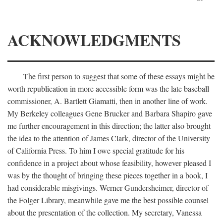
ACKNOWLEDGMENTS
The first person to suggest that some of these essays might be
worth republication in more accessible form was the late baseball
commissioner, A. Bartlett Giamatti, then in another line of work.
My Berkeley colleagues Gene Brucker and Barbara Shapiro gave
me further encouragement in this direction; the latter also brought
the idea to the attention of James Clark, director of the University
of California Press. To him I owe special gratitude for his
confidence in a project about whose feasibility, however pleased I
was by the thought of bringing these pieces together in a book, I
had considerable misgivings. Werner Gundersheimer, director of
the Folger Library, meanwhile gave me the best possible counsel
about the presentation of the collection. My secretary, Vanessa