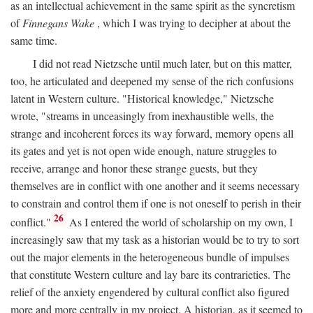
as an intellectual achievement in the same spirit as the syncretism
of
Finnegans Wake
, which I was trying to decipher at about the
same time.
I did not read Nietzsche until much later, but on this matter,
too, he articulated and deepened my sense of the rich confusions
latent in Western culture. "Historical knowledge," Nietzsche
wrote, "streams in unceasingly from inexhaustible wells, the
strange and incoherent forces its way forward, memory opens all
its gates and yet is not open wide enough, nature struggles to
receive, arrange and honor these strange guests, but they
themselves are in conflict with one another and it seems necessary
to constrain and control them if one is not oneself to perish in their
26
conflict."
As I entered the world of scholarship on my own, I
increasingly saw that my task as a historian would be to try to sort
out the major elements in the heterogeneous bundle of impulses
that constitute Western culture and lay bare its contrarieties. The
relief of the anxiety engendered by cultural conflict also figured
more and more centrally in my project. A historian, as it seemed to