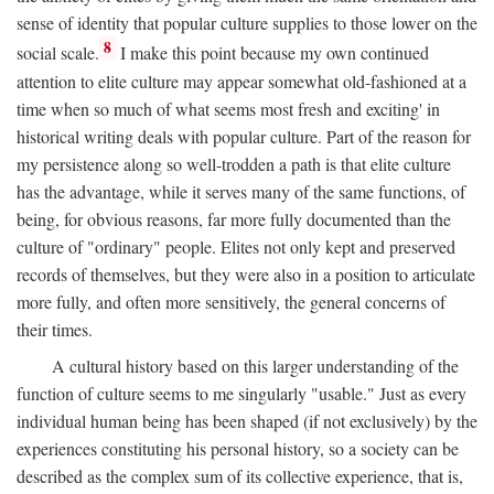
sense of identity that popular culture supplies to those lower on the
8
social scale.
I make this point because my own continued
attention to elite culture may appear somewhat old-fashioned at a
time when so much of what seems most fresh and exciting' in
historical writing deals with popular culture. Part of the reason for
my persistence along so well-trodden a path is that elite culture
has the advantage, while it serves many of the same functions, of
being, for obvious reasons, far more fully documented than the
culture of "ordinary" people. Elites not only kept and preserved
records of themselves, but they were also in a position to articulate
more fully, and often more sensitively, the general concerns of
their times.
A cultural history based on this larger understanding of the
function of culture seems to me singularly "usable." Just as every
individual human being has been shaped (if not exclusively) by the
experiences constituting his personal history, so a society can be
described as the complex sum of its collective experience, that is,