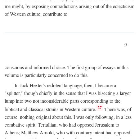
me might, by exposing contradictions arising out of the eclecticism
of Western culture, contribute to
9
conscious and informed choice. The first group of essays in this
volume is particularly concerned to do this.
In Jack Hexter's redolent language, then, I became a
"splitter," though chiefly in the sense that I was bisecting a larger
lump into two not inconsiderable parts corresponding to the
27
biblical and classical strains in Western culture.
There was, of
course, nothing original about this. I was only following, in a less
combative spirit, Tertullian, who had opposed Jerusalem to
Athens; Matthew Arnold, who with contrary intent had opposed