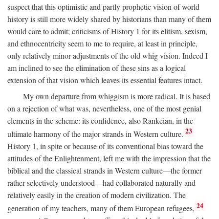
suspect that this optimistic and partly prophetic vision of world
history is still more widely shared by historians than many of them
would care to admit; criticisms of History 1 for its elitism, sexism,
and ethnocentricity seem to me to require, at least in principle,
only relatively minor adjustments of the old whig vision. Indeed I
am inclined to see the elimination of these sins as a logical
extension of that vision which leaves its essential features intact.
My own departure from whiggism is more radical. It is based
on a rejection of what was, nevertheless, one of the most genial
elements in the scheme: its confidence, also Rankeian, in the
23
ultimate harmony of the major strands in Western culture.
History 1, in spite or because of its conventional bias toward the
attitudes of the Enlightenment, left me with the impression that the
biblical and the classical strands in Western culture—the former
rather selectively understood—had collaborated naturally and
relatively easily in the creation of modern civilization. The
24
generation of my teachers, many of them European refugees,