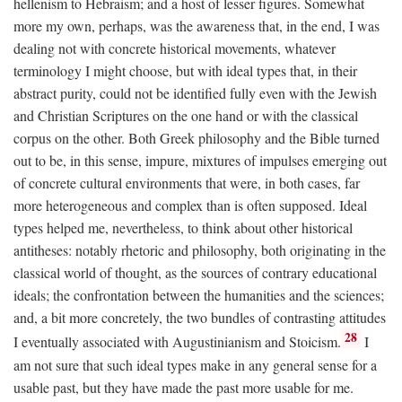
hellenism to Hebraism; and a host of lesser figures. Somewhat
more my own, perhaps, was the awareness that, in the end, I was
dealing not with concrete historical movements, whatever
terminology I might choose, but with ideal types that, in their
abstract purity, could not be identified fully even with the Jewish
and Christian Scriptures on the one hand or with the classical
corpus on the other. Both Greek philosophy and the Bible turned
out to be, in this sense, impure, mixtures of impulses emerging out
of concrete cultural environments that were, in both cases, far
more heterogeneous and complex than is often supposed. Ideal
types helped me, nevertheless, to think about other historical
antitheses: notably rhetoric and philosophy, both originating in the
classical world of thought, as the sources of contrary educational
ideals; the confrontation between the humanities and the sciences;
and, a bit more concretely, the two bundles of contrasting attitudes
28
I eventually associated with Augustinianism and Stoicism.
I
am not sure that such ideal types make in any general sense for a
usable past, but they have made the past more usable for me.