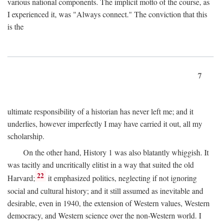
various national components. The implicit motto of the course, as
I experienced it, was "Always connect." The conviction that this
is the
7
ultimate responsibility of a historian has never left me; and it
underlies, however imperfectly I may have carried it out, all my
scholarship.
On the other hand, History 1 was also blatantly whiggish. It
was tacitly and uncritically elitist in a way that suited the old
22
Harvard;
it emphasized politics, neglecting if not ignoring
social and cultural history; and it still assumed as inevitable and
desirable, even in 1940, the extension of Western values, Western
democracy, and Western science over the non-Western world. I