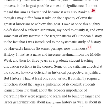
process, in the largest possible context of significance. I do not
20
regard this aim as discredited because it was also Ranke's,
though I may differ from Ranke on the capacity of even the
greatest historians to achieve this goal. I owe at once this slightly
old-fashioned Rankeian aspiration, my need to qualify it, and even
some part of my interest in the larger patterns of European history
to the fact that I was introduced to the systematic study of history
21
by Harvard's famous (to some, perhaps, now infamous)
History 1, first as a naive and insecure freshman from the Middle
West, and then for three years as a graduate student teaching
discussion sections in the course. Some of the criticism directed at
the course, however deficient in historical perspective, is justified.
But History 1 had at least one solid virtue. It constantly required
reflection about the larger significance of its content; students
learned from it to think about the broader importance of
everything they were required to learn and to build up larger and
larger generalizations about
European
history as well as about its