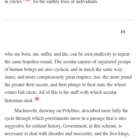
in circles."
So the earthly lives of individuals,
10
who are born, sin, suffer, and die, can be seen endlessly to repeat
the same hopeless round. The secular careers of organized groups
of human beings are also cyclical, and in much the same way;
states, and more conspicuously great empires, rise, the more grand
the greater their ascent, and then plunge to their ruin; the wheel
comes full circle. All of this is the stuff with which secular
30
historians deal.
Machiavelli, drawing on Polybius, described more fully the
cycle through which governments move in a passage that is also
suggestive for cultural history. Government, in this scheme, is
necessary to deal with disorder and insecurity; and the first kings,