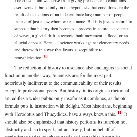
The consolation we derive from giving precedence to conditions
over events is based only on the hypothesis that conditions are the
result of the actions of an indeterminate large number of people
instead of just a few whom we can name. But it is just as natural to
suppose that history then becomes a process in nature, a sequence
of waves, a glacial drift, a tectonic fault movement, a flood, or an
alluvial deposit. Here . . . science works against elementary needs
and therewith in a way that favors susceptibility to
10
remythicization.
The reduction of history to a science also endangers its social
function in another way. Scientists are, for the most part,
notoriously indifferent to the communicability of their results
except to professional peers. But history, in its origins a rhetorical
art, edifies a wider public only insofar as it combines, as the old
formula puts it, instruction with delight. Most historians, beginning
11
with Herodotus and Thucydides, have always known this.
It
should also be emphasized that history performs its function not
abstractly and, so to speak, intransitively, but on behalf of
particular societies, to whose needs and capacities it must be