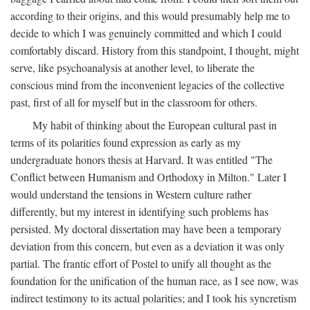
according to their origins, and this would presumably help me to
decide to which I was genuinely committed and which I could
comfortably discard. History from this standpoint, I thought, might
serve, like psychoanalysis at another level, to liberate the
conscious mind from the inconvenient legacies of the collective
past, first of all for myself but in the classroom for others.
My habit of thinking about the European cultural past in
terms of its polarities found expression as early as my
undergraduate honors thesis at Harvard. It was entitled "The
Conflict between Humanism and Orthodoxy in Milton." Later I
would understand the tensions in Western culture rather
differently, but my interest in identifying such problems has
persisted. My doctoral dissertation may have been a temporary
deviation from this concern, but even as a deviation it was only
partial. The frantic effort of Postel to unify all thought as the
foundation for the unification of the human race, as I see now, was
indirect testimony to its actual polarities; and I took his syncretism