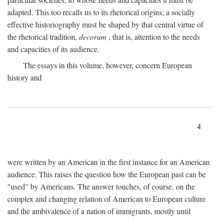
adapted. This too recalls us to its rhetorical origins; a socially
effective historiography must be shaped by that central virtue of
the rhetorical tradition,
decorum
, that is, attention to the needs
and capacities of its audience.
The essays in this volume, however, concern European
history and
4
were written by an American in the first instance for an American
audience. This raises the question how the European past can be
"used" by Americans. The answer touches, of course, on the
complex and changing relation of American to European culture
and the ambivalence of a nation of immigrants, mostly until