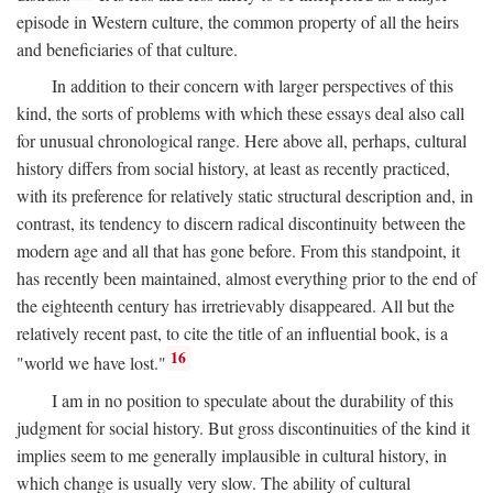
episode in Western culture, the common property of all the heirs
and beneficiaries of that culture.
In addition to their concern with larger perspectives of this
kind, the sorts of problems with which these essays deal also call
for unusual chronological range. Here above all, perhaps, cultural
history differs from social history, at least as recently practiced,
with its preference for relatively static structural description and, in
contrast, its tendency to discern radical discontinuity between the
modern age and all that has gone before. From this standpoint, it
has recently been maintained, almost everything prior to the end of
the eighteenth century has irretrievably disappeared. All but the
relatively recent past, to cite the title of an influential book, is a
16
"world we have lost."
I am in no position to speculate about the durability of this
judgment for social history. But gross discontinuities of the kind it
implies seem to me generally implausible in cultural history, in
which change is usually very slow. The ability of cultural