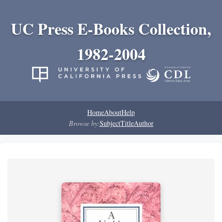
UC Press E-Books Collection,
1982-2004
Home
About
Help
Browse by:
Subject
Title
Author