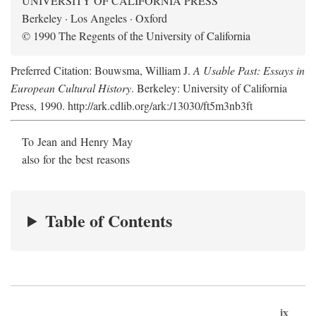
UNIVERSITY OF CALIFORNIA PRESS
Berkeley · Los Angeles · Oxford
© 1990 The Regents of the University of California
Preferred Citation: Bouwsma, William J.
A Usable Past: Essays in
European Cultural History
. Berkeley: University of California
Press, 1990. http://ark.cdlib.org/ark:/13030/ft5m3nb3ft
To Jean and Henry May
also for the best reasons
Table of Contents
ix