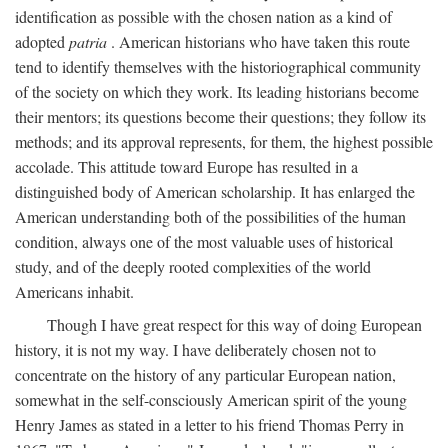
identification as possible with the chosen nation as a kind of
adopted
patria
. American historians who have taken this route
tend to identify themselves with the historiographical community
of the society on which they work. Its leading historians become
their mentors; its questions become their questions; they follow its
methods; and its approval represents, for them, the highest possible
accolade. This attitude toward Europe has resulted in a
distinguished body of American scholarship. It has enlarged the
American understanding both of the possibilities of the human
condition, always one of the most valuable uses of historical
study, and of the deeply rooted complexities of the world
Americans inhabit.
Though I have great respect for this way of doing European
history, it is not my way. I have deliberately chosen not to
concentrate on the history of any particular European nation,
somewhat in the self-consciously American spirit of the young
Henry James as stated in a letter to his friend Thomas Perry in