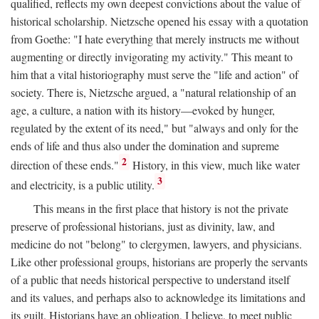
qualified, reflects my own deepest convictions about the value of
historical scholarship. Nietzsche opened his essay with a quotation
from Goethe: "I hate everything that merely instructs me without
augmenting or directly invigorating my activity." This meant to
him that a vital historiography must serve the "life and action" of
society. There is, Nietzsche argued, a "natural relationship of an
age, a culture, a nation with its history—evoked by hunger,
regulated by the extent of its need," but "always and only for the
ends of life and thus also under the domination and supreme
2
direction of these ends."
History, in this view, much like water
3
and electricity, is a public utility.
This means in the first place that history is not the private
preserve of professional historians, just as divinity, law, and
medicine do not "belong" to clergymen, lawyers, and physicians.
Like other professional groups, historians are properly the servants
of a public that needs historical perspective to understand itself
and its values, and perhaps also to acknowledge its limitations and
its guilt. Historians have an obligation, I believe, to meet public