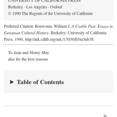
UNIVERSITY OF CALIFORNIA PRESS
Berkeley · Los Angeles · Oxford
© 1990 The Regents of the University of California
Preferred Citation: Bouwsma, William J.
A Usable Past: Essays in
European Cultural History
. Berkeley: University of California
Press, 1990. http://ark.cdlib.org/ark:/13030/ft5m3nb3ft
To Jean and Henry May
also for the best reasons
Table of Contents
ix