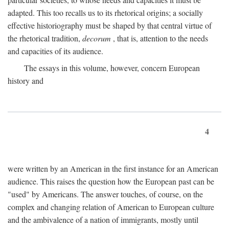
adapted. This too recalls us to its rhetorical origins; a socially
effective historiography must be shaped by that central virtue of
the rhetorical tradition,
decorum
, that is, attention to the needs
and capacities of its audience.
The essays in this volume, however, concern European
history and
4
were written by an American in the first instance for an American
audience. This raises the question how the European past can be
"used" by Americans. The answer touches, of course, on the
complex and changing relation of American to European culture
and the ambivalence of a nation of immigrants, mostly until