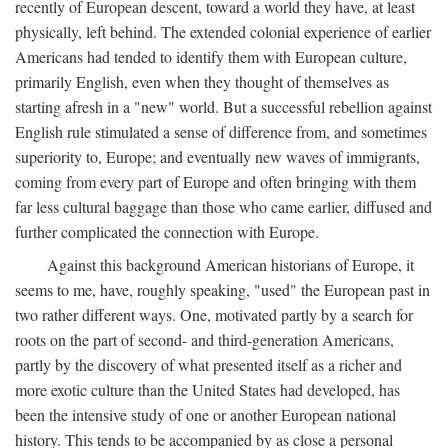
recently of European descent, toward a world they have, at least
physically, left behind. The extended colonial experience of earlier
Americans had tended to identify them with European culture,
primarily English, even when they thought of themselves as
starting afresh in a "new" world. But a successful rebellion against
English rule stimulated a sense of difference from, and sometimes
superiority to, Europe; and eventually new waves of immigrants,
coming from every part of Europe and often bringing with them
far less cultural baggage than those who came earlier, diffused and
further complicated the connection with Europe.
Against this background American historians of Europe, it
seems to me, have, roughly speaking, "used" the European past in
two rather different ways. One, motivated partly by a search for
roots on the part of second- and third-generation Americans,
partly by the discovery of what presented itself as a richer and
more exotic culture than the United States had developed, has
been the intensive study of one or another European national
history. This tends to be accompanied by as close a personal