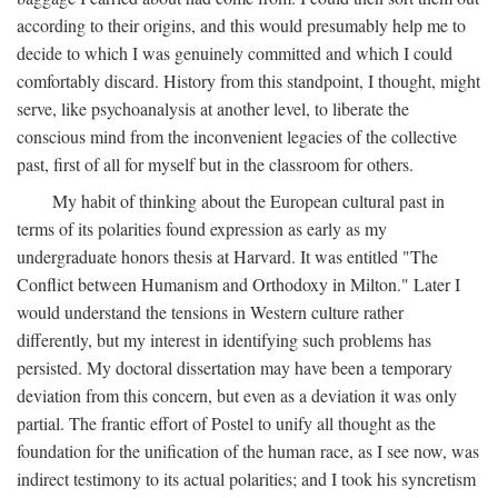
according to their origins, and this would presumably help me to
decide to which I was genuinely committed and which I could
comfortably discard. History from this standpoint, I thought, might
serve, like psychoanalysis at another level, to liberate the
conscious mind from the inconvenient legacies of the collective
past, first of all for myself but in the classroom for others.
My habit of thinking about the European cultural past in
terms of its polarities found expression as early as my
undergraduate honors thesis at Harvard. It was entitled "The
Conflict between Humanism and Orthodoxy in Milton." Later I
would understand the tensions in Western culture rather
differently, but my interest in identifying such problems has
persisted. My doctoral dissertation may have been a temporary
deviation from this concern, but even as a deviation it was only
partial. The frantic effort of Postel to unify all thought as the
foundation for the unification of the human race, as I see now, was
indirect testimony to its actual polarities; and I took his syncretism