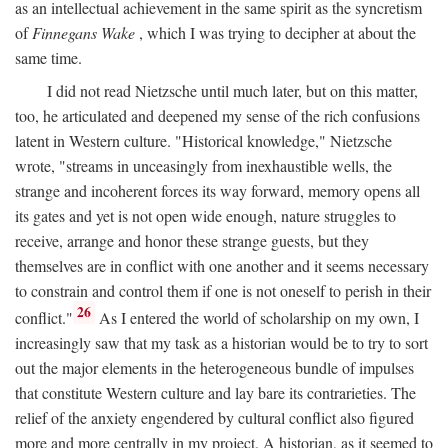
as an intellectual achievement in the same spirit as the syncretism
of
Finnegans Wake
, which I was trying to decipher at about the
same time.
I did not read Nietzsche until much later, but on this matter,
too, he articulated and deepened my sense of the rich confusions
latent in Western culture. "Historical knowledge," Nietzsche
wrote, "streams in unceasingly from inexhaustible wells, the
strange and incoherent forces its way forward, memory opens all
its gates and yet is not open wide enough, nature struggles to
receive, arrange and honor these strange guests, but they
themselves are in conflict with one another and it seems necessary
to constrain and control them if one is not oneself to perish in their
26
conflict."
As I entered the world of scholarship on my own, I
increasingly saw that my task as a historian would be to try to sort
out the major elements in the heterogeneous bundle of impulses
that constitute Western culture and lay bare its contrarieties. The
relief of the anxiety engendered by cultural conflict also figured
more and more centrally in my project. A historian, as it seemed to