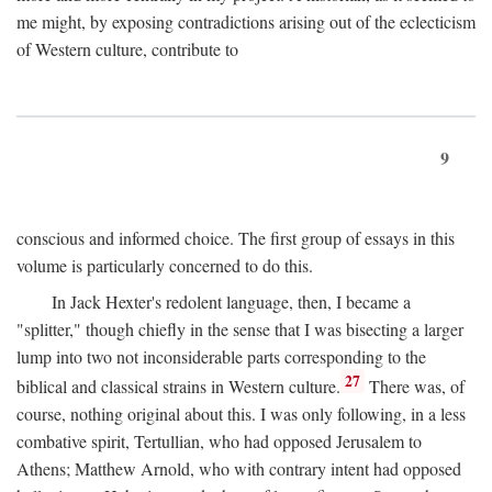
me might, by exposing contradictions arising out of the eclecticism
of Western culture, contribute to
9
conscious and informed choice. The first group of essays in this
volume is particularly concerned to do this.
In Jack Hexter's redolent language, then, I became a
"splitter," though chiefly in the sense that I was bisecting a larger
lump into two not inconsiderable parts corresponding to the
27
biblical and classical strains in Western culture.
There was, of
course, nothing original about this. I was only following, in a less
combative spirit, Tertullian, who had opposed Jerusalem to
Athens; Matthew Arnold, who with contrary intent had opposed