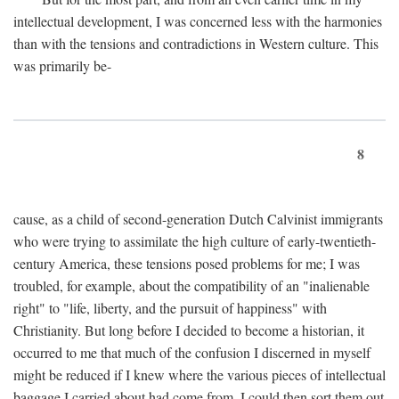
intellectual development, I was concerned less with the harmonies
than with the tensions and contradictions in Western culture. This
was primarily be-
8
cause, as a child of second-generation Dutch Calvinist immigrants
who were trying to assimilate the high culture of early-twentieth-
century America, these tensions posed problems for me; I was
troubled, for example, about the compatibility of an "inalienable
right" to "life, liberty, and the pursuit of happiness" with
Christianity. But long before I decided to become a historian, it
occurred to me that much of the confusion I discerned in myself
might be reduced if I knew where the various pieces of intellectual
baggage I carried about had come from. I could then sort them out