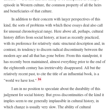
episode in Western culture, the common property of all the heirs
and beneficiaries of that culture.
In addition to their concern with larger perspectives of this
kind, the sorts of problems with which these essays deal also call
for unusual chronological range. Here above all, perhaps, cultural
history differs from social history, at least as recently practiced,
with its preference for relatively static structural description and, in
contrast, its tendency to discern radical discontinuity between the
modern age and all that has gone before. From this standpoint, it
has recently been maintained, almost everything prior to the end of
the eighteenth century has irretrievably disappeared. All but the
relatively recent past, to cite the title of an influential book, is a
16
"world we have lost."
I am in no position to speculate about the durability of this
judgment for social history. But gross discontinuities of the kind it
implies seem to me generally implausible in cultural history, in
which change is usually very slow. The ability of cultural