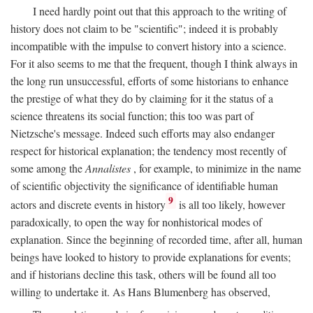
I need hardly point out that this approach to the writing of
history does not claim to be "scientific"; indeed it is probably
incompatible with the impulse to convert history into a science.
For it also seems to me that the frequent, though I think always in
the long run unsuccessful, efforts of some historians to enhance
the prestige of what they do by claiming for it the status of a
science threatens its social function; this too was part of
Nietzsche's message. Indeed such efforts may also endanger
respect for historical explanation; the tendency most recently of
some among the
Annalistes
, for example, to minimize in the name
of scientific objectivity the significance of identifiable human
9
actors and discrete events in history
is all too likely, however
paradoxically, to open the way for nonhistorical modes of
explanation. Since the beginning of recorded time, after all, human
beings have looked to history to provide explanations for events;
and if historians decline this task, others will be found all too
willing to undertake it. As Hans Blumenberg has observed,