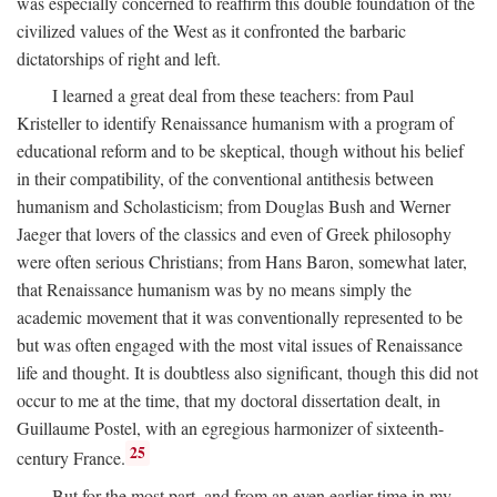
was especially concerned to reaffirm this double foundation of the
civilized values of the West as it confronted the barbaric
dictatorships of right and left.
I learned a great deal from these teachers: from Paul
Kristeller to identify Renaissance humanism with a program of
educational reform and to be skeptical, though without his belief
in their compatibility, of the conventional antithesis between
humanism and Scholasticism; from Douglas Bush and Werner
Jaeger that lovers of the classics and even of Greek philosophy
were often serious Christians; from Hans Baron, somewhat later,
that Renaissance humanism was by no means simply the
academic movement that it was conventionally represented to be
but was often engaged with the most vital issues of Renaissance
life and thought. It is doubtless also significant, though this did not
occur to me at the time, that my doctoral dissertation dealt, in
Guillaume Postel, with an egregious harmonizer of sixteenth-
25
century France.
But for the most part, and from an even earlier time in my