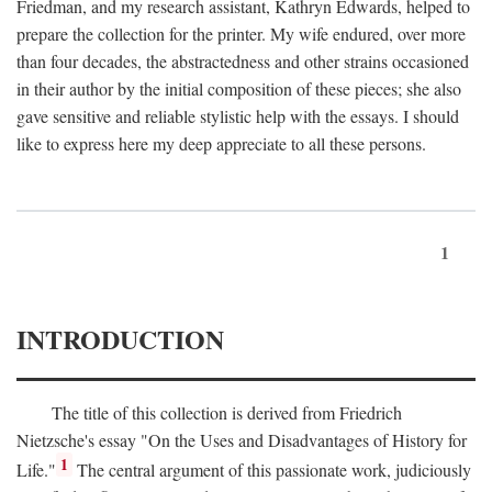
Friedman, and my research assistant, Kathryn Edwards, helped to
prepare the collection for the printer. My wife endured, over more
than four decades, the abstractedness and other strains occasioned
in their author by the initial composition of these pieces; she also
gave sensitive and reliable stylistic help with the essays. I should
like to express here my deep appreciate to all these persons.
1
INTRODUCTION
The title of this collection is derived from Friedrich
Nietzsche's essay "On the Uses and Disadvantages of History for
1
Life."
The central argument of this passionate work, judiciously