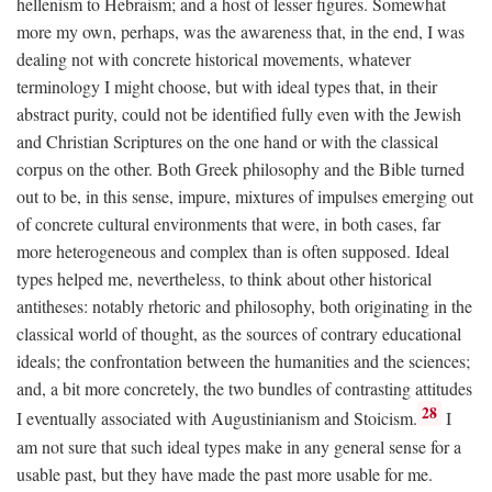
hellenism to Hebraism; and a host of lesser figures. Somewhat
more my own, perhaps, was the awareness that, in the end, I was
dealing not with concrete historical movements, whatever
terminology I might choose, but with ideal types that, in their
abstract purity, could not be identified fully even with the Jewish
and Christian Scriptures on the one hand or with the classical
corpus on the other. Both Greek philosophy and the Bible turned
out to be, in this sense, impure, mixtures of impulses emerging out
of concrete cultural environments that were, in both cases, far
more heterogeneous and complex than is often supposed. Ideal
types helped me, nevertheless, to think about other historical
antitheses: notably rhetoric and philosophy, both originating in the
classical world of thought, as the sources of contrary educational
ideals; the confrontation between the humanities and the sciences;
and, a bit more concretely, the two bundles of contrasting attitudes
28
I eventually associated with Augustinianism and Stoicism.
I
am not sure that such ideal types make in any general sense for a
usable past, but they have made the past more usable for me.