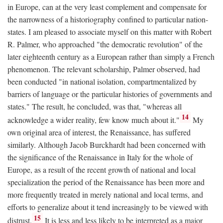
in Europe, can at the very least complement and compensate for
the narrowness of a historiography confined to particular nation-
states. I am pleased to associate myself on this matter with Robert
R. Palmer, who approached "the democratic revolution" of the
later eighteenth century as a European rather than simply a French
phenomenon. The relevant scholarship, Palmer observed, had
been conducted "in national isolation, compartmentalized by
barriers of language or the particular histories of governments and
states." The result, he concluded, was that, "whereas all
14
acknowledge a wider reality, few know much about it."
My
own original area of interest, the Renaissance, has suffered
similarly. Although Jacob Burckhardt had been concerned with
the significance of the Renaissance in Italy for the whole of
Europe, as a result of the recent growth of national and local
specialization the period of the Renaissance has been more and
more frequently treated in merely national and local terms, and
efforts to generalize about it tend increasingly to be viewed with
15
distrust.
It is less and less likely to be interpreted as a major