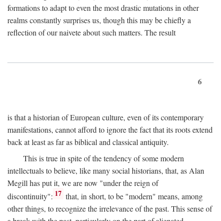
formations to adapt to even the most drastic mutations in other
realms constantly surprises us, though this may be chiefly a
reflection of our naivete about such matters. The result
6
is that a historian of European culture, even of its contemporary
manifestations, cannot afford to ignore the fact that its roots extend
back at least as far as biblical and classical antiquity.
This is true in spite of the tendency of some modern
intellectuals to believe, like many social historians, that, as Alan
Megill has put it, we are now "under the reign of
17
discontinuity":
that, in short, to be "modern" means, among
other things, to recognize the irrelevance of the past. This sense of
a break with the past, particularly on the part of alienated