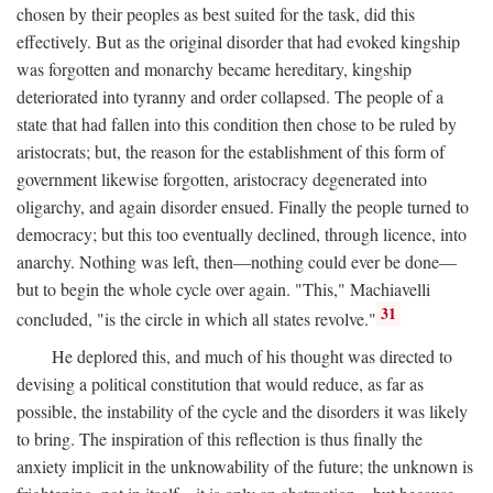
chosen by their peoples as best suited for the task, did this
effectively. But as the original disorder that had evoked kingship
was forgotten and monarchy became hereditary, kingship
deteriorated into tyranny and order collapsed. The people of a
state that had fallen into this condition then chose to be ruled by
aristocrats; but, the reason for the establishment of this form of
government likewise forgotten, aristocracy degenerated into
oligarchy, and again disorder ensued. Finally the people turned to
democracy; but this too eventually declined, through licence, into
anarchy. Nothing was left, then—nothing could ever be done—
but to begin the whole cycle over again. "This," Machiavelli
31
concluded, "is the circle in which all states revolve."
He deplored this, and much of his thought was directed to
devising a political constitution that would reduce, as far as
possible, the instability of the cycle and the disorders it was likely
to bring. The inspiration of this reflection is thus finally the
anxiety implicit in the unknowability of the future; the unknown is