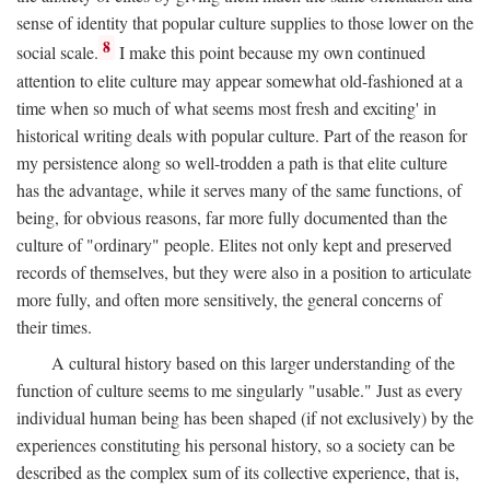
sense of identity that popular culture supplies to those lower on the
8
social scale.
I make this point because my own continued
attention to elite culture may appear somewhat old-fashioned at a
time when so much of what seems most fresh and exciting' in
historical writing deals with popular culture. Part of the reason for
my persistence along so well-trodden a path is that elite culture
has the advantage, while it serves many of the same functions, of
being, for obvious reasons, far more fully documented than the
culture of "ordinary" people. Elites not only kept and preserved
records of themselves, but they were also in a position to articulate
more fully, and often more sensitively, the general concerns of
their times.
A cultural history based on this larger understanding of the
function of culture seems to me singularly "usable." Just as every
individual human being has been shaped (if not exclusively) by the
experiences constituting his personal history, so a society can be
described as the complex sum of its collective experience, that is,