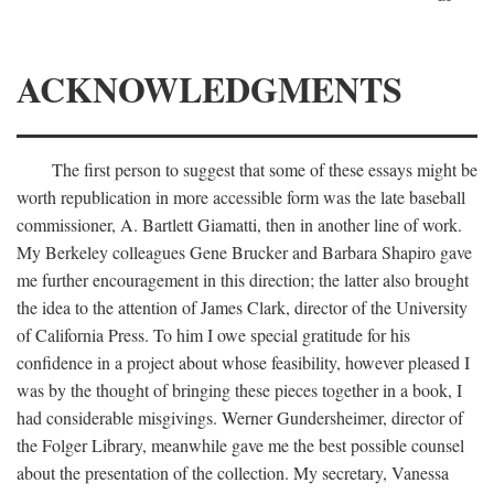
ACKNOWLEDGMENTS
The first person to suggest that some of these essays might be
worth republication in more accessible form was the late baseball
commissioner, A. Bartlett Giamatti, then in another line of work.
My Berkeley colleagues Gene Brucker and Barbara Shapiro gave
me further encouragement in this direction; the latter also brought
the idea to the attention of James Clark, director of the University
of California Press. To him I owe special gratitude for his
confidence in a project about whose feasibility, however pleased I
was by the thought of bringing these pieces together in a book, I
had considerable misgivings. Werner Gundersheimer, director of
the Folger Library, meanwhile gave me the best possible counsel
about the presentation of the collection. My secretary, Vanessa