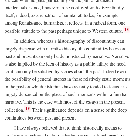
intellectuals, is not, however, to be confused with discontinuity
itself; indeed, as a repetition of similar attitudes, for example
among Renaissance humanists, it reflects, in a radical form, one
18
possible attitude to the past perhaps unique to Western culture.
In addition, whereas a historiography of discontinuity can
largely dispense with narrative history, the continuities between
past and present can only be demonstrated by narrative. Narrative
is also implied by the idea of history as a public utility: the need
for it can only be satisfied by stories about the past. Indeed even
the possibility of general interest in those relatively static moments
in the past on which historians have recently tended to focus has
largely depended on the place of such moments within a familiar
narrative. This is the case with most of the essays in the present
19
collection.
Their significance depends on a sense of the deep
continuities between past and present.
I have always believed that to think historically means to
locate every historical datum, whether person, artifact, event, or