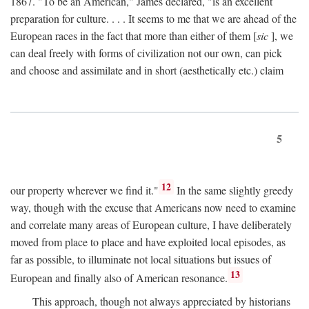
1867. "To be an American," James declared, "is an excellent
preparation for culture. . . . It seems to me that we are ahead of the
European races in the fact that more than either of them [
sic
], we
can deal freely with forms of civilization not our own, can pick
and choose and assimilate and in short (aesthetically etc.) claim
5
12
our property wherever we find it."
In the same slightly greedy
way, though with the excuse that Americans now need to examine
and correlate many areas of European culture, I have deliberately
moved from place to place and have exploited local episodes, as
far as possible, to illuminate not local situations but issues of
13
European and finally also of American resonance.
This approach, though not always appreciated by historians