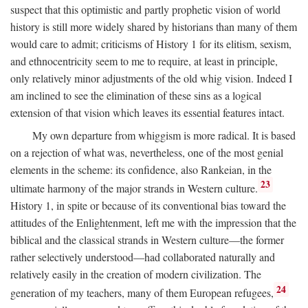
suspect that this optimistic and partly prophetic vision of world
history is still more widely shared by historians than many of them
would care to admit; criticisms of History 1 for its elitism, sexism,
and ethnocentricity seem to me to require, at least in principle,
only relatively minor adjustments of the old whig vision. Indeed I
am inclined to see the elimination of these sins as a logical
extension of that vision which leaves its essential features intact.
My own departure from whiggism is more radical. It is based
on a rejection of what was, nevertheless, one of the most genial
elements in the scheme: its confidence, also Rankeian, in the
23
ultimate harmony of the major strands in Western culture.
History 1, in spite or because of its conventional bias toward the
attitudes of the Enlightenment, left me with the impression that the
biblical and the classical strands in Western culture—the former
rather selectively understood—had collaborated naturally and
relatively easily in the creation of modern civilization. The
24
generation of my teachers, many of them European refugees,