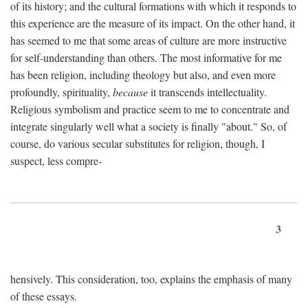
of its history; and the cultural formations with which it responds to
this experience are the measure of its impact. On the other hand, it
has seemed to me that some areas of culture are more instructive
for self-understanding than others. The most informative for me
has been religion, including theology but also, and even more
profoundly, spirituality,
because
it transcends intellectuality.
Religious symbolism and practice seem to me to concentrate and
integrate singularly well what a society is finally "about." So, of
course, do various secular substitutes for religion, though, I
suspect, less compre-
3
hensively. This consideration, too, explains the emphasis of many
of these essays.