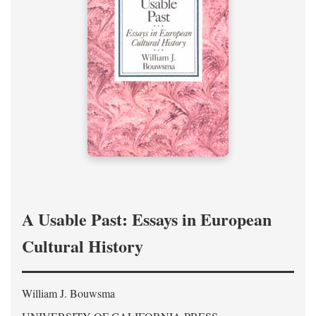
A Usable Past: Essays in European
Cultural History
William J. Bouwsma