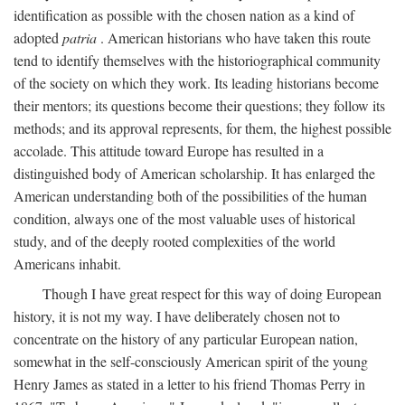
identification as possible with the chosen nation as a kind of
adopted
patria
. American historians who have taken this route
tend to identify themselves with the historiographical community
of the society on which they work. Its leading historians become
their mentors; its questions become their questions; they follow its
methods; and its approval represents, for them, the highest possible
accolade. This attitude toward Europe has resulted in a
distinguished body of American scholarship. It has enlarged the
American understanding both of the possibilities of the human
condition, always one of the most valuable uses of historical
study, and of the deeply rooted complexities of the world
Americans inhabit.
Though I have great respect for this way of doing European
history, it is not my way. I have deliberately chosen not to
concentrate on the history of any particular European nation,
somewhat in the self-consciously American spirit of the young
Henry James as stated in a letter to his friend Thomas Perry in