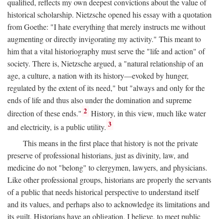
qualified, reflects my own deepest convictions about the value of
historical scholarship. Nietzsche opened his essay with a quotation
from Goethe: "I hate everything that merely instructs me without
augmenting or directly invigorating my activity." This meant to
him that a vital historiography must serve the "life and action" of
society. There is, Nietzsche argued, a "natural relationship of an
age, a culture, a nation with its history—evoked by hunger,
regulated by the extent of its need," but "always and only for the
ends of life and thus also under the domination and supreme
2
direction of these ends."
History, in this view, much like water
3
and electricity, is a public utility.
This means in the first place that history is not the private
preserve of professional historians, just as divinity, law, and
medicine do not "belong" to clergymen, lawyers, and physicians.
Like other professional groups, historians are properly the servants
of a public that needs historical perspective to understand itself
and its values, and perhaps also to acknowledge its limitations and
its guilt. Historians have an obligation, I believe, to meet public