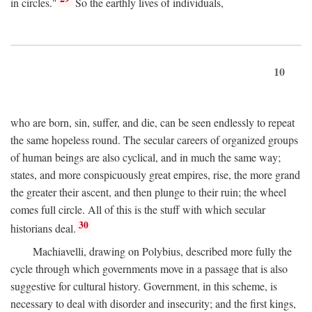
in circles."
So the earthly lives of individuals,
10
who are born, sin, suffer, and die, can be seen endlessly to repeat
the same hopeless round. The secular careers of organized groups
of human beings are also cyclical, and in much the same way;
states, and more conspicuously great empires, rise, the more grand
the greater their ascent, and then plunge to their ruin; the wheel
comes full circle. All of this is the stuff with which secular
30
historians deal.
Machiavelli, drawing on Polybius, described more fully the
cycle through which governments move in a passage that is also
suggestive for cultural history. Government, in this scheme, is
necessary to deal with disorder and insecurity; and the first kings,