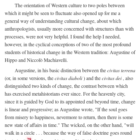
The orientation of Western culture to two poles between
which it might be seen to fluctuate also opened up for me a
general way of understanding cultural change, about which
anthropologists, usually more concerned with structures than with
processes, were not very helpful. I found the help I needed,
however, in the cyclical conceptions of two of the most profound
students of historical change in the Western tradition: Augustine of
Hippo and Niccolò Machiavelli.
Augustine, in his basic distinction between the
civitas terrena
(or, in some versions, the
civitas diaboli
) and the
civitas dei
, also
distinguished two kinds of change, the contrast between which
has exercised metahistorians ever since. For the heavenly city,
since it is guided by God to its appointed end beyond time, change
is linear and progressive; as Augustine wrote, "If the soul goes
from misery to happiness, nevermore to return, then there is some
new state of affairs in time." The wicked, on the other hand, "will
walk in a circle . . . because the way of false doctrine goes round
29