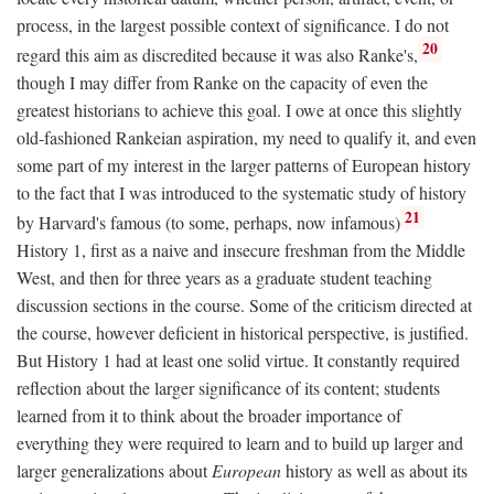
process, in the largest possible context of significance. I do not
20
regard this aim as discredited because it was also Ranke's,
though I may differ from Ranke on the capacity of even the
greatest historians to achieve this goal. I owe at once this slightly
old-fashioned Rankeian aspiration, my need to qualify it, and even
some part of my interest in the larger patterns of European history
to the fact that I was introduced to the systematic study of history
21
by Harvard's famous (to some, perhaps, now infamous)
History 1, first as a naive and insecure freshman from the Middle
West, and then for three years as a graduate student teaching
discussion sections in the course. Some of the criticism directed at
the course, however deficient in historical perspective, is justified.
But History 1 had at least one solid virtue. It constantly required
reflection about the larger significance of its content; students
learned from it to think about the broader importance of
everything they were required to learn and to build up larger and
larger generalizations about
European
history as well as about its