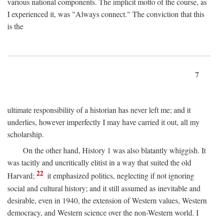
various national components. The implicit motto of the course, as
I experienced it, was "Always connect." The conviction that this
is the
7
ultimate responsibility of a historian has never left me; and it
underlies, however imperfectly I may have carried it out, all my
scholarship.
On the other hand, History 1 was also blatantly whiggish. It
was tacitly and uncritically elitist in a way that suited the old
22
Harvard;
it emphasized politics, neglecting if not ignoring
social and cultural history; and it still assumed as inevitable and
desirable, even in 1940, the extension of Western values, Western
democracy, and Western science over the non-Western world. I