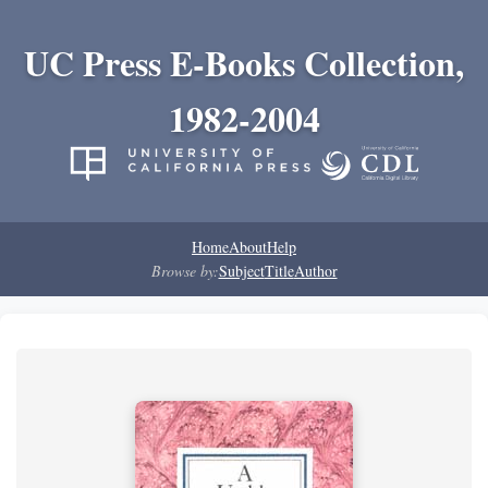
UC Press E-Books Collection,
1982-2004
Home
About
Help
Browse by:
Subject
Title
Author