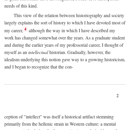
needs of this kind.
This view of the relation between historiography and society
largely explains the sort of history to which I have devoted most of
4
my career,
although the way in which I have described my
work has changed somewhat over the years. As a graduate student
and during the earlier years of my professorial career, I thought of
myself as an
intellectual
historian. Gradually, however, the
idealism underlying this notion gave way to a growing historicism,
and I began to recognize that the con-
2
ception of "intellect" was itself a historical artifact stemming
primarily from the hellenic strain in Western culture: a mental