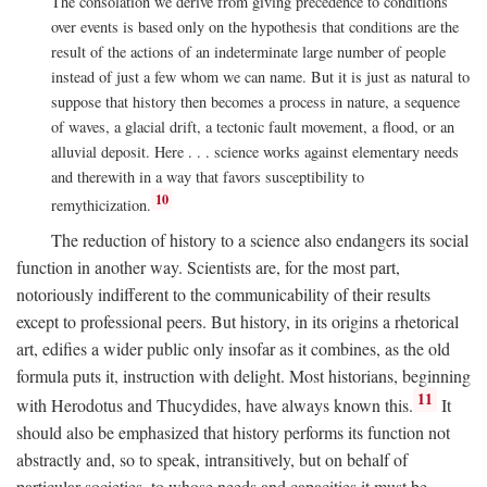
The consolation we derive from giving precedence to conditions
over events is based only on the hypothesis that conditions are the
result of the actions of an indeterminate large number of people
instead of just a few whom we can name. But it is just as natural to
suppose that history then becomes a process in nature, a sequence
of waves, a glacial drift, a tectonic fault movement, a flood, or an
alluvial deposit. Here . . . science works against elementary needs
and therewith in a way that favors susceptibility to
10
remythicization.
The reduction of history to a science also endangers its social
function in another way. Scientists are, for the most part,
notoriously indifferent to the communicability of their results
except to professional peers. But history, in its origins a rhetorical
art, edifies a wider public only insofar as it combines, as the old
formula puts it, instruction with delight. Most historians, beginning
11
with Herodotus and Thucydides, have always known this.
It
should also be emphasized that history performs its function not
abstractly and, so to speak, intransitively, but on behalf of
particular societies, to whose needs and capacities it must be