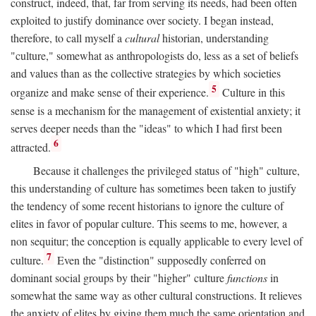
construct, indeed, that, far from serving its needs, had been often
exploited to justify dominance over society. I began instead,
therefore, to call myself a
cultural
historian, understanding
"culture," somewhat as anthropologists do, less as a set of beliefs
and values than as the collective strategies by which societies
5
organize and make sense of their experience.
Culture in this
sense is a mechanism for the management of existential anxiety; it
serves deeper needs than the "ideas" to which I had first been
6
attracted.
Because it challenges the privileged status of "high" culture,
this understanding of culture has sometimes been taken to justify
the tendency of some recent historians to ignore the culture of
elites in favor of popular culture. This seems to me, however, a
non sequitur; the conception is equally applicable to every level of
7
culture.
Even the "distinction" supposedly conferred on
dominant social groups by their "higher" culture
functions
in
somewhat the same way as other cultural constructions. It relieves
the anxiety of elites by giving them much the same orientation and