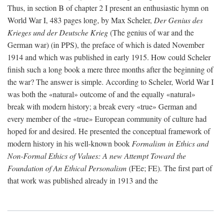
Thus, in section B of chapter 2 I present an enthusiastic hymn on
World War I, 483 pages long, by Max Scheler,
Der Genius des
Krieges und der Deutsche Krieg
(The genius of war and the
German war) (in PPS), the preface of which is dated November
1914 and which was published in early 1915. How could Scheler
finish such a long book a mere three months after the beginning of
the war? The answer is simple. According to Scheler, World War I
was both the «natural» outcome of and the equally «natural»
break with modern history; a break every «true» German and
every member of the «true» European community of culture had
hoped for and desired. He presented the conceptual framework of
modern history in his well-known book
Formalism in Ethics and
Non-Formal Ethics of Values: A new Attempt Toward the
Foundation of An Ethical Personalism
(FEe; FE). The first part of
that work was published already in 1913 and the