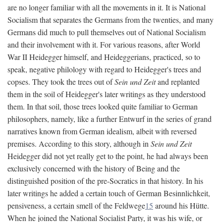
are no longer familiar with all the movements in it. It is National
Socialism that separates the Germans from the twenties, and many
Germans did much to pull themselves out of National Socialism
and their involvement with it. For various reasons, after World
War II Heidegger himself, and Heideggerians, practiced, so to
speak, negative philology with regard to Heidegger's trees and
copses. They took the trees out of
Sein und Zeit
and replanted
them in the soil of Heidegger's later writings as they understood
them. In that soil, those trees looked quite familiar to German
philosophers, namely, like a further Entwurf in the series of grand
narratives known from German idealism, albeit with reversed
premises. According to this story, although in
Sein und Zeit
Heidegger did not yet really get to the point, he had always been
exclusively concerned with the history of Being and the
distinguished position of the pre-Socratics in that history. In his
later writings he added a certain touch of German Besinnlichkeit,
pensiveness, a certain smell of the Feldwege
15
around his Hütte.
When he joined the National Socialist Party, it was his wife, or