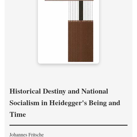
Historical Destiny and National
Socialism in Heidegger's Being and
Time
Johannes Fritsche