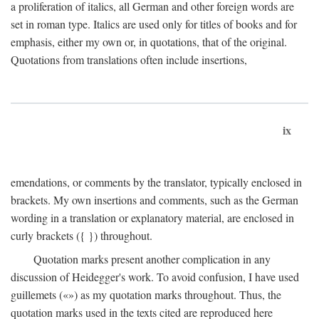
a proliferation of italics, all German and other foreign words are
set in roman type. Italics are used only for titles of books and for
emphasis, either my own or, in quotations, that of the original.
Quotations from translations often include insertions,
ix
emendations, or comments by the translator, typically enclosed in
brackets. My own insertions and comments, such as the German
wording in a translation or explanatory material, are enclosed in
curly brackets ({ }) throughout.
Quotation marks present another complication in any
discussion of Heidegger's work. To avoid confusion, I have used
guillemets («») as my quotation marks throughout. Thus, the
quotation marks used in the texts cited are reproduced here