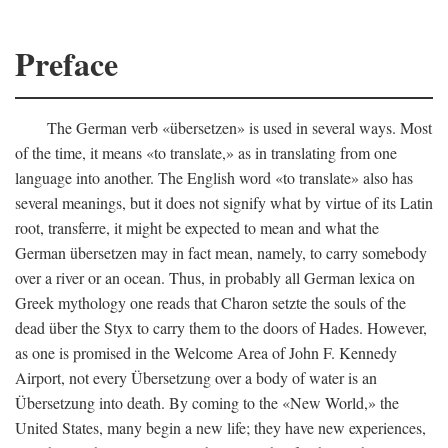
Preface
The German verb «übersetzen» is used in several ways. Most
of the time, it means «to translate,» as in translating from one
language into another. The English word «to translate» also has
several meanings, but it does not signify what by virtue of its Latin
root, transferre, it might be expected to mean and what the
German übersetzen may in fact mean, namely, to carry somebody
over a river or an ocean. Thus, in probably all German lexica on
Greek mythology one reads that Charon setzte the souls of the
dead über the Styx to carry them to the doors of Hades. However,
as one is promised in the Welcome Area of John F. Kennedy
Airport, not every Übersetzung over a body of water is an
Übersetzung into death. By coming to the «New World,» the
United States, many begin a new life; they have new experiences,