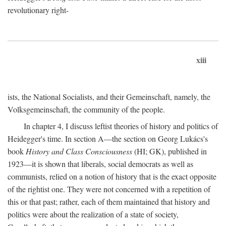
revolutionary right-
xiii
ists, the National Socialists, and their Gemeinschaft, namely, the
Volksgemeinschaft, the community of the people.
In chapter 4, I discuss leftist theories of history and politics of
Heidegger's time. In section A—the section on Georg Lukács's
book
History and Class Consciousness
(HI; GK), published in
1923—it is shown that liberals, social democrats as well as
communists, relied on a notion of history that is the exact opposite
of the rightist one. They were not concerned with a repetition of
this or that past; rather, each of them maintained that history and
politics were about the realization of a state of society,