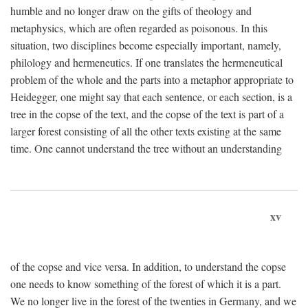
humble and no longer draw on the gifts of theology and
metaphysics, which are often regarded as poisonous. In this
situation, two disciplines become especially important, namely,
philology and hermeneutics. If one translates the hermeneutical
problem of the whole and the parts into a metaphor appropriate to
Heidegger, one might say that each sentence, or each section, is a
tree in the copse of the text, and the copse of the text is part of a
larger forest consisting of all the other texts existing at the same
time. One cannot understand the tree without an understanding
xv
of the copse and vice versa. In addition, to understand the copse
one needs to know something of the forest of which it is a part.
We no longer live in the forest of the twenties in Germany, and we