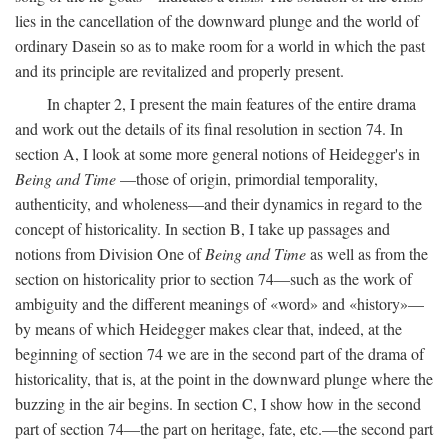
lies in the cancellation of the downward plunge and the world of
ordinary Dasein so as to make room for a world in which the past
and its principle are revitalized and properly present.
In chapter 2, I present the main features of the entire drama
and work out the details of its final resolution in section 74. In
section A, I look at some more general notions of Heidegger's in
Being and Time
—those of origin, primordial temporality,
authenticity, and wholeness—and their dynamics in regard to the
concept of historicality. In section B, I take up passages and
notions from Division One of
Being and Time
as well as from the
section on historicality prior to section 74—such as the work of
ambiguity and the different meanings of «word» and «history»—
by means of which Heidegger makes clear that, indeed, at the
beginning of section 74 we are in the second part of the drama of
historicality, that is, at the point in the downward plunge where the
buzzing in the air begins. In section C, I show how in the second
part of section 74—the part on heritage, fate, etc.—the second part