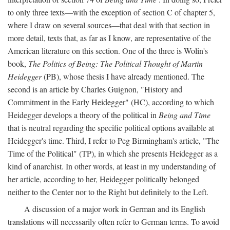
to only three texts—with the exception of section C of chapter 5,
where I draw on several sources—that deal with that section in
more detail, texts that, as far as I know, are representative of the
American literature on this section. One of the three is Wolin's
book,
The Politics of Being: The Political Thought of Martin
Heidegger
(PB), whose thesis I have already mentioned. The
second is an article by Charles Guignon, "History and
Commitment in the Early Heidegger" (HC), according to which
Heidegger develops a theory of the political in
Being and Time
that is neutral regarding the specific political options available at
Heidegger's time. Third, I refer to Peg Birmingham's article, "The
Time of the Political" (TP), in which she presents Heidegger as a
kind of anarchist. In other words, at least in my understanding of
her article, according to her, Heidegger politically belonged
neither to the Center nor to the Right but definitely to the Left.
A discussion of a major work in German and its English
translations will necessarily often refer to German terms. To avoid