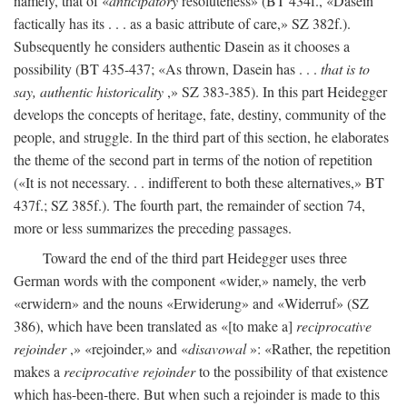
namely, that of «
anticipatory
resoluteness» (BT 434f., «Dasein
factically has its . . . as a basic attribute of care,» SZ 382f.).
Subsequently he considers authentic Dasein as it chooses a
possibility (BT 435-437; «As thrown, Dasein has . . .
that is to
say, authentic historicality
,» SZ 383-385). In this part Heidegger
develops the concepts of heritage, fate, destiny, community of the
people, and struggle. In the third part of this section, he elaborates
the theme of the second part in terms of the notion of repetition
(«It is not necessary. . . indifferent to both these alternatives,» BT
437f.; SZ 385f.). The fourth part, the remainder of section 74,
more or less summarizes the preceding passages.
Toward the end of the third part Heidegger uses three
German words with the component «wider,» namely, the verb
«erwidern» and the nouns «Erwiderung» and «Widerruf» (SZ
386), which have been translated as «[to make a]
reciprocative
rejoinder
,» «rejoinder,» and «
disavowal
»: «Rather, the repetition
makes a
reciprocative rejoinder
to the possibility of that existence
which has-been-there. But when such a rejoinder is made to this