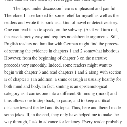
The topic under discussion here is unpleasant and painful.
Therefore, I have looked for some relief for myself as well as the
readers and wrote this book as a kind of novel or detective story.
One can read it, so to speak, on the subway. (As it will turn out,
the case is pretty easy and requires no elaborate arguments. Still,
English readers not familiar with German might find the process
of securing the evidence in chapters 1 and 2 somewhat laborious.
However, from the beginning of chapter 3 on the narrative
proceeds very smoothly. Indeed, some readers might want to
begin with chapter 3 and read chapters 1 and 2 along with section
E of chapter 3.) In addition, a smile or laugh is usually healthy for
both mind and body. In fact, smiling is an epistemological
category as it carries one into a different Stimmung (mood) and
thus allows one to step back, to pause, and to keep a critical
distance toward the text and its topic. Thus, here and there I made
some jokes. If, in the end, they only have helped me to make the
way through, I ask in advance for leniency. Every reader probably