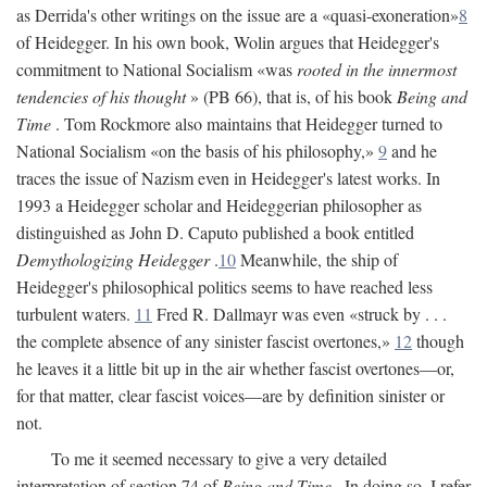
as Derrida's other writings on the issue are a «quasi-exoneration»
8
of Heidegger. In his own book, Wolin argues that Heidegger's
commitment to National Socialism «was
rooted in the innermost
tendencies of his thought
» (PB 66), that is, of his book
Being and
Time
. Tom Rockmore also maintains that Heidegger turned to
National Socialism «on the basis of his philosophy,»
9
and he
traces the issue of Nazism even in Heidegger's latest works. In
1993 a Heidegger scholar and Heideggerian philosopher as
distinguished as John D. Caputo published a book entitled
Demythologizing Heidegger
.
10
Meanwhile, the ship of
Heidegger's philosophical politics seems to have reached less
turbulent waters.
11
Fred R. Dallmayr was even «struck by . . .
the complete absence of any sinister fascist overtones,»
12
though
he leaves it a little bit up in the air whether fascist overtones—or,
for that matter, clear fascist voices—are by definition sinister or
not.
To me it seemed necessary to give a very detailed
interpretation of section 74 of
Being and Time
. In doing so, I refer