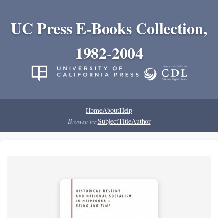
UC Press E-Books Collection,
1982-2004
Home
About
Help
Browse by:
Subject
Title
Author