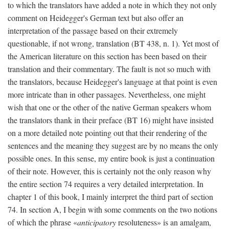
to which the translators have added a note in which they not only
comment on Heidegger's German text but also offer an
interpretation of the passage based on their extremely
questionable, if not wrong, translation (BT 438, n. 1). Yet most of
the American literature on this section has been based on their
translation and their commentary. The fault is not so much with
the translators, because Heidegger's language at that point is even
more intricate than in other passages. Nevertheless, one might
wish that one or the other of the native German speakers whom
the translators thank in their preface (BT 16) might have insisted
on a more detailed note pointing out that their rendering of the
sentences and the meaning they suggest are by no means the only
possible ones. In this sense, my entire book is just a continuation
of their note. However, this is certainly not the only reason why
the entire section 74 requires a very detailed interpretation. In
chapter 1 of this book, I mainly interpret the third part of section
74. In section A, I begin with some comments on the two notions
of which the phrase «
anticipatory
resoluteness» is an amalgam,