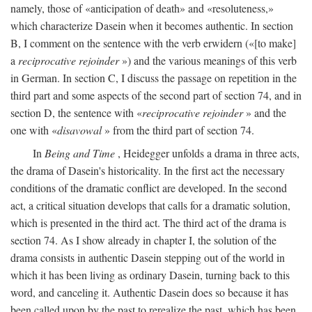
namely, those of «anticipation of death» and «resoluteness,»
which characterize Dasein when it becomes authentic. In section
B, I comment on the sentence with the verb erwidern («[to make]
a
reciprocative rejoinder
») and the various meanings of this verb
in German. In section C, I discuss the passage on repetition in the
third part and some aspects of the second part of section 74, and in
section D, the sentence with «
reciprocative rejoinder
» and the
one with «
disavowal
» from the third part of section 74.
In
Being and Time
, Heidegger unfolds a drama in three acts,
the drama of Dasein's historicality. In the first act the necessary
conditions of the dramatic conflict are developed. In the second
act, a critical situation develops that calls for a dramatic solution,
which is presented in the third act. The third act of the drama is
section 74. As I show already in chapter I, the solution of the
drama consists in authentic Dasein stepping out of the world in
which it has been living as ordinary Dasein, turning back to this
word, and canceling it. Authentic Dasein does so because it has
been called upon by the past to rerealize the past, which has been