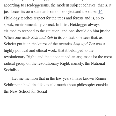
according to Heideggerians, the modern subject behaves, that is, it
just forces its own standards onto the object and the other.
16
Philology teaches respect for the trees and forests and is, so to
speak, environmentally correct. In brief, Heidegger always
claimed to respond to the situation, and one should do him justice.
When one reads
Sein und Zeit
in its context, one sees that, as
Scheler put it, in the kairos of the twenties
Sein und Zeit
was a
highly political and ethical work, that it belonged to the
revolutionary Right, and that it contained an argument for the most
radical group on the revolutionary Right, namely, the National
Socialists.
Let me mention that in the few years I have known Reiner
Schürmann he didn't like to talk much about philosophy outside
the New School for Social