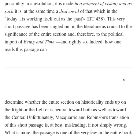
possibility in a resolution, it is made
in a moment of vision; and as
such
it is. at the same time a
disavowal
of that which in the
"today", is working itself out as the 'past'» (BT 438). This very
short passage has been singled out in the literature as crucial to the
significance of the entire section and, therefore, to the political
import of
Being and Time
—and rightly so. Indeed, how one
reads this passage can
x
determine whether the entire section on historicality ends up on
the Right or the Left or is neutral toward both as well as toward
the Center. Unfortunately, Macquarrie and Robinson's translation
of this short passage is, at best, misleading, if not simply wrong.
What is more, the passage is one of the very few in the entire book