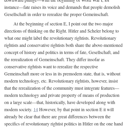
instance—fate raises its voice and demands that people demolish
Gesellschaft in order to rerealize the proper Gemeinschaft.
At the beginning of section E, I point out the two major
directions of thinking on the Right. Hitler and Scheler belong to
what one might label the revolutionary rightists. Revolutionary
rightists and conservative rightists both share the above-mentioned
concept of history and politics in terms of fate, Gesellschaft, and
the rerealization of Gemeinschaft. They differ insofar as
conservative rightists want to rerealize the respective
Gemeinschaft more or less in its premodern state, that is, without
modern technology, etc. Revolutionary rightists, however, insist
that the rerealization of the community must integrate features—
modern technology and private property of means of production
on a large scale—that, historically, have developed along with
modem society.
14
However, by that point in section E it will
already be clear that there are great differences between the
specifics of revolutionary rightist politics in Hitler on the one hand