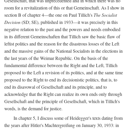
Gesellschaft, that was unprecedented and in which there was no
room for a revitalization of this or that Gemeinschaft. As I show in
section B of chapter 4—the one on Paul Tillich's
The Socialist
Decision
(SD; SE), published in 1933—it was precisely in this
negative relation to the past and the powers and needs embodied
in its different Gemeinschaften that Tillich saw the basic flaw of
leftist politics and the reason for the disastrous losses of the Left
and the massive gains of the National Socialists in the elections in
the last years of the Weimar Republic. On the basis of the
fundamental difference between the Right and the Left, Tillich
proposed to the Left a revision of its politics, and at the same time
proposed to the Right to end its decisionistic politics, that is, to
end its disavowal of Gesellschaft and its principle, and to
acknowledge that the Right can realize its own ends only through
Gesellschaft and the principle of Gesellschaft, which in Tillich's
words, is the demand for justice.
In chapter 5, I discuss some of Heidegger's texts dating from
the years after Hitler's Machtergreifung on January 30, 1933: in