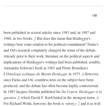
viii
been published in several articles since 1983 and, in 1987 and
1988, in two books.
3
But does this mean that Heidegger's
writings bear some relation to his political commitment? Farías's
and Ott's research completely changed the terms of the debate.
Already prior to their work, literature on the political aspects and
implications of Heidegger's writings had been published, notably,
Alexander Schwan's book in 1965 and Pierre Bourdieu's
L'Ontologie politique du Martin Heidegger
in 1975.
4
However,
since Farías and Ott, countless texts on the subject have been
produced, and the debate has often become highly controversial.
In 1987 Jacques Derrida published his
De l'esprit: Heidegger et la
question
,
5
which David F. Krell hailed in the strongest terms.
6
For Richard Wolin, however, the book is «awry,»
7
and it as well