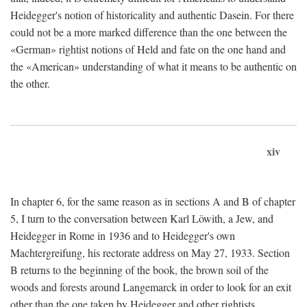
Heidegger's notion of historicality and authentic Dasein. For there
could not be a more marked difference than the one between the
«German» rightist notions of Held and fate on the one hand and
the «American» understanding of what it means to be authentic on
the other.
xiv
In chapter 6, for the same reason as in sections A and B of chapter
5, I turn to the conversation between Karl Löwith, a Jew, and
Heidegger in Rome in 1936 and to Heidegger's own
Machtergreifung, his rectorate address on May 27, 1933. Section
B returns to the beginning of the book, the brown soil of the
woods and forests around Langemarck in order to look for an exit
other than the one taken by Heidegger and other rightists.