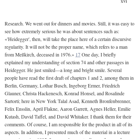
xvi
Research. We went out for dinners and movies. Still, it was easy to
see how extremely serious he was about sentences such as:
«'Heidegger', then, will take the place here of a certain discursive
regularity. It will not be the proper name, which refers to a man
from Meßkirch, deceased in 1976.»
17
One day, I briefly
explained my understanding of section 74 and other passages in
Heidegger. He just smiled—a long and bright smile. Several
people have read the first draft of chapters 1 and 2, among them in
Berlin, Germany, Lothar Busch, Ingeborg Ermer, Friedrich
Glauner, Christa Hackenesch, Konrad Honsel, and Rosalinde
Sartorti; here in New York Talal Asad, Kenneth Bronfenbrenner,
Felix Ensslin, April Flakne, Aaron Garrett, Agnes Heller, Emilie
Kutash, David Taffel, and David Whitaker. I thank them for their
comments. Of course, I am responsible for the product in all of its
aspects. In addition, I presented much of the material in a lecture