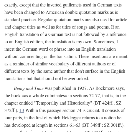
exactly, except that the inverted guillemets used in German texts
have been changed to American double quotation marks as is
standard practice. Regular quotation marks are also used for article
and chapter titles as well as for titles of songs and poems. If an
English translation of a German text is not followed by a reference
to an English edition, the translation is my own. Sometimes, I
insert the German word or phrase into an English translation
without commenting on the translation. These insertions are meant
as a reminder of similar vocabulary of different authors or of
different texts by the same author that don't surface in the English
translations but that should not be overlooked.
Being and Time
was published in 1927. As Rockmore says,
the book «as a whole culminates» in sections 72-77, that is, in the
chapter entitled "Temporality and Historicality" (BT 424ff.; SZ
372ff.).
13
Within this passage section 74 is crucial. It consists of
four parts, in the first of which Heidegger returns to a notion he
has developed at length in sections 61-63 (BT 349ff.; SZ 301ff.),