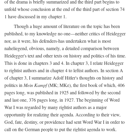
of the drama is briefly summarized and the third part begins to
unfold whose conclusion at the end of the third part of section 74
1 have discussed in my chapter 1.
Though a huge amount of literature on the topic has been
published, to my knowledge no one—neither critics of Heidegger
nor, as it were, his defenders-has undertaken what is most
naheliegend, obvious, namely, a detailed comparison between
Heidegger's text and other texts on history and politics of his time.
This is done in chapters 3 and 4. In chapter 3, I relate Heidegger
to rightist authors and in chapter 4 to leftist authors. In section A
of chapter 3, I summarize Adolf Hitler's thoughts on history and
politics in
Mein Kampf
(MK; MKe), the first book of which, 406
pages long, was published in 1925 and followed by the second
and last one, 376 pages long, in 1927. The beginning of Word
War I was regarded by many rightist authors as a major
opportunity for realizing their agenda. According to their view,
God, fate, destiny, or providence had sent Word War I in order to
call on the German people to put the rightist agenda to work.