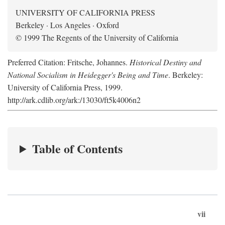
UNIVERSITY OF CALIFORNIA PRESS
Berkeley · Los Angeles · Oxford
© 1999 The Regents of the University of California
Preferred Citation: Fritsche, Johannes.
Historical Destiny and
National Socialism in Heidegger's Being and Time
. Berkeley:
University of California Press, 1999.
http://ark.cdlib.org/ark:/13030/ft5k4006n2
Table of Contents
vii