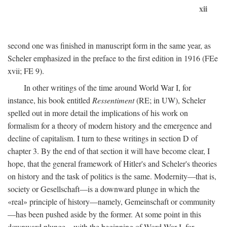
xii
second one was finished in manuscript form in the same year, as
Scheler emphasized in the preface to the first edition in 1916 (FEe
xvii; FE 9).
In other writings of the time around World War I, for
instance, his book entitled
Ressentiment
(RE; in UW), Scheler
spelled out in more detail the implications of his work on
formalism for a theory of modern history and the emergence and
decline of capitalism. I turn to these writings in section D of
chapter 3. By the end of that section it will have become clear, I
hope, that the general framework of Hitler's and Scheler's theories
on history and the task of politics is the same. Modernity—that is,
society or Gesellschaft—is a downward plunge in which the
«real» principle of history—namely, Gemeinschaft or community
—has been pushed aside by the former. At some point in this
downward plunge—with the beginning of Word War I, for