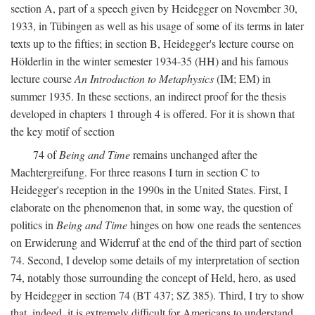
section A, part of a speech given by Heidegger on November 30,
1933, in Tübingen as well as his usage of some of its terms in later
texts up to the fifties; in section B, Heidegger's lecture course on
Hölderlin in the winter semester 1934-35 (HH) and his famous
lecture course
An Introduction to Metaphysics
(IM; EM) in
summer 1935. In these sections, an indirect proof for the thesis
developed in chapters 1 through 4 is offered. For it is shown that
the key motif of section
74 of
Being and Time
remains unchanged after the
Machtergreifung. For three reasons I turn in section C to
Heidegger's reception in the 1990s in the United States. First, I
elaborate on the phenomenon that, in some way, the question of
politics in
Being and Time
hinges on how one reads the sentences
on Erwiderung and Widerruf at the end of the third part of section
74. Second, I develop some details of my interpretation of section
74, notably those surrounding the concept of Held, hero, as used
by Heidegger in section 74 (BT 437; SZ 385). Third, I try to show
that, indeed, it is extremely difficult for Americans to understand