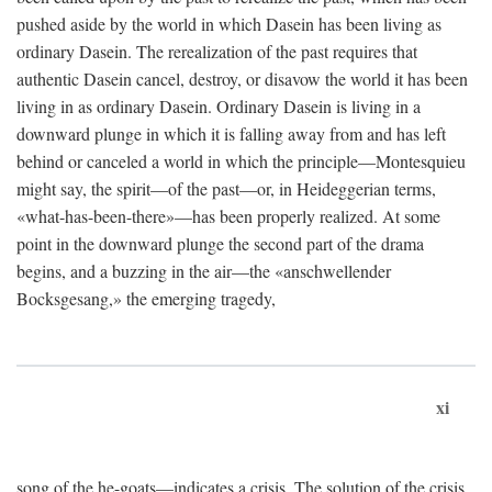
pushed aside by the world in which Dasein has been living as
ordinary Dasein. The rerealization of the past requires that
authentic Dasein cancel, destroy, or disavow the world it has been
living in as ordinary Dasein. Ordinary Dasein is living in a
downward plunge in which it is falling away from and has left
behind or canceled a world in which the principle—Montesquieu
might say, the spirit—of the past—or, in Heideggerian terms,
«what-has-been-there»—has been properly realized. At some
point in the downward plunge the second part of the drama
begins, and a buzzing in the air—the «anschwellender
Bocksgesang,» the emerging tragedy,
xi
song of the he-goats—indicates a crisis. The solution of the crisis