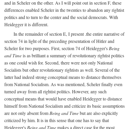
and in Scheler on the other. As I will point out in section F, these
differences enabled Scheler in the twenties to abandon any rightist
politics and to turn to the center and the social democrats. With
Heidegger it is different.
In the remainder of section E, I present .the entire narrative of
section 74 in light of the preceding presentation of Hitler and
Scheler for two purposes. First, section 74 of Heidegger's
Being
and Time
is as brilliant a summary of revolutionary rightist politics
as one could wish for. Second, there were not only National
Socialists but other revolutionary rightists as well. Several of the
latter had indeed strong conceptual means to distance themselves
from National Socialism. As was mentioned, Scheler finally even
turned away from all rightist politics. However, any such
conceptual means that would have enabled Heidegger to distance
himself from National Socialism and criticize its basic assumptions
are not only absent from
Being and Time
but are also explicitly
criticized by him. It is in this sense that one has to say that
Heidegger's
Being and Time
makes a direct case for the most