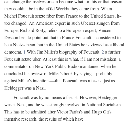
can change themselves or can become what for this or that reason
they couldn't be in the «Old World» they came from. When
Michel Foucault setzte fiber from France to the United States, h~
too changed. An American expert in such Überset-zungen from
Europe, Richard Rorty, refers to a European expert, Vincent
Descombes, to point out that in France Foucault is considered to
be a Nietzschean, but in the United States he is viewed as a liberal
democrat.
1
With Jim Miller's biography of Foucault,
2
a further
Foucault setzte über. At least this is what, if I am not mistaken, a
commentator on New York Public Radio maintained when he
concluded his review of Miller's book by saying—probably
against Miller's intentions—that Foucault was a fascist just as
Heidegger was a Nazi.
Foucault was by no means a fascist. However, Heidegger
was a. Nazi, and he was strongly involved in National Socialism.
This has to be admitted after Victor Farías's and Hugo Ott's
intensive research, the results of which have