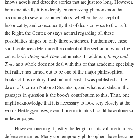
knows novels and detective stories that are just too long. However,
hermeneutically it is a deeply embarrassing phenomenon that,
according to several commentators, whether the concept of
historicality, and consequently that of decision goes to the Left,
the Right, the Center, or stays neutral regarding all these
possibilities hinges on only three sentences. Furthermore, these
short sentences determine the content of the section in which the
entire book
Being and Time
culminates. In addition,
Being and
Time
as a whole does not deal with this or that academic speciality
but rather has turned out to be one of the major philosophical
books of this century. Last but not least, it was published at the
dawn of German National Socialism, and what is at stake in the
passages in question is the book's contribution to this. Thus, one
might acknowledge that it is necessary to look very closely at the
words Heidegger uses, even if one maintains I could have done so
in fewer pages.
However, one might justify the length of this volume in a less
defensive manner. Many contemporary philosophers have become