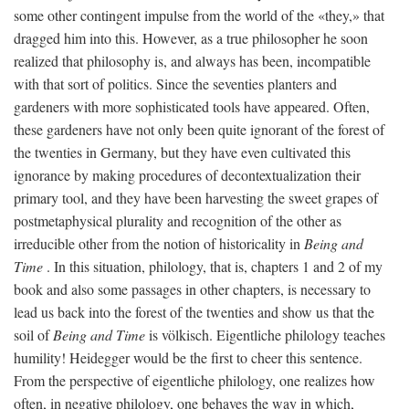
some other contingent impulse from the world of the «they,» that
dragged him into this. However, as a true philosopher he soon
realized that philosophy is, and always has been, incompatible
with that sort of politics. Since the seventies planters and
gardeners with more sophisticated tools have appeared. Often,
these gardeners have not only been quite ignorant of the forest of
the twenties in Germany, but they have even cultivated this
ignorance by making procedures of decontextualization their
primary tool, and they have been harvesting the sweet grapes of
postmetaphysical plurality and recognition of the other as
irreducible other from the notion of historicality in
Being and
Time
. In this situation, philology, that is, chapters 1 and 2 of my
book and also some passages in other chapters, is necessary to
lead us back into the forest of the twenties and show us that the
soil of
Being and Time
is völkisch. Eigentliche philology teaches
humility! Heidegger would be the first to cheer this sentence.
From the perspective of eigentliche philology, one realizes how
often, in negative philology, one behaves the way in which,