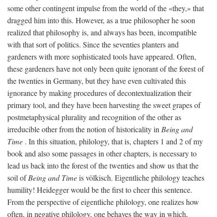
some other contingent impulse from the world of the «they,» that
dragged him into this. However, as a true philosopher he soon
realized that philosophy is, and always has been, incompatible
with that sort of politics. Since the seventies planters and
gardeners with more sophisticated tools have appeared. Often,
these gardeners have not only been quite ignorant of the forest of
the twenties in Germany, but they have even cultivated this
ignorance by making procedures of decontextualization their
primary tool, and they have been harvesting the sweet grapes of
postmetaphysical plurality and recognition of the other as
irreducible other from the notion of historicality in
Being and
Time
. In this situation, philology, that is, chapters 1 and 2 of my
book and also some passages in other chapters, is necessary to
lead us back into the forest of the twenties and show us that the
soil of
Being and Time
is völkisch. Eigentliche philology teaches
humility! Heidegger would be the first to cheer this sentence.
From the perspective of eigentliche philology, one realizes how
often, in negative philology, one behaves the way in which,