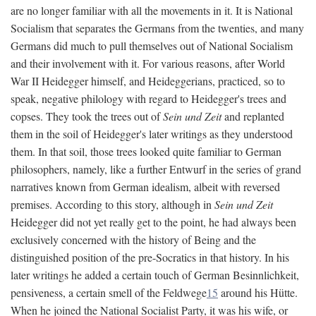
are no longer familiar with all the movements in it. It is National
Socialism that separates the Germans from the twenties, and many
Germans did much to pull themselves out of National Socialism
and their involvement with it. For various reasons, after World
War II Heidegger himself, and Heideggerians, practiced, so to
speak, negative philology with regard to Heidegger's trees and
copses. They took the trees out of
Sein und Zeit
and replanted
them in the soil of Heidegger's later writings as they understood
them. In that soil, those trees looked quite familiar to German
philosophers, namely, like a further Entwurf in the series of grand
narratives known from German idealism, albeit with reversed
premises. According to this story, although in
Sein und Zeit
Heidegger did not yet really get to the point, he had always been
exclusively concerned with the history of Being and the
distinguished position of the pre-Socratics in that history. In his
later writings he added a certain touch of German Besinnlichkeit,
pensiveness, a certain smell of the Feldwege
15
around his Hütte.
When he joined the National Socialist Party, it was his wife, or