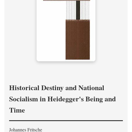
Historical Destiny and National
Socialism in Heidegger's Being and
Time
Johannes Fritsche