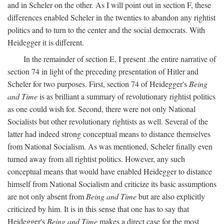
and in Scheler on the other. As I will point out in section F, these
differences enabled Scheler in the twenties to abandon any rightist
politics and to turn to the center and the social democrats. With
Heidegger it is different.
In the remainder of section E, I present .the entire narrative of
section 74 in light of the preceding presentation of Hitler and
Scheler for two purposes. First, section 74 of Heidegger's
Being
and Time
is as brilliant a summary of revolutionary rightist politics
as one could wish for. Second, there were not only National
Socialists but other revolutionary rightists as well. Several of the
latter had indeed strong conceptual means to distance themselves
from National Socialism. As was mentioned, Scheler finally even
turned away from all rightist politics. However, any such
conceptual means that would have enabled Heidegger to distance
himself from National Socialism and criticize its basic assumptions
are not only absent from
Being and Time
but are also explicitly
criticized by him. It is in this sense that one has to say that
Heidegger's
Being and Time
makes a direct case for the most