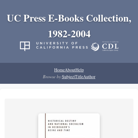
UC Press E-Books Collection,
1982-2004
Home
About
Help
Browse by:
Subject
Title
Author