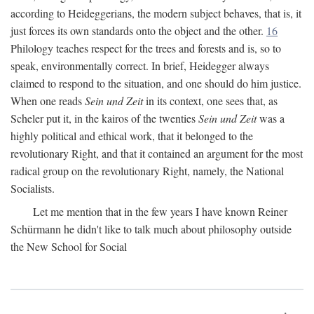
according to Heideggerians, the modern subject behaves, that is, it
just forces its own standards onto the object and the other.
16
Philology teaches respect for the trees and forests and is, so to
speak, environmentally correct. In brief, Heidegger always
claimed to respond to the situation, and one should do him justice.
When one reads
Sein und Zeit
in its context, one sees that, as
Scheler put it, in the kairos of the twenties
Sein und Zeit
was a
highly political and ethical work, that it belonged to the
revolutionary Right, and that it contained an argument for the most
radical group on the revolutionary Right, namely, the National
Socialists.
Let me mention that in the few years I have known Reiner
Schürmann he didn't like to talk much about philosophy outside
the New School for Social