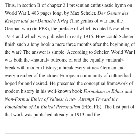
Thus, in section B of chapter 2 I present an enthusiastic hymn on
World War I, 483 pages long, by Max Scheler,
Der Genius des
Krieges und der Deutsche Krieg
(The genius of war and the
German war) (in PPS), the preface of which is dated November
1914 and which was published in early 1915. How could Scheler
finish such a long book a mere three months after the beginning of
the war? The answer is simple. According to Scheler, World War I
was both the «natural» outcome of and the equally «natural»
break with modern history; a break every «true» German and
every member of the «true» European community of culture had
hoped for and desired. He presented the conceptual framework of
modern history in his well-known book
Formalism in Ethics and
Non-Formal Ethics of Values: A new Attempt Toward the
Foundation of An Ethical Personalism
(FEe; FE). The first part of
that work was published already in 1913 and the