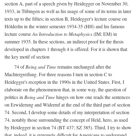
section A, part of a speech given by Heidegger on November 30,
1933, in Tübingen as well as his usage of some of its terms in later
texts up to the fifties; in section B, Heidegger's lecture course on
Hölderlin in the winter semester 1934-35 (HH) and his famous
lecture course
An Introduction to Metaphysics
(IM; EM) in
summer 1935. In these sections, an indirect proof for the thesis
developed in chapters 1 through 4 is offered. For it is shown that
the key motif of section
74 of
Being and Time
remains unchanged after the
Machtergreifung. For three reasons I turn in section C to
Heidegger's reception in the 1990s in the United States. First, I
elaborate on the phenomenon that, in some way, the question of
politics in
Being and Time
hinges on how one reads the sentences
on Erwiderung and Widerruf at the end of the third part of section
74. Second, I develop some details of my interpretation of section
74, notably those surrounding the concept of Held, hero, as used
by Heidegger in section 74 (BT 437; SZ 385). Third, I try to show
that, indeed, it is extremely difficult for Americans to understand