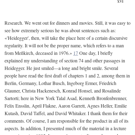
xvi
Research. We went out for dinners and movies. Still, it was easy to
see how extremely serious he was about sentences such as:
«'Heidegger', then, will take the place here of a certain discursive
regularity. It will not be the proper name, which refers to a man
from Meßkirch, deceased in 1976.»
17
One day, I briefly
explained my understanding of section 74 and other passages in
Heidegger. He just smiled—a long and bright smile. Several
people have read the first draft of chapters 1 and 2, among them in
Berlin, Germany, Lothar Busch, Ingeborg Ermer, Friedrich
Glauner, Christa Hackenesch, Konrad Honsel, and Rosalinde
Sartorti; here in New York Talal Asad, Kenneth Bronfenbrenner,
Felix Ensslin, April Flakne, Aaron Garrett, Agnes Heller, Emilie
Kutash, David Taffel, and David Whitaker. I thank them for their
comments. Of course, I am responsible for the product in all of its
aspects. In addition, I presented much of the material in a lecture