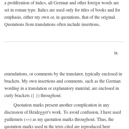
a proliferation of italics, all German and other foreign words are
set in roman type. Italics are used only for titles of books and for
emphasis, either my own or, in quotations, that of the original.
Quotations from translations often include insertions,
ix
emendations, or comments by the translator, typically enclosed in
brackets. My own insertions and comments, such as the German
wording in a translation or explanatory material, are enclosed in
curly brackets ({ }) throughout.
Quotation marks present another complication in any
discussion of Heidegger's work. To avoid confusion, I have used
guillemets («») as my quotation marks throughout. Thus, the
quotation marks used in the texts cited are reproduced here