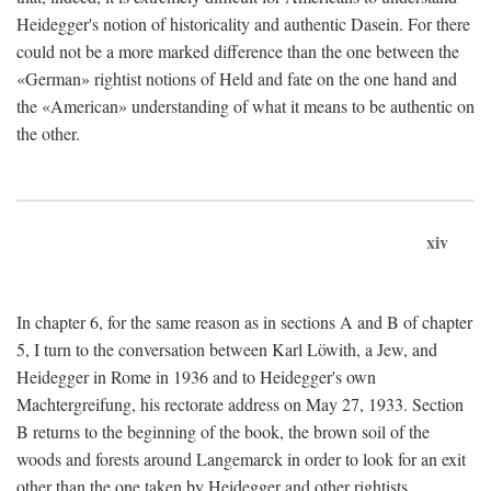
Heidegger's notion of historicality and authentic Dasein. For there
could not be a more marked difference than the one between the
«German» rightist notions of Held and fate on the one hand and
the «American» understanding of what it means to be authentic on
the other.
xiv
In chapter 6, for the same reason as in sections A and B of chapter
5, I turn to the conversation between Karl Löwith, a Jew, and
Heidegger in Rome in 1936 and to Heidegger's own
Machtergreifung, his rectorate address on May 27, 1933. Section
B returns to the beginning of the book, the brown soil of the
woods and forests around Langemarck in order to look for an exit
other than the one taken by Heidegger and other rightists.