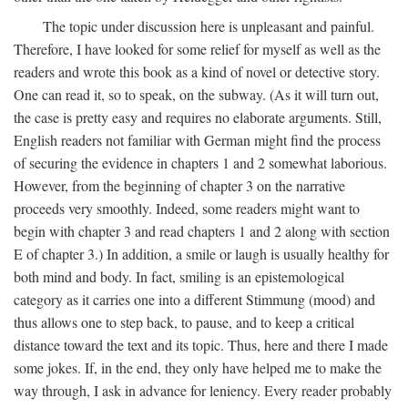
The topic under discussion here is unpleasant and painful.
Therefore, I have looked for some relief for myself as well as the
readers and wrote this book as a kind of novel or detective story.
One can read it, so to speak, on the subway. (As it will turn out,
the case is pretty easy and requires no elaborate arguments. Still,
English readers not familiar with German might find the process
of securing the evidence in chapters 1 and 2 somewhat laborious.
However, from the beginning of chapter 3 on the narrative
proceeds very smoothly. Indeed, some readers might want to
begin with chapter 3 and read chapters 1 and 2 along with section
E of chapter 3.) In addition, a smile or laugh is usually healthy for
both mind and body. In fact, smiling is an epistemological
category as it carries one into a different Stimmung (mood) and
thus allows one to step back, to pause, and to keep a critical
distance toward the text and its topic. Thus, here and there I made
some jokes. If, in the end, they only have helped me to make the
way through, I ask in advance for leniency. Every reader probably