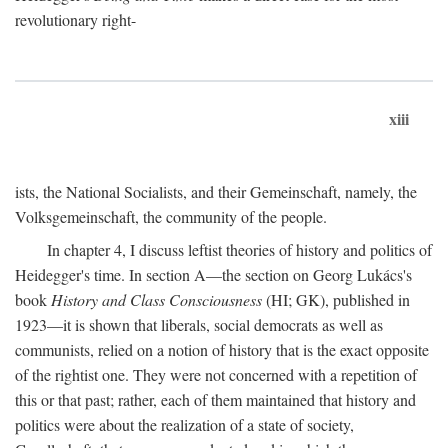
revolutionary right-
xiii
ists, the National Socialists, and their Gemeinschaft, namely, the
Volksgemeinschaft, the community of the people.
In chapter 4, I discuss leftist theories of history and politics of
Heidegger's time. In section A—the section on Georg Lukács's
book
History and Class Consciousness
(HI; GK), published in
1923—it is shown that liberals, social democrats as well as
communists, relied on a notion of history that is the exact opposite
of the rightist one. They were not concerned with a repetition of
this or that past; rather, each of them maintained that history and
politics were about the realization of a state of society,