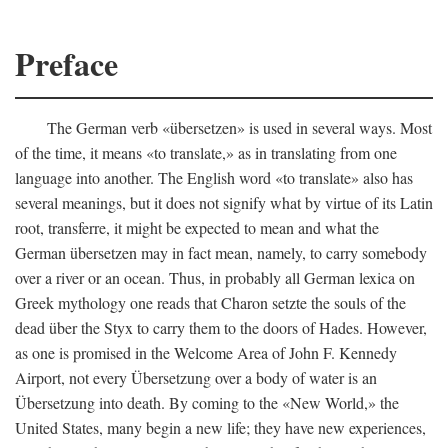
Preface
The German verb «übersetzen» is used in several ways. Most
of the time, it means «to translate,» as in translating from one
language into another. The English word «to translate» also has
several meanings, but it does not signify what by virtue of its Latin
root, transferre, it might be expected to mean and what the
German übersetzen may in fact mean, namely, to carry somebody
over a river or an ocean. Thus, in probably all German lexica on
Greek mythology one reads that Charon setzte the souls of the
dead über the Styx to carry them to the doors of Hades. However,
as one is promised in the Welcome Area of John F. Kennedy
Airport, not every Übersetzung over a body of water is an
Übersetzung into death. By coming to the «New World,» the
United States, many begin a new life; they have new experiences,