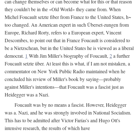
can change themselves or can become what for this or that reason
they couldn't be in the «Old World» they came from. When
Michel Foucault setzte fiber from France to the United States, h~
too changed. An American expert in such Überset-zungen from
Europe, Richard Rorty, refers to a European expert, Vincent
Descombes, to point out that in France Foucault is considered to
be a Nietzschean, but in the United States he is viewed as a liberal
democrat.
1
With Jim Miller's biography of Foucault,
2
a further
Foucault setzte über. At least this is what, if I am not mistaken, a
commentator on New York Public Radio maintained when he
concluded his review of Miller's book by saying—probably
against Miller's intentions—that Foucault was a fascist just as
Heidegger was a Nazi.
Foucault was by no means a fascist. However, Heidegger
was a. Nazi, and he was strongly involved in National Socialism.
This has to be admitted after Victor Farías's and Hugo Ott's
intensive research, the results of which have