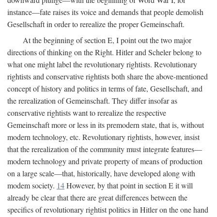
instance—fate raises its voice and demands that people demolish
Gesellschaft in order to rerealize the proper Gemeinschaft.
At the beginning of section E, I point out the two major
directions of thinking on the Right. Hitler and Scheler belong to
what one might label the revolutionary rightists. Revolutionary
rightists and conservative rightists both share the above-mentioned
concept of history and politics in terms of fate, Gesellschaft, and
the rerealization of Gemeinschaft. They differ insofar as
conservative rightists want to rerealize the respective
Gemeinschaft more or less in its premodern state, that is, without
modern technology, etc. Revolutionary rightists, however, insist
that the rerealization of the community must integrate features—
modern technology and private property of means of production
on a large scale—that, historically, have developed along with
modem society.
14
However, by that point in section E it will
already be clear that there are great differences between the
specifics of revolutionary rightist politics in Hitler on the one hand