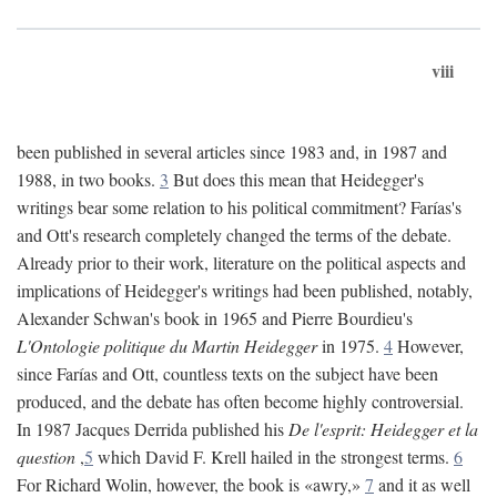
viii
been published in several articles since 1983 and, in 1987 and
1988, in two books.
3
But does this mean that Heidegger's
writings bear some relation to his political commitment? Farías's
and Ott's research completely changed the terms of the debate.
Already prior to their work, literature on the political aspects and
implications of Heidegger's writings had been published, notably,
Alexander Schwan's book in 1965 and Pierre Bourdieu's
L'Ontologie politique du Martin Heidegger
in 1975.
4
However,
since Farías and Ott, countless texts on the subject have been
produced, and the debate has often become highly controversial.
In 1987 Jacques Derrida published his
De l'esprit: Heidegger et la
question
,
5
which David F. Krell hailed in the strongest terms.
6
For Richard Wolin, however, the book is «awry,»
7
and it as well