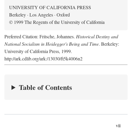
UNIVERSITY OF CALIFORNIA PRESS
Berkeley · Los Angeles · Oxford
© 1999 The Regents of the University of California
Preferred Citation: Fritsche, Johannes.
Historical Destiny and
National Socialism in Heidegger's Being and Time
. Berkeley:
University of California Press, 1999.
http://ark.cdlib.org/ark:/13030/ft5k4006n2
Table of Contents
vii