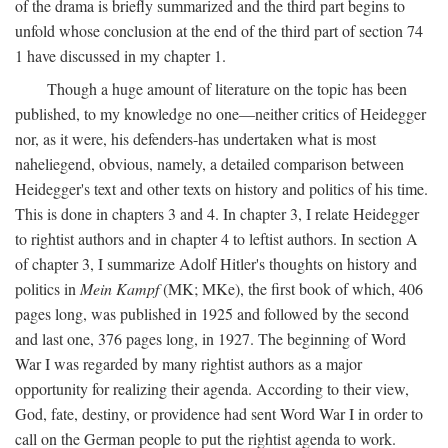
of the drama is briefly summarized and the third part begins to
unfold whose conclusion at the end of the third part of section 74
1 have discussed in my chapter 1.
Though a huge amount of literature on the topic has been
published, to my knowledge no one—neither critics of Heidegger
nor, as it were, his defenders-has undertaken what is most
naheliegend, obvious, namely, a detailed comparison between
Heidegger's text and other texts on history and politics of his time.
This is done in chapters 3 and 4. In chapter 3, I relate Heidegger
to rightist authors and in chapter 4 to leftist authors. In section A
of chapter 3, I summarize Adolf Hitler's thoughts on history and
politics in
Mein Kampf
(MK; MKe), the first book of which, 406
pages long, was published in 1925 and followed by the second
and last one, 376 pages long, in 1927. The beginning of Word
War I was regarded by many rightist authors as a major
opportunity for realizing their agenda. According to their view,
God, fate, destiny, or providence had sent Word War I in order to
call on the German people to put the rightist agenda to work.