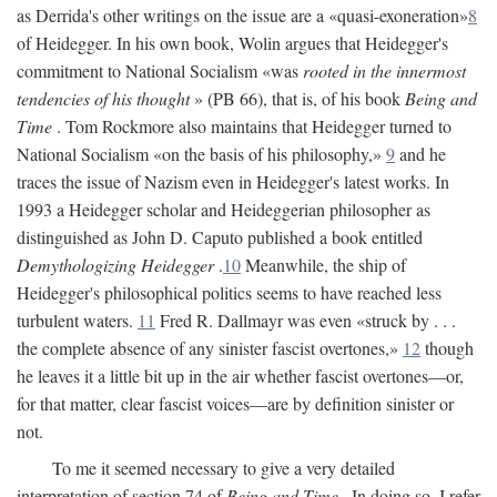
as Derrida's other writings on the issue are a «quasi-exoneration»
8
of Heidegger. In his own book, Wolin argues that Heidegger's
commitment to National Socialism «was
rooted in the innermost
tendencies of his thought
» (PB 66), that is, of his book
Being and
Time
. Tom Rockmore also maintains that Heidegger turned to
National Socialism «on the basis of his philosophy,»
9
and he
traces the issue of Nazism even in Heidegger's latest works. In
1993 a Heidegger scholar and Heideggerian philosopher as
distinguished as John D. Caputo published a book entitled
Demythologizing Heidegger
.
10
Meanwhile, the ship of
Heidegger's philosophical politics seems to have reached less
turbulent waters.
11
Fred R. Dallmayr was even «struck by . . .
the complete absence of any sinister fascist overtones,»
12
though
he leaves it a little bit up in the air whether fascist overtones—or,
for that matter, clear fascist voices—are by definition sinister or
not.
To me it seemed necessary to give a very detailed
interpretation of section 74 of
Being and Time
. In doing so, I refer