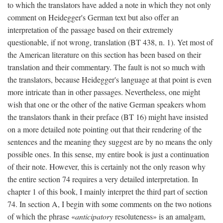
to which the translators have added a note in which they not only
comment on Heidegger's German text but also offer an
interpretation of the passage based on their extremely
questionable, if not wrong, translation (BT 438, n. 1). Yet most of
the American literature on this section has been based on their
translation and their commentary. The fault is not so much with
the translators, because Heidegger's language at that point is even
more intricate than in other passages. Nevertheless, one might
wish that one or the other of the native German speakers whom
the translators thank in their preface (BT 16) might have insisted
on a more detailed note pointing out that their rendering of the
sentences and the meaning they suggest are by no means the only
possible ones. In this sense, my entire book is just a continuation
of their note. However, this is certainly not the only reason why
the entire section 74 requires a very detailed interpretation. In
chapter 1 of this book, I mainly interpret the third part of section
74. In section A, I begin with some comments on the two notions
of which the phrase «
anticipatory
resoluteness» is an amalgam,