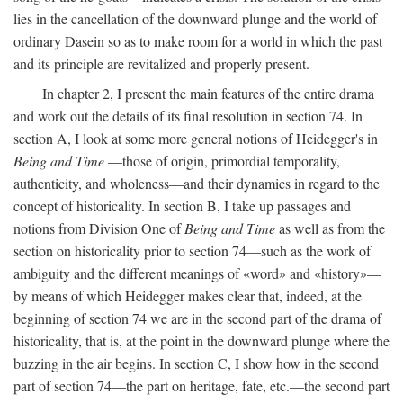
lies in the cancellation of the downward plunge and the world of
ordinary Dasein so as to make room for a world in which the past
and its principle are revitalized and properly present.
In chapter 2, I present the main features of the entire drama
and work out the details of its final resolution in section 74. In
section A, I look at some more general notions of Heidegger's in
Being and Time
—those of origin, primordial temporality,
authenticity, and wholeness—and their dynamics in regard to the
concept of historicality. In section B, I take up passages and
notions from Division One of
Being and Time
as well as from the
section on historicality prior to section 74—such as the work of
ambiguity and the different meanings of «word» and «history»—
by means of which Heidegger makes clear that, indeed, at the
beginning of section 74 we are in the second part of the drama of
historicality, that is, at the point in the downward plunge where the
buzzing in the air begins. In section C, I show how in the second
part of section 74—the part on heritage, fate, etc.—the second part