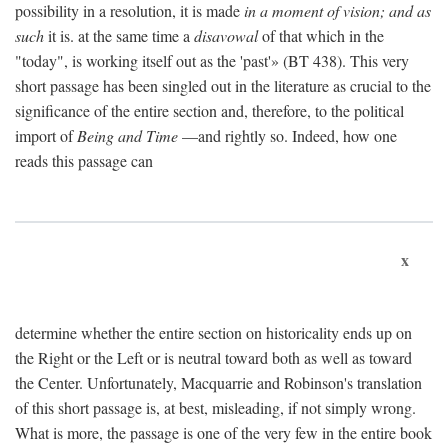
possibility in a resolution, it is made
in a moment of vision; and as
such
it is. at the same time a
disavowal
of that which in the
"today", is working itself out as the 'past'» (BT 438). This very
short passage has been singled out in the literature as crucial to the
significance of the entire section and, therefore, to the political
import of
Being and Time
—and rightly so. Indeed, how one
reads this passage can
x
determine whether the entire section on historicality ends up on
the Right or the Left or is neutral toward both as well as toward
the Center. Unfortunately, Macquarrie and Robinson's translation
of this short passage is, at best, misleading, if not simply wrong.
What is more, the passage is one of the very few in the entire book