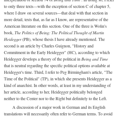
to only three texts—with the exception of section C of chapter 5,
where I draw on several sources—that deal with that section in
more detail, texts that, as far as I know, are representative of the
American literature on this section. One of the three is Wolin's
book,
The Politics of Being: The Political Thought of Martin
Heidegger
(PB), whose thesis I have already mentioned. The
second is an article by Charles Guignon, "History and
Commitment in the Early Heidegger" (HC), according to which
Heidegger develops a theory of the political in
Being and Time
that is neutral regarding the specific political options available at
Heidegger's time. Third, I refer to Peg Birmingham's article, "The
Time of the Political" (TP), in which she presents Heidegger as a
kind of anarchist. In other words, at least in my understanding of
her article, according to her, Heidegger politically belonged
neither to the Center nor to the Right but definitely to the Left.
A discussion of a major work in German and its English
translations will necessarily often refer to German terms. To avoid