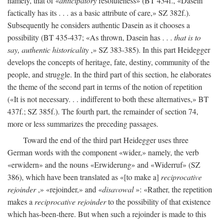
namely, that of «
anticipatory
resoluteness» (BT 434f., «Dasein
factically has its . . . as a basic attribute of care,» SZ 382f.).
Subsequently he considers authentic Dasein as it chooses a
possibility (BT 435-437; «As thrown, Dasein has . . .
that is to
say, authentic historicality
,» SZ 383-385). In this part Heidegger
develops the concepts of heritage, fate, destiny, community of the
people, and struggle. In the third part of this section, he elaborates
the theme of the second part in terms of the notion of repetition
(«It is not necessary. . . indifferent to both these alternatives,» BT
437f.; SZ 385f.). The fourth part, the remainder of section 74,
more or less summarizes the preceding passages.
Toward the end of the third part Heidegger uses three
German words with the component «wider,» namely, the verb
«erwidern» and the nouns «Erwiderung» and «Widerruf» (SZ
386), which have been translated as «[to make a]
reciprocative
rejoinder
,» «rejoinder,» and «
disavowal
»: «Rather, the repetition
makes a
reciprocative rejoinder
to the possibility of that existence
which has-been-there. But when such a rejoinder is made to this