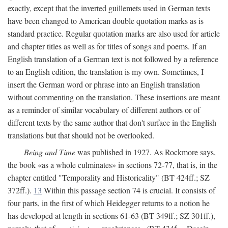
exactly, except that the inverted guillemets used in German texts
have been changed to American double quotation marks as is
standard practice. Regular quotation marks are also used for article
and chapter titles as well as for titles of songs and poems. If an
English translation of a German text is not followed by a reference
to an English edition, the translation is my own. Sometimes, I
insert the German word or phrase into an English translation
without commenting on the translation. These insertions are meant
as a reminder of similar vocabulary of different authors or of
different texts by the same author that don't surface in the English
translations but that should not be overlooked.
Being and Time
was published in 1927. As Rockmore says,
the book «as a whole culminates» in sections 72-77, that is, in the
chapter entitled "Temporality and Historicality" (BT 424ff.; SZ
372ff.).
13
Within this passage section 74 is crucial. It consists of
four parts, in the first of which Heidegger returns to a notion he
has developed at length in sections 61-63 (BT 349ff.; SZ 301ff.),