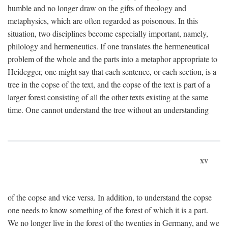
humble and no longer draw on the gifts of theology and
metaphysics, which are often regarded as poisonous. In this
situation, two disciplines become especially important, namely,
philology and hermeneutics. If one translates the hermeneutical
problem of the whole and the parts into a metaphor appropriate to
Heidegger, one might say that each sentence, or each section, is a
tree in the copse of the text, and the copse of the text is part of a
larger forest consisting of all the other texts existing at the same
time. One cannot understand the tree without an understanding
xv
of the copse and vice versa. In addition, to understand the copse
one needs to know something of the forest of which it is a part.
We no longer live in the forest of the twenties in Germany, and we