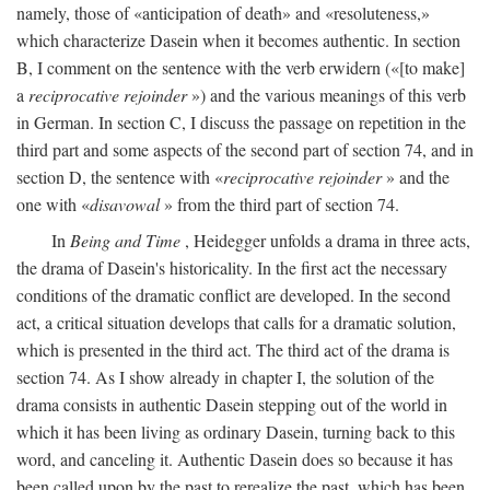
namely, those of «anticipation of death» and «resoluteness,»
which characterize Dasein when it becomes authentic. In section
B, I comment on the sentence with the verb erwidern («[to make]
a
reciprocative rejoinder
») and the various meanings of this verb
in German. In section C, I discuss the passage on repetition in the
third part and some aspects of the second part of section 74, and in
section D, the sentence with «
reciprocative rejoinder
» and the
one with «
disavowal
» from the third part of section 74.
In
Being and Time
, Heidegger unfolds a drama in three acts,
the drama of Dasein's historicality. In the first act the necessary
conditions of the dramatic conflict are developed. In the second
act, a critical situation develops that calls for a dramatic solution,
which is presented in the third act. The third act of the drama is
section 74. As I show already in chapter I, the solution of the
drama consists in authentic Dasein stepping out of the world in
which it has been living as ordinary Dasein, turning back to this
word, and canceling it. Authentic Dasein does so because it has
been called upon by the past to rerealize the past, which has been