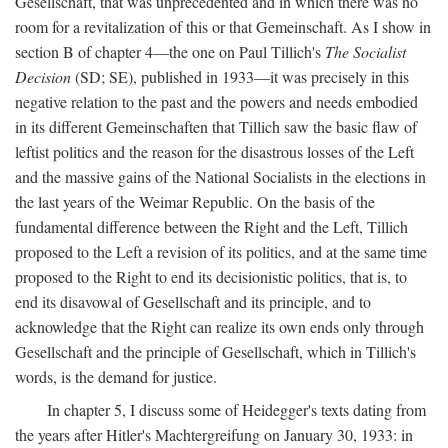
Gesellschaft, that was unprecedented and in which there was no
room for a revitalization of this or that Gemeinschaft. As I show in
section B of chapter 4—the one on Paul Tillich's
The Socialist
Decision
(SD; SE), published in 1933—it was precisely in this
negative relation to the past and the powers and needs embodied
in its different Gemeinschaften that Tillich saw the basic flaw of
leftist politics and the reason for the disastrous losses of the Left
and the massive gains of the National Socialists in the elections in
the last years of the Weimar Republic. On the basis of the
fundamental difference between the Right and the Left, Tillich
proposed to the Left a revision of its politics, and at the same time
proposed to the Right to end its decisionistic politics, that is, to
end its disavowal of Gesellschaft and its principle, and to
acknowledge that the Right can realize its own ends only through
Gesellschaft and the principle of Gesellschaft, which in Tillich's
words, is the demand for justice.
In chapter 5, I discuss some of Heidegger's texts dating from
the years after Hitler's Machtergreifung on January 30, 1933: in