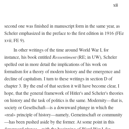
xii
second one was finished in manuscript form in the same year, as
Scheler emphasized in the preface to the first edition in 1916 (FEe
xvii; FE 9).
In other writings of the time around World War I, for
instance, his book entitled
Ressentiment
(RE; in UW), Scheler
spelled out in more detail the implications of his work on
formalism for a theory of modern history and the emergence and
decline of capitalism. I turn to these writings in section D of
chapter 3. By the end of that section it will have become clear, I
hope, that the general framework of Hitler's and Scheler's theories
on history and the task of politics is the same. Modernity—that is,
society or Gesellschaft—is a downward plunge in which the
«real» principle of history—namely, Gemeinschaft or community
—has been pushed aside by the former. At some point in this
downward plunge—with the beginning of Word War I, for