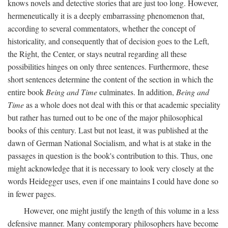
knows novels and detective stories that are just too long. However,
hermeneutically it is a deeply embarrassing phenomenon that,
according to several commentators, whether the concept of
historicality, and consequently that of decision goes to the Left,
the Right, the Center, or stays neutral regarding all these
possibilities hinges on only three sentences. Furthermore, these
short sentences determine the content of the section in which the
entire book
Being and Time
culminates. In addition,
Being and
Time
as a whole does not deal with this or that academic speciality
but rather has turned out to be one of the major philosophical
books of this century. Last but not least, it was published at the
dawn of German National Socialism, and what is at stake in the
passages in question is the book's contribution to this. Thus, one
might acknowledge that it is necessary to look very closely at the
words Heidegger uses, even if one maintains I could have done so
in fewer pages.
However, one might justify the length of this volume in a less
defensive manner. Many contemporary philosophers have become