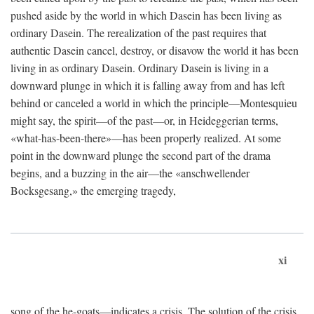
pushed aside by the world in which Dasein has been living as
ordinary Dasein. The rerealization of the past requires that
authentic Dasein cancel, destroy, or disavow the world it has been
living in as ordinary Dasein. Ordinary Dasein is living in a
downward plunge in which it is falling away from and has left
behind or canceled a world in which the principle—Montesquieu
might say, the spirit—of the past—or, in Heideggerian terms,
«what-has-been-there»—has been properly realized. At some
point in the downward plunge the second part of the drama
begins, and a buzzing in the air—the «anschwellender
Bocksgesang,» the emerging tragedy,
xi
song of the he-goats—indicates a crisis. The solution of the crisis