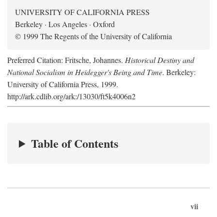
UNIVERSITY OF CALIFORNIA PRESS
Berkeley · Los Angeles · Oxford
© 1999 The Regents of the University of California
Preferred Citation: Fritsche, Johannes.
Historical Destiny and
National Socialism in Heidegger's Being and Time
. Berkeley:
University of California Press, 1999.
http://ark.cdlib.org/ark:/13030/ft5k4006n2
Table of Contents
vii