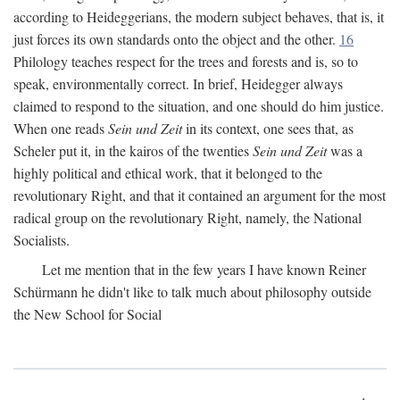
according to Heideggerians, the modern subject behaves, that is, it
just forces its own standards onto the object and the other.
16
Philology teaches respect for the trees and forests and is, so to
speak, environmentally correct. In brief, Heidegger always
claimed to respond to the situation, and one should do him justice.
When one reads
Sein und Zeit
in its context, one sees that, as
Scheler put it, in the kairos of the twenties
Sein und Zeit
was a
highly political and ethical work, that it belonged to the
revolutionary Right, and that it contained an argument for the most
radical group on the revolutionary Right, namely, the National
Socialists.
Let me mention that in the few years I have known Reiner
Schürmann he didn't like to talk much about philosophy outside
the New School for Social