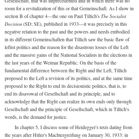
Gesellschaft, that was unprecedented and in which there was no
room for a revitalization of this or that Gemeinschaft. As I show in
section B of chapter 4—the one on Paul Tillich's
The Socialist
Decision
(SD; SE), published in 1933—it was precisely in this
negative relation to the past and the powers and needs embodied
in its different Gemeinschaften that Tillich saw the basic flaw of
leftist politics and the reason for the disastrous losses of the Left
and the massive gains of the National Socialists in the elections in
the last years of the Weimar Republic. On the basis of the
fundamental difference between the Right and the Left, Tillich
proposed to the Left a revision of its politics, and at the same time
proposed to the Right to end its decisionistic politics, that is, to
end its disavowal of Gesellschaft and its principle, and to
acknowledge that the Right can realize its own ends only through
Gesellschaft and the principle of Gesellschaft, which in Tillich's
words, is the demand for justice.
In chapter 5, I discuss some of Heidegger's texts dating from
the years after Hitler's Machtergreifung on January 30, 1933: in