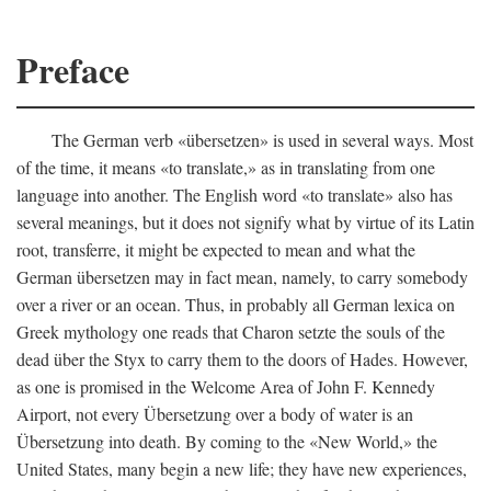
Preface
The German verb «übersetzen» is used in several ways. Most
of the time, it means «to translate,» as in translating from one
language into another. The English word «to translate» also has
several meanings, but it does not signify what by virtue of its Latin
root, transferre, it might be expected to mean and what the
German übersetzen may in fact mean, namely, to carry somebody
over a river or an ocean. Thus, in probably all German lexica on
Greek mythology one reads that Charon setzte the souls of the
dead über the Styx to carry them to the doors of Hades. However,
as one is promised in the Welcome Area of John F. Kennedy
Airport, not every Übersetzung over a body of water is an
Übersetzung into death. By coming to the «New World,» the
United States, many begin a new life; they have new experiences,