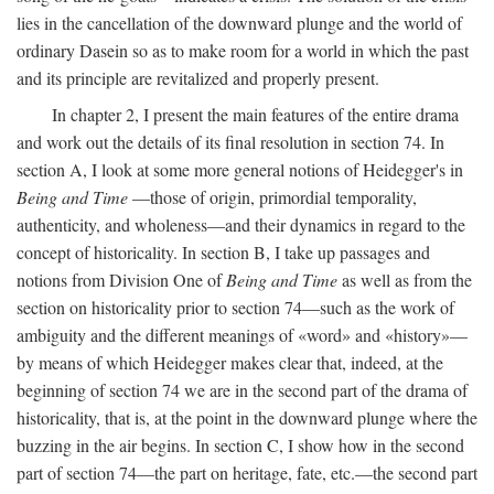
lies in the cancellation of the downward plunge and the world of
ordinary Dasein so as to make room for a world in which the past
and its principle are revitalized and properly present.
In chapter 2, I present the main features of the entire drama
and work out the details of its final resolution in section 74. In
section A, I look at some more general notions of Heidegger's in
Being and Time
—those of origin, primordial temporality,
authenticity, and wholeness—and their dynamics in regard to the
concept of historicality. In section B, I take up passages and
notions from Division One of
Being and Time
as well as from the
section on historicality prior to section 74—such as the work of
ambiguity and the different meanings of «word» and «history»—
by means of which Heidegger makes clear that, indeed, at the
beginning of section 74 we are in the second part of the drama of
historicality, that is, at the point in the downward plunge where the
buzzing in the air begins. In section C, I show how in the second
part of section 74—the part on heritage, fate, etc.—the second part