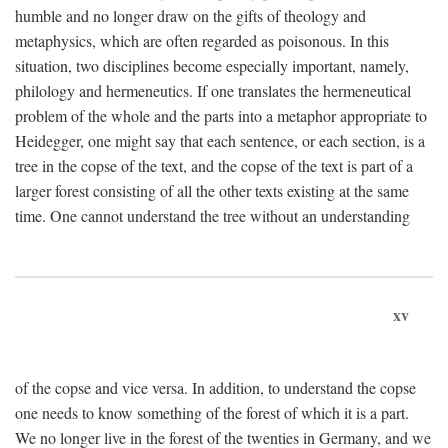
humble and no longer draw on the gifts of theology and
metaphysics, which are often regarded as poisonous. In this
situation, two disciplines become especially important, namely,
philology and hermeneutics. If one translates the hermeneutical
problem of the whole and the parts into a metaphor appropriate to
Heidegger, one might say that each sentence, or each section, is a
tree in the copse of the text, and the copse of the text is part of a
larger forest consisting of all the other texts existing at the same
time. One cannot understand the tree without an understanding
xv
of the copse and vice versa. In addition, to understand the copse
one needs to know something of the forest of which it is a part.
We no longer live in the forest of the twenties in Germany, and we