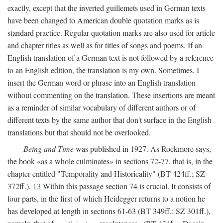
exactly, except that the inverted guillemets used in German texts
have been changed to American double quotation marks as is
standard practice. Regular quotation marks are also used for article
and chapter titles as well as for titles of songs and poems. If an
English translation of a German text is not followed by a reference
to an English edition, the translation is my own. Sometimes, I
insert the German word or phrase into an English translation
without commenting on the translation. These insertions are meant
as a reminder of similar vocabulary of different authors or of
different texts by the same author that don't surface in the English
translations but that should not be overlooked.
Being and Time
was published in 1927. As Rockmore says,
the book «as a whole culminates» in sections 72-77, that is, in the
chapter entitled "Temporality and Historicality" (BT 424ff.; SZ
372ff.).
13
Within this passage section 74 is crucial. It consists of
four parts, in the first of which Heidegger returns to a notion he
has developed at length in sections 61-63 (BT 349ff.; SZ 301ff.),