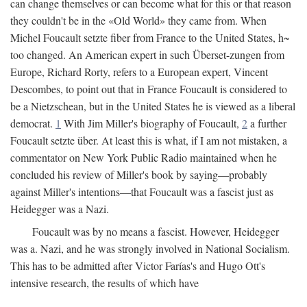
can change themselves or can become what for this or that reason
they couldn't be in the «Old World» they came from. When
Michel Foucault setzte fiber from France to the United States, h~
too changed. An American expert in such Überset-zungen from
Europe, Richard Rorty, refers to a European expert, Vincent
Descombes, to point out that in France Foucault is considered to
be a Nietzschean, but in the United States he is viewed as a liberal
democrat.
1
With Jim Miller's biography of Foucault,
2
a further
Foucault setzte über. At least this is what, if I am not mistaken, a
commentator on New York Public Radio maintained when he
concluded his review of Miller's book by saying—probably
against Miller's intentions—that Foucault was a fascist just as
Heidegger was a Nazi.
Foucault was by no means a fascist. However, Heidegger
was a. Nazi, and he was strongly involved in National Socialism.
This has to be admitted after Victor Farías's and Hugo Ott's
intensive research, the results of which have