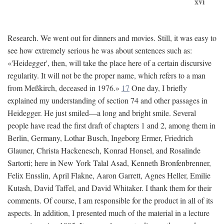
xvi
Research. We went out for dinners and movies. Still, it was easy to
see how extremely serious he was about sentences such as:
«'Heidegger', then, will take the place here of a certain discursive
regularity. It will not be the proper name, which refers to a man
from Meßkirch, deceased in 1976.»
17
One day, I briefly
explained my understanding of section 74 and other passages in
Heidegger. He just smiled—a long and bright smile. Several
people have read the first draft of chapters 1 and 2, among them in
Berlin, Germany, Lothar Busch, Ingeborg Ermer, Friedrich
Glauner, Christa Hackenesch, Konrad Honsel, and Rosalinde
Sartorti; here in New York Talal Asad, Kenneth Bronfenbrenner,
Felix Ensslin, April Flakne, Aaron Garrett, Agnes Heller, Emilie
Kutash, David Taffel, and David Whitaker. I thank them for their
comments. Of course, I am responsible for the product in all of its
aspects. In addition, I presented much of the material in a lecture