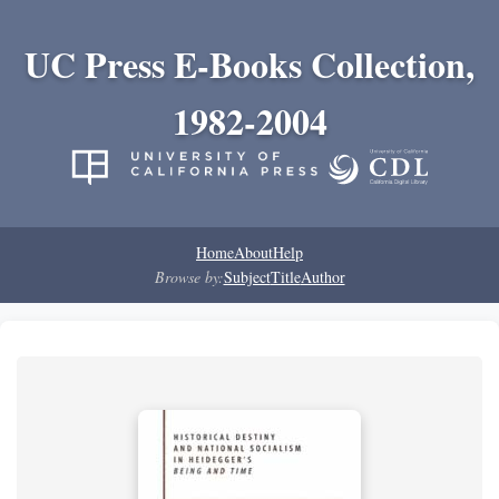
UC Press E-Books Collection,
1982-2004
Home
About
Help
Browse by:
Subject
Title
Author