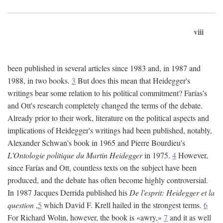
viii
been published in several articles since 1983 and, in 1987 and
1988, in two books.
3
But does this mean that Heidegger's
writings bear some relation to his political commitment? Farías's
and Ott's research completely changed the terms of the debate.
Already prior to their work, literature on the political aspects and
implications of Heidegger's writings had been published, notably,
Alexander Schwan's book in 1965 and Pierre Bourdieu's
L'Ontologie politique du Martin Heidegger
in 1975.
4
However,
since Farías and Ott, countless texts on the subject have been
produced, and the debate has often become highly controversial.
In 1987 Jacques Derrida published his
De l'esprit: Heidegger et la
question
,
5
which David F. Krell hailed in the strongest terms.
6
For Richard Wolin, however, the book is «awry,»
7
and it as well