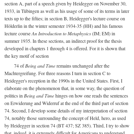
section A, part of a speech given by Heidegger on November 30,
1933, in Tübingen as well as his usage of some of its terms in later
texts up to the fifties; in section B, Heidegger's lecture course on
Hölderlin in the winter semester 1934-35 (HH) and his famous
lecture course
An Introduction to Metaphysics
(IM; EM) in
summer 1935. In these sections, an indirect proof for the thesis
developed in chapters 1 through 4 is offered. For it is shown that
the key motif of section
74 of
Being and Time
remains unchanged after the
Machtergreifung. For three reasons I turn in section C to
Heidegger's reception in the 1990s in the United States. First, I
elaborate on the phenomenon that, in some way, the question of
politics in
Being and Time
hinges on how one reads the sentences
on Erwiderung and Widerruf at the end of the third part of section
74. Second, I develop some details of my interpretation of section
74, notably those surrounding the concept of Held, hero, as used
by Heidegger in section 74 (BT 437; SZ 385). Third, I try to show
that, indeed, it is extremely difficult for Americans to understand