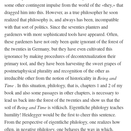
some other contingent impulse from the world of the «they,» that
dragged him into this. However, as a true philosopher he soon
realized that philosophy is, and always has been, incompatible
with that sort of politics. Since the seventies planters and
gardeners with more sophisticated tools have appeared. Often,
these gardeners have not only been quite ignorant of the forest of
the twenties in Germany, but they have even cultivated this
ignorance by making procedures of decontextualization their
primary tool, and they have been harvesting the sweet grapes of
postmetaphysical plurality and recognition of the other as
irreducible other from the notion of historicality in
Being and
Time
. In this situation, philology, that is, chapters 1 and 2 of my
book and also some passages in other chapters, is necessary to
lead us back into the forest of the twenties and show us that the
soil of
Being and Time
is völkisch. Eigentliche philology teaches
humility! Heidegger would be the first to cheer this sentence.
From the perspective of eigentliche philology, one realizes how
often, in negative philology, one behaves the way in which,