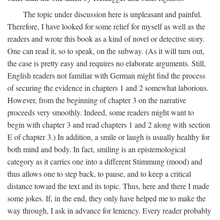
The topic under discussion here is unpleasant and painful.
Therefore, I have looked for some relief for myself as well as the
readers and wrote this book as a kind of novel or detective story.
One can read it, so to speak, on the subway. (As it will turn out,
the case is pretty easy and requires no elaborate arguments. Still,
English readers not familiar with German might find the process
of securing the evidence in chapters 1 and 2 somewhat laborious.
However, from the beginning of chapter 3 on the narrative
proceeds very smoothly. Indeed, some readers might want to
begin with chapter 3 and read chapters 1 and 2 along with section
E of chapter 3.) In addition, a smile or laugh is usually healthy for
both mind and body. In fact, smiling is an epistemological
category as it carries one into a different Stimmung (mood) and
thus allows one to step back, to pause, and to keep a critical
distance toward the text and its topic. Thus, here and there I made
some jokes. If, in the end, they only have helped me to make the
way through, I ask in advance for leniency. Every reader probably