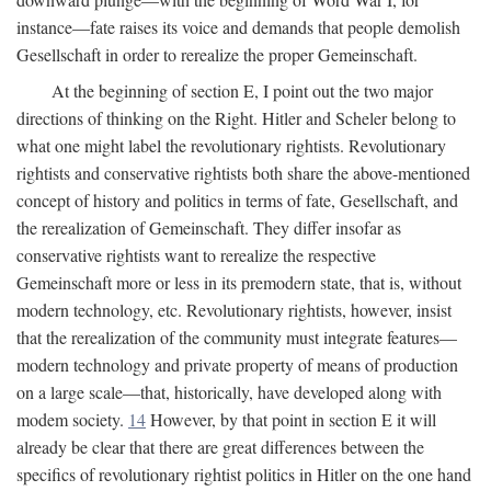
instance—fate raises its voice and demands that people demolish
Gesellschaft in order to rerealize the proper Gemeinschaft.
At the beginning of section E, I point out the two major
directions of thinking on the Right. Hitler and Scheler belong to
what one might label the revolutionary rightists. Revolutionary
rightists and conservative rightists both share the above-mentioned
concept of history and politics in terms of fate, Gesellschaft, and
the rerealization of Gemeinschaft. They differ insofar as
conservative rightists want to rerealize the respective
Gemeinschaft more or less in its premodern state, that is, without
modern technology, etc. Revolutionary rightists, however, insist
that the rerealization of the community must integrate features—
modern technology and private property of means of production
on a large scale—that, historically, have developed along with
modem society.
14
However, by that point in section E it will
already be clear that there are great differences between the
specifics of revolutionary rightist politics in Hitler on the one hand