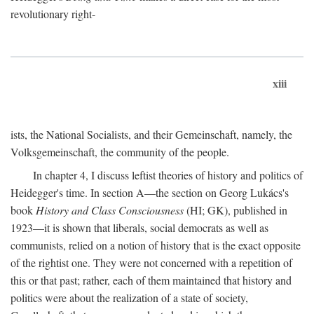
revolutionary right-
xiii
ists, the National Socialists, and their Gemeinschaft, namely, the
Volksgemeinschaft, the community of the people.
In chapter 4, I discuss leftist theories of history and politics of
Heidegger's time. In section A—the section on Georg Lukács's
book
History and Class Consciousness
(HI; GK), published in
1923—it is shown that liberals, social democrats as well as
communists, relied on a notion of history that is the exact opposite
of the rightist one. They were not concerned with a repetition of
this or that past; rather, each of them maintained that history and
politics were about the realization of a state of society,