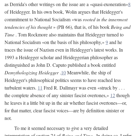
as Derrida's other writings on the issue are a «quasi-exoneration»
8
of Heidegger. In his own book, Wolin argues that Heidegger's
commitment to National Socialism «was
rooted in the innermost
tendencies of his thought
» (PB 66), that is, of his book
Being and
Time
. Tom Rockmore also maintains that Heidegger turned to
National Socialism «on the basis of his philosophy,»
9
and he
traces the issue of Nazism even in Heidegger's latest works. In
1993 a Heidegger scholar and Heideggerian philosopher as
distinguished as John D. Caputo published a book entitled
Demythologizing Heidegger
.
10
Meanwhile, the ship of
Heidegger's philosophical politics seems to have reached less
turbulent waters.
11
Fred R. Dallmayr was even «struck by . . .
the complete absence of any sinister fascist overtones,»
12
though
he leaves it a little bit up in the air whether fascist overtones—or,
for that matter, clear fascist voices—are by definition sinister or
not.
To me it seemed necessary to give a very detailed
interpretation of section 74 of
Being and Time
. In doing so, I refer