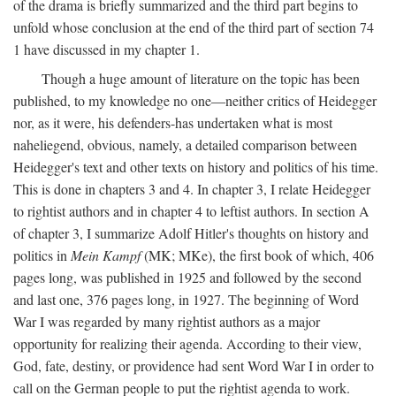
of the drama is briefly summarized and the third part begins to
unfold whose conclusion at the end of the third part of section 74
1 have discussed in my chapter 1.
Though a huge amount of literature on the topic has been
published, to my knowledge no one—neither critics of Heidegger
nor, as it were, his defenders-has undertaken what is most
naheliegend, obvious, namely, a detailed comparison between
Heidegger's text and other texts on history and politics of his time.
This is done in chapters 3 and 4. In chapter 3, I relate Heidegger
to rightist authors and in chapter 4 to leftist authors. In section A
of chapter 3, I summarize Adolf Hitler's thoughts on history and
politics in
Mein Kampf
(MK; MKe), the first book of which, 406
pages long, was published in 1925 and followed by the second
and last one, 376 pages long, in 1927. The beginning of Word
War I was regarded by many rightist authors as a major
opportunity for realizing their agenda. According to their view,
God, fate, destiny, or providence had sent Word War I in order to
call on the German people to put the rightist agenda to work.