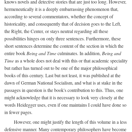
knows novels and detective stories that are just too long. However,
hermeneutically it is a deeply embarrassing phenomenon that,
according to several commentators, whether the concept of
historicality, and consequently that of decision goes to the Left,
the Right, the Center, or stays neutral regarding all these
possibilities hinges on only three sentences. Furthermore, these
short sentences determine the content of the section in which the
entire book
Being and Time
culminates. In addition,
Being and
Time
as a whole does not deal with this or that academic speciality
but rather has turned out to be one of the major philosophical
books of this century. Last but not least, it was published at the
dawn of German National Socialism, and what is at stake in the
passages in question is the book's contribution to this. Thus, one
might acknowledge that it is necessary to look very closely at the
words Heidegger uses, even if one maintains I could have done so
in fewer pages.
However, one might justify the length of this volume in a less
defensive manner. Many contemporary philosophers have become