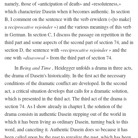
namely, those of «anticipation of death» and «resoluteness,»
which characterize Dasein when it becomes authentic. In section
B, I comment on the sentence with the verb erwidern («[to make]
a
reciprocative rejoinder
») and the various meanings of this verb
in German. In section C, I discuss the passage on repetition in the
third part and some aspects of the second part of section 74, and in
section D, the sentence with «
reciprocative rejoinder
» and the
one with «
disavowal
» from the third part of section 74.
In
Being and Time
, Heidegger unfolds a drama in three acts,
the drama of Dasein's historicality. In the first act the necessary
conditions of the dramatic conflict are developed. In the second
act, a critical situation develops that calls for a dramatic solution,
which is presented in the third act. The third act of the drama is
section 74. As I show already in chapter I, the solution of the
drama consists in authentic Dasein stepping out of the world in
which it has been living as ordinary Dasein, turning back to this
word, and canceling it. Authentic Dasein does so because it has
been called upon by the past to rerealize the past, which has been