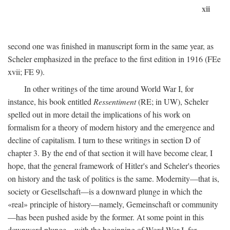
xii
second one was finished in manuscript form in the same year, as
Scheler emphasized in the preface to the first edition in 1916 (FEe
xvii; FE 9).
In other writings of the time around World War I, for
instance, his book entitled
Ressentiment
(RE; in UW), Scheler
spelled out in more detail the implications of his work on
formalism for a theory of modern history and the emergence and
decline of capitalism. I turn to these writings in section D of
chapter 3. By the end of that section it will have become clear, I
hope, that the general framework of Hitler's and Scheler's theories
on history and the task of politics is the same. Modernity—that is,
society or Gesellschaft—is a downward plunge in which the
«real» principle of history—namely, Gemeinschaft or community
—has been pushed aside by the former. At some point in this
downward plunge—with the beginning of Word War I, for