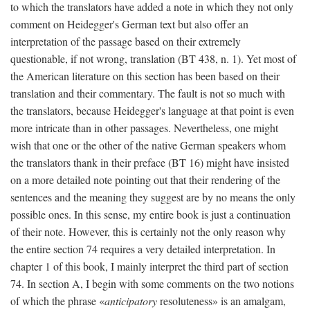
to which the translators have added a note in which they not only
comment on Heidegger's German text but also offer an
interpretation of the passage based on their extremely
questionable, if not wrong, translation (BT 438, n. 1). Yet most of
the American literature on this section has been based on their
translation and their commentary. The fault is not so much with
the translators, because Heidegger's language at that point is even
more intricate than in other passages. Nevertheless, one might
wish that one or the other of the native German speakers whom
the translators thank in their preface (BT 16) might have insisted
on a more detailed note pointing out that their rendering of the
sentences and the meaning they suggest are by no means the only
possible ones. In this sense, my entire book is just a continuation
of their note. However, this is certainly not the only reason why
the entire section 74 requires a very detailed interpretation. In
chapter 1 of this book, I mainly interpret the third part of section
74. In section A, I begin with some comments on the two notions
of which the phrase «
anticipatory
resoluteness» is an amalgam,