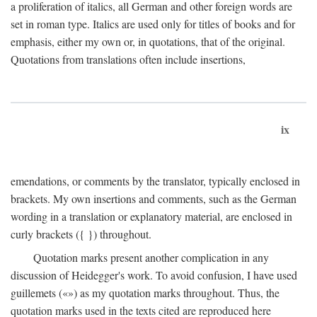
a proliferation of italics, all German and other foreign words are
set in roman type. Italics are used only for titles of books and for
emphasis, either my own or, in quotations, that of the original.
Quotations from translations often include insertions,
ix
emendations, or comments by the translator, typically enclosed in
brackets. My own insertions and comments, such as the German
wording in a translation or explanatory material, are enclosed in
curly brackets ({ }) throughout.
Quotation marks present another complication in any
discussion of Heidegger's work. To avoid confusion, I have used
guillemets («») as my quotation marks throughout. Thus, the
quotation marks used in the texts cited are reproduced here