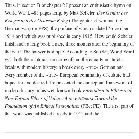
Thus, in section B of chapter 2 I present an enthusiastic hymn on
World War I, 483 pages long, by Max Scheler,
Der Genius des
Krieges und der Deutsche Krieg
(The genius of war and the
German war) (in PPS), the preface of which is dated November
1914 and which was published in early 1915. How could Scheler
finish such a long book a mere three months after the beginning of
the war? The answer is simple. According to Scheler, World War I
was both the «natural» outcome of and the equally «natural»
break with modern history; a break every «true» German and
every member of the «true» European community of culture had
hoped for and desired. He presented the conceptual framework of
modern history in his well-known book
Formalism in Ethics and
Non-Formal Ethics of Values: A new Attempt Toward the
Foundation of An Ethical Personalism
(FEe; FE). The first part of
that work was published already in 1913 and the