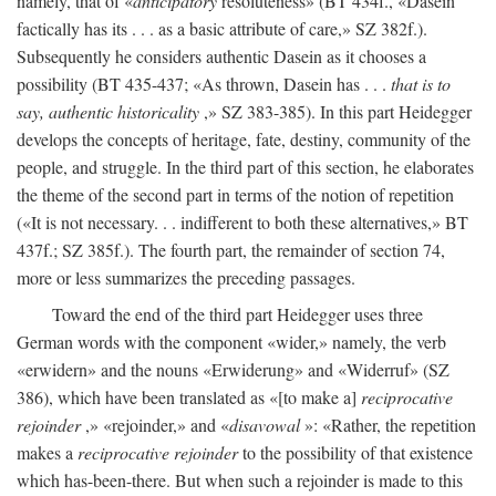
namely, that of «
anticipatory
resoluteness» (BT 434f., «Dasein
factically has its . . . as a basic attribute of care,» SZ 382f.).
Subsequently he considers authentic Dasein as it chooses a
possibility (BT 435-437; «As thrown, Dasein has . . .
that is to
say, authentic historicality
,» SZ 383-385). In this part Heidegger
develops the concepts of heritage, fate, destiny, community of the
people, and struggle. In the third part of this section, he elaborates
the theme of the second part in terms of the notion of repetition
(«It is not necessary. . . indifferent to both these alternatives,» BT
437f.; SZ 385f.). The fourth part, the remainder of section 74,
more or less summarizes the preceding passages.
Toward the end of the third part Heidegger uses three
German words with the component «wider,» namely, the verb
«erwidern» and the nouns «Erwiderung» and «Widerruf» (SZ
386), which have been translated as «[to make a]
reciprocative
rejoinder
,» «rejoinder,» and «
disavowal
»: «Rather, the repetition
makes a
reciprocative rejoinder
to the possibility of that existence
which has-been-there. But when such a rejoinder is made to this