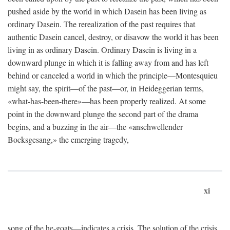
pushed aside by the world in which Dasein has been living as
ordinary Dasein. The rerealization of the past requires that
authentic Dasein cancel, destroy, or disavow the world it has been
living in as ordinary Dasein. Ordinary Dasein is living in a
downward plunge in which it is falling away from and has left
behind or canceled a world in which the principle—Montesquieu
might say, the spirit—of the past—or, in Heideggerian terms,
«what-has-been-there»—has been properly realized. At some
point in the downward plunge the second part of the drama
begins, and a buzzing in the air—the «anschwellender
Bocksgesang,» the emerging tragedy,
xi
song of the he-goats—indicates a crisis. The solution of the crisis