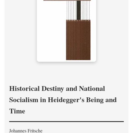
Historical Destiny and National
Socialism in Heidegger's Being and
Time
Johannes Fritsche