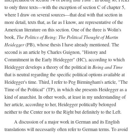
to only three texts—with the exception of section C of chapter 5,
where I draw on several sources—that deal with that section in
more detail, texts that, as far as I know, are representative of the
American literature on this section. One of the three is Wolin's
book,
The Politics of Being: The Political Thought of Martin
Heidegger
(PB), whose thesis I have already mentioned. The
second is an article by Charles Guignon, "History and
Commitment in the Early Heidegger" (HC), according to which
Heidegger develops a theory of the political in
Being and Time
that is neutral regarding the specific political options available at
Heidegger's time. Third, I refer to Peg Birmingham's article, "The
Time of the Political" (TP), in which she presents Heidegger as a
kind of anarchist. In other words, at least in my understanding of
her article, according to her, Heidegger politically belonged
neither to the Center nor to the Right but definitely to the Left.
A discussion of a major work in German and its English
translations will necessarily often refer to German terms. To avoid