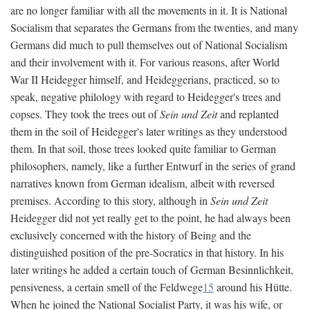
are no longer familiar with all the movements in it. It is National
Socialism that separates the Germans from the twenties, and many
Germans did much to pull themselves out of National Socialism
and their involvement with it. For various reasons, after World
War II Heidegger himself, and Heideggerians, practiced, so to
speak, negative philology with regard to Heidegger's trees and
copses. They took the trees out of
Sein und Zeit
and replanted
them in the soil of Heidegger's later writings as they understood
them. In that soil, those trees looked quite familiar to German
philosophers, namely, like a further Entwurf in the series of grand
narratives known from German idealism, albeit with reversed
premises. According to this story, although in
Sein und Zeit
Heidegger did not yet really get to the point, he had always been
exclusively concerned with the history of Being and the
distinguished position of the pre-Socratics in that history. In his
later writings he added a certain touch of German Besinnlichkeit,
pensiveness, a certain smell of the Feldwege
15
around his Hütte.
When he joined the National Socialist Party, it was his wife, or