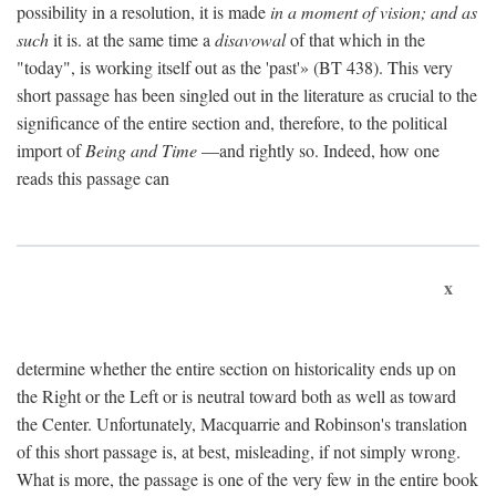
possibility in a resolution, it is made
in a moment of vision; and as
such
it is. at the same time a
disavowal
of that which in the
"today", is working itself out as the 'past'» (BT 438). This very
short passage has been singled out in the literature as crucial to the
significance of the entire section and, therefore, to the political
import of
Being and Time
—and rightly so. Indeed, how one
reads this passage can
x
determine whether the entire section on historicality ends up on
the Right or the Left or is neutral toward both as well as toward
the Center. Unfortunately, Macquarrie and Robinson's translation
of this short passage is, at best, misleading, if not simply wrong.
What is more, the passage is one of the very few in the entire book