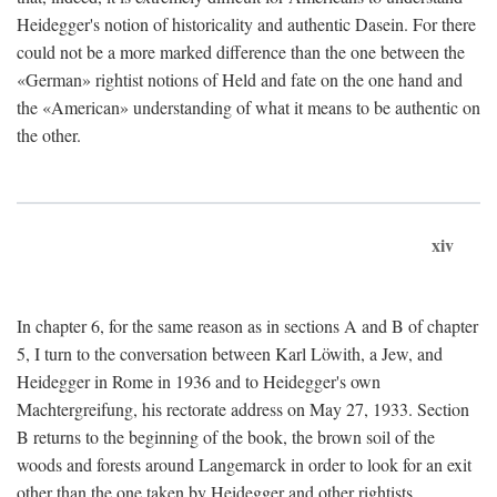
Heidegger's notion of historicality and authentic Dasein. For there
could not be a more marked difference than the one between the
«German» rightist notions of Held and fate on the one hand and
the «American» understanding of what it means to be authentic on
the other.
xiv
In chapter 6, for the same reason as in sections A and B of chapter
5, I turn to the conversation between Karl Löwith, a Jew, and
Heidegger in Rome in 1936 and to Heidegger's own
Machtergreifung, his rectorate address on May 27, 1933. Section
B returns to the beginning of the book, the brown soil of the
woods and forests around Langemarck in order to look for an exit
other than the one taken by Heidegger and other rightists.