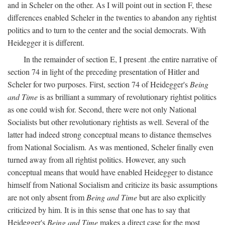
and in Scheler on the other. As I will point out in section F, these
differences enabled Scheler in the twenties to abandon any rightist
politics and to turn to the center and the social democrats. With
Heidegger it is different.
In the remainder of section E, I present .the entire narrative of
section 74 in light of the preceding presentation of Hitler and
Scheler for two purposes. First, section 74 of Heidegger's
Being
and Time
is as brilliant a summary of revolutionary rightist politics
as one could wish for. Second, there were not only National
Socialists but other revolutionary rightists as well. Several of the
latter had indeed strong conceptual means to distance themselves
from National Socialism. As was mentioned, Scheler finally even
turned away from all rightist politics. However, any such
conceptual means that would have enabled Heidegger to distance
himself from National Socialism and criticize its basic assumptions
are not only absent from
Being and Time
but are also explicitly
criticized by him. It is in this sense that one has to say that
Heidegger's
Being and Time
makes a direct case for the most