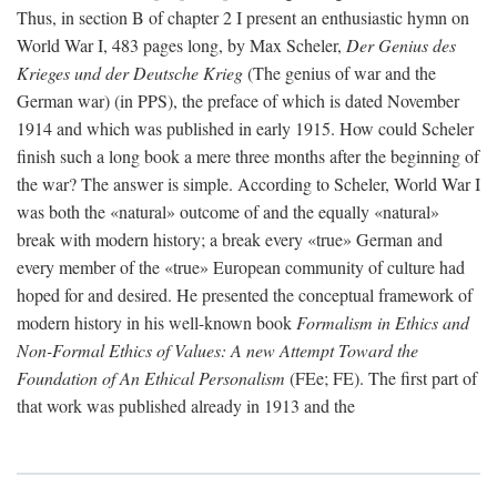
Thus, in section B of chapter 2 I present an enthusiastic hymn on
World War I, 483 pages long, by Max Scheler,
Der Genius des
Krieges und der Deutsche Krieg
(The genius of war and the
German war) (in PPS), the preface of which is dated November
1914 and which was published in early 1915. How could Scheler
finish such a long book a mere three months after the beginning of
the war? The answer is simple. According to Scheler, World War I
was both the «natural» outcome of and the equally «natural»
break with modern history; a break every «true» German and
every member of the «true» European community of culture had
hoped for and desired. He presented the conceptual framework of
modern history in his well-known book
Formalism in Ethics and
Non-Formal Ethics of Values: A new Attempt Toward the
Foundation of An Ethical Personalism
(FEe; FE). The first part of
that work was published already in 1913 and the