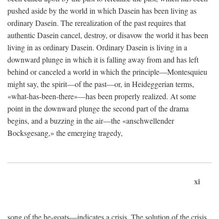
pushed aside by the world in which Dasein has been living as
ordinary Dasein. The rerealization of the past requires that
authentic Dasein cancel, destroy, or disavow the world it has been
living in as ordinary Dasein. Ordinary Dasein is living in a
downward plunge in which it is falling away from and has left
behind or canceled a world in which the principle—Montesquieu
might say, the spirit—of the past—or, in Heideggerian terms,
«what-has-been-there»—has been properly realized. At some
point in the downward plunge the second part of the drama
begins, and a buzzing in the air—the «anschwellender
Bocksgesang,» the emerging tragedy,
xi
song of the he-goats—indicates a crisis. The solution of the crisis