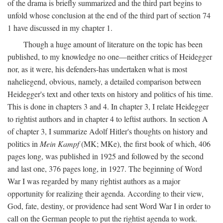
of the drama is briefly summarized and the third part begins to
unfold whose conclusion at the end of the third part of section 74
1 have discussed in my chapter 1.
Though a huge amount of literature on the topic has been
published, to my knowledge no one—neither critics of Heidegger
nor, as it were, his defenders-has undertaken what is most
naheliegend, obvious, namely, a detailed comparison between
Heidegger's text and other texts on history and politics of his time.
This is done in chapters 3 and 4. In chapter 3, I relate Heidegger
to rightist authors and in chapter 4 to leftist authors. In section A
of chapter 3, I summarize Adolf Hitler's thoughts on history and
politics in
Mein Kampf
(MK; MKe), the first book of which, 406
pages long, was published in 1925 and followed by the second
and last one, 376 pages long, in 1927. The beginning of Word
War I was regarded by many rightist authors as a major
opportunity for realizing their agenda. According to their view,
God, fate, destiny, or providence had sent Word War I in order to
call on the German people to put the rightist agenda to work.