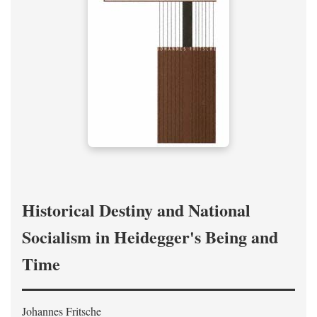
Historical Destiny and National
Socialism in Heidegger's Being and
Time
Johannes Fritsche