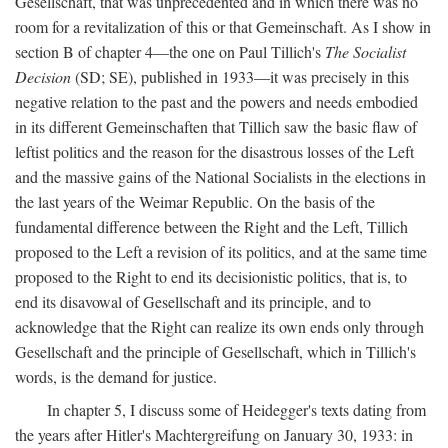
Gesellschaft, that was unprecedented and in which there was no
room for a revitalization of this or that Gemeinschaft. As I show in
section B of chapter 4—the one on Paul Tillich's
The Socialist
Decision
(SD; SE), published in 1933—it was precisely in this
negative relation to the past and the powers and needs embodied
in its different Gemeinschaften that Tillich saw the basic flaw of
leftist politics and the reason for the disastrous losses of the Left
and the massive gains of the National Socialists in the elections in
the last years of the Weimar Republic. On the basis of the
fundamental difference between the Right and the Left, Tillich
proposed to the Left a revision of its politics, and at the same time
proposed to the Right to end its decisionistic politics, that is, to
end its disavowal of Gesellschaft and its principle, and to
acknowledge that the Right can realize its own ends only through
Gesellschaft and the principle of Gesellschaft, which in Tillich's
words, is the demand for justice.
In chapter 5, I discuss some of Heidegger's texts dating from
the years after Hitler's Machtergreifung on January 30, 1933: in