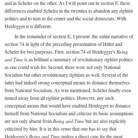
and in Scheler on the other. As I will point out in section F, these
differences enabled Scheler in the twenties to abandon any rightist
politics and to turn to the center and the social democrats. With
Heidegger it is different.
In the remainder of section E, I present .the entire narrative of
section 74 in light of the preceding presentation of Hitler and
Scheler for two purposes. First, section 74 of Heidegger's
Being
and Time
is as brilliant a summary of revolutionary rightist politics
as one could wish for. Second, there were not only National
Socialists but other revolutionary rightists as well. Several of the
latter had indeed strong conceptual means to distance themselves
from National Socialism. As was mentioned, Scheler finally even
turned away from all rightist politics. However, any such
conceptual means that would have enabled Heidegger to distance
himself from National Socialism and criticize its basic assumptions
are not only absent from
Being and Time
but are also explicitly
criticized by him. It is in this sense that one has to say that
Heidegger's
Being and Time
makes a direct case for the most