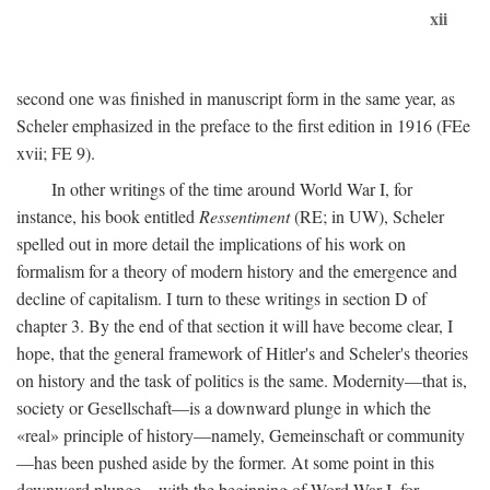
xii
second one was finished in manuscript form in the same year, as
Scheler emphasized in the preface to the first edition in 1916 (FEe
xvii; FE 9).
In other writings of the time around World War I, for
instance, his book entitled
Ressentiment
(RE; in UW), Scheler
spelled out in more detail the implications of his work on
formalism for a theory of modern history and the emergence and
decline of capitalism. I turn to these writings in section D of
chapter 3. By the end of that section it will have become clear, I
hope, that the general framework of Hitler's and Scheler's theories
on history and the task of politics is the same. Modernity—that is,
society or Gesellschaft—is a downward plunge in which the
«real» principle of history—namely, Gemeinschaft or community
—has been pushed aside by the former. At some point in this
downward plunge—with the beginning of Word War I, for