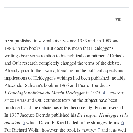
viii
been published in several articles since 1983 and, in 1987 and
1988, in two books.
3
But does this mean that Heidegger's
writings bear some relation to his political commitment? Farías's
and Ott's research completely changed the terms of the debate.
Already prior to their work, literature on the political aspects and
implications of Heidegger's writings had been published, notably,
Alexander Schwan's book in 1965 and Pierre Bourdieu's
L'Ontologie politique du Martin Heidegger
in 1975.
4
However,
since Farías and Ott, countless texts on the subject have been
produced, and the debate has often become highly controversial.
In 1987 Jacques Derrida published his
De l'esprit: Heidegger et la
question
,
5
which David F. Krell hailed in the strongest terms.
6
For Richard Wolin, however, the book is «awry,»
7
and it as well