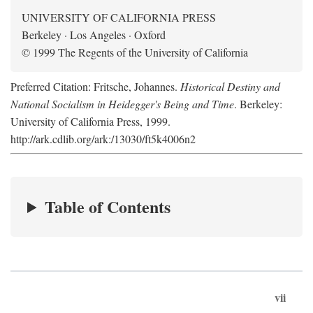
UNIVERSITY OF CALIFORNIA PRESS
Berkeley · Los Angeles · Oxford
© 1999 The Regents of the University of California
Preferred Citation: Fritsche, Johannes.
Historical Destiny and
National Socialism in Heidegger's Being and Time
. Berkeley:
University of California Press, 1999.
http://ark.cdlib.org/ark:/13030/ft5k4006n2
Table of Contents
vii