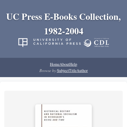
UC Press E-Books Collection,
1982-2004
Home
About
Help
Browse by:
Subject
Title
Author