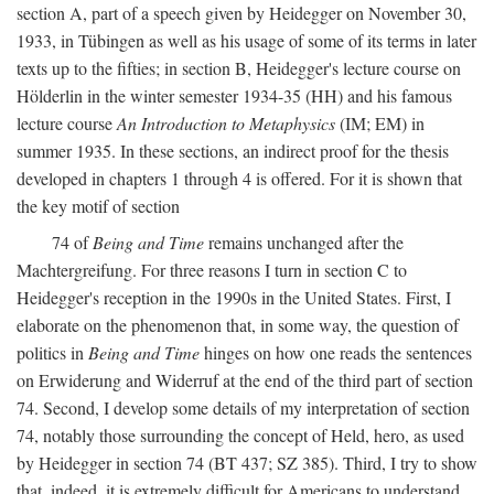
section A, part of a speech given by Heidegger on November 30,
1933, in Tübingen as well as his usage of some of its terms in later
texts up to the fifties; in section B, Heidegger's lecture course on
Hölderlin in the winter semester 1934-35 (HH) and his famous
lecture course
An Introduction to Metaphysics
(IM; EM) in
summer 1935. In these sections, an indirect proof for the thesis
developed in chapters 1 through 4 is offered. For it is shown that
the key motif of section
74 of
Being and Time
remains unchanged after the
Machtergreifung. For three reasons I turn in section C to
Heidegger's reception in the 1990s in the United States. First, I
elaborate on the phenomenon that, in some way, the question of
politics in
Being and Time
hinges on how one reads the sentences
on Erwiderung and Widerruf at the end of the third part of section
74. Second, I develop some details of my interpretation of section
74, notably those surrounding the concept of Held, hero, as used
by Heidegger in section 74 (BT 437; SZ 385). Third, I try to show
that, indeed, it is extremely difficult for Americans to understand