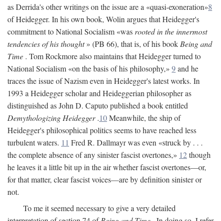
as Derrida's other writings on the issue are a «quasi-exoneration»
8
of Heidegger. In his own book, Wolin argues that Heidegger's
commitment to National Socialism «was
rooted in the innermost
tendencies of his thought
» (PB 66), that is, of his book
Being and
Time
. Tom Rockmore also maintains that Heidegger turned to
National Socialism «on the basis of his philosophy,»
9
and he
traces the issue of Nazism even in Heidegger's latest works. In
1993 a Heidegger scholar and Heideggerian philosopher as
distinguished as John D. Caputo published a book entitled
Demythologizing Heidegger
.
10
Meanwhile, the ship of
Heidegger's philosophical politics seems to have reached less
turbulent waters.
11
Fred R. Dallmayr was even «struck by . . .
the complete absence of any sinister fascist overtones,»
12
though
he leaves it a little bit up in the air whether fascist overtones—or,
for that matter, clear fascist voices—are by definition sinister or
not.
To me it seemed necessary to give a very detailed
interpretation of section 74 of
Being and Time
. In doing so, I refer