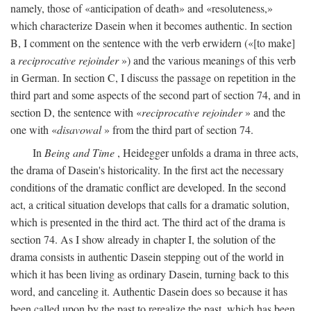
namely, those of «anticipation of death» and «resoluteness,»
which characterize Dasein when it becomes authentic. In section
B, I comment on the sentence with the verb erwidern («[to make]
a
reciprocative rejoinder
») and the various meanings of this verb
in German. In section C, I discuss the passage on repetition in the
third part and some aspects of the second part of section 74, and in
section D, the sentence with «
reciprocative rejoinder
» and the
one with «
disavowal
» from the third part of section 74.
In
Being and Time
, Heidegger unfolds a drama in three acts,
the drama of Dasein's historicality. In the first act the necessary
conditions of the dramatic conflict are developed. In the second
act, a critical situation develops that calls for a dramatic solution,
which is presented in the third act. The third act of the drama is
section 74. As I show already in chapter I, the solution of the
drama consists in authentic Dasein stepping out of the world in
which it has been living as ordinary Dasein, turning back to this
word, and canceling it. Authentic Dasein does so because it has
been called upon by the past to rerealize the past, which has been