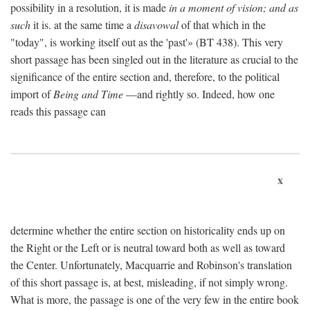
possibility in a resolution, it is made
in a moment of vision; and as
such
it is. at the same time a
disavowal
of that which in the
"today", is working itself out as the 'past'» (BT 438). This very
short passage has been singled out in the literature as crucial to the
significance of the entire section and, therefore, to the political
import of
Being and Time
—and rightly so. Indeed, how one
reads this passage can
x
determine whether the entire section on historicality ends up on
the Right or the Left or is neutral toward both as well as toward
the Center. Unfortunately, Macquarrie and Robinson's translation
of this short passage is, at best, misleading, if not simply wrong.
What is more, the passage is one of the very few in the entire book