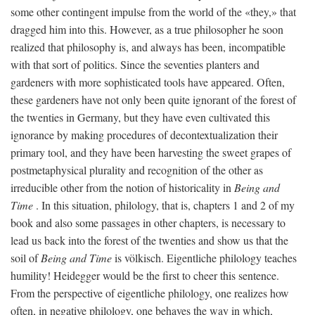
some other contingent impulse from the world of the «they,» that
dragged him into this. However, as a true philosopher he soon
realized that philosophy is, and always has been, incompatible
with that sort of politics. Since the seventies planters and
gardeners with more sophisticated tools have appeared. Often,
these gardeners have not only been quite ignorant of the forest of
the twenties in Germany, but they have even cultivated this
ignorance by making procedures of decontextualization their
primary tool, and they have been harvesting the sweet grapes of
postmetaphysical plurality and recognition of the other as
irreducible other from the notion of historicality in
Being and
Time
. In this situation, philology, that is, chapters 1 and 2 of my
book and also some passages in other chapters, is necessary to
lead us back into the forest of the twenties and show us that the
soil of
Being and Time
is völkisch. Eigentliche philology teaches
humility! Heidegger would be the first to cheer this sentence.
From the perspective of eigentliche philology, one realizes how
often, in negative philology, one behaves the way in which,