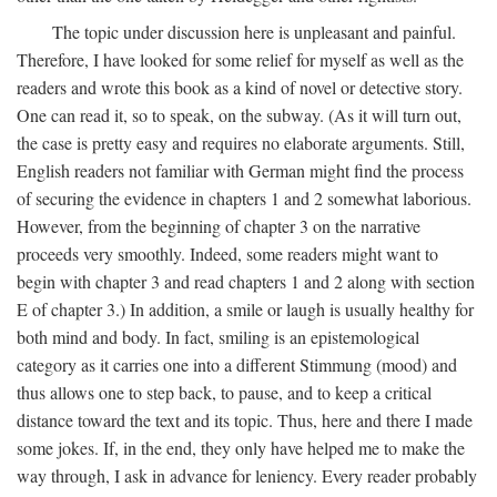
The topic under discussion here is unpleasant and painful.
Therefore, I have looked for some relief for myself as well as the
readers and wrote this book as a kind of novel or detective story.
One can read it, so to speak, on the subway. (As it will turn out,
the case is pretty easy and requires no elaborate arguments. Still,
English readers not familiar with German might find the process
of securing the evidence in chapters 1 and 2 somewhat laborious.
However, from the beginning of chapter 3 on the narrative
proceeds very smoothly. Indeed, some readers might want to
begin with chapter 3 and read chapters 1 and 2 along with section
E of chapter 3.) In addition, a smile or laugh is usually healthy for
both mind and body. In fact, smiling is an epistemological
category as it carries one into a different Stimmung (mood) and
thus allows one to step back, to pause, and to keep a critical
distance toward the text and its topic. Thus, here and there I made
some jokes. If, in the end, they only have helped me to make the
way through, I ask in advance for leniency. Every reader probably