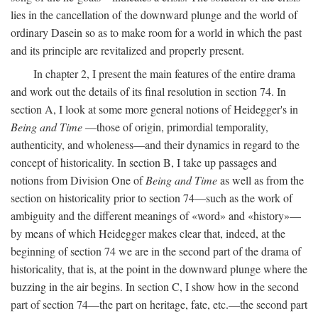
lies in the cancellation of the downward plunge and the world of
ordinary Dasein so as to make room for a world in which the past
and its principle are revitalized and properly present.
In chapter 2, I present the main features of the entire drama
and work out the details of its final resolution in section 74. In
section A, I look at some more general notions of Heidegger's in
Being and Time
—those of origin, primordial temporality,
authenticity, and wholeness—and their dynamics in regard to the
concept of historicality. In section B, I take up passages and
notions from Division One of
Being and Time
as well as from the
section on historicality prior to section 74—such as the work of
ambiguity and the different meanings of «word» and «history»—
by means of which Heidegger makes clear that, indeed, at the
beginning of section 74 we are in the second part of the drama of
historicality, that is, at the point in the downward plunge where the
buzzing in the air begins. In section C, I show how in the second
part of section 74—the part on heritage, fate, etc.—the second part