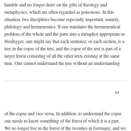
humble and no longer draw on the gifts of theology and
metaphysics, which are often regarded as poisonous. In this
situation, two disciplines become especially important, namely,
philology and hermeneutics. If one translates the hermeneutical
problem of the whole and the parts into a metaphor appropriate to
Heidegger, one might say that each sentence, or each section, is a
tree in the copse of the text, and the copse of the text is part of a
larger forest consisting of all the other texts existing at the same
time. One cannot understand the tree without an understanding
xv
of the copse and vice versa. In addition, to understand the copse
one needs to know something of the forest of which it is a part.
We no longer live in the forest of the twenties in Germany, and we