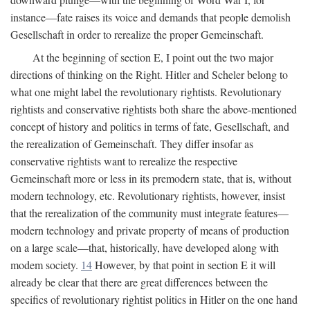
instance—fate raises its voice and demands that people demolish
Gesellschaft in order to rerealize the proper Gemeinschaft.
At the beginning of section E, I point out the two major
directions of thinking on the Right. Hitler and Scheler belong to
what one might label the revolutionary rightists. Revolutionary
rightists and conservative rightists both share the above-mentioned
concept of history and politics in terms of fate, Gesellschaft, and
the rerealization of Gemeinschaft. They differ insofar as
conservative rightists want to rerealize the respective
Gemeinschaft more or less in its premodern state, that is, without
modern technology, etc. Revolutionary rightists, however, insist
that the rerealization of the community must integrate features—
modern technology and private property of means of production
on a large scale—that, historically, have developed along with
modem society.
14
However, by that point in section E it will
already be clear that there are great differences between the
specifics of revolutionary rightist politics in Hitler on the one hand