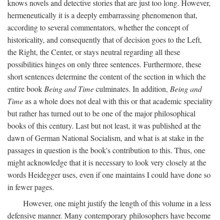
knows novels and detective stories that are just too long. However,
hermeneutically it is a deeply embarrassing phenomenon that,
according to several commentators, whether the concept of
historicality, and consequently that of decision goes to the Left,
the Right, the Center, or stays neutral regarding all these
possibilities hinges on only three sentences. Furthermore, these
short sentences determine the content of the section in which the
entire book
Being and Time
culminates. In addition,
Being and
Time
as a whole does not deal with this or that academic speciality
but rather has turned out to be one of the major philosophical
books of this century. Last but not least, it was published at the
dawn of German National Socialism, and what is at stake in the
passages in question is the book's contribution to this. Thus, one
might acknowledge that it is necessary to look very closely at the
words Heidegger uses, even if one maintains I could have done so
in fewer pages.
However, one might justify the length of this volume in a less
defensive manner. Many contemporary philosophers have become