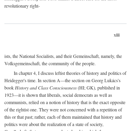
revolutionary right-
xiii
ists, the National Socialists, and their Gemeinschaft, namely, the
Volksgemeinschaft, the community of the people.
In chapter 4, I discuss leftist theories of history and politics of
Heidegger's time. In section A—the section on Georg Lukács's
book
History and Class Consciousness
(HI; GK), published in
1923—it is shown that liberals, social democrats as well as
communists, relied on a notion of history that is the exact opposite
of the rightist one. They were not concerned with a repetition of
this or that past; rather, each of them maintained that history and
politics were about the realization of a state of society,