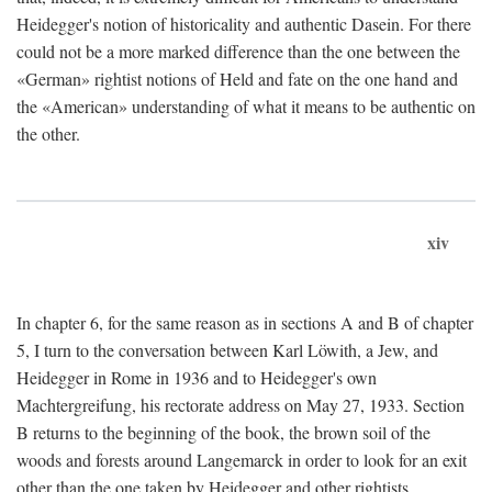
Heidegger's notion of historicality and authentic Dasein. For there
could not be a more marked difference than the one between the
«German» rightist notions of Held and fate on the one hand and
the «American» understanding of what it means to be authentic on
the other.
xiv
In chapter 6, for the same reason as in sections A and B of chapter
5, I turn to the conversation between Karl Löwith, a Jew, and
Heidegger in Rome in 1936 and to Heidegger's own
Machtergreifung, his rectorate address on May 27, 1933. Section
B returns to the beginning of the book, the brown soil of the
woods and forests around Langemarck in order to look for an exit
other than the one taken by Heidegger and other rightists.