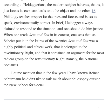
according to Heideggerians, the modern subject behaves, that is, it
just forces its own standards onto the object and the other.
16
Philology teaches respect for the trees and forests and is, so to
speak, environmentally correct. In brief, Heidegger always
claimed to respond to the situation, and one should do him justice.
When one reads
Sein und Zeit
in its context, one sees that, as
Scheler put it, in the kairos of the twenties
Sein und Zeit
was a
highly political and ethical work, that it belonged to the
revolutionary Right, and that it contained an argument for the most
radical group on the revolutionary Right, namely, the National
Socialists.
Let me mention that in the few years I have known Reiner
Schürmann he didn't like to talk much about philosophy outside
the New School for Social