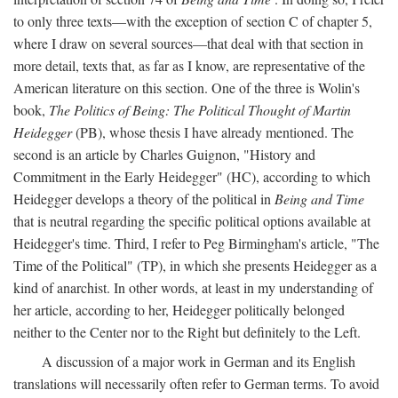
to only three texts—with the exception of section C of chapter 5,
where I draw on several sources—that deal with that section in
more detail, texts that, as far as I know, are representative of the
American literature on this section. One of the three is Wolin's
book,
The Politics of Being: The Political Thought of Martin
Heidegger
(PB), whose thesis I have already mentioned. The
second is an article by Charles Guignon, "History and
Commitment in the Early Heidegger" (HC), according to which
Heidegger develops a theory of the political in
Being and Time
that is neutral regarding the specific political options available at
Heidegger's time. Third, I refer to Peg Birmingham's article, "The
Time of the Political" (TP), in which she presents Heidegger as a
kind of anarchist. In other words, at least in my understanding of
her article, according to her, Heidegger politically belonged
neither to the Center nor to the Right but definitely to the Left.
A discussion of a major work in German and its English
translations will necessarily often refer to German terms. To avoid