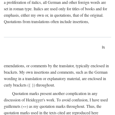
a proliferation of italics, all German and other foreign words are
set in roman type. Italics are used only for titles of books and for
emphasis, either my own or, in quotations, that of the original.
Quotations from translations often include insertions,
ix
emendations, or comments by the translator, typically enclosed in
brackets. My own insertions and comments, such as the German
wording in a translation or explanatory material, are enclosed in
curly brackets ({ }) throughout.
Quotation marks present another complication in any
discussion of Heidegger's work. To avoid confusion, I have used
guillemets («») as my quotation marks throughout. Thus, the
quotation marks used in the texts cited are reproduced here