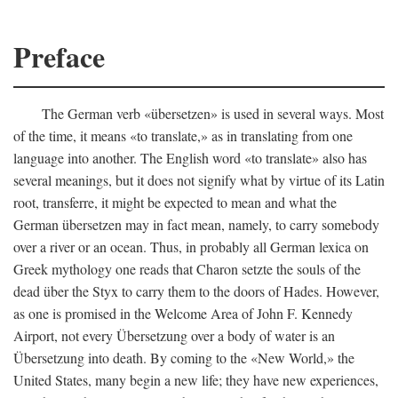
Preface
The German verb «übersetzen» is used in several ways. Most
of the time, it means «to translate,» as in translating from one
language into another. The English word «to translate» also has
several meanings, but it does not signify what by virtue of its Latin
root, transferre, it might be expected to mean and what the
German übersetzen may in fact mean, namely, to carry somebody
over a river or an ocean. Thus, in probably all German lexica on
Greek mythology one reads that Charon setzte the souls of the
dead über the Styx to carry them to the doors of Hades. However,
as one is promised in the Welcome Area of John F. Kennedy
Airport, not every Übersetzung over a body of water is an
Übersetzung into death. By coming to the «New World,» the
United States, many begin a new life; they have new experiences,