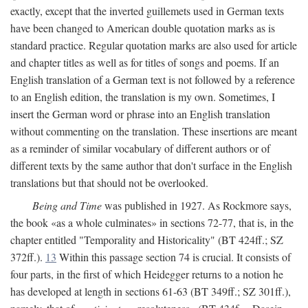
exactly, except that the inverted guillemets used in German texts
have been changed to American double quotation marks as is
standard practice. Regular quotation marks are also used for article
and chapter titles as well as for titles of songs and poems. If an
English translation of a German text is not followed by a reference
to an English edition, the translation is my own. Sometimes, I
insert the German word or phrase into an English translation
without commenting on the translation. These insertions are meant
as a reminder of similar vocabulary of different authors or of
different texts by the same author that don't surface in the English
translations but that should not be overlooked.
Being and Time
was published in 1927. As Rockmore says,
the book «as a whole culminates» in sections 72-77, that is, in the
chapter entitled "Temporality and Historicality" (BT 424ff.; SZ
372ff.).
13
Within this passage section 74 is crucial. It consists of
four parts, in the first of which Heidegger returns to a notion he
has developed at length in sections 61-63 (BT 349ff.; SZ 301ff.),