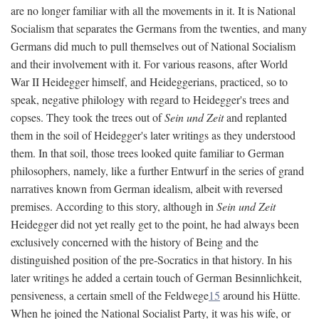
are no longer familiar with all the movements in it. It is National
Socialism that separates the Germans from the twenties, and many
Germans did much to pull themselves out of National Socialism
and their involvement with it. For various reasons, after World
War II Heidegger himself, and Heideggerians, practiced, so to
speak, negative philology with regard to Heidegger's trees and
copses. They took the trees out of
Sein und Zeit
and replanted
them in the soil of Heidegger's later writings as they understood
them. In that soil, those trees looked quite familiar to German
philosophers, namely, like a further Entwurf in the series of grand
narratives known from German idealism, albeit with reversed
premises. According to this story, although in
Sein und Zeit
Heidegger did not yet really get to the point, he had always been
exclusively concerned with the history of Being and the
distinguished position of the pre-Socratics in that history. In his
later writings he added a certain touch of German Besinnlichkeit,
pensiveness, a certain smell of the Feldwege
15
around his Hütte.
When he joined the National Socialist Party, it was his wife, or