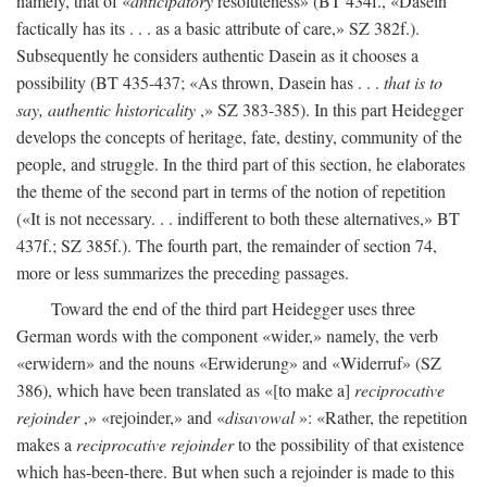
namely, that of «
anticipatory
resoluteness» (BT 434f., «Dasein
factically has its . . . as a basic attribute of care,» SZ 382f.).
Subsequently he considers authentic Dasein as it chooses a
possibility (BT 435-437; «As thrown, Dasein has . . .
that is to
say, authentic historicality
,» SZ 383-385). In this part Heidegger
develops the concepts of heritage, fate, destiny, community of the
people, and struggle. In the third part of this section, he elaborates
the theme of the second part in terms of the notion of repetition
(«It is not necessary. . . indifferent to both these alternatives,» BT
437f.; SZ 385f.). The fourth part, the remainder of section 74,
more or less summarizes the preceding passages.
Toward the end of the third part Heidegger uses three
German words with the component «wider,» namely, the verb
«erwidern» and the nouns «Erwiderung» and «Widerruf» (SZ
386), which have been translated as «[to make a]
reciprocative
rejoinder
,» «rejoinder,» and «
disavowal
»: «Rather, the repetition
makes a
reciprocative rejoinder
to the possibility of that existence
which has-been-there. But when such a rejoinder is made to this