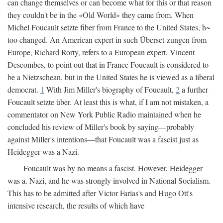
can change themselves or can become what for this or that reason
they couldn't be in the «Old World» they came from. When
Michel Foucault setzte fiber from France to the United States, h~
too changed. An American expert in such Überset-zungen from
Europe, Richard Rorty, refers to a European expert, Vincent
Descombes, to point out that in France Foucault is considered to
be a Nietzschean, but in the United States he is viewed as a liberal
democrat.
1
With Jim Miller's biography of Foucault,
2
a further
Foucault setzte über. At least this is what, if I am not mistaken, a
commentator on New York Public Radio maintained when he
concluded his review of Miller's book by saying—probably
against Miller's intentions—that Foucault was a fascist just as
Heidegger was a Nazi.
Foucault was by no means a fascist. However, Heidegger
was a. Nazi, and he was strongly involved in National Socialism.
This has to be admitted after Victor Farías's and Hugo Ott's
intensive research, the results of which have