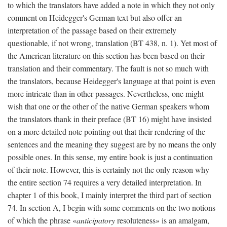
to which the translators have added a note in which they not only
comment on Heidegger's German text but also offer an
interpretation of the passage based on their extremely
questionable, if not wrong, translation (BT 438, n. 1). Yet most of
the American literature on this section has been based on their
translation and their commentary. The fault is not so much with
the translators, because Heidegger's language at that point is even
more intricate than in other passages. Nevertheless, one might
wish that one or the other of the native German speakers whom
the translators thank in their preface (BT 16) might have insisted
on a more detailed note pointing out that their rendering of the
sentences and the meaning they suggest are by no means the only
possible ones. In this sense, my entire book is just a continuation
of their note. However, this is certainly not the only reason why
the entire section 74 requires a very detailed interpretation. In
chapter 1 of this book, I mainly interpret the third part of section
74. In section A, I begin with some comments on the two notions
of which the phrase «
anticipatory
resoluteness» is an amalgam,