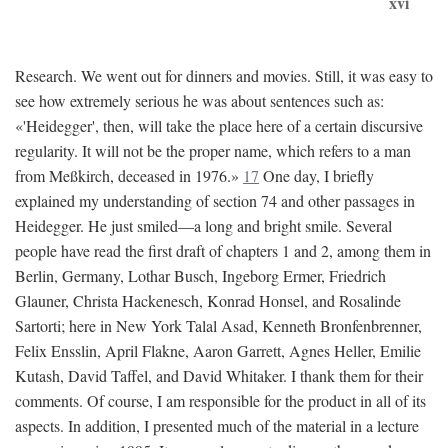
xvi
Research. We went out for dinners and movies. Still, it was easy to
see how extremely serious he was about sentences such as:
«'Heidegger', then, will take the place here of a certain discursive
regularity. It will not be the proper name, which refers to a man
from Meßkirch, deceased in 1976.»
17
One day, I briefly
explained my understanding of section 74 and other passages in
Heidegger. He just smiled—a long and bright smile. Several
people have read the first draft of chapters 1 and 2, among them in
Berlin, Germany, Lothar Busch, Ingeborg Ermer, Friedrich
Glauner, Christa Hackenesch, Konrad Honsel, and Rosalinde
Sartorti; here in New York Talal Asad, Kenneth Bronfenbrenner,
Felix Ensslin, April Flakne, Aaron Garrett, Agnes Heller, Emilie
Kutash, David Taffel, and David Whitaker. I thank them for their
comments. Of course, I am responsible for the product in all of its
aspects. In addition, I presented much of the material in a lecture