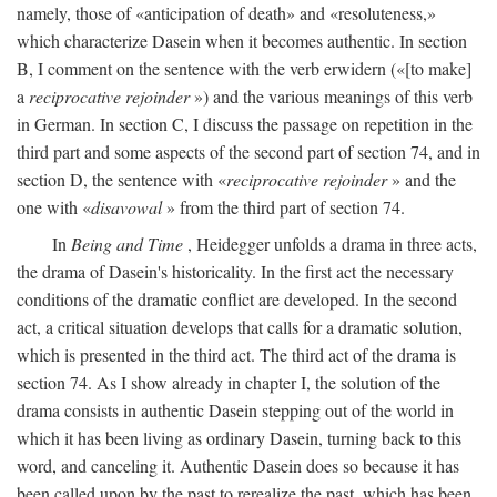
namely, those of «anticipation of death» and «resoluteness,»
which characterize Dasein when it becomes authentic. In section
B, I comment on the sentence with the verb erwidern («[to make]
a
reciprocative rejoinder
») and the various meanings of this verb
in German. In section C, I discuss the passage on repetition in the
third part and some aspects of the second part of section 74, and in
section D, the sentence with «
reciprocative rejoinder
» and the
one with «
disavowal
» from the third part of section 74.
In
Being and Time
, Heidegger unfolds a drama in three acts,
the drama of Dasein's historicality. In the first act the necessary
conditions of the dramatic conflict are developed. In the second
act, a critical situation develops that calls for a dramatic solution,
which is presented in the third act. The third act of the drama is
section 74. As I show already in chapter I, the solution of the
drama consists in authentic Dasein stepping out of the world in
which it has been living as ordinary Dasein, turning back to this
word, and canceling it. Authentic Dasein does so because it has
been called upon by the past to rerealize the past, which has been