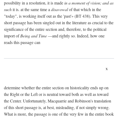
possibility in a resolution, it is made
in a moment of vision; and as
such
it is. at the same time a
disavowal
of that which in the
"today", is working itself out as the 'past'» (BT 438). This very
short passage has been singled out in the literature as crucial to the
significance of the entire section and, therefore, to the political
import of
Being and Time
—and rightly so. Indeed, how one
reads this passage can
x
determine whether the entire section on historicality ends up on
the Right or the Left or is neutral toward both as well as toward
the Center. Unfortunately, Macquarrie and Robinson's translation
of this short passage is, at best, misleading, if not simply wrong.
What is more, the passage is one of the very few in the entire book