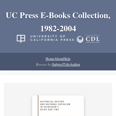
UC Press E-Books Collection,
1982-2004
Home
About
Help
Browse by:
Subject
Title
Author