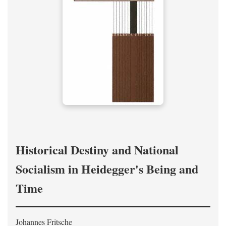
Historical Destiny and National
Socialism in Heidegger's Being and
Time
Johannes Fritsche