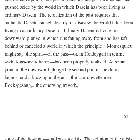
pushed aside by the world in which Dasein has been living as
ordinary Dasein. The rerealization of the past requires that
authentic Dasein cancel, destroy, or disavow the world it has been
living in as ordinary Dasein. Ordinary Dasein is living in a
downward plunge in which it is falling away from and has left
behind or canceled a world in which the principle—Montesquieu
might say, the spirit—of the past—or, in Heideggerian terms,
«what-has-been-there»—has been properly realized. At some
point in the downward plunge the second part of the drama
begins, and a buzzing in the air—the «anschwellender
Bocksgesang,» the emerging tragedy,
xi
song of the he-goats—indicates a crisis. The solution of the crisis