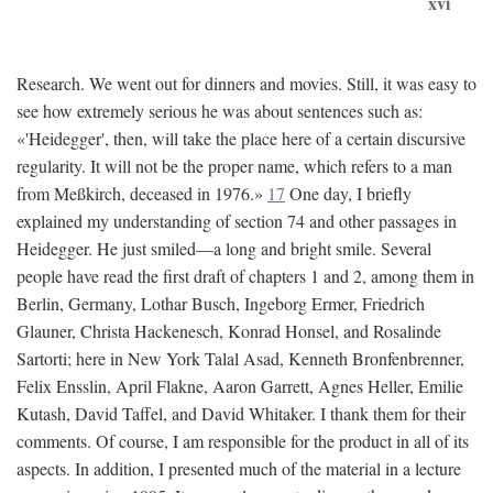
xvi
Research. We went out for dinners and movies. Still, it was easy to
see how extremely serious he was about sentences such as:
«'Heidegger', then, will take the place here of a certain discursive
regularity. It will not be the proper name, which refers to a man
from Meßkirch, deceased in 1976.»
17
One day, I briefly
explained my understanding of section 74 and other passages in
Heidegger. He just smiled—a long and bright smile. Several
people have read the first draft of chapters 1 and 2, among them in
Berlin, Germany, Lothar Busch, Ingeborg Ermer, Friedrich
Glauner, Christa Hackenesch, Konrad Honsel, and Rosalinde
Sartorti; here in New York Talal Asad, Kenneth Bronfenbrenner,
Felix Ensslin, April Flakne, Aaron Garrett, Agnes Heller, Emilie
Kutash, David Taffel, and David Whitaker. I thank them for their
comments. Of course, I am responsible for the product in all of its
aspects. In addition, I presented much of the material in a lecture