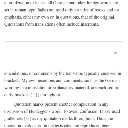
a proliferation of italics, all German and other foreign words are
set in roman type. Italics are used only for titles of books and for
emphasis, either my own or, in quotations, that of the original.
Quotations from translations often include insertions,
ix
emendations, or comments by the translator, typically enclosed in
brackets. My own insertions and comments, such as the German
wording in a translation or explanatory material, are enclosed in
curly brackets ({ }) throughout.
Quotation marks present another complication in any
discussion of Heidegger's work. To avoid confusion, I have used
guillemets («») as my quotation marks throughout. Thus, the
quotation marks used in the texts cited are reproduced here