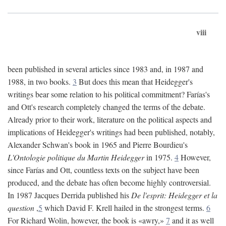
viii
been published in several articles since 1983 and, in 1987 and
1988, in two books.
3
But does this mean that Heidegger's
writings bear some relation to his political commitment? Farías's
and Ott's research completely changed the terms of the debate.
Already prior to their work, literature on the political aspects and
implications of Heidegger's writings had been published, notably,
Alexander Schwan's book in 1965 and Pierre Bourdieu's
L'Ontologie politique du Martin Heidegger
in 1975.
4
However,
since Farías and Ott, countless texts on the subject have been
produced, and the debate has often become highly controversial.
In 1987 Jacques Derrida published his
De l'esprit: Heidegger et la
question
,
5
which David F. Krell hailed in the strongest terms.
6
For Richard Wolin, however, the book is «awry,»
7
and it as well