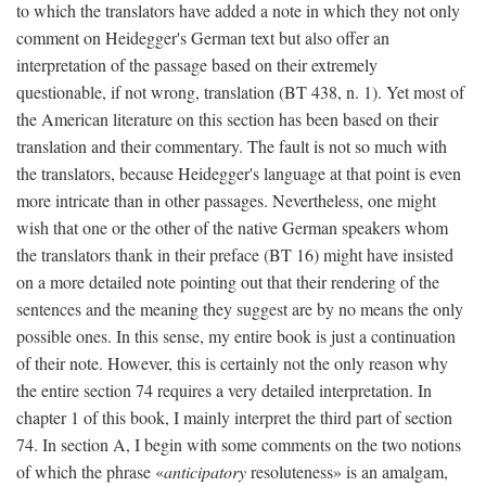
to which the translators have added a note in which they not only
comment on Heidegger's German text but also offer an
interpretation of the passage based on their extremely
questionable, if not wrong, translation (BT 438, n. 1). Yet most of
the American literature on this section has been based on their
translation and their commentary. The fault is not so much with
the translators, because Heidegger's language at that point is even
more intricate than in other passages. Nevertheless, one might
wish that one or the other of the native German speakers whom
the translators thank in their preface (BT 16) might have insisted
on a more detailed note pointing out that their rendering of the
sentences and the meaning they suggest are by no means the only
possible ones. In this sense, my entire book is just a continuation
of their note. However, this is certainly not the only reason why
the entire section 74 requires a very detailed interpretation. In
chapter 1 of this book, I mainly interpret the third part of section
74. In section A, I begin with some comments on the two notions
of which the phrase «
anticipatory
resoluteness» is an amalgam,