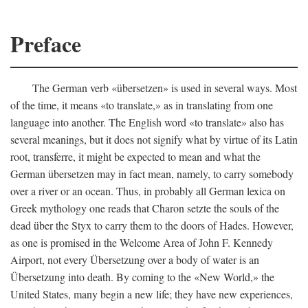
Preface
The German verb «übersetzen» is used in several ways. Most
of the time, it means «to translate,» as in translating from one
language into another. The English word «to translate» also has
several meanings, but it does not signify what by virtue of its Latin
root, transferre, it might be expected to mean and what the
German übersetzen may in fact mean, namely, to carry somebody
over a river or an ocean. Thus, in probably all German lexica on
Greek mythology one reads that Charon setzte the souls of the
dead über the Styx to carry them to the doors of Hades. However,
as one is promised in the Welcome Area of John F. Kennedy
Airport, not every Übersetzung over a body of water is an
Übersetzung into death. By coming to the «New World,» the
United States, many begin a new life; they have new experiences,