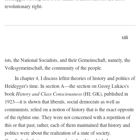
revolutionary right-
xiii
ists, the National Socialists, and their Gemeinschaft, namely, the
Volksgemeinschaft, the community of the people.
In chapter 4, I discuss leftist theories of history and politics of
Heidegger's time. In section A—the section on Georg Lukács's
book
History and Class Consciousness
(HI; GK), published in
1923—it is shown that liberals, social democrats as well as
communists, relied on a notion of history that is the exact opposite
of the rightist one. They were not concerned with a repetition of
this or that past; rather, each of them maintained that history and
politics were about the realization of a state of society,