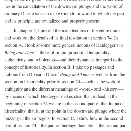
lies in the cancellation of the downward plunge and the world of
ordinary Dasein so as to make room for a world in which the past
and its principle are revitalized and properly present.
In chapter 2, I present the main features of the entire drama
and work out the details of its final resolution in section 74. In
section A, I look at some more general notions of Heidegger's in
Being and Time
—those of origin, primordial temporality,
authenticity, and wholeness—and their dynamics in regard to the
concept of historicality. In section B, I take up passages and
notions from Division One of
Being and Time
as well as from the
section on historicality prior to section 74—such as the work of
ambiguity and the different meanings of «word» and «history»—
by means of which Heidegger makes clear that, indeed, at the
beginning of section 74 we are in the second part of the drama of
historicality, that is, at the point in the downward plunge where the
buzzing in the air begins. In section C, I show how in the second
part of section 74—the part on heritage, fate, etc.—the second part