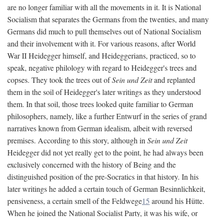
are no longer familiar with all the movements in it. It is National
Socialism that separates the Germans from the twenties, and many
Germans did much to pull themselves out of National Socialism
and their involvement with it. For various reasons, after World
War II Heidegger himself, and Heideggerians, practiced, so to
speak, negative philology with regard to Heidegger's trees and
copses. They took the trees out of
Sein und Zeit
and replanted
them in the soil of Heidegger's later writings as they understood
them. In that soil, those trees looked quite familiar to German
philosophers, namely, like a further Entwurf in the series of grand
narratives known from German idealism, albeit with reversed
premises. According to this story, although in
Sein und Zeit
Heidegger did not yet really get to the point, he had always been
exclusively concerned with the history of Being and the
distinguished position of the pre-Socratics in that history. In his
later writings he added a certain touch of German Besinnlichkeit,
pensiveness, a certain smell of the Feldwege
15
around his Hütte.
When he joined the National Socialist Party, it was his wife, or