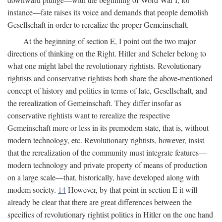
instance—fate raises its voice and demands that people demolish
Gesellschaft in order to rerealize the proper Gemeinschaft.
At the beginning of section E, I point out the two major
directions of thinking on the Right. Hitler and Scheler belong to
what one might label the revolutionary rightists. Revolutionary
rightists and conservative rightists both share the above-mentioned
concept of history and politics in terms of fate, Gesellschaft, and
the rerealization of Gemeinschaft. They differ insofar as
conservative rightists want to rerealize the respective
Gemeinschaft more or less in its premodern state, that is, without
modern technology, etc. Revolutionary rightists, however, insist
that the rerealization of the community must integrate features—
modern technology and private property of means of production
on a large scale—that, historically, have developed along with
modem society.
14
However, by that point in section E it will
already be clear that there are great differences between the
specifics of revolutionary rightist politics in Hitler on the one hand