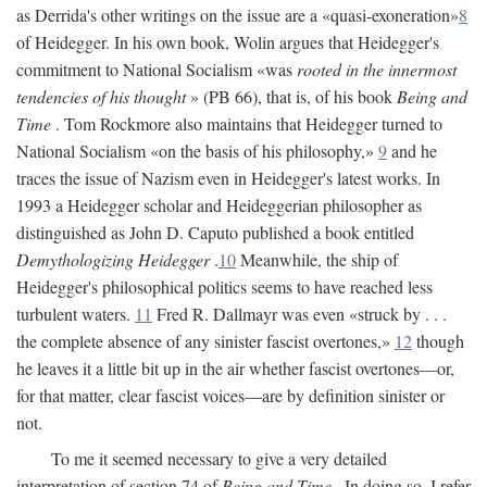
as Derrida's other writings on the issue are a «quasi-exoneration»
8
of Heidegger. In his own book, Wolin argues that Heidegger's
commitment to National Socialism «was
rooted in the innermost
tendencies of his thought
» (PB 66), that is, of his book
Being and
Time
. Tom Rockmore also maintains that Heidegger turned to
National Socialism «on the basis of his philosophy,»
9
and he
traces the issue of Nazism even in Heidegger's latest works. In
1993 a Heidegger scholar and Heideggerian philosopher as
distinguished as John D. Caputo published a book entitled
Demythologizing Heidegger
.
10
Meanwhile, the ship of
Heidegger's philosophical politics seems to have reached less
turbulent waters.
11
Fred R. Dallmayr was even «struck by . . .
the complete absence of any sinister fascist overtones,»
12
though
he leaves it a little bit up in the air whether fascist overtones—or,
for that matter, clear fascist voices—are by definition sinister or
not.
To me it seemed necessary to give a very detailed
interpretation of section 74 of
Being and Time
. In doing so, I refer