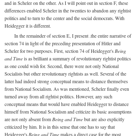
and in Scheler on the other. As I will point out in section F, these
differences enabled Scheler in the twenties to abandon any rightist
politics and to turn to the center and the social democrats. With
Heidegger it is different.
In the remainder of section E, I present .the entire narrative of
section 74 in light of the preceding presentation of Hitler and
Scheler for two purposes. First, section 74 of Heidegger's
Being
and Time
is as brilliant a summary of revolutionary rightist politics
as one could wish for. Second, there were not only National
Socialists but other revolutionary rightists as well. Several of the
latter had indeed strong conceptual means to distance themselves
from National Socialism. As was mentioned, Scheler finally even
turned away from all rightist politics. However, any such
conceptual means that would have enabled Heidegger to distance
himself from National Socialism and criticize its basic assumptions
are not only absent from
Being and Time
but are also explicitly
criticized by him. It is in this sense that one has to say that
Heidegger's
Being and Time
makes a direct case for the most