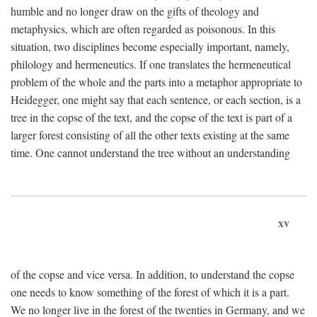
humble and no longer draw on the gifts of theology and
metaphysics, which are often regarded as poisonous. In this
situation, two disciplines become especially important, namely,
philology and hermeneutics. If one translates the hermeneutical
problem of the whole and the parts into a metaphor appropriate to
Heidegger, one might say that each sentence, or each section, is a
tree in the copse of the text, and the copse of the text is part of a
larger forest consisting of all the other texts existing at the same
time. One cannot understand the tree without an understanding
xv
of the copse and vice versa. In addition, to understand the copse
one needs to know something of the forest of which it is a part.
We no longer live in the forest of the twenties in Germany, and we