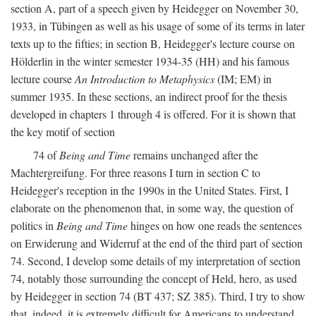
section A, part of a speech given by Heidegger on November 30,
1933, in Tübingen as well as his usage of some of its terms in later
texts up to the fifties; in section B, Heidegger's lecture course on
Hölderlin in the winter semester 1934-35 (HH) and his famous
lecture course
An Introduction to Metaphysics
(IM; EM) in
summer 1935. In these sections, an indirect proof for the thesis
developed in chapters 1 through 4 is offered. For it is shown that
the key motif of section
74 of
Being and Time
remains unchanged after the
Machtergreifung. For three reasons I turn in section C to
Heidegger's reception in the 1990s in the United States. First, I
elaborate on the phenomenon that, in some way, the question of
politics in
Being and Time
hinges on how one reads the sentences
on Erwiderung and Widerruf at the end of the third part of section
74. Second, I develop some details of my interpretation of section
74, notably those surrounding the concept of Held, hero, as used
by Heidegger in section 74 (BT 437; SZ 385). Third, I try to show
that, indeed, it is extremely difficult for Americans to understand