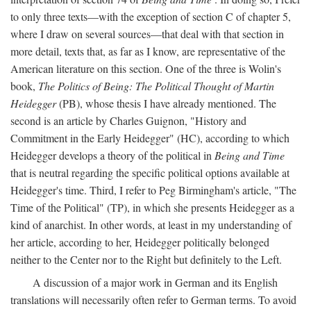
to only three texts—with the exception of section C of chapter 5,
where I draw on several sources—that deal with that section in
more detail, texts that, as far as I know, are representative of the
American literature on this section. One of the three is Wolin's
book,
The Politics of Being: The Political Thought of Martin
Heidegger
(PB), whose thesis I have already mentioned. The
second is an article by Charles Guignon, "History and
Commitment in the Early Heidegger" (HC), according to which
Heidegger develops a theory of the political in
Being and Time
that is neutral regarding the specific political options available at
Heidegger's time. Third, I refer to Peg Birmingham's article, "The
Time of the Political" (TP), in which she presents Heidegger as a
kind of anarchist. In other words, at least in my understanding of
her article, according to her, Heidegger politically belonged
neither to the Center nor to the Right but definitely to the Left.
A discussion of a major work in German and its English
translations will necessarily often refer to German terms. To avoid