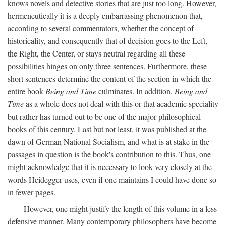
knows novels and detective stories that are just too long. However,
hermeneutically it is a deeply embarrassing phenomenon that,
according to several commentators, whether the concept of
historicality, and consequently that of decision goes to the Left,
the Right, the Center, or stays neutral regarding all these
possibilities hinges on only three sentences. Furthermore, these
short sentences determine the content of the section in which the
entire book
Being and Time
culminates. In addition,
Being and
Time
as a whole does not deal with this or that academic speciality
but rather has turned out to be one of the major philosophical
books of this century. Last but not least, it was published at the
dawn of German National Socialism, and what is at stake in the
passages in question is the book's contribution to this. Thus, one
might acknowledge that it is necessary to look very closely at the
words Heidegger uses, even if one maintains I could have done so
in fewer pages.
However, one might justify the length of this volume in a less
defensive manner. Many contemporary philosophers have become