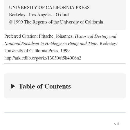
UNIVERSITY OF CALIFORNIA PRESS
Berkeley · Los Angeles · Oxford
© 1999 The Regents of the University of California
Preferred Citation: Fritsche, Johannes.
Historical Destiny and
National Socialism in Heidegger's Being and Time
. Berkeley:
University of California Press, 1999.
http://ark.cdlib.org/ark:/13030/ft5k4006n2
Table of Contents
vii