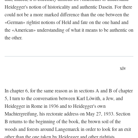
Heidegger's notion of historicality and authentic Dasein. For there
could not be a more marked difference than the one between the
«German» rightist notions of Held and fate on the one hand and
the «American» understanding of what it means to be authentic on
the other.
xiv
In chapter 6, for the same reason as in sections A and B of chapter
5, I turn to the conversation between Karl Löwith, a Jew, and
Heidegger in Rome in 1936 and to Heidegger's own
Machtergreifung, his rectorate address on May 27, 1933. Section
B returns to the beginning of the book, the brown soil of the
woods and forests around Langemarck in order to look for an exit
other than the one taken by Heidegger and other rightists.