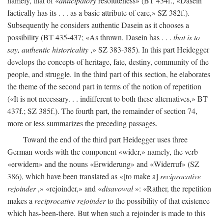
namely, that of «
anticipatory
resoluteness» (BT 434f., «Dasein
factically has its . . . as a basic attribute of care,» SZ 382f.).
Subsequently he considers authentic Dasein as it chooses a
possibility (BT 435-437; «As thrown, Dasein has . . .
that is to
say, authentic historicality
,» SZ 383-385). In this part Heidegger
develops the concepts of heritage, fate, destiny, community of the
people, and struggle. In the third part of this section, he elaborates
the theme of the second part in terms of the notion of repetition
(«It is not necessary. . . indifferent to both these alternatives,» BT
437f.; SZ 385f.). The fourth part, the remainder of section 74,
more or less summarizes the preceding passages.
Toward the end of the third part Heidegger uses three
German words with the component «wider,» namely, the verb
«erwidern» and the nouns «Erwiderung» and «Widerruf» (SZ
386), which have been translated as «[to make a]
reciprocative
rejoinder
,» «rejoinder,» and «
disavowal
»: «Rather, the repetition
makes a
reciprocative rejoinder
to the possibility of that existence
which has-been-there. But when such a rejoinder is made to this