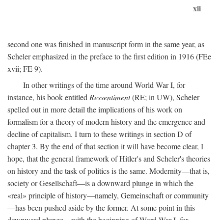
xii
second one was finished in manuscript form in the same year, as
Scheler emphasized in the preface to the first edition in 1916 (FEe
xvii; FE 9).
In other writings of the time around World War I, for
instance, his book entitled
Ressentiment
(RE; in UW), Scheler
spelled out in more detail the implications of his work on
formalism for a theory of modern history and the emergence and
decline of capitalism. I turn to these writings in section D of
chapter 3. By the end of that section it will have become clear, I
hope, that the general framework of Hitler's and Scheler's theories
on history and the task of politics is the same. Modernity—that is,
society or Gesellschaft—is a downward plunge in which the
«real» principle of history—namely, Gemeinschaft or community
—has been pushed aside by the former. At some point in this
downward plunge—with the beginning of Word War I, for