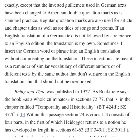
exactly, except that the inverted guillemets used in German texts
have been changed to American double quotation marks as is
standard practice. Regular quotation marks are also used for article
and chapter titles as well as for titles of songs and poems. If an
English translation of a German text is not followed by a reference
to an English edition, the translation is my own. Sometimes, I
insert the German word or phrase into an English translation
without commenting on the translation. These insertions are meant
as a reminder of similar vocabulary of different authors or of
different texts by the same author that don't surface in the English
translations but that should not be overlooked.
Being and Time
was published in 1927. As Rockmore says,
the book «as a whole culminates» in sections 72-77, that is, in the
chapter entitled "Temporality and Historicality" (BT 424ff.; SZ
372ff.).
13
Within this passage section 74 is crucial. It consists of
four parts, in the first of which Heidegger returns to a notion he
has developed at length in sections 61-63 (BT 349ff.; SZ 301ff.),