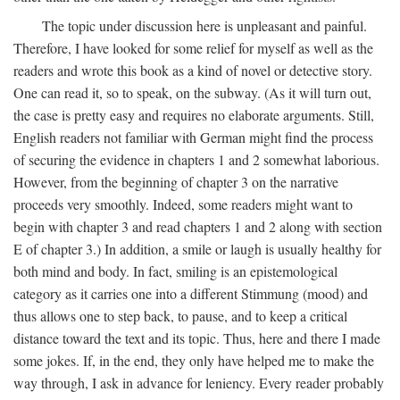
The topic under discussion here is unpleasant and painful.
Therefore, I have looked for some relief for myself as well as the
readers and wrote this book as a kind of novel or detective story.
One can read it, so to speak, on the subway. (As it will turn out,
the case is pretty easy and requires no elaborate arguments. Still,
English readers not familiar with German might find the process
of securing the evidence in chapters 1 and 2 somewhat laborious.
However, from the beginning of chapter 3 on the narrative
proceeds very smoothly. Indeed, some readers might want to
begin with chapter 3 and read chapters 1 and 2 along with section
E of chapter 3.) In addition, a smile or laugh is usually healthy for
both mind and body. In fact, smiling is an epistemological
category as it carries one into a different Stimmung (mood) and
thus allows one to step back, to pause, and to keep a critical
distance toward the text and its topic. Thus, here and there I made
some jokes. If, in the end, they only have helped me to make the
way through, I ask in advance for leniency. Every reader probably