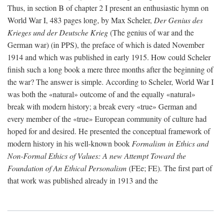
Thus, in section B of chapter 2 I present an enthusiastic hymn on
World War I, 483 pages long, by Max Scheler,
Der Genius des
Krieges und der Deutsche Krieg
(The genius of war and the
German war) (in PPS), the preface of which is dated November
1914 and which was published in early 1915. How could Scheler
finish such a long book a mere three months after the beginning of
the war? The answer is simple. According to Scheler, World War I
was both the «natural» outcome of and the equally «natural»
break with modern history; a break every «true» German and
every member of the «true» European community of culture had
hoped for and desired. He presented the conceptual framework of
modern history in his well-known book
Formalism in Ethics and
Non-Formal Ethics of Values: A new Attempt Toward the
Foundation of An Ethical Personalism
(FEe; FE). The first part of
that work was published already in 1913 and the