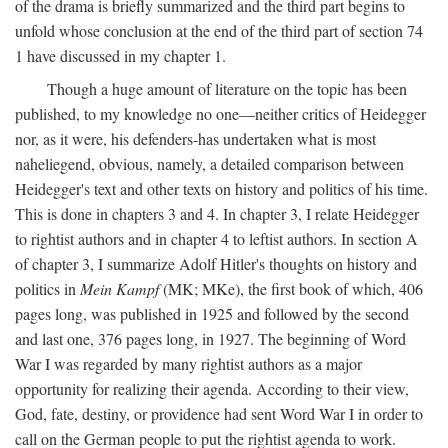
of the drama is briefly summarized and the third part begins to
unfold whose conclusion at the end of the third part of section 74
1 have discussed in my chapter 1.
Though a huge amount of literature on the topic has been
published, to my knowledge no one—neither critics of Heidegger
nor, as it were, his defenders-has undertaken what is most
naheliegend, obvious, namely, a detailed comparison between
Heidegger's text and other texts on history and politics of his time.
This is done in chapters 3 and 4. In chapter 3, I relate Heidegger
to rightist authors and in chapter 4 to leftist authors. In section A
of chapter 3, I summarize Adolf Hitler's thoughts on history and
politics in
Mein Kampf
(MK; MKe), the first book of which, 406
pages long, was published in 1925 and followed by the second
and last one, 376 pages long, in 1927. The beginning of Word
War I was regarded by many rightist authors as a major
opportunity for realizing their agenda. According to their view,
God, fate, destiny, or providence had sent Word War I in order to
call on the German people to put the rightist agenda to work.