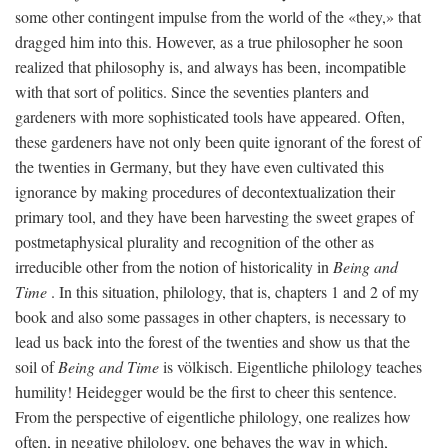
some other contingent impulse from the world of the «they,» that
dragged him into this. However, as a true philosopher he soon
realized that philosophy is, and always has been, incompatible
with that sort of politics. Since the seventies planters and
gardeners with more sophisticated tools have appeared. Often,
these gardeners have not only been quite ignorant of the forest of
the twenties in Germany, but they have even cultivated this
ignorance by making procedures of decontextualization their
primary tool, and they have been harvesting the sweet grapes of
postmetaphysical plurality and recognition of the other as
irreducible other from the notion of historicality in
Being and
Time
. In this situation, philology, that is, chapters 1 and 2 of my
book and also some passages in other chapters, is necessary to
lead us back into the forest of the twenties and show us that the
soil of
Being and Time
is völkisch. Eigentliche philology teaches
humility! Heidegger would be the first to cheer this sentence.
From the perspective of eigentliche philology, one realizes how
often, in negative philology, one behaves the way in which,