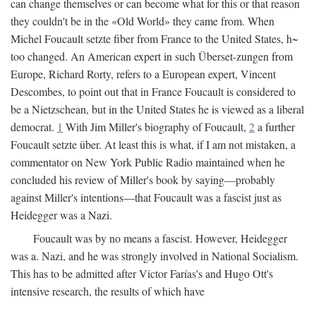
can change themselves or can become what for this or that reason
they couldn't be in the «Old World» they came from. When
Michel Foucault setzte fiber from France to the United States, h~
too changed. An American expert in such Überset-zungen from
Europe, Richard Rorty, refers to a European expert, Vincent
Descombes, to point out that in France Foucault is considered to
be a Nietzschean, but in the United States he is viewed as a liberal
democrat.
1
With Jim Miller's biography of Foucault,
2
a further
Foucault setzte über. At least this is what, if I am not mistaken, a
commentator on New York Public Radio maintained when he
concluded his review of Miller's book by saying—probably
against Miller's intentions—that Foucault was a fascist just as
Heidegger was a Nazi.
Foucault was by no means a fascist. However, Heidegger
was a. Nazi, and he was strongly involved in National Socialism.
This has to be admitted after Victor Farías's and Hugo Ott's
intensive research, the results of which have