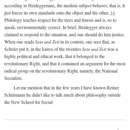
according to Heideggerians, the modern subject behaves, that is, it
just forces its own standards onto the object and the other.
16
Philology teaches respect for the trees and forests and is, so to
speak, environmentally correct. In brief, Heidegger always
claimed to respond to the situation, and one should do him justice.
When one reads
Sein und Zeit
in its context, one sees that, as
Scheler put it, in the kairos of the twenties
Sein und Zeit
was a
highly political and ethical work, that it belonged to the
revolutionary Right, and that it contained an argument for the most
radical group on the revolutionary Right, namely, the National
Socialists.
Let me mention that in the few years I have known Reiner
Schürmann he didn't like to talk much about philosophy outside
the New School for Social