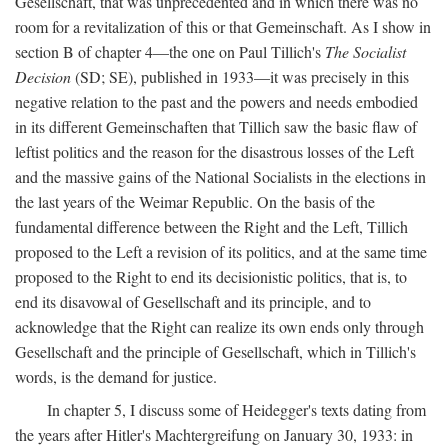
Gesellschaft, that was unprecedented and in which there was no
room for a revitalization of this or that Gemeinschaft. As I show in
section B of chapter 4—the one on Paul Tillich's
The Socialist
Decision
(SD; SE), published in 1933—it was precisely in this
negative relation to the past and the powers and needs embodied
in its different Gemeinschaften that Tillich saw the basic flaw of
leftist politics and the reason for the disastrous losses of the Left
and the massive gains of the National Socialists in the elections in
the last years of the Weimar Republic. On the basis of the
fundamental difference between the Right and the Left, Tillich
proposed to the Left a revision of its politics, and at the same time
proposed to the Right to end its decisionistic politics, that is, to
end its disavowal of Gesellschaft and its principle, and to
acknowledge that the Right can realize its own ends only through
Gesellschaft and the principle of Gesellschaft, which in Tillich's
words, is the demand for justice.
In chapter 5, I discuss some of Heidegger's texts dating from
the years after Hitler's Machtergreifung on January 30, 1933: in