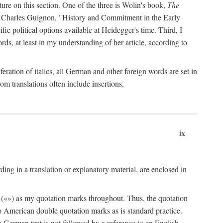
ature on this section. One of the three is Wolin's book,
The
by Charles Guignon, "History and Commitment in the Early
ific political options available at Heidegger's time. Third, I
rds, at least in my understanding of her article, according to
eration of italics, all German and other foreign words are set in
rom translations often include insertions,
ix
ng in a translation or explanatory material, are enclosed in
 («») as my quotation marks throughout. Thus, the quotation
to American double quotation marks as is standard practice.
f a German text is not followed by a reference to an English