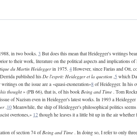
 1988, in two books.
3
But does this mean that Heidegger's writings bear 
ior to their work, literature on the political aspects and implications 
itique du Martin Heidegger
in 1975.
4
However, since Farías and Ott, co
 Derrida published his
De l'esprit: Heidegger et la question
,
5
which Davi
r writings on the issue are a «quasi-exoneration»
8
of Heidegger. In his 
 his thought
» (PB 66), that is, of his book
Being and Time
. Tom Rockmo
 issue of Nazism even in Heidegger's latest works. In 1993 a Heidegger
er
.
10
Meanwhile, the ship of Heidegger's philosophical politics seems 
ascist overtones,»
12
though he leaves it a little bit up in the air whether
tation of section 74 of
Being and Time
. In doing so, I refer to only thr