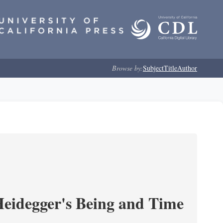
Browse by:
Subject
Title
Author
 Heidegger's Being and Time