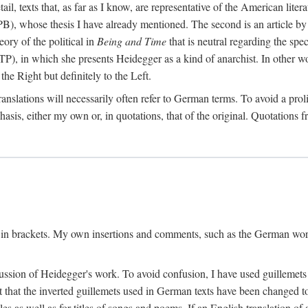
l, texts that, as far as I know, are representative of the American liter
B), whose thesis I have already mentioned. The second is an article 
ry of the political in
Being and Time
that is neutral regarding the spec
TP), in which she presents Heidegger as a kind of anarchist. In other wo
the Right but definitely to the Left.
slations will necessarily often refer to German terms. To avoid a prolif
hasis, either my own or, in quotations, that of the original. Quotations f
 in brackets. My own insertions and comments, such as the German wordi
ussion of Heidegger's work. To avoid confusion, I have used guillemets
pt that the inverted guillemets used in German texts have been changed 
les as well as for titles of songs and poems. If an English translation o