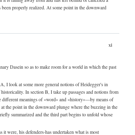
 been properly realized. At some point in the downward
xi
dinary Dasein so as to make room for a world in which the past
ion A, I look at some more general notions of Heidegger's in
istoricality. In section B, I take up passages and notions from
 the different meanings of «word» and «history»—by means of
s, at the point in the downward plunge where the buzzing in the
briefly summarized and the third part begins to unfold whose
s it were, his defenders-has undertaken what is most