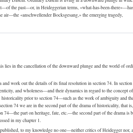
rit—of the past—or, in Heideggerian terms, «what-has-been-there»—has
 the air—the «anschwellender Bocksgesang,» the emerging tragedy,
isis lies in the cancellation of the downward plunge and the world of or
a and work out the details of its final resolution in section 74. In sect
nticity, and wholeness—and their dynamics in regard to the concept of h
n historicality prior to section 74—such as the work of ambiguity and
ection 74 we are in the second part of the drama of historicality, that i
ion 74—the part on heritage, fate, etc.—the second part of the drama is 
cussed in my chapter 1.
 published, to my knowledge no one—neither critics of Heidegger nor, a