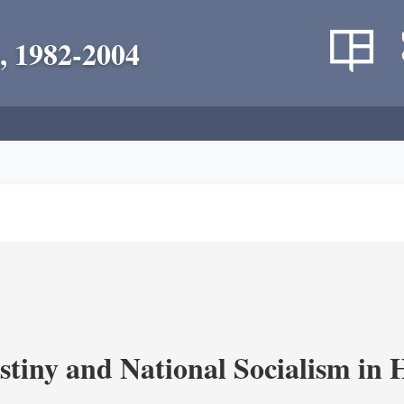
, 1982-2004
estiny and National Socialism in