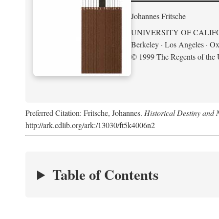
Johannes Fritsche
UNIVERSITY OF CALIF
Berkeley · Los Angeles · Ox
© 1999 The Regents of the U
Preferred Citation: Fritsche, Johannes.
Historical Destiny and 
http://ark.cdlib.org/ark:/13030/ft5k4006n2
Table of Contents