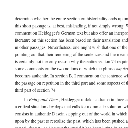
determine whether the entire section on historicality ends up o
this short passage is, at best, misleading, if not simply wrong.
comment on Heidegger's German text but also offer an interpret
literature on this section has been based on their translation a
in other passages. Nevertheless, one might wish that one or th
pointing out that their rendering of the sentences and the meani
is certainly not the only reason why the entire section 74 require
some comments on the two notions of which the phrase «
antic
becomes authentic. In section B, I comment on the sentence wi
the passage on repetition in the third part and some aspects of 
third part of section 74.
In
Being and Time
, Heidegger unfolds a drama in three act
a critical situation develops that calls for a dramatic solution, 
consists in authentic Dasein stepping out of the world in which
upon by the past to rerealize the past, which has been pushed a
cancel, destroy, or disavow the world it has been living in as 