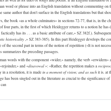
man word or phrase into an English translation without commenting on th
the same author that don't surface in the English translations but that sh
the book «as a whole culminates» in sections 72-77, that is, in the ch
 of four parts, in the first of which Heidegger returns to a notion he ha
ctically has its . . . as a basic attribute of care,» SZ 382f.). Subsequen
tic historicality
,» SZ 383-385). In this part Heidegger develops the con
e of the second part in terms of the notion of repetition («It is not neces
ess summarizes the preceding passages.
German words with the component «wider,» namely, the verb «erwidern
«rejoinder,» and «
disavowal
»: «Rather, the repetition makes a
reciproc
y in a resolution, it is made
in a moment of vision; and as such
it is. at
e has been singled out in the literature as crucial to the significance of 
 can