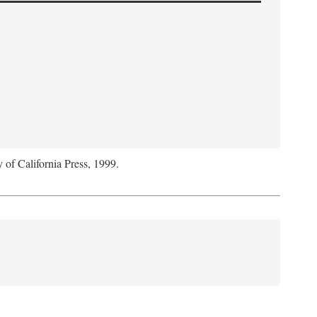
y of California Press, 1999.