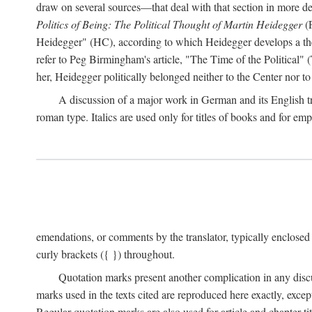
draw on several sources—that deal with that section in more detai
Politics of Being: The Political Thought of Martin Heidegger
(P
Heidegger" (HC), according to which Heidegger develops a theo
refer to Peg Birmingham's article, "The Time of the Political" (
her, Heidegger politically belonged neither to the Center nor to 
A discussion of a major work in German and its English tran
roman type. Italics are used only for titles of books and for emp
emendations, or comments by the translator, typically enclosed
curly brackets ({ }) throughout.
Quotation marks present another complication in any disc
marks used in the texts cited are reproduced here exactly, exce
Regular quotation marks are also used for article and chapter tit