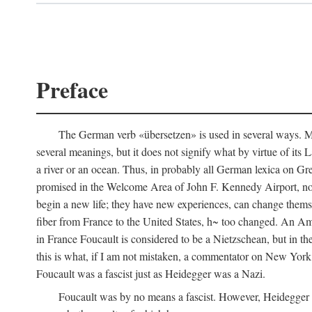
Preface
The German verb «übersetzen» is used in several ways. Most
several meanings, but it does not signify what by virtue of its
a river or an ocean. Thus, in probably all German lexica on Gr
promised in the Welcome Area of John F. Kennedy Airport, no
begin a new life; they have new experiences, can change thems
fiber from France to the United States, h~ too changed. An Am
in France Foucault is considered to be a Nietzschean, but in th
this is what, if I am not mistaken, a commentator on New Yor
Foucault was a fascist just as Heidegger was a Nazi.
Foucault was by no means a fascist. However, Heidegger wa