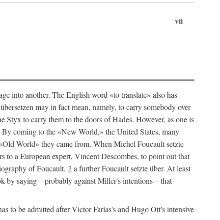
vii
age into another. The English word «to translate» also has
an übersetzen may in fact mean, namely, to carry somebody over
he Styx to carry them to the doors of Hades. However, as one is
h. By coming to the «New World,» the United States, many
the «Old World» they came from. When Michel Foucault setzte
s to a European expert, Vincent Descombes, to point out that
iography of Foucault,
2
a further Foucault setzte über. At least
ok by saying—probably against Miller's intentions—that
s to be admitted after Victor Farías's and Hugo Ott's intensive