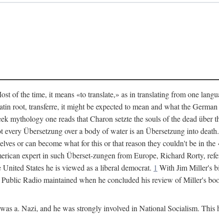
 of the time, it means «to translate,» as in translating from one langu
 Latin root, transferre, it might be expected to mean and what the Germ
eek mythology one reads that Charon setzte the souls of the dead über t
t every Übersetzung over a body of water is an Übersetzung into deat
elves or can become what for this or that reason they couldn't be in 
erican expert in such Überset-zungen from Europe, Richard Rorty, refer
e United States he is viewed as a liberal democrat.
1
With Jim Miller's b
k Public Radio maintained when he concluded his review of Miller's bo
s a. Nazi, and he was strongly involved in National Socialism. This ha