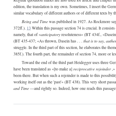
edition, the translation is my own. Sometimes, I insert the Ger
similar vocabulary of different authors or of different texts by 
Being and Time
was published in 1927. As Rockmore says, 
372ff.).
13
Within this passage section 74 is crucial. It consists
namely, that of «
anticipatory
resoluteness» (BT 434f., «Dasein fa
(BT 435-437; «As thrown, Dasein has . . .
that is to say, authen
struggle. In the third part of this section, he elaborates the them
385f.). The fourth part, the remainder of section 74, more or l
Toward the end of the third part Heidegger uses three 
have been translated as «[to make a]
reciprocative rejoinder
,» 
been-there. But when such a rejoinder is made to this possibilit
working itself out as the 'past'» (BT 438). This very short passag
and Time
—and rightly so. Indeed, how one reads this passage