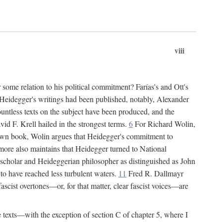
viii
some relation to his political commitment? Farías's and Ott's
of Heidegger's writings had been published, notably, Alexander
untless texts on the subject have been produced, and the
d F. Krell hailed in the strongest terms.
6
For Richard Wolin,
own book, Wolin argues that Heidegger's commitment to
re also maintains that Heidegger turned to National
 scholar and Heideggerian philosopher as distinguished as John
to have reached less turbulent waters.
11
Fred R. Dallmayr
 fascist overtones—or, for that matter, clear fascist voices—are
ee texts—with the exception of section C of chapter 5, where I