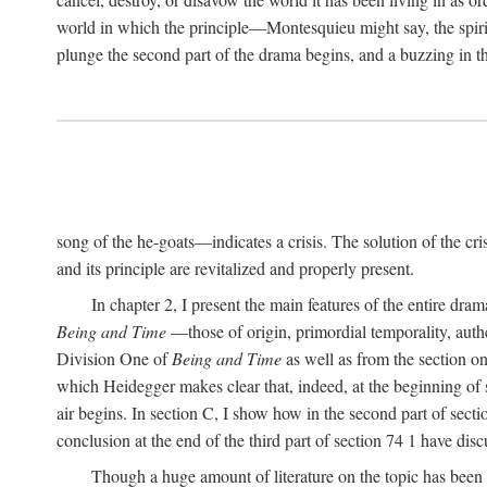
world in which the principle—Montesquieu might say, the spi
plunge the second part of the drama begins, and a buzzing in
song of the he-goats—indicates a crisis. The solution of the cr
and its principle are revitalized and properly present.
In chapter 2, I present the main features of the entire dram
Being and Time
—those of origin, primordial temporality, authe
Division One of
Being and Time
as well as from the section o
which Heidegger makes clear that, indeed, at the beginning of s
air begins. In section C, I show how in the second part of sect
conclusion at the end of the third part of section 74 1 have dis
Though a huge amount of literature on the topic has been