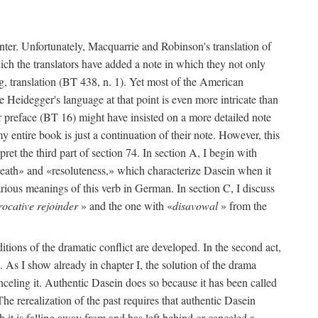
enter. Unfortunately, Macquarrie and Robinson's translation of
hich the translators have added a note in which they not only
g, translation (BT 438, n. 1). Yet most of the American
se Heidegger's language at that point is even more intricate than
r preface (BT 16) might have insisted on a more detailed note
 entire book is just a continuation of their note. However, this
pret the third part of section 74. In section A, I begin with
death» and «resoluteness,» which characterize Dasein when it
rious meanings of this verb in German. In section C, I discuss
rocative rejoinder
» and the one with «
disavowal
» from the
ditions of the dramatic conflict are developed. In the second act,
74. As I show already in chapter I, the solution of the drama
nceling it. Authentic Dasein does so because it has been called
e rerealization of the past requires that authentic Dasein
 it is falling away from and has left behind or canceled a