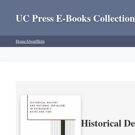
UC Press E-Books Collection
Home
About
Help
Historical D