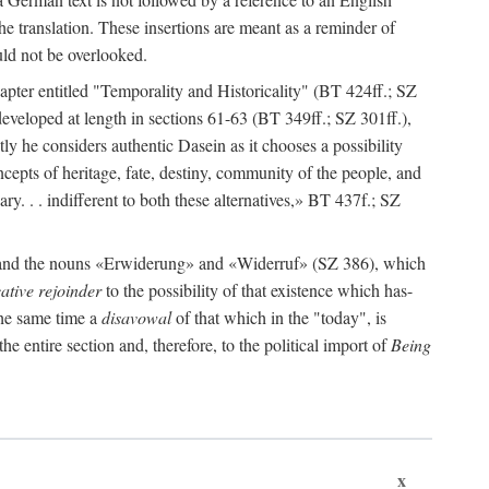
e translation. These insertions are meant as a reminder of
ould not be overlooked.
apter entitled "Temporality and Historicality" (BT 424ff.; SZ
s developed at length in sections 61-63 (BT 349ff.; SZ 301ff.),
tly he considers authentic Dasein as it chooses a possibility
cepts of heritage, fate, destiny, community of the people, and
sary. . . indifferent to both these alternatives,» BT 437f.; SZ
» and the nouns «Erwiderung» and «Widerruf» (SZ 386), which
ative rejoinder
to the possibility of that existence which has-
 the same time a
disavowal
of that which in the "today", is
the entire section and, therefore, to the political import of
Being
x