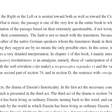
n the Right or the Left or is neutral toward both as well as toward the C
 What is more, the passage is one of the very few in the entire book to w
ation of the passage based on their extremely questionable, if not wron
nd their commentary. The fault is not so much with the translators, becau
e other of the native German speakers whom the translators thank in thei
ng they suggest are by no means the only possible ones. In this sense, my
s a very detailed interpretation. In chapter 1 of this book, I mainly inter
ipatory
resoluteness» is an amalgam, namely, those of «anticipation of 
th the verb erwidern («[to make] a
reciprocative rejoinder
») and the va
the second part of section 74, and in section D, the sentence with «
recip
s, the drama of Dasein's historicality. In the first act the necessary con
which is presented in the third act. The third act of the drama is section 
 it has been living as ordinary Dasein, turning back to this word, and ca
side by the world in which Dasein has been living as ordinary Dasein. Th
ordinary Dasein. Ordinary Dasein is living in a downward plunge in which