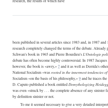
research, the results of which have
been published in several articles since 1983 and, in 1987 and
research completely changed the terms of the debate. Already pr
Schwan's book in 1965 and Pierre Bourdieu's
L'Ontologie pol
debate has often become highly controversial. In 1987 Jacques
however, the book is «awry,»
7
and it as well as Derrida's othe
National Socialism «was
rooted in the innermost tendencies of
Socialism «on the basis of his philosophy,»
9
and he traces the
D. Caputo published a book entitled
Demythologizing Heidegg
was even «struck by . . . the complete absence of any sinister f
by definition sinister or not.
To me it seemed necessary to give a very detailed interpre