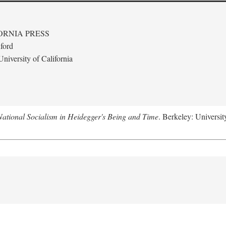
ORNIA PRESS
ford
niversity of California
National Socialism in Heidegger's Being and Time
. Berkeley: Universit