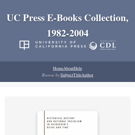
UC Press E-Books Collection,
1982-2004
Home
About
Help
Browse by:
Subject
Title
Author