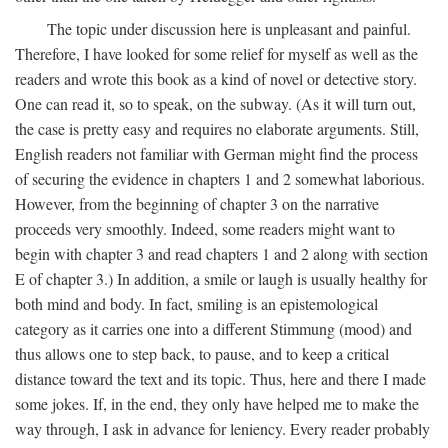
The topic under discussion here is unpleasant and painful.
Therefore, I have looked for some relief for myself as well as the
readers and wrote this book as a kind of novel or detective story.
One can read it, so to speak, on the subway. (As it will turn out,
the case is pretty easy and requires no elaborate arguments. Still,
English readers not familiar with German might find the process
of securing the evidence in chapters 1 and 2 somewhat laborious.
However, from the beginning of chapter 3 on the narrative
proceeds very smoothly. Indeed, some readers might want to
begin with chapter 3 and read chapters 1 and 2 along with section
E of chapter 3.) In addition, a smile or laugh is usually healthy for
both mind and body. In fact, smiling is an epistemological
category as it carries one into a different Stimmung (mood) and
thus allows one to step back, to pause, and to keep a critical
distance toward the text and its topic. Thus, here and there I made
some jokes. If, in the end, they only have helped me to make the
way through, I ask in advance for leniency. Every reader probably