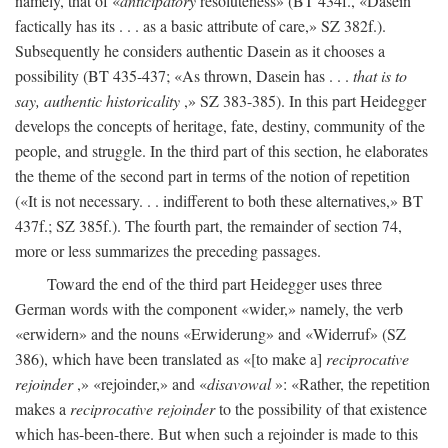
namely, that of «
anticipatory
resoluteness» (BT 434f., «Dasein
factically has its . . . as a basic attribute of care,» SZ 382f.).
Subsequently he considers authentic Dasein as it chooses a
possibility (BT 435-437; «As thrown, Dasein has . . .
that is to
say, authentic historicality
,» SZ 383-385). In this part Heidegger
develops the concepts of heritage, fate, destiny, community of the
people, and struggle. In the third part of this section, he elaborates
the theme of the second part in terms of the notion of repetition
(«It is not necessary. . . indifferent to both these alternatives,» BT
437f.; SZ 385f.). The fourth part, the remainder of section 74,
more or less summarizes the preceding passages.
Toward the end of the third part Heidegger uses three
German words with the component «wider,» namely, the verb
«erwidern» and the nouns «Erwiderung» and «Widerruf» (SZ
386), which have been translated as «[to make a]
reciprocative
rejoinder
,» «rejoinder,» and «
disavowal
»: «Rather, the repetition
makes a
reciprocative rejoinder
to the possibility of that existence
which has-been-there. But when such a rejoinder is made to this