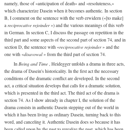
namely, those of «anticipation of death» and «resoluteness,»
which characterize Dasein when it becomes authentic. In section
B, I comment on the sentence with the verb erwidern («[to make]
a
reciprocative rejoinder
») and the various meanings of this verb
in German. In section C, I discuss the passage on repetition in the
third part and some aspects of the second part of section 74, and in
section D, the sentence with «
reciprocative rejoinder
» and the
one with «
disavowal
» from the third part of section 74.
In
Being and Time
, Heidegger unfolds a drama in three acts,
the drama of Dasein's historicality. In the first act the necessary
conditions of the dramatic conflict are developed. In the second
act, a critical situation develops that calls for a dramatic solution,
which is presented in the third act. The third act of the drama is
section 74. As I show already in chapter I, the solution of the
drama consists in authentic Dasein stepping out of the world in
which it has been living as ordinary Dasein, turning back to this
word, and canceling it. Authentic Dasein does so because it has
been called upon by the past to rerealize the past, which has been