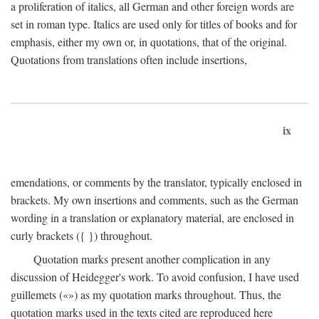
a proliferation of italics, all German and other foreign words are
set in roman type. Italics are used only for titles of books and for
emphasis, either my own or, in quotations, that of the original.
Quotations from translations often include insertions,
ix
emendations, or comments by the translator, typically enclosed in
brackets. My own insertions and comments, such as the German
wording in a translation or explanatory material, are enclosed in
curly brackets ({ }) throughout.
Quotation marks present another complication in any
discussion of Heidegger's work. To avoid confusion, I have used
guillemets («») as my quotation marks throughout. Thus, the
quotation marks used in the texts cited are reproduced here