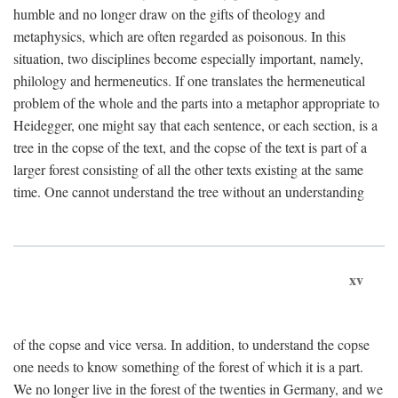
humble and no longer draw on the gifts of theology and
metaphysics, which are often regarded as poisonous. In this
situation, two disciplines become especially important, namely,
philology and hermeneutics. If one translates the hermeneutical
problem of the whole and the parts into a metaphor appropriate to
Heidegger, one might say that each sentence, or each section, is a
tree in the copse of the text, and the copse of the text is part of a
larger forest consisting of all the other texts existing at the same
time. One cannot understand the tree without an understanding
xv
of the copse and vice versa. In addition, to understand the copse
one needs to know something of the forest of which it is a part.
We no longer live in the forest of the twenties in Germany, and we