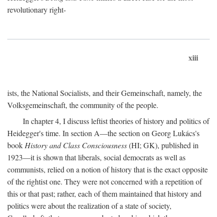
revolutionary right-
xiii
ists, the National Socialists, and their Gemeinschaft, namely, the
Volksgemeinschaft, the community of the people.
In chapter 4, I discuss leftist theories of history and politics of
Heidegger's time. In section A—the section on Georg Lukács's
book
History and Class Consciousness
(HI; GK), published in
1923—it is shown that liberals, social democrats as well as
communists, relied on a notion of history that is the exact opposite
of the rightist one. They were not concerned with a repetition of
this or that past; rather, each of them maintained that history and
politics were about the realization of a state of society,