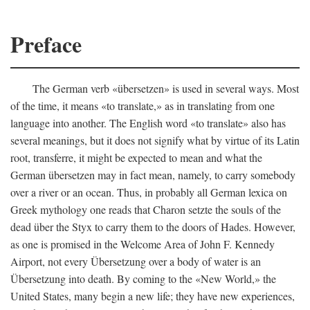
Preface
The German verb «übersetzen» is used in several ways. Most
of the time, it means «to translate,» as in translating from one
language into another. The English word «to translate» also has
several meanings, but it does not signify what by virtue of its Latin
root, transferre, it might be expected to mean and what the
German übersetzen may in fact mean, namely, to carry somebody
over a river or an ocean. Thus, in probably all German lexica on
Greek mythology one reads that Charon setzte the souls of the
dead über the Styx to carry them to the doors of Hades. However,
as one is promised in the Welcome Area of John F. Kennedy
Airport, not every Übersetzung over a body of water is an
Übersetzung into death. By coming to the «New World,» the
United States, many begin a new life; they have new experiences,