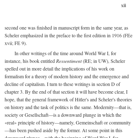
xii
second one was finished in manuscript form in the same year, as
Scheler emphasized in the preface to the first edition in 1916 (FEe
xvii; FE 9).
In other writings of the time around World War I, for
instance, his book entitled
Ressentiment
(RE; in UW), Scheler
spelled out in more detail the implications of his work on
formalism for a theory of modern history and the emergence and
decline of capitalism. I turn to these writings in section D of
chapter 3. By the end of that section it will have become clear, I
hope, that the general framework of Hitler's and Scheler's theories
on history and the task of politics is the same. Modernity—that is,
society or Gesellschaft—is a downward plunge in which the
«real» principle of history—namely, Gemeinschaft or community
—has been pushed aside by the former. At some point in this
downward plunge—with the beginning of Word War I, for