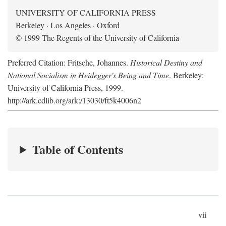
UNIVERSITY OF CALIFORNIA PRESS
Berkeley · Los Angeles · Oxford
© 1999 The Regents of the University of California
Preferred Citation: Fritsche, Johannes.
Historical Destiny and
National Socialism in Heidegger's Being and Time
. Berkeley:
University of California Press, 1999.
http://ark.cdlib.org/ark:/13030/ft5k4006n2
Table of Contents
vii