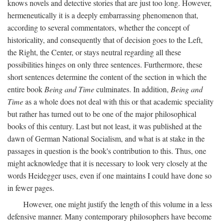
knows novels and detective stories that are just too long. However,
hermeneutically it is a deeply embarrassing phenomenon that,
according to several commentators, whether the concept of
historicality, and consequently that of decision goes to the Left,
the Right, the Center, or stays neutral regarding all these
possibilities hinges on only three sentences. Furthermore, these
short sentences determine the content of the section in which the
entire book
Being and Time
culminates. In addition,
Being and
Time
as a whole does not deal with this or that academic speciality
but rather has turned out to be one of the major philosophical
books of this century. Last but not least, it was published at the
dawn of German National Socialism, and what is at stake in the
passages in question is the book's contribution to this. Thus, one
might acknowledge that it is necessary to look very closely at the
words Heidegger uses, even if one maintains I could have done so
in fewer pages.
However, one might justify the length of this volume in a less
defensive manner. Many contemporary philosophers have become