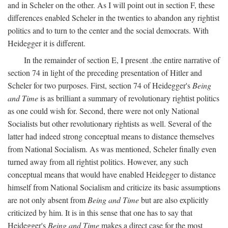
and in Scheler on the other. As I will point out in section F, these
differences enabled Scheler in the twenties to abandon any rightist
politics and to turn to the center and the social democrats. With
Heidegger it is different.
In the remainder of section E, I present .the entire narrative of
section 74 in light of the preceding presentation of Hitler and
Scheler for two purposes. First, section 74 of Heidegger's
Being
and Time
is as brilliant a summary of revolutionary rightist politics
as one could wish for. Second, there were not only National
Socialists but other revolutionary rightists as well. Several of the
latter had indeed strong conceptual means to distance themselves
from National Socialism. As was mentioned, Scheler finally even
turned away from all rightist politics. However, any such
conceptual means that would have enabled Heidegger to distance
himself from National Socialism and criticize its basic assumptions
are not only absent from
Being and Time
but are also explicitly
criticized by him. It is in this sense that one has to say that
Heidegger's
Being and Time
makes a direct case for the most