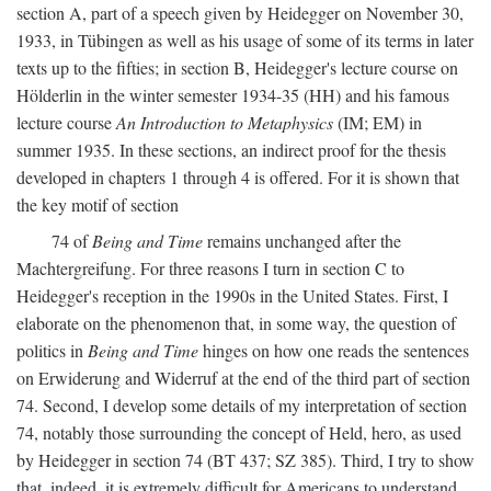
section A, part of a speech given by Heidegger on November 30,
1933, in Tübingen as well as his usage of some of its terms in later
texts up to the fifties; in section B, Heidegger's lecture course on
Hölderlin in the winter semester 1934-35 (HH) and his famous
lecture course
An Introduction to Metaphysics
(IM; EM) in
summer 1935. In these sections, an indirect proof for the thesis
developed in chapters 1 through 4 is offered. For it is shown that
the key motif of section
74 of
Being and Time
remains unchanged after the
Machtergreifung. For three reasons I turn in section C to
Heidegger's reception in the 1990s in the United States. First, I
elaborate on the phenomenon that, in some way, the question of
politics in
Being and Time
hinges on how one reads the sentences
on Erwiderung and Widerruf at the end of the third part of section
74. Second, I develop some details of my interpretation of section
74, notably those surrounding the concept of Held, hero, as used
by Heidegger in section 74 (BT 437; SZ 385). Third, I try to show
that, indeed, it is extremely difficult for Americans to understand