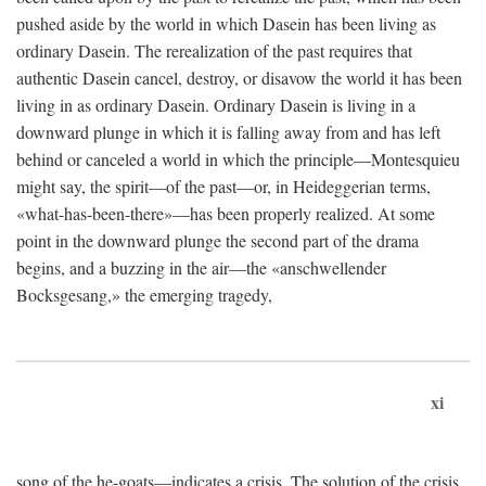
pushed aside by the world in which Dasein has been living as
ordinary Dasein. The rerealization of the past requires that
authentic Dasein cancel, destroy, or disavow the world it has been
living in as ordinary Dasein. Ordinary Dasein is living in a
downward plunge in which it is falling away from and has left
behind or canceled a world in which the principle—Montesquieu
might say, the spirit—of the past—or, in Heideggerian terms,
«what-has-been-there»—has been properly realized. At some
point in the downward plunge the second part of the drama
begins, and a buzzing in the air—the «anschwellender
Bocksgesang,» the emerging tragedy,
xi
song of the he-goats—indicates a crisis. The solution of the crisis