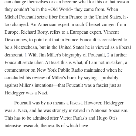
can change themselves or can become what for this or that reason
they couldn't be in the «Old World» they came from. When
Michel Foucault setzte fiber from France to the United States, h~
too changed. An American expert in such Überset-zungen from
Europe, Richard Rorty, refers to a European expert, Vincent
Descombes, to point out that in France Foucault is considered to
be a Nietzschean, but in the United States he is viewed as a liberal
democrat.
1
With Jim Miller's biography of Foucault,
2
a further
Foucault setzte über. At least this is what, if I am not mistaken, a
commentator on New York Public Radio maintained when he
concluded his review of Miller's book by saying—probably
against Miller's intentions—that Foucault was a fascist just as
Heidegger was a Nazi.
Foucault was by no means a fascist. However, Heidegger
was a. Nazi, and he was strongly involved in National Socialism.
This has to be admitted after Victor Farías's and Hugo Ott's
intensive research, the results of which have