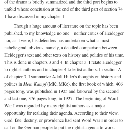
of the drama is briefly summarized and the third part begins to
unfold whose conclusion at the end of the third part of section 74
1 have discussed in my chapter 1.
Though a huge amount of literature on the topic has been
published, to my knowledge no one—neither critics of Heidegger
nor, as it were, his defenders-has undertaken what is most
naheliegend, obvious, namely, a detailed comparison between
Heidegger's text and other texts on history and politics of his time.
This is done in chapters 3 and 4. In chapter 3, I relate Heidegger
to rightist authors and in chapter 4 to leftist authors. In section A
of chapter 3, I summarize Adolf Hitler's thoughts on history and
politics in
Mein Kampf
(MK; MKe), the first book of which, 406
pages long, was published in 1925 and followed by the second
and last one, 376 pages long, in 1927. The beginning of Word
War I was regarded by many rightist authors as a major
opportunity for realizing their agenda. According to their view,
God, fate, destiny, or providence had sent Word War I in order to
call on the German people to put the rightist agenda to work.