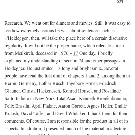
xvi
Research. We went out for dinners and movies. Still, it was easy to
see how extremely serious he was about sentences such as:
«'Heidegger', then, will take the place here of a certain discursive
regularity. It will not be the proper name, which refers to a man
from Meßkirch, deceased in 1976.»
17
One day, I briefly
explained my understanding of section 74 and other passages in
Heidegger. He just smiled—a long and bright smile. Several
people have read the first draft of chapters 1 and 2, among them in
Berlin, Germany, Lothar Busch, Ingeborg Ermer, Friedrich
Glauner, Christa Hackenesch, Konrad Honsel, and Rosalinde
Sartorti; here in New York Talal Asad, Kenneth Bronfenbrenner,
Felix Ensslin, April Flakne, Aaron Garrett, Agnes Heller, Emilie
Kutash, David Taffel, and David Whitaker. I thank them for their
comments. Of course, I am responsible for the product in all of its
aspects. In addition, I presented much of the material in a lecture