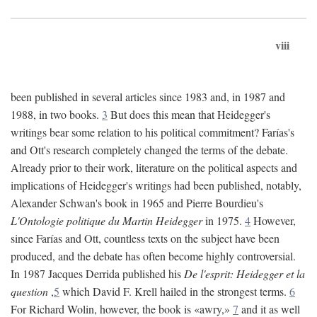
viii
been published in several articles since 1983 and, in 1987 and
1988, in two books.
3
But does this mean that Heidegger's
writings bear some relation to his political commitment? Farías's
and Ott's research completely changed the terms of the debate.
Already prior to their work, literature on the political aspects and
implications of Heidegger's writings had been published, notably,
Alexander Schwan's book in 1965 and Pierre Bourdieu's
L'Ontologie politique du Martin Heidegger
in 1975.
4
However,
since Farías and Ott, countless texts on the subject have been
produced, and the debate has often become highly controversial.
In 1987 Jacques Derrida published his
De l'esprit: Heidegger et la
question
,
5
which David F. Krell hailed in the strongest terms.
6
For Richard Wolin, however, the book is «awry,»
7
and it as well