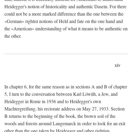
Heidegger's notion of historicality and authentic Dasein. For there
could not be a more marked difference than the one between the
«German» rightist notions of Held and fate on the one hand and
the «American» understanding of what it means to be authentic on
the other.
xiv
In chapter 6, for the same reason as in sections A and B of chapter
5, I turn to the conversation between Karl Löwith, a Jew, and
Heidegger in Rome in 1936 and to Heidegger's own
Machtergreifung, his rectorate address on May 27, 1933. Section
B returns to the beginning of the book, the brown soil of the
woods and forests around Langemarck in order to look for an exit
other than the one taken by Heidegger and other rightists.