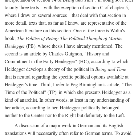
to only three texts—with the exception of section C of chapter 5,
where I draw on several sources—that deal with that section in
more detail, texts that, as far as I know, are representative of the
American literature on this section. One of the three is Wolin's
book,
The Politics of Being: The Political Thought of Martin
Heidegger
(PB), whose thesis I have already mentioned. The
second is an article by Charles Guignon, "History and
Commitment in the Early Heidegger" (HC), according to which
Heidegger develops a theory of the political in
Being and Time
that is neutral regarding the specific political options available at
Heidegger's time. Third, I refer to Peg Birmingham's article, "The
Time of the Political" (TP), in which she presents Heidegger as a
kind of anarchist. In other words, at least in my understanding of
her article, according to her, Heidegger politically belonged
neither to the Center nor to the Right but definitely to the Left.
A discussion of a major work in German and its English
translations will necessarily often refer to German terms. To avoid