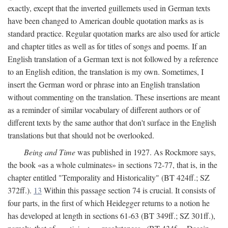
exactly, except that the inverted guillemets used in German texts
have been changed to American double quotation marks as is
standard practice. Regular quotation marks are also used for article
and chapter titles as well as for titles of songs and poems. If an
English translation of a German text is not followed by a reference
to an English edition, the translation is my own. Sometimes, I
insert the German word or phrase into an English translation
without commenting on the translation. These insertions are meant
as a reminder of similar vocabulary of different authors or of
different texts by the same author that don't surface in the English
translations but that should not be overlooked.
Being and Time
was published in 1927. As Rockmore says,
the book «as a whole culminates» in sections 72-77, that is, in the
chapter entitled "Temporality and Historicality" (BT 424ff.; SZ
372ff.).
13
Within this passage section 74 is crucial. It consists of
four parts, in the first of which Heidegger returns to a notion he
has developed at length in sections 61-63 (BT 349ff.; SZ 301ff.),