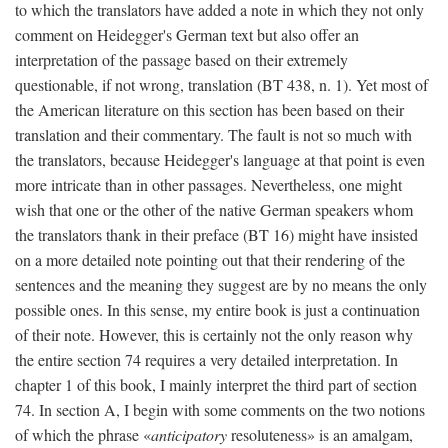
to which the translators have added a note in which they not only
comment on Heidegger's German text but also offer an
interpretation of the passage based on their extremely
questionable, if not wrong, translation (BT 438, n. 1). Yet most of
the American literature on this section has been based on their
translation and their commentary. The fault is not so much with
the translators, because Heidegger's language at that point is even
more intricate than in other passages. Nevertheless, one might
wish that one or the other of the native German speakers whom
the translators thank in their preface (BT 16) might have insisted
on a more detailed note pointing out that their rendering of the
sentences and the meaning they suggest are by no means the only
possible ones. In this sense, my entire book is just a continuation
of their note. However, this is certainly not the only reason why
the entire section 74 requires a very detailed interpretation. In
chapter 1 of this book, I mainly interpret the third part of section
74. In section A, I begin with some comments on the two notions
of which the phrase «
anticipatory
resoluteness» is an amalgam,