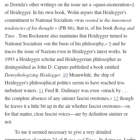
as Derrida's other writings on the issue are a «quasi-exoneration»
8
of Heidegger. In his own book, Wolin argues that Heidegger's
commitment to National Socialism «was
rooted in the innermost
tendencies of his thought
» (PB 66), that is, of his book
Being and
Time
. Tom Rockmore also maintains that Heidegger turned to
National Socialism «on the basis of his philosophy,»
9
and he
traces the issue of Nazism even in Heidegger's latest works. In
1993 a Heidegger scholar and Heideggerian philosopher as
distinguished as John D. Caputo published a book entitled
Demythologizing Heidegger
.
10
Meanwhile, the ship of
Heidegger's philosophical politics seems to have reached less
turbulent waters.
11
Fred R. Dallmayr was even «struck by . . .
the complete absence of any sinister fascist overtones,»
12
though
he leaves it a little bit up in the air whether fascist overtones—or,
for that matter, clear fascist voices—are by definition sinister or
not.
To me it seemed necessary to give a very detailed
interpretation of section 74 of
Being and Time
. In doing so, I refer