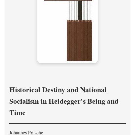
Historical Destiny and National
Socialism in Heidegger's Being and
Time
Johannes Fritsche