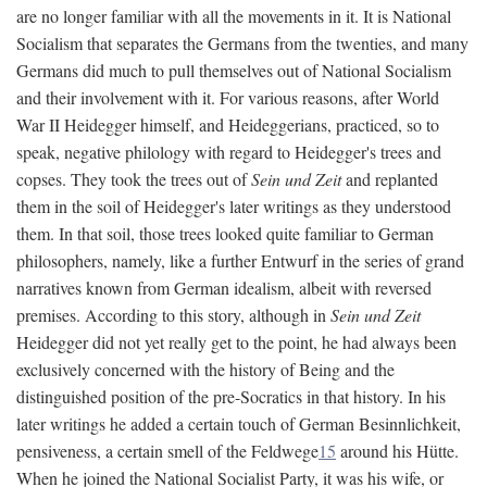
are no longer familiar with all the movements in it. It is National
Socialism that separates the Germans from the twenties, and many
Germans did much to pull themselves out of National Socialism
and their involvement with it. For various reasons, after World
War II Heidegger himself, and Heideggerians, practiced, so to
speak, negative philology with regard to Heidegger's trees and
copses. They took the trees out of
Sein und Zeit
and replanted
them in the soil of Heidegger's later writings as they understood
them. In that soil, those trees looked quite familiar to German
philosophers, namely, like a further Entwurf in the series of grand
narratives known from German idealism, albeit with reversed
premises. According to this story, although in
Sein und Zeit
Heidegger did not yet really get to the point, he had always been
exclusively concerned with the history of Being and the
distinguished position of the pre-Socratics in that history. In his
later writings he added a certain touch of German Besinnlichkeit,
pensiveness, a certain smell of the Feldwege
15
around his Hütte.
When he joined the National Socialist Party, it was his wife, or