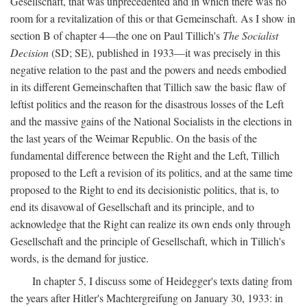
Gesellschaft, that was unprecedented and in which there was no
room for a revitalization of this or that Gemeinschaft. As I show in
section B of chapter 4—the one on Paul Tillich's
The Socialist
Decision
(SD; SE), published in 1933—it was precisely in this
negative relation to the past and the powers and needs embodied
in its different Gemeinschaften that Tillich saw the basic flaw of
leftist politics and the reason for the disastrous losses of the Left
and the massive gains of the National Socialists in the elections in
the last years of the Weimar Republic. On the basis of the
fundamental difference between the Right and the Left, Tillich
proposed to the Left a revision of its politics, and at the same time
proposed to the Right to end its decisionistic politics, that is, to
end its disavowal of Gesellschaft and its principle, and to
acknowledge that the Right can realize its own ends only through
Gesellschaft and the principle of Gesellschaft, which in Tillich's
words, is the demand for justice.
In chapter 5, I discuss some of Heidegger's texts dating from
the years after Hitler's Machtergreifung on January 30, 1933: in