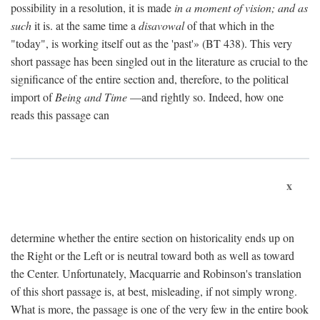
possibility in a resolution, it is made
in a moment of vision; and as
such
it is. at the same time a
disavowal
of that which in the
"today", is working itself out as the 'past'» (BT 438). This very
short passage has been singled out in the literature as crucial to the
significance of the entire section and, therefore, to the political
import of
Being and Time
—and rightly so. Indeed, how one
reads this passage can
x
determine whether the entire section on historicality ends up on
the Right or the Left or is neutral toward both as well as toward
the Center. Unfortunately, Macquarrie and Robinson's translation
of this short passage is, at best, misleading, if not simply wrong.
What is more, the passage is one of the very few in the entire book