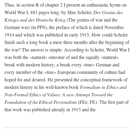
Thus, in section B of chapter 2 I present an enthusiastic hymn on
World War I, 483 pages long, by Max Scheler,
Der Genius des
Krieges und der Deutsche Krieg
(The genius of war and the
German war) (in PPS), the preface of which is dated November
1914 and which was published in early 1915. How could Scheler
finish such a long book a mere three months after the beginning of
the war? The answer is simple. According to Scheler, World War I
was both the «natural» outcome of and the equally «natural»
break with modern history; a break every «true» German and
every member of the «true» European community of culture had
hoped for and desired. He presented the conceptual framework of
modern history in his well-known book
Formalism in Ethics and
Non-Formal Ethics of Values: A new Attempt Toward the
Foundation of An Ethical Personalism
(FEe; FE). The first part of
that work was published already in 1913 and the