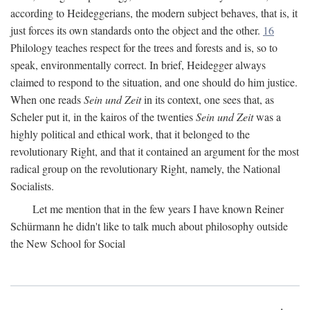
according to Heideggerians, the modern subject behaves, that is, it
just forces its own standards onto the object and the other.
16
Philology teaches respect for the trees and forests and is, so to
speak, environmentally correct. In brief, Heidegger always
claimed to respond to the situation, and one should do him justice.
When one reads
Sein und Zeit
in its context, one sees that, as
Scheler put it, in the kairos of the twenties
Sein und Zeit
was a
highly political and ethical work, that it belonged to the
revolutionary Right, and that it contained an argument for the most
radical group on the revolutionary Right, namely, the National
Socialists.
Let me mention that in the few years I have known Reiner
Schürmann he didn't like to talk much about philosophy outside
the New School for Social