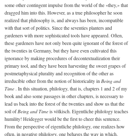
some other contingent impulse from the world of the «they,» that
dragged him into this. However, as a true philosopher he soon
realized that philosophy is, and always has been, incompatible
with that sort of politics. Since the seventies planters and
gardeners with more sophisticated tools have appeared. Often,
these gardeners have not only been quite ignorant of the forest of
the twenties in Germany, but they have even cultivated this
ignorance by making procedures of decontextualization their
primary tool, and they have been harvesting the sweet grapes of
postmetaphysical plurality and recognition of the other as
irreducible other from the notion of historicality in
Being and
Time
. In this situation, philology, that is, chapters 1 and 2 of my
book and also some passages in other chapters, is necessary to
lead us back into the forest of the twenties and show us that the
soil of
Being and Time
is völkisch. Eigentliche philology teaches
humility! Heidegger would be the first to cheer this sentence.
From the perspective of eigentliche philology, one realizes how
often, in negative philology, one behaves the way in which,