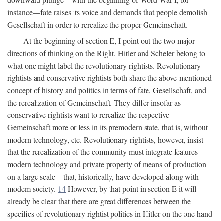
instance—fate raises its voice and demands that people demolish
Gesellschaft in order to rerealize the proper Gemeinschaft.
At the beginning of section E, I point out the two major
directions of thinking on the Right. Hitler and Scheler belong to
what one might label the revolutionary rightists. Revolutionary
rightists and conservative rightists both share the above-mentioned
concept of history and politics in terms of fate, Gesellschaft, and
the rerealization of Gemeinschaft. They differ insofar as
conservative rightists want to rerealize the respective
Gemeinschaft more or less in its premodern state, that is, without
modern technology, etc. Revolutionary rightists, however, insist
that the rerealization of the community must integrate features—
modern technology and private property of means of production
on a large scale—that, historically, have developed along with
modem society.
14
However, by that point in section E it will
already be clear that there are great differences between the
specifics of revolutionary rightist politics in Hitler on the one hand