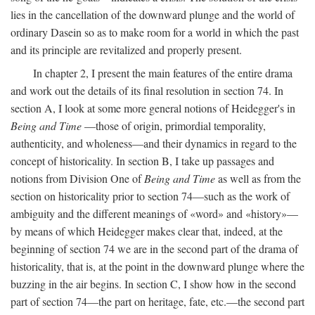
lies in the cancellation of the downward plunge and the world of
ordinary Dasein so as to make room for a world in which the past
and its principle are revitalized and properly present.
In chapter 2, I present the main features of the entire drama
and work out the details of its final resolution in section 74. In
section A, I look at some more general notions of Heidegger's in
Being and Time
—those of origin, primordial temporality,
authenticity, and wholeness—and their dynamics in regard to the
concept of historicality. In section B, I take up passages and
notions from Division One of
Being and Time
as well as from the
section on historicality prior to section 74—such as the work of
ambiguity and the different meanings of «word» and «history»—
by means of which Heidegger makes clear that, indeed, at the
beginning of section 74 we are in the second part of the drama of
historicality, that is, at the point in the downward plunge where the
buzzing in the air begins. In section C, I show how in the second
part of section 74—the part on heritage, fate, etc.—the second part