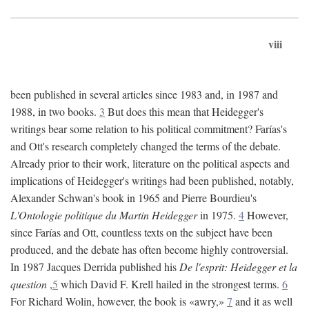
viii
been published in several articles since 1983 and, in 1987 and
1988, in two books.
3
But does this mean that Heidegger's
writings bear some relation to his political commitment? Farías's
and Ott's research completely changed the terms of the debate.
Already prior to their work, literature on the political aspects and
implications of Heidegger's writings had been published, notably,
Alexander Schwan's book in 1965 and Pierre Bourdieu's
L'Ontologie politique du Martin Heidegger
in 1975.
4
However,
since Farías and Ott, countless texts on the subject have been
produced, and the debate has often become highly controversial.
In 1987 Jacques Derrida published his
De l'esprit: Heidegger et la
question
,
5
which David F. Krell hailed in the strongest terms.
6
For Richard Wolin, however, the book is «awry,»
7
and it as well