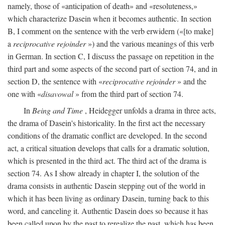
namely, those of «anticipation of death» and «resoluteness,»
which characterize Dasein when it becomes authentic. In section
B, I comment on the sentence with the verb erwidern («[to make]
a
reciprocative rejoinder
») and the various meanings of this verb
in German. In section C, I discuss the passage on repetition in the
third part and some aspects of the second part of section 74, and in
section D, the sentence with «
reciprocative rejoinder
» and the
one with «
disavowal
» from the third part of section 74.
In
Being and Time
, Heidegger unfolds a drama in three acts,
the drama of Dasein's historicality. In the first act the necessary
conditions of the dramatic conflict are developed. In the second
act, a critical situation develops that calls for a dramatic solution,
which is presented in the third act. The third act of the drama is
section 74. As I show already in chapter I, the solution of the
drama consists in authentic Dasein stepping out of the world in
which it has been living as ordinary Dasein, turning back to this
word, and canceling it. Authentic Dasein does so because it has
been called upon by the past to rerealize the past, which has been