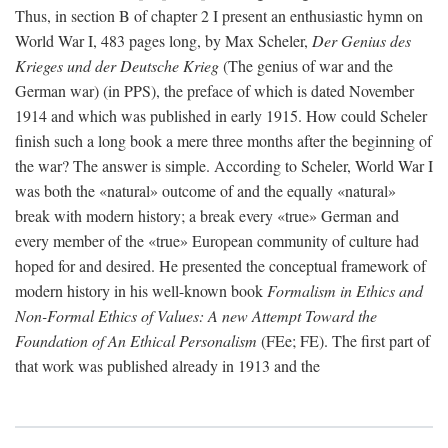
Thus, in section B of chapter 2 I present an enthusiastic hymn on
World War I, 483 pages long, by Max Scheler,
Der Genius des
Krieges und der Deutsche Krieg
(The genius of war and the
German war) (in PPS), the preface of which is dated November
1914 and which was published in early 1915. How could Scheler
finish such a long book a mere three months after the beginning of
the war? The answer is simple. According to Scheler, World War I
was both the «natural» outcome of and the equally «natural»
break with modern history; a break every «true» German and
every member of the «true» European community of culture had
hoped for and desired. He presented the conceptual framework of
modern history in his well-known book
Formalism in Ethics and
Non-Formal Ethics of Values: A new Attempt Toward the
Foundation of An Ethical Personalism
(FEe; FE). The first part of
that work was published already in 1913 and the