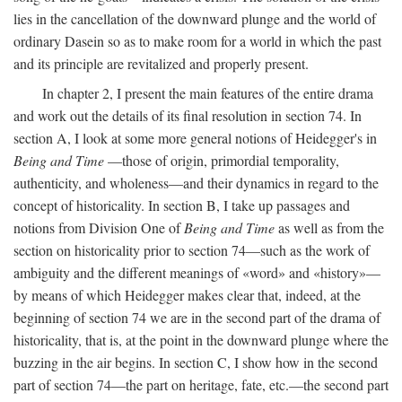
lies in the cancellation of the downward plunge and the world of
ordinary Dasein so as to make room for a world in which the past
and its principle are revitalized and properly present.
In chapter 2, I present the main features of the entire drama
and work out the details of its final resolution in section 74. In
section A, I look at some more general notions of Heidegger's in
Being and Time
—those of origin, primordial temporality,
authenticity, and wholeness—and their dynamics in regard to the
concept of historicality. In section B, I take up passages and
notions from Division One of
Being and Time
as well as from the
section on historicality prior to section 74—such as the work of
ambiguity and the different meanings of «word» and «history»—
by means of which Heidegger makes clear that, indeed, at the
beginning of section 74 we are in the second part of the drama of
historicality, that is, at the point in the downward plunge where the
buzzing in the air begins. In section C, I show how in the second
part of section 74—the part on heritage, fate, etc.—the second part