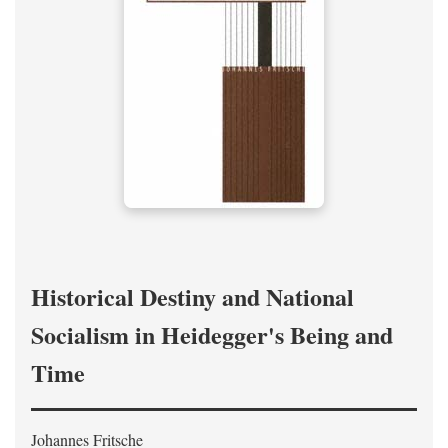
Historical Destiny and National
Socialism in Heidegger's Being and
Time
Johannes Fritsche