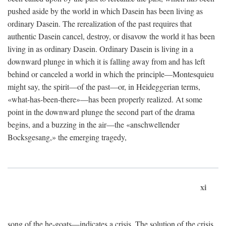
pushed aside by the world in which Dasein has been living as
ordinary Dasein. The rerealization of the past requires that
authentic Dasein cancel, destroy, or disavow the world it has been
living in as ordinary Dasein. Ordinary Dasein is living in a
downward plunge in which it is falling away from and has left
behind or canceled a world in which the principle—Montesquieu
might say, the spirit—of the past—or, in Heideggerian terms,
«what-has-been-there»—has been properly realized. At some
point in the downward plunge the second part of the drama
begins, and a buzzing in the air—the «anschwellender
Bocksgesang,» the emerging tragedy,
xi
song of the he-goats—indicates a crisis. The solution of the crisis