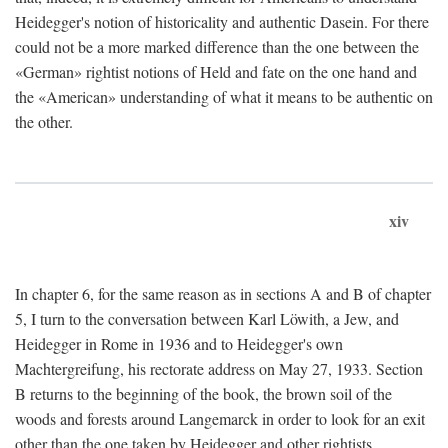
Heidegger's notion of historicality and authentic Dasein. For there
could not be a more marked difference than the one between the
«German» rightist notions of Held and fate on the one hand and
the «American» understanding of what it means to be authentic on
the other.
xiv
In chapter 6, for the same reason as in sections A and B of chapter
5, I turn to the conversation between Karl Löwith, a Jew, and
Heidegger in Rome in 1936 and to Heidegger's own
Machtergreifung, his rectorate address on May 27, 1933. Section
B returns to the beginning of the book, the brown soil of the
woods and forests around Langemarck in order to look for an exit
other than the one taken by Heidegger and other rightists.