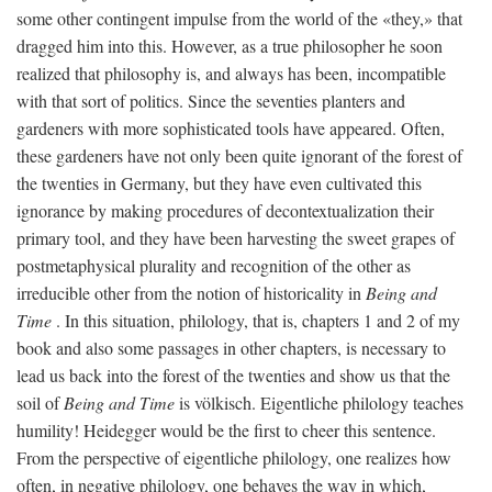
some other contingent impulse from the world of the «they,» that
dragged him into this. However, as a true philosopher he soon
realized that philosophy is, and always has been, incompatible
with that sort of politics. Since the seventies planters and
gardeners with more sophisticated tools have appeared. Often,
these gardeners have not only been quite ignorant of the forest of
the twenties in Germany, but they have even cultivated this
ignorance by making procedures of decontextualization their
primary tool, and they have been harvesting the sweet grapes of
postmetaphysical plurality and recognition of the other as
irreducible other from the notion of historicality in
Being and
Time
. In this situation, philology, that is, chapters 1 and 2 of my
book and also some passages in other chapters, is necessary to
lead us back into the forest of the twenties and show us that the
soil of
Being and Time
is völkisch. Eigentliche philology teaches
humility! Heidegger would be the first to cheer this sentence.
From the perspective of eigentliche philology, one realizes how
often, in negative philology, one behaves the way in which,