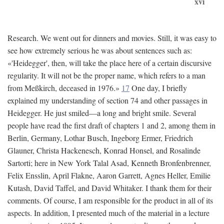
xvi
Research. We went out for dinners and movies. Still, it was easy to
see how extremely serious he was about sentences such as:
«'Heidegger', then, will take the place here of a certain discursive
regularity. It will not be the proper name, which refers to a man
from Meßkirch, deceased in 1976.»
17
One day, I briefly
explained my understanding of section 74 and other passages in
Heidegger. He just smiled—a long and bright smile. Several
people have read the first draft of chapters 1 and 2, among them in
Berlin, Germany, Lothar Busch, Ingeborg Ermer, Friedrich
Glauner, Christa Hackenesch, Konrad Honsel, and Rosalinde
Sartorti; here in New York Talal Asad, Kenneth Bronfenbrenner,
Felix Ensslin, April Flakne, Aaron Garrett, Agnes Heller, Emilie
Kutash, David Taffel, and David Whitaker. I thank them for their
comments. Of course, I am responsible for the product in all of its
aspects. In addition, I presented much of the material in a lecture