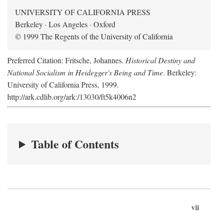
UNIVERSITY OF CALIFORNIA PRESS
Berkeley · Los Angeles · Oxford
© 1999 The Regents of the University of California
Preferred Citation: Fritsche, Johannes.
Historical Destiny and
National Socialism in Heidegger's Being and Time
. Berkeley:
University of California Press, 1999.
http://ark.cdlib.org/ark:/13030/ft5k4006n2
Table of Contents
vii