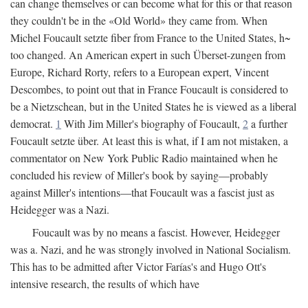
can change themselves or can become what for this or that reason
they couldn't be in the «Old World» they came from. When
Michel Foucault setzte fiber from France to the United States, h~
too changed. An American expert in such Überset-zungen from
Europe, Richard Rorty, refers to a European expert, Vincent
Descombes, to point out that in France Foucault is considered to
be a Nietzschean, but in the United States he is viewed as a liberal
democrat.
1
With Jim Miller's biography of Foucault,
2
a further
Foucault setzte über. At least this is what, if I am not mistaken, a
commentator on New York Public Radio maintained when he
concluded his review of Miller's book by saying—probably
against Miller's intentions—that Foucault was a fascist just as
Heidegger was a Nazi.
Foucault was by no means a fascist. However, Heidegger
was a. Nazi, and he was strongly involved in National Socialism.
This has to be admitted after Victor Farías's and Hugo Ott's
intensive research, the results of which have