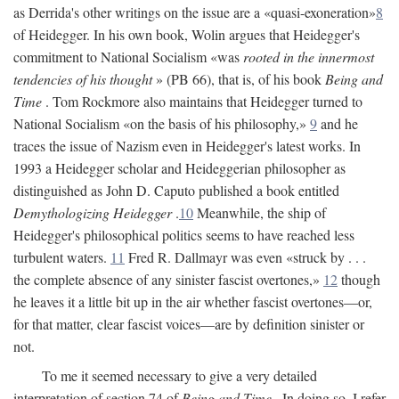
as Derrida's other writings on the issue are a «quasi-exoneration»
8
of Heidegger. In his own book, Wolin argues that Heidegger's
commitment to National Socialism «was
rooted in the innermost
tendencies of his thought
» (PB 66), that is, of his book
Being and
Time
. Tom Rockmore also maintains that Heidegger turned to
National Socialism «on the basis of his philosophy,»
9
and he
traces the issue of Nazism even in Heidegger's latest works. In
1993 a Heidegger scholar and Heideggerian philosopher as
distinguished as John D. Caputo published a book entitled
Demythologizing Heidegger
.
10
Meanwhile, the ship of
Heidegger's philosophical politics seems to have reached less
turbulent waters.
11
Fred R. Dallmayr was even «struck by . . .
the complete absence of any sinister fascist overtones,»
12
though
he leaves it a little bit up in the air whether fascist overtones—or,
for that matter, clear fascist voices—are by definition sinister or
not.
To me it seemed necessary to give a very detailed
interpretation of section 74 of
Being and Time
. In doing so, I refer