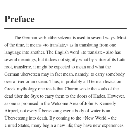
Preface
The German verb «übersetzen» is used in several ways. Most
of the time, it means «to translate,» as in translating from one
language into another. The English word «to translate» also has
several meanings, but it does not signify what by virtue of its Latin
root, transferre, it might be expected to mean and what the
German übersetzen may in fact mean, namely, to carry somebody
over a river or an ocean. Thus, in probably all German lexica on
Greek mythology one reads that Charon setzte the souls of the
dead über the Styx to carry them to the doors of Hades. However,
as one is promised in the Welcome Area of John F. Kennedy
Airport, not every Übersetzung over a body of water is an
Übersetzung into death. By coming to the «New World,» the
United States, many begin a new life; they have new experiences,