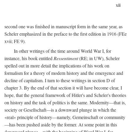
xii
second one was finished in manuscript form in the same year, as
Scheler emphasized in the preface to the first edition in 1916 (FEe
xvii; FE 9).
In other writings of the time around World War I, for
instance, his book entitled
Ressentiment
(RE; in UW), Scheler
spelled out in more detail the implications of his work on
formalism for a theory of modern history and the emergence and
decline of capitalism. I turn to these writings in section D of
chapter 3. By the end of that section it will have become clear, I
hope, that the general framework of Hitler's and Scheler's theories
on history and the task of politics is the same. Modernity—that is,
society or Gesellschaft—is a downward plunge in which the
«real» principle of history—namely, Gemeinschaft or community
—has been pushed aside by the former. At some point in this
downward plunge—with the beginning of Word War I, for