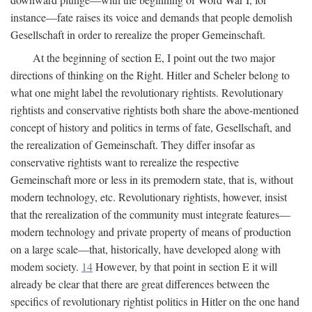
instance—fate raises its voice and demands that people demolish
Gesellschaft in order to rerealize the proper Gemeinschaft.
At the beginning of section E, I point out the two major
directions of thinking on the Right. Hitler and Scheler belong to
what one might label the revolutionary rightists. Revolutionary
rightists and conservative rightists both share the above-mentioned
concept of history and politics in terms of fate, Gesellschaft, and
the rerealization of Gemeinschaft. They differ insofar as
conservative rightists want to rerealize the respective
Gemeinschaft more or less in its premodern state, that is, without
modern technology, etc. Revolutionary rightists, however, insist
that the rerealization of the community must integrate features—
modern technology and private property of means of production
on a large scale—that, historically, have developed along with
modem society.
14
However, by that point in section E it will
already be clear that there are great differences between the
specifics of revolutionary rightist politics in Hitler on the one hand