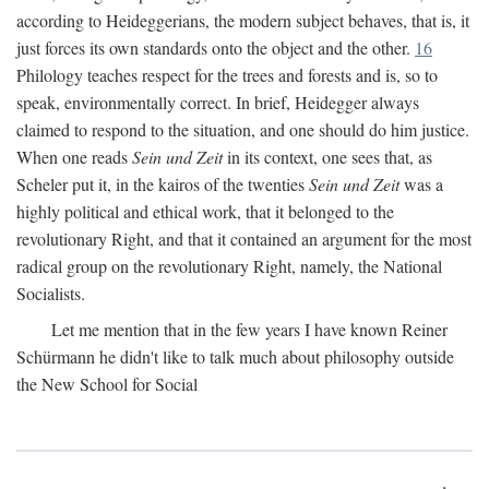
according to Heideggerians, the modern subject behaves, that is, it
just forces its own standards onto the object and the other.
16
Philology teaches respect for the trees and forests and is, so to
speak, environmentally correct. In brief, Heidegger always
claimed to respond to the situation, and one should do him justice.
When one reads
Sein und Zeit
in its context, one sees that, as
Scheler put it, in the kairos of the twenties
Sein und Zeit
was a
highly political and ethical work, that it belonged to the
revolutionary Right, and that it contained an argument for the most
radical group on the revolutionary Right, namely, the National
Socialists.
Let me mention that in the few years I have known Reiner
Schürmann he didn't like to talk much about philosophy outside
the New School for Social