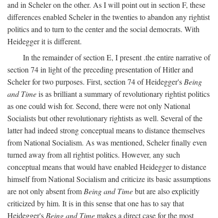
and in Scheler on the other. As I will point out in section F, these
differences enabled Scheler in the twenties to abandon any rightist
politics and to turn to the center and the social democrats. With
Heidegger it is different.
In the remainder of section E, I present .the entire narrative of
section 74 in light of the preceding presentation of Hitler and
Scheler for two purposes. First, section 74 of Heidegger's
Being
and Time
is as brilliant a summary of revolutionary rightist politics
as one could wish for. Second, there were not only National
Socialists but other revolutionary rightists as well. Several of the
latter had indeed strong conceptual means to distance themselves
from National Socialism. As was mentioned, Scheler finally even
turned away from all rightist politics. However, any such
conceptual means that would have enabled Heidegger to distance
himself from National Socialism and criticize its basic assumptions
are not only absent from
Being and Time
but are also explicitly
criticized by him. It is in this sense that one has to say that
Heidegger's
Being and Time
makes a direct case for the most