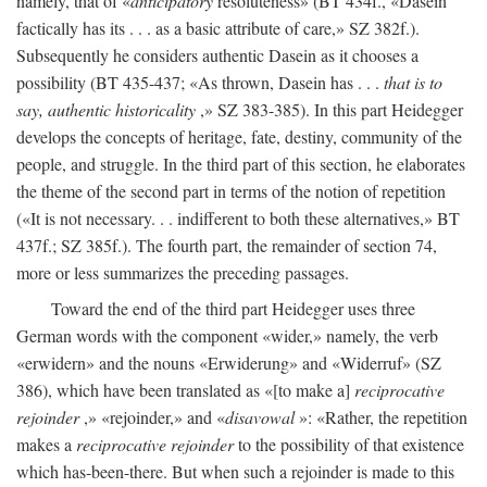
namely, that of «
anticipatory
resoluteness» (BT 434f., «Dasein
factically has its . . . as a basic attribute of care,» SZ 382f.).
Subsequently he considers authentic Dasein as it chooses a
possibility (BT 435-437; «As thrown, Dasein has . . .
that is to
say, authentic historicality
,» SZ 383-385). In this part Heidegger
develops the concepts of heritage, fate, destiny, community of the
people, and struggle. In the third part of this section, he elaborates
the theme of the second part in terms of the notion of repetition
(«It is not necessary. . . indifferent to both these alternatives,» BT
437f.; SZ 385f.). The fourth part, the remainder of section 74,
more or less summarizes the preceding passages.
Toward the end of the third part Heidegger uses three
German words with the component «wider,» namely, the verb
«erwidern» and the nouns «Erwiderung» and «Widerruf» (SZ
386), which have been translated as «[to make a]
reciprocative
rejoinder
,» «rejoinder,» and «
disavowal
»: «Rather, the repetition
makes a
reciprocative rejoinder
to the possibility of that existence
which has-been-there. But when such a rejoinder is made to this