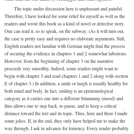
The topic under discussion here is unpleasant and painful.
Therefore, I have looked for some relief for myself as well as the
readers and wrote this book as a kind of novel or detective story.
One can read it, so to speak, on the subway. (As it will turn out,
the case is pretty easy and requires no elaborate arguments. Still,
English readers not familiar with German might find the process
of securing the evidence in chapters 1 and 2 somewhat laborious.
However, from the beginning of chapter 3 on the narrative
proceeds very smoothly. Indeed, some readers might want to
begin with chapter 3 and read chapters 1 and 2 along with section
E of chapter 3.) In addition, a smile or laugh is usually healthy for
both mind and body. In fact, smiling is an epistemological
category as it carries one into a different Stimmung (mood) and
thus allows one to step back, to pause, and to keep a critical
distance toward the text and its topic. Thus, here and there I made
some jokes. If, in the end, they only have helped me to make the
way through, I ask in advance for leniency. Every reader probably