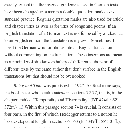
exactly, except that the inverted guillemets used in German texts
have been changed to American double quotation marks as is
standard practice. Regular quotation marks are also used for article
and chapter titles as well as for titles of songs and poems. If an
English translation of a German text is not followed by a reference
to an English edition, the translation is my own. Sometimes, I
insert the German word or phrase into an English translation
without commenting on the translation. These insertions are meant
as a reminder of similar vocabulary of different authors or of
different texts by the same author that don't surface in the English
translations but that should not be overlooked.
Being and Time
was published in 1927. As Rockmore says,
the book «as a whole culminates» in sections 72-77, that is, in the
chapter entitled "Temporality and Historicality" (BT 424ff.; SZ
372ff.).
13
Within this passage section 74 is crucial. It consists of
four parts, in the first of which Heidegger returns to a notion he
has developed at length in sections 61-63 (BT 349ff.; SZ 301ff.),