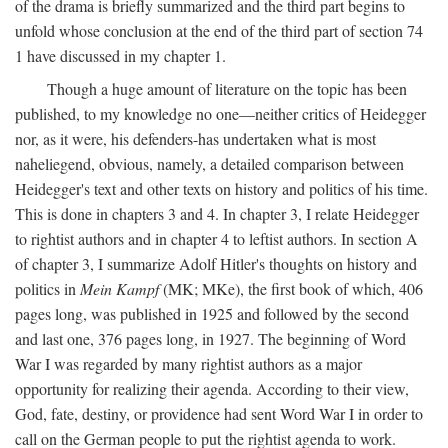
of the drama is briefly summarized and the third part begins to
unfold whose conclusion at the end of the third part of section 74
1 have discussed in my chapter 1.
Though a huge amount of literature on the topic has been
published, to my knowledge no one—neither critics of Heidegger
nor, as it were, his defenders-has undertaken what is most
naheliegend, obvious, namely, a detailed comparison between
Heidegger's text and other texts on history and politics of his time.
This is done in chapters 3 and 4. In chapter 3, I relate Heidegger
to rightist authors and in chapter 4 to leftist authors. In section A
of chapter 3, I summarize Adolf Hitler's thoughts on history and
politics in
Mein Kampf
(MK; MKe), the first book of which, 406
pages long, was published in 1925 and followed by the second
and last one, 376 pages long, in 1927. The beginning of Word
War I was regarded by many rightist authors as a major
opportunity for realizing their agenda. According to their view,
God, fate, destiny, or providence had sent Word War I in order to
call on the German people to put the rightist agenda to work.