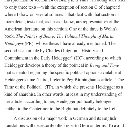
to only three texts—with the exception of section C of chapter 5,
where I draw on several sources—that deal with that section in
more detail, texts that, as far as I know, are representative of the
American literature on this section. One of the three is Wolin's
book,
The Politics of Being: The Political Thought of Martin
Heidegger
(PB), whose thesis I have already mentioned. The
second is an article by Charles Guignon, "History and
Commitment in the Early Heidegger" (HC), according to which
Heidegger develops a theory of the political in
Being and Time
that is neutral regarding the specific political options available at
Heidegger's time. Third, I refer to Peg Birmingham's article, "The
Time of the Political" (TP), in which she presents Heidegger as a
kind of anarchist. In other words, at least in my understanding of
her article, according to her, Heidegger politically belonged
neither to the Center nor to the Right but definitely to the Left.
A discussion of a major work in German and its English
translations will necessarily often refer to German terms. To avoid