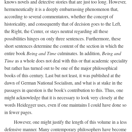
knows novels and detective stories that are just too long. However,
hermeneutically it is a deeply embarrassing phenomenon that,
according to several commentators, whether the concept of
historicality, and consequently that of decision goes to the Left,
the Right, the Center, or stays neutral regarding all these
possibilities hinges on only three sentences. Furthermore, these
short sentences determine the content of the section in which the
entire book
Being and Time
culminates. In addition,
Being and
Time
as a whole does not deal with this or that academic speciality
but rather has turned out to be one of the major philosophical
books of this century. Last but not least, it was published at the
dawn of German National Socialism, and what is at stake in the
passages in question is the book's contribution to this. Thus, one
might acknowledge that it is necessary to look very closely at the
words Heidegger uses, even if one maintains I could have done so
in fewer pages.
However, one might justify the length of this volume in a less
defensive manner. Many contemporary philosophers have become