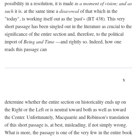
possibility in a resolution, it is made
in a moment of vision; and as
such
it is. at the same time a
disavowal
of that which in the
"today", is working itself out as the 'past'» (BT 438). This very
short passage has been singled out in the literature as crucial to the
significance of the entire section and, therefore, to the political
import of
Being and Time
—and rightly so. Indeed, how one
reads this passage can
x
determine whether the entire section on historicality ends up on
the Right or the Left or is neutral toward both as well as toward
the Center. Unfortunately, Macquarrie and Robinson's translation
of this short passage is, at best, misleading, if not simply wrong.
What is more, the passage is one of the very few in the entire book