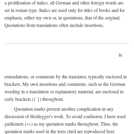
a proliferation of italics, all German and other foreign words are
set in roman type. Italics are used only for titles of books and for
emphasis, either my own or, in quotations, that of the original.
Quotations from translations often include insertions,
ix
emendations, or comments by the translator, typically enclosed in
brackets. My own insertions and comments, such as the German
wording in a translation or explanatory material, are enclosed in
curly brackets ({ }) throughout.
Quotation marks present another complication in any
discussion of Heidegger's work. To avoid confusion, I have used
guillemets («») as my quotation marks throughout. Thus, the
quotation marks used in the texts cited are reproduced here