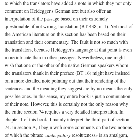
to which the translators have added a note in which they not only
comment on Heidegger's German text but also offer an
interpretation of the passage based on their extremely
questionable, if not wrong, translation (BT 438, n. 1). Yet most of
the American literature on this section has been based on their
translation and their commentary. The fault is not so much with
the translators, because Heidegger's language at that point is even
more intricate than in other passages. Nevertheless, one might
wish that one or the other of the native German speakers whom
the translators thank in their preface (BT 16) might have insisted
on a more detailed note pointing out that their rendering of the
sentences and the meaning they suggest are by no means the only
possible ones. In this sense, my entire book is just a continuation
of their note. However, this is certainly not the only reason why
the entire section 74 requires a very detailed interpretation. In
chapter 1 of this book, I mainly interpret the third part of section
74. In section A, I begin with some comments on the two notions
of which the phrase «
anticipatory
resoluteness» is an amalgam,