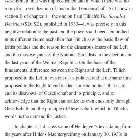
Gesellschaft, that was unprecedented and in which there was no
room for a revitalization of this or that Gemeinschaft. As I show in
section B of chapter 4—the one on Paul Tillich's
The Socialist
Decision
(SD; SE), published in 1933—it was precisely in this
negative relation to the past and the powers and needs embodied
in its different Gemeinschaften that Tillich saw the basic flaw of
leftist politics and the reason for the disastrous losses of the Left
and the massive gains of the National Socialists in the elections in
the last years of the Weimar Republic. On the basis of the
fundamental difference between the Right and the Left, Tillich
proposed to the Left a revision of its politics, and at the same time
proposed to the Right to end its decisionistic politics, that is, to
end its disavowal of Gesellschaft and its principle, and to
acknowledge that the Right can realize its own ends only through
Gesellschaft and the principle of Gesellschaft, which in Tillich's
words, is the demand for justice.
In chapter 5, I discuss some of Heidegger's texts dating from
the years after Hitler's Machtergreifung on January 30, 1933: in