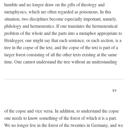
humble and no longer draw on the gifts of theology and
metaphysics, which are often regarded as poisonous. In this
situation, two disciplines become especially important, namely,
philology and hermeneutics. If one translates the hermeneutical
problem of the whole and the parts into a metaphor appropriate to
Heidegger, one might say that each sentence, or each section, is a
tree in the copse of the text, and the copse of the text is part of a
larger forest consisting of all the other texts existing at the same
time. One cannot understand the tree without an understanding
xv
of the copse and vice versa. In addition, to understand the copse
one needs to know something of the forest of which it is a part.
We no longer live in the forest of the twenties in Germany, and we