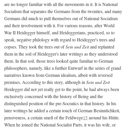
are no longer familiar with all the movements in it. It is National
Socialism that separates the Germans from the twenties, and many
Germans did much to pull themselves out of National Socialism
and their involvement with it. For various reasons, after World
War II Heidegger himself, and Heideggerians, practiced, so to
speak, negative philology with regard to Heidegger's trees and
copses. They took the trees out of
Sein und Zeit
and replanted
them in the soil of Heidegger's later writings as they understood
them. In that soil, those trees looked quite familiar to German
philosophers, namely, like a further Entwurf in the series of grand
narratives known from German idealism, albeit with reversed
premises. According to this story, although in
Sein und Zeit
Heidegger did not yet really get to the point, he had always been
exclusively concerned with the history of Being and the
distinguished position of the pre-Socratics in that history. In his
later writings he added a certain touch of German Besinnlichkeit,
pensiveness, a certain smell of the Feldwege
15
around his Hütte.
When he joined the National Socialist Party, it was his wife, or