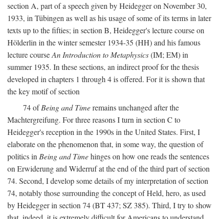
section A, part of a speech given by Heidegger on November 30,
1933, in Tübingen as well as his usage of some of its terms in later
texts up to the fifties; in section B, Heidegger's lecture course on
Hölderlin in the winter semester 1934-35 (HH) and his famous
lecture course
An Introduction to Metaphysics
(IM; EM) in
summer 1935. In these sections, an indirect proof for the thesis
developed in chapters 1 through 4 is offered. For it is shown that
the key motif of section
74 of
Being and Time
remains unchanged after the
Machtergreifung. For three reasons I turn in section C to
Heidegger's reception in the 1990s in the United States. First, I
elaborate on the phenomenon that, in some way, the question of
politics in
Being and Time
hinges on how one reads the sentences
on Erwiderung and Widerruf at the end of the third part of section
74. Second, I develop some details of my interpretation of section
74, notably those surrounding the concept of Held, hero, as used
by Heidegger in section 74 (BT 437; SZ 385). Third, I try to show
that, indeed, it is extremely difficult for Americans to understand