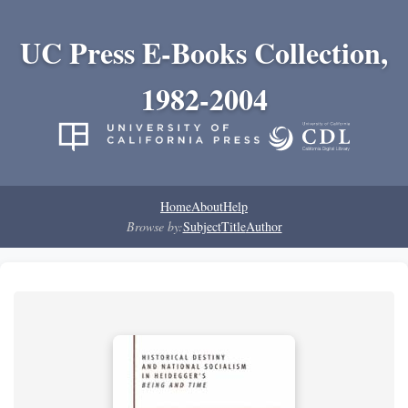
UC Press E-Books Collection,
1982-2004
Home
About
Help
Browse by:
Subject
Title
Author