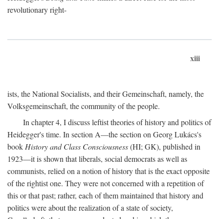
revolutionary right-
xiii
ists, the National Socialists, and their Gemeinschaft, namely, the
Volksgemeinschaft, the community of the people.
In chapter 4, I discuss leftist theories of history and politics of
Heidegger's time. In section A—the section on Georg Lukács's
book
History and Class Consciousness
(HI; GK), published in
1923—it is shown that liberals, social democrats as well as
communists, relied on a notion of history that is the exact opposite
of the rightist one. They were not concerned with a repetition of
this or that past; rather, each of them maintained that history and
politics were about the realization of a state of society,