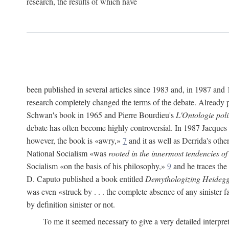
research, the results of which have
been published in several articles since 1983 and, in 1987 and
research completely changed the terms of the debate. Already pr
Schwan's book in 1965 and Pierre Bourdieu's
L'Ontologie pol
debate has often become highly controversial. In 1987 Jacques
however, the book is «awry,»
7
and it as well as Derrida's othe
National Socialism «was
rooted in the innermost tendencies of
Socialism «on the basis of his philosophy,»
9
and he traces the
D. Caputo published a book entitled
Demythologizing Heidegg
was even «struck by . . . the complete absence of any sinister f
by definition sinister or not.
To me it seemed necessary to give a very detailed interpre