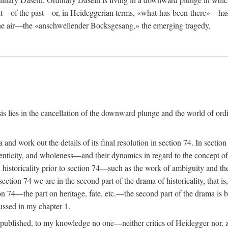
rit—of the past—or, in Heideggerian terms, «what-has-been-there»—has
 the air—the «anschwellender Bocksgesang,» the emerging tragedy,
isis lies in the cancellation of the downward plunge and the world of or
a and work out the details of its final resolution in section 74. In sect
nticity, and wholeness—and their dynamics in regard to the concept of h
n historicality prior to section 74—such as the work of ambiguity and
ection 74 we are in the second part of the drama of historicality, that i
ion 74—the part on heritage, fate, etc.—the second part of the drama is 
cussed in my chapter 1.
 published, to my knowledge no one—neither critics of Heidegger nor, a