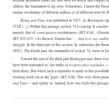
edition, the translation is my own. Sometimes, I insert the Ger
similar vocabulary of different authors or of different texts by 
Being and Time
was published in 1927. As Rockmore says, 
372ff.).
13
Within this passage section 74 is crucial. It consists
namely, that of «
anticipatory
resoluteness» (BT 434f., «Dasein fa
(BT 435-437; «As thrown, Dasein has . . .
that is to say, authen
struggle. In the third part of this section, he elaborates the them
385f.). The fourth part, the remainder of section 74, more or l
Toward the end of the third part Heidegger uses three 
have been translated as «[to make a]
reciprocative rejoinder
,» 
been-there. But when such a rejoinder is made to this possibilit
working itself out as the 'past'» (BT 438). This very short passag
and Time
—and rightly so. Indeed, how one reads this passage