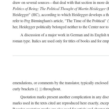
draw on several sources—that deal with that section in more detai
Politics of Being: The Political Thought of Martin Heidegger
(P
Heidegger" (HC), according to which Heidegger develops a theo
refer to Peg Birmingham's article, "The Time of the Political" (
her, Heidegger politically belonged neither to the Center nor to 
A discussion of a major work in German and its English tran
roman type. Italics are used only for titles of books and for emp
emendations, or comments by the translator, typically enclosed
curly brackets ({ }) throughout.
Quotation marks present another complication in any disc
marks used in the texts cited are reproduced here exactly, exce
Regular quotation marks are also used for article and chapter tit