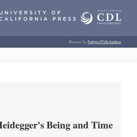
Browse by:
Subject
Title
Author
 Heidegger's Being and Time