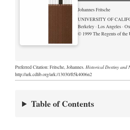
Johannes Fritsche
UNIVERSITY OF CALIF
Berkeley · Los Angeles · Ox
© 1999 The Regents of the U
Preferred Citation: Fritsche, Johannes.
Historical Destiny and 
http://ark.cdlib.org/ark:/13030/ft5k4006n2
Table of Contents