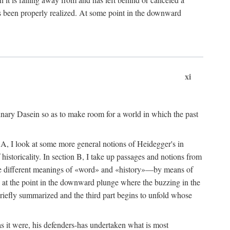
 been properly realized. At some point in the downward
xi
dinary Dasein so as to make room for a world in which the past
ion A, I look at some more general notions of Heidegger's in
istoricality. In section B, I take up passages and notions from
 the different meanings of «word» and «history»—by means of
s, at the point in the downward plunge where the buzzing in the
briefly summarized and the third part begins to unfold whose
s it were, his defenders-has undertaken what is most