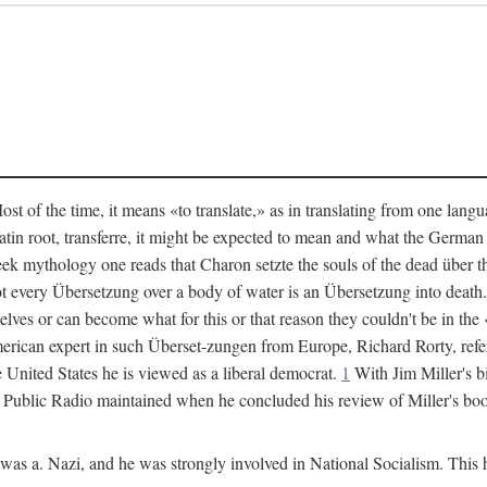
 of the time, it means «to translate,» as in translating from one langu
 Latin root, transferre, it might be expected to mean and what the Germ
eek mythology one reads that Charon setzte the souls of the dead über t
t every Übersetzung over a body of water is an Übersetzung into deat
elves or can become what for this or that reason they couldn't be in 
erican expert in such Überset-zungen from Europe, Richard Rorty, refer
e United States he is viewed as a liberal democrat.
1
With Jim Miller's b
k Public Radio maintained when he concluded his review of Miller's bo
s a. Nazi, and he was strongly involved in National Socialism. This ha