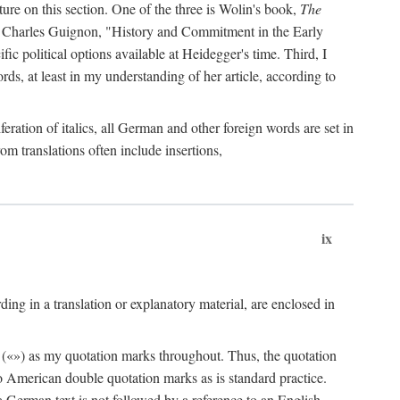
ature on this section. One of the three is Wolin's book,
The
by Charles Guignon, "History and Commitment in the Early
ific political options available at Heidegger's time. Third, I
rds, at least in my understanding of her article, according to
eration of italics, all German and other foreign words are set in
rom translations often include insertions,
ix
ng in a translation or explanatory material, are enclosed in
 («») as my quotation marks throughout. Thus, the quotation
to American double quotation marks as is standard practice.
f a German text is not followed by a reference to an English