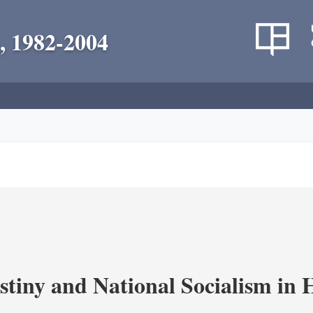
, 1982-2004
estiny and National Socialism in