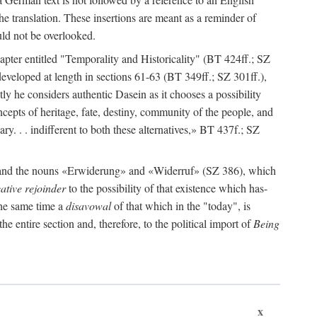
e translation. These insertions are meant as a reminder of
ould not be overlooked.
apter entitled "Temporality and Historicality" (BT 424ff.; SZ
s developed at length in sections 61-63 (BT 349ff.; SZ 301ff.),
tly he considers authentic Dasein as it chooses a possibility
cepts of heritage, fate, destiny, community of the people, and
sary. . . indifferent to both these alternatives,» BT 437f.; SZ
» and the nouns «Erwiderung» and «Widerruf» (SZ 386), which
ative rejoinder
to the possibility of that existence which has-
 the same time a
disavowal
of that which in the "today", is
the entire section and, therefore, to the political import of
Being
x