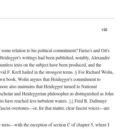
viii
some relation to his political commitment? Farías's and Ott's
of Heidegger's writings had been published, notably, Alexander
untless texts on the subject have been produced, and the
d F. Krell hailed in the strongest terms.
6
For Richard Wolin,
own book, Wolin argues that Heidegger's commitment to
re also maintains that Heidegger turned to National
 scholar and Heideggerian philosopher as distinguished as John
to have reached less turbulent waters.
11
Fred R. Dallmayr
 fascist overtones—or, for that matter, clear fascist voices—are
ee texts—with the exception of section C of chapter 5, where I