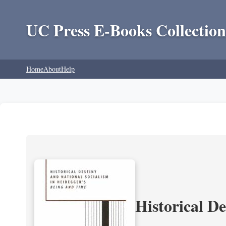
UC Press E-Books Collection
Home
About
Help
Historical D