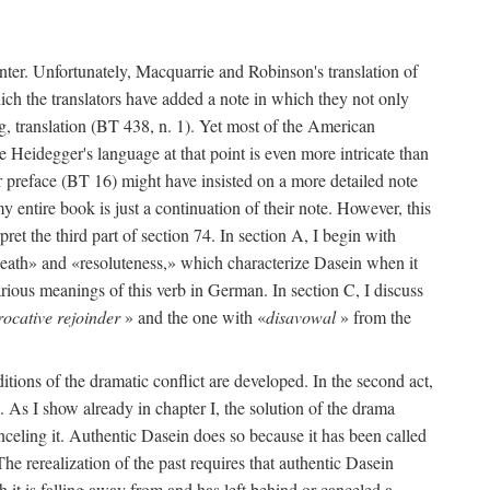
enter. Unfortunately, Macquarrie and Robinson's translation of
hich the translators have added a note in which they not only
g, translation (BT 438, n. 1). Yet most of the American
se Heidegger's language at that point is even more intricate than
r preface (BT 16) might have insisted on a more detailed note
 entire book is just a continuation of their note. However, this
pret the third part of section 74. In section A, I begin with
death» and «resoluteness,» which characterize Dasein when it
rious meanings of this verb in German. In section C, I discuss
rocative rejoinder
» and the one with «
disavowal
» from the
ditions of the dramatic conflict are developed. In the second act,
74. As I show already in chapter I, the solution of the drama
nceling it. Authentic Dasein does so because it has been called
e rerealization of the past requires that authentic Dasein
 it is falling away from and has left behind or canceled a