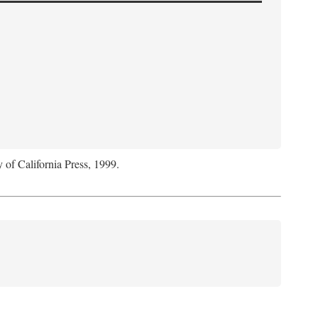
y of California Press, 1999.