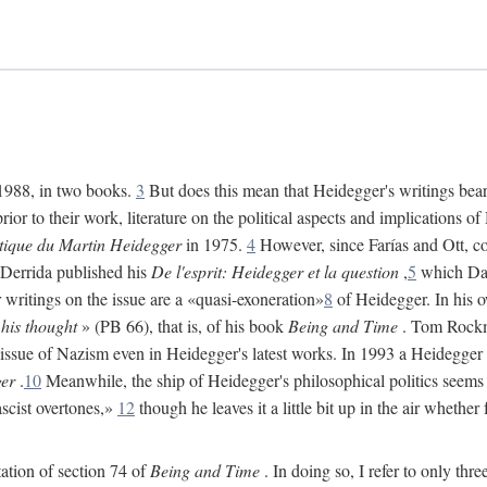
 1988, in two books.
3
But does this mean that Heidegger's writings bear 
ior to their work, literature on the political aspects and implications 
itique du Martin Heidegger
in 1975.
4
However, since Farías and Ott, co
 Derrida published his
De l'esprit: Heidegger et la question
,
5
which Davi
r writings on the issue are a «quasi-exoneration»
8
of Heidegger. In his 
 his thought
» (PB 66), that is, of his book
Being and Time
. Tom Rockmo
 issue of Nazism even in Heidegger's latest works. In 1993 a Heidegger
er
.
10
Meanwhile, the ship of Heidegger's philosophical politics seems 
ascist overtones,»
12
though he leaves it a little bit up in the air whether
tation of section 74 of
Being and Time
. In doing so, I refer to only thr