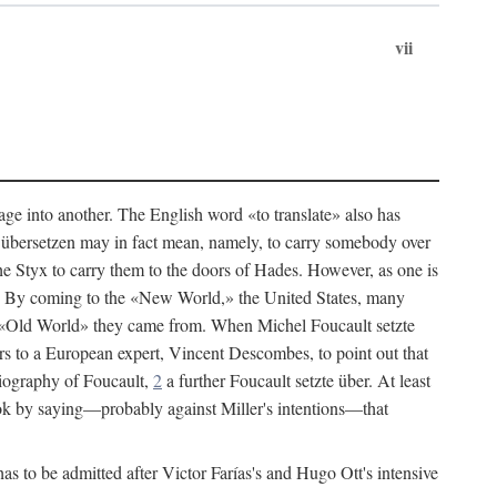
vii
age into another. The English word «to translate» also has
an übersetzen may in fact mean, namely, to carry somebody over
he Styx to carry them to the doors of Hades. However, as one is
h. By coming to the «New World,» the United States, many
the «Old World» they came from. When Michel Foucault setzte
s to a European expert, Vincent Descombes, to point out that
iography of Foucault,
2
a further Foucault setzte über. At least
ok by saying—probably against Miller's intentions—that
s to be admitted after Victor Farías's and Hugo Ott's intensive