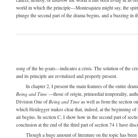
world in which the principle—Montesquieu might say, the spi
plunge the second part of the drama begins, and a buzzing in
song of the he-goats—indicates a crisis. The solution of the cr
and its principle are revitalized and properly present.
In chapter 2, I present the main features of the entire dram
Being and Time
—those of origin, primordial temporality, authe
Division One of
Being and Time
as well as from the section o
which Heidegger makes clear that, indeed, at the beginning of s
air begins. In section C, I show how in the second part of sect
conclusion at the end of the third part of section 74 1 have dis
Though a huge amount of literature on the topic has been