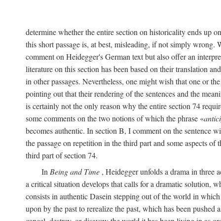
determine whether the entire section on historicality ends up o
this short passage is, at best, misleading, if not simply wrong.
comment on Heidegger's German text but also offer an interpret
literature on this section has been based on their translation a
in other passages. Nevertheless, one might wish that one or th
pointing out that their rendering of the sentences and the meani
is certainly not the only reason why the entire section 74 require
some comments on the two notions of which the phrase «
antic
becomes authentic. In section B, I comment on the sentence wi
the passage on repetition in the third part and some aspects of 
third part of section 74.
In
Being and Time
, Heidegger unfolds a drama in three act
a critical situation develops that calls for a dramatic solution, 
consists in authentic Dasein stepping out of the world in which
upon by the past to rerealize the past, which has been pushed a
cancel, destroy, or disavow the world it has been living in as 