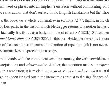
man word or phrase into an English translation without commenting on th
the same author that don't surface in the English translations but that sh
the book «as a whole culminates» in sections 72-77, that is, in the ch
 of four parts, in the first of which Heidegger returns to a notion he ha
ctically has its . . . as a basic attribute of care,» SZ 382f.). Subsequen
tic historicality
,» SZ 383-385). In this part Heidegger develops the con
e of the second part in terms of the notion of repetition («It is not neces
ess summarizes the preceding passages.
German words with the component «wider,» namely, the verb «erwidern
«rejoinder,» and «
disavowal
»: «Rather, the repetition makes a
reciproc
y in a resolution, it is made
in a moment of vision; and as such
it is. at
e has been singled out in the literature as crucial to the significance of 
 can