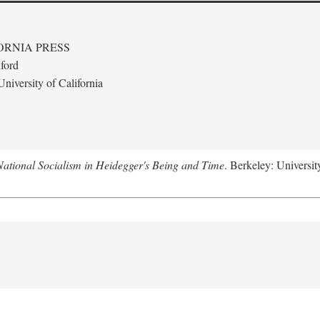
ORNIA PRESS
ford
niversity of California
National Socialism in Heidegger's Being and Time
. Berkeley: Universit