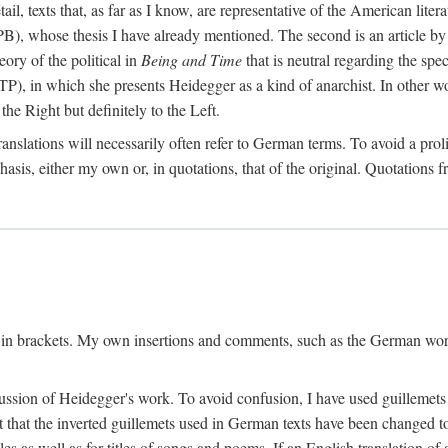
l, texts that, as far as I know, are representative of the American liter
B), whose thesis I have already mentioned. The second is an article 
ry of the political in
Being and Time
that is neutral regarding the spec
TP), in which she presents Heidegger as a kind of anarchist. In other wo
the Right but definitely to the Left.
slations will necessarily often refer to German terms. To avoid a prolif
hasis, either my own or, in quotations, that of the original. Quotations f
 in brackets. My own insertions and comments, such as the German wordi
ussion of Heidegger's work. To avoid confusion, I have used guillemets
pt that the inverted guillemets used in German texts have been changed 
les as well as for titles of songs and poems. If an English translation o