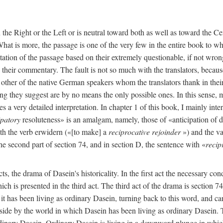
n the Right or the Left or is neutral toward both as well as toward the C
 What is more, the passage is one of the very few in the entire book to w
ation of the passage based on their extremely questionable, if not wron
nd their commentary. The fault is not so much with the translators, becau
e other of the native German speakers whom the translators thank in thei
ng they suggest are by no means the only possible ones. In this sense, my
s a very detailed interpretation. In chapter 1 of this book, I mainly inter
ipatory
resoluteness» is an amalgam, namely, those of «anticipation of 
th the verb erwidern («[to make] a
reciprocative rejoinder
») and the va
the second part of section 74, and in section D, the sentence with «
recip
s, the drama of Dasein's historicality. In the first act the necessary con
which is presented in the third act. The third act of the drama is section 
 it has been living as ordinary Dasein, turning back to this word, and ca
side by the world in which Dasein has been living as ordinary Dasein. Th
ordinary Dasein. Ordinary Dasein is living in a downward plunge in which