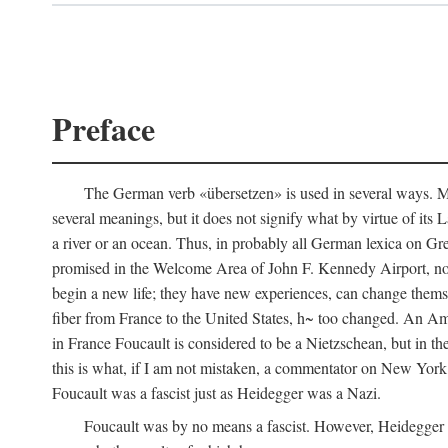
Preface
The German verb «übersetzen» is used in several ways. Most
several meanings, but it does not signify what by virtue of its
a river or an ocean. Thus, in probably all German lexica on Gr
promised in the Welcome Area of John F. Kennedy Airport, no
begin a new life; they have new experiences, can change thems
fiber from France to the United States, h~ too changed. An Am
in France Foucault is considered to be a Nietzschean, but in th
this is what, if I am not mistaken, a commentator on New Yor
Foucault was a fascist just as Heidegger was a Nazi.
Foucault was by no means a fascist. However, Heidegger wa