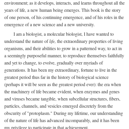
environment; as it develops, interacts, and learns throughout all the
years of life, a new human being emerges. This book is the story
of one person, of his continuing emergence, and of his roles in the
emergence of a new science and a new university.
I am a biologist, a molecular biologist, I have wanted to
understand the nature of
life,
the extraordinary properties of living
organisms, and their abilities to grow in a patterned way, to act in
a seemingly purposeful manner, to reproduce themselves faithfully
and yet to change, to evolve, gradually over myriads of
generations. It has been my extraordinary, fortune to live in the
greatest period thus far in the history of biological science
(perhaps it will be seen as the greatest period ever): the era when
the machinery of life became evident, when enzymes and genes
and viruses became tangible, when subcellular structures, fibers,
particles, channels, and vesicles emerged discretely from the
obscurity of "protoplasm." During my lifetime, our understanding
of the nature of life has advanced incomparably, and it has been
my privilege to participate in that achievement.