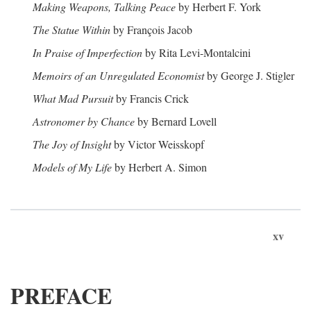
Making Weapons, Talking Peace
by Herbert F. York
The Statue Within
by François Jacob
In Praise of Imperfection
by Rita Levi-Montalcini
Memoirs of an Unregulated Economist
by George J. Stigler
What Mad Pursuit
by Francis Crick
Astronomer by Chance
by Bernard Lovell
The Joy of Insight
by Victor Weisskopf
Models of My Life
by Herbert A. Simon
xv
PREFACE