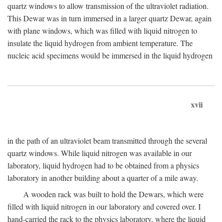
quartz windows to allow transmission of the ultraviolet radiation.
This Dewar was in turn immersed in a larger quartz Dewar, again
with plane windows, which was filled with liquid nitrogen to
insulate the liquid hydrogen from ambient temperature. The
nucleic acid specimens would be immersed in the liquid hydrogen
xvii
in the path of an ultraviolet beam transmitted through the several
quartz windows. While liquid nitrogen was available in our
laboratory, liquid hydrogen had to be obtained from a physics
laboratory in another building about a quarter of a mile away.
A wooden rack was built to hold the Dewars, which were
filled with liquid nitrogen in our laboratory and covered over. I
hand-carried the rack to the physics laboratory, where the liquid