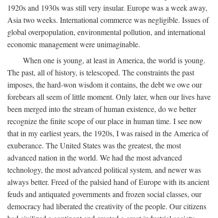
1920s and 1930s was still very insular. Europe was a week away,
Asia two weeks. International commerce was negligible. Issues of
global overpopulation, environmental pollution, and international
economic management were unimaginable.
When one is young, at least in America, the world is young.
The past, all of history, is telescoped. The constraints the past
imposes, the hard-won wisdom it contains, the debt we owe our
forebears all seem of little moment. Only later, when our lives have
been merged into the stream of human existence, do we better
recognize the finite scope of our place in human time. I see now
that in my earliest years, the 1920s, I was raised in the America of
exuberance. The United States was the greatest, the most
advanced nation in the world. We had the most advanced
technology, the most advanced political system, and newer was
always better. Freed of the palsied hand of Europe with its ancient
feuds and antiquated governments and frozen social classes, our
democracy had liberated the creativity of the people. Our citizens