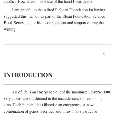
another. How have I made use of the hand I was dealt?
I am grateful to the Alfred P. Sloan Foundation for having
suggested this memoir as part of the Sloan Foundation Science
Book Series and for its encouragement and support during the
writing.
1
INTRODUCTION
All of life is an emergence out of the inanimate universe. Our
very atoms were fashioned in the incandescence of exploding
stars. Each human life is likewise an emergence. A new
combination of genes is formed and thrust into a particular