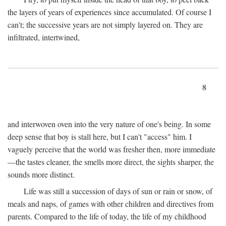
the layers of years of experiences since accumulated. Of course I
can't; the successive years are not simply layered on. They are
infiltrated, intertwined,
8
and interwoven oven into the very nature of one's being. In some
deep sense that boy is stall here, but I can't "access" him. I
vaguely perceive that the world was fresher then, more immediate
—the tastes cleaner, the smells more direct, the sights sharper, the
sounds more distinct.
Life was still a succession of days of sun or rain or snow, of
meals and naps, of games with other children and directives from
parents. Compared to the life of today, the life of my childhood