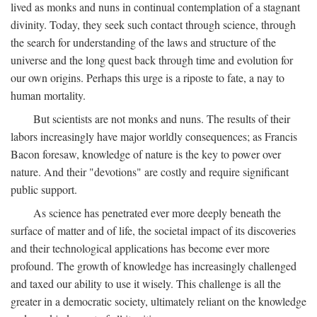
lived as monks and nuns in continual contemplation of a stagnant
divinity. Today, they seek such contact through science, through
the search for understanding of the laws and structure of the
universe and the long quest back through time and evolution for
our own origins. Perhaps this urge is a riposte to fate, a nay to
human mortality.
But scientists are not monks and nuns. The results of their
labors increasingly have major worldly consequences; as Francis
Bacon foresaw, knowledge of nature is the key to power over
nature. And their "devotions" are costly and require significant
public support.
As science has penetrated ever more deeply beneath the
surface of matter and of life, the societal impact of its discoveries
and their technological applications has become ever more
profound. The growth of knowledge has increasingly challenged
and taxed our ability to use it wisely. This challenge is all the
greater in a democratic society, ultimately reliant on the knowledge