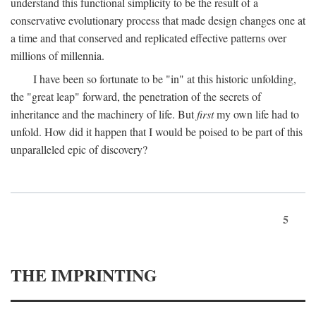
understand this functional simplicity to be the result of a
conservative evolutionary process that made design changes one at
a time and that conserved and replicated effective patterns over
millions of millennia.
I have been so fortunate to be "in" at this historic unfolding,
the "great leap" forward, the penetration of the secrets of
inheritance and the machinery of life. But
first
my own life had to
unfold. How did it happen that I would be poised to be part of this
unparalleled epic of discovery?
5
THE IMPRINTING