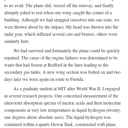
to no avail. The plane slid, veered off the runway, and finally
abruptly jolted to rest when one wing caught the corner of a
building. Although we had strapped ourselves into our seats, we
were thrown about by the impact. My head was thrown into the
radar gear, which inflicted several cuts and bruises, others were
similarly hurt.
We had survived and fortunately the plane could be quickly
repaired. The cause of the engine failures was determined to be
water that had frozen at Bedford in the lines leading to the
secondary gas tanks. A new wing section was bolted on and two
days later we were again en route to Florida.
As a graduate student at MIT after World War II, I engaged
in several research projects. One concerned measurement of the
ultraviolet absorption spectra of nucleic acids and their molecular
components at very low temperatures in liquid hydrogen (twenty-
one degrees above absolute zero). The liquid hydrogen was
contained within a quartz Dewar flask, constructed with plane