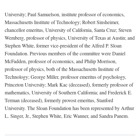
University; Paul Samuelson, institute professor of economics,
Massachusetts Institute of Technology; Robert Sinsheimer,
chancellor emeritus, University of California, Santa Cruz; Steven
Wemberg, professor of physics, University of Texas at Austin; and
Stephen White, former vice-president of the Alfred P. Sloan
Foundation. Previous members of the committee were Daniel
McFadden, professor of economics, and Philip Morrison,
professor of physics, both of the Massachusetts Institute of
Technology; George Miller, professor emeritus of psychology,
Princeton Univcrsity; Mark Kac (deceased), formerly professor of
mathematics, University of Southern California; and Frederick E.
Terman (deceased), formerly provost emeritus, Stanford
University. The Sloan Foundation has been represented by Arthur
L. Singer, Jr., Stephen White, Eric Wanner, and Sandra Panem.