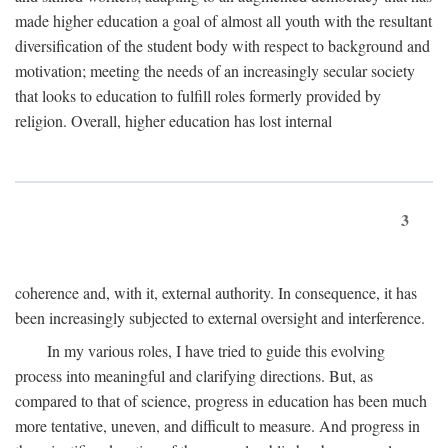
made higher education a goal of almost all youth with the resultant
diversification of the student body with respect to background and
motivation; meeting the needs of an increasingly secular society
that looks to education to fulfill roles formerly provided by
religion. Overall, higher education has lost internal
3
coherence and, with it, external authority. In consequence, it has
been increasingly subjected to external oversight and interference.
In my various roles, I have tried to guide this evolving
process into meaningful and clarifying directions. But, as
compared to that of science, progress in education has been much
more tentative, uneven, and difficult to measure. And progress in