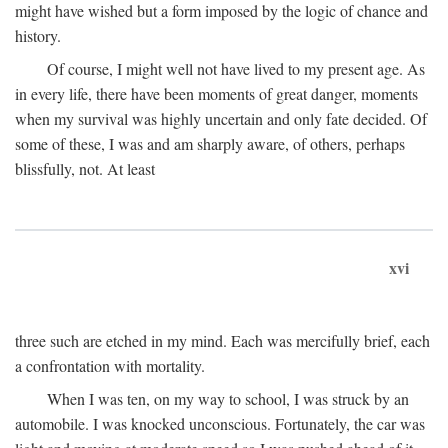
might have wished but a form imposed by the logic of chance and
history.
Of course, I might well not have lived to my present age. As
in every life, there have been moments of great danger, moments
when my survival was highly uncertain and only fate decided. Of
some of these, I was and am sharply aware, of others, perhaps
blissfully, not. At least
xvi
three such are etched in my mind. Each was mercifully brief, each
a confrontation with mortality.
When I was ten, on my way to school, I was struck by an
automobile. I was knocked unconscious. Fortunately, the car was