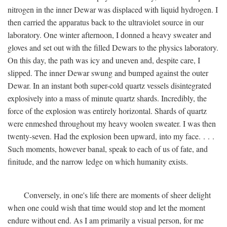
nitrogen in the inner Dewar was displaced with liquid hydrogen. I
then carried the apparatus back to the ultraviolet source in our
laboratory. One winter afternoon, I donned a heavy sweater and
gloves and set out with the filled Dewars to the physics laboratory.
On this day, the path was icy and uneven and, despite care, I
slipped. The inner Dewar swung and bumped against the outer
Dewar. In an instant both super-cold quartz vessels disintegrated
explosively into a mass of minute quartz shards. Incredibly, the
force of the explosion was entirely horizontal. Shards of quartz
were enmeshed throughout my heavy woolen sweater. I was then
twenty-seven. Had the explosion been upward, into my face. . . .
Such moments, however banal, speak to each of us of fate, and
finitude, and the narrow ledge on which humanity exists.
Conversely, in one's life there are moments of sheer delight
when one could wish that time would stop and let the moment
endure without end. As I am primarily a visual person, for me