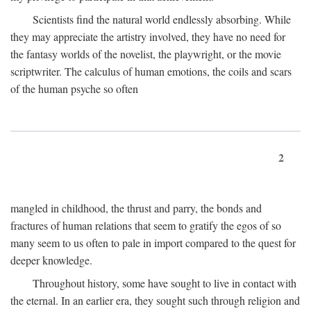
Scientists find the natural world endlessly absorbing. While
they may appreciate the artistry involved, they have no need for
the fantasy worlds of the novelist, the playwright, or the movie
scriptwriter. The calculus of human emotions, the coils and scars
of the human psyche so often
2
mangled in childhood, the thrust and parry, the bonds and
fractures of human relations that seem to gratify the egos of so
many seem to us often to pale in import compared to the quest for
deeper knowledge.
Throughout history, some have sought to live in contact with
the eternal. In an earlier era, they sought such through religion and