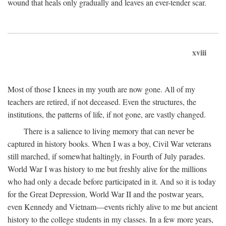
wound that heals only gradually and leaves an ever-tender scar.
xviii
Most of those I knees in my youth are now gone. All of my
teachers are retired, if not deceased. Even the structures, the
institutions, the patterns of life, if not gone, are vastly changed.
There is a salience to living memory that can never be
captured in history books. When I was a boy, Civil War veterans
still marched, if somewhat haltingly, in Fourth of July parades.
World War I was history to me but freshly alive for the millions
who had only a decade before participated in it. And so it is today
for the Great Depression, World War II and the postwar years,
even Kennedy and Vietnam—events richly alive to me but ancient
history to the college students in my classes. In a few more years,