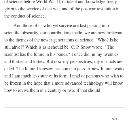
of science before World War II, of talent and knowledge freely
given to the service of that war, and of the postwar revolution in
the conduct of science.
And those of us who yet survive are fast passing into
scientific obscurity, our contributions made, we are now irrelevant
to the themes of the newer generations of science. "Who? Is he
still alive?" Which is as it should be. C. P. Snow wrote, "The
scientist has the future in his bones." I once did, in my twenties
and thirties and forties. But now my perspectives, my instincts are
dated. The future I foresaw has come to pass. A new future awaits
and I am much less sure of its form. I read of persons who wish to
be frozen in the hope that a more advanced technology will know
how to revive them in a century or two. If that should
xix