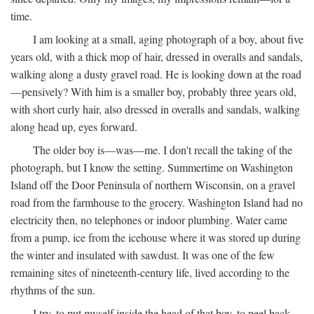
time.
I am looking at a small, aging photograph of a boy, about five
years old, with a thick mop of hair, dressed in overalls and sandals,
walking along a dusty gravel road. He is looking down at the road
—pensively? With him is a smaller boy, probably three years old,
with short curly hair, also dressed in overalls and sandals, walking
along head up, eyes forward.
The older boy is—was—me. I don't recall the taking of the
photograph, but I know the setting. Summertime on Washington
Island off the Door Peninsula of northern Wisconsin, on a gravel
road from the farmhouse to the grocery. Washington Island had no
electricity then, no telephones or indoor plumbing. Water came
from a pump, ice from the icehouse where it was stored up during
the winter and insulated with sawdust. It was one of the few
remaining sites of nineteenth-century life, lived according to the
rhythms of the sun.
I try, to put myself inside the head of that boy, to peel back