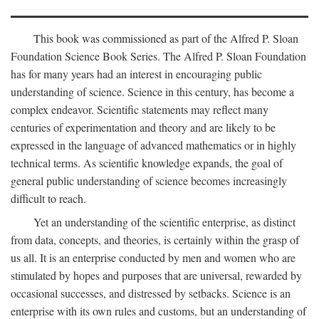
This book was commissioned as part of the Alfred P. Sloan
Foundation Science Book Series. The Alfred P. Sloan Foundation
has for many years had an interest in encouraging public
understanding of science. Science in this century, has become a
complex endeavor. Scientific statements may reflect many
centuries of experimentation and theory and are likely to be
expressed in the language of advanced mathematics or in highly
technical terms. As scientific knowledge expands, the goal of
general public understanding of science becomes increasingly
difficult to reach.
Yet an understanding of the scientific enterprise, as distinct
from data, concepts, and theories, is certainly within the grasp of
us all. It is an enterprise conducted by men and women who are
stimulated by hopes and purposes that are universal, rewarded by
occasional successes, and distressed by setbacks. Science is an
enterprise with its own rules and customs, but an understanding of