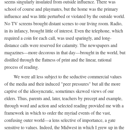
seems singularly insulated from outside influence. There was
school of course and playmates, but the home was the primary
influence and was little perturbed or violated by the outside world.
No TV screens brought distant scenes to our living room. Radio,
in its infancy, brought little of interest. Even the telephone, which
required a coin for each call, was used sparingly, and long-
distance calls were reserved for calamity. The newspapers and
magazines—more decorous in that day—brought in the world, but
distilled through the flatness of print and the linear, rational
process of reading.
We were all less subject to the seductive commercial values
of the media and their induced "peer pressures" but all the more
captive of the idiosyncratic, sometimes skewed views of our
elders. Thus, parents and, later, teachers by precept and example,
through word and action and selected reading provided me with a
framework in which to order the myriad events of the vast,
confusing outer world—a lens selective of importance, a gate
sensitive to values. Indeed, the Midwest in which I grew up in the