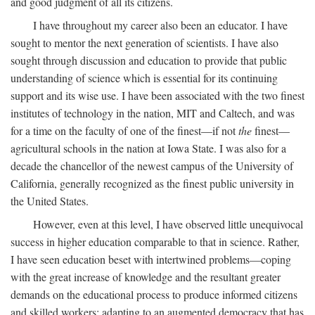
and good judgment of all its citizens.
I have throughout my career also been an educator. I have
sought to mentor the next generation of scientists. I have also
sought through discussion and education to provide that public
understanding of science which is essential for its continuing
support and its wise use. I have been associated with the two finest
institutes of technology in the nation, MIT and Caltech, and was
for a time on the faculty of one of the finest—if not
the
finest—
agricultural schools in the nation at Iowa State. I was also for a
decade the chancellor of the newest campus of the University of
California, generally recognized as the finest public university in
the United States.
However, even at this level, I have observed little unequivocal
success in higher education comparable to that in science. Rather,
I have seen education beset with intertwined problems—coping
with the great increase of knowledge and the resultant greater
demands on the educational process to produce informed citizens
and skilled workers; adapting to an augmented democracy that has