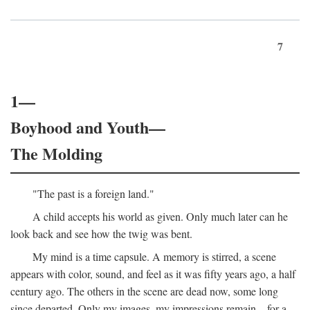
7
1—
Boyhood and Youth—
The Molding
"The past is a foreign land."
A child accepts his world as given. Only much later can he
look back and see how the twig was bent.
My mind is a time capsule. A memory is stirred, a scene
appears with color, sound, and feel as it was fifty years ago, a half
century ago. The others in the scene are dead now, some long
since departed. Only my images, my impressions remain—for a