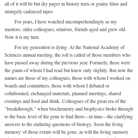
all of it will be but dry pages in history texts or grainy films and
strangely cadenced tapes.
For years, I have watched uncomprehendingly as my
mentors, older colleagues, relatives, friends aged and grew old.
Now it is my turn.
For my generation is dying. At the National Academy of
Sciences annual meeting, the roll is called of those members who
have passed away during the previous year. Formerly, these were
the giants of whom I had read but knew only slightly. But now the
names are those of my colleagues, those with whom I worked on
boards and committees, those with whom I debated or
collaborated, exchanged materials, planned meetings, shared
evenings and food and drink. Colleagues of the great era of the
"breakthrough," when biochemistry and biophysics broke through
to the basic level of the gene to find there—in time—the clarifying
answers to the enduring questions of biology. Soon the living
memory' of those events will be gone, as will the living memory