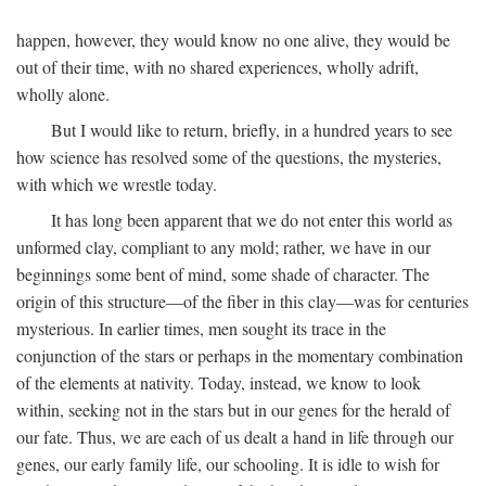
happen, however, they would know no one alive, they would be
out of their time, with no shared experiences, wholly adrift,
wholly alone.
But I would like to return, briefly, in a hundred years to see
how science has resolved some of the questions, the mysteries,
with which we wrestle today.
It has long been apparent that we do not enter this world as
unformed clay, compliant to any mold; rather, we have in our
beginnings some bent of mind, some shade of character. The
origin of this structure—of the fiber in this clay—was for centuries
mysterious. In earlier times, men sought its trace in the
conjunction of the stars or perhaps in the momentary combination
of the elements at nativity. Today, instead, we know to look
within, seeking not in the stars but in our genes for the herald of
our fate. Thus, we are each of us dealt a hand in life through our
genes, our early family life, our schooling. It is idle to wish for