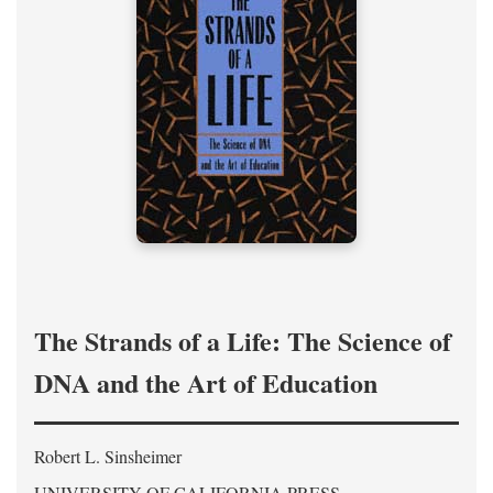
The Strands of a Life: The Science of
DNA and the Art of Education
Robert L. Sinsheimer
UNIVERSITY OF CALIFORNIA PRESS