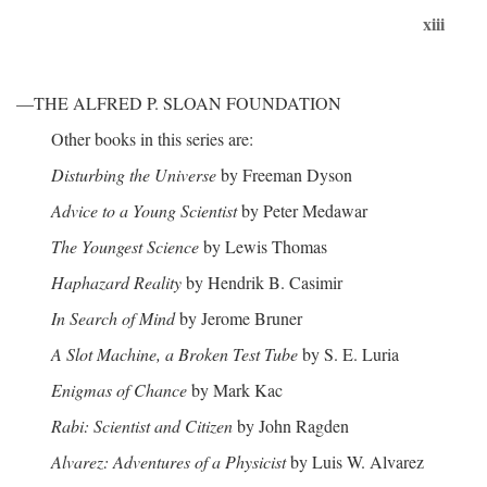
xiii
—THE ALFRED P. SLOAN FOUNDATION
Other books in this series are:
Disturbing the Universe
by Freeman Dyson
Advice to a Young Scientist
by Peter Medawar
The Youngest Science
by Lewis Thomas
Haphazard Reality
by Hendrik B. Casimir
In Search of Mind
by Jerome Bruner
A Slot Machine, a Broken Test Tube
by S. E. Luria
Enigmas of Chance
by Mark Kac
Rabi: Scientist and Citizen
by John Ragden
Alvarez: Adventures of a Physicist
by Luis W. Alvarez