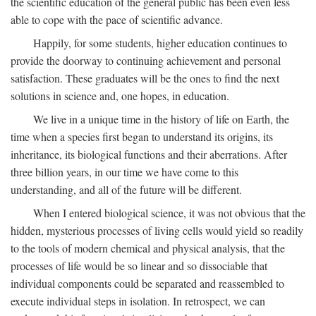
the scientific education of the general public has been even less
able to cope with the pace of scientific advance.
Happily, for some students, higher education continues to
provide the doorway to continuing achievement and personal
satisfaction. These graduates will be the ones to find the next
solutions in science and, one hopes, in education.
We live in a unique time in the history of life on Earth, the
time when a species first began to understand its origins, its
inheritance, its biological functions and their aberrations. After
three billion years, in our time we have come to this
understanding, and all of the future will be different.
When I entered biological science, it was not obvious that the
hidden, mysterious processes of living cells would yield so readily
to the tools of modern chemical and physical analysis, that the
processes of life would be so linear and so dissociable that
individual components could be separated and reassembled to
execute individual steps in isolation. In retrospect, we can