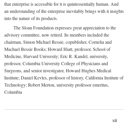
that enterprise is accessible for it is quintessentially human. And
an understanding of the enterprise inevitably brings with it insights
into the nature of its products.
The Sloan Foundation expresses great appreciation to the
advisory committee, now retired. Its members included the
chairman, Simon Michael Bessie, copublisher, Cornelia and
Machael Bessie Books; Howard Hiatt, professor, School of
Medicine, Harvard University; Eric R. Kandel, university,
professor, Columbia University College of Physicians and
Surgeons, and senior investigator, Howard Hughes Medical
Institute; Daniel Kevles, professor of history, California Institute of
Technology; Robert Merton, university professor emeritus,
Columbia
xii