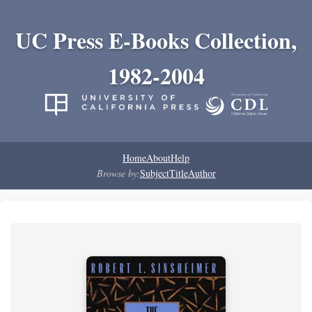
UC Press E-Books Collection,
1982-2004
Home
About
Help
Browse by:
Subject
Title
Author