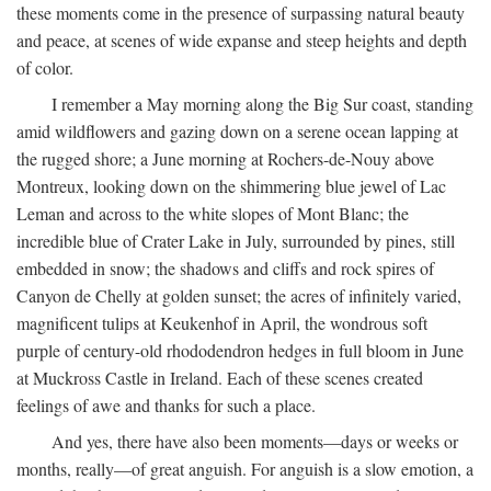
these moments come in the presence of surpassing natural beauty
and peace, at scenes of wide expanse and steep heights and depth
of color.
I remember a May morning along the Big Sur coast, standing
amid wildflowers and gazing down on a serene ocean lapping at
the rugged shore; a June morning at Rochers-de-Nouy above
Montreux, looking down on the shimmering blue jewel of Lac
Leman and across to the white slopes of Mont Blanc; the
incredible blue of Crater Lake in July, surrounded by pines, still
embedded in snow; the shadows and cliffs and rock spires of
Canyon de Chelly at golden sunset; the acres of infinitely varied,
magnificent tulips at Keukenhof in April, the wondrous soft
purple of century-old rhododendron hedges in full bloom in June
at Muckross Castle in Ireland. Each of these scenes created
feelings of awe and thanks for such a place.
And yes, there have also been moments—days or weeks or
months, really—of great anguish. For anguish is a slow emotion, a