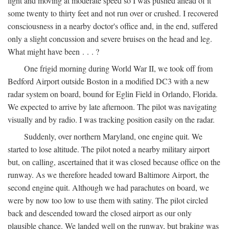
light and moving at moderate speed so I was pushed ahead of it
some twenty to thirty feet and not run over or crushed. I recovered
consciousness in a nearby doctor's office and, in the end, suffered
only a slight concussion and severe bruises on the head and leg.
What might have been . . . ?
One frigid morning during World War II, we took off from
Bedford Airport outside Boston in a modified DC3 with a new
radar system on board, bound for Eglin Field in Orlando, Florida.
We expected to arrive by late afternoon. The pilot was navigating
visually and by radio. I was tracking position easily on the radar.
Suddenly, over northern Maryland, one engine quit. We
started to lose altitude. The pilot noted a nearby military airport
but, on calling, ascertained that it was closed because office on the
runway. As we therefore headed toward Baltimore Airport, the
second engine quit. Although we had parachutes on board, we
were by now too low to use them with satiny. The pilot circled
back and descended toward the closed airport as our only
plausible chance. We landed well on the runway, but braking was