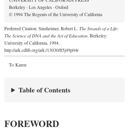
Berkeley · Los Angeles · Oxford
© 1994 The Regents of the University of California
Preferred Citation: Sinsheimer, Robert L.
The Strands of a Life:
The Science of DNA and the Art of Education
. Berkeley:
University of California, 1994.
http://ark.cdlib.org/ark:/13030/ft5j49p04r
To Karen
Table of Contents
FOREWORD