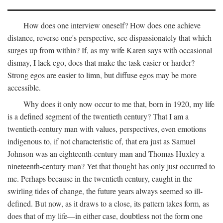
How does one interview oneself? How does one achieve
distance, reverse one's perspective, see dispassionately that which
surges up from within? If, as my wife Karen says with occasional
dismay, I lack ego, does that make the task easier or harder?
Strong egos are easier to limn, but diffuse egos may be more
accessible.
Why does it only now occur to me that, born in 1920, my life
is a defined segment of the twentieth century? That I am a
twentieth-century man with values, perspectives, even emotions
indigenous to, if not characteristic of, that era just as Samuel
Johnson was an eighteenth-century man and Thomas Huxley a
nineteenth-century man? Yet that thought has only just occurred to
me. Perhaps because in the twentieth century, caught in the
swirling tides of change, the future years always seemed so ill-
defined. But now, as it draws to a close, its pattern takes form, as
does that of my life—in either case, doubtless not the form one