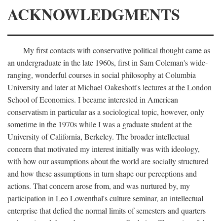
ACKNOWLEDGMENTS
My first contacts with conservative political thought came as
an undergraduate in the late 1960s, first in Sam Coleman's wide-
ranging, wonderful courses in social philosophy at Columbia
University and later at Michael Oakeshott's lectures at the London
School of Economics. I became interested in American
conservatism in particular as a sociological topic, however, only
sometime in the 1970s while I was a graduate student at the
University of California, Berkeley. The broader intellectual
concern that motivated my interest initially was with ideology,
with how our assumptions about the world are socially structured
and how these assumptions in turn shape our perceptions and
actions. That concern arose from, and was nurtured by, my
participation in Leo Lowenthal's culture seminar, an intellectual
enterprise that defied the normal limits of semesters and quarters