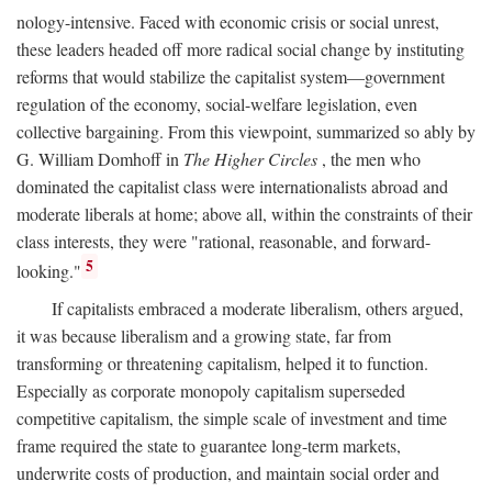
nology-intensive. Faced with economic crisis or social unrest,
these leaders headed off more radical social change by instituting
reforms that would stabilize the capitalist system—government
regulation of the economy, social-welfare legislation, even
collective bargaining. From this viewpoint, summarized so ably by
G. William Domhoff in
The Higher Circles
, the men who
dominated the capitalist class were internationalists abroad and
moderate liberals at home; above all, within the constraints of their
class interests, they were "rational, reasonable, and forward-
5
looking."
If capitalists embraced a moderate liberalism, others argued,
it was because liberalism and a growing state, far from
transforming or threatening capitalism, helped it to function.
Especially as corporate monopoly capitalism superseded
competitive capitalism, the simple scale of investment and time
frame required the state to guarantee long-term markets,
underwrite costs of production, and maintain social order and