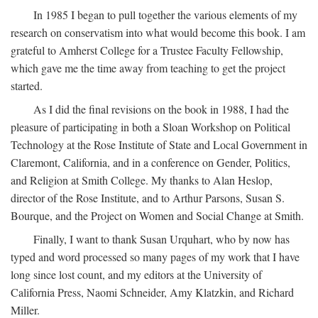
In 1985 I began to pull together the various elements of my
research on conservatism into what would become this book. I am
grateful to Amherst College for a Trustee Faculty Fellowship,
which gave me the time away from teaching to get the project
started.
As I did the final revisions on the book in 1988, I had the
pleasure of participating in both a Sloan Workshop on Political
Technology at the Rose Institute of State and Local Government in
Claremont, California, and in a conference on Gender, Politics,
and Religion at Smith College. My thanks to Alan Heslop,
director of the Rose Institute, and to Arthur Parsons, Susan S.
Bourque, and the Project on Women and Social Change at Smith.
Finally, I want to thank Susan Urquhart, who by now has
typed and word processed so many pages of my work that I have
long since lost count, and my editors at the University of
California Press, Naomi Schneider, Amy Klatzkin, and Richard
Miller.