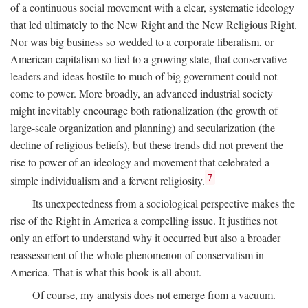
of a continuous social movement with a clear, systematic ideology
that led ultimately to the New Right and the New Religious Right.
Nor was big business so wedded to a corporate liberalism, or
American capitalism so tied to a growing state, that conservative
leaders and ideas hostile to much of big government could not
come to power. More broadly, an advanced industrial society
might inevitably encourage both rationalization (the growth of
large-scale organization and planning) and secularization (the
decline of religious beliefs), but these trends did not prevent the
rise to power of an ideology and movement that celebrated a
7
simple individualism and a fervent religiosity.
Its unexpectedness from a sociological perspective makes the
rise of the Right in America a compelling issue. It justifies not
only an effort to understand why it occurred but also a broader
reassessment of the whole phenomenon of conservatism in
America. That is what this book is all about.
Of course, my analysis does not emerge from a vacuum.