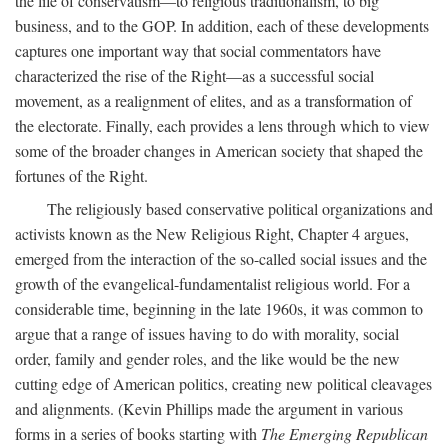
the life of conservatism—to religious traditionalism, to big
business, and to the GOP. In addition, each of these developments
captures one important way that social commentators have
characterized the rise of the Right—as a successful social
movement, as a realignment of elites, and as a transformation of
the electorate. Finally, each provides a lens through which to view
some of the broader changes in American society that shaped the
fortunes of the Right.
The religiously based conservative political organizations and
activists known as the New Religious Right, Chapter 4 argues,
emerged from the interaction of the so-called social issues and the
growth of the evangelical-fundamentalist religious world. For a
considerable time, beginning in the late 1960s, it was common to
argue that a range of issues having to do with morality, social
order, family and gender roles, and the like would be the new
cutting edge of American politics, creating new political cleavages
and alignments. (Kevin Phillips made the argument in various
forms in a series of books starting with
The Emerging Republican