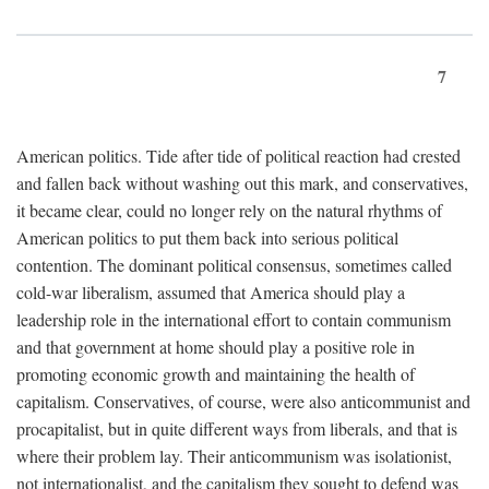
7
American politics. Tide after tide of political reaction had crested
and fallen back without washing out this mark, and conservatives,
it became clear, could no longer rely on the natural rhythms of
American politics to put them back into serious political
contention. The dominant political consensus, sometimes called
cold-war liberalism, assumed that America should play a
leadership role in the international effort to contain communism
and that government at home should play a positive role in
promoting economic growth and maintaining the health of
capitalism. Conservatives, of course, were also anticommunist and
procapitalist, but in quite different ways from liberals, and that is
where their problem lay. Their anticommunism was isolationist,
not internationalist, and the capitalism they sought to defend was