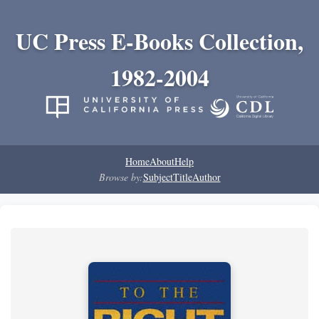
UC Press E-Books Collection,
1982-2004
Home
About
Help
Browse by:
Subject
Title
Author