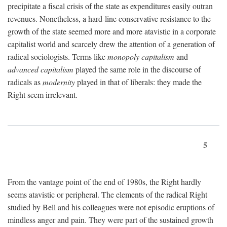
precipitate a fiscal crisis of the state as expenditures easily outran
revenues. Nonetheless, a hard-line conservative resistance to the
growth of the state seemed more and more atavistic in a corporate
capitalist world and scarcely drew the attention of a generation of
radical sociologists. Terms like
monopoly capitalism
and
advanced capitalism
played the same role in the discourse of
radicals as
modernity
played in that of liberals: they made the
Right seem irrelevant.
5
From the vantage point of the end of 1980s, the Right hardly
seems atavistic or peripheral. The elements of the radical Right
studied by Bell and his colleagues were not episodic eruptions of
mindless anger and pain. They were part of the sustained growth