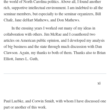
the world of North Carolina politics. Above all, I found another
rich, supportive intellectual environment. I am indebted to all the
seminar members, but especially to the seminar organizers, Bill
Chafe, Jane deHart Mathews, and Don Mathews.
In the ensuing years I worked out many of my ideas in
collaboration with others. Jim McRae and I coauthored two
articles on American public opinion, and I developed my analysis
of big business and the state through much discussion with Dan
Clawson. Again, my thanks to both of them. Thanks also to Brian
Elliott, James L. Guth,
xi
Paul Luebke, and Corwin Smidt, with whom I have discussed one
part or another of this work.