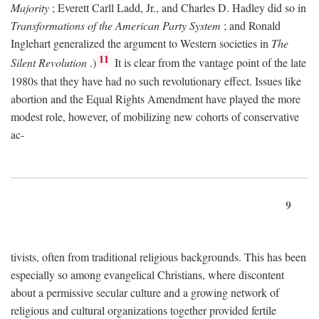
Majority
; Everett Carll Ladd, Jr., and Charles D. Hadley did so in
Transformations of the American Party System
; and Ronald
Inglehart generalized the argument to Western societies in
The
11
Silent Revolution
.)
It is clear from the vantage point of the late
1980s that they have had no such revolutionary effect. Issues like
abortion and the Equal Rights Amendment have played the more
modest role, however, of mobilizing new cohorts of conservative
ac-
9
tivists, often from traditional religious backgrounds. This has been
especially so among evangelical Christians, where discontent
about a permissive secular culture and a growing network of
religious and cultural organizations together provided fertile