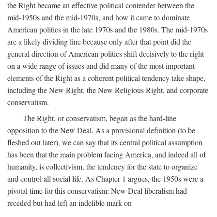
the Right became an effective political contender between the
mid-1950s and the mid-1970s, and how it came to dominate
American politics in the late 1970s and the 1980s. The mid-1970s
are a likely dividing line because only after that point did the
general direction of American politics shift decisively to the right
on a wide range of issues and did many of the most important
elements of the Right as a coherent political tendency take shape,
including the New Right, the New Religious Right, and corporate
conservatism.
The Right, or conservatism, began as the hard-line
opposition to the New Deal. As a provisional definition (to be
fleshed out later), we can say that its central political assumption
has been that the main problem facing America, and indeed all of
humanity, is collectivism, the tendency for the state to organize
and control all social life. As Chapter 1 argues, the 1950s were a
pivotal time for this conservatism: New Deal liberalism had
receded but had left an indelible mark on