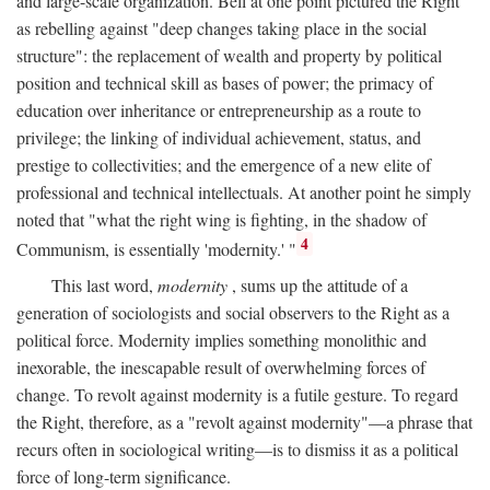
and large-scale organization. Bell at one point pictured the Right
as rebelling against "deep changes taking place in the social
structure": the replacement of wealth and property by political
position and technical skill as bases of power; the primacy of
education over inheritance or entrepreneurship as a route to
privilege; the linking of individual achievement, status, and
prestige to collectivities; and the emergence of a new elite of
professional and technical intellectuals. At another point he simply
noted that "what the right wing is fighting, in the shadow of
4
Communism, is essentially 'modernity.' "
This last word,
modernity
, sums up the attitude of a
generation of sociologists and social observers to the Right as a
political force. Modernity implies something monolithic and
inexorable, the inescapable result of overwhelming forces of
change. To revolt against modernity is a futile gesture. To regard
the Right, therefore, as a "revolt against modernity"—a phrase that
recurs often in sociological writing—is to dismiss it as a political
force of long-term significance.