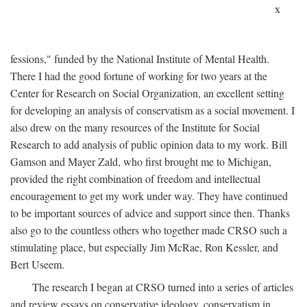
x
fessions," funded by the National Institute of Mental Health.
There I had the good fortune of working for two years at the
Center for Research on Social Organization, an excellent setting
for developing an analysis of conservatism as a social movement. I
also drew on the many resources of the Institute for Social
Research to add analysis of public opinion data to my work. Bill
Gamson and Mayer Zald, who first brought me to Michigan,
provided the right combination of freedom and intellectual
encouragement to get my work under way. They have continued
to be important sources of advice and support since then. Thanks
also go to the countless others who together made CRSO such a
stimulating place, but especially Jim McRae, Ron Kessler, and
Bert Useem.
The research I began at CRSO turned into a series of articles
and review essays on conservative ideology, conservatism in