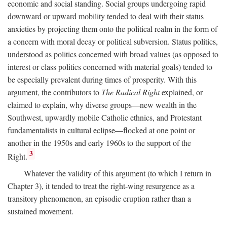
economic and social standing. Social groups undergoing rapid
downward or upward mobility tended to deal with their status
anxieties by projecting them onto the political realm in the form of
a concern with moral decay or political subversion. Status politics,
understood as politics concerned with broad values (as opposed to
interest or class politics concerned with material goals) tended to
be especially prevalent during times of prosperity. With this
argument, the contributors to
The Radical Right
explained, or
claimed to explain, why diverse groups—new wealth in the
Southwest, upwardly mobile Catholic ethnics, and Protestant
fundamentalists in cultural eclipse—flocked at one point or
another in the 1950s and early 1960s to the support of the
3
Right.
Whatever the validity of this argument (to which I return in
Chapter 3), it tended to treat the right-wing resurgence as a
transitory phenomenon, an episodic eruption rather than a
sustained movement.