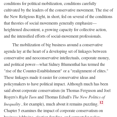
conditions for political mobilization, conditions carefully
cultivated by the leaders of the conservative movement. The rise of
the New Religious Right, in short, fed on several of the conditions
that theories of social movements generally emphasize—
heightened discontent, a growing capacity for collective action,
and the intensified efforts of social-movement professionals.
The mobilization of big business around a conservative
agenda lay at the heart of a developing set of linkages between
conservative and neoconservative intellectuals, corporate money,
and political power—what Sidney Blumenthal has termed the
"rise of the Counter-Establishment" or a "realignment of elites."
These linkages made it easier for conservative ideas and
policymakers to have political impact. Although much has been
said about corporate conservatism (in Thomas Ferguson and Joel
Rogers's
Right Turn
and Thomas Edsall's
The New Politics of
12
Inequality
, for example), much about it remains puzzling.
Chapter 5 examines the impact of corporate conservatism on
business lobbying, election funding, and support for policy-