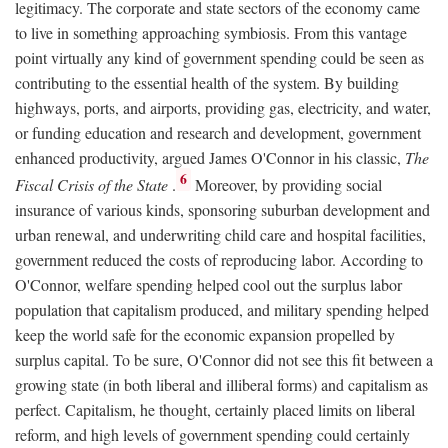
legitimacy. The corporate and state sectors of the economy came
to live in something approaching symbiosis. From this vantage
point virtually any kind of government spending could be seen as
contributing to the essential health of the system. By building
highways, ports, and airports, providing gas, electricity, and water,
or funding education and research and development, government
enhanced productivity, argued James O'Connor in his classic,
The
6
Fiscal Crisis of the State
.
Moreover, by providing social
insurance of various kinds, sponsoring suburban development and
urban renewal, and underwriting child care and hospital facilities,
government reduced the costs of reproducing labor. According to
O'Connor, welfare spending helped cool out the surplus labor
population that capitalism produced, and military spending helped
keep the world safe for the economic expansion propelled by
surplus capital. To be sure, O'Connor did not see this fit between a
growing state (in both liberal and illiberal forms) and capitalism as
perfect. Capitalism, he thought, certainly placed limits on liberal
reform, and high levels of government spending could certainly