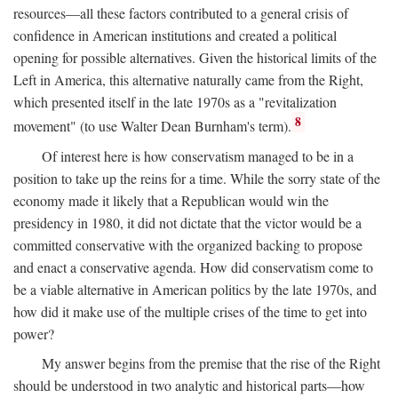
resources—all these factors contributed to a general crisis of
confidence in American institutions and created a political
opening for possible alternatives. Given the historical limits of the
Left in America, this alternative naturally came from the Right,
which presented itself in the late 1970s as a "revitalization
8
movement" (to use Walter Dean Burnham's term).
Of interest here is how conservatism managed to be in a
position to take up the reins for a time. While the sorry state of the
economy made it likely that a Republican would win the
presidency in 1980, it did not dictate that the victor would be a
committed conservative with the organized backing to propose
and enact a conservative agenda. How did conservatism come to
be a viable alternative in American politics by the late 1970s, and
how did it make use of the multiple crises of the time to get into
power?
My answer begins from the premise that the rise of the Right
should be understood in two analytic and historical parts—how