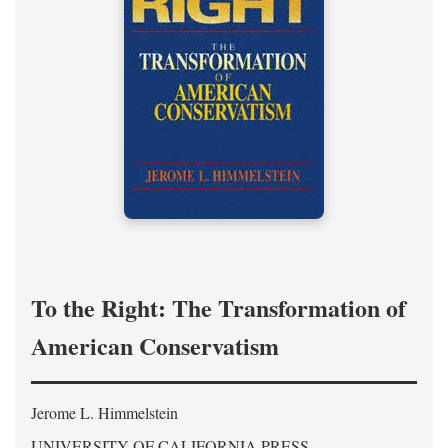
To the Right: The Transformation of
American Conservatism
Jerome L. Himmelstein
UNIVERSITY OF CALIFORNIA PRESS