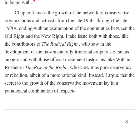
9
to begin with.
Chapter 3 traces the growth of the network of conservative
organizations and activists from the late 1950s through the late
1970s, ending with an examination of the continuities between the
Old Right and the New Right. I take issue both with those, like
the contributors to
The Radical Right
, who saw in the
development of the movement only irrational eruptions of status
anxiety and with those official movement historians, like William
Rusher in
The Rise of the Right
, who view it as pure insurgency
or rebellion, albeit of a more rational kind. Instead, I argue that the
secret to the growth of the conservative movement lay in a
paradoxical combination of respect-
8