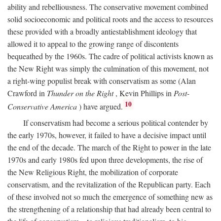
ability and rebelliousness. The conservative movement combined
solid socioeconomic and political roots and the access to resources
these provided with a broadly antiestablishment ideology that
allowed it to appeal to the growing range of discontents
bequeathed by the 1960s. The cadre of political activists known as
the New Right was simply the culmination of this movement, not
a right-wing populist break with conservatism as some (Alan
Crawford in
Thunder on the Right
, Kevin Phillips in
Post-
10
Conservative America
) have argued.
If conservatism had become a serious political contender by
the early 1970s, however, it failed to have a decisive impact until
the end of the decade. The march of the Right to power in the late
1970s and early 1980s fed upon three developments, the rise of
the New Religious Right, the mobilization of corporate
conservatism, and the revitalization of the Republican party. Each
of these involved not so much the emergence of something new as
the strengthening of a relationship that had already been central to