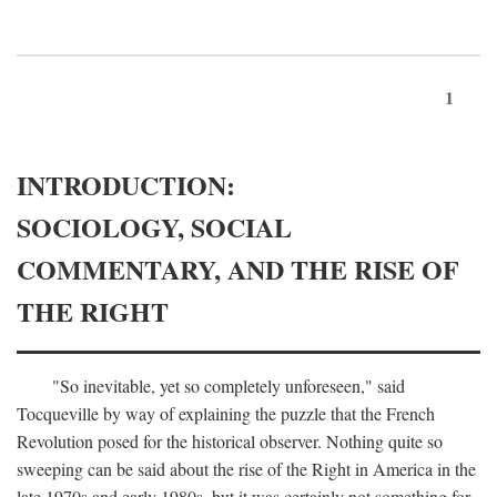
1
INTRODUCTION:
SOCIOLOGY, SOCIAL
COMMENTARY, AND THE RISE OF
THE RIGHT
"So inevitable, yet so completely unforeseen," said
Tocqueville by way of explaining the puzzle that the French
Revolution posed for the historical observer. Nothing quite so
sweeping can be said about the rise of the Right in America in the
late 1970s and early 1980s, but it was certainly not something for