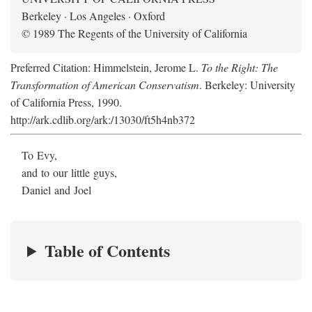
Berkeley · Los Angeles · Oxford
© 1989 The Regents of the University of California
Preferred Citation: Himmelstein, Jerome L.
To the Right: The
Transformation of American Conservatism
. Berkeley: University
of California Press, 1990.
http://ark.cdlib.org/ark:/13030/ft5h4nb372
To Evy,
and to our little guys,
Daniel and Joel
Table of Contents