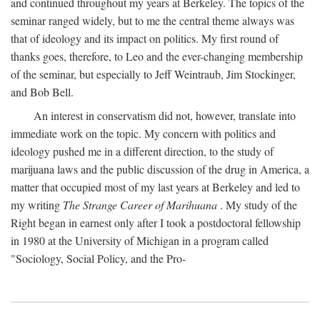
and continued throughout my years at Berkeley. The topics of the
seminar ranged widely, but to me the central theme always was
that of ideology and its impact on politics. My first round of
thanks goes, therefore, to Leo and the ever-changing membership
of the seminar, but especially to Jeff Weintraub, Jim Stockinger,
and Bob Bell.
An interest in conservatism did not, however, translate into
immediate work on the topic. My concern with politics and
ideology pushed me in a different direction, to the study of
marijuana laws and the public discussion of the drug in America, a
matter that occupied most of my last years at Berkeley and led to
my writing
The Strange Career of Marihuana
. My study of the
Right began in earnest only after I took a postdoctoral fellowship
in 1980 at the University of Michigan in a program called
"Sociology, Social Policy, and the Pro-