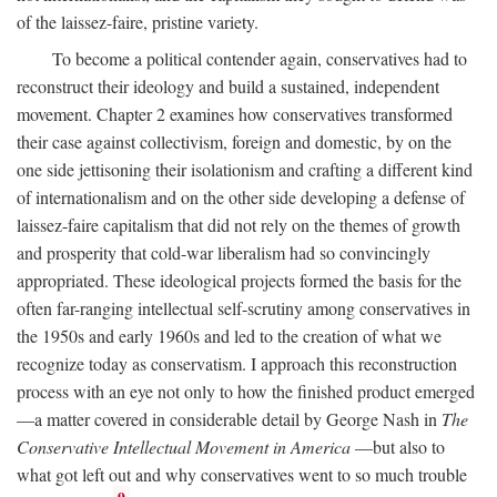
of the laissez-faire, pristine variety.
To become a political contender again, conservatives had to
reconstruct their ideology and build a sustained, independent
movement. Chapter 2 examines how conservatives transformed
their case against collectivism, foreign and domestic, by on the
one side jettisoning their isolationism and crafting a different kind
of internationalism and on the other side developing a defense of
laissez-faire capitalism that did not rely on the themes of growth
and prosperity that cold-war liberalism had so convincingly
appropriated. These ideological projects formed the basis for the
often far-ranging intellectual self-scrutiny among conservatives in
the 1950s and early 1960s and led to the creation of what we
recognize today as conservatism. I approach this reconstruction
process with an eye not only to how the finished product emerged
—a matter covered in considerable detail by George Nash in
The
Conservative Intellectual Movement in America
—but also to
what got left out and why conservatives went to so much trouble