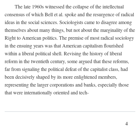
The late 1960s witnessed the collapse of the intellectual
consensus of which Bell et al. spoke and the resurgence of radical
ideas in the social sciences. Sociologists came to disagree among
themselves about many things, but not about the marginality of the
Right to American politics. The premise of most radical sociology
in the ensuing years was that American capitalism flourished
within a liberal political shell. Revising the history of liberal
reform in the twentieth century, some argued that these reforms,
far from signaling the political defeat of the capitalist class, had
been decisively shaped by its more enlightened members,
representing the larger corporations and banks, especially those
that were internationally oriented and tech-
4