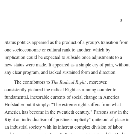
3
Status politics appeared as the product of a group's transition from
one socioeconomic or cultural rank to another, which by
implication could be expected to subside once adjustments to a
new status were made. It appeared as a simple cry of pain, without
any clear program, and lacked sustained form and direction.
The contributors to
The Radical Right
, moreover,
consistently pictured the radical Right as running counter to
fundamental, inexorable currents of social change in America.
Hofstadter put it simply: "The extreme right suffers from what
America has become in the twentieth century." Parsons saw in the
Right an individualism of "pristine simplicity" quite out of place in
an industrial society with its inherent complex division of labor