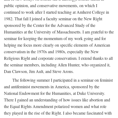
public opinion, and conservative movements, on which I
continued to work after I started teaching at Amherst College in
1982. That fall I joined a faculty seminar on the New Right
sponsored by the Center for the Advanced Study of the
Humanities at the University of Massachusetts. I am grateful to the
seminar for keeping the momentum of my work going and for
helping me focus more clearly on specific elements of American
conservatism in the 1970s and 1980s, especially the New
Religious Right and corporate conservatism. I extend thanks to all
the seminar members, including Allen Hunter, who organized it,
Dan Clawson, Jim Ault, and Steve Arons.
The following summer I participated in a seminar on feminist
and antifeminist movements in America, sponsored by the
National Endowment for the Humanities, at Duke University.
There I gained an understanding of how issues like abortion and
the Equal Rights Amendment polarized women and what role
they played in the rise of the Right. I also became fascinated with