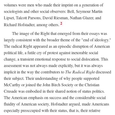
volumes were men who made their imprint on a generation of
sociologists and other social observers: Bell, Seymour Martin
Lipset, Talcott Parsons, David Riesman, Nathan Glazer, and
2
Richard Hofstadter, among others.
The image of the Right that emerged from their essays was
largely consistent with the broader theme of the "end of ideology."
The radical Right appeared as an episodic disruption of American
political life, a futile cry of protest against inexorable social
change, a transient emotional response to social dislocation. This
assessment was not always made explicitly, but it was always
implicit in the way the contributors to
The Radical Right
discussed
their subject. Their understanding of why people supported
McCarthy or joined the John Birch Society or the Christian
Crusade was embodied in their shared notion of status politics.
The American emphasis on success and the considerable social
fluidity of American society, Hofstadter argued, made Americans
especially preoccupied with their status, that is, their relative