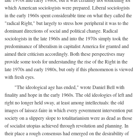
which American sociologists were prepared. Liberal sociologists
in the early 1960s spent considerable time on what they called the
"radical Right," but largely to stress how peripheral it was to the
dominant directions of social and political change. Radical
sociologists in the late 1960s and into the 1970s simply took the
predominance of liberalism in capitalist America for granted and
aimed their criticism accordingly. Both these perspectives may
provide some tools for understanding the rise of the Right in the
late 1970s and early 1980s, but only if this phenomenon is viewed
with fresh eyes.
"The ideological age has ended," wrote Daniel Bell with
finality and hope in the early 1960s. The old ideologies of left and
right no longer held sway, at least among intellectuals: the old
images of laissez-faire in which every government intervention put
society on a slippery slope to totalitarianism were as dead as those
of socialist utopias achieved through revolution and planning. In
their place a rough consensus had emerged on the desirability of