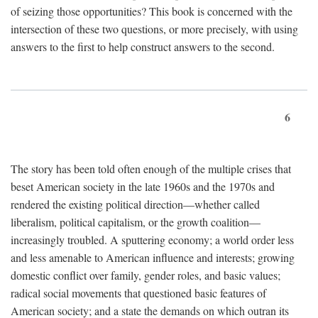
of seizing those opportunities? This book is concerned with the
intersection of these two questions, or more precisely, with using
answers to the first to help construct answers to the second.
6
The story has been told often enough of the multiple crises that
beset American society in the late 1960s and the 1970s and
rendered the existing political direction—whether called
liberalism, political capitalism, or the growth coalition—
increasingly troubled. A sputtering economy; a world order less
and less amenable to American influence and interests; growing
domestic conflict over family, gender roles, and basic values;
radical social movements that questioned basic features of
American society; and a state the demands on which outran its