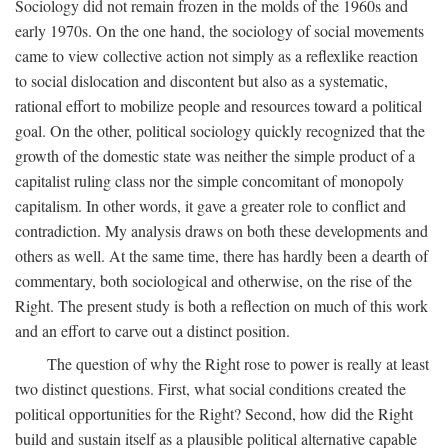
Sociology did not remain frozen in the molds of the 1960s and
early 1970s. On the one hand, the sociology of social movements
came to view collective action not simply as a reflexlike reaction
to social dislocation and discontent but also as a systematic,
rational effort to mobilize people and resources toward a political
goal. On the other, political sociology quickly recognized that the
growth of the domestic state was neither the simple product of a
capitalist ruling class nor the simple concomitant of monopoly
capitalism. In other words, it gave a greater role to conflict and
contradiction. My analysis draws on both these developments and
others as well. At the same time, there has hardly been a dearth of
commentary, both sociological and otherwise, on the rise of the
Right. The present study is both a reflection on much of this work
and an effort to carve out a distinct position.
The question of why the Right rose to power is really at least
two distinct questions. First, what social conditions created the
political opportunities for the Right? Second, how did the Right
build and sustain itself as a plausible political alternative capable