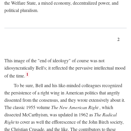
the Welfare State, a mixed economy, decentralized power, and
political pluralism.
2
This image of the "end of ideology" of course was not
idiosyncratically Bell's; it reflected the pervasive intellectual mood
1
of the time.
To be sure, Bell and his like-minded colleagues recognized
the persistence of a right wing in American politics that angrily
dissented from the consensus, and they wrote extensively about it.
The classic 1955 volume
The New American Right
, which
dissected McCarthyism, was updated in 1962 as
The Radical
Right
to cover as well the efflorescence of the John Birch society,
the Christian Crusade, and the like. The contributors to these