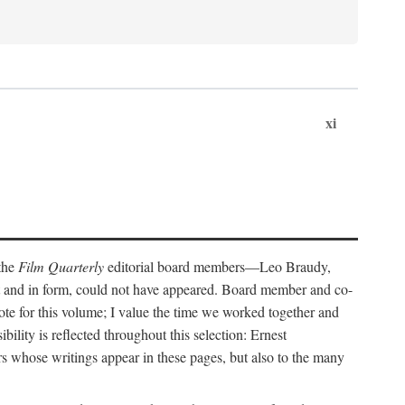
xi
 the
Film Quarterly
editorial board members—Leo Braudy,
 and in form, could not have appeared. Board member and co-
ote for this volume; I value the time we worked together and
bility is reflected throughout this selection: Ernest
rs whose writings appear in these pages, but also to the many