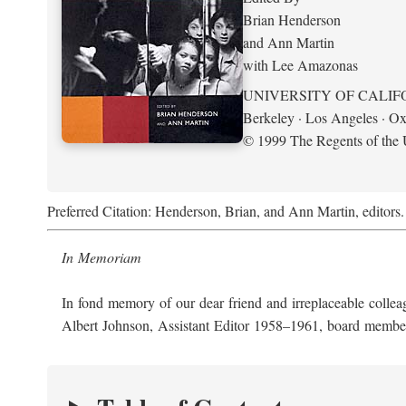
Brian Henderson
and Ann Martin
with Lee Amazonas
UNIVERSITY OF CALIF
Berkeley · Los Angeles · Ox
© 1999 The Regents of the U
Preferred Citation: Henderson, Brian, and Ann Martin, editors
In Memoriam
In fond memory of our dear friend and irreplaceable collea
Albert Johnson, Assistant Editor 1958–1961, board memb