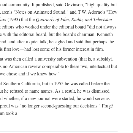
wood community. It published, said Gevinson, "high quality but
an McLaren's "Notes on Animated Sound," and T.W. Adorno's "How
ars
(1993) that the
Quarterly of Film, Radio, and Television
 editors who worked under the editorial board "did not always
ble with the editorial board, but the board's chairman, Kenneth
, and after a quiet talk, he sighed and said that perhaps the
first love—had lost some of his former interest in film.
 was then called a university subvention (that is, a subsidy),
 no American review comparable to these two, intellectual but
f we chose and if we knew how."
f Southern California, but in 1955 he was called before the
t he refused to name names. As a result, he was dismissed
d whether, if a new journal were started, he would serve as
t Sproul was "no longer second-guessing our decisions." Frugé
num took a