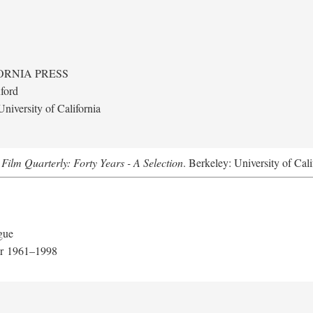
ORNIA PRESS
ford
niversity of California
.
Film Quarterly: Forty Years - A Selection
. Berkeley: University of Cali
gue
er 1961–1998