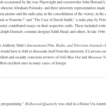
eds occasioned by the war. Playwright and screenwriter John Howard La
er-director Abraham Polonsky, and three university representatives made u
on picture and the radio play in the consolidation of the victory, in th
ormal or Neurotic?" and "The Case of David Smith," a radio play by Pol
ustry contributed essays on their respective crafts. These included writ
lph Deutsch; costume designer Edith Head; and others. In late 1946 t
n Anthony Slide's
International Film, Radio, and Television Journals
(1
l would have to fold or dissociate itself from the university if Lawson c
llent and socially conscious reviews of
Odd Man Out
and
Monsieur V
albeit excellent ones in many cases, of foreign
ion programming."
Hollywood Quarterly
was cited in a House Un-Americ