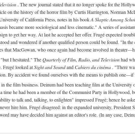
elevision
. The new journal stated that it no longer spoke for the Holly
an article on the history of the horror film by Curtis Harrington, Norm
University of California Press, notes in his book
A Skeptic Among Schol
s became more sociological and less cinematic." A series of assistant
resign to get her way. At last he accepted her offer. Frugé expected trou
od and wondered if another qualified person could be found. "In the end
ates that MacGowan, who once again had become involved in theater—his 
 "but I hesitated." The
Quarterly of Film, Radio, and Television
had what
te. Frugé looked at
Sight and Sound
and
Cahiers du cinéma
. "There was
tion. By accident we found ourselves with the means to publish one—i
in the film business. Deinum had been teaching film at the University o
r a time he had been a member of the Communist Party in Hollywood, bu
lity to talk and, talking, to enlighten" impressed Frugé; hence he aske
d never hire him. Frugé disagreed: in the expanded university, Presiden
 word may have decided him against an editor's role. (In any case, Dei