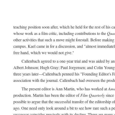
teaching position soon after, which he held for the rest of his
whose work as a film critic, including contributions to the
Quar
other activities that such a move might forestall. Before maki
campus. Kael came in for a discussion, and "almost immediately
free hand, which we would not give."
Callenbach agreed to a one-year trial and was aided by 
Albert Johnson; Hugh Gray; Paul Jorgensen; and Colin Young
three years later—Callenbach penned his "Founding Editor's Far
association with the journal. Callenbach had overseen the prod
The present editor is Ann Martin, who has worked at
Ame
production. Martin has been the editor of
Film Quarterly
since 
possible to argue that the successful transfer of the editorship o
ago. One need only look around a bit to see how rare such a peac
successor coincides precisely with its decline. There are man