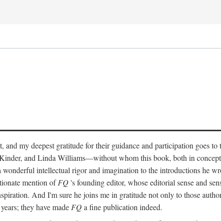
, and my deepest gratitude for their guidance and participation goes to
Kinder, and Linda Williams—without whom this book, both in concept
 wonderful intellectual rigor and imagination to the introductions he wr
ctionate mention of
FQ
's founding editor, whose editorial sense and sensi
spiration. And I'm sure he joins me in gratitude not only to those autho
e years; they have made
FQ
a fine publication indeed.