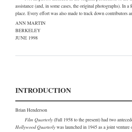
assistance (and, in some cases, the original photographs). In a
place. Every effort was also made to track down contributors a
ANN MARTIN
BERKELEY
JUNE 1998
INTRODUCTION
Brian Henderson
Film Quarterly
(Fall 1958 to the present) had two anteced
Hollywood Quarterly
was launched in 1945 as a joint venture 