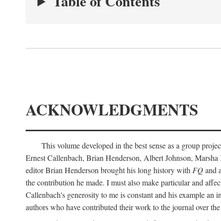
Table of Contents
ACKNOWLEDGMENTS
This volume developed in the best sense as a group project
Ernest Callenbach, Brian Henderson, Albert Johnson, Marsha 
editor Brian Henderson brought his long history with
FQ
and a
the contribution he made. I must also make particular and affe
Callenbach's generosity to me is constant and his example an in
authors who have contributed their work to the journal over th