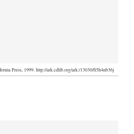
fornia Press, 1999. http://ark.cdlib.org/ark:/13030/ft5h4nb36j