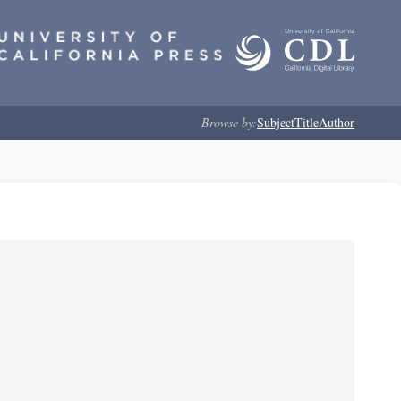
Browse by:
Subject
Title
Author