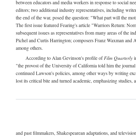
between educators and media workers in response to social ne
editors; two additional industry representatives, including writ
the end of the war, posed the question: "What part will the moti
The first issue featured Fearing's article "Warriors Return: N
subsequent issues as representatives from many areas of the ind
Pichel and Curtis Harrington; composers Franz Waxman and Ado
among others.
According to Alan Gevinson's profile of
Film Quarterly
i
"the provost of the University of California told him the journa
continued Lawson's policies, among other ways by writing exce
lost its critical bite and turned academic, emphasizing studies, 
and past filmmakers, Shakespearean adaptations, and televis