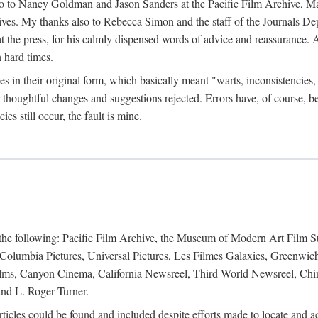
anks go to Nancy Goldman and Jason Sanders at the Pacific Film Archive
es. My thanks also to Rebecca Simon and the staff of the Journals Depar
the press, for his calmly dispensed words of advice and reassurance. An
 hard times.
cles in their original form, which basically meant "warts, inconsistenc
thoughtful changes and suggestions rejected. Errors have, of course, b
s still occur, the fault is mine.
f the following: Pacific Film Archive, the Museum of Modern Art Film 
 Columbia Pictures, Universal Pictures, Les Filmes Galaxies, Greenwic
ilms, Canyon Cinema, California Newsreel, Third World Newsreel, Ch
nd L. Roger Turner.
 articles could be found and included despite efforts made to locate and