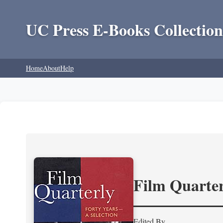
UC Press E-Books Collection
Home
About
Help
Film Quarter
Edited By