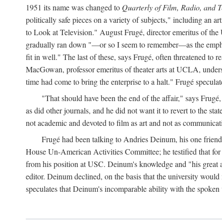
1951 its name was changed to
Quarterly of Film, Radio, and T
politically safe pieces on a variety of subjects," including 
to Look at Television." August Frugé, director emeritus of the 
gradually ran down "—or so I seem to remember—as the emphasi
fit in well." The last of these, says Frugé, often threatened to 
MacGowan, professor emeritus of theater arts at UCLA, understo
time had come to bring the enterprise to a halt." Frugé specul
"That should have been the end of the affair," says Frugé,
as did other journals, and he did not want it to revert to the sta
not academic and devoted to film as art and not as communica
Frugé had been talking to Andries Deinum, his one friend 
House Un-American Activities Committee; he testified that fo
from his position at USC. Deinum's knowledge and "his great abi
editor. Deinum declined, on the basis that the university woul
speculates that Deinum's incomparable ability with the spoken