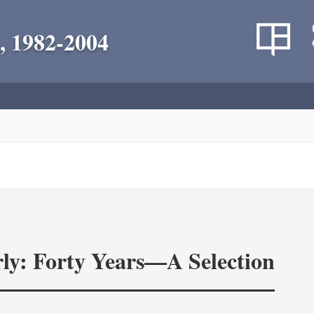
, 1982-2004
ly: Forty Years—A Selection