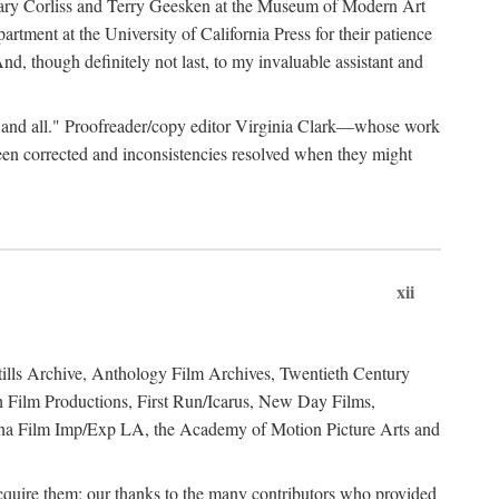
, Mary Corliss and Terry Geesken at the Museum of Modern Art
tment at the University of California Press for their patience
d, though definitely not last, to my invaluable assistant and
ies, and all." Proofreader/copy editor Virginia Clark—whose work
een corrected and inconsistencies resolved when they might
xii
Stills Archive, Anthology Film Archives, Twentieth Century
h Film Productions, First Run/Icarus, New Day Films,
ina Film Imp/Exp LA, the Academy of Motion Picture Arts and
 acquire them; our thanks to the many contributors who provided