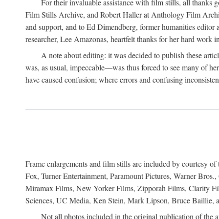
For their invaluable assistance with film stills, all th
Film Stills Archive, and Robert Haller at Anthology Film Archiv
and support, and to Ed Dimendberg, former humanities editor at 
researcher, Lee Amazonas, heartfelt thanks for her hard work in
A note about editing: it was decided to publish these arti
was, as usual, impeccable—was thus forced to see many of her 
have caused confusion; where errors and confusing inconsistencie
Frame enlargements and film stills are included by courtesy o
Fox, Turner Entertainment, Paramount Pictures, Warner Bros.,
Miramax Films, New Yorker Films, Zipporah Films, Clarity F
Sciences, UC Media, Ken Stein, Mark Lipson, Bruce Baillie, a
Not all photos included in the original publication of the