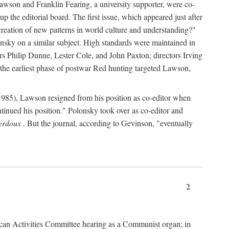
wson and Franklin Fearing, a university supporter, were co-
p the editorial board. The first issue, which appeared just after
e creation of new patterns in world culture and understanding?"
onsky on a similar subject. High standards were maintained in
ers Philip Dunne, Lester Cole, and John Paxton; directors Irving
he earliest phase of postwar Red hunting targeted Lawson,
985), Lawson resigned from his position as co-editor when
ontinued his position." Polonsky took over as co-editor and
erdoux
. But the journal, according to Gevinson, "eventually
2
an Activities Committee hearing as a Communist organ; in