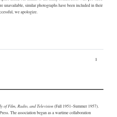
ere unavailable, similar photographs have been included in their
ccessful, we apologize.
1
y of Film, Radio, and Television
(Fall 1951–Summer 1957).
Press. The association began as a wartime collaboration