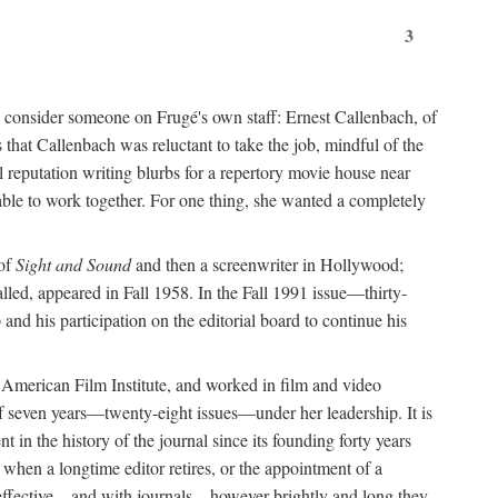
3
ead consider someone on Frugé's own staff: Ernest Callenbach, of
that Callenbach was reluctant to take the job, mindful of the
 reputation writing blurbs for a repertory movie house near
able to work together. For one thing, she wanted a completely
 of
Sight and Sound
and then a screenwriter in Hollywood;
lled, appeared in Fall 1958. In the Fall 1991 issue—thirty-
nd his participation on the editorial board to continue his
e American Film Institute, and worked in film and video
f seven years—twenty-eight issues—under her leadership. It is
in the history of the journal since its founding forty years
 when a longtime editor retires, or the appointment of a
d effective—and with journals—however brightly and long they