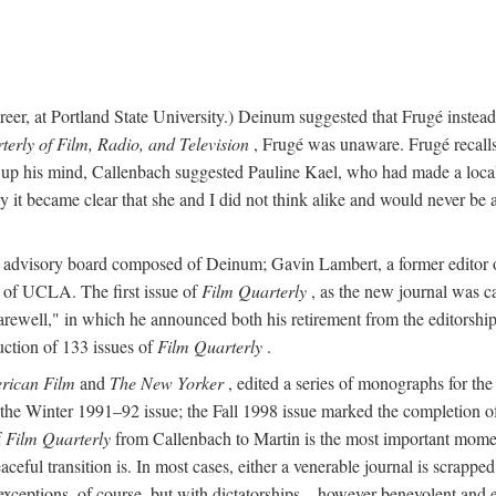
 career, at Portland State University.) Deinum suggested that Frugé inst
terly of Film, Radio, and Television
, Frugé was unaware. Frugé recalls 
ng up his mind, Callenbach suggested Pauline Kael, who had made a local
 it became clear that she and I did not think alike and would never be 
an advisory board composed of Deinum; Gavin Lambert, a former editor
 of UCLA. The first issue of
Film Quarterly
, as the new journal was ca
ewell," in which he announced both his retirement from the editorship a
uction of 133 issues of
Film Quarterly
.
rican Film
and
The New Yorker
, edited a series of monographs for th
the Winter 1991–92 issue; the Fall 1998 issue marked the completion o
f
Film Quarterly
from Callenbach to Martin is the most important moment 
eful transition is. In most cases, either a venerable journal is scrapped
y exceptions, of course, but with dictatorships—however benevolent an