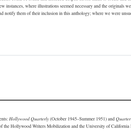
 few instances, where illustrations seemed necessary and the originals w
nd notify them of their inclusion in this anthology; where we were unsu
ents:
Hollywood Quarterly
(October 1945–Summer 1951) and
Quarterl
of the Hollywood Writers Mobilization and the University of California 