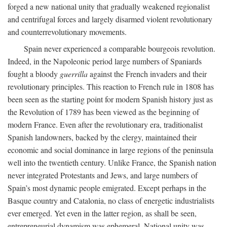
forged a new national unity that gradually weakened regionalist
and centrifugal forces and largely disarmed violent revolutionary
and counterrevolutionary movements.
Spain never experienced a comparable bourgeois revolution.
Indeed, in the Napoleonic period large numbers of Spaniards
fought a bloody
guerrilla
against the French invaders and their
revolutionary principles. This reaction to French rule in 1808 has
been seen as the starting point for modern Spanish history just as
the Revolution of 1789 has been viewed as the beginning of
modern France. Even after the revolutionary era, traditionalist
Spanish landowners, backed by the clergy, maintained their
economic and social dominance in large regions of the peninsula
well into the twentieth century. Unlike France, the Spanish nation
never integrated Protestants and Jews, and large numbers of
Spain’s most dynamic people emigrated. Except perhaps in the
Basque country and Catalonia, no class of energetic industrialists
ever emerged. Yet even in the latter region, as shall be seen,
entrepreneurial dynamism was ephemeral. National unity was