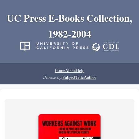
UC Press E-Books Collection,
1982-2004
Home
About
Help
Browse by:
Subject
Title
Author