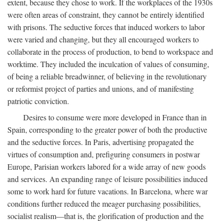
extent, because they chose to work. If the workplaces of the 1930s
were often areas of constraint, they cannot be entirely identified
with prisons. The seductive forces that induced workers to labor
were varied and changing, but they all encouraged workers to
collaborate in the process of production, to bend to workspace and
worktime. They included the inculcation of values of consuming,
of being a reliable breadwinner, of believing in the revolutionary
or reformist project of parties and unions, and of manifesting
patriotic conviction.
Desires to consume were more developed in France than in
Spain, corresponding to the greater power of both the productive
and the seductive forces. In Paris, advertising propagated the
virtues of consumption and, prefiguring consumers in postwar
Europe, Parisian workers labored for a wide array of new goods
and services. An expanding range of leisure possibilities induced
some to work hard for future vacations. In Barcelona, where war
conditions further reduced the meager purchasing possibilities,
socialist realism—that is, the glorification of production and the