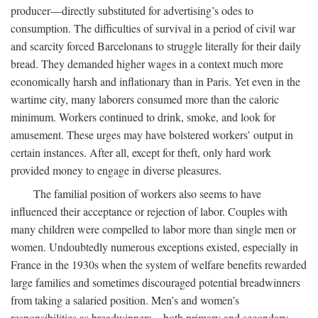
producer—directly substituted for advertising’s odes to
consumption. The difficulties of survival in a period of civil war
and scarcity forced Barcelonans to struggle literally for their daily
bread. They demanded higher wages in a context much more
economically harsh and inflationary than in Paris. Yet even in the
wartime city, many laborers consumed more than the caloric
minimum. Workers continued to drink, smoke, and look for
amusement. These urges may have bolstered workers’ output in
certain instances. After all, except for theft, only hard work
provided money to engage in diverse pleasures.
The familial position of workers also seems to have
influenced their acceptance or rejection of labor. Couples with
many children were compelled to labor more than single men or
women. Undoubtedly numerous exceptions existed, especially in
France in the 1930s when the system of welfare benefits rewarded
large families and sometimes discouraged potential breadwinners
from taking a salaried position. Men’s and women’s
responsibilities as breadwinners—both primary and secondary—