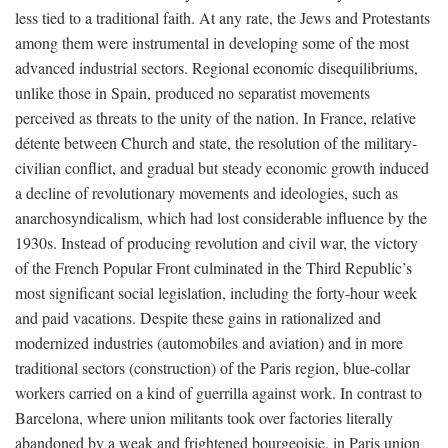
less tied to a traditional faith. At any rate, the Jews and Protestants
among them were instrumental in developing some of the most
advanced industrial sectors. Regional economic disequilibriums,
unlike those in Spain, produced no separatist movements
perceived as threats to the unity of the nation. In France, relative
détente between Church and state, the resolution of the military-
civilian conflict, and gradual but steady economic growth induced
a decline of revolutionary movements and ideologies, such as
anarchosyndicalism, which had lost considerable influence by the
1930s. Instead of producing revolution and civil war, the victory
of the French Popular Front culminated in the Third Republic’s
most significant social legislation, including the forty-hour week
and paid vacations. Despite these gains in rationalized and
modernized industries (automobiles and aviation) and in more
traditional sectors (construction) of the Paris region, blue-collar
workers carried on a kind of guerrilla against work. In contrast to
Barcelona, where union militants took over factories literally
abandoned by a weak and frightened bourgeoisie, in Paris union