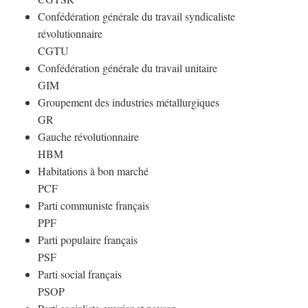
Confédération générale du travail syndicaliste
révolutionnaire
CGTU
Confédération générale du travail unitaire
GIM
Groupement des industries métallurgiques
GR
Gauche révolutionnaire
HBM
Habitations à bon marché
PCF
Parti communiste français
PPF
Parti populaire français
PSF
Parti social français
PSOP