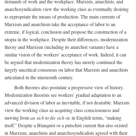
demands of work and the workplace. Marxists, anarchists, and
anarchosyndicalists view the working class as eventually desiring
to expropriate the means of production. The main currents of
Marxism and anarchism take the acceptance of labor to an
extreme, if logical, conclusion and propose the construction of a
utopia in the workplace. Despite their differences, modernization
theory and Marxism (including its anarchist variants) have a
similar vision of the workers’ acceptance of work. Indeed, it can
be argued that modernization theory has merely continued the
largely uncritical consensus on labor that Marxists and anarchists
articulated in the nineteenth century.
Both theories also postulate a progressive view of history.
Modernization theorists see workers’ gradual adaptation to an
advanced division of labor as inevitable, if not desirable. Marxists
view the working class as acquiring class consciousness and
moving from
an sich
to
für sich
or, in English terms, “making
itself.” Despite a Blanquist or a putschist current that also existed
in Marxism, anarchists and anarchosyndicalists agreed with their