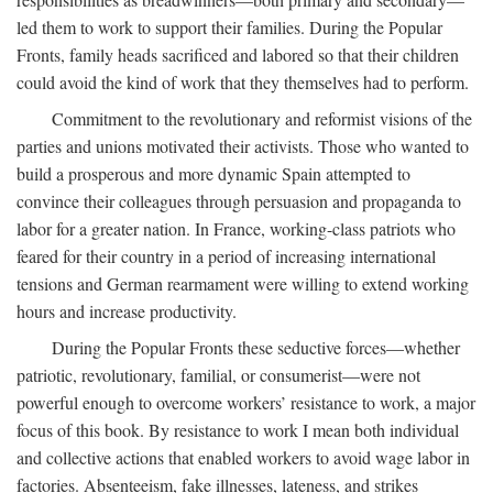
led them to work to support their families. During the Popular
Fronts, family heads sacrificed and labored so that their children
could avoid the kind of work that they themselves had to perform.
Commitment to the revolutionary and reformist visions of the
parties and unions motivated their activists. Those who wanted to
build a prosperous and more dynamic Spain attempted to
convince their colleagues through persuasion and propaganda to
labor for a greater nation. In France, working-class patriots who
feared for their country in a period of increasing international
tensions and German rearmament were willing to extend working
hours and increase productivity.
During the Popular Fronts these seductive forces—whether
patriotic, revolutionary, familial, or consumerist—were not
powerful enough to overcome workers’ resistance to work, a major
focus of this book. By resistance to work I mean both individual
and collective actions that enabled workers to avoid wage labor in
factories. Absenteeism, fake illnesses, lateness, and strikes