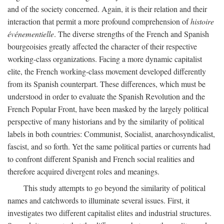
and of the society concerned. Again, it is their relation and their
interaction that permit a more profound comprehension of
histoire
événementielle
. The diverse strengths of the French and Spanish
bourgeoisies greatly affected the character of their respective
working-class organizations. Facing a more dynamic capitalist
elite, the French working-class movement developed differently
from its Spanish counterpart. These differences, which must be
understood in order to evaluate the Spanish Revolution and the
French Popular Front, have been masked by the largely political
perspective of many historians and by the similarity of political
labels in both countries: Communist, Socialist, anarchosyndicalist,
fascist, and so forth. Yet the same political parties or currents had
to confront different Spanish and French social realities and
therefore acquired divergent roles and meanings.
This study attempts to go beyond the similarity of political
names and catchwords to illuminate several issues. First, it
investigates two different capitalist elites and industrial structures.