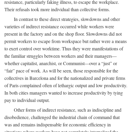
resistance, particularly faking illness, to escape the workplace.
Their refusals took more individual than collective forms.
In contrast to these direct strategies, slowdowns and other
varieties of indirect resistance occurred while workers were
present in the factory and on the shop floor. Slowdowns did not
permit workers to escape from workspace but rather were a means
to exert control over worktime. Thus they were manifestations of
the familiar struggles between workers and their managers—
whether capitalist, anarchist, or Communist—over a “just” or
“fair” pace of work. As will be seen, those responsible for the
collectives in Barcelona and for the nationalized and private firms
of Paris complained often of lethargic output and low productivity.
In both cities managers wanted to increase productivity by tying
pay to individual output.
Other forms of indirect resistance, such as indiscipline and
disobedience, challenged the industrial chain of command that
was and remains indispensable for economic efficiency in
situations where workers have not completely internalized the