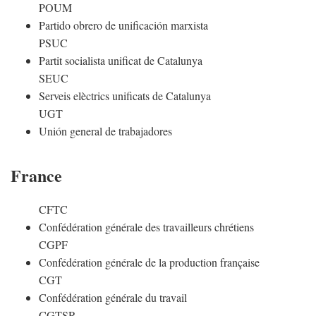
POUM
Partido obrero de unificación marxista
PSUC
Partit socialista unificat de Catalunya
SEUC
Serveis elèctrics unificats de Catalunya
UGT
Unión general de trabajadores
France
CFTC
Confédération générale des travailleurs chrétiens
CGPF
Confédération générale de la production française
CGT
Confédération générale du travail
CGTSR