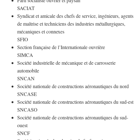
Parti socialiste ouvrier et paysan
SACIAT
Syndicat et amicale des chefs de service, ingénieurs, agents
de maîtrise et techniciens des industries métallurgiques,
mécaniques et connexes
SFIO
Section française de l’Internationale ouvrière
SIMCA
Société industrielle de mécanique et de carrosserie
automobile
SNCAN
Société nationale de constructions aéronautiques du nord
SNCASE
Société nationale de constructions aéronautiques du sud-est
SNCASO
Société nationale de constructions aéronautiques du sud-
ouest
SNCF