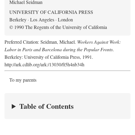
Michael Seidman
UNIVERSITY OF CALIFORNIA PRESS
Berkeley · Los Angeles · London
© 1990 The Regents of the University of California
Preferred Citation: Seidman, Michael.
Workers Against Work:
Labor in Paris and Barcelona during the Popular Fronts
.
Berkeley: University of California Press, 1991.
http://ark.cdlib.org/ark:/13030/ft5h4nb34h
To my parents
Table of Contents