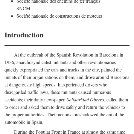
Société nationale des chemins de fer français
SNCM
Société nationale de constructions de moteurs
Introduction
At the outbreak of the Spanish Revolution in Barcelona in
1936, anarchosyndicalist militants and other revolutionaries
quickly expropriated the cars and trucks in the city, painted the
initials of their organizations on them, and drove around Barcelona
at dangerously high speeds. Inexperienced drivers who
disregarded traffic laws, these militants caused numerous
accidents; their daily newspaper,
Solidaridad Obrera
, called them
to order and asked them to drive safely and return the vehicles to
the proper authorities. Their actions foreshadowed the era of the
automobile in Spain.
During the Popular Front in France at almost the same time,