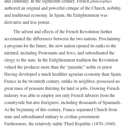
and culturally. In the eighteenth century, French
philosophes
authored an original and powerful critique of the Church, nobility,
and traditional economy. In Spain, the Enlightenment was
derivative and less potent.
The advent and effects of the French Revolution further
accentuated the differences between the two nations. Proclaiming
a program for the future, the new nation opened its ranks to the
talented, including Protestants and Jews, and subordinated the
clergy to the state. In the Enlightenment tradition the Revolution
valued the producer more than the “parasitic” noble or priest.
Having developed a much healthier agrarian economy than Spain,
France in the twentieth century, unlike its neighbor, possessed no
great mass of peasants thirsting for land or jobs. Growing French
industry was able to employ not only French laborers from the
countryside but also foreigners, including thousands of Spaniards.
At the beginning of this century, France separated Church from
state and subordinated military to civilian government.
Furthermore, the relatively stable Third Republic (1870–1940)