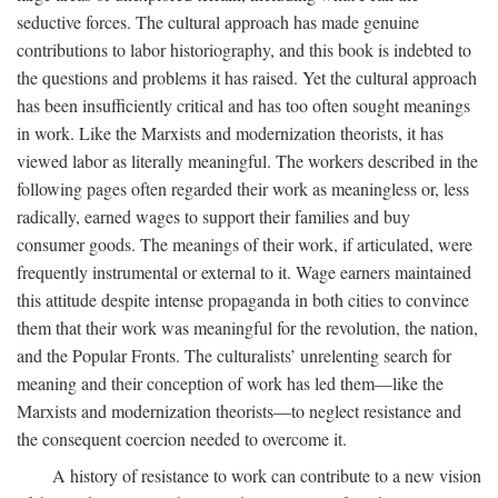
seductive forces. The cultural approach has made genuine
contributions to labor historiography, and this book is indebted to
the questions and problems it has raised. Yet the cultural approach
has been insufficiently critical and has too often sought meanings
in work. Like the Marxists and modernization theorists, it has
viewed labor as literally meaningful. The workers described in the
following pages often regarded their work as meaningless or, less
radically, earned wages to support their families and buy
consumer goods. The meanings of their work, if articulated, were
frequently instrumental or external to it. Wage earners maintained
this attitude despite intense propaganda in both cities to convince
them that their work was meaningful for the revolution, the nation,
and the Popular Fronts. The culturalists’ unrelenting search for
meaning and their conception of work has led them—like the
Marxists and modernization theorists—to neglect resistance and
the consequent coercion needed to overcome it.
A history of resistance to work can contribute to a new vision