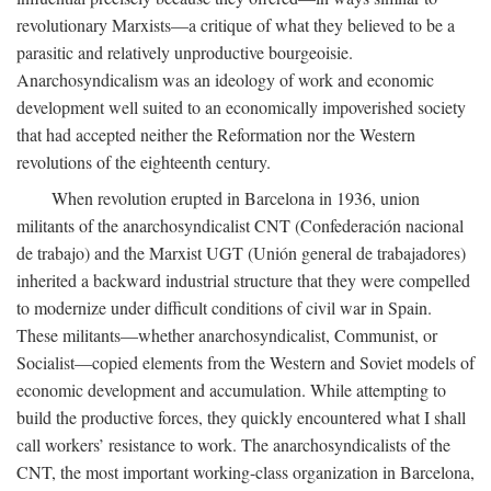
revolutionary Marxists—a critique of what they believed to be a
parasitic and relatively unproductive bourgeoisie.
Anarchosyndicalism was an ideology of work and economic
development well suited to an economically impoverished society
that had accepted neither the Reformation nor the Western
revolutions of the eighteenth century.
When revolution erupted in Barcelona in 1936, union
militants of the anarchosyndicalist CNT (Confederación nacional
de trabajo) and the Marxist UGT (Unión general de trabajadores)
inherited a backward industrial structure that they were compelled
to modernize under difficult conditions of civil war in Spain.
These militants—whether anarchosyndicalist, Communist, or
Socialist—copied elements from the Western and Soviet models of
economic development and accumulation. While attempting to
build the productive forces, they quickly encountered what I shall
call workers’ resistance to work. The anarchosyndicalists of the
CNT, the most important working-class organization in Barcelona,