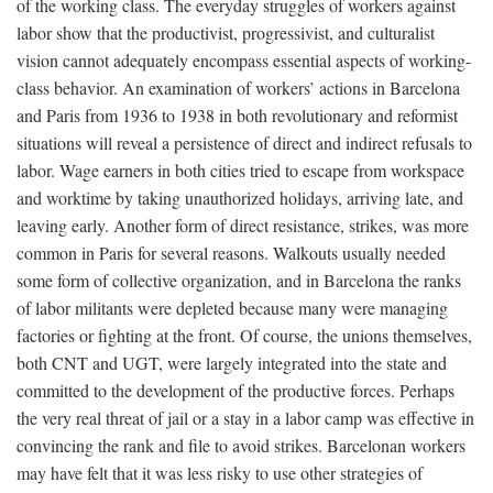
of the working class. The everyday struggles of workers against
labor show that the productivist, progressivist, and culturalist
vision cannot adequately encompass essential aspects of working-
class behavior. An examination of workers’ actions in Barcelona
and Paris from 1936 to 1938 in both revolutionary and reformist
situations will reveal a persistence of direct and indirect refusals to
labor. Wage earners in both cities tried to escape from workspace
and worktime by taking unauthorized holidays, arriving late, and
leaving early. Another form of direct resistance, strikes, was more
common in Paris for several reasons. Walkouts usually needed
some form of collective organization, and in Barcelona the ranks
of labor militants were depleted because many were managing
factories or fighting at the front. Of course, the unions themselves,
both CNT and UGT, were largely integrated into the state and
committed to the development of the productive forces. Perhaps
the very real threat of jail or a stay in a labor camp was effective in
convincing the rank and file to avoid strikes. Barcelonan workers
may have felt that it was less risky to use other strategies of