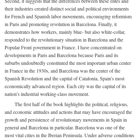
Second, it suggests that the differences between these elites and
their industries created distinct social and political environments
for French and Spanish labor movements, encouraging reformism
in Paris and promoting revolution in Barcelona. Finally, it
demonstrates how workers, mainly blue- but also white-collar,
responded to the revolutionary situation in Barcelona and the
Popular Front government in France. I have concentrated on
developments in Paris and Barcelona because Paris and its
suburbs undoubtedly constituted the most important urban center
in France in the 1930s, and Barcelona was the center of the
Spanish Revolution and the capital of Catalonia, Spain’s most
economically advanced region. Each city was the capital of its
nation’s industrial working-class movement.
The first half of the book highlights the political, religious,
and economic attitudes and actions that may have encouraged the
growth and persistence of revolutionary movements in Spain in
general and Barcelona in particular. Barcelona was one of the
most vital cities in the Iberian Peninsula. Under adverse conditions