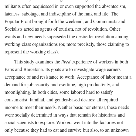
militants often acquiesced in or even supported the absenteeism,
lateness, sabotage, and indiscipline of the rank and file. The
Popular Front brought forth the weekend, and Communists and
Socialists acted as agents of tourism, not of revolution. Other
wants and new needs superseded the desire for revolution among
working-class organizations (or, more precisely, those claiming to
represent the working class).
This study examines the
lived
experience of workers in both
Paris and Barcelona. Its goals are to investigate wage earners’
acceptance of and resistance to work. Acceptance of labor meant a
demand for job security and overtime, high productivity, and
moonlighting. In both cities, some labored hard to satisfy
consumerist, familial, and gender-based desires; all required
income to meet their needs. Neither basic nor eternal, these needs
were socially determined in ways that remain for historians and
social scientists to explore. Workers went into the factories not
only because they had to eat and survive but also, to an unknown