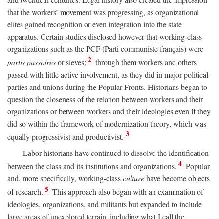
that the workers’ movement was progressing, as organizational
elites gained recognition or even integration into the state
apparatus. Certain studies disclosed however that working-class
organizations such as the PCF (Parti communiste français) were
2
partis passoires
or sieves;
through them workers and others
passed with little active involvement, as they did in major political
parties and unions during the Popular Fronts. Historians began to
question the closeness of the relation between workers and their
organizations or between workers and their ideologies even if they
did so within the framework of modernization theory, which was
3
equally progressivist and productivist.
Labor historians have continued to dissolve the identification
4
between the class and its institutions and organizations.
Popular
and, more specifically, working-class
culture
have become objects
5
of research.
This approach also began with an examination of
ideologies, organizations, and militants but expanded to include
large areas of unexplored terrain, including what I call the