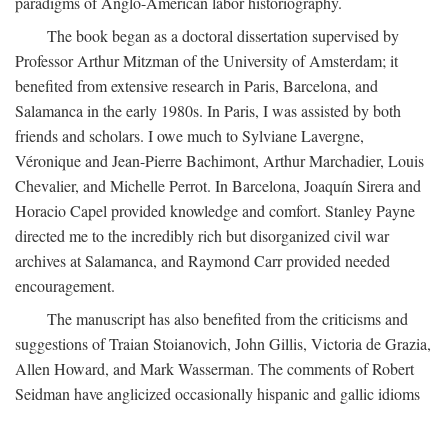
paradigms of Anglo-American labor historiography.
The book began as a doctoral dissertation supervised by
Professor Arthur Mitzman of the University of Amsterdam; it
benefited from extensive research in Paris, Barcelona, and
Salamanca in the early 1980s. In Paris, I was assisted by both
friends and scholars. I owe much to Sylviane Lavergne,
Véronique and Jean-Pierre Bachimont, Arthur Marchadier, Louis
Chevalier, and Michelle Perrot. In Barcelona, Joaquín Sirera and
Horacio Capel provided knowledge and comfort. Stanley Payne
directed me to the incredibly rich but disorganized civil war
archives at Salamanca, and Raymond Carr provided needed
encouragement.
The manuscript has also benefited from the criticisms and
suggestions of Traian Stoianovich, John Gillis, Victoria de Grazia,
Allen Howard, and Mark Wasserman. The comments of Robert
Seidman have anglicized occasionally hispanic and gallic idioms