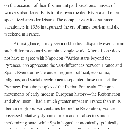
on the occasion of their first annual paid vacations, masses of
workers abandoned Paris for the overcrowded Riviera and other
specialized areas for leisure. The compulsive exit of summer
vacationers in 1936 inaugurated the era of mass tourism and the
weekend in France.
At first glance, it may seem odd to treat disparate events from
such different countries within a single work. After all, one does
not have to agree with Napoleon (“Africa starts beyond the
Pyrenees”) to appreciate the vast differences between France and
Spain. Even during the ancien régime, political, economic,
religious, and social developments separated those north of the
Pyrenees from the peoples of the Iberian Peninsula. The great
movements of early modern European history—the Reformation
and absolutism—had a much greater impact in France than in its
Iberian neighbor. For centuries before the Revolution, France
possessed relatively dynamic urban and rural sectors and a
modernizing state, while Spain lagged economically, politically,