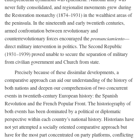
never fully consolidated, and regionalist movements grew during
the Restoration monarchy (1874–1931) in the wealthiest areas of
the peninsula. In the nineteenth and early twentieth centuries,
armed confrontation between revolutionary and
counterrevolutionary forces encouraged the
pronunciamiento
—
direct military intervention in politics. The Second Republic
(1931–1939) proved unable to secure the separation of military
from civilian government and Church from state.
Precisely because of these dissimilar developments, a
comparative approach can aid our understanding of the history of
both nations and deepen our comprehension of two concurrent
events in twentieth-century European history: the Spanish
Revolution and the French Popular Front. The historiography of
both events has been dominated by a political or diplomatic
perspective within each country’s national history. Historians have
not yet attempted a socially oriented comparative approach but
have for the most part concentrated on party platforms, conflicting