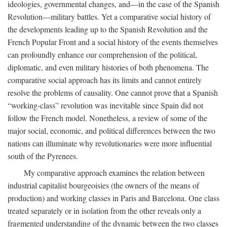
ideologies, governmental changes, and—in the case of the Spanish
Revolution—military battles. Yet a comparative social history of
the developments leading up to the Spanish Revolution and the
French Popular Front and a social history of the events themselves
can profoundly enhance our comprehension of the political,
diplomatic, and even military histories of both phenomena. The
comparative social approach has its limits and cannot entirely
resolve the problems of causality. One cannot prove that a Spanish
“working-class” revolution was inevitable since Spain did not
follow the French model. Nonetheless, a review of some of the
major social, economic, and political differences between the two
nations can illuminate why revolutionaries were more influential
south of the Pyrenees.
My comparative approach examines the relation between
industrial capitalist bourgeoisies (the owners of the means of
production) and working classes in Paris and Barcelona. One class
treated separately or in isolation from the other reveals only a
fragmented understanding of the dynamic between the two classes