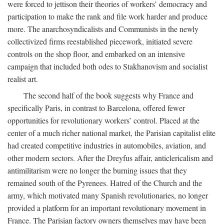
were forced to jettison their theories of workers’ democracy and
participation to make the rank and file work harder and produce
more. The anarchosyndicalists and Communists in the newly
collectivized firms reestablished piecework, initiated severe
controls on the shop floor, and embarked on an intensive
campaign that included both odes to Stakhanovism and socialist
realist art.
The second half of the book suggests why France and
specifically Paris, in contrast to Barcelona, offered fewer
opportunities for revolutionary workers’ control. Placed at the
center of a much richer national market, the Parisian capitalist elite
had created competitive industries in automobiles, aviation, and
other modern sectors. After the Dreyfus affair, anticlericalism and
antimilitarism were no longer the burning issues that they
remained south of the Pyrenees. Hatred of the Church and the
army, which motivated many Spanish revolutionaries, no longer
provided a platform for an important revolutionary movement in
France. The Parisian factory owners themselves may have been