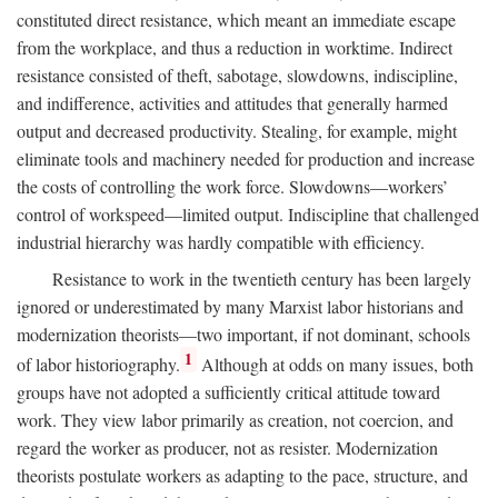
constituted direct resistance, which meant an immediate escape
from the workplace, and thus a reduction in worktime. Indirect
resistance consisted of theft, sabotage, slowdowns, indiscipline,
and indifference, activities and attitudes that generally harmed
output and decreased productivity. Stealing, for example, might
eliminate tools and machinery needed for production and increase
the costs of controlling the work force. Slowdowns—workers’
control of workspeed—limited output. Indiscipline that challenged
industrial hierarchy was hardly compatible with efficiency.
Resistance to work in the twentieth century has been largely
ignored or underestimated by many Marxist labor historians and
modernization theorists—two important, if not dominant, schools
1
of labor historiography.
Although at odds on many issues, both
groups have not adopted a sufficiently critical attitude toward
work. They view labor primarily as creation, not coercion, and
regard the worker as producer, not as resister. Modernization
theorists postulate workers as adapting to the pace, structure, and