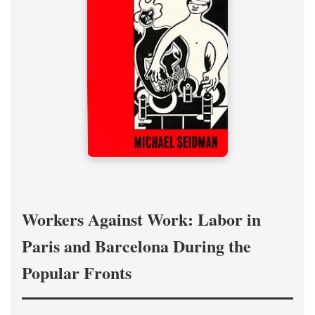
Workers Against Work: Labor in
Paris and Barcelona During the
Popular Fronts