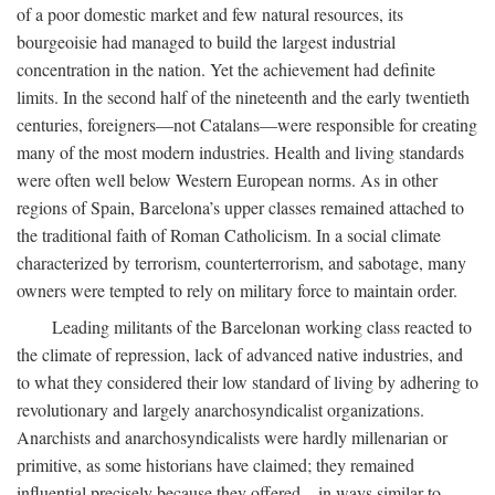
of a poor domestic market and few natural resources, its
bourgeoisie had managed to build the largest industrial
concentration in the nation. Yet the achievement had definite
limits. In the second half of the nineteenth and the early twentieth
centuries, foreigners—not Catalans—were responsible for creating
many of the most modern industries. Health and living standards
were often well below Western European norms. As in other
regions of Spain, Barcelona’s upper classes remained attached to
the traditional faith of Roman Catholicism. In a social climate
characterized by terrorism, counterterrorism, and sabotage, many
owners were tempted to rely on military force to maintain order.
Leading militants of the Barcelonan working class reacted to
the climate of repression, lack of advanced native industries, and
to what they considered their low standard of living by adhering to
revolutionary and largely anarchosyndicalist organizations.
Anarchists and anarchosyndicalists were hardly millenarian or
primitive, as some historians have claimed; they remained
influential precisely because they offered—in ways similar to