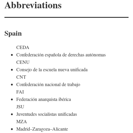
Abbreviations
Spain
CEDA
Confederación española de derechas autónomas
CENU
Consejo de la escuela nueva unificada
CNT
Confederación nacional de trabajo
FAI
Federación anarquista ibérica
JSU
Juventudes socialistas unificadas
MZA
Madrid–Zaragoza–Alicante