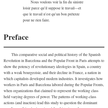
Nous voulons voir la fin du sinistre
loisir parce qu’il suppose le travail—et
que le travail n’est qu’un bon prétexte
pour ne rien faire.
Preface
This comparative social and political history of the Spanish
Revolution in Barcelona and the Popular Front in Paris attempts to
show the potency of revolutionary ideologies in Spain, a country
with a weak bourgeoisie, and their decline in France, a nation in
which capitalists developed modern industries. It investigates how
workers in Paris and Barcelona labored during the Popular Fronts,
when organizations that claimed to represent the working class
held varying degrees of power. The patterns of working-class
actions (and inaction) lead this study to question the dominant