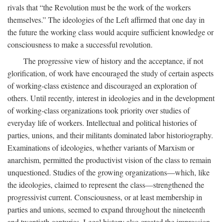
rivals that “the Revolution must be the work of the workers
themselves.” The ideologies of the Left affirmed that one day in
the future the working class would acquire sufficient knowledge or
consciousness to make a successful revolution.
The progressive view of history and the acceptance, if not
glorification, of work have encouraged the study of certain aspects
of working-class existence and discouraged an exploration of
others. Until recently, interest in ideologies and in the development
of working-class organizations took priority over studies of
everyday life of workers. Intellectual and political histories of
parties, unions, and their militants dominated labor historiography.
Examinations of ideologies, whether variants of Marxism or
anarchism, permitted the productivist vision of the class to remain
unquestioned. Studies of the growing organizations—which, like
the ideologies, claimed to represent the class—strengthened the
progressivist current. Consciousness, or at least membership in
parties and unions, seemed to expand throughout the nineteenth
and twentieth centuries. Legal history also created the impression