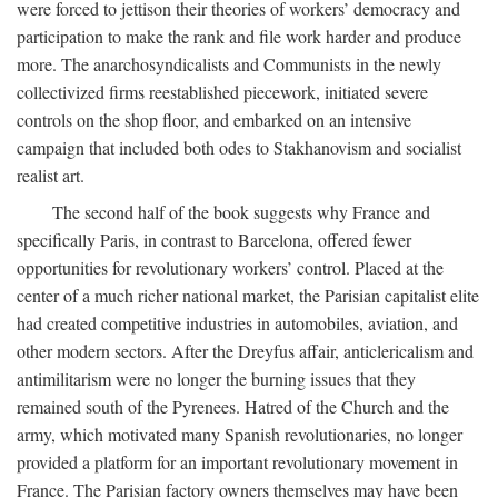
were forced to jettison their theories of workers’ democracy and
participation to make the rank and file work harder and produce
more. The anarchosyndicalists and Communists in the newly
collectivized firms reestablished piecework, initiated severe
controls on the shop floor, and embarked on an intensive
campaign that included both odes to Stakhanovism and socialist
realist art.
The second half of the book suggests why France and
specifically Paris, in contrast to Barcelona, offered fewer
opportunities for revolutionary workers’ control. Placed at the
center of a much richer national market, the Parisian capitalist elite
had created competitive industries in automobiles, aviation, and
other modern sectors. After the Dreyfus affair, anticlericalism and
antimilitarism were no longer the burning issues that they
remained south of the Pyrenees. Hatred of the Church and the
army, which motivated many Spanish revolutionaries, no longer
provided a platform for an important revolutionary movement in
France. The Parisian factory owners themselves may have been