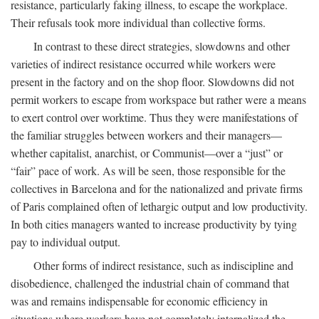
resistance, particularly faking illness, to escape the workplace.
Their refusals took more individual than collective forms.
In contrast to these direct strategies, slowdowns and other
varieties of indirect resistance occurred while workers were
present in the factory and on the shop floor. Slowdowns did not
permit workers to escape from workspace but rather were a means
to exert control over worktime. Thus they were manifestations of
the familiar struggles between workers and their managers—
whether capitalist, anarchist, or Communist—over a “just” or
“fair” pace of work. As will be seen, those responsible for the
collectives in Barcelona and for the nationalized and private firms
of Paris complained often of lethargic output and low productivity.
In both cities managers wanted to increase productivity by tying
pay to individual output.
Other forms of indirect resistance, such as indiscipline and
disobedience, challenged the industrial chain of command that
was and remains indispensable for economic efficiency in
situations where workers have not completely internalized the