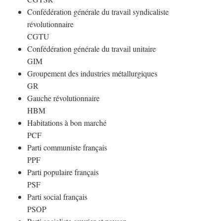
Confédération générale du travail syndicaliste
révolutionnaire
CGTU
Confédération générale du travail unitaire
GIM
Groupement des industries métallurgiques
GR
Gauche révolutionnaire
HBM
Habitations à bon marché
PCF
Parti communiste français
PPF
Parti populaire français
PSF
Parti social français
PSOP