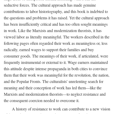
seductive forces. The cultural approach has made genuine
contributions to labor historiography, and this book is indebted to
the questions and problems it has raised. Yet the cultural approach
has been insufficiently critical and has too often sought meanings
in work. Like the Marxists and modernization theorists, it has
viewed labor as literally meaningful. The workers described in the
following pages often regarded their work as meaningless or, less
radically, earned wages to support their families and buy
consumer goods. The meanings of their work, if articulated, were
frequently instrumental or external to it. Wage earners maintained
this attitude despite intense propaganda in both cities to convince
them that their work was meaningful for the revolution, the nation,
and the Popular Fronts. The culturalists’ unrelenting search for
meaning and their conception of work has led them—like the
Marxists and modernization theorists—to neglect resistance and
the consequent coercion needed to overcome it.
A history of resistance to work can contribute to a new vision