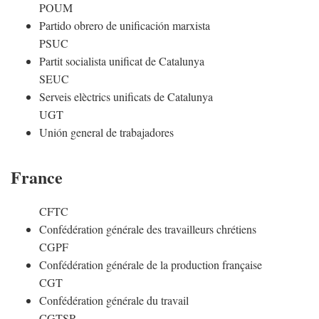
POUM
Partido obrero de unificación marxista
PSUC
Partit socialista unificat de Catalunya
SEUC
Serveis elèctrics unificats de Catalunya
UGT
Unión general de trabajadores
France
CFTC
Confédération générale des travailleurs chrétiens
CGPF
Confédération générale de la production française
CGT
Confédération générale du travail
CGTSR