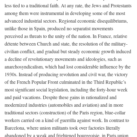
less tied to a traditional faith. At any rate, the Jews and Protestants
among them were instrumental in developing some of the most
advanced industrial sectors. Regional economic disequilibriums,
unlike those in Spain, produced no separatist movements
perceived as threats to the unity of the nation. In France, relative
détente between Church and state, the resolution of the military-
civilian conflict, and gradual but steady economic growth induced
a decline of revolutionary movements and ideologies, such as
anarchosyndicalism, which had lost considerable influence by the
1930s. Instead of producing revolution and civil war, the victory
of the French Popular Front culminated in the Third Republic’s
most significant social legislation, including the forty-hour week
and paid vacations. Despite these gains in rationalized and
modernized industries (automobiles and aviation) and in more
traditional sectors (construction) of the Paris region, blue-collar
workers carried on a kind of guerrilla against work. In contrast to
Barcelona, where union militants took over factories literally
abandoned by a weak and frightened bourgeoisie, in Paris union