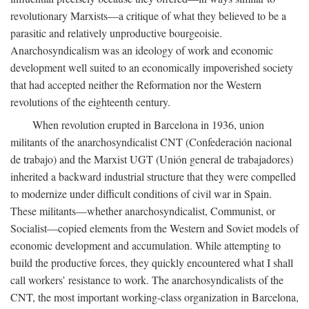
revolutionary Marxists—a critique of what they believed to be a
parasitic and relatively unproductive bourgeoisie.
Anarchosyndicalism was an ideology of work and economic
development well suited to an economically impoverished society
that had accepted neither the Reformation nor the Western
revolutions of the eighteenth century.
When revolution erupted in Barcelona in 1936, union
militants of the anarchosyndicalist CNT (Confederación nacional
de trabajo) and the Marxist UGT (Unión general de trabajadores)
inherited a backward industrial structure that they were compelled
to modernize under difficult conditions of civil war in Spain.
These militants—whether anarchosyndicalist, Communist, or
Socialist—copied elements from the Western and Soviet models of
economic development and accumulation. While attempting to
build the productive forces, they quickly encountered what I shall
call workers’ resistance to work. The anarchosyndicalists of the
CNT, the most important working-class organization in Barcelona,