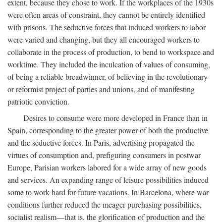
extent, because they chose to work. If the workplaces of the 1930s
were often areas of constraint, they cannot be entirely identified
with prisons. The seductive forces that induced workers to labor
were varied and changing, but they all encouraged workers to
collaborate in the process of production, to bend to workspace and
worktime. They included the inculcation of values of consuming,
of being a reliable breadwinner, of believing in the revolutionary
or reformist project of parties and unions, and of manifesting
patriotic conviction.
Desires to consume were more developed in France than in
Spain, corresponding to the greater power of both the productive
and the seductive forces. In Paris, advertising propagated the
virtues of consumption and, prefiguring consumers in postwar
Europe, Parisian workers labored for a wide array of new goods
and services. An expanding range of leisure possibilities induced
some to work hard for future vacations. In Barcelona, where war
conditions further reduced the meager purchasing possibilities,
socialist realism—that is, the glorification of production and the