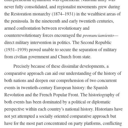
never fully consolidated, and regionalist movements grew during
the Restoration monarchy (1874–1931) in the wealthiest areas of
the peninsula. In the nineteenth and early twentieth centuries,
armed confrontation between revolutionary and
counterrevolutionary forces encouraged the
pronunciamiento
—
direct military intervention in politics. The Second Republic
(1931–1939) proved unable to secure the separation of military
from civilian government and Church from state.
Precisely because of these dissimilar developments, a
comparative approach can aid our understanding of the history of
both nations and deepen our comprehension of two concurrent
events in twentieth-century European history: the Spanish
Revolution and the French Popular Front. The historiography of
both events has been dominated by a political or diplomatic
perspective within each country’s national history. Historians have
not yet attempted a socially oriented comparative approach but
have for the most part concentrated on party platforms, conflicting