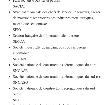
Parti socialiste ouvrier et paysan
SACIAT
Syndicat et amicale des chefs de service, ingénieurs, agents
de maîtrise et techniciens des industries métallurgiques,
mécaniques et connexes
SFIO
Section française de l’Internationale ouvrière
SIMCA
Société industrielle de mécanique et de carrosserie
automobile
SNCAN
Société nationale de constructions aéronautiques du nord
SNCASE
Société nationale de constructions aéronautiques du sud-est
SNCASO
Société nationale de constructions aéronautiques du sud-
ouest
SNCF