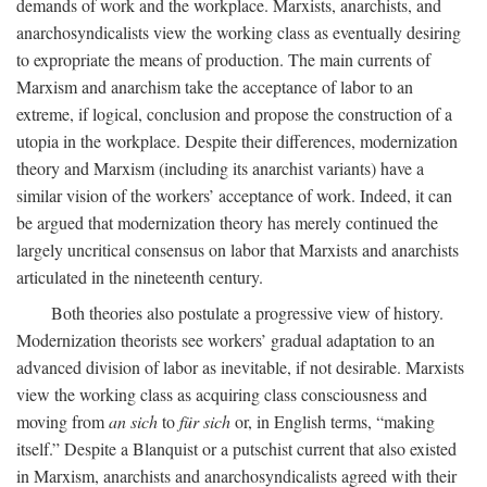
demands of work and the workplace. Marxists, anarchists, and
anarchosyndicalists view the working class as eventually desiring
to expropriate the means of production. The main currents of
Marxism and anarchism take the acceptance of labor to an
extreme, if logical, conclusion and propose the construction of a
utopia in the workplace. Despite their differences, modernization
theory and Marxism (including its anarchist variants) have a
similar vision of the workers’ acceptance of work. Indeed, it can
be argued that modernization theory has merely continued the
largely uncritical consensus on labor that Marxists and anarchists
articulated in the nineteenth century.
Both theories also postulate a progressive view of history.
Modernization theorists see workers’ gradual adaptation to an
advanced division of labor as inevitable, if not desirable. Marxists
view the working class as acquiring class consciousness and
moving from
an sich
to
für sich
or, in English terms, “making
itself.” Despite a Blanquist or a putschist current that also existed
in Marxism, anarchists and anarchosyndicalists agreed with their