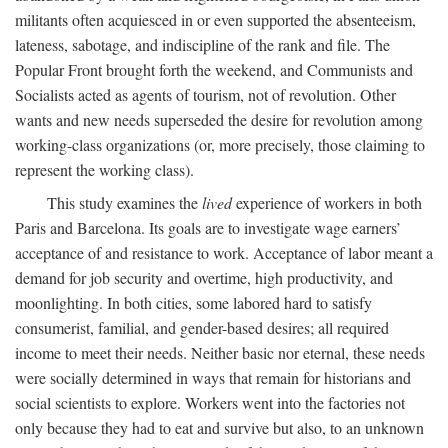
militants often acquiesced in or even supported the absenteeism,
lateness, sabotage, and indiscipline of the rank and file. The
Popular Front brought forth the weekend, and Communists and
Socialists acted as agents of tourism, not of revolution. Other
wants and new needs superseded the desire for revolution among
working-class organizations (or, more precisely, those claiming to
represent the working class).
This study examines the
lived
experience of workers in both
Paris and Barcelona. Its goals are to investigate wage earners’
acceptance of and resistance to work. Acceptance of labor meant a
demand for job security and overtime, high productivity, and
moonlighting. In both cities, some labored hard to satisfy
consumerist, familial, and gender-based desires; all required
income to meet their needs. Neither basic nor eternal, these needs
were socially determined in ways that remain for historians and
social scientists to explore. Workers went into the factories not
only because they had to eat and survive but also, to an unknown