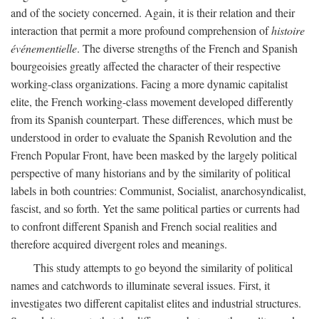
and of the society concerned. Again, it is their relation and their
interaction that permit a more profound comprehension of
histoire
événementielle
. The diverse strengths of the French and Spanish
bourgeoisies greatly affected the character of their respective
working-class organizations. Facing a more dynamic capitalist
elite, the French working-class movement developed differently
from its Spanish counterpart. These differences, which must be
understood in order to evaluate the Spanish Revolution and the
French Popular Front, have been masked by the largely political
perspective of many historians and by the similarity of political
labels in both countries: Communist, Socialist, anarchosyndicalist,
fascist, and so forth. Yet the same political parties or currents had
to confront different Spanish and French social realities and
therefore acquired divergent roles and meanings.
This study attempts to go beyond the similarity of political
names and catchwords to illuminate several issues. First, it
investigates two different capitalist elites and industrial structures.