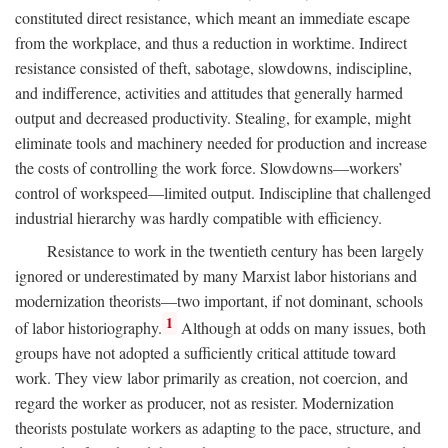
constituted direct resistance, which meant an immediate escape
from the workplace, and thus a reduction in worktime. Indirect
resistance consisted of theft, sabotage, slowdowns, indiscipline,
and indifference, activities and attitudes that generally harmed
output and decreased productivity. Stealing, for example, might
eliminate tools and machinery needed for production and increase
the costs of controlling the work force. Slowdowns—workers’
control of workspeed—limited output. Indiscipline that challenged
industrial hierarchy was hardly compatible with efficiency.
Resistance to work in the twentieth century has been largely
ignored or underestimated by many Marxist labor historians and
modernization theorists—two important, if not dominant, schools
1
of labor historiography.
Although at odds on many issues, both
groups have not adopted a sufficiently critical attitude toward
work. They view labor primarily as creation, not coercion, and
regard the worker as producer, not as resister. Modernization
theorists postulate workers as adapting to the pace, structure, and