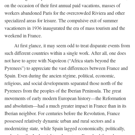
on the occasion of their first annual paid vacations, masses of
workers abandoned Paris for the overcrowded Riviera and other
specialized areas for leisure. The compulsive exit of summer
vacationers in 1936 inaugurated the era of mass tourism and the
weekend in France.
At first glance, it may seem odd to treat disparate events from
such different countries within a single work. After all, one does
not have to agree with Napoleon (“Africa starts beyond the
Pyrenees”) to appreciate the vast differences between France and
Spain. Even during the ancien régime, political, economic,
religious, and social developments separated those north of the
Pyrenees from the peoples of the Iberian Peninsula. The great
movements of early modern European history—the Reformation
and absolutism—had a much greater impact in France than in its
Iberian neighbor. For centuries before the Revolution, France
possessed relatively dynamic urban and rural sectors and a
modernizing state, while Spain lagged economically, politically,