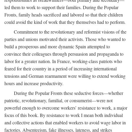
led them to work to support their families. During the Popular
Fronts, family heads sacrificed and labored so that their children
could avoid the kind of work that they themselves had to perform.
Commitment to the revolutionary and reformist visions of the
parties and unions motivated their activists. Those who wanted to
build a prosperous and more dynamic Spain attempted to
convince their colleagues through persuasion and propaganda to
labor for a greater nation. In France, working-class patriots who
feared for their country in a period of increasing international
tensions and German rearmament were willing to extend working
hours and increase productivity.
During the Popular Fronts these seductive forces—whether
patriotic, revolutionary, familial, or consumerist—were not
powerful enough to overcome workers’ resistance to work, a major
focus of this book. By resistance to work I mean both individual
and collective actions that enabled workers to avoid wage labor in
factories. Absenteeism, fake illnesses, lateness, and strikes