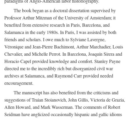
paradigms of Anglo-American labor historiography.
The book began as a doctoral dissertation supervised by
Professor Arthur Mitzman of the University of Amsterdam; it
benefited from extensive research in Paris, Barcelona, and
Salamanca in the early 1980s. In Paris, I was assisted by both
friends and scholars. I owe much to Sylviane Lavergne,
Véronique and Jean-Pierre Bachimont, Arthur Marchadier, Louis
Chevalier, and Michelle Perrot. In Barcelona, Joaquín Sirera and
Horacio Capel provided knowledge and comfort. Stanley Payne
directed me to the incredibly rich but disorganized civil war
archives at Salamanca, and Raymond Carr provided needed
encouragement.
The manuscript has also benefited from the criticisms and
suggestions of Traian Stoianovich, John Gillis, Victoria de Grazia,
Allen Howard, and Mark Wasserman. The comments of Robert
Seidman have anglicized occasionally hispanic and gallic idioms