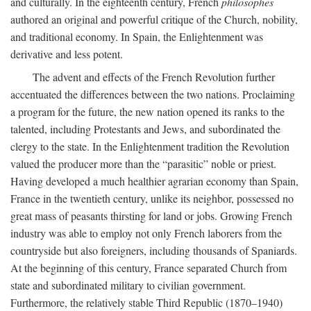
and culturally. In the eighteenth century, French
philosophes
authored an original and powerful critique of the Church, nobility,
and traditional economy. In Spain, the Enlightenment was
derivative and less potent.
The advent and effects of the French Revolution further
accentuated the differences between the two nations. Proclaiming
a program for the future, the new nation opened its ranks to the
talented, including Protestants and Jews, and subordinated the
clergy to the state. In the Enlightenment tradition the Revolution
valued the producer more than the “parasitic” noble or priest.
Having developed a much healthier agrarian economy than Spain,
France in the twentieth century, unlike its neighbor, possessed no
great mass of peasants thirsting for land or jobs. Growing French
industry was able to employ not only French laborers from the
countryside but also foreigners, including thousands of Spaniards.
At the beginning of this century, France separated Church from
state and subordinated military to civilian government.
Furthermore, the relatively stable Third Republic (1870–1940)