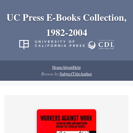
UC Press E-Books Collection,
1982-2004
Home
About
Help
Browse by:
Subject
Title
Author