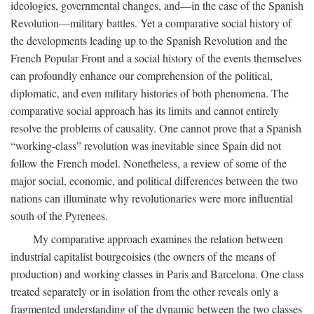
ideologies, governmental changes, and—in the case of the Spanish
Revolution—military battles. Yet a comparative social history of
the developments leading up to the Spanish Revolution and the
French Popular Front and a social history of the events themselves
can profoundly enhance our comprehension of the political,
diplomatic, and even military histories of both phenomena. The
comparative social approach has its limits and cannot entirely
resolve the problems of causality. One cannot prove that a Spanish
“working-class” revolution was inevitable since Spain did not
follow the French model. Nonetheless, a review of some of the
major social, economic, and political differences between the two
nations can illuminate why revolutionaries were more influential
south of the Pyrenees.
My comparative approach examines the relation between
industrial capitalist bourgeoisies (the owners of the means of
production) and working classes in Paris and Barcelona. One class
treated separately or in isolation from the other reveals only a
fragmented understanding of the dynamic between the two classes