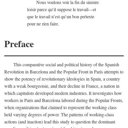
Nous voulons voir la fin du sinistre
loisir parce qu’il suppose le travail—et
que le travail n’est qu’un bon prétexte
pour ne rien faire.
Preface
This comparative social and political history of the Spanish
Revolution in Barcelona and the Popular Front in Paris attempts to
show the potency of revolutionary ideologies in Spain, a country
with a weak bourgeoisie, and their decline in France, a nation in
which capitalists developed modern industries. It investigates how
workers in Paris and Barcelona labored during the Popular Fronts,
when organizations that claimed to represent the working class
held varying degrees of power. The patterns of working-class
actions (and inaction) lead this study to question the dominant