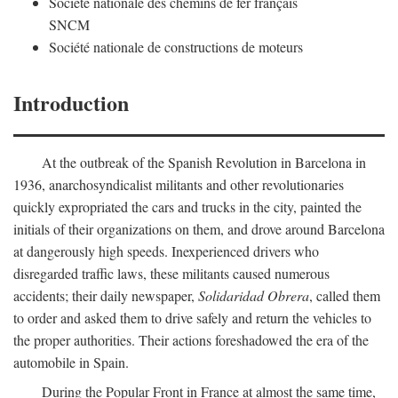
Société nationale des chemins de fer français
SNCM
Société nationale de constructions de moteurs
Introduction
At the outbreak of the Spanish Revolution in Barcelona in
1936, anarchosyndicalist militants and other revolutionaries
quickly expropriated the cars and trucks in the city, painted the
initials of their organizations on them, and drove around Barcelona
at dangerously high speeds. Inexperienced drivers who
disregarded traffic laws, these militants caused numerous
accidents; their daily newspaper,
Solidaridad Obrera
, called them
to order and asked them to drive safely and return the vehicles to
the proper authorities. Their actions foreshadowed the era of the
automobile in Spain.
During the Popular Front in France at almost the same time,