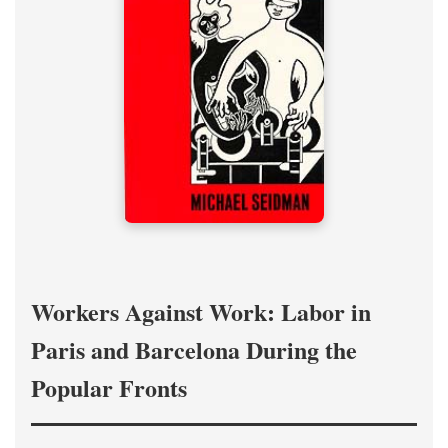
Workers Against Work: Labor in
Paris and Barcelona During the
Popular Fronts