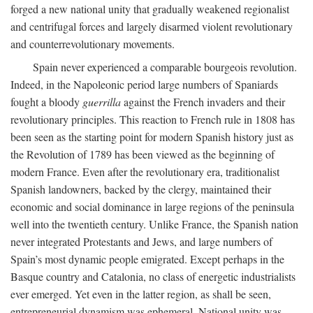
forged a new national unity that gradually weakened regionalist
and centrifugal forces and largely disarmed violent revolutionary
and counterrevolutionary movements.
Spain never experienced a comparable bourgeois revolution.
Indeed, in the Napoleonic period large numbers of Spaniards
fought a bloody
guerrilla
against the French invaders and their
revolutionary principles. This reaction to French rule in 1808 has
been seen as the starting point for modern Spanish history just as
the Revolution of 1789 has been viewed as the beginning of
modern France. Even after the revolutionary era, traditionalist
Spanish landowners, backed by the clergy, maintained their
economic and social dominance in large regions of the peninsula
well into the twentieth century. Unlike France, the Spanish nation
never integrated Protestants and Jews, and large numbers of
Spain’s most dynamic people emigrated. Except perhaps in the
Basque country and Catalonia, no class of energetic industrialists
ever emerged. Yet even in the latter region, as shall be seen,
entrepreneurial dynamism was ephemeral. National unity was