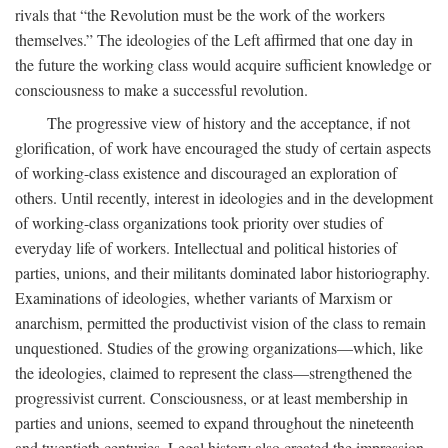
rivals that “the Revolution must be the work of the workers
themselves.” The ideologies of the Left affirmed that one day in
the future the working class would acquire sufficient knowledge or
consciousness to make a successful revolution.
The progressive view of history and the acceptance, if not
glorification, of work have encouraged the study of certain aspects
of working-class existence and discouraged an exploration of
others. Until recently, interest in ideologies and in the development
of working-class organizations took priority over studies of
everyday life of workers. Intellectual and political histories of
parties, unions, and their militants dominated labor historiography.
Examinations of ideologies, whether variants of Marxism or
anarchism, permitted the productivist vision of the class to remain
unquestioned. Studies of the growing organizations—which, like
the ideologies, claimed to represent the class—strengthened the
progressivist current. Consciousness, or at least membership in
parties and unions, seemed to expand throughout the nineteenth
and twentieth centuries. Legal history also created the impression