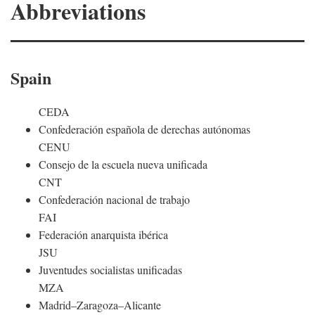
Abbreviations
Spain
CEDA
Confederación española de derechas autónomas
CENU
Consejo de la escuela nueva unificada
CNT
Confederación nacional de trabajo
FAI
Federación anarquista ibérica
JSU
Juventudes socialistas unificadas
MZA
Madrid–Zaragoza–Alicante