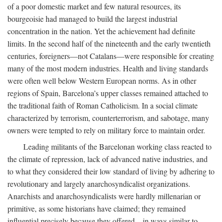
of a poor domestic market and few natural resources, its
bourgeoisie had managed to build the largest industrial
concentration in the nation. Yet the achievement had definite
limits. In the second half of the nineteenth and the early twentieth
centuries, foreigners—not Catalans—were responsible for creating
many of the most modern industries. Health and living standards
were often well below Western European norms. As in other
regions of Spain, Barcelona’s upper classes remained attached to
the traditional faith of Roman Catholicism. In a social climate
characterized by terrorism, counterterrorism, and sabotage, many
owners were tempted to rely on military force to maintain order.
Leading militants of the Barcelonan working class reacted to
the climate of repression, lack of advanced native industries, and
to what they considered their low standard of living by adhering to
revolutionary and largely anarchosyndicalist organizations.
Anarchists and anarchosyndicalists were hardly millenarian or
primitive, as some historians have claimed; they remained
influential precisely because they offered—in ways similar to