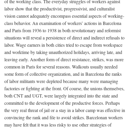
of the working class. The everyday struggles of workers against
labor show that the productivist, progressivist, and culturalist
vision cannot adequately encompass essential aspects of working-
class behavior. An examination of workers’ actions in Barcelona
and Paris from 1936 to 1938 in both revolutionary and reformist
situations will reveal a persistence of direct and indirect refusals to
labor. Wage earners in both cities tried to escape from workspace
and worktime by taking unauthorized holidays, arriving late, and
leaving early. Another form of direct resistance, strikes, was more
common in Paris for several reasons. Walkouts usually needed
some form of collective organization, and in Barcelona the ranks
of labor militants were depleted because many were managing
factories or fighting at the front. Of course, the unions themselves,
both CNT and UGT, were largely integrated into the state and
committed to the development of the productive forces. Perhaps
the very real threat of jail or a stay in a labor camp was effective in
convincing the rank and file to avoid strikes. Barcelonan workers
may have felt that it was less risky to use other strategies of