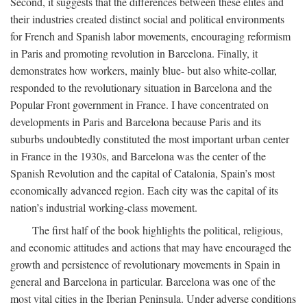
Second, it suggests that the differences between these elites and
their industries created distinct social and political environments
for French and Spanish labor movements, encouraging reformism
in Paris and promoting revolution in Barcelona. Finally, it
demonstrates how workers, mainly blue- but also white-collar,
responded to the revolutionary situation in Barcelona and the
Popular Front government in France. I have concentrated on
developments in Paris and Barcelona because Paris and its
suburbs undoubtedly constituted the most important urban center
in France in the 1930s, and Barcelona was the center of the
Spanish Revolution and the capital of Catalonia, Spain’s most
economically advanced region. Each city was the capital of its
nation’s industrial working-class movement.
The first half of the book highlights the political, religious,
and economic attitudes and actions that may have encouraged the
growth and persistence of revolutionary movements in Spain in
general and Barcelona in particular. Barcelona was one of the
most vital cities in the Iberian Peninsula. Under adverse conditions