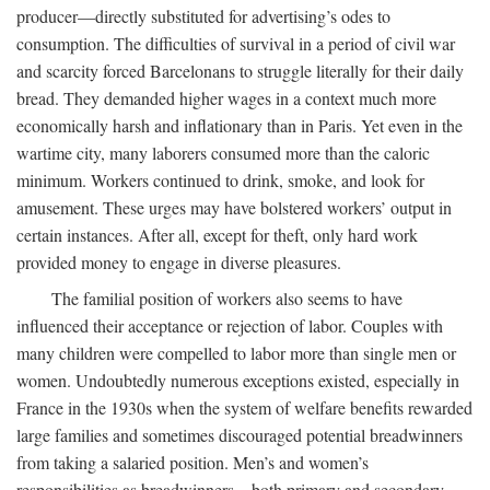
producer—directly substituted for advertising’s odes to
consumption. The difficulties of survival in a period of civil war
and scarcity forced Barcelonans to struggle literally for their daily
bread. They demanded higher wages in a context much more
economically harsh and inflationary than in Paris. Yet even in the
wartime city, many laborers consumed more than the caloric
minimum. Workers continued to drink, smoke, and look for
amusement. These urges may have bolstered workers’ output in
certain instances. After all, except for theft, only hard work
provided money to engage in diverse pleasures.
The familial position of workers also seems to have
influenced their acceptance or rejection of labor. Couples with
many children were compelled to labor more than single men or
women. Undoubtedly numerous exceptions existed, especially in
France in the 1930s when the system of welfare benefits rewarded
large families and sometimes discouraged potential breadwinners
from taking a salaried position. Men’s and women’s
responsibilities as breadwinners—both primary and secondary—