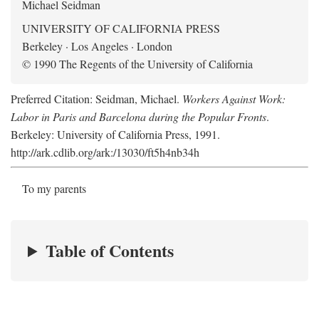
Michael Seidman
UNIVERSITY OF CALIFORNIA PRESS
Berkeley · Los Angeles · London
© 1990 The Regents of the University of California
Preferred Citation: Seidman, Michael.
Workers Against Work:
Labor in Paris and Barcelona during the Popular Fronts
.
Berkeley: University of California Press, 1991.
http://ark.cdlib.org/ark:/13030/ft5h4nb34h
To my parents
Table of Contents