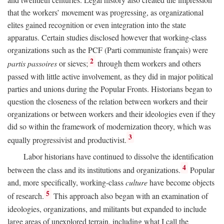
that the workers’ movement was progressing, as organizational
elites gained recognition or even integration into the state
apparatus. Certain studies disclosed however that working-class
organizations such as the PCF (Parti communiste français) were
2
partis passoires
or sieves;
through them workers and others
passed with little active involvement, as they did in major political
parties and unions during the Popular Fronts. Historians began to
question the closeness of the relation between workers and their
organizations or between workers and their ideologies even if they
did so within the framework of modernization theory, which was
3
equally progressivist and productivist.
Labor historians have continued to dissolve the identification
4
between the class and its institutions and organizations.
Popular
and, more specifically, working-class
culture
have become objects
5
of research.
This approach also began with an examination of
ideologies, organizations, and militants but expanded to include
large areas of unexplored terrain, including what I call the