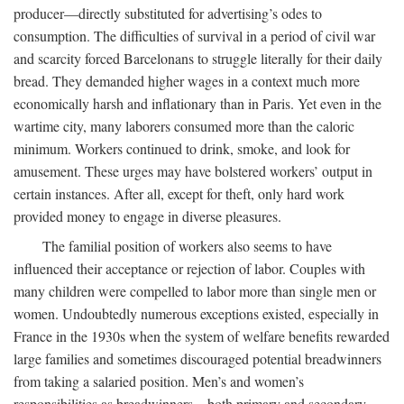
producer—directly substituted for advertising’s odes to
consumption. The difficulties of survival in a period of civil war
and scarcity forced Barcelonans to struggle literally for their daily
bread. They demanded higher wages in a context much more
economically harsh and inflationary than in Paris. Yet even in the
wartime city, many laborers consumed more than the caloric
minimum. Workers continued to drink, smoke, and look for
amusement. These urges may have bolstered workers’ output in
certain instances. After all, except for theft, only hard work
provided money to engage in diverse pleasures.
The familial position of workers also seems to have
influenced their acceptance or rejection of labor. Couples with
many children were compelled to labor more than single men or
women. Undoubtedly numerous exceptions existed, especially in
France in the 1930s when the system of welfare benefits rewarded
large families and sometimes discouraged potential breadwinners
from taking a salaried position. Men’s and women’s
responsibilities as breadwinners—both primary and secondary—