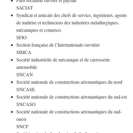
Parti socialiste ouvrier et paysan
SACIAT
Syndicat et amicale des chefs de service, ingénieurs, agents
de maîtrise et techniciens des industries métallurgiques,
mécaniques et connexes
SFIO
Section française de l’Internationale ouvrière
SIMCA
Société industrielle de mécanique et de carrosserie
automobile
SNCAN
Société nationale de constructions aéronautiques du nord
SNCASE
Société nationale de constructions aéronautiques du sud-est
SNCASO
Société nationale de constructions aéronautiques du sud-
ouest
SNCF