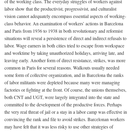
of the working class. The everyday struggles of workers against
labor show that the productivist, progressivist, and culturalist
vision cannot adequately encompass essential aspects of working-
class behavior. An examination of workers’ actions in Barcelona
and Paris from 1936 to 1938 in both revolutionary and reformist
situations will reveal a persistence of direct and indirect refusals to
labor. Wage earners in both cities tried to escape from workspace
and worktime by taking unauthorized holidays, arriving late, and
leaving early. Another form of direct resistance, strikes, was more
common in Paris for several reasons. Walkouts usually needed
some form of collective organization, and in Barcelona the ranks
of labor militants were depleted because many were managing
factories or fighting at the front. Of course, the unions themselves,
both CNT and UGT, were largely integrated into the state and
committed to the development of the productive forces. Perhaps
the very real threat of jail or a stay in a labor camp was effective in
convincing the rank and file to avoid strikes. Barcelonan workers
may have felt that it was less risky to use other strategies of