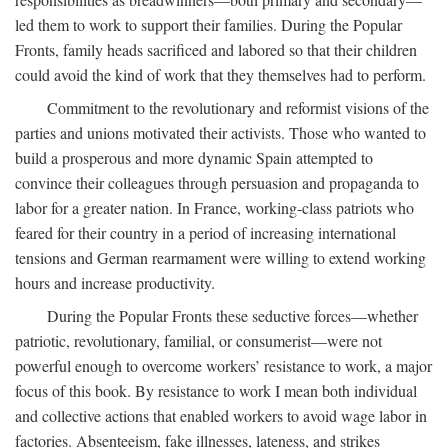
led them to work to support their families. During the Popular
Fronts, family heads sacrificed and labored so that their children
could avoid the kind of work that they themselves had to perform.
Commitment to the revolutionary and reformist visions of the
parties and unions motivated their activists. Those who wanted to
build a prosperous and more dynamic Spain attempted to
convince their colleagues through persuasion and propaganda to
labor for a greater nation. In France, working-class patriots who
feared for their country in a period of increasing international
tensions and German rearmament were willing to extend working
hours and increase productivity.
During the Popular Fronts these seductive forces—whether
patriotic, revolutionary, familial, or consumerist—were not
powerful enough to overcome workers’ resistance to work, a major
focus of this book. By resistance to work I mean both individual
and collective actions that enabled workers to avoid wage labor in
factories. Absenteeism, fake illnesses, lateness, and strikes