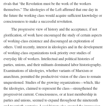
rivals that “the Revolution must be the work of the workers
themselves.” The ideologies of the Left affirmed that one day in
the future the working class would acquire sufficient knowledge or
consciousness to make a successful revolution.
The progressive view of history and the acceptance, if not
glorification, of work have encouraged the study of certain aspects
of working-class existence and discouraged an exploration of
others. Until recently, interest in ideologies and in the development
of working-class organizations took priority over studies of
everyday life of workers. Intellectual and political histories of
parties, unions, and their militants dominated labor historiography.
Examinations of ideologies, whether variants of Marxism or
anarchism, permitted the productivist vision of the class to remain
unquestioned. Studies of the growing organizations—which, like
the ideologies, claimed to represent the class—strengthened the
progressivist current. Consciousness, or at least membership in
parties and unions, seemed to expand throughout the nineteenth
and twentieth centuries. Legal history also created the impression