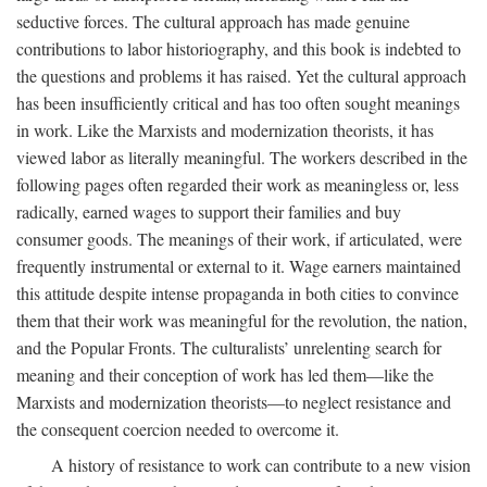
seductive forces. The cultural approach has made genuine
contributions to labor historiography, and this book is indebted to
the questions and problems it has raised. Yet the cultural approach
has been insufficiently critical and has too often sought meanings
in work. Like the Marxists and modernization theorists, it has
viewed labor as literally meaningful. The workers described in the
following pages often regarded their work as meaningless or, less
radically, earned wages to support their families and buy
consumer goods. The meanings of their work, if articulated, were
frequently instrumental or external to it. Wage earners maintained
this attitude despite intense propaganda in both cities to convince
them that their work was meaningful for the revolution, the nation,
and the Popular Fronts. The culturalists’ unrelenting search for
meaning and their conception of work has led them—like the
Marxists and modernization theorists—to neglect resistance and
the consequent coercion needed to overcome it.
A history of resistance to work can contribute to a new vision