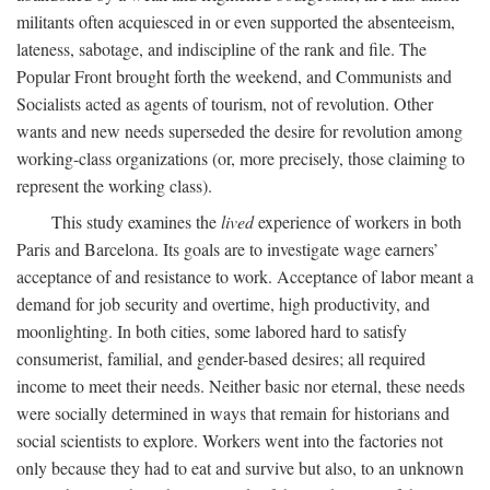
militants often acquiesced in or even supported the absenteeism,
lateness, sabotage, and indiscipline of the rank and file. The
Popular Front brought forth the weekend, and Communists and
Socialists acted as agents of tourism, not of revolution. Other
wants and new needs superseded the desire for revolution among
working-class organizations (or, more precisely, those claiming to
represent the working class).
This study examines the
lived
experience of workers in both
Paris and Barcelona. Its goals are to investigate wage earners’
acceptance of and resistance to work. Acceptance of labor meant a
demand for job security and overtime, high productivity, and
moonlighting. In both cities, some labored hard to satisfy
consumerist, familial, and gender-based desires; all required
income to meet their needs. Neither basic nor eternal, these needs
were socially determined in ways that remain for historians and
social scientists to explore. Workers went into the factories not
only because they had to eat and survive but also, to an unknown