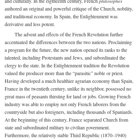
and culturally. In the eighteenth century, French
philosophes
authored an original and powerful critique of the Church, nobility,
and traditional economy. In Spain, the Enlightenment was
derivative and less potent.
The advent and effects of the French Revolution further
accentuated the differences between the two nations. Proclaiming
a program for the future, the new nation opened its ranks to the
talented, including Protestants and Jews, and subordinated the
clergy to the state. In the Enlightenment tradition the Revolution
valued the producer more than the “parasitic” noble or priest.
Having developed a much healthier agrarian economy than Spain,
France in the twentieth century, unlike its neighbor, possessed no
great mass of peasants thirsting for land or jobs. Growing French
industry was able to employ not only French laborers from the
countryside but also foreigners, including thousands of Spaniards.
At the beginning of this century, France separated Church from
state and subordinated military to civilian government.
Furthermore, the relatively stable Third Republic (1870–1940)