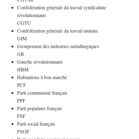
Confédération générale du travail syndicaliste
révolutionnaire
CGTU
Confédération générale du travail unitaire
GIM
Groupement des industries métallurgiques
GR
Gauche révolutionnaire
HBM
Habitations à bon marché
PCF
Parti communiste français
PPF
Parti populaire français
PSF
Parti social français
PSOP