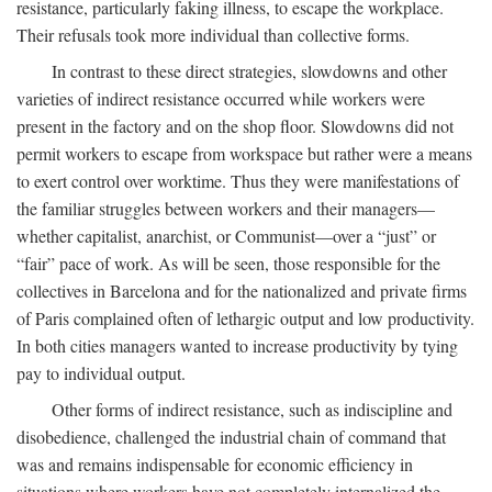
resistance, particularly faking illness, to escape the workplace.
Their refusals took more individual than collective forms.
In contrast to these direct strategies, slowdowns and other
varieties of indirect resistance occurred while workers were
present in the factory and on the shop floor. Slowdowns did not
permit workers to escape from workspace but rather were a means
to exert control over worktime. Thus they were manifestations of
the familiar struggles between workers and their managers—
whether capitalist, anarchist, or Communist—over a “just” or
“fair” pace of work. As will be seen, those responsible for the
collectives in Barcelona and for the nationalized and private firms
of Paris complained often of lethargic output and low productivity.
In both cities managers wanted to increase productivity by tying
pay to individual output.
Other forms of indirect resistance, such as indiscipline and
disobedience, challenged the industrial chain of command that
was and remains indispensable for economic efficiency in
situations where workers have not completely internalized the