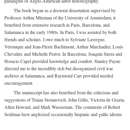
paradigms of Anglo-American labor historiography.
The book began as a doctoral dissertation supervised by
Professor Arthur Mitzman of the University of Amsterdam; it
benefited from extensive research in Paris, Barcelona, and
Salamanca in the early 1980s. In Paris, I was assisted by both
friends and scholars. I owe much to Sylviane Lavergne,
Véronique and Jean-Pierre Bachimont, Arthur Marchadier, Louis
Chevalier, and Michelle Perrot. In Barcelona, Joaquín Sirera and
Horacio Capel provided knowledge and comfort. Stanley Payne
directed me to the incredibly rich but disorganized civil war
archives at Salamanca, and Raymond Carr provided needed
encouragement.
The manuscript has also benefited from the criticisms and
suggestions of Traian Stoianovich, John Gillis, Victoria de Grazia,
Allen Howard, and Mark Wasserman. The comments of Robert
Seidman have anglicized occasionally hispanic and gallic idioms