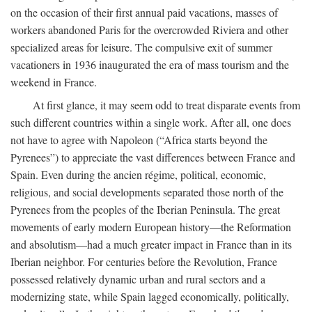
on the occasion of their first annual paid vacations, masses of
workers abandoned Paris for the overcrowded Riviera and other
specialized areas for leisure. The compulsive exit of summer
vacationers in 1936 inaugurated the era of mass tourism and the
weekend in France.
At first glance, it may seem odd to treat disparate events from
such different countries within a single work. After all, one does
not have to agree with Napoleon (“Africa starts beyond the
Pyrenees”) to appreciate the vast differences between France and
Spain. Even during the ancien régime, political, economic,
religious, and social developments separated those north of the
Pyrenees from the peoples of the Iberian Peninsula. The great
movements of early modern European history—the Reformation
and absolutism—had a much greater impact in France than in its
Iberian neighbor. For centuries before the Revolution, France
possessed relatively dynamic urban and rural sectors and a
modernizing state, while Spain lagged economically, politically,