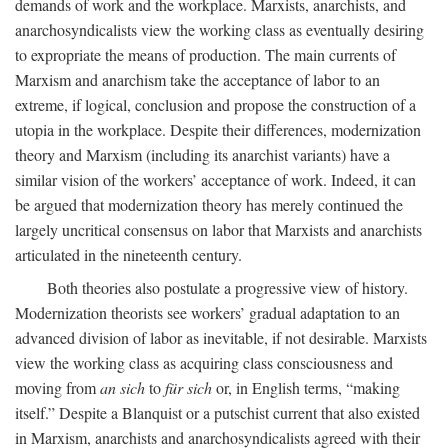
demands of work and the workplace. Marxists, anarchists, and
anarchosyndicalists view the working class as eventually desiring
to expropriate the means of production. The main currents of
Marxism and anarchism take the acceptance of labor to an
extreme, if logical, conclusion and propose the construction of a
utopia in the workplace. Despite their differences, modernization
theory and Marxism (including its anarchist variants) have a
similar vision of the workers’ acceptance of work. Indeed, it can
be argued that modernization theory has merely continued the
largely uncritical consensus on labor that Marxists and anarchists
articulated in the nineteenth century.
Both theories also postulate a progressive view of history.
Modernization theorists see workers’ gradual adaptation to an
advanced division of labor as inevitable, if not desirable. Marxists
view the working class as acquiring class consciousness and
moving from
an sich
to
für sich
or, in English terms, “making
itself.” Despite a Blanquist or a putschist current that also existed
in Marxism, anarchists and anarchosyndicalists agreed with their