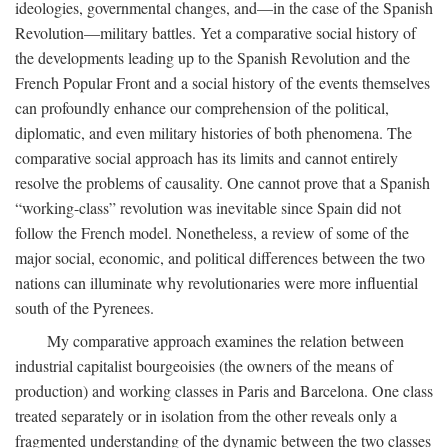
ideologies, governmental changes, and—in the case of the Spanish
Revolution—military battles. Yet a comparative social history of
the developments leading up to the Spanish Revolution and the
French Popular Front and a social history of the events themselves
can profoundly enhance our comprehension of the political,
diplomatic, and even military histories of both phenomena. The
comparative social approach has its limits and cannot entirely
resolve the problems of causality. One cannot prove that a Spanish
“working-class” revolution was inevitable since Spain did not
follow the French model. Nonetheless, a review of some of the
major social, economic, and political differences between the two
nations can illuminate why revolutionaries were more influential
south of the Pyrenees.
My comparative approach examines the relation between
industrial capitalist bourgeoisies (the owners of the means of
production) and working classes in Paris and Barcelona. One class
treated separately or in isolation from the other reveals only a
fragmented understanding of the dynamic between the two classes