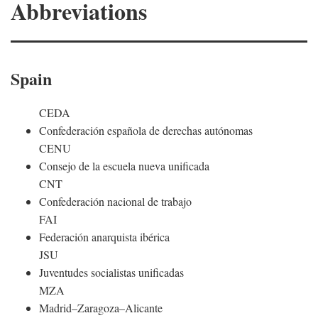
Abbreviations
Spain
CEDA
Confederación española de derechas autónomas
CENU
Consejo de la escuela nueva unificada
CNT
Confederación nacional de trabajo
FAI
Federación anarquista ibérica
JSU
Juventudes socialistas unificadas
MZA
Madrid–Zaragoza–Alicante