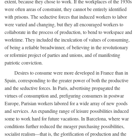
extent, because they chose to work. If the workplaces of the 1930s
were often areas of constraint, they cannot be entirely identified
with prisons. The seductive forces that induced workers to labor
were varied and changing, but they all encouraged workers to
collaborate in the process of production, to bend to workspace and
worktime. They included the inculcation of values of consuming,
of being a reliable breadwinner, of believing in the revolutionary
or reformist project of parties and unions, and of manifesting
patriotic conviction.
Desires to consume were more developed in France than in
Spain, corresponding to the greater power of both the productive
and the seductive forces. In Paris, advertising propagated the
virtues of consumption and, prefiguring consumers in postwar
Europe, Parisian workers labored for a wide array of new goods
and services. An expanding range of leisure possibilities induced
some to work hard for future vacations. In Barcelona, where war
conditions further reduced the meager purchasing possibilities,
socialist realism—that is, the glorification of production and the