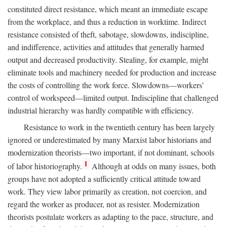
constituted direct resistance, which meant an immediate escape
from the workplace, and thus a reduction in worktime. Indirect
resistance consisted of theft, sabotage, slowdowns, indiscipline,
and indifference, activities and attitudes that generally harmed
output and decreased productivity. Stealing, for example, might
eliminate tools and machinery needed for production and increase
the costs of controlling the work force. Slowdowns—workers’
control of workspeed—limited output. Indiscipline that challenged
industrial hierarchy was hardly compatible with efficiency.
Resistance to work in the twentieth century has been largely
ignored or underestimated by many Marxist labor historians and
modernization theorists—two important, if not dominant, schools
1
of labor historiography.
Although at odds on many issues, both
groups have not adopted a sufficiently critical attitude toward
work. They view labor primarily as creation, not coercion, and
regard the worker as producer, not as resister. Modernization
theorists postulate workers as adapting to the pace, structure, and