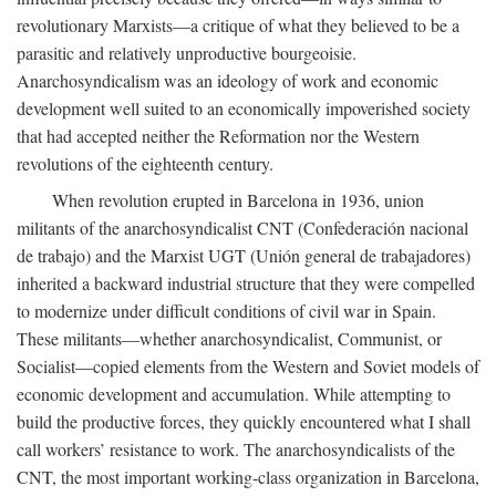
revolutionary Marxists—a critique of what they believed to be a
parasitic and relatively unproductive bourgeoisie.
Anarchosyndicalism was an ideology of work and economic
development well suited to an economically impoverished society
that had accepted neither the Reformation nor the Western
revolutions of the eighteenth century.
When revolution erupted in Barcelona in 1936, union
militants of the anarchosyndicalist CNT (Confederación nacional
de trabajo) and the Marxist UGT (Unión general de trabajadores)
inherited a backward industrial structure that they were compelled
to modernize under difficult conditions of civil war in Spain.
These militants—whether anarchosyndicalist, Communist, or
Socialist—copied elements from the Western and Soviet models of
economic development and accumulation. While attempting to
build the productive forces, they quickly encountered what I shall
call workers’ resistance to work. The anarchosyndicalists of the
CNT, the most important working-class organization in Barcelona,