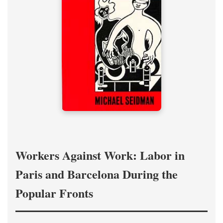
Workers Against Work: Labor in
Paris and Barcelona During the
Popular Fronts