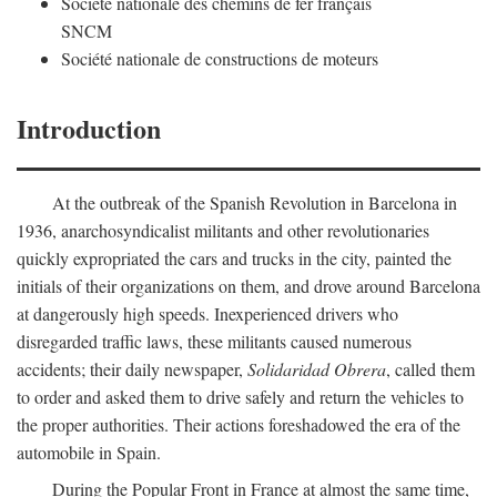
Société nationale des chemins de fer français
SNCM
Société nationale de constructions de moteurs
Introduction
At the outbreak of the Spanish Revolution in Barcelona in
1936, anarchosyndicalist militants and other revolutionaries
quickly expropriated the cars and trucks in the city, painted the
initials of their organizations on them, and drove around Barcelona
at dangerously high speeds. Inexperienced drivers who
disregarded traffic laws, these militants caused numerous
accidents; their daily newspaper,
Solidaridad Obrera
, called them
to order and asked them to drive safely and return the vehicles to
the proper authorities. Their actions foreshadowed the era of the
automobile in Spain.
During the Popular Front in France at almost the same time,