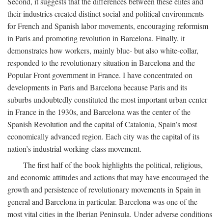
Second, it suggests that the differences between these elites and
their industries created distinct social and political environments
for French and Spanish labor movements, encouraging reformism
in Paris and promoting revolution in Barcelona. Finally, it
demonstrates how workers, mainly blue- but also white-collar,
responded to the revolutionary situation in Barcelona and the
Popular Front government in France. I have concentrated on
developments in Paris and Barcelona because Paris and its
suburbs undoubtedly constituted the most important urban center
in France in the 1930s, and Barcelona was the center of the
Spanish Revolution and the capital of Catalonia, Spain’s most
economically advanced region. Each city was the capital of its
nation’s industrial working-class movement.
The first half of the book highlights the political, religious,
and economic attitudes and actions that may have encouraged the
growth and persistence of revolutionary movements in Spain in
general and Barcelona in particular. Barcelona was one of the
most vital cities in the Iberian Peninsula. Under adverse conditions