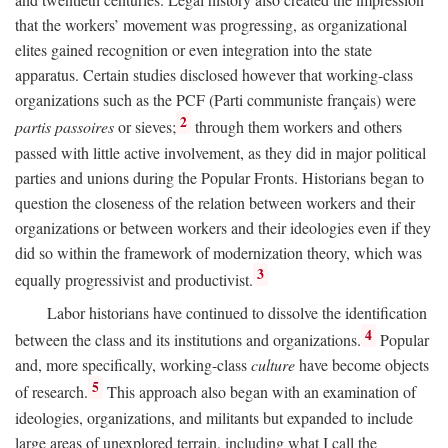
that the workers’ movement was progressing, as organizational
elites gained recognition or even integration into the state
apparatus. Certain studies disclosed however that working-class
organizations such as the PCF (Parti communiste français) were
2
partis passoires
or sieves;
through them workers and others
passed with little active involvement, as they did in major political
parties and unions during the Popular Fronts. Historians began to
question the closeness of the relation between workers and their
organizations or between workers and their ideologies even if they
did so within the framework of modernization theory, which was
3
equally progressivist and productivist.
Labor historians have continued to dissolve the identification
4
between the class and its institutions and organizations.
Popular
and, more specifically, working-class
culture
have become objects
5
of research.
This approach also began with an examination of
ideologies, organizations, and militants but expanded to include
large areas of unexplored terrain, including what I call the