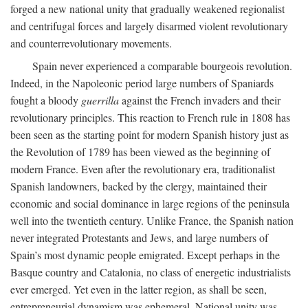
forged a new national unity that gradually weakened regionalist
and centrifugal forces and largely disarmed violent revolutionary
and counterrevolutionary movements.
Spain never experienced a comparable bourgeois revolution.
Indeed, in the Napoleonic period large numbers of Spaniards
fought a bloody
guerrilla
against the French invaders and their
revolutionary principles. This reaction to French rule in 1808 has
been seen as the starting point for modern Spanish history just as
the Revolution of 1789 has been viewed as the beginning of
modern France. Even after the revolutionary era, traditionalist
Spanish landowners, backed by the clergy, maintained their
economic and social dominance in large regions of the peninsula
well into the twentieth century. Unlike France, the Spanish nation
never integrated Protestants and Jews, and large numbers of
Spain’s most dynamic people emigrated. Except perhaps in the
Basque country and Catalonia, no class of energetic industrialists
ever emerged. Yet even in the latter region, as shall be seen,
entrepreneurial dynamism was ephemeral. National unity was