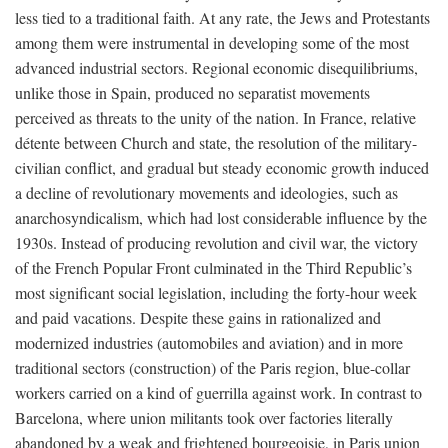
less tied to a traditional faith. At any rate, the Jews and Protestants
among them were instrumental in developing some of the most
advanced industrial sectors. Regional economic disequilibriums,
unlike those in Spain, produced no separatist movements
perceived as threats to the unity of the nation. In France, relative
détente between Church and state, the resolution of the military-
civilian conflict, and gradual but steady economic growth induced
a decline of revolutionary movements and ideologies, such as
anarchosyndicalism, which had lost considerable influence by the
1930s. Instead of producing revolution and civil war, the victory
of the French Popular Front culminated in the Third Republic’s
most significant social legislation, including the forty-hour week
and paid vacations. Despite these gains in rationalized and
modernized industries (automobiles and aviation) and in more
traditional sectors (construction) of the Paris region, blue-collar
workers carried on a kind of guerrilla against work. In contrast to
Barcelona, where union militants took over factories literally
abandoned by a weak and frightened bourgeoisie, in Paris union