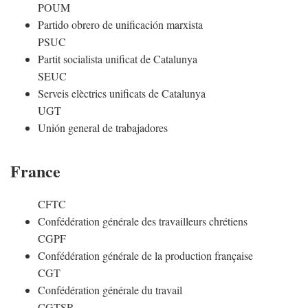
POUM
Partido obrero de unificación marxista
PSUC
Partit socialista unificat de Catalunya
SEUC
Serveis elèctrics unificats de Catalunya
UGT
Unión general de trabajadores
France
CFTC
Confédération générale des travailleurs chrétiens
CGPF
Confédération générale de la production française
CGT
Confédération générale du travail
CGTSR