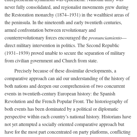
never fully consolidated, and regionalist movements grew during
the Restoration monarchy (1874–1931) in the wealthiest areas of
the peninsula. In the nineteenth and early twentieth centuries,
armed confrontation between revolutionary and
counterrevolutionary forces encouraged the
pronunciamiento
—
direct military intervention in politics. The Second Republic
(1931–1939) proved unable to secure the separation of military
from civilian government and Church from state.
Precisely because of these dissimilar developments, a
comparative approach can aid our understanding of the history of
both nations and deepen our comprehension of two concurrent
events in twentieth-century European history: the Spanish
Revolution and the French Popular Front. The historiography of
both events has been dominated by a political or diplomatic
perspective within each country’s national history. Historians have
not yet attempted a socially oriented comparative approach but
have for the most part concentrated on party platforms, conflicting