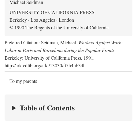
Michael Seidman
UNIVERSITY OF CALIFORNIA PRESS
Berkeley · Los Angeles · London
© 1990 The Regents of the University of California
Preferred Citation: Seidman, Michael.
Workers Against Work:
Labor in Paris and Barcelona during the Popular Fronts
.
Berkeley: University of California Press, 1991.
http://ark.cdlib.org/ark:/13030/ft5h4nb34h
To my parents
Table of Contents