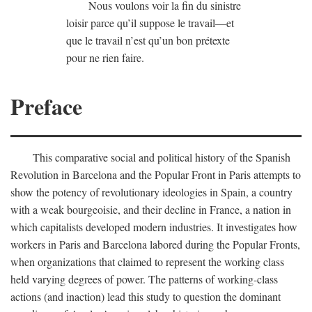
Nous voulons voir la fin du sinistre
loisir parce qu’il suppose le travail—et
que le travail n’est qu’un bon prétexte
pour ne rien faire.
Preface
This comparative social and political history of the Spanish
Revolution in Barcelona and the Popular Front in Paris attempts to
show the potency of revolutionary ideologies in Spain, a country
with a weak bourgeoisie, and their decline in France, a nation in
which capitalists developed modern industries. It investigates how
workers in Paris and Barcelona labored during the Popular Fronts,
when organizations that claimed to represent the working class
held varying degrees of power. The patterns of working-class
actions (and inaction) lead this study to question the dominant