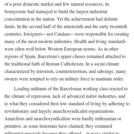
of a poor domestic market and few natural resources, its
bourgeoisie had managed to build the largest industrial
concentration in the nation. Yet the achievement had definite
limits. In the second half of the nineteenth and the early twentieth
centuries, foreigners—not Catalans—were responsible for creating
many of the most modern industries. Health and living standards
were often well below Western European norms. As in other
regions of Spain, Barcelona’s upper classes remained attached to
the traditional faith of Roman Catholicism. In a social climate
characterized by terrorism, counterterrorism, and sabotage, many
owners were tempted to rely on military force to maintain order.
Leading militants of the Barcelonan working class reacted to
the climate of repression, lack of advanced native industries, and
to what they considered their low standard of living by adhering to
revolutionary and largely anarchosyndicalist organizations.
Anarchists and anarchosyndicalists were hardly millenarian or
primitive, as some historians have claimed; they remained
influential precisely because they offered—in ways similar to