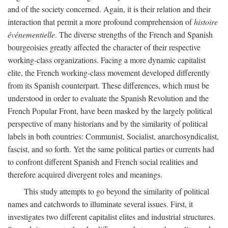
and of the society concerned. Again, it is their relation and their
interaction that permit a more profound comprehension of
histoire
événementielle
. The diverse strengths of the French and Spanish
bourgeoisies greatly affected the character of their respective
working-class organizations. Facing a more dynamic capitalist
elite, the French working-class movement developed differently
from its Spanish counterpart. These differences, which must be
understood in order to evaluate the Spanish Revolution and the
French Popular Front, have been masked by the largely political
perspective of many historians and by the similarity of political
labels in both countries: Communist, Socialist, anarchosyndicalist,
fascist, and so forth. Yet the same political parties or currents had
to confront different Spanish and French social realities and
therefore acquired divergent roles and meanings.
This study attempts to go beyond the similarity of political
names and catchwords to illuminate several issues. First, it
investigates two different capitalist elites and industrial structures.