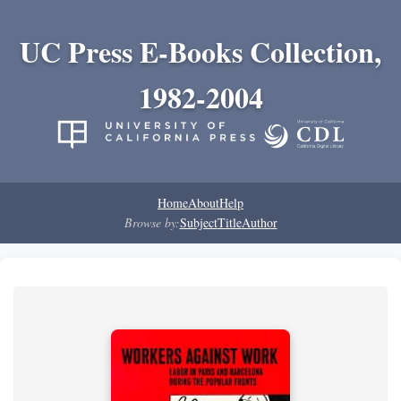
UC Press E-Books Collection,
1982-2004
Home
About
Help
Browse by:
Subject
Title
Author