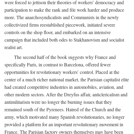
were forced to jettison their theories of workers’ democracy and
participation to make the rank and file work harder and produce
more. The anarchosyndicalists and Communists in the newly
collectivized firms reestablished piecework, initiated severe
controls on the shop floor, and embarked on an intensive
campaign that included both odes to Stakhanovism and socialist
realist art.
The second half of the book suggests why France and
specifically Paris, in contrast to Barcelona, offered fewer
opportunities for revolutionary workers’ control. Placed at the
center of a much richer national market, the Parisian capitalist elite
had created competitive industries in automobiles, aviation, and
other modern sectors. After the Dreyfus affair, anticlericalism and
antimilitarism were no longer the burning issues that they
remained south of the Pyrenees. Hatred of the Church and the
army, which motivated many Spanish revolutionaries, no longer
provided a platform for an important revolutionary movement in
France. The Parisian factory owners themselves may have been