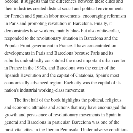
Second, it suggests that the differences between these elites and
their industries created distinct social and political environments
for French and Spanish labor movements, encouraging reformism
in Paris and promoting revolution in Barcelona. Finally, it
demonstrates how workers, mainly blue- but also white-collar,
responded to the revolutionary situation in Barcelona and the
Popular Front government in France. I have concentrated on
developments in Paris and Barcelona because Paris and its
suburbs undoubtedly constituted the most important urban center
in France in the 1930s, and Barcelona was the center of the
Spanish Revolution and the capital of Catalonia, Spain’s most
economically advanced region. Each city was the capital of its
nation’s industrial working-class movement.
The first half of the book highlights the political, religious,
and economic attitudes and actions that may have encouraged the
growth and persistence of revolutionary movements in Spain in
general and Barcelona in particular. Barcelona was one of the
most vital cities in the Iberian Peninsula. Under adverse conditions