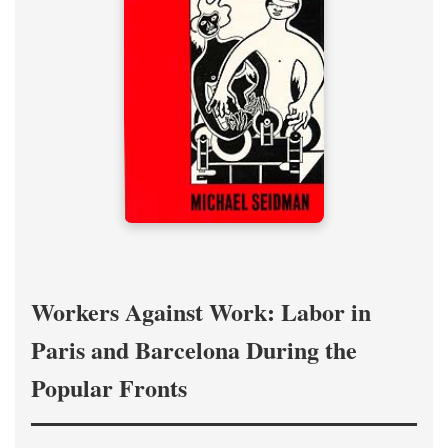
Workers Against Work: Labor in
Paris and Barcelona During the
Popular Fronts