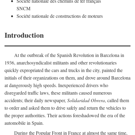
Société nationale des chemins de fer français
SNCM
Société nationale de constructions de moteurs
Introduction
At the outbreak of the Spanish Revolution in Barcelona in
1936, anarchosyndicalist militants and other revolutionaries
quickly expropriated the cars and trucks in the city, painted the
initials of their organizations on them, and drove around Barcelona
at dangerously high speeds. Inexperienced drivers who
disregarded traffic laws, these militants caused numerous
accidents; their daily newspaper,
Solidaridad Obrera
, called them
to order and asked them to drive safely and return the vehicles to
the proper authorities. Their actions foreshadowed the era of the
automobile in Spain.
During the Popular Front in France at almost the same time,