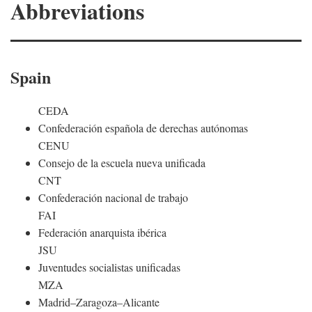
Abbreviations
Spain
CEDA
Confederación española de derechas autónomas
CENU
Consejo de la escuela nueva unificada
CNT
Confederación nacional de trabajo
FAI
Federación anarquista ibérica
JSU
Juventudes socialistas unificadas
MZA
Madrid–Zaragoza–Alicante