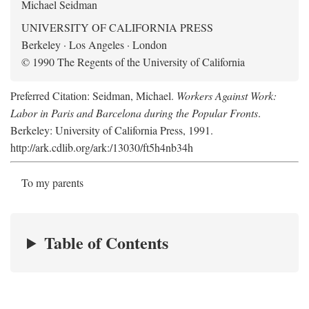
Michael Seidman
UNIVERSITY OF CALIFORNIA PRESS
Berkeley · Los Angeles · London
© 1990 The Regents of the University of California
Preferred Citation: Seidman, Michael.
Workers Against Work:
Labor in Paris and Barcelona during the Popular Fronts
.
Berkeley: University of California Press, 1991.
http://ark.cdlib.org/ark:/13030/ft5h4nb34h
To my parents
Table of Contents