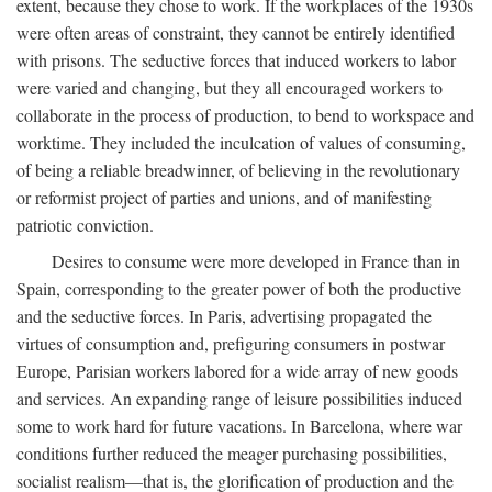
extent, because they chose to work. If the workplaces of the 1930s
were often areas of constraint, they cannot be entirely identified
with prisons. The seductive forces that induced workers to labor
were varied and changing, but they all encouraged workers to
collaborate in the process of production, to bend to workspace and
worktime. They included the inculcation of values of consuming,
of being a reliable breadwinner, of believing in the revolutionary
or reformist project of parties and unions, and of manifesting
patriotic conviction.
Desires to consume were more developed in France than in
Spain, corresponding to the greater power of both the productive
and the seductive forces. In Paris, advertising propagated the
virtues of consumption and, prefiguring consumers in postwar
Europe, Parisian workers labored for a wide array of new goods
and services. An expanding range of leisure possibilities induced
some to work hard for future vacations. In Barcelona, where war
conditions further reduced the meager purchasing possibilities,
socialist realism—that is, the glorification of production and the