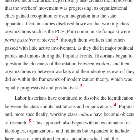
that the workers’ movement was progressing, as organizational
elites gained recognition or even integration into the state
apparatus. Certain studies disclosed however that working-class
organizations such as the PCF (Parti communiste français) were
2
partis passoires
or sieves;
through them workers and others
passed with little active involvement, as they did in major political
parties and unions during the Popular Fronts. Historians began to
question the closeness of the relation between workers and their
organizations or between workers and their ideologies even if they
did so within the framework of modernization theory, which was
3
equally progressivist and productivist.
Labor historians have continued to dissolve the identification
4
between the class and its institutions and organizations.
Popular
and, more specifically, working-class
culture
have become objects
5
of research.
This approach also began with an examination of
ideologies, organizations, and militants but expanded to include
large areas of unexplored terrain, including what I call the