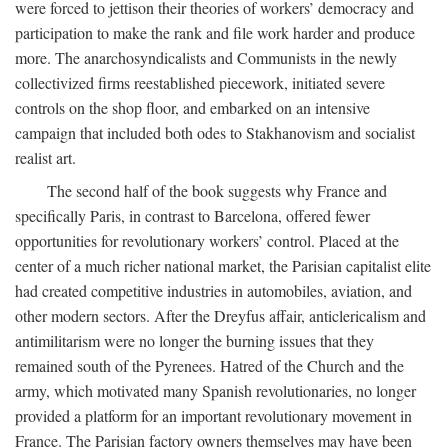
were forced to jettison their theories of workers’ democracy and
participation to make the rank and file work harder and produce
more. The anarchosyndicalists and Communists in the newly
collectivized firms reestablished piecework, initiated severe
controls on the shop floor, and embarked on an intensive
campaign that included both odes to Stakhanovism and socialist
realist art.
The second half of the book suggests why France and
specifically Paris, in contrast to Barcelona, offered fewer
opportunities for revolutionary workers’ control. Placed at the
center of a much richer national market, the Parisian capitalist elite
had created competitive industries in automobiles, aviation, and
other modern sectors. After the Dreyfus affair, anticlericalism and
antimilitarism were no longer the burning issues that they
remained south of the Pyrenees. Hatred of the Church and the
army, which motivated many Spanish revolutionaries, no longer
provided a platform for an important revolutionary movement in
France. The Parisian factory owners themselves may have been