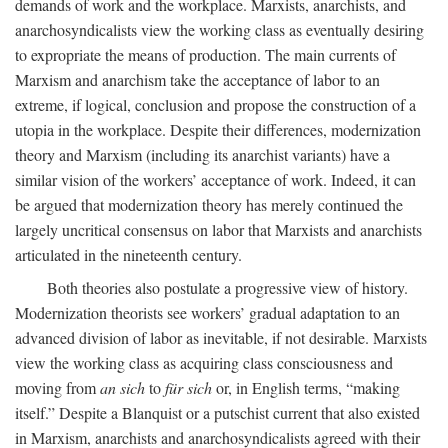
demands of work and the workplace. Marxists, anarchists, and
anarchosyndicalists view the working class as eventually desiring
to expropriate the means of production. The main currents of
Marxism and anarchism take the acceptance of labor to an
extreme, if logical, conclusion and propose the construction of a
utopia in the workplace. Despite their differences, modernization
theory and Marxism (including its anarchist variants) have a
similar vision of the workers’ acceptance of work. Indeed, it can
be argued that modernization theory has merely continued the
largely uncritical consensus on labor that Marxists and anarchists
articulated in the nineteenth century.
Both theories also postulate a progressive view of history.
Modernization theorists see workers’ gradual adaptation to an
advanced division of labor as inevitable, if not desirable. Marxists
view the working class as acquiring class consciousness and
moving from
an sich
to
für sich
or, in English terms, “making
itself.” Despite a Blanquist or a putschist current that also existed
in Marxism, anarchists and anarchosyndicalists agreed with their