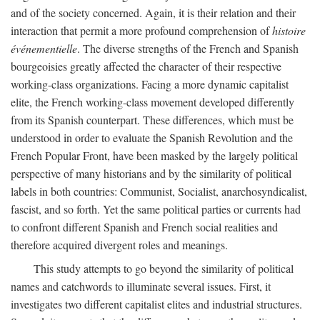
and of the society concerned. Again, it is their relation and their
interaction that permit a more profound comprehension of
histoire
événementielle
. The diverse strengths of the French and Spanish
bourgeoisies greatly affected the character of their respective
working-class organizations. Facing a more dynamic capitalist
elite, the French working-class movement developed differently
from its Spanish counterpart. These differences, which must be
understood in order to evaluate the Spanish Revolution and the
French Popular Front, have been masked by the largely political
perspective of many historians and by the similarity of political
labels in both countries: Communist, Socialist, anarchosyndicalist,
fascist, and so forth. Yet the same political parties or currents had
to confront different Spanish and French social realities and
therefore acquired divergent roles and meanings.
This study attempts to go beyond the similarity of political
names and catchwords to illuminate several issues. First, it
investigates two different capitalist elites and industrial structures.