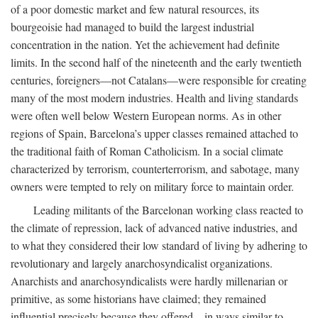
of a poor domestic market and few natural resources, its
bourgeoisie had managed to build the largest industrial
concentration in the nation. Yet the achievement had definite
limits. In the second half of the nineteenth and the early twentieth
centuries, foreigners—not Catalans—were responsible for creating
many of the most modern industries. Health and living standards
were often well below Western European norms. As in other
regions of Spain, Barcelona’s upper classes remained attached to
the traditional faith of Roman Catholicism. In a social climate
characterized by terrorism, counterterrorism, and sabotage, many
owners were tempted to rely on military force to maintain order.
Leading militants of the Barcelonan working class reacted to
the climate of repression, lack of advanced native industries, and
to what they considered their low standard of living by adhering to
revolutionary and largely anarchosyndicalist organizations.
Anarchists and anarchosyndicalists were hardly millenarian or
primitive, as some historians have claimed; they remained
influential precisely because they offered—in ways similar to