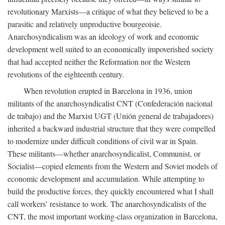
revolutionary Marxists—a critique of what they believed to be a
parasitic and relatively unproductive bourgeoisie.
Anarchosyndicalism was an ideology of work and economic
development well suited to an economically impoverished society
that had accepted neither the Reformation nor the Western
revolutions of the eighteenth century.
When revolution erupted in Barcelona in 1936, union
militants of the anarchosyndicalist CNT (Confederación nacional
de trabajo) and the Marxist UGT (Unión general de trabajadores)
inherited a backward industrial structure that they were compelled
to modernize under difficult conditions of civil war in Spain.
These militants—whether anarchosyndicalist, Communist, or
Socialist—copied elements from the Western and Soviet models of
economic development and accumulation. While attempting to
build the productive forces, they quickly encountered what I shall
call workers’ resistance to work. The anarchosyndicalists of the
CNT, the most important working-class organization in Barcelona,