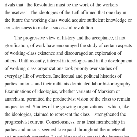
rivals that “the Revolution must be the work of the workers
themselves.” The ideologies of the Left affirmed that one day in
the future the working class would acquire sufficient knowledge or
consciousness to make a successful revolution.
The progressive view of history and the acceptance, if not
glorification, of work have encouraged the study of certain aspects
of working-class existence and discouraged an exploration of
others. Until recently, interest in ideologies and in the development
of working-class organizations took priority over studies of
everyday life of workers. Intellectual and political histories of
parties, unions, and their militants dominated labor historiography.
Examinations of ideologies, whether variants of Marxism or
anarchism, permitted the productivist vision of the class to remain
unquestioned. Studies of the growing organizations—which, like
the ideologies, claimed to represent the class—strengthened the
progressivist current. Consciousness, or at least membership in
parties and unions, seemed to expand throughout the nineteenth
and twentieth centuries. Legal history also created the impression