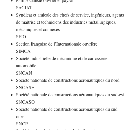
Parti socialiste ouvrier et paysan
SACIAT
Syndicat et amicale des chefs de service, ingénieurs, agents
de maîtrise et techniciens des industries métallurgiques,
mécaniques et connexes
SFIO
Section française de l’Internationale ouvrière
SIMCA
Société industrielle de mécanique et de carrosserie
automobile
SNCAN
Société nationale de constructions aéronautiques du nord
SNCASE
Société nationale de constructions aéronautiques du sud-est
SNCASO
Société nationale de constructions aéronautiques du sud-
ouest
SNCF