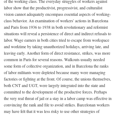
of the working class. The everyday struggles of workers against
labor show that the productivist, progressivist, and culturalist
vision cannot adequately encompass essential aspects of working-
class behavior. An examination of workers’ actions in Barcelona
and Paris from 1936 to 1938 in both revolutionary and reformist
situations will reveal a persistence of direct and indirect refusals to
labor. Wage earners in both cities tried to escape from workspace
and worktime by taking unauthorized holidays, arriving late, and
leaving early. Another form of direct resistance, strikes, was more
common in Paris for several reasons. Walkouts usually needed
some form of collective organization, and in Barcelona the ranks
of labor militants were depleted because many were managing
factories or fighting at the front. Of course, the unions themselves,
both CNT and UGT, were largely integrated into the state and
committed to the development of the productive forces. Perhaps
the very real threat of jail or a stay in a labor camp was effective in
convincing the rank and file to avoid strikes. Barcelonan workers
may have felt that it was less risky to use other strategies of