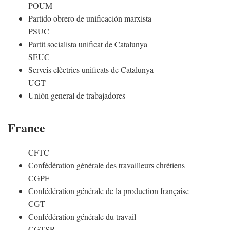
POUM
Partido obrero de unificación marxista
PSUC
Partit socialista unificat de Catalunya
SEUC
Serveis elèctrics unificats de Catalunya
UGT
Unión general de trabajadores
France
CFTC
Confédération générale des travailleurs chrétiens
CGPF
Confédération générale de la production française
CGT
Confédération générale du travail
CGTSR