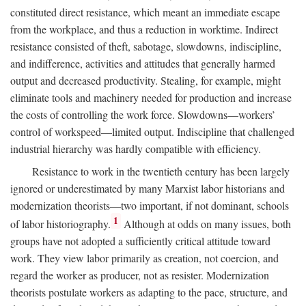
constituted direct resistance, which meant an immediate escape
from the workplace, and thus a reduction in worktime. Indirect
resistance consisted of theft, sabotage, slowdowns, indiscipline,
and indifference, activities and attitudes that generally harmed
output and decreased productivity. Stealing, for example, might
eliminate tools and machinery needed for production and increase
the costs of controlling the work force. Slowdowns—workers’
control of workspeed—limited output. Indiscipline that challenged
industrial hierarchy was hardly compatible with efficiency.
Resistance to work in the twentieth century has been largely
ignored or underestimated by many Marxist labor historians and
modernization theorists—two important, if not dominant, schools
1
of labor historiography.
Although at odds on many issues, both
groups have not adopted a sufficiently critical attitude toward
work. They view labor primarily as creation, not coercion, and
regard the worker as producer, not as resister. Modernization
theorists postulate workers as adapting to the pace, structure, and