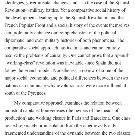
ideologies, governmental changes, and—in the case of the Spanish
Revolution—military battles. Yet a comparative social history of
the developments leading up to the Spanish Revolution and the
French Popular Front and a social history of the events themselves
can profoundly enhance our comprehension of the political,
diplomatic, and even military histories of both phenomena. The
comparative social approach has its limits and cannot entirely
resolve the problems of causality. One cannot prove that a Spanish
“working-class” revolution was inevitable since Spain did not
follow the French model. Nonetheless, a review of some of the
major social, economic, and political differences between the two
nations can illuminate why revolutionaries were more influential
south of the Pyrenees.
My comparative approach examines the relation between
industrial capitalist bourgeoisies (the owners of the means of
production) and working classes in Paris and Barcelona. One class
treated separately or in isolation from the other reveals only a
fragmented understanding of the dynamic between the two classes