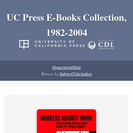
UC Press E-Books Collection,
1982-2004
Home
About
Help
Browse by:
Subject
Title
Author