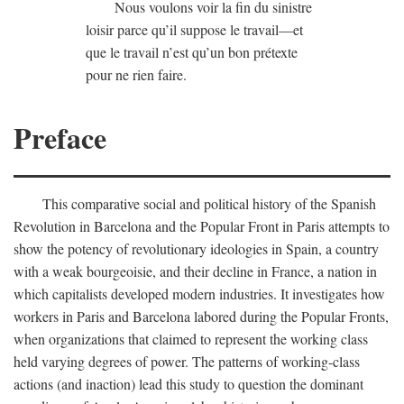
Nous voulons voir la fin du sinistre
loisir parce qu’il suppose le travail—et
que le travail n’est qu’un bon prétexte
pour ne rien faire.
Preface
This comparative social and political history of the Spanish
Revolution in Barcelona and the Popular Front in Paris attempts to
show the potency of revolutionary ideologies in Spain, a country
with a weak bourgeoisie, and their decline in France, a nation in
which capitalists developed modern industries. It investigates how
workers in Paris and Barcelona labored during the Popular Fronts,
when organizations that claimed to represent the working class
held varying degrees of power. The patterns of working-class
actions (and inaction) lead this study to question the dominant