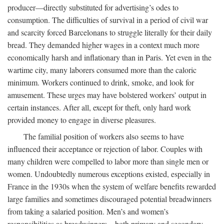
producer—directly substituted for advertising’s odes to
consumption. The difficulties of survival in a period of civil war
and scarcity forced Barcelonans to struggle literally for their daily
bread. They demanded higher wages in a context much more
economically harsh and inflationary than in Paris. Yet even in the
wartime city, many laborers consumed more than the caloric
minimum. Workers continued to drink, smoke, and look for
amusement. These urges may have bolstered workers’ output in
certain instances. After all, except for theft, only hard work
provided money to engage in diverse pleasures.
The familial position of workers also seems to have
influenced their acceptance or rejection of labor. Couples with
many children were compelled to labor more than single men or
women. Undoubtedly numerous exceptions existed, especially in
France in the 1930s when the system of welfare benefits rewarded
large families and sometimes discouraged potential breadwinners
from taking a salaried position. Men’s and women’s
responsibilities as breadwinners—both primary and secondary—