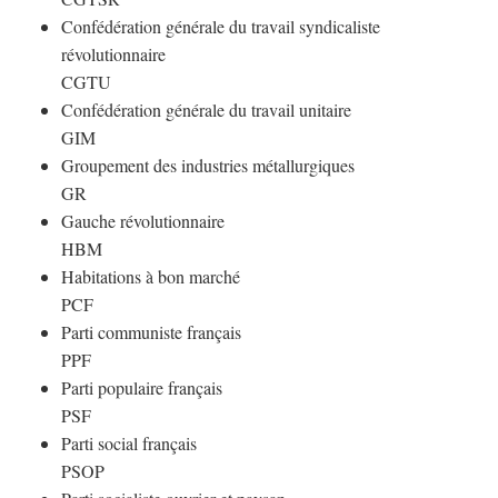
Confédération générale du travail syndicaliste
révolutionnaire
CGTU
Confédération générale du travail unitaire
GIM
Groupement des industries métallurgiques
GR
Gauche révolutionnaire
HBM
Habitations à bon marché
PCF
Parti communiste français
PPF
Parti populaire français
PSF
Parti social français
PSOP