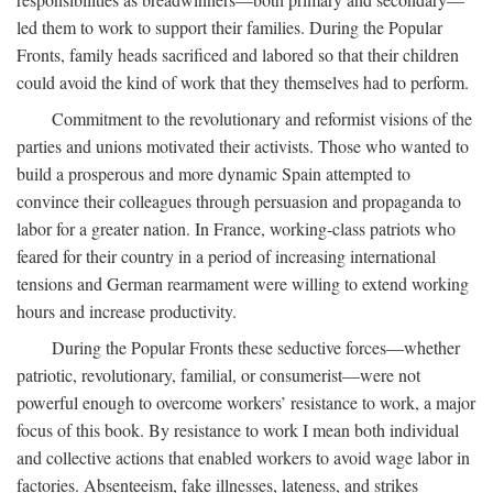
led them to work to support their families. During the Popular
Fronts, family heads sacrificed and labored so that their children
could avoid the kind of work that they themselves had to perform.
Commitment to the revolutionary and reformist visions of the
parties and unions motivated their activists. Those who wanted to
build a prosperous and more dynamic Spain attempted to
convince their colleagues through persuasion and propaganda to
labor for a greater nation. In France, working-class patriots who
feared for their country in a period of increasing international
tensions and German rearmament were willing to extend working
hours and increase productivity.
During the Popular Fronts these seductive forces—whether
patriotic, revolutionary, familial, or consumerist—were not
powerful enough to overcome workers’ resistance to work, a major
focus of this book. By resistance to work I mean both individual
and collective actions that enabled workers to avoid wage labor in
factories. Absenteeism, fake illnesses, lateness, and strikes