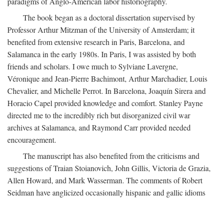
paradigms of Anglo-American labor historiography.
The book began as a doctoral dissertation supervised by
Professor Arthur Mitzman of the University of Amsterdam; it
benefited from extensive research in Paris, Barcelona, and
Salamanca in the early 1980s. In Paris, I was assisted by both
friends and scholars. I owe much to Sylviane Lavergne,
Véronique and Jean-Pierre Bachimont, Arthur Marchadier, Louis
Chevalier, and Michelle Perrot. In Barcelona, Joaquín Sirera and
Horacio Capel provided knowledge and comfort. Stanley Payne
directed me to the incredibly rich but disorganized civil war
archives at Salamanca, and Raymond Carr provided needed
encouragement.
The manuscript has also benefited from the criticisms and
suggestions of Traian Stoianovich, John Gillis, Victoria de Grazia,
Allen Howard, and Mark Wasserman. The comments of Robert
Seidman have anglicized occasionally hispanic and gallic idioms