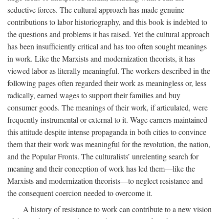
seductive forces. The cultural approach has made genuine
contributions to labor historiography, and this book is indebted to
the questions and problems it has raised. Yet the cultural approach
has been insufficiently critical and has too often sought meanings
in work. Like the Marxists and modernization theorists, it has
viewed labor as literally meaningful. The workers described in the
following pages often regarded their work as meaningless or, less
radically, earned wages to support their families and buy
consumer goods. The meanings of their work, if articulated, were
frequently instrumental or external to it. Wage earners maintained
this attitude despite intense propaganda in both cities to convince
them that their work was meaningful for the revolution, the nation,
and the Popular Fronts. The culturalists’ unrelenting search for
meaning and their conception of work has led them—like the
Marxists and modernization theorists—to neglect resistance and
the consequent coercion needed to overcome it.
A history of resistance to work can contribute to a new vision