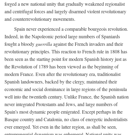
forged a new national unity that gradually weakened regionalist
and centrifugal forces and largely disarmed violent revolutionary
and counterrevolutionary movements.
Spain never experienced a comparable bourgeois revolution.
Indeed, in the Napoleonic period large numbers of Spaniards
fought a bloody
guerrilla
against the French invaders and their
revolutionary principles. This reaction to French rule in 1808 has
been seen as the starting point for modern Spanish history just as
the Revolution of 1789 has been viewed as the beginning of
modern France. Even after the revolutionary era, traditionalist
Spanish landowners, backed by the clergy, maintained their
economic and social dominance in large regions of the peninsula
well into the twentieth century. Unlike France, the Spanish nation
never integrated Protestants and Jews, and large numbers of
Spain’s most dynamic people emigrated. Except perhaps in the
Basque country and Catalonia, no class of energetic industrialists
ever emerged. Yet even in the latter region, as shall be seen,
entrepreneurial dynamism was ephemeral. National unity was