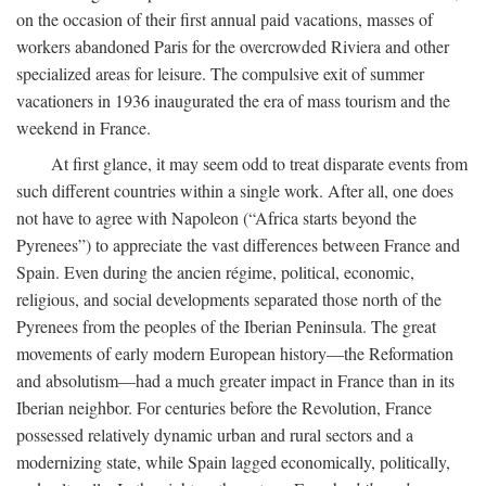
on the occasion of their first annual paid vacations, masses of
workers abandoned Paris for the overcrowded Riviera and other
specialized areas for leisure. The compulsive exit of summer
vacationers in 1936 inaugurated the era of mass tourism and the
weekend in France.
At first glance, it may seem odd to treat disparate events from
such different countries within a single work. After all, one does
not have to agree with Napoleon (“Africa starts beyond the
Pyrenees”) to appreciate the vast differences between France and
Spain. Even during the ancien régime, political, economic,
religious, and social developments separated those north of the
Pyrenees from the peoples of the Iberian Peninsula. The great
movements of early modern European history—the Reformation
and absolutism—had a much greater impact in France than in its
Iberian neighbor. For centuries before the Revolution, France
possessed relatively dynamic urban and rural sectors and a
modernizing state, while Spain lagged economically, politically,