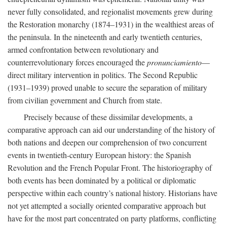
never fully consolidated, and regionalist movements grew during
the Restoration monarchy (1874–1931) in the wealthiest areas of
the peninsula. In the nineteenth and early twentieth centuries,
armed confrontation between revolutionary and
counterrevolutionary forces encouraged the
pronunciamiento
—
direct military intervention in politics. The Second Republic
(1931–1939) proved unable to secure the separation of military
from civilian government and Church from state.
Precisely because of these dissimilar developments, a
comparative approach can aid our understanding of the history of
both nations and deepen our comprehension of two concurrent
events in twentieth-century European history: the Spanish
Revolution and the French Popular Front. The historiography of
both events has been dominated by a political or diplomatic
perspective within each country’s national history. Historians have
not yet attempted a socially oriented comparative approach but
have for the most part concentrated on party platforms, conflicting