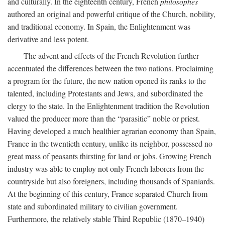
and culturally. In the eighteenth century, French
philosophes
authored an original and powerful critique of the Church, nobility,
and traditional economy. In Spain, the Enlightenment was
derivative and less potent.
The advent and effects of the French Revolution further
accentuated the differences between the two nations. Proclaiming
a program for the future, the new nation opened its ranks to the
talented, including Protestants and Jews, and subordinated the
clergy to the state. In the Enlightenment tradition the Revolution
valued the producer more than the “parasitic” noble or priest.
Having developed a much healthier agrarian economy than Spain,
France in the twentieth century, unlike its neighbor, possessed no
great mass of peasants thirsting for land or jobs. Growing French
industry was able to employ not only French laborers from the
countryside but also foreigners, including thousands of Spaniards.
At the beginning of this century, France separated Church from
state and subordinated military to civilian government.
Furthermore, the relatively stable Third Republic (1870–1940)