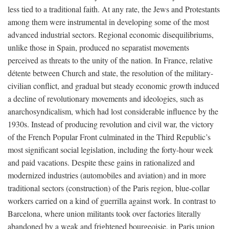
less tied to a traditional faith. At any rate, the Jews and Protestants
among them were instrumental in developing some of the most
advanced industrial sectors. Regional economic disequilibriums,
unlike those in Spain, produced no separatist movements
perceived as threats to the unity of the nation. In France, relative
détente between Church and state, the resolution of the military-
civilian conflict, and gradual but steady economic growth induced
a decline of revolutionary movements and ideologies, such as
anarchosyndicalism, which had lost considerable influence by the
1930s. Instead of producing revolution and civil war, the victory
of the French Popular Front culminated in the Third Republic’s
most significant social legislation, including the forty-hour week
and paid vacations. Despite these gains in rationalized and
modernized industries (automobiles and aviation) and in more
traditional sectors (construction) of the Paris region, blue-collar
workers carried on a kind of guerrilla against work. In contrast to
Barcelona, where union militants took over factories literally
abandoned by a weak and frightened bourgeoisie, in Paris union