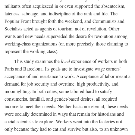
militants often acquiesced in or even supported the absenteeism,
lateness, sabotage, and indiscipline of the rank and file. The
Popular Front brought forth the weekend, and Communists and
Socialists acted as agents of tourism, not of revolution. Other
wants and new needs superseded the desire for revolution among
working-class organizations (or, more precisely, those claiming to
represent the working class).
This study examines the
lived
experience of workers in both
Paris and Barcelona. Its goals are to investigate wage earners’
acceptance of and resistance to work. Acceptance of labor meant a
demand for job security and overtime, high productivity, and
moonlighting. In both cities, some labored hard to satisfy
consumerist, familial, and gender-based desires; all required
income to meet their needs. Neither basic nor eternal, these needs
were socially determined in ways that remain for historians and
social scientists to explore. Workers went into the factories not
only because they had to eat and survive but also, to an unknown