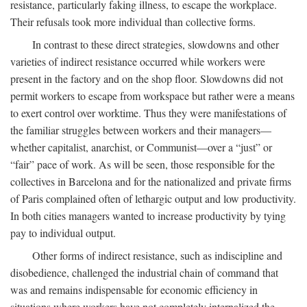
resistance, particularly faking illness, to escape the workplace.
Their refusals took more individual than collective forms.
In contrast to these direct strategies, slowdowns and other
varieties of indirect resistance occurred while workers were
present in the factory and on the shop floor. Slowdowns did not
permit workers to escape from workspace but rather were a means
to exert control over worktime. Thus they were manifestations of
the familiar struggles between workers and their managers—
whether capitalist, anarchist, or Communist—over a “just” or
“fair” pace of work. As will be seen, those responsible for the
collectives in Barcelona and for the nationalized and private firms
of Paris complained often of lethargic output and low productivity.
In both cities managers wanted to increase productivity by tying
pay to individual output.
Other forms of indirect resistance, such as indiscipline and
disobedience, challenged the industrial chain of command that
was and remains indispensable for economic efficiency in
situations where workers have not completely internalized the