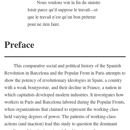
Nous voulons voir la fin du sinistre
loisir parce qu’il suppose le travail—et
que le travail n’est qu’un bon prétexte
pour ne rien faire.
Preface
This comparative social and political history of the Spanish
Revolution in Barcelona and the Popular Front in Paris attempts to
show the potency of revolutionary ideologies in Spain, a country
with a weak bourgeoisie, and their decline in France, a nation in
which capitalists developed modern industries. It investigates how
workers in Paris and Barcelona labored during the Popular Fronts,
when organizations that claimed to represent the working class
held varying degrees of power. The patterns of working-class
actions (and inaction) lead this study to question the dominant