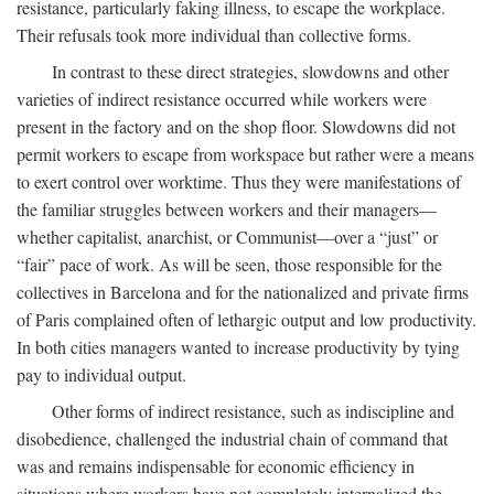
resistance, particularly faking illness, to escape the workplace.
Their refusals took more individual than collective forms.
In contrast to these direct strategies, slowdowns and other
varieties of indirect resistance occurred while workers were
present in the factory and on the shop floor. Slowdowns did not
permit workers to escape from workspace but rather were a means
to exert control over worktime. Thus they were manifestations of
the familiar struggles between workers and their managers—
whether capitalist, anarchist, or Communist—over a “just” or
“fair” pace of work. As will be seen, those responsible for the
collectives in Barcelona and for the nationalized and private firms
of Paris complained often of lethargic output and low productivity.
In both cities managers wanted to increase productivity by tying
pay to individual output.
Other forms of indirect resistance, such as indiscipline and
disobedience, challenged the industrial chain of command that
was and remains indispensable for economic efficiency in
situations where workers have not completely internalized the