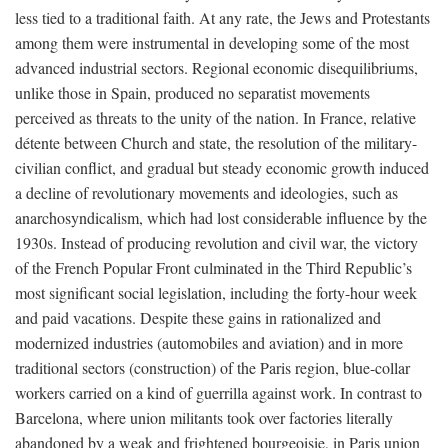
less tied to a traditional faith. At any rate, the Jews and Protestants
among them were instrumental in developing some of the most
advanced industrial sectors. Regional economic disequilibriums,
unlike those in Spain, produced no separatist movements
perceived as threats to the unity of the nation. In France, relative
détente between Church and state, the resolution of the military-
civilian conflict, and gradual but steady economic growth induced
a decline of revolutionary movements and ideologies, such as
anarchosyndicalism, which had lost considerable influence by the
1930s. Instead of producing revolution and civil war, the victory
of the French Popular Front culminated in the Third Republic’s
most significant social legislation, including the forty-hour week
and paid vacations. Despite these gains in rationalized and
modernized industries (automobiles and aviation) and in more
traditional sectors (construction) of the Paris region, blue-collar
workers carried on a kind of guerrilla against work. In contrast to
Barcelona, where union militants took over factories literally
abandoned by a weak and frightened bourgeoisie, in Paris union