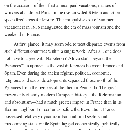
on the occasion of their first annual paid vacations, masses of
workers abandoned Paris for the overcrowded Riviera and other
specialized areas for leisure. The compulsive exit of summer
vacationers in 1936 inaugurated the era of mass tourism and the
weekend in France.
At first glance, it may seem odd to treat disparate events from
such different countries within a single work. After all, one does
not have to agree with Napoleon (“Africa starts beyond the
Pyrenees”) to appreciate the vast differences between France and
Spain. Even during the ancien régime, political, economic,
religious, and social developments separated those north of the
Pyrenees from the peoples of the Iberian Peninsula. The great
movements of early modern European history—the Reformation
and absolutism—had a much greater impact in France than in its
Iberian neighbor. For centuries before the Revolution, France
possessed relatively dynamic urban and rural sectors and a
modernizing state, while Spain lagged economically, politically,