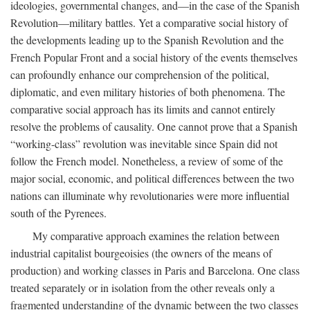
ideologies, governmental changes, and—in the case of the Spanish
Revolution—military battles. Yet a comparative social history of
the developments leading up to the Spanish Revolution and the
French Popular Front and a social history of the events themselves
can profoundly enhance our comprehension of the political,
diplomatic, and even military histories of both phenomena. The
comparative social approach has its limits and cannot entirely
resolve the problems of causality. One cannot prove that a Spanish
“working-class” revolution was inevitable since Spain did not
follow the French model. Nonetheless, a review of some of the
major social, economic, and political differences between the two
nations can illuminate why revolutionaries were more influential
south of the Pyrenees.
My comparative approach examines the relation between
industrial capitalist bourgeoisies (the owners of the means of
production) and working classes in Paris and Barcelona. One class
treated separately or in isolation from the other reveals only a
fragmented understanding of the dynamic between the two classes