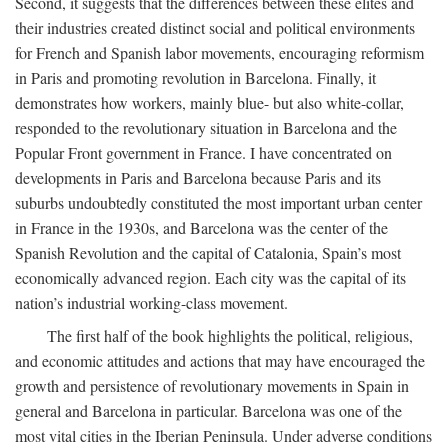
Second, it suggests that the differences between these elites and
their industries created distinct social and political environments
for French and Spanish labor movements, encouraging reformism
in Paris and promoting revolution in Barcelona. Finally, it
demonstrates how workers, mainly blue- but also white-collar,
responded to the revolutionary situation in Barcelona and the
Popular Front government in France. I have concentrated on
developments in Paris and Barcelona because Paris and its
suburbs undoubtedly constituted the most important urban center
in France in the 1930s, and Barcelona was the center of the
Spanish Revolution and the capital of Catalonia, Spain’s most
economically advanced region. Each city was the capital of its
nation’s industrial working-class movement.
The first half of the book highlights the political, religious,
and economic attitudes and actions that may have encouraged the
growth and persistence of revolutionary movements in Spain in
general and Barcelona in particular. Barcelona was one of the
most vital cities in the Iberian Peninsula. Under adverse conditions