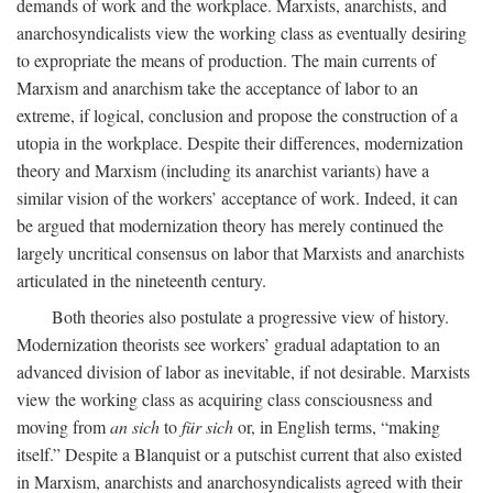
demands of work and the workplace. Marxists, anarchists, and
anarchosyndicalists view the working class as eventually desiring
to expropriate the means of production. The main currents of
Marxism and anarchism take the acceptance of labor to an
extreme, if logical, conclusion and propose the construction of a
utopia in the workplace. Despite their differences, modernization
theory and Marxism (including its anarchist variants) have a
similar vision of the workers’ acceptance of work. Indeed, it can
be argued that modernization theory has merely continued the
largely uncritical consensus on labor that Marxists and anarchists
articulated in the nineteenth century.
Both theories also postulate a progressive view of history.
Modernization theorists see workers’ gradual adaptation to an
advanced division of labor as inevitable, if not desirable. Marxists
view the working class as acquiring class consciousness and
moving from
an sich
to
für sich
or, in English terms, “making
itself.” Despite a Blanquist or a putschist current that also existed
in Marxism, anarchists and anarchosyndicalists agreed with their