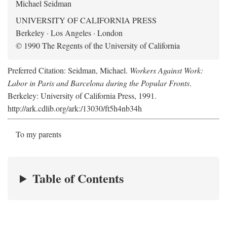
Michael Seidman
UNIVERSITY OF CALIFORNIA PRESS
Berkeley · Los Angeles · London
© 1990 The Regents of the University of California
Preferred Citation: Seidman, Michael.
Workers Against Work:
Labor in Paris and Barcelona during the Popular Fronts
.
Berkeley: University of California Press, 1991.
http://ark.cdlib.org/ark:/13030/ft5h4nb34h
To my parents
Table of Contents