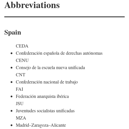
Abbreviations
Spain
CEDA
Confederación española de derechas autónomas
CENU
Consejo de la escuela nueva unificada
CNT
Confederación nacional de trabajo
FAI
Federación anarquista ibérica
JSU
Juventudes socialistas unificadas
MZA
Madrid–Zaragoza–Alicante