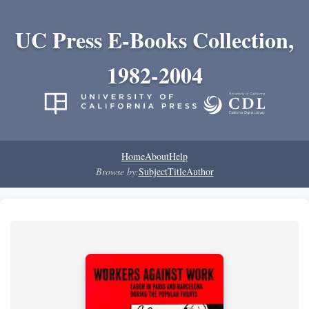
UC Press E-Books Collection,
1982-2004
Home
About
Help
Browse by:
Subject
Title
Author