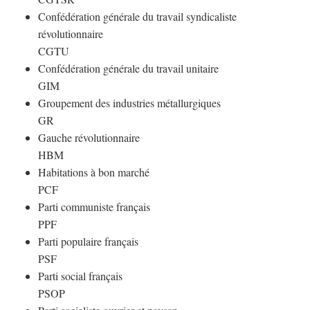
Confédération générale du travail syndicaliste
révolutionnaire
CGTU
Confédération générale du travail unitaire
GIM
Groupement des industries métallurgiques
GR
Gauche révolutionnaire
HBM
Habitations à bon marché
PCF
Parti communiste français
PPF
Parti populaire français
PSF
Parti social français
PSOP