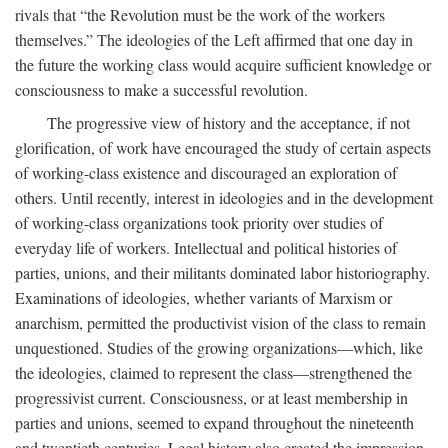
rivals that “the Revolution must be the work of the workers
themselves.” The ideologies of the Left affirmed that one day in
the future the working class would acquire sufficient knowledge or
consciousness to make a successful revolution.
The progressive view of history and the acceptance, if not
glorification, of work have encouraged the study of certain aspects
of working-class existence and discouraged an exploration of
others. Until recently, interest in ideologies and in the development
of working-class organizations took priority over studies of
everyday life of workers. Intellectual and political histories of
parties, unions, and their militants dominated labor historiography.
Examinations of ideologies, whether variants of Marxism or
anarchism, permitted the productivist vision of the class to remain
unquestioned. Studies of the growing organizations—which, like
the ideologies, claimed to represent the class—strengthened the
progressivist current. Consciousness, or at least membership in
parties and unions, seemed to expand throughout the nineteenth
and twentieth centuries. Legal history also created the impression