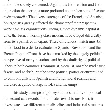
and of the society concerned. Again, it is their relation and their
interaction that permit a more profound comprehension of
histoire
événementielle
. The diverse strengths of the French and Spanish
bourgeoisies greatly affected the character of their respective
working-class organizations. Facing a more dynamic capitalist
elite, the French working-class movement developed differently
from its Spanish counterpart. These differences, which must be
understood in order to evaluate the Spanish Revolution and the
French Popular Front, have been masked by the largely political
perspective of many historians and by the similarity of political
labels in both countries: Communist, Socialist, anarchosyndicalist,
fascist, and so forth. Yet the same political parties or currents had
to confront different Spanish and French social realities and
therefore acquired divergent roles and meanings.
This study attempts to go beyond the similarity of political
names and catchwords to illuminate several issues. First, it
investigates two different capitalist elites and industrial structures.