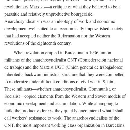
revolutionary Marxists—a critique of what they believed to be a
parasitic and relatively unproductive bourgeoisie.
Anarchosyndicalism was an ideology of work and economic
development well suited to an economically impoverished society
that had accepted neither the Reformation nor the Western
revolutions of the eighteenth century.
When revolution erupted in Barcelona in 1936, union
militants of the anarchosyndicalist CNT (Confederación nacional
de trabajo) and the Marxist UGT (Unión general de trabajadores)
inherited a backward industrial structure that they were compelled
to modernize under difficult conditions of civil war in Spain.
These militants—whether anarchosyndicalist, Communist, or
Socialist—copied elements from the Western and Soviet models of
economic development and accumulation. While attempting to
build the productive forces, they quickly encountered what I shall
call workers’ resistance to work. The anarchosyndicalists of the
CNT, the most important working-class organization in Barcelona,