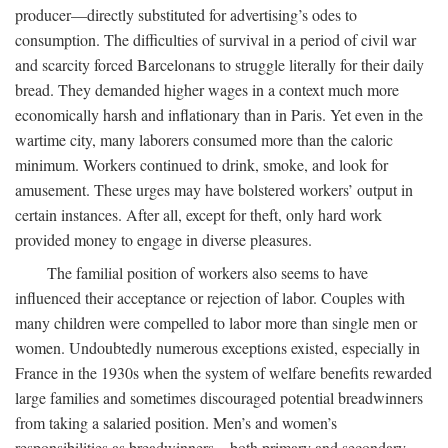
producer—directly substituted for advertising’s odes to
consumption. The difficulties of survival in a period of civil war
and scarcity forced Barcelonans to struggle literally for their daily
bread. They demanded higher wages in a context much more
economically harsh and inflationary than in Paris. Yet even in the
wartime city, many laborers consumed more than the caloric
minimum. Workers continued to drink, smoke, and look for
amusement. These urges may have bolstered workers’ output in
certain instances. After all, except for theft, only hard work
provided money to engage in diverse pleasures.
The familial position of workers also seems to have
influenced their acceptance or rejection of labor. Couples with
many children were compelled to labor more than single men or
women. Undoubtedly numerous exceptions existed, especially in
France in the 1930s when the system of welfare benefits rewarded
large families and sometimes discouraged potential breadwinners
from taking a salaried position. Men’s and women’s
responsibilities as breadwinners—both primary and secondary—