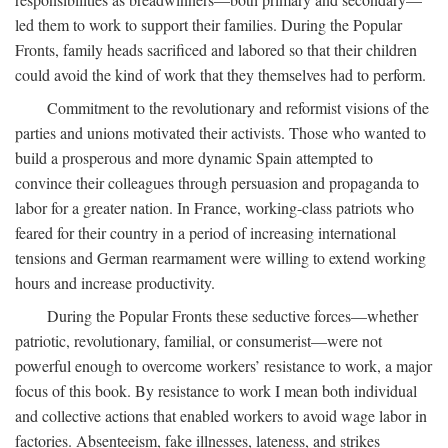
led them to work to support their families. During the Popular
Fronts, family heads sacrificed and labored so that their children
could avoid the kind of work that they themselves had to perform.
Commitment to the revolutionary and reformist visions of the
parties and unions motivated their activists. Those who wanted to
build a prosperous and more dynamic Spain attempted to
convince their colleagues through persuasion and propaganda to
labor for a greater nation. In France, working-class patriots who
feared for their country in a period of increasing international
tensions and German rearmament were willing to extend working
hours and increase productivity.
During the Popular Fronts these seductive forces—whether
patriotic, revolutionary, familial, or consumerist—were not
powerful enough to overcome workers’ resistance to work, a major
focus of this book. By resistance to work I mean both individual
and collective actions that enabled workers to avoid wage labor in
factories. Absenteeism, fake illnesses, lateness, and strikes