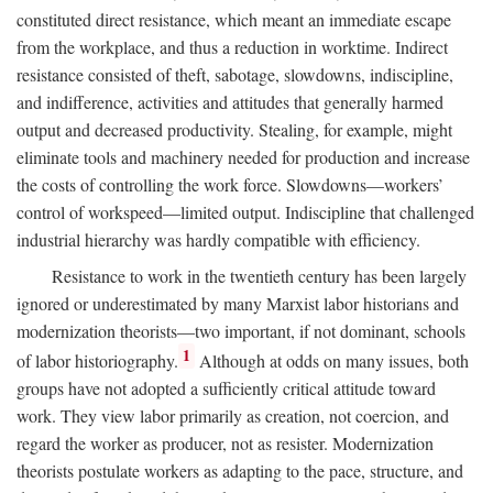
constituted direct resistance, which meant an immediate escape
from the workplace, and thus a reduction in worktime. Indirect
resistance consisted of theft, sabotage, slowdowns, indiscipline,
and indifference, activities and attitudes that generally harmed
output and decreased productivity. Stealing, for example, might
eliminate tools and machinery needed for production and increase
the costs of controlling the work force. Slowdowns—workers’
control of workspeed—limited output. Indiscipline that challenged
industrial hierarchy was hardly compatible with efficiency.
Resistance to work in the twentieth century has been largely
ignored or underestimated by many Marxist labor historians and
modernization theorists—two important, if not dominant, schools
1
of labor historiography.
Although at odds on many issues, both
groups have not adopted a sufficiently critical attitude toward
work. They view labor primarily as creation, not coercion, and
regard the worker as producer, not as resister. Modernization
theorists postulate workers as adapting to the pace, structure, and