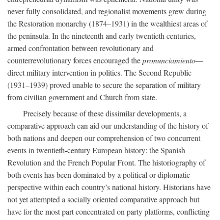
never fully consolidated, and regionalist movements grew during
the Restoration monarchy (1874–1931) in the wealthiest areas of
the peninsula. In the nineteenth and early twentieth centuries,
armed confrontation between revolutionary and
counterrevolutionary forces encouraged the
pronunciamiento
—
direct military intervention in politics. The Second Republic
(1931–1939) proved unable to secure the separation of military
from civilian government and Church from state.
Precisely because of these dissimilar developments, a
comparative approach can aid our understanding of the history of
both nations and deepen our comprehension of two concurrent
events in twentieth-century European history: the Spanish
Revolution and the French Popular Front. The historiography of
both events has been dominated by a political or diplomatic
perspective within each country’s national history. Historians have
not yet attempted a socially oriented comparative approach but
have for the most part concentrated on party platforms, conflicting