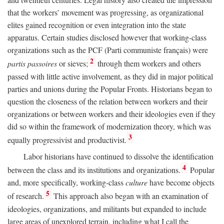
that the workers’ movement was progressing, as organizational
elites gained recognition or even integration into the state
apparatus. Certain studies disclosed however that working-class
organizations such as the PCF (Parti communiste français) were
2
partis passoires
or sieves;
through them workers and others
passed with little active involvement, as they did in major political
parties and unions during the Popular Fronts. Historians began to
question the closeness of the relation between workers and their
organizations or between workers and their ideologies even if they
did so within the framework of modernization theory, which was
3
equally progressivist and productivist.
Labor historians have continued to dissolve the identification
4
between the class and its institutions and organizations.
Popular
and, more specifically, working-class
culture
have become objects
5
of research.
This approach also began with an examination of
ideologies, organizations, and militants but expanded to include
large areas of unexplored terrain, including what I call the