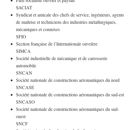
Parti socialiste ouvrier et paysan
SACIAT
Syndicat et amicale des chefs de service, ingénieurs, agents
de maîtrise et techniciens des industries métallurgiques,
mécaniques et connexes
SFIO
Section française de l’Internationale ouvrière
SIMCA
Société industrielle de mécanique et de carrosserie
automobile
SNCAN
Société nationale de constructions aéronautiques du nord
SNCASE
Société nationale de constructions aéronautiques du sud-est
SNCASO
Société nationale de constructions aéronautiques du sud-
ouest
SNCF