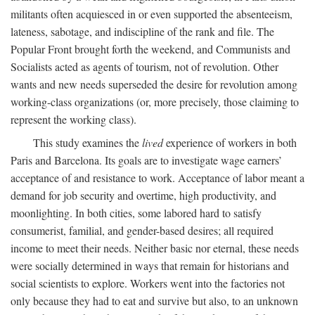
militants often acquiesced in or even supported the absenteeism,
lateness, sabotage, and indiscipline of the rank and file. The
Popular Front brought forth the weekend, and Communists and
Socialists acted as agents of tourism, not of revolution. Other
wants and new needs superseded the desire for revolution among
working-class organizations (or, more precisely, those claiming to
represent the working class).
This study examines the
lived
experience of workers in both
Paris and Barcelona. Its goals are to investigate wage earners’
acceptance of and resistance to work. Acceptance of labor meant a
demand for job security and overtime, high productivity, and
moonlighting. In both cities, some labored hard to satisfy
consumerist, familial, and gender-based desires; all required
income to meet their needs. Neither basic nor eternal, these needs
were socially determined in ways that remain for historians and
social scientists to explore. Workers went into the factories not
only because they had to eat and survive but also, to an unknown