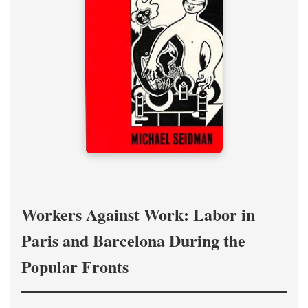
Workers Against Work: Labor in
Paris and Barcelona During the
Popular Fronts