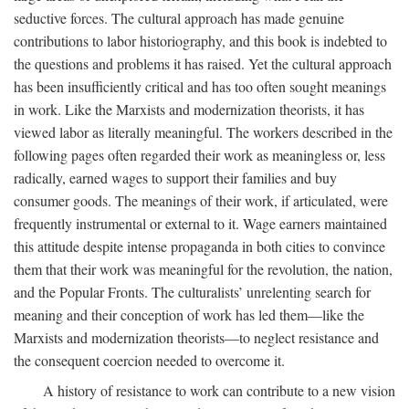
seductive forces. The cultural approach has made genuine
contributions to labor historiography, and this book is indebted to
the questions and problems it has raised. Yet the cultural approach
has been insufficiently critical and has too often sought meanings
in work. Like the Marxists and modernization theorists, it has
viewed labor as literally meaningful. The workers described in the
following pages often regarded their work as meaningless or, less
radically, earned wages to support their families and buy
consumer goods. The meanings of their work, if articulated, were
frequently instrumental or external to it. Wage earners maintained
this attitude despite intense propaganda in both cities to convince
them that their work was meaningful for the revolution, the nation,
and the Popular Fronts. The culturalists’ unrelenting search for
meaning and their conception of work has led them—like the
Marxists and modernization theorists—to neglect resistance and
the consequent coercion needed to overcome it.
A history of resistance to work can contribute to a new vision