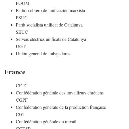
POUM
Partido obrero de unificación marxista
PSUC
Partit socialista unificat de Catalunya
SEUC
Serveis elèctrics unificats de Catalunya
UGT
Unión general de trabajadores
France
CFTC
Confédération générale des travailleurs chrétiens
CGPF
Confédération générale de la production française
CGT
Confédération générale du travail
CGTSR