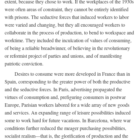
extent, because they chose to work. If the workplaces of the 1930s
were often areas of constraint, they cannot be entirely identified
with prisons. The seductive forces that induced workers to labor
were varied and changing, but they all encouraged workers to
collaborate in the process of production, to bend to workspace and
worktime. They included the inculcation of values of consuming,
of being a reliable breadwinner, of believing in the revolutionary
or reformist project of parties and unions, and of manifesting
patriotic conviction.
Desires to consume were more developed in France than in
Spain, corresponding to the greater power of both the productive
and the seductive forces. In Paris, advertising propagated the
virtues of consumption and, prefiguring consumers in postwar
Europe, Parisian workers labored for a wide array of new goods
and services. An expanding range of leisure possibilities induced
some to work hard for future vacations. In Barcelona, where war
conditions further reduced the meager purchasing possibilities,
socialist realism—that is, the glorification of production and the