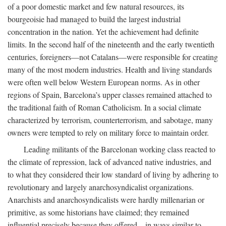
of a poor domestic market and few natural resources, its
bourgeoisie had managed to build the largest industrial
concentration in the nation. Yet the achievement had definite
limits. In the second half of the nineteenth and the early twentieth
centuries, foreigners—not Catalans—were responsible for creating
many of the most modern industries. Health and living standards
were often well below Western European norms. As in other
regions of Spain, Barcelona’s upper classes remained attached to
the traditional faith of Roman Catholicism. In a social climate
characterized by terrorism, counterterrorism, and sabotage, many
owners were tempted to rely on military force to maintain order.
Leading militants of the Barcelonan working class reacted to
the climate of repression, lack of advanced native industries, and
to what they considered their low standard of living by adhering to
revolutionary and largely anarchosyndicalist organizations.
Anarchists and anarchosyndicalists were hardly millenarian or
primitive, as some historians have claimed; they remained
influential precisely because they offered—in ways similar to