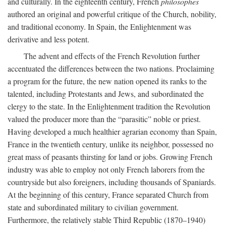
and culturally. In the eighteenth century, French
philosophes
authored an original and powerful critique of the Church, nobility,
and traditional economy. In Spain, the Enlightenment was
derivative and less potent.
The advent and effects of the French Revolution further
accentuated the differences between the two nations. Proclaiming
a program for the future, the new nation opened its ranks to the
talented, including Protestants and Jews, and subordinated the
clergy to the state. In the Enlightenment tradition the Revolution
valued the producer more than the “parasitic” noble or priest.
Having developed a much healthier agrarian economy than Spain,
France in the twentieth century, unlike its neighbor, possessed no
great mass of peasants thirsting for land or jobs. Growing French
industry was able to employ not only French laborers from the
countryside but also foreigners, including thousands of Spaniards.
At the beginning of this century, France separated Church from
state and subordinated military to civilian government.
Furthermore, the relatively stable Third Republic (1870–1940)