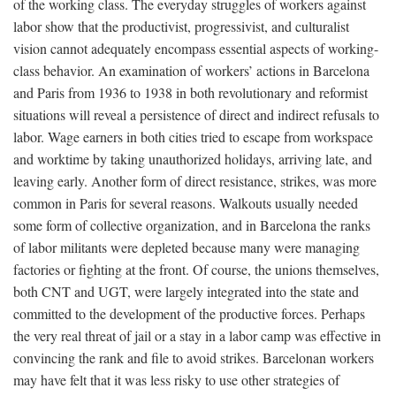
of the working class. The everyday struggles of workers against
labor show that the productivist, progressivist, and culturalist
vision cannot adequately encompass essential aspects of working-
class behavior. An examination of workers’ actions in Barcelona
and Paris from 1936 to 1938 in both revolutionary and reformist
situations will reveal a persistence of direct and indirect refusals to
labor. Wage earners in both cities tried to escape from workspace
and worktime by taking unauthorized holidays, arriving late, and
leaving early. Another form of direct resistance, strikes, was more
common in Paris for several reasons. Walkouts usually needed
some form of collective organization, and in Barcelona the ranks
of labor militants were depleted because many were managing
factories or fighting at the front. Of course, the unions themselves,
both CNT and UGT, were largely integrated into the state and
committed to the development of the productive forces. Perhaps
the very real threat of jail or a stay in a labor camp was effective in
convincing the rank and file to avoid strikes. Barcelonan workers
may have felt that it was less risky to use other strategies of