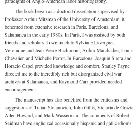
paradigms of Anglo-American labor historiography.
The book began as a doctoral dissertation supervised by
Professor Arthur Mitzman of the University of Amsterdam; it
benefited from extensive research in Paris, Barcelona, and
Salamanca in the early 1980s. In Paris, I was assisted by both
friends and scholars. I owe much to Sylviane Lavergne,
Véronique and Jean-Pierre Bachimont, Arthur Marchadier, Louis
Chevalier, and Michelle Perrot. In Barcelona, Joaquín Sirera and
Horacio Capel provided knowledge and comfort. Stanley Payne
directed me to the incredibly rich but disorganized civil war
archives at Salamanca, and Raymond Carr provided needed
encouragement.
The manuscript has also benefited from the criticisms and
suggestions of Traian Stoianovich, John Gillis, Victoria de Grazia,
Allen Howard, and Mark Wasserman. The comments of Robert
Seidman have anglicized occasionally hispanic and gallic idioms