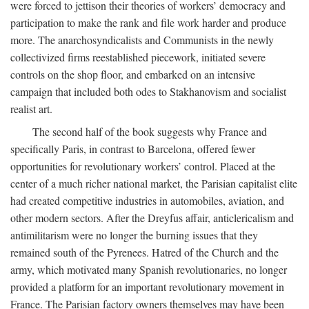
were forced to jettison their theories of workers’ democracy and
participation to make the rank and file work harder and produce
more. The anarchosyndicalists and Communists in the newly
collectivized firms reestablished piecework, initiated severe
controls on the shop floor, and embarked on an intensive
campaign that included both odes to Stakhanovism and socialist
realist art.
The second half of the book suggests why France and
specifically Paris, in contrast to Barcelona, offered fewer
opportunities for revolutionary workers’ control. Placed at the
center of a much richer national market, the Parisian capitalist elite
had created competitive industries in automobiles, aviation, and
other modern sectors. After the Dreyfus affair, anticlericalism and
antimilitarism were no longer the burning issues that they
remained south of the Pyrenees. Hatred of the Church and the
army, which motivated many Spanish revolutionaries, no longer
provided a platform for an important revolutionary movement in
France. The Parisian factory owners themselves may have been