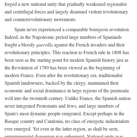
forged a new national unity that gradually weakened regionalist
and centrifugal forces and largely disarmed violent revolutionary
and counterrevolutionary movements.
Spain never experienced a comparable bourgeois revolution.
Indeed, in the Napoleonic period large numbers of Spaniards
fought a bloody
guerrilla
against the French invaders and their
revolutionary principles. This reaction to French rule in 1808 has
been seen as the starting point for modern Spanish history just as
the Revolution of 1789 has been viewed as the beginning of
modern France. Even after the revolutionary era, traditionalist
Spanish landowners, backed by the clergy, maintained their
economic and social dominance in large regions of the peninsula
well into the twentieth century. Unlike France, the Spanish nation
never integrated Protestants and Jews, and large numbers of
Spain’s most dynamic people emigrated. Except perhaps in the
Basque country and Catalonia, no class of energetic industrialists
ever emerged. Yet even in the latter region, as shall be seen,
entrepreneurial dynamism was ephemeral. National unity was