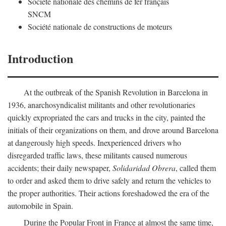
Société nationale des chemins de fer français
SNCM
Société nationale de constructions de moteurs
Introduction
At the outbreak of the Spanish Revolution in Barcelona in
1936, anarchosyndicalist militants and other revolutionaries
quickly expropriated the cars and trucks in the city, painted the
initials of their organizations on them, and drove around Barcelona
at dangerously high speeds. Inexperienced drivers who
disregarded traffic laws, these militants caused numerous
accidents; their daily newspaper,
Solidaridad Obrera
, called them
to order and asked them to drive safely and return the vehicles to
the proper authorities. Their actions foreshadowed the era of the
automobile in Spain.
During the Popular Front in France at almost the same time,