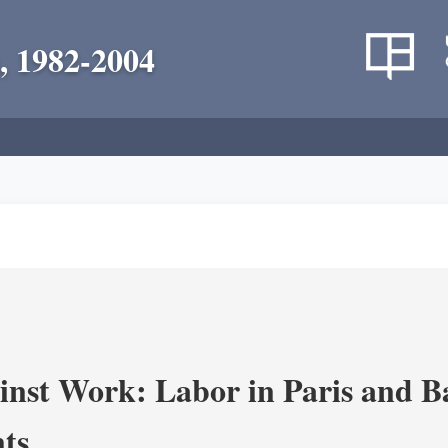
, 1982-2004
nst Work: Labor in Paris and B
ts