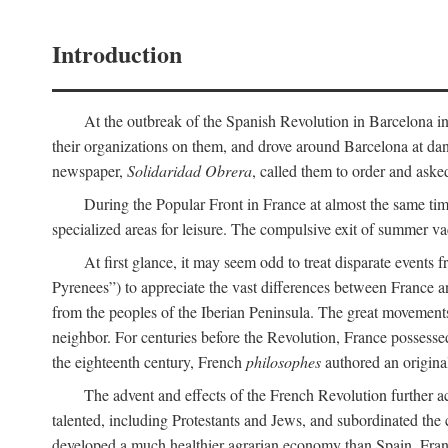
Introduction
At the outbreak of the Spanish Revolution in Barcelona in 1
their organizations on them, and drove around Barcelona at dan
newspaper,
Solidaridad Obrera
, called them to order and aske
During the Popular Front in France at almost the same tim
specialized areas for leisure. The compulsive exit of summer v
At first glance, it may seem odd to treat disparate events 
Pyrenees”) to appreciate the vast differences between France a
from the peoples of the Iberian Peninsula. The great movemen
neighbor. For centuries before the Revolution, France possessed
the eighteenth century, French
philosophes
authored an origina
The advent and effects of the French Revolution further a
talented, including Protestants and Jews, and subordinated the 
developed a much healthier agrarian economy than Spain, France