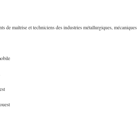
nts de maîtrise et techniciens des industries métallurgiques, mécaniques
mobile
d
est
-ouest