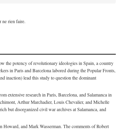
 ne rien faire.
how the potency of revolutionary ideologies in Spain, a country
orkers in Paris and Barcelona labored during the Popular Fronts,
nd inaction) lead this study to question the dominant
rom extensive research in Paris, Barcelona, and Salamanca in
Bachimont, Arthur Marchadier, Louis Chevalier, and Michelle
ich but disorganized civil war archives at Salamanca, and
, Allen Howard, and Mark Wasserman. The comments of Robert