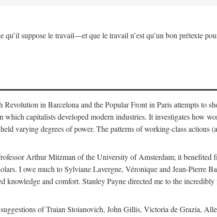
ce qu’il suppose le travail—et que le travail n’est qu’un bon prétexte pour
sh Revolution in Barcelona and the Popular Front in Paris attempts to s
in which capitalists developed modern industries. It investigates how w
held varying degrees of power. The patterns of working-class actions (a
rofessor Arthur Mitzman of the University of Amsterdam; it benefited f
 scholars. I owe much to Sylviane Lavergne, Véronique and Jean-Pierre 
d knowledge and comfort. Stanley Payne directed me to the incredibly r
nd suggestions of Traian Stoianovich, John Gillis, Victoria de Grazia