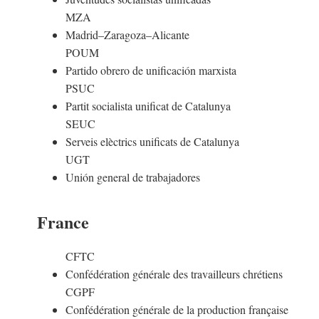
MZA
Madrid–Zaragoza–Alicante
POUM
Partido obrero de unificación marxista
PSUC
Partit socialista unificat de Catalunya
SEUC
Serveis elèctrics unificats de Catalunya
UGT
Unión general de trabajadores
France
CFTC
Confédération générale des travailleurs chrétiens
CGPF
Confédération générale de la production française