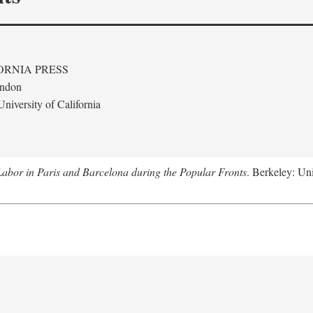
ORNIA PRESS
ondon
niversity of California
abor in Paris and Barcelona during the Popular Fronts
. Berkeley: Uni