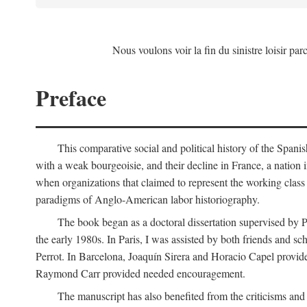
Nous voulons voir la fin du sinistre loisir par
Preface
This comparative social and political history of the Spani
with a weak bourgeoisie, and their decline in France, a nation 
when organizations that claimed to represent the working class 
paradigms of Anglo-American labor historiography.
The book began as a doctoral dissertation supervised by P
the early 1980s. In Paris, I was assisted by both friends and
Perrot. In Barcelona, Joaquín Sirera and Horacio Capel provide
Raymond Carr provided needed encouragement.
The manuscript has also benefited from the criticisms a