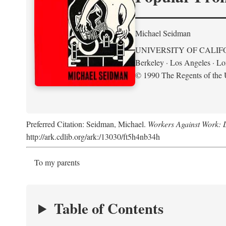
Michael Seidman
UNIVERSITY OF CALIF
Berkeley · Los Angeles · L
© 1990 The Regents of the U
Preferred Citation: Seidman, Michael.
Workers Against Work: L
http://ark.cdlib.org/ark:/13030/ft5h4nb34h
To my parents
Table of Contents