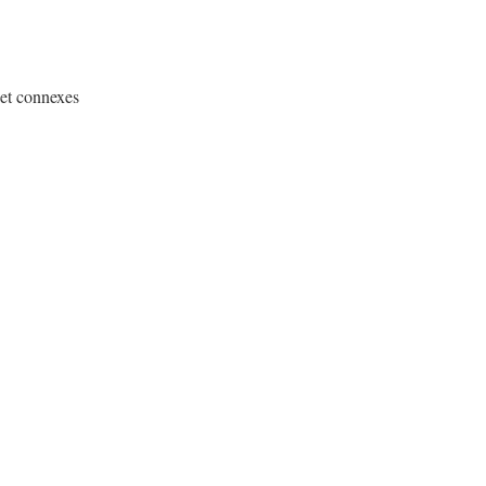
 et connexes