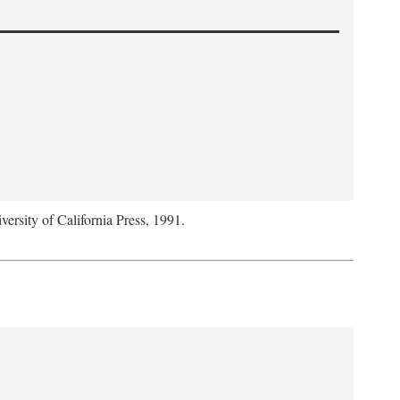
versity of California Press, 1991.