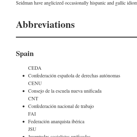
Seidman have anglicized occasionally hispanic and gallic idio
Abbreviations
Spain
CEDA
Confederación española de derechas autónomas
CENU
Consejo de la escuela nueva unificada
CNT
Confederación nacional de trabajo
FAI
Federación anarquista ibérica
JSU
Juventudes socialistas unificadas