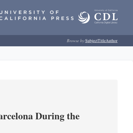
Browse by:
Subject
Title
Author
arcelona During the