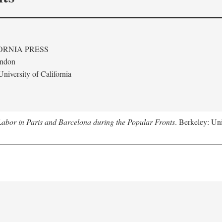
ORNIA PRESS
ondon
niversity of California
abor in Paris and Barcelona during the Popular Fronts
. Berkeley: Uni