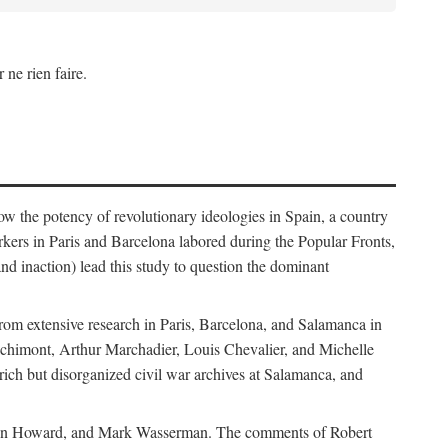
 ne rien faire.
how the potency of revolutionary ideologies in Spain, a country
orkers in Paris and Barcelona labored during the Popular Fronts,
nd inaction) lead this study to question the dominant
rom extensive research in Paris, Barcelona, and Salamanca in
Bachimont, Arthur Marchadier, Louis Chevalier, and Michelle
ich but disorganized civil war archives at Salamanca, and
, Allen Howard, and Mark Wasserman. The comments of Robert