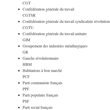
CGT
Confédération générale du travail
CGTSR
Confédération générale du travail syndicaliste révolution
CGTU
Confédération générale du travail unitaire
GIM
Groupement des industries métallurgiques
GR
Gauche révolutionnaire
HBM
Habitations à bon marché
PCF
Parti communiste français
PPF
Parti populaire français
PSF
Parti social français