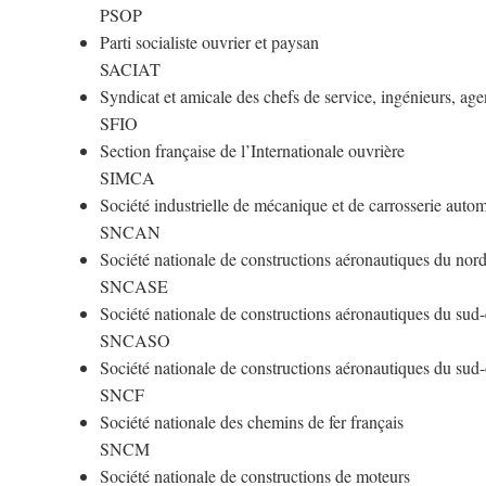
PSOP
Parti socialiste ouvrier et paysan
SACIAT
Syndicat et amicale des chefs de service, ingénieurs, age
SFIO
Section française de l’Internationale ouvrière
SIMCA
Société industrielle de mécanique et de carrosserie auto
SNCAN
Société nationale de constructions aéronautiques du nor
SNCASE
Société nationale de constructions aéronautiques du sud-
SNCASO
Société nationale de constructions aéronautiques du sud
SNCF
Société nationale des chemins de fer français
SNCM
Société nationale de constructions de moteurs