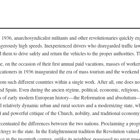
936, anarchosyndicalist militants and other revolutionaries quickly expro
gerously high speeds. Inexperienced drivers who disregarded traffic law
d them to drive safely and return the vehicles to the proper authorities.
e, on the occasion of their first annual paid vacations, masses of work
acationers in 1936 inaugurated the era of mass tourism and the weekend
from such different countries within a single work. After all, one does 
nd Spain. Even during the ancien régime, political, economic, religious
ts of early modern European history—the Reformation and absolutism—ha
 relatively dynamic urban and rural sectors and a modernizing state, whi
l and powerful critique of the Church, nobility, and traditional economy
ccentuated the differences between the two nations. Proclaiming a progra
clergy to the state. In the Enlightenment tradition the Revolution valued
 in the twentieth century, unlike its neighbor, possessed no great mass