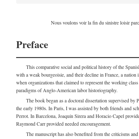
Nous voulons voir la fin du sinistre loisir par
Preface
This comparative social and political history of the Spani
with a weak bourgeoisie, and their decline in France, a nation 
when organizations that claimed to represent the working class 
paradigms of Anglo-American labor historiography.
The book began as a doctoral dissertation supervised by P
the early 1980s. In Paris, I was assisted by both friends and
Perrot. In Barcelona, Joaquín Sirera and Horacio Capel provide
Raymond Carr provided needed encouragement.
The manuscript has also benefited from the criticisms a