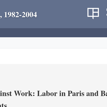
, 1982-2004
nst Work: Labor in Paris and B
ts