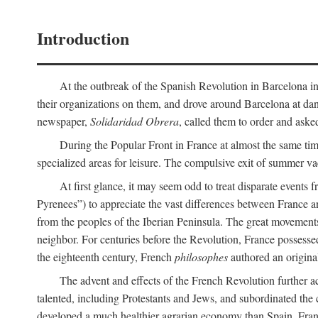
Introduction
At the outbreak of the Spanish Revolution in Barcelona in 1
their organizations on them, and drove around Barcelona at dan
newspaper,
Solidaridad Obrera
, called them to order and aske
During the Popular Front in France at almost the same tim
specialized areas for leisure. The compulsive exit of summer v
At first glance, it may seem odd to treat disparate events 
Pyrenees”) to appreciate the vast differences between France a
from the peoples of the Iberian Peninsula. The great movemen
neighbor. For centuries before the Revolution, France possessed
the eighteenth century, French
philosophes
authored an origina
The advent and effects of the French Revolution further a
talented, including Protestants and Jews, and subordinated the 
developed a much healthier agrarian economy than Spain, France