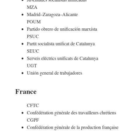
MZA
Madrid–Zaragoza–Alicante
POUM
Partido obrero de unificación marxista
PSUC
Partit socialista unificat de Catalunya
SEUC
Serveis elèctrics unificats de Catalunya
UGT
Unión general de trabajadores
France
CFTC
Confédération générale des travailleurs chrétiens
CGPF
Confédération générale de la production française