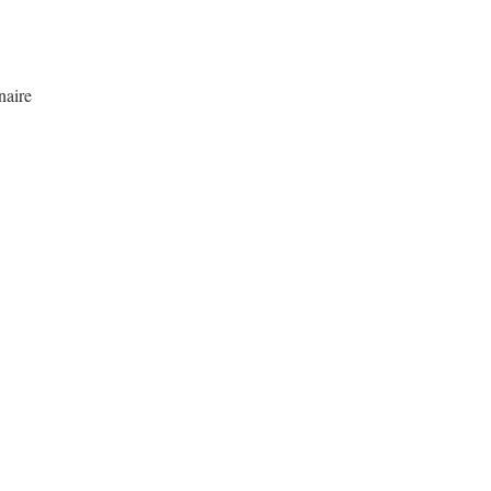
naire