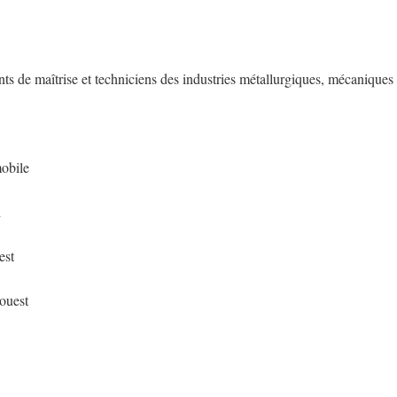
nts de maîtrise et techniciens des industries métallurgiques, mécaniques
mobile
d
est
-ouest