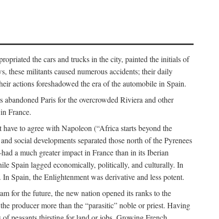
priated the cars and trucks in the city, painted the initials of
s, these militants caused numerous accidents; their daily
 Their actions foreshadowed the era of the automobile in Spain.
ers abandoned Paris for the overcrowded Riviera and other
 in France.
not have to agree with Napoleon (“Africa starts beyond the
, and social developments separated those north of the Pyrenees
d a much greater impact in France than in its Iberian
le Spain lagged economically, politically, and culturally. In
. In Spain, the Enlightenment was derivative and less potent.
m for the future, the new nation opened its ranks to the
 the producer more than the “parasitic” noble or priest. Having
 of peasants thirsting for land or jobs. Growing French