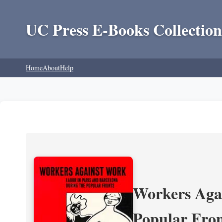
UC Press E-Books Collection
Home
About
Help
Workers Agai
Popular Fron