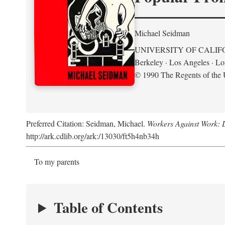
Michael Seidman
UNIVERSITY OF CALIF
Berkeley · Los Angeles · L
© 1990 The Regents of the U
Preferred Citation: Seidman, Michael.
Workers Against Work: L
http://ark.cdlib.org/ark:/13030/ft5h4nb34h
To my parents
Table of Contents