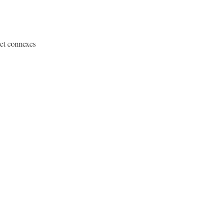
 et connexes