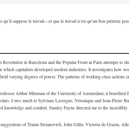
ce qu’il suppose le travail—et que le travail n’est qu’un bon prétexte pour
sh Revolution in Barcelona and the Popular Front in Paris attempts to s
in which capitalists developed modern industries. It investigates how w
held varying degrees of power. The patterns of working-class actions (a
rofessor Arthur Mitzman of the University of Amsterdam; it benefited f
 scholars. I owe much to Sylviane Lavergne, Véronique and Jean-Pierre 
d knowledge and comfort. Stanley Payne directed me to the incredibly r
nd suggestions of Traian Stoianovich, John Gillis, Victoria de Grazia