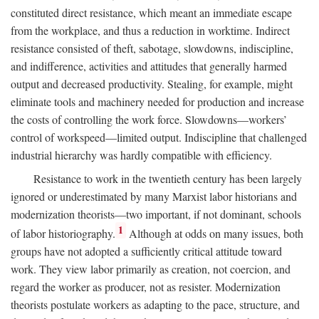
constituted direct resistance, which meant an immediate escape
from the workplace, and thus a reduction in worktime. Indirect
resistance consisted of theft, sabotage, slowdowns, indiscipline,
and indifference, activities and attitudes that generally harmed
output and decreased productivity. Stealing, for example, might
eliminate tools and machinery needed for production and increase
the costs of controlling the work force. Slowdowns—workers’
control of workspeed—limited output. Indiscipline that challenged
industrial hierarchy was hardly compatible with efficiency.
Resistance to work in the twentieth century has been largely
ignored or underestimated by many Marxist labor historians and
modernization theorists—two important, if not dominant, schools
1
of labor historiography.
Although at odds on many issues, both
groups have not adopted a sufficiently critical attitude toward
work. They view labor primarily as creation, not coercion, and
regard the worker as producer, not as resister. Modernization
theorists postulate workers as adapting to the pace, structure, and