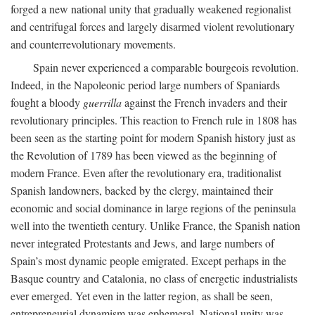
forged a new national unity that gradually weakened regionalist
and centrifugal forces and largely disarmed violent revolutionary
and counterrevolutionary movements.
Spain never experienced a comparable bourgeois revolution.
Indeed, in the Napoleonic period large numbers of Spaniards
fought a bloody
guerrilla
against the French invaders and their
revolutionary principles. This reaction to French rule in 1808 has
been seen as the starting point for modern Spanish history just as
the Revolution of 1789 has been viewed as the beginning of
modern France. Even after the revolutionary era, traditionalist
Spanish landowners, backed by the clergy, maintained their
economic and social dominance in large regions of the peninsula
well into the twentieth century. Unlike France, the Spanish nation
never integrated Protestants and Jews, and large numbers of
Spain’s most dynamic people emigrated. Except perhaps in the
Basque country and Catalonia, no class of energetic industrialists
ever emerged. Yet even in the latter region, as shall be seen,
entrepreneurial dynamism was ephemeral. National unity was