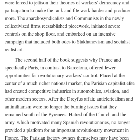
were forced to jettison their theories of workers’ democracy and
participation to make the rank and file work harder and produce
more. The anarchosyndicalists and Communists in the newly
collectivized firms reestablished piecework, initiated severe
controls on the shop floor, and embarked on an intensive
campaign that included both odes to Stakhanovism and socialist
realist art.
The second half of the book suggests why France and
specifically Paris, in contrast to Barcelona, offered fewer
opportunities for revolutionary workers’ control. Placed at the
center of a much richer national market, the Parisian capitalist elite
had created competitive industries in automobiles, aviation, and
other modern sectors. After the Dreyfus affair, anticlericalism and
antimilitarism were no longer the burning issues that they
remained south of the Pyrenees. Hatred of the Church and the
army, which motivated many Spanish revolutionaries, no longer
provided a platform for an important revolutionary movement in
France. The Parisian factory owners themselves may have been