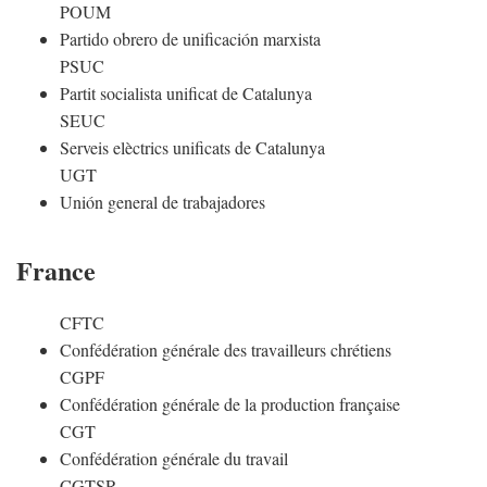
POUM
Partido obrero de unificación marxista
PSUC
Partit socialista unificat de Catalunya
SEUC
Serveis elèctrics unificats de Catalunya
UGT
Unión general de trabajadores
France
CFTC
Confédération générale des travailleurs chrétiens
CGPF
Confédération générale de la production française
CGT
Confédération générale du travail
CGTSR