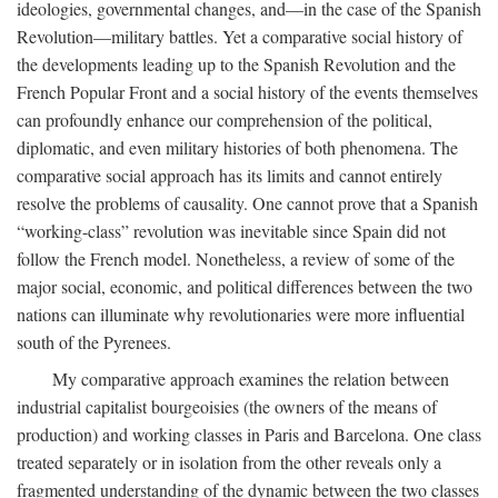
ideologies, governmental changes, and—in the case of the Spanish
Revolution—military battles. Yet a comparative social history of
the developments leading up to the Spanish Revolution and the
French Popular Front and a social history of the events themselves
can profoundly enhance our comprehension of the political,
diplomatic, and even military histories of both phenomena. The
comparative social approach has its limits and cannot entirely
resolve the problems of causality. One cannot prove that a Spanish
“working-class” revolution was inevitable since Spain did not
follow the French model. Nonetheless, a review of some of the
major social, economic, and political differences between the two
nations can illuminate why revolutionaries were more influential
south of the Pyrenees.
My comparative approach examines the relation between
industrial capitalist bourgeoisies (the owners of the means of
production) and working classes in Paris and Barcelona. One class
treated separately or in isolation from the other reveals only a
fragmented understanding of the dynamic between the two classes