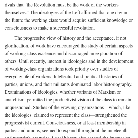
rivals that “the Revolution must be the work of the workers
themselves.” The ideologies of the Left affirmed that one day in
the future the working class would acquire sufficient knowledge or
consciousness to make a successful revolution.
The progressive view of history and the acceptance, if not
glorification, of work have encouraged the study of certain aspects
of working-class existence and discouraged an exploration of
others. Until recently, interest in ideologies and in the development
of working-class organizations took priority over studies of
everyday life of workers. Intellectual and political histories of
parties, unions, and their militants dominated labor historiography.
Examinations of ideologies, whether variants of Marxism or
anarchism, permitted the productivist vision of the class to remain
unquestioned. Studies of the growing organizations—which, like
the ideologies, claimed to represent the class—strengthened the
progressivist current. Consciousness, or at least membership in
parties and unions, seemed to expand throughout the nineteenth
and twentieth centuries. Legal history also created the impression