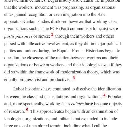
that the workers’ movement was progressing, as organizational
elites gained recognition or even integration into the state
apparatus. Certain studies disclosed however that working-class
organizations such as the PCF (Parti communiste français) were
2
partis passoires
or sieves;
through them workers and others
passed with little active involvement, as they did in major political
parties and unions during the Popular Fronts. Historians began to
question the closeness of the relation between workers and their
organizations or between workers and their ideologies even if they
did so within the framework of modernization theory, which was
3
equally progressivist and productivist.
Labor historians have continued to dissolve the identification
4
between the class and its institutions and organizations.
Popular
and, more specifically, working-class
culture
have become objects
5
of research.
This approach also began with an examination of
ideologies, organizations, and militants but expanded to include
large areas of unexplored terrain, including what I call the