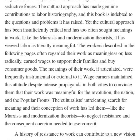
seductive forces. The cultural approach has made genuine
contributions to labor historiography, and this book is indebted to
the questions and problems it has raised. Yet the cultural approach
has been insufficiently critical and has too often sought meanings
in work. Like the Marxists and modernization theorists, it has
viewed labor as literally meaningful. The workers described in the
following pages often regarded their work as meaningless or, less
radically, earned wages to support their families and buy
consumer goods. The meanings of their work, if articulated, were
frequently instrumental or external to it. Wage earners maintained
this attitude despite intense propaganda in both cities to convince
them that their work was meaningful for the revolution, the nation,
and the Popular Fronts. The culturalists’ unrelenting search for
meaning and their conception of work has led them—like the
Marxists and modernization theorists—to neglect resistance and
the consequent coercion needed to overcome it.
A history of resistance to work can contribute to a new vision