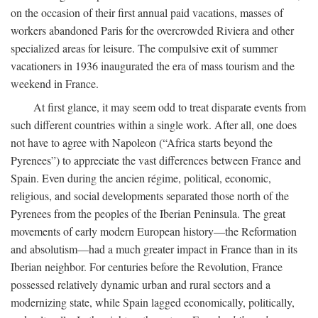
on the occasion of their first annual paid vacations, masses of
workers abandoned Paris for the overcrowded Riviera and other
specialized areas for leisure. The compulsive exit of summer
vacationers in 1936 inaugurated the era of mass tourism and the
weekend in France.
At first glance, it may seem odd to treat disparate events from
such different countries within a single work. After all, one does
not have to agree with Napoleon (“Africa starts beyond the
Pyrenees”) to appreciate the vast differences between France and
Spain. Even during the ancien régime, political, economic,
religious, and social developments separated those north of the
Pyrenees from the peoples of the Iberian Peninsula. The great
movements of early modern European history—the Reformation
and absolutism—had a much greater impact in France than in its
Iberian neighbor. For centuries before the Revolution, France
possessed relatively dynamic urban and rural sectors and a
modernizing state, while Spain lagged economically, politically,