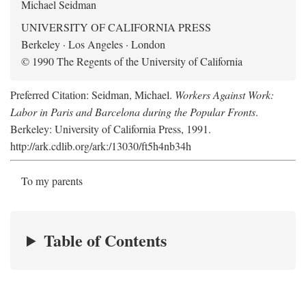
Michael Seidman
UNIVERSITY OF CALIFORNIA PRESS
Berkeley · Los Angeles · London
© 1990 The Regents of the University of California
Preferred Citation: Seidman, Michael.
Workers Against Work:
Labor in Paris and Barcelona during the Popular Fronts
.
Berkeley: University of California Press, 1991.
http://ark.cdlib.org/ark:/13030/ft5h4nb34h
To my parents
Table of Contents