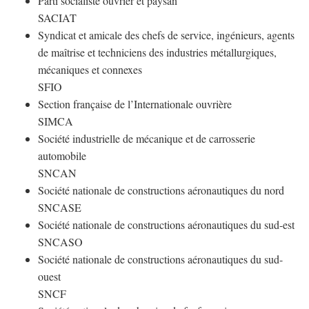
Parti socialiste ouvrier et paysan
SACIAT
Syndicat et amicale des chefs de service, ingénieurs, agents
de maîtrise et techniciens des industries métallurgiques,
mécaniques et connexes
SFIO
Section française de l’Internationale ouvrière
SIMCA
Société industrielle de mécanique et de carrosserie
automobile
SNCAN
Société nationale de constructions aéronautiques du nord
SNCASE
Société nationale de constructions aéronautiques du sud-est
SNCASO
Société nationale de constructions aéronautiques du sud-
ouest
SNCF