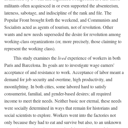
militants often acquiesced in or even supported the absenteeism,
lateness, sabotage, and indiscipline of the rank and file. The
Popular Front brought forth the weekend, and Communists and
Socialists acted as agents of tourism, not of revolution. Other
wants and new needs superseded the desire for revolution among
working-class organizations (or, more precisely, those claiming to
represent the working class).
This study examines the
lived
experience of workers in both
Paris and Barcelona. Its goals are to investigate wage earners’
acceptance of and resistance to work. Acceptance of labor meant a
demand for job security and overtime, high productivity, and
moonlighting. In both cities, some labored hard to satisfy
consumerist, familial, and gender-based desires; all required
income to meet their needs. Neither basic nor eternal, these needs
were socially determined in ways that remain for historians and
social scientists to explore. Workers went into the factories not
only because they had to eat and survive but also, to an unknown