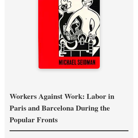
Workers Against Work: Labor in
Paris and Barcelona During the
Popular Fronts