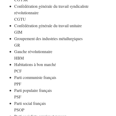
Confédération générale du travail syndicaliste
révolutionnaire
CGTU
Confédération générale du travail unitaire
GIM
Groupement des industries métallurgiques
GR
Gauche révolutionnaire
HBM
Habitations à bon marché
PCF
Parti communiste français
PPF
Parti populaire français
PSF
Parti social français
PSOP