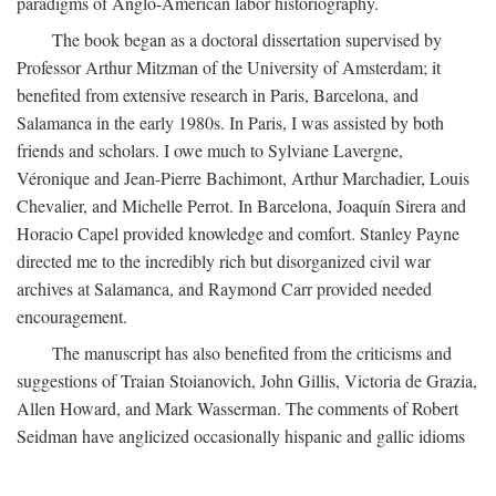
paradigms of Anglo-American labor historiography.
The book began as a doctoral dissertation supervised by
Professor Arthur Mitzman of the University of Amsterdam; it
benefited from extensive research in Paris, Barcelona, and
Salamanca in the early 1980s. In Paris, I was assisted by both
friends and scholars. I owe much to Sylviane Lavergne,
Véronique and Jean-Pierre Bachimont, Arthur Marchadier, Louis
Chevalier, and Michelle Perrot. In Barcelona, Joaquín Sirera and
Horacio Capel provided knowledge and comfort. Stanley Payne
directed me to the incredibly rich but disorganized civil war
archives at Salamanca, and Raymond Carr provided needed
encouragement.
The manuscript has also benefited from the criticisms and
suggestions of Traian Stoianovich, John Gillis, Victoria de Grazia,
Allen Howard, and Mark Wasserman. The comments of Robert
Seidman have anglicized occasionally hispanic and gallic idioms