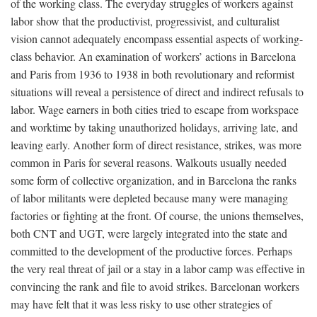
of the working class. The everyday struggles of workers against
labor show that the productivist, progressivist, and culturalist
vision cannot adequately encompass essential aspects of working-
class behavior. An examination of workers’ actions in Barcelona
and Paris from 1936 to 1938 in both revolutionary and reformist
situations will reveal a persistence of direct and indirect refusals to
labor. Wage earners in both cities tried to escape from workspace
and worktime by taking unauthorized holidays, arriving late, and
leaving early. Another form of direct resistance, strikes, was more
common in Paris for several reasons. Walkouts usually needed
some form of collective organization, and in Barcelona the ranks
of labor militants were depleted because many were managing
factories or fighting at the front. Of course, the unions themselves,
both CNT and UGT, were largely integrated into the state and
committed to the development of the productive forces. Perhaps
the very real threat of jail or a stay in a labor camp was effective in
convincing the rank and file to avoid strikes. Barcelonan workers
may have felt that it was less risky to use other strategies of