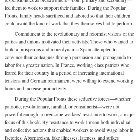
led them to work to support their families. During the Popular
Fronts, family heads sacrificed and labored so that their children
could avoid the kind of work that they themselves had to perform.
Commitment to the revolutionary and reformist visions of the
parties and unions motivated their activists. Those who wanted to
build a prosperous and more dynamic Spain attempted to
convince their colleagues through persuasion and propaganda to
labor for a greater nation. In France, working-class patriots who
feared for their country in a period of increasing international
tensions and German rearmament were willing to extend working
hours and increase productivity.
During the Popular Fronts these seductive forces—whether
patriotic, revolutionary, familial, or consumerist—were not
powerful enough to overcome workers’ resistance to work, a major
focus of this book. By resistance to work I mean both individual
and collective actions that enabled workers to avoid wage labor in
factories. Absenteeism, fake illnesses, lateness, and strikes