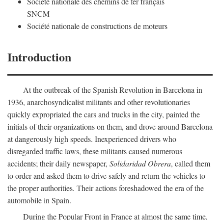
Société nationale des chemins de fer français
SNCM
Société nationale de constructions de moteurs
Introduction
At the outbreak of the Spanish Revolution in Barcelona in
1936, anarchosyndicalist militants and other revolutionaries
quickly expropriated the cars and trucks in the city, painted the
initials of their organizations on them, and drove around Barcelona
at dangerously high speeds. Inexperienced drivers who
disregarded traffic laws, these militants caused numerous
accidents; their daily newspaper,
Solidaridad Obrera
, called them
to order and asked them to drive safely and return the vehicles to
the proper authorities. Their actions foreshadowed the era of the
automobile in Spain.
During the Popular Front in France at almost the same time,