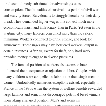
producer—directly substituted for advertising’s odes to
consumption. The difficulties of survival in a period of civil war
and scarcity forced Barcelonans to struggle literally for their daily
bread. They demanded higher wages in a context much more
economically harsh and inflationary than in Paris. Yet even in the
wartime city, many laborers consumed more than the caloric
minimum. Workers continued to drink, smoke, and look for
amusement. These urges may have bolstered workers’ output in
certain instances. After all, except for theft, only hard work
provided money to engage in diverse pleasures.
The familial position of workers also seems to have
influenced their acceptance or rejection of labor. Couples with
many children were compelled to labor more than single men or
women. Undoubtedly numerous exceptions existed, especially in
France in the 1930s when the system of welfare benefits rewarded
large families and sometimes discouraged potential breadwinners
from taking a salaried position. Men’s and women’s
responsibilities as breadwinners—both primary and secondary—