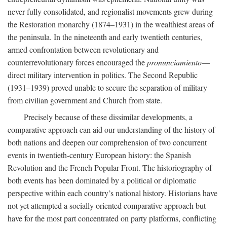
never fully consolidated, and regionalist movements grew during
the Restoration monarchy (1874–1931) in the wealthiest areas of
the peninsula. In the nineteenth and early twentieth centuries,
armed confrontation between revolutionary and
counterrevolutionary forces encouraged the
pronunciamiento
—
direct military intervention in politics. The Second Republic
(1931–1939) proved unable to secure the separation of military
from civilian government and Church from state.
Precisely because of these dissimilar developments, a
comparative approach can aid our understanding of the history of
both nations and deepen our comprehension of two concurrent
events in twentieth-century European history: the Spanish
Revolution and the French Popular Front. The historiography of
both events has been dominated by a political or diplomatic
perspective within each country’s national history. Historians have
not yet attempted a socially oriented comparative approach but
have for the most part concentrated on party platforms, conflicting