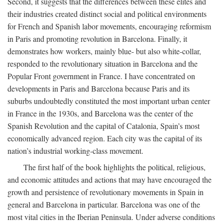
Second, it suggests that the differences between these elites and
their industries created distinct social and political environments
for French and Spanish labor movements, encouraging reformism
in Paris and promoting revolution in Barcelona. Finally, it
demonstrates how workers, mainly blue- but also white-collar,
responded to the revolutionary situation in Barcelona and the
Popular Front government in France. I have concentrated on
developments in Paris and Barcelona because Paris and its
suburbs undoubtedly constituted the most important urban center
in France in the 1930s, and Barcelona was the center of the
Spanish Revolution and the capital of Catalonia, Spain’s most
economically advanced region. Each city was the capital of its
nation’s industrial working-class movement.
The first half of the book highlights the political, religious,
and economic attitudes and actions that may have encouraged the
growth and persistence of revolutionary movements in Spain in
general and Barcelona in particular. Barcelona was one of the
most vital cities in the Iberian Peninsula. Under adverse conditions