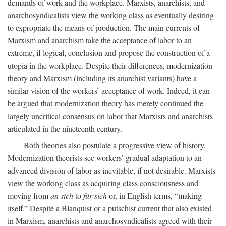
demands of work and the workplace. Marxists, anarchists, and
anarchosyndicalists view the working class as eventually desiring
to expropriate the means of production. The main currents of
Marxism and anarchism take the acceptance of labor to an
extreme, if logical, conclusion and propose the construction of a
utopia in the workplace. Despite their differences, modernization
theory and Marxism (including its anarchist variants) have a
similar vision of the workers’ acceptance of work. Indeed, it can
be argued that modernization theory has merely continued the
largely uncritical consensus on labor that Marxists and anarchists
articulated in the nineteenth century.
Both theories also postulate a progressive view of history.
Modernization theorists see workers’ gradual adaptation to an
advanced division of labor as inevitable, if not desirable. Marxists
view the working class as acquiring class consciousness and
moving from
an sich
to
für sich
or, in English terms, “making
itself.” Despite a Blanquist or a putschist current that also existed
in Marxism, anarchists and anarchosyndicalists agreed with their