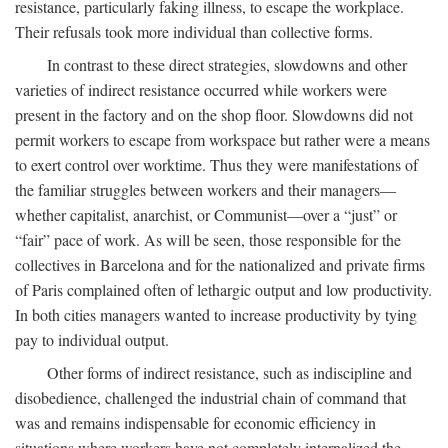
resistance, particularly faking illness, to escape the workplace.
Their refusals took more individual than collective forms.
In contrast to these direct strategies, slowdowns and other
varieties of indirect resistance occurred while workers were
present in the factory and on the shop floor. Slowdowns did not
permit workers to escape from workspace but rather were a means
to exert control over worktime. Thus they were manifestations of
the familiar struggles between workers and their managers—
whether capitalist, anarchist, or Communist—over a “just” or
“fair” pace of work. As will be seen, those responsible for the
collectives in Barcelona and for the nationalized and private firms
of Paris complained often of lethargic output and low productivity.
In both cities managers wanted to increase productivity by tying
pay to individual output.
Other forms of indirect resistance, such as indiscipline and
disobedience, challenged the industrial chain of command that
was and remains indispensable for economic efficiency in
situations where workers have not completely internalized the