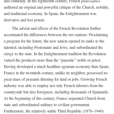
and culturally. In the eighteenth century, French
philosophes
authored an original and powerful critique of the Church, nobility,
and traditional economy. In Spain, the Enlightenment was
derivative and less potent.
The advent and effects of the French Revolution further
accentuated the differences between the two nations. Proclaiming
a program for the future, the new nation opened its ranks to the
talented, including Protestants and Jews, and subordinated the
clergy to the state. In the Enlightenment tradition the Revolution
valued the producer more than the “parasitic” noble or priest.
Having developed a much healthier agrarian economy than Spain,
France in the twentieth century, unlike its neighbor, possessed no
great mass of peasants thirsting for land or jobs. Growing French
industry was able to employ not only French laborers from the
countryside but also foreigners, including thousands of Spaniards.
At the beginning of this century, France separated Church from
state and subordinated military to civilian government.
Furthermore, the relatively stable Third Republic (1870–1940)