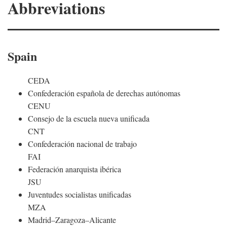
Abbreviations
Spain
CEDA
Confederación española de derechas autónomas
CENU
Consejo de la escuela nueva unificada
CNT
Confederación nacional de trabajo
FAI
Federación anarquista ibérica
JSU
Juventudes socialistas unificadas
MZA
Madrid–Zaragoza–Alicante