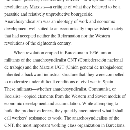
revolutionary Marxists—a critique of what they believed to be a
parasitic and relatively unproductive bourgeoisie.
Anarchosyndicalism was an ideology of work and economic
development well suited to an economically impoverished society
that had accepted neither the Reformation nor the Western
revolutions of the eighteenth century.
When revolution erupted in Barcelona in 1936, union
militants of the anarchosyndicalist CNT (Confederación nacional
de trabajo) and the Marxist UGT (Unión general de trabajadores)
inherited a backward industrial structure that they were compelled
to modernize under difficult conditions of civil war in Spain.
These militants—whether anarchosyndicalist, Communist, or
Socialist—copied elements from the Western and Soviet models of
economic development and accumulation. While attempting to
build the productive forces, they quickly encountered what I shall
call workers’ resistance to work. The anarchosyndicalists of the
CNT, the most important working-class organization in Barcelona,