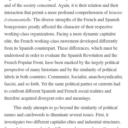
and of the society concerned. Again, it is their relation and their
interaction that permit a more profound comprehension of
histoire
événementielle
. The diverse strengths of the French and Spanish
bourgeoisies greatly affected the character of their respective
working-class organizations. Facing a more dynamic capitalist
elite, the French working-class movement developed differently
from its Spanish counterpart. These differences, which must be
understood in order to evaluate the Spanish Revolution and the
French Popular Front, have been masked by the largely political
perspective of many historians and by the similarity of political
labels in both countries: Communist, Socialist, anarchosyndicalist,
fascist, and so forth. Yet the same political parties or currents had
to confront different Spanish and French social realities and
therefore acquired divergent roles and meanings.
This study attempts to go beyond the similarity of political
names and catchwords to illuminate several issues. First, it
investigates two different capitalist elites and industrial structures.