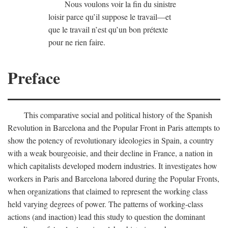
Nous voulons voir la fin du sinistre
loisir parce qu’il suppose le travail—et
que le travail n’est qu’un bon prétexte
pour ne rien faire.
Preface
This comparative social and political history of the Spanish
Revolution in Barcelona and the Popular Front in Paris attempts to
show the potency of revolutionary ideologies in Spain, a country
with a weak bourgeoisie, and their decline in France, a nation in
which capitalists developed modern industries. It investigates how
workers in Paris and Barcelona labored during the Popular Fronts,
when organizations that claimed to represent the working class
held varying degrees of power. The patterns of working-class
actions (and inaction) lead this study to question the dominant