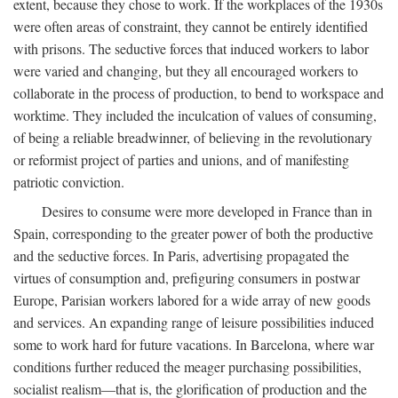
extent, because they chose to work. If the workplaces of the 1930s
were often areas of constraint, they cannot be entirely identified
with prisons. The seductive forces that induced workers to labor
were varied and changing, but they all encouraged workers to
collaborate in the process of production, to bend to workspace and
worktime. They included the inculcation of values of consuming,
of being a reliable breadwinner, of believing in the revolutionary
or reformist project of parties and unions, and of manifesting
patriotic conviction.
Desires to consume were more developed in France than in
Spain, corresponding to the greater power of both the productive
and the seductive forces. In Paris, advertising propagated the
virtues of consumption and, prefiguring consumers in postwar
Europe, Parisian workers labored for a wide array of new goods
and services. An expanding range of leisure possibilities induced
some to work hard for future vacations. In Barcelona, where war
conditions further reduced the meager purchasing possibilities,
socialist realism—that is, the glorification of production and the