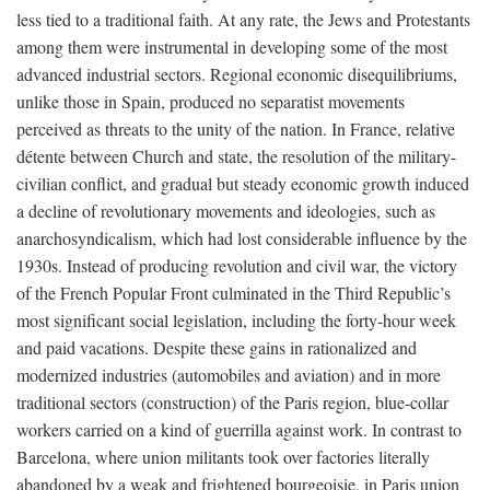
less tied to a traditional faith. At any rate, the Jews and Protestants
among them were instrumental in developing some of the most
advanced industrial sectors. Regional economic disequilibriums,
unlike those in Spain, produced no separatist movements
perceived as threats to the unity of the nation. In France, relative
détente between Church and state, the resolution of the military-
civilian conflict, and gradual but steady economic growth induced
a decline of revolutionary movements and ideologies, such as
anarchosyndicalism, which had lost considerable influence by the
1930s. Instead of producing revolution and civil war, the victory
of the French Popular Front culminated in the Third Republic’s
most significant social legislation, including the forty-hour week
and paid vacations. Despite these gains in rationalized and
modernized industries (automobiles and aviation) and in more
traditional sectors (construction) of the Paris region, blue-collar
workers carried on a kind of guerrilla against work. In contrast to
Barcelona, where union militants took over factories literally
abandoned by a weak and frightened bourgeoisie, in Paris union