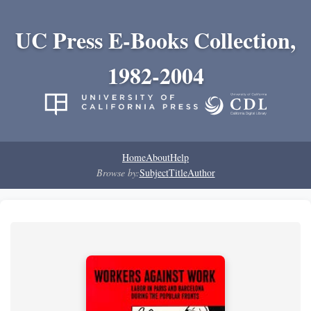
UC Press E-Books Collection,
1982-2004
Home
About
Help
Browse by:
Subject
Title
Author