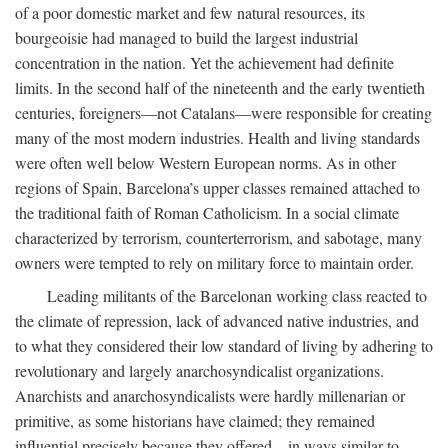
of a poor domestic market and few natural resources, its
bourgeoisie had managed to build the largest industrial
concentration in the nation. Yet the achievement had definite
limits. In the second half of the nineteenth and the early twentieth
centuries, foreigners—not Catalans—were responsible for creating
many of the most modern industries. Health and living standards
were often well below Western European norms. As in other
regions of Spain, Barcelona’s upper classes remained attached to
the traditional faith of Roman Catholicism. In a social climate
characterized by terrorism, counterterrorism, and sabotage, many
owners were tempted to rely on military force to maintain order.
Leading militants of the Barcelonan working class reacted to
the climate of repression, lack of advanced native industries, and
to what they considered their low standard of living by adhering to
revolutionary and largely anarchosyndicalist organizations.
Anarchists and anarchosyndicalists were hardly millenarian or
primitive, as some historians have claimed; they remained
influential precisely because they offered—in ways similar to