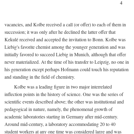
4
vacancies, and Kolbe received a call (or offer) to each of them in
succession; it was only after he declined the latter offer that
Kekulé received and accepted the invitation to Bonn. Kolbe was
Liebig's favorite chemist among the younger generation and was
initially favored to succeed Liebig in Munich, although that offer
never materialized. At the time of his transfer to Leipzig, no one in
his generation except perhaps Hofmann could touch his reputation
and standing in the field of chemistry.
Kolbe was a leading figure in two major interrelated
inflection points in the history of science. One was the series of
scientific events described above; the other was institutional and
pedagogical in nature, namely, the phenomenal growth of
academic laboratories starting in Germany after mid-century.
Around mid-century, a laboratory accommodating 20 to 40
student workers at any one time was considered large and was