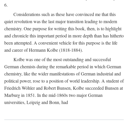
6.
Considerations such as these have convinced me that this
quiet revolution was the last major transition leading to modern
chemistry. One purpose for writing this book, then, is to highlight
and chronicle this important period in more depth than has hitherto
been attempted. A convenient vehicle for this purpose is the life
and career of Hermann Kolbe (1818-1884).
Kolbe was one of the most outstanding and successful
German chemists during the remarkable period in which German
chemistry, like the wider manifestations of German industrial and
political power, rose to a position of world leadership. A student of
Friedrich Wöhler and Robert Bunsen, Kolbe succeeded Bunsen at
Marburg in 1851. In the mid-1860s two major German
universities, Leipzig and Bonn, had