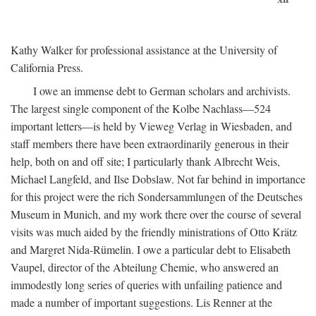
Kathy Walker for professional assistance at the University of
California Press.
I owe an immense debt to German scholars and archivists.
The largest single component of the Kolbe Nachlass—524
important letters—is held by Vieweg Verlag in Wiesbaden, and
staff members there have been extraordinarily generous in their
help, both on and off site; I particularly thank Albrecht Weis,
Michael Langfeld, and Ilse Dobslaw. Not far behind in importance
for this project were the rich Sondersammlungen of the Deutsches
Museum in Munich, and my work there over the course of several
visits was much aided by the friendly ministrations of Otto Krätz
and Margret Nida-Rümelin. I owe a particular debt to Elisabeth
Vaupel, director of the Abteilung Chemie, who answered an
immodestly long series of queries with unfailing patience and
made a number of important suggestions. Lis Renner at the