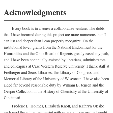
Acknowledgments
Every book is in a sense a collaborative venture. The debts
that I have incurred during this project are more numerous than I
can list and deeper than I can properly recognize. On the
institutional level, grants from the National Endowment for the
Humanities and the Ohio Board of Regents greatly eased my path,
and I have been continually assisted by librarians, administrators,
and colleagues at Case Western Reserve University. I thank staff at
Freiberger and Sears Libraries, the Library of Congress, and
Memorial Library of the University of Wisconsin. I have also been
aided far beyond reasonable duty by William B. Jensen and the
Oesper Collection in the History of Chemistry at the University of
Cincinnati.
Frederic L. Holmes, Elizabeth Knoll, and Kathryn Olesko
each read the entire manuscript with care and gave me the benefit