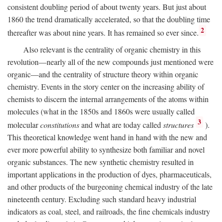
consistent doubling period of about twenty years. But just about
1860 the trend dramatically accelerated, so that the doubling time
2
thereafter was about nine years. It has remained so ever since.
Also relevant is the centrality of organic chemistry in this
revolution—nearly all of the new compounds just mentioned were
organic—and the centrality of structure theory within organic
chemistry. Events in the story center on the increasing ability of
chemists to discern the internal arrangements of the atoms within
molecules (what in the 1850s and 1860s were usually called
3
molecular
constitutions
and what are today called
structures
).
This theoretical knowledge went hand in hand with the new and
ever more powerful ability to synthesize both familiar and novel
organic substances. The new synthetic chemistry resulted in
important applications in the production of dyes, pharmaceuticals,
and other products of the burgeoning chemical industry of the late
nineteenth century. Excluding such standard heavy industrial
indicators as coal, steel, and railroads, the fine chemicals industry