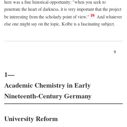
here was a fine historical opportunity: "when you seek to
penetrate the heart of darkness, it is very important that the project
10
be interesting from the scholarly point of view."
And whatever
else one might say on the topic, Kolbe is a fascinating subject.
9
1—
Academic Chemistry in Early
Nineteenth-Century Germany
University Reform