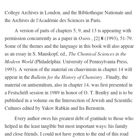
College Archives in London, and the Bibliotheque Nationale and
the Archives de l'Académie des Sciences in Paris.
A version of parts of chapters 5, 9, and 13 is appearing with
8
permission concurrently as a paper in
Osiris
, [2]
(1993), 51-79.
Some of the themes and the language in this book will also appear
as an essay in S. Mauskopf, ed.,
The Chemical Sciences in the
Modern World
(Philadelphia: University of Pennsylvania Press,
1993). A version of the material on chauvinism in chapter 14 will
appear in the
Bulletin for the History of Chemistry
. Finally, the
material on antisemitism, also in chapter 14, was first presented in
a Festschrift session in 1989 in honor of O. T. Benfey and is to be
published in a volume on the Intersection of Jewish and Scientific
Cultures edited by Yakov Rabkin and Ira Bernstein.
Every author owes his greatest debt of gratitude to those who
helped in the least tangible but most important ways: his family
and close friends. I could not have gotten to the end of this road