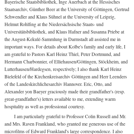
Bayerische Staatsbibliothek, Inge Auerbach at the Hessisches
Staatsarchiv, Günther Beer at the University of Göttingen, Gertrud
Schwendler and Klaus Sühnel at the University of Leipzig,
Helmut Rohlfing at the Niedersächsische Staats- und
Universitätsbibliothek, and Klaus Hafner and Susanna Priebe at
the August-Kekulé-Sammlung in Darmstadt all assisted me in
important ways. For details about Kolbe's family and early life, I
am grateful to Pastors Karl Heinz Thiel, Peter Dortmund, and
Hermann Charbonnier, of Elliehausen/Göttingen, Stöckheim, and
Lutterhausen/Hardegsen, respectively; I also thank Karl Heinz
Bielefeld of the Kirchenkreisarchiv Göttingen and Herr Leenders
of the Landeskirchlichesarchiv Hannover. Eric, Otto, and
Alexander yon Baeyer graciously made their grandfather's (resp.
great-grandfather's) letters available to me, extending warm
hospitality as well as professional courtesy.
I am particularly grateful to Professor Colin Russell and Mr.
and Mrs. Raven Frankland, who granted me generous use of the
microfilms of Edward Frankland's large correspondence. I also