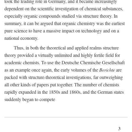
took the leading role in Germany, and it became increasingly
dependent on the scientific investigation of chemical substances,
especially organic compounds studied via structure theory. In
summary, it can be argued that organic chemistry was the earliest
pure science to have a massive impact on technology and on a
national economy.
Thus, in both the theoretical and applied realms structure
theory provided a virtually unlimited and highly fertile field for
academic chemists. To use the Deutsche Chemische Gesellschaft
as an example once again, the early volumes of the
Berichte
are
packed with structure-theoretical investigations, far outweighing
all other kinds of papers put together. The number of chemists
rapidly expanded in the 1850s and 1860s, and the German states
suddenly began to compete
3