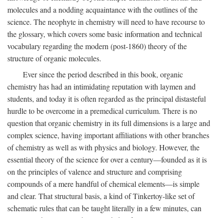
molecules and a nodding acquaintance with the outlines of the
science. The neophyte in chemistry will need to have recourse to
the glossary, which covers some basic information and technical
vocabulary regarding the modern (post-1860) theory of the
structure of organic molecules.
Ever since the period described in this book, organic
chemistry has had an intimidating reputation with laymen and
students, and today it is often regarded as the principal distasteful
hurdle to be overcome in a premedical curriculum. There is no
question that organic chemistry in its full dimensions is a large and
complex science, having important affiliations with other branches
of chemistry as well as with physics and biology. However, the
essential theory of the science for over a century—founded as it is
on the principles of valence and structure and comprising
compounds of a mere handful of chemical elements—is simple
and clear. That structural basis, a kind of Tinkertoy-like set of
schematic rules that can be taught literally in a few minutes, can