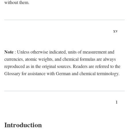
without them.
xv
Note
: Unless otherwise indicated, units of measurement and
currencies, atomic weights, and chemical formulas are always
reproduced as in the original sources. Readers are referred to the
Glossary for assistance with German and chemical terminology.
1
Introduction