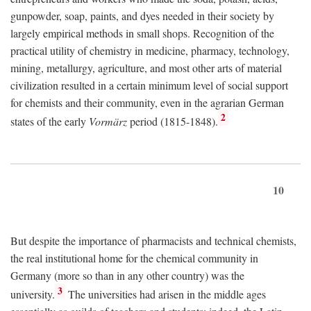
gunpowder, soap, paints, and dyes needed in their society by
largely empirical methods in small shops. Recognition of the
practical utility of chemistry in medicine, pharmacy, technology,
mining, metallurgy, agriculture, and most other arts of material
civilization resulted in a certain minimum level of social support
for chemists and their community, even in the agrarian German
2
states of the early
Vormärz
period (1815-1848).
10
But despite the importance of pharmacists and technical chemists,
the real institutional home for the chemical community in
Germany (more so than in any other country) was the
3
university.
The universities had arisen in the middle ages