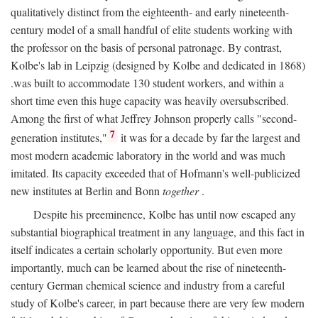
qualitatively distinct from the eighteenth- and early nineteenth-
century model of a small handful of elite students working with
the professor on the basis of personal patronage. By contrast,
Kolbe's lab in Leipzig (designed by Kolbe and dedicated in 1868)
.was built to accommodate 130 student workers, and within a
short time even this huge capacity was heavily oversubscribed.
Among the first of what Jeffrey Johnson properly calls "second-
7
generation institutes,"
it was for a decade by far the largest and
most modern academic laboratory in the world and was much
imitated. Its capacity exceeded that of Hofmann's well-publicized
new institutes at Berlin and Bonn
together
.
Despite his preeminence, Kolbe has until now escaped any
substantial biographical treatment in any language, and this fact in
itself indicates a certain scholarly opportunity. But even more
importantly, much can be learned about the rise of nineteenth-
century German chemical science and industry from a careful
study of Kolbe's career, in part because there are very few modern