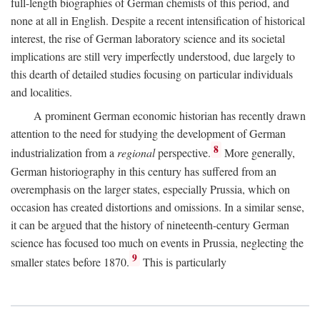
full-length biographies of German chemists of this period, and
none at all in English. Despite a recent intensification of historical
interest, the rise of German laboratory science and its societal
implications are still very imperfectly understood, due largely to
this dearth of detailed studies focusing on particular individuals
and localities.
A prominent German economic historian has recently drawn
attention to the need for studying the development of German
8
industrialization from a
regional
perspective.
More generally,
German historiography in this century has suffered from an
overemphasis on the larger states, especially Prussia, which on
occasion has created distortions and omissions. In a similar sense,
it can be argued that the history of nineteenth-century German
science has focused too much on events in Prussia, neglecting the
9
smaller states before 1870.
This is particularly