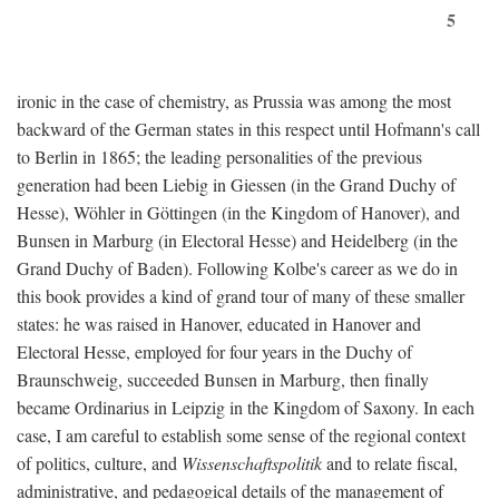
5
ironic in the case of chemistry, as Prussia was among the most
backward of the German states in this respect until Hofmann's call
to Berlin in 1865; the leading personalities of the previous
generation had been Liebig in Giessen (in the Grand Duchy of
Hesse), Wöhler in Göttingen (in the Kingdom of Hanover), and
Bunsen in Marburg (in Electoral Hesse) and Heidelberg (in the
Grand Duchy of Baden). Following Kolbe's career as we do in
this book provides a kind of grand tour of many of these smaller
states: he was raised in Hanover, educated in Hanover and
Electoral Hesse, employed for four years in the Duchy of
Braunschweig, succeeded Bunsen in Marburg, then finally
became Ordinarius in Leipzig in the Kingdom of Saxony. In each
case, I am careful to establish some sense of the regional context
of politics, culture, and
Wissenschaftspolitik
and to relate fiscal,
administrative, and pedagogical details of the management of