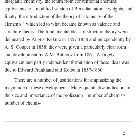
inorganic chemistry, the return from conventional chemical
equivalents to a modified version of Berzelian atomic weights, and
finally, the introduction of the theory of "atomicity of the
elements," which led to what became known as valence and
structure theory. The fundamental ideas of structure theory were
delineated by August Kekulé in 1857-1858 and independently by
A. S. Couper in 1858; they were given a particularly clear form
and development by A.M. Butlerov from 1861. A largely
equivalent and partly independent formulation of these ideas was
due to Edward Frankland and Kolbe in 1857-1860.
There are a number of justifications for emphasizing the
magnitude of these developments. Many quantitative indicators of
the size and importance of the profession—number of chemists,
number of chemis-
2