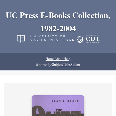
UC Press E-Books Collection,
1982-2004
Home
About
Help
Browse by:
Subject
Title
Author