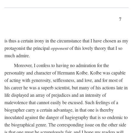
7
is thus a certain irony in the circumstance that I have chosen as my
protagonist the principal
opponent
of this lovely theory that I so
much admire.
Moreover, I confess to having no admiration for the
personality and character of Hermann Kolbe. Kolbe was capable
of acting with generosity, selflessness, and love, and for most of
his career he was a superb scientist, but many of his actions late in
life displayed an array of prejudices and an intensity of
malevolence that cannot easily be excused. Such feelings of a
biographer carry a certain advantage, in that one is thereby
inoculated against the danger of hagiography that is so endemic to
the biographical genre. The corresponding issue on the other side
is that one must be scrupulously fair, and I hope my readers will