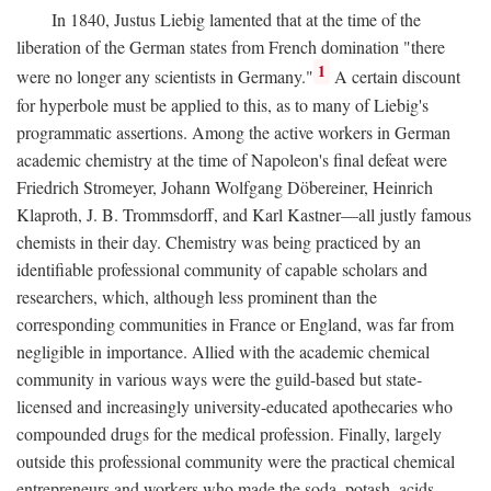
In 1840, Justus Liebig lamented that at the time of the
liberation of the German states from French domination "there
1
were no longer any scientists in Germany."
A certain discount
for hyperbole must be applied to this, as to many of Liebig's
programmatic assertions. Among the active workers in German
academic chemistry at the time of Napoleon's final defeat were
Friedrich Stromeyer, Johann Wolfgang Döbereiner, Heinrich
Klaproth, J. B. Trommsdorff, and Karl Kastner—all justly famous
chemists in their day. Chemistry was being practiced by an
identifiable professional community of capable scholars and
researchers, which, although less prominent than the
corresponding communities in France or England, was far from
negligible in importance. Allied with the academic chemical
community in various ways were the guild-based but state-
licensed and increasingly university-educated apothecaries who
compounded drugs for the medical profession. Finally, largely
outside this professional community were the practical chemical
entrepreneurs and workers who made the soda, potash, acids,