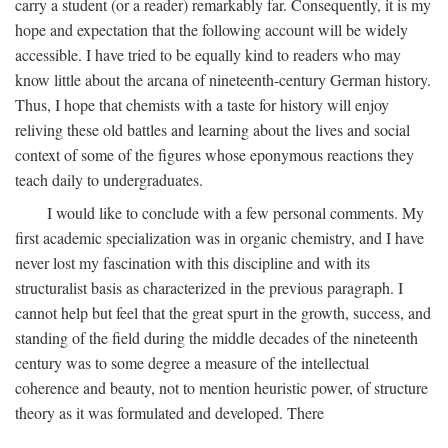
carry a student (or a reader) remarkably far. Consequently, it is my
hope and expectation that the following account will be widely
accessible. I have tried to be equally kind to readers who may
know little about the arcana of nineteenth-century German history.
Thus, I hope that chemists with a taste for history will enjoy
reliving these old battles and learning about the lives and social
context of some of the figures whose eponymous reactions they
teach daily to undergraduates.
I would like to conclude with a few personal comments. My
first academic specialization was in organic chemistry, and I have
never lost my fascination with this discipline and with its
structuralist basis as characterized in the previous paragraph. I
cannot help but feel that the great spurt in the growth, success, and
standing of the field during the middle decades of the nineteenth
century was to some degree a measure of the intellectual
coherence and beauty, not to mention heuristic power, of structure
theory as it was formulated and developed. There