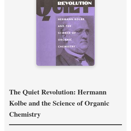
The Quiet Revolution: Hermann
Kolbe and the Science of Organic
Chemistry