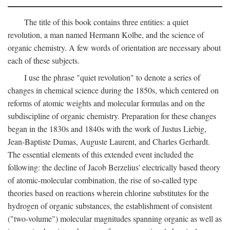
The title of this book contains three entities: a quiet
revolution, a man named Hermann Kolbe, and the science of
organic chemistry. A few words of orientation are necessary about
each of these subjects.
I use the phrase "quiet revolution" to denote a series of
changes in chemical science during the 1850s, which centered on
reforms of atomic weights and molecular formulas and on the
subdiscipline of organic chemistry. Preparation for these changes
began in the 1830s and 1840s with the work of Justus Liebig,
Jean-Baptiste Dumas, Auguste Laurent, and Charles Gerhardt.
The essential elements of this extended event included the
following: the decline of Jacob Berzelius' electrically based theory
of atomic-molecular combination, the rise of so-called type
theories based on reactions wherein chlorine substitutes for the
hydrogen of organic substances, the establishment of consistent
("two-volume") molecular magnitudes spanning organic as well as