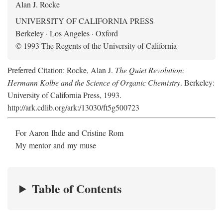
Alan J. Rocke
UNIVERSITY OF CALIFORNIA PRESS
Berkeley · Los Angeles · Oxford
© 1993 The Regents of the University of California
Preferred Citation: Rocke, Alan J.
The Quiet Revolution:
Hermann Kolbe and the Science of Organic Chemistry
. Berkeley:
University of California Press, 1993.
http://ark.cdlib.org/ark:/13030/ft5g500723
For Aaron Ihde and Cristine Rom
My mentor and my muse
Table of Contents