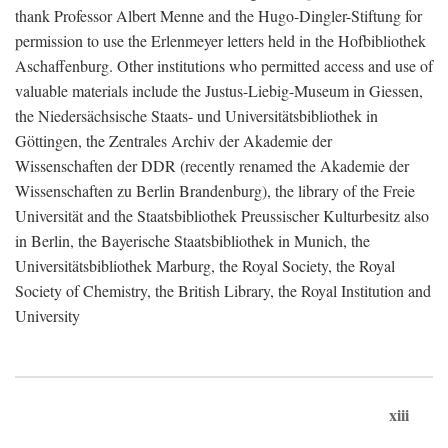
thank Professor Albert Menne and the Hugo-Dingler-Stiftung for
permission to use the Erlenmeyer letters held in the Hofbibliothek
Aschaffenburg. Other institutions who permitted access and use of
valuable materials include the Justus-Liebig-Museum in Giessen,
the Niedersächsische Staats- und Universitätsbibliothek in
Göttingen, the Zentrales Archiv der Akademie der
Wissenschaften der DDR (recently renamed the Akademie der
Wissenschaften zu Berlin Brandenburg), the library of the Freie
Universität and the Staatsbibliothek Preussischer Kulturbesitz also
in Berlin, the Bayerische Staatsbibliothek in Munich, the
Universitätsbibliothek Marburg, the Royal Society, the Royal
Society of Chemistry, the British Library, the Royal Institution and
University
xiii