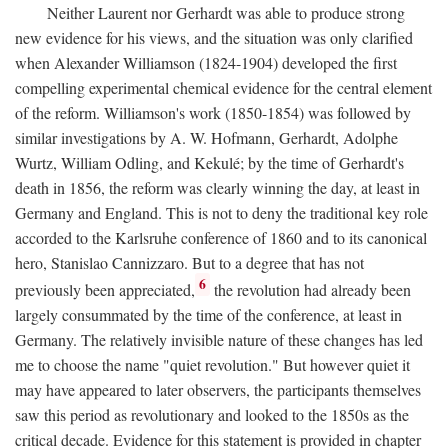
Neither Laurent nor Gerhardt was able to produce strong
new evidence for his views, and the situation was only clarified
when Alexander Williamson (1824-1904) developed the first
compelling experimental chemical evidence for the central element
of the reform. Williamson's work (1850-1854) was followed by
similar investigations by A. W. Hofmann, Gerhardt, Adolphe
Wurtz, William Odling, and Kekulé; by the time of Gerhardt's
death in 1856, the reform was clearly winning the day, at least in
Germany and England. This is not to deny the traditional key role
accorded to the Karlsruhe conference of 1860 and to its canonical
hero, Stanislao Cannizzaro. But to a degree that has not
6
previously been appreciated,
the revolution had already been
largely consummated by the time of the conference, at least in
Germany. The relatively invisible nature of these changes has led
me to choose the name "quiet revolution." But however quiet it
may have appeared to later observers, the participants themselves
saw this period as revolutionary and looked to the 1850s as the
critical decade. Evidence for this statement is provided in chapter