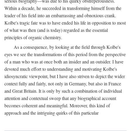
serious biography—was due to his quirky obstreperousness.
Within a decade, he succeeded in transforming himself from the
leader of his field into an embarrassing and obnoxious crank.
Kolbe's tragic fate was to have ended his life in opposition to most
of what was then (and is today) regarded as the essential
principles of organic chemistry.
As a consequence, by looking at the field through Kolbe's
eyes we see the transformations of this period from the perspective
of a man who was at once both an insider and an outsider. I have
devoted much effort to understanding and motivating Kolbe's
idiosyncratic viewpoint, but I have also striven to depict the wider
context fully and fairly, not only in Germany, but also in France
and Great Britain. It is only by such a combination of individual
attention and contextual sweep that any biographical account
becomes coherent and meaningful. Moreover, this kind of
approach and the intriguing quirks of this particular