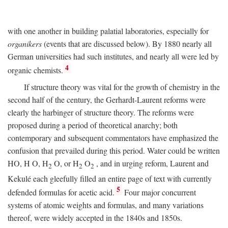
with one another in building palatial laboratories, especially for
organikers
(events that are discussed below). By 1880 nearly all
German universities had such institutes, and nearly all were led by
4
organic chemists.
If structure theory was vital for the growth of chemistry in the
second half of the century, the Gerhardt-Laurent reforms were
clearly the harbinger of structure theory. The reforms were
proposed during a period of theoretical anarchy; both
contemporary and subsequent commentators have emphasized the
confusion that prevailed during this period. Water could be written
HO,
H
O, H
O, or H
O
, and in urging reform, Laurent and
2
2
2
Kekulé each gleefully filled an entire page of text with currently
5
defended formulas for acetic acid.
Four major concurrent
systems of atomic weights and formulas, and many variations
thereof, were widely accepted in the 1840s and 1850s.