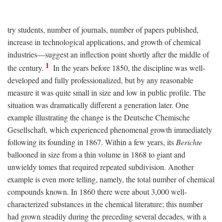
try students, number of journals, number of papers published,
increase in technological applications, and growth of chemical
industries—suggest an inflection point shortly after the middle of
1
the century.
In the years before 1850, the discipline was well-
developed and fully professionalized, but by any reasonable
measure it was quite small in size and low in public profile. The
situation was dramatically different a generation later. One
example illustrating the change is the Deutsche Chemische
Gesellschaft, which experienced phenomenal growth immediately
following its founding in 1867. Within a few years, its
Berichte
ballooned in size from a thin volume in 1868 to giant and
unwieldy tomes that required repeated subdivision. Another
example is even more telling, namely, the total number of chemical
compounds known. In 1860 there were about 3,000 well-
characterized substances in the chemical literature; this number
had grown steadily during the preceding several decades, with a