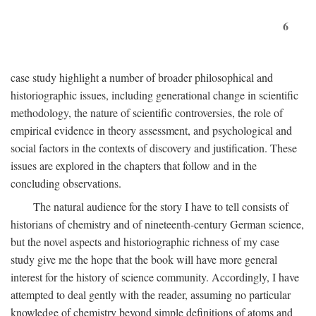
6
case study highlight a number of broader philosophical and
historiographic issues, including generational change in scientific
methodology, the nature of scientific controversies, the role of
empirical evidence in theory assessment, and psychological and
social factors in the contexts of discovery and justification. These
issues are explored in the chapters that follow and in the
concluding observations.
The natural audience for the story I have to tell consists of
historians of chemistry and of nineteenth-century German science,
but the novel aspects and historiographic richness of my case
study give me the hope that the book will have more general
interest for the history of science community. Accordingly, I have
attempted to deal gently with the reader, assuming no particular
knowledge of chemistry beyond simple definitions of atoms and