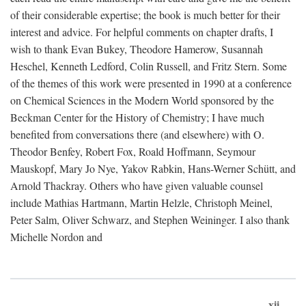
of their considerable expertise; the book is much better for their
interest and advice. For helpful comments on chapter drafts, I
wish to thank Evan Bukey, Theodore Hamerow, Susannah
Heschel, Kenneth Ledford, Colin Russell, and Fritz Stern. Some
of the themes of this work were presented in 1990 at a conference
on Chemical Sciences in the Modern World sponsored by the
Beckman Center for the History of Chemistry; I have much
benefited from conversations there (and elsewhere) with O.
Theodor Benfey, Robert Fox, Roald Hoffmann, Seymour
Mauskopf, Mary Jo Nye, Yakov Rabkin, Hans-Werner Schütt, and
Arnold Thackray. Others who have given valuable counsel
include Mathias Hartmann, Martin Helzle, Christoph Meinel,
Peter Salm, Oliver Schwarz, and Stephen Weininger. I also thank
Michelle Nordon and
xii