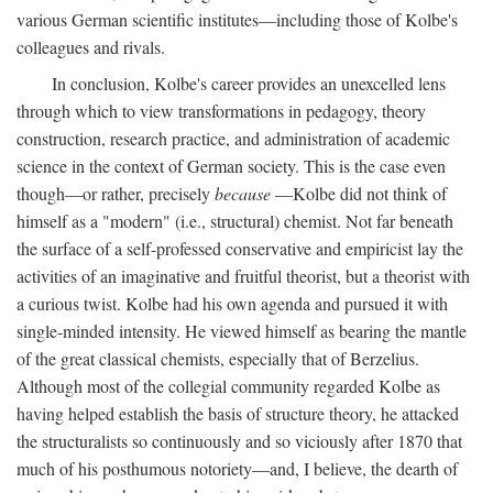
various German scientific institutes—including those of Kolbe's
colleagues and rivals.
In conclusion, Kolbe's career provides an unexcelled lens
through which to view transformations in pedagogy, theory
construction, research practice, and administration of academic
science in the context of German society. This is the case even
though—or rather, precisely
because
—Kolbe did not think of
himself as a "modern" (i.e., structural) chemist. Not far beneath
the surface of a self-professed conservative and empiricist lay the
activities of an imaginative and fruitful theorist, but a theorist with
a curious twist. Kolbe had his own agenda and pursued it with
single-minded intensity. He viewed himself as bearing the mantle
of the great classical chemists, especially that of Berzelius.
Although most of the collegial community regarded Kolbe as
having helped establish the basis of structure theory, he attacked
the structuralists so continuously and so viciously after 1870 that
much of his posthumous notoriety—and, I believe, the dearth of