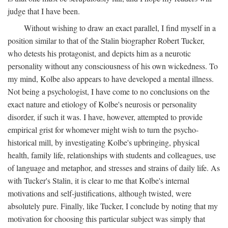
judge that I have been.
Without wishing to draw an exact parallel, I find myself in a
position similar to that of the Stalin biographer Robert Tucker,
who detests his protagonist, and depicts him as a neurotic
personality without any consciousness of his own wickedness. To
my mind, Kolbe also appears to have developed a mental illness.
Not being a psychologist, I have come to no conclusions on the
exact nature and etiology of Kolbe's neurosis or personality
disorder, if such it was. I have, however, attempted to provide
empirical grist for whomever might wish to turn the psycho-
historical mill, by investigating Kolbe's upbringing, physical
health, family life, relationships with students and colleagues, use
of language and metaphor, and stresses and strains of daily life. As
with Tucker's Stalin, it is clear to me that Kolbe's internal
motivations and self-justifications, although twisted, were
absolutely pure. Finally, like Tucker, I conclude by noting that my
motivation for choosing this particular subject was simply that