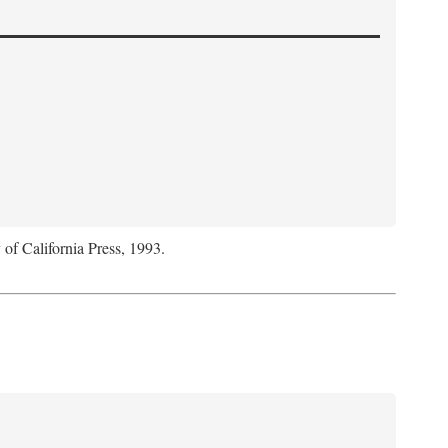
 of California Press, 1993.