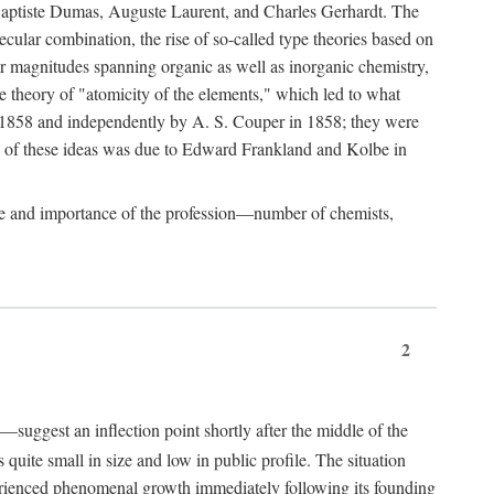
-Baptiste Dumas, Auguste Laurent, and Charles Gerhardt. The
ecular combination, the rise of so-called type theories based on
ar magnitudes spanning organic as well as inorganic chemistry,
he theory of "atomicity of the elements," which led to what
-1858 and independently by A. S. Couper in 1858; they were
n of these ideas was due to Edward Frankland and Kolbe in
ize and importance of the profession—number of chemists,
2
—suggest an inflection point shortly after the middle of the
quite small in size and low in public profile. The situation
perienced phenomenal growth immediately following its founding