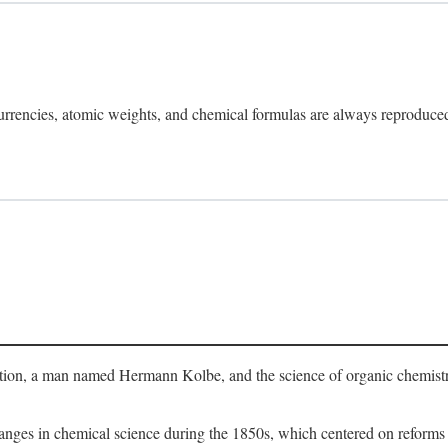
rrencies, atomic weights, and chemical formulas are always reproduced a
evolution, a man named Hermann Kolbe, and the science of organic chemist
 changes in chemical science during the 1850s, which centered on reform