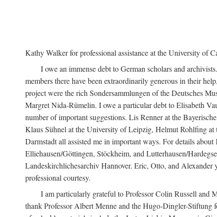
Kathy Walker for professional assistance at the University of Ca
I owe an immense debt to German scholars and archivists
members there have been extraordinarily generous in their help,
project were the rich Sondersammlungen of the Deutsches Museu
Margret Nida-Rümelin. I owe a particular debt to Elisabeth Va
number of important suggestions. Lis Renner at the Bayerische
Klaus Sühnel at the University of Leipzig, Helmut Rohlfing a
Darmstadt all assisted me in important ways. For details about
Elliehausen/Göttingen, Stöckheim, and Lutterhausen/Hardegsen,
Landeskirchlichesarchiv Hannover. Eric, Otto, and Alexander yon
professional courtesy.
I am particularly grateful to Professor Colin Russell an
thank Professor Albert Menne and the Hugo-Dingler-Stiftung fo