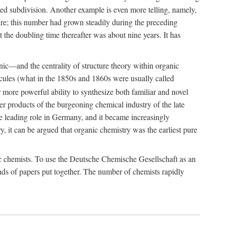
ted subdivision. Another example is even more telling, namely,
re; this number had grown steadily during the preceding
t the doubling time thereafter was about nine years. It has
nic—and the centrality of structure theory within organic
lecules (what in the 1850s and 1860s were usually called
more powerful ability to synthesize both familiar and novel
er products of the burgeoning chemical industry of the late
the leading role in Germany, and it became increasingly
, it can be argued that organic chemistry was the earliest pure
emic chemists. To use the Deutsche Chemische Gesellschaft as an
inds of papers put together. The number of chemists rapidly