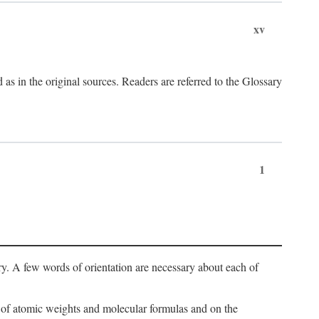
xv
s in the original sources. Readers are referred to the Glossary
1
ry. A few words of orientation are necessary about each of
s of atomic weights and molecular formulas and on the