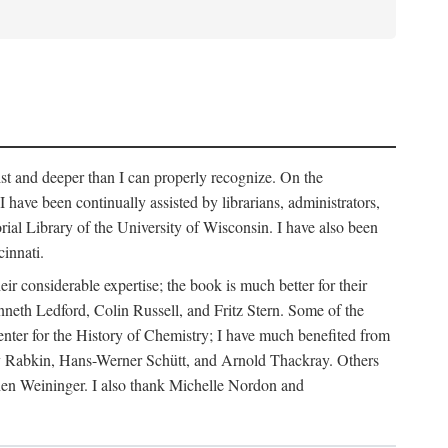
list and deeper than I can properly recognize. On the
have been continually assisted by librarians, administrators,
rial Library of the University of Wisconsin. I have also been
innati.
r considerable expertise; the book is much better for their
eth Ledford, Colin Russell, and Fritz Stern. Some of the
ter for the History of Chemistry; I have much benefited from
 Rabkin, Hans-Werner Schütt, and Arnold Thackray. Others
hen Weininger. I also thank Michelle Nordon and