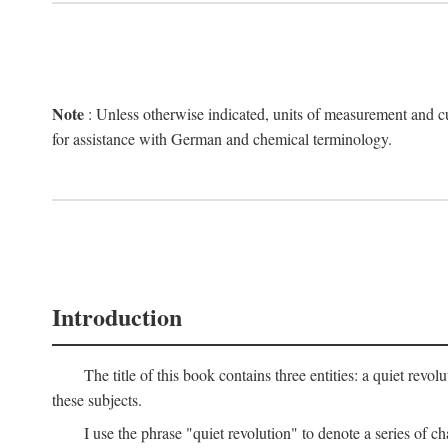
Note
: Unless otherwise indicated, units of measurement and cu
for assistance with German and chemical terminology.
Introduction
The title of this book contains three entities: a quiet r
these subjects.
I use the phrase "quiet revolution" to denote a series of