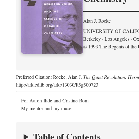
Alan J. Rocke
UNIVERSITY OF CALIF
Berkeley · Los Angeles · Ox
© 1993 The Regents of the U
Preferred Citation: Rocke, Alan J.
The Quiet Revolution: Herm
http://ark.cdlib.org/ark:/13030/ft5g500723
For Aaron Ihde and Cristine Rom
My mentor and my muse
Table of Contents