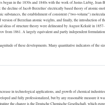
nges began in the 1830s and 1840s with the work of Justus Liebig, Jean
: the decline of Jacob Berzelius' electrically based theory of atomic-mol
anic substances, the establishment of consistent ("two-volume") molecul
 version of Berzelian atomic weights, and finally, the introduction of t
l ideas of structure theory were delineated by August Kekulé in 1857
rov from 1861. A largely equivalent and partly independent formulatio
 magnitude of these developments. Many quantitative indicators of the s
ncrease in technological applications, and growth of chemical industries
eloped and fully professionalized, but by any reasonable measure it was 
lustrating the change is the Deutsche Chemische Gesellschaft, which ex