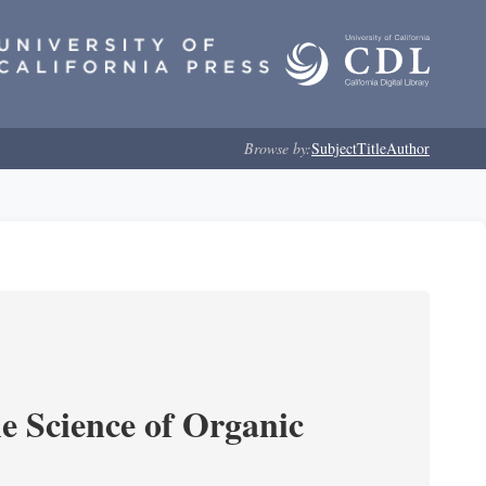
Browse by:
Subject
Title
Author
e Science of Organic