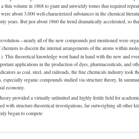
 a thin volume in 1868 to giant and unwieldy tomes that required repea
ere about 3,000 well-characterized substances in the chemical literatu
ty years. But just about 1860 the trend dramatically accelerated, so tha
his revolution—nearly all of the new compounds just mentioned were orga
 of chemists to discern the internal arrangements of the atoms within mo
). This theoretical knowledge went hand in hand with the new and ever 
ortant applications in the production of dyes, pharmaceuticals, and oth
icators as coal, steel, and railroads, the fine chemicals industry took 
s, especially organic compounds studied via structure theory. In summary
onal economy.
 theory provided a virtually unlimited and highly fertile field for acad
d with structure-theoretical investigations, far outweighing all other k
enly began to compete