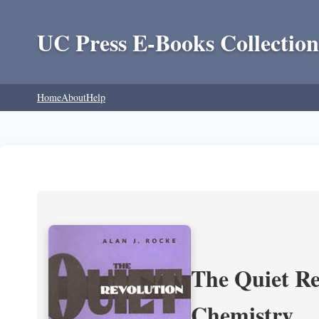
UC Press E-Books Collection
Home
About
Help
The Quiet Re
Chemistry