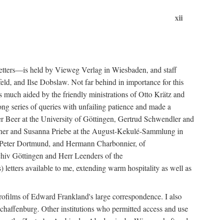
xii
etters—is held by Vieweg Verlag in Wiesbaden, and staff
eld, and Ilse Dobslaw. Not far behind in importance for this
much aided by the friendly ministrations of Otto Krätz and
ng series of queries with unfailing patience and made a
er Beer at the University of Göttingen, Gertrud Schwendler and
Hafner and Susanna Priebe at the August-Kekulé-Sammlung in
el, Peter Dortmund, and Hermann Charbonnier, of
chiv Göttingen and Herr Leenders of the
 letters available to me, extending warm hospitality as well as
rofilms of Edward Frankland's large correspondence. I also
chaffenburg. Other institutions who permitted access and use