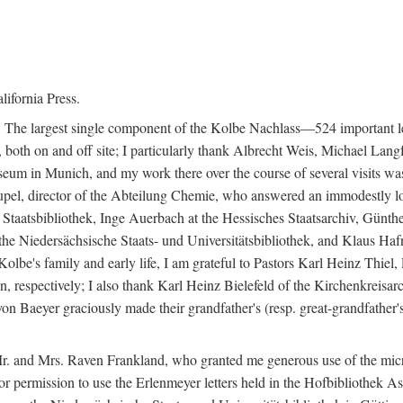
lifornia Press.
. The largest single component of the Kolbe Nachlass—524 important l
 both on and off site; I particularly thank Albrecht Weis, Michael Langf
m in Munich, and my work there over the course of several visits was 
upel, director of the Abteilung Chemie, who answered an immodestly lo
 Staatsbibliothek, Inge Auerbach at the Hessisches Staatsarchiv, Günth
t the Niedersächsische Staats- und Universitätsbibliothek, and Klaus 
 Kolbe's family and early life, I am grateful to Pastors Karl Heinz Thi
 respectively; I also thank Karl Heinz Bielefeld of the Kirchenkreisar
 Baeyer graciously made their grandfather's (resp. great-grandfather's)
d Mr. and Mrs. Raven Frankland, who granted me generous use of the mic
r permission to use the Erlenmeyer letters held in the Hofbibliothek As