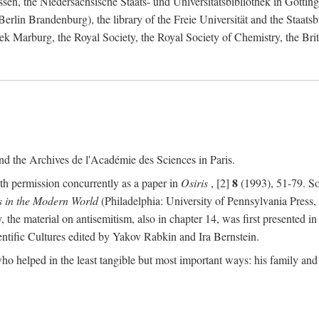
ssen, the Niedersächsische Staats- und Universitätsbibliothek in Götti
n Brandenburg), the library of the Freie Universität and the Staatsbib
ek Marburg, the Royal Society, the Royal Society of Chemistry, the Briti
d the Archives de l'Académie des Sciences in Paris.
8
ith permission concurrently as a paper in
Osiris
, [2]
(1993), 51-79. So
s in the Modern World
(Philadelphia: University of Pennsylvania Press,
y, the material on antisemitism, also in chapter 14, was first presented i
entific Cultures edited by Yakov Rabkin and Ira Bernstein.
ho helped in the least tangible but most important ways: his family and c