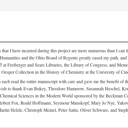
s that I have incurred during this project are more numerous than I can 
 Humanities and the Ohio Board of Regents greatly eased my path, and I 
ff at Freiberger and Sears Libraries, the Library of Congress, and Memo
Oesper Collection in the History of Chemistry at the University of Cinc
ch read the entire manuscript with care and gave me the benefit of thei
 I wish to thank Evan Bukey, Theodore Hamerow, Susannah Heschel, Kenn
n Chemical Sciences in the Modern World sponsored by the Beckman Cen
, Robert Fox, Roald Hoffmann, Seymour Mauskopf, Mary Jo Nye, Yakov
rtin Helzle, Christoph Meinel, Peter Salm, Oliver Schwarz, and Step