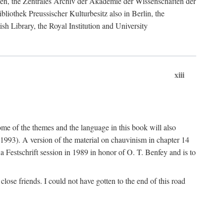
ngen, the Zentrales Archiv der Akademie der Wissenschaften der
liothek Preussischer Kulturbesitz also in Berlin, the
sh Library, the Royal Institution and University
xiii
me of the themes and the language in this book will also
 1993). A version of the material on chauvinism in chapter 14
n a Festschrift session in 1989 in honor of O. T. Benfey and is to
lose friends. I could not have gotten to the end of this road