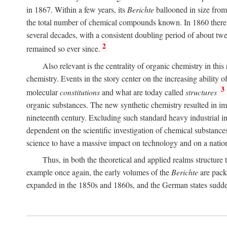
in 1867. Within a few years, its
Berichte
ballooned in size from
the total number of chemical compounds known. In 1860 there w
several decades, with a consistent doubling period of about twen
2
remained so ever since.
Also relevant is the centrality of organic chemistry in t
chemistry. Events in the story center on the increasing ability
3
molecular
constitutions
and what are today called
structures
organic substances. The new synthetic chemistry resulted in imp
nineteenth century. Excluding such standard heavy industrial ind
dependent on the scientific investigation of chemical substance
science to have a massive impact on technology and on a nati
Thus, in both the theoretical and applied realms structure
example once again, the early volumes of the
Berichte
are packe
expanded in the 1850s and 1860s, and the German states sudd