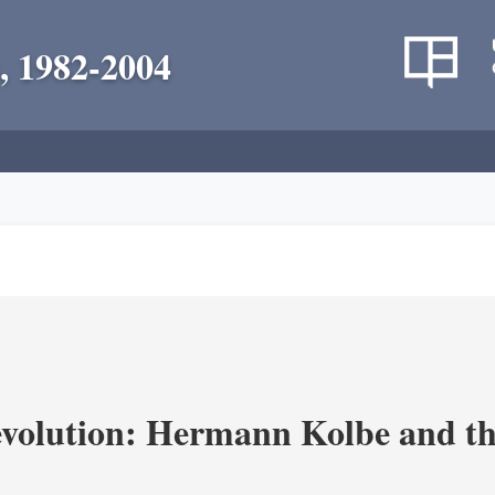
, 1982-2004
volution: Hermann Kolbe and th