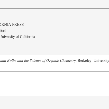
ORNIA PRESS
ford
niversity of California
ann Kolbe and the Science of Organic Chemistry
. Berkeley: University