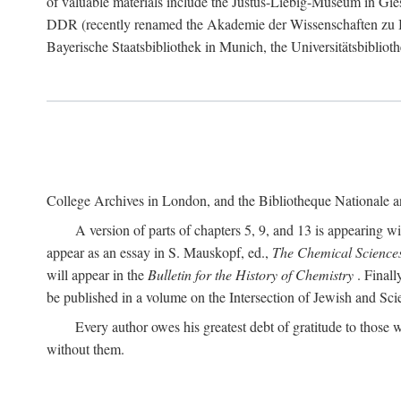
of valuable materials include the Justus-Liebig-Museum in Gie
DDR (recently renamed the Akademie der Wissenschaften zu Berli
Bayerische Staatsbibliothek in Munich, the Universitätsbiblioth
College Archives in London, and the Bibliotheque Nationale an
A version of parts of chapters 5, 9, and 13 is appearing w
appear as an essay in S. Mauskopf, ed.,
The Chemical Science
will appear in the
Bulletin for the History of Chemistry
. Finall
be published in a volume on the Intersection of Jewish and Sci
Every author owes his greatest debt of gratitude to those w
without them.