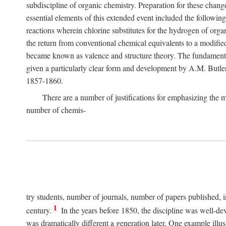
subdiscipline of organic chemistry. Preparation for these cha
essential elements of this extended event included the following
reactions wherein chlorine substitutes for the hydrogen of org
the return from conventional chemical equivalents to a modified
became known as valence and structure theory. The fundamenta
given a particularly clear form and development by A.M. Butle
1857-1860.
There are a number of justifications for emphasizing the
number of chemis-
try students, number of journals, number of papers published, i
1
century.
In the years before 1850, the discipline was well-dev
was dramatically different a generation later. One example il