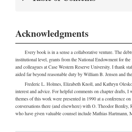
Acknowledgments
Every book is in a sense a collaborative venture. The debt
institutional level, grants from the National Endowment for the
and colleagues at Case Western Reserve University. I thank sta
aided far beyond reasonable duty by William B. Jensen and the 
Frederic L. Holmes, Elizabeth Knoll, and Kathryn Olesko ea
interest and advice. For helpful comments on chapter drafts,
themes of this work were presented in 1990 at a conference o
conversations there (and elsewhere) with O. Theodor Benfey
who have given valuable counsel include Mathias Hartmann, Ma