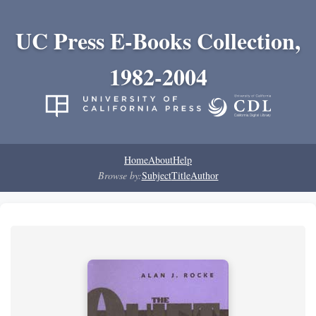
UC Press E-Books Collection,
1982-2004
Home
About
Help
Browse by:
Subject
Title
Author