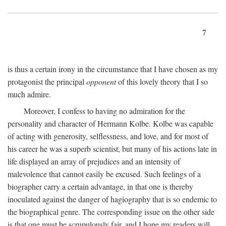
7
is thus a certain irony in the circumstance that I have chosen as my
protagonist the principal
opponent
of this lovely theory that I so
much admire.
Moreover, I confess to having no admiration for the
personality and character of Hermann Kolbe. Kolbe was capable
of acting with generosity, selflessness, and love, and for most of
his career he was a superb scientist, but many of his actions late in
life displayed an array of prejudices and an intensity of
malevolence that cannot easily be excused. Such feelings of a
biographer carry a certain advantage, in that one is thereby
inoculated against the danger of hagiography that is so endemic to
the biographical genre. The corresponding issue on the other side
is that one must be scrupulously fair, and I hope my readers will