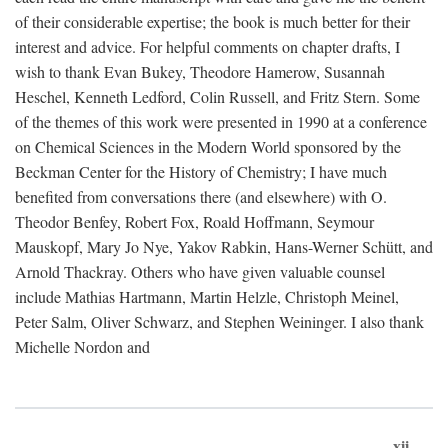
of their considerable expertise; the book is much better for their
interest and advice. For helpful comments on chapter drafts, I
wish to thank Evan Bukey, Theodore Hamerow, Susannah
Heschel, Kenneth Ledford, Colin Russell, and Fritz Stern. Some
of the themes of this work were presented in 1990 at a conference
on Chemical Sciences in the Modern World sponsored by the
Beckman Center for the History of Chemistry; I have much
benefited from conversations there (and elsewhere) with O.
Theodor Benfey, Robert Fox, Roald Hoffmann, Seymour
Mauskopf, Mary Jo Nye, Yakov Rabkin, Hans-Werner Schütt, and
Arnold Thackray. Others who have given valuable counsel
include Mathias Hartmann, Martin Helzle, Christoph Meinel,
Peter Salm, Oliver Schwarz, and Stephen Weininger. I also thank
Michelle Nordon and
xii