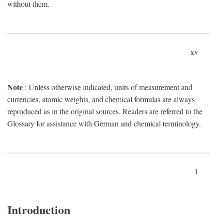
without them.
xv
Note
: Unless otherwise indicated, units of measurement and
currencies, atomic weights, and chemical formulas are always
reproduced as in the original sources. Readers are referred to the
Glossary for assistance with German and chemical terminology.
1
Introduction