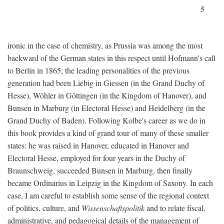
5
ironic in the case of chemistry, as Prussia was among the most
backward of the German states in this respect until Hofmann's call
to Berlin in 1865; the leading personalities of the previous
generation had been Liebig in Giessen (in the Grand Duchy of
Hesse), Wöhler in Göttingen (in the Kingdom of Hanover), and
Bunsen in Marburg (in Electoral Hesse) and Heidelberg (in the
Grand Duchy of Baden). Following Kolbe's career as we do in
this book provides a kind of grand tour of many of these smaller
states: he was raised in Hanover, educated in Hanover and
Electoral Hesse, employed for four years in the Duchy of
Braunschweig, succeeded Bunsen in Marburg, then finally
became Ordinarius in Leipzig in the Kingdom of Saxony. In each
case, I am careful to establish some sense of the regional context
of politics, culture, and
Wissenschaftspolitik
and to relate fiscal,
administrative, and pedagogical details of the management of