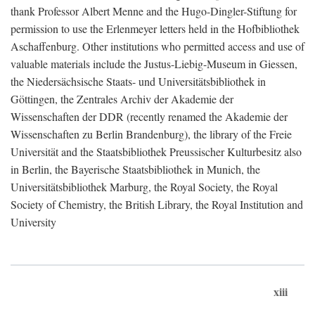
thank Professor Albert Menne and the Hugo-Dingler-Stiftung for
permission to use the Erlenmeyer letters held in the Hofbibliothek
Aschaffenburg. Other institutions who permitted access and use of
valuable materials include the Justus-Liebig-Museum in Giessen,
the Niedersächsische Staats- und Universitätsbibliothek in
Göttingen, the Zentrales Archiv der Akademie der
Wissenschaften der DDR (recently renamed the Akademie der
Wissenschaften zu Berlin Brandenburg), the library of the Freie
Universität and the Staatsbibliothek Preussischer Kulturbesitz also
in Berlin, the Bayerische Staatsbibliothek in Munich, the
Universitätsbibliothek Marburg, the Royal Society, the Royal
Society of Chemistry, the British Library, the Royal Institution and
University
xiii