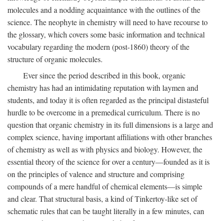
molecules and a nodding acquaintance with the outlines of the
science. The neophyte in chemistry will need to have recourse to
the glossary, which covers some basic information and technical
vocabulary regarding the modern (post-1860) theory of the
structure of organic molecules.
Ever since the period described in this book, organic
chemistry has had an intimidating reputation with laymen and
students, and today it is often regarded as the principal distasteful
hurdle to be overcome in a premedical curriculum. There is no
question that organic chemistry in its full dimensions is a large and
complex science, having important affiliations with other branches
of chemistry as well as with physics and biology. However, the
essential theory of the science for over a century—founded as it is
on the principles of valence and structure and comprising
compounds of a mere handful of chemical elements—is simple
and clear. That structural basis, a kind of Tinkertoy-like set of
schematic rules that can be taught literally in a few minutes, can