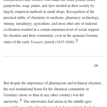
gunpowder, soap, paints, and dyes needed in their society by
largely empirical methods in small shops. Recognition of the
practical utility of chemistry in medicine, pharmacy, technology,
mining, metallurgy, agriculture, and most other arts of material
civilization resulted in a certain minimum level of social support
for chemists and their community, even in the agrarian German
2
states of the early
Vormärz
period (1815-1848).
10
But despite the importance of pharmacists and technical chemists,
the real institutional home for the chemical community in
Germany (more so than in any other country) was the
3
university.
The universities had arisen in the middle ages