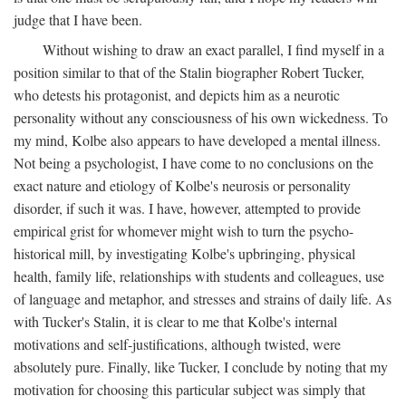
judge that I have been.
Without wishing to draw an exact parallel, I find myself in a
position similar to that of the Stalin biographer Robert Tucker,
who detests his protagonist, and depicts him as a neurotic
personality without any consciousness of his own wickedness. To
my mind, Kolbe also appears to have developed a mental illness.
Not being a psychologist, I have come to no conclusions on the
exact nature and etiology of Kolbe's neurosis or personality
disorder, if such it was. I have, however, attempted to provide
empirical grist for whomever might wish to turn the psycho-
historical mill, by investigating Kolbe's upbringing, physical
health, family life, relationships with students and colleagues, use
of language and metaphor, and stresses and strains of daily life. As
with Tucker's Stalin, it is clear to me that Kolbe's internal
motivations and self-justifications, although twisted, were
absolutely pure. Finally, like Tucker, I conclude by noting that my
motivation for choosing this particular subject was simply that