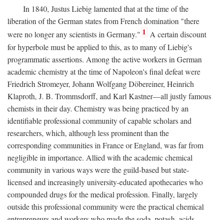
In 1840, Justus Liebig lamented that at the time of the
liberation of the German states from French domination "there
1
were no longer any scientists in Germany."
A certain discount
for hyperbole must be applied to this, as to many of Liebig's
programmatic assertions. Among the active workers in German
academic chemistry at the time of Napoleon's final defeat were
Friedrich Stromeyer, Johann Wolfgang Döbereiner, Heinrich
Klaproth, J. B. Trommsdorff, and Karl Kastner—all justly famous
chemists in their day. Chemistry was being practiced by an
identifiable professional community of capable scholars and
researchers, which, although less prominent than the
corresponding communities in France or England, was far from
negligible in importance. Allied with the academic chemical
community in various ways were the guild-based but state-
licensed and increasingly university-educated apothecaries who
compounded drugs for the medical profession. Finally, largely
outside this professional community were the practical chemical
entrepreneurs and workers who made the soda, potash, acids,