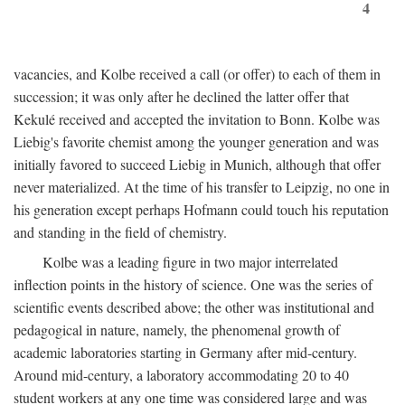
4
vacancies, and Kolbe received a call (or offer) to each of them in
succession; it was only after he declined the latter offer that
Kekulé received and accepted the invitation to Bonn. Kolbe was
Liebig's favorite chemist among the younger generation and was
initially favored to succeed Liebig in Munich, although that offer
never materialized. At the time of his transfer to Leipzig, no one in
his generation except perhaps Hofmann could touch his reputation
and standing in the field of chemistry.
Kolbe was a leading figure in two major interrelated
inflection points in the history of science. One was the series of
scientific events described above; the other was institutional and
pedagogical in nature, namely, the phenomenal growth of
academic laboratories starting in Germany after mid-century.
Around mid-century, a laboratory accommodating 20 to 40
student workers at any one time was considered large and was