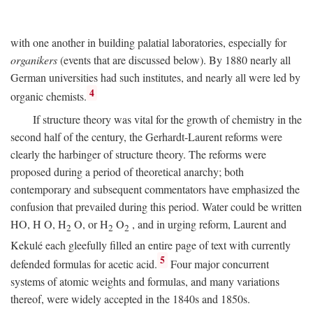
with one another in building palatial laboratories, especially for
organikers
(events that are discussed below). By 1880 nearly all
German universities had such institutes, and nearly all were led by
4
organic chemists.
If structure theory was vital for the growth of chemistry in the
second half of the century, the Gerhardt-Laurent reforms were
clearly the harbinger of structure theory. The reforms were
proposed during a period of theoretical anarchy; both
contemporary and subsequent commentators have emphasized the
confusion that prevailed during this period. Water could be written
HO,
H
O, H
O, or H
O
, and in urging reform, Laurent and
2
2
2
Kekulé each gleefully filled an entire page of text with currently
5
defended formulas for acetic acid.
Four major concurrent
systems of atomic weights and formulas, and many variations
thereof, were widely accepted in the 1840s and 1850s.