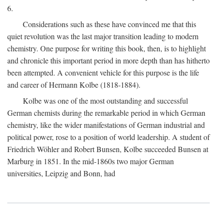
6.
Considerations such as these have convinced me that this
quiet revolution was the last major transition leading to modern
chemistry. One purpose for writing this book, then, is to highlight
and chronicle this important period in more depth than has hitherto
been attempted. A convenient vehicle for this purpose is the life
and career of Hermann Kolbe (1818-1884).
Kolbe was one of the most outstanding and successful
German chemists during the remarkable period in which German
chemistry, like the wider manifestations of German industrial and
political power, rose to a position of world leadership. A student of
Friedrich Wöhler and Robert Bunsen, Kolbe succeeded Bunsen at
Marburg in 1851. In the mid-1860s two major German
universities, Leipzig and Bonn, had