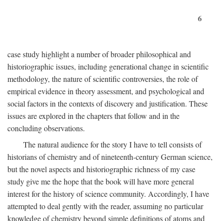
6
case study highlight a number of broader philosophical and
historiographic issues, including generational change in scientific
methodology, the nature of scientific controversies, the role of
empirical evidence in theory assessment, and psychological and
social factors in the contexts of discovery and justification. These
issues are explored in the chapters that follow and in the
concluding observations.
The natural audience for the story I have to tell consists of
historians of chemistry and of nineteenth-century German science,
but the novel aspects and historiographic richness of my case
study give me the hope that the book will have more general
interest for the history of science community. Accordingly, I have
attempted to deal gently with the reader, assuming no particular
knowledge of chemistry beyond simple definitions of atoms and