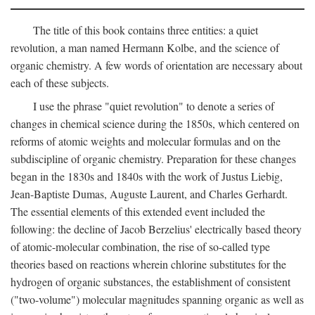
The title of this book contains three entities: a quiet
revolution, a man named Hermann Kolbe, and the science of
organic chemistry. A few words of orientation are necessary about
each of these subjects.
I use the phrase "quiet revolution" to denote a series of
changes in chemical science during the 1850s, which centered on
reforms of atomic weights and molecular formulas and on the
subdiscipline of organic chemistry. Preparation for these changes
began in the 1830s and 1840s with the work of Justus Liebig,
Jean-Baptiste Dumas, Auguste Laurent, and Charles Gerhardt.
The essential elements of this extended event included the
following: the decline of Jacob Berzelius' electrically based theory
of atomic-molecular combination, the rise of so-called type
theories based on reactions wherein chlorine substitutes for the
hydrogen of organic substances, the establishment of consistent
("two-volume") molecular magnitudes spanning organic as well as