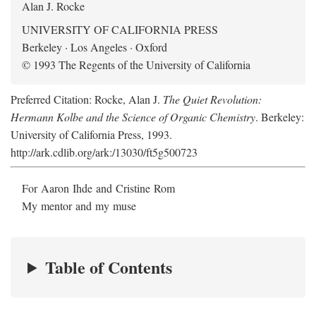
Alan J. Rocke
UNIVERSITY OF CALIFORNIA PRESS
Berkeley · Los Angeles · Oxford
© 1993 The Regents of the University of California
Preferred Citation: Rocke, Alan J.
The Quiet Revolution:
Hermann Kolbe and the Science of Organic Chemistry
. Berkeley:
University of California Press, 1993.
http://ark.cdlib.org/ark:/13030/ft5g500723
For Aaron Ihde and Cristine Rom
My mentor and my muse
Table of Contents