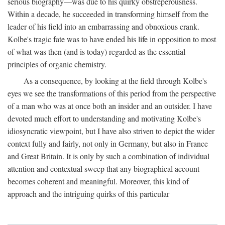
serious biography—was due to his quirky obstreperousness.
Within a decade, he succeeded in transforming himself from the
leader of his field into an embarrassing and obnoxious crank.
Kolbe's tragic fate was to have ended his life in opposition to most
of what was then (and is today) regarded as the essential
principles of organic chemistry.
As a consequence, by looking at the field through Kolbe's
eyes we see the transformations of this period from the perspective
of a man who was at once both an insider and an outsider. I have
devoted much effort to understanding and motivating Kolbe's
idiosyncratic viewpoint, but I have also striven to depict the wider
context fully and fairly, not only in Germany, but also in France
and Great Britain. It is only by such a combination of individual
attention and contextual sweep that any biographical account
becomes coherent and meaningful. Moreover, this kind of
approach and the intriguing quirks of this particular