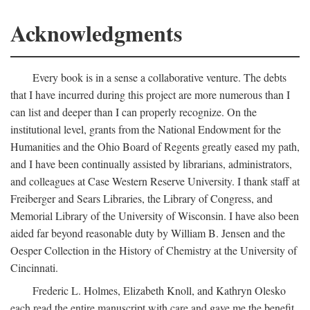
Acknowledgments
Every book is in a sense a collaborative venture. The debts
that I have incurred during this project are more numerous than I
can list and deeper than I can properly recognize. On the
institutional level, grants from the National Endowment for the
Humanities and the Ohio Board of Regents greatly eased my path,
and I have been continually assisted by librarians, administrators,
and colleagues at Case Western Reserve University. I thank staff at
Freiberger and Sears Libraries, the Library of Congress, and
Memorial Library of the University of Wisconsin. I have also been
aided far beyond reasonable duty by William B. Jensen and the
Oesper Collection in the History of Chemistry at the University of
Cincinnati.
Frederic L. Holmes, Elizabeth Knoll, and Kathryn Olesko
each read the entire manuscript with care and gave me the benefit