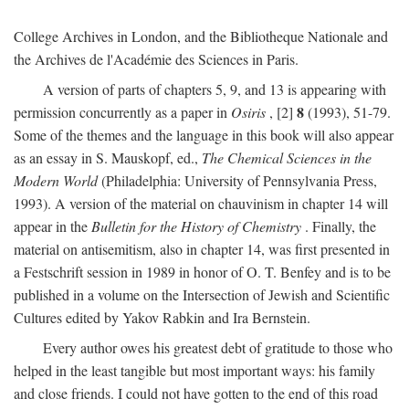
College Archives in London, and the Bibliotheque Nationale and
the Archives de l'Académie des Sciences in Paris.
A version of parts of chapters 5, 9, and 13 is appearing with
8
permission concurrently as a paper in
Osiris
, [2]
(1993), 51-79.
Some of the themes and the language in this book will also appear
as an essay in S. Mauskopf, ed.,
The Chemical Sciences in the
Modern World
(Philadelphia: University of Pennsylvania Press,
1993). A version of the material on chauvinism in chapter 14 will
appear in the
Bulletin for the History of Chemistry
. Finally, the
material on antisemitism, also in chapter 14, was first presented in
a Festschrift session in 1989 in honor of O. T. Benfey and is to be
published in a volume on the Intersection of Jewish and Scientific
Cultures edited by Yakov Rabkin and Ira Bernstein.
Every author owes his greatest debt of gratitude to those who
helped in the least tangible but most important ways: his family
and close friends. I could not have gotten to the end of this road