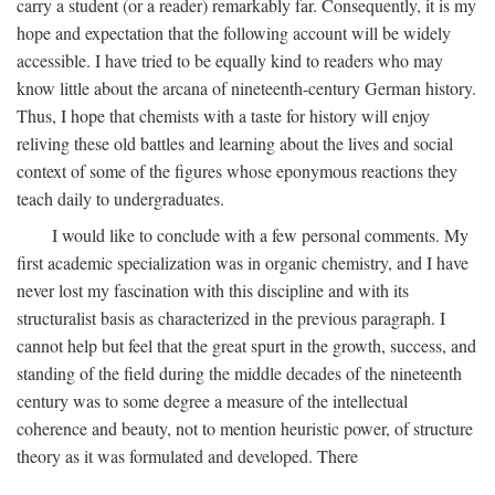
carry a student (or a reader) remarkably far. Consequently, it is my
hope and expectation that the following account will be widely
accessible. I have tried to be equally kind to readers who may
know little about the arcana of nineteenth-century German history.
Thus, I hope that chemists with a taste for history will enjoy
reliving these old battles and learning about the lives and social
context of some of the figures whose eponymous reactions they
teach daily to undergraduates.
I would like to conclude with a few personal comments. My
first academic specialization was in organic chemistry, and I have
never lost my fascination with this discipline and with its
structuralist basis as characterized in the previous paragraph. I
cannot help but feel that the great spurt in the growth, success, and
standing of the field during the middle decades of the nineteenth
century was to some degree a measure of the intellectual
coherence and beauty, not to mention heuristic power, of structure
theory as it was formulated and developed. There