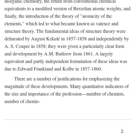
inorganic chemistry, the return from conventional chemical
equivalents to a modified version of Berzelian atomic weights, and
finally, the introduction of the theory of "atomicity of the
elements," which led to what became known as valence and
structure theory. The fundamental ideas of structure theory were
delineated by August Kekulé in 1857-1858 and independently by
A. S. Couper in 1858; they were given a particularly clear form
and development by A.M. Butlerov from 1861. A largely
equivalent and partly independent formulation of these ideas was
due to Edward Frankland and Kolbe in 1857-1860.
There are a number of justifications for emphasizing the
magnitude of these developments. Many quantitative indicators of
the size and importance of the profession—number of chemists,
number of chemis-
2