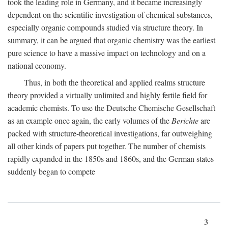
took the leading role in Germany, and it became increasingly
dependent on the scientific investigation of chemical substances,
especially organic compounds studied via structure theory. In
summary, it can be argued that organic chemistry was the earliest
pure science to have a massive impact on technology and on a
national economy.
Thus, in both the theoretical and applied realms structure
theory provided a virtually unlimited and highly fertile field for
academic chemists. To use the Deutsche Chemische Gesellschaft
as an example once again, the early volumes of the
Berichte
are
packed with structure-theoretical investigations, far outweighing
all other kinds of papers put together. The number of chemists
rapidly expanded in the 1850s and 1860s, and the German states
suddenly began to compete
3