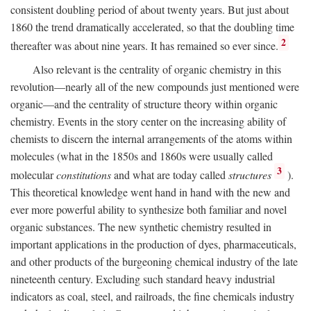
consistent doubling period of about twenty years. But just about
1860 the trend dramatically accelerated, so that the doubling time
2
thereafter was about nine years. It has remained so ever since.
Also relevant is the centrality of organic chemistry in this
revolution—nearly all of the new compounds just mentioned were
organic—and the centrality of structure theory within organic
chemistry. Events in the story center on the increasing ability of
chemists to discern the internal arrangements of the atoms within
molecules (what in the 1850s and 1860s were usually called
3
molecular
constitutions
and what are today called
structures
).
This theoretical knowledge went hand in hand with the new and
ever more powerful ability to synthesize both familiar and novel
organic substances. The new synthetic chemistry resulted in
important applications in the production of dyes, pharmaceuticals,
and other products of the burgeoning chemical industry of the late
nineteenth century. Excluding such standard heavy industrial
indicators as coal, steel, and railroads, the fine chemicals industry