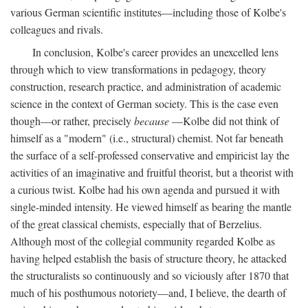
various German scientific institutes—including those of Kolbe's
colleagues and rivals.
In conclusion, Kolbe's career provides an unexcelled lens
through which to view transformations in pedagogy, theory
construction, research practice, and administration of academic
science in the context of German society. This is the case even
though—or rather, precisely
because
—Kolbe did not think of
himself as a "modern" (i.e., structural) chemist. Not far beneath
the surface of a self-professed conservative and empiricist lay the
activities of an imaginative and fruitful theorist, but a theorist with
a curious twist. Kolbe had his own agenda and pursued it with
single-minded intensity. He viewed himself as bearing the mantle
of the great classical chemists, especially that of Berzelius.
Although most of the collegial community regarded Kolbe as
having helped establish the basis of structure theory, he attacked
the structuralists so continuously and so viciously after 1870 that
much of his posthumous notoriety—and, I believe, the dearth of