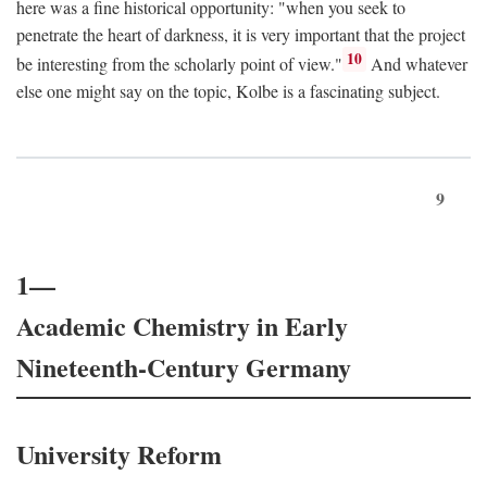
here was a fine historical opportunity: "when you seek to
penetrate the heart of darkness, it is very important that the project
10
be interesting from the scholarly point of view."
And whatever
else one might say on the topic, Kolbe is a fascinating subject.
9
1—
Academic Chemistry in Early
Nineteenth-Century Germany
University Reform