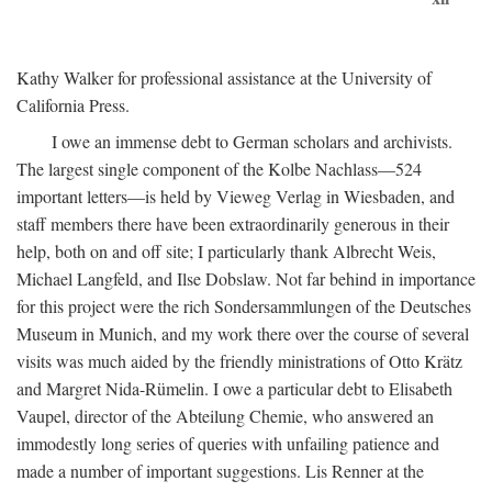
Kathy Walker for professional assistance at the University of
California Press.
I owe an immense debt to German scholars and archivists.
The largest single component of the Kolbe Nachlass—524
important letters—is held by Vieweg Verlag in Wiesbaden, and
staff members there have been extraordinarily generous in their
help, both on and off site; I particularly thank Albrecht Weis,
Michael Langfeld, and Ilse Dobslaw. Not far behind in importance
for this project were the rich Sondersammlungen of the Deutsches
Museum in Munich, and my work there over the course of several
visits was much aided by the friendly ministrations of Otto Krätz
and Margret Nida-Rümelin. I owe a particular debt to Elisabeth
Vaupel, director of the Abteilung Chemie, who answered an
immodestly long series of queries with unfailing patience and
made a number of important suggestions. Lis Renner at the