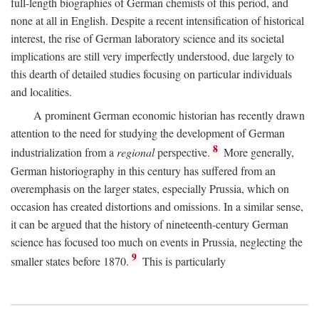
full-length biographies of German chemists of this period, and
none at all in English. Despite a recent intensification of historical
interest, the rise of German laboratory science and its societal
implications are still very imperfectly understood, due largely to
this dearth of detailed studies focusing on particular individuals
and localities.
A prominent German economic historian has recently drawn
attention to the need for studying the development of German
8
industrialization from a
regional
perspective.
More generally,
German historiography in this century has suffered from an
overemphasis on the larger states, especially Prussia, which on
occasion has created distortions and omissions. In a similar sense,
it can be argued that the history of nineteenth-century German
science has focused too much on events in Prussia, neglecting the
9
smaller states before 1870.
This is particularly