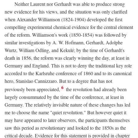
Neither Laurent nor Gerhardt was able to produce strong
new evidence for his views, and the situation was only clarified
when Alexander Williamson (1824-1904) developed the first
compelling experimental chemical evidence for the central element
of the reform. Williamson's work (1850-1854) was followed by
similar investigations by A. W. Hofmann, Gerhardt, Adolphe
Wurtz, William Odling, and Kekulé; by the time of Gerhardt's
death in 1856, the reform was clearly winning the day, at least in
Germany and England. This is not to deny the traditional key role
accorded to the Karlsruhe conference of 1860 and to its canonical
hero, Stanislao Cannizzaro. But to a degree that has not
6
previously been appreciated,
the revolution had already been
largely consummated by the time of the conference, at least in
Germany. The relatively invisible nature of these changes has led
me to choose the name "quiet revolution." But however quiet it
may have appeared to later observers, the participants themselves
saw this period as revolutionary and looked to the 1850s as the
critical decade. Evidence for this statement is provided in chapter