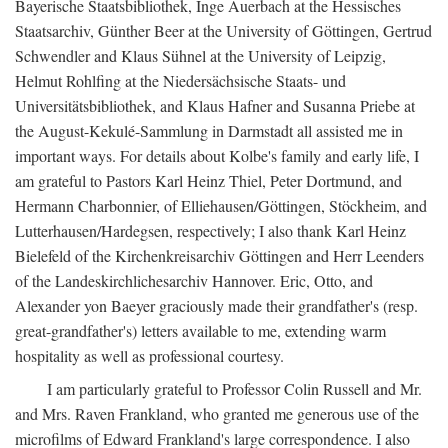
Bayerische Staatsbibliothek, Inge Auerbach at the Hessisches
Staatsarchiv, Günther Beer at the University of Göttingen, Gertrud
Schwendler and Klaus Sühnel at the University of Leipzig,
Helmut Rohlfing at the Niedersächsische Staats- und
Universitätsbibliothek, and Klaus Hafner and Susanna Priebe at
the August-Kekulé-Sammlung in Darmstadt all assisted me in
important ways. For details about Kolbe's family and early life, I
am grateful to Pastors Karl Heinz Thiel, Peter Dortmund, and
Hermann Charbonnier, of Elliehausen/Göttingen, Stöckheim, and
Lutterhausen/Hardegsen, respectively; I also thank Karl Heinz
Bielefeld of the Kirchenkreisarchiv Göttingen and Herr Leenders
of the Landeskirchlichesarchiv Hannover. Eric, Otto, and
Alexander yon Baeyer graciously made their grandfather's (resp.
great-grandfather's) letters available to me, extending warm
hospitality as well as professional courtesy.
I am particularly grateful to Professor Colin Russell and Mr.
and Mrs. Raven Frankland, who granted me generous use of the
microfilms of Edward Frankland's large correspondence. I also