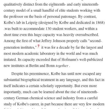
qualitatively distinct from the eighteenth- and early nineteenth-
century model of a small handful of elite students working with
the professor on the basis of personal patronage. By contrast,
Kolbe's lab in Leipzig (designed by Kolbe and dedicated in 1868)
.was built to accommodate 130 student workers, and within a
short time even this huge capacity was heavily oversubscribed.
Among the first of what Jeffrey Johnson properly calls "second-
7
generation institutes,"
it was for a decade by far the largest and
most modern academic laboratory in the world and was much
imitated. Its capacity exceeded that of Hofmann's well-publicized
new institutes at Berlin and Bonn
together
.
Despite his preeminence, Kolbe has until now escaped any
substantial biographical treatment in any language, and this fact in
itself indicates a certain scholarly opportunity. But even more
importantly, much can be learned about the rise of nineteenth-
century German chemical science and industry from a careful
study of Kolbe's career, in part because there are very few modern