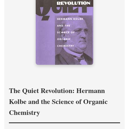
The Quiet Revolution: Hermann
Kolbe and the Science of Organic
Chemistry