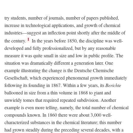
try students, number of journals, number of papers published,
increase in technological applications, and growth of chemical
industries—suggest an inflection point shortly after the middle of
1
the century.
In the years before 1850, the discipline was well-
developed and fully professionalized, but by any reasonable
measure it was quite small in size and low in public profile. The
situation was dramatically different a generation later. One
example illustrating the change is the Deutsche Chemische
Gesellschaft, which experienced phenomenal growth immediately
following its founding in 1867. Within a few years, its
Berichte
ballooned in size from a thin volume in 1868 to giant and
unwieldy tomes that required repeated subdivision. Another
example is even more telling, namely, the total number of chemical
compounds known. In 1860 there were about 3,000 well-
characterized substances in the chemical literature; this number
had grown steadily during the preceding several decades, with a