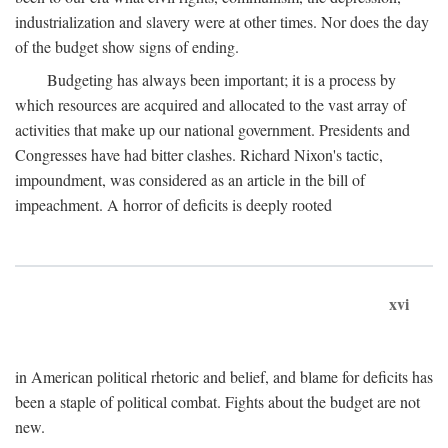
industrialization and slavery were at other times. Nor does the day
of the budget show signs of ending.
Budgeting has always been important; it is a process by
which resources are acquired and allocated to the vast array of
activities that make up our national government. Presidents and
Congresses have had bitter clashes. Richard Nixon's tactic,
impoundment, was considered as an article in the bill of
impeachment. A horror of deficits is deeply rooted
xvi
in American political rhetoric and belief, and blame for deficits has
been a staple of political combat. Fights about the budget are not
new.