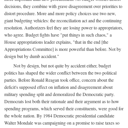
decisions, they combine with grave disagreement over priorities to
distort procedure. More and more policy choices use two new,
giant budgeting vehicles: the reconciliation act and the continuing
resolution. Authorizers feel they are losing power to appropriators,
who agree. Budget fights have "put things in such chaos," a
House appropriations leader explains, "that in the end [the
Appropriations Committee] is more powerful than before. Not by
design but by dumb accident."
Not by design, but not quite by accident either, budget
politics has shaped the wider conflict between the two political
parties. Before Ronald Reagan took office, concern about the
deficit's supposed effect on inflation and disagreement about
military spending split and demoralized the Democratic party.
Democrats lost both their rationale and their argument as to how
spending programs, which served their constituents, were good for
the whole nation. By 1984 Democratic presidential candidate
Walter Mondale was campaigning on a promise to raise taxes so