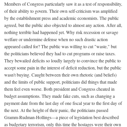
Members of Congress particularly saw it as a test of responsibility,
of their ability to govern. Their own self-criticism was amplified
by the establishment press and academic economists. The public
agreed, but the public also objected to almost any action. After all,
nothing terrible had happened yet. Why risk recession or savage
welfare or undermine defense when no such drastic action
appeared called for? The public was willing to cut "waste," but
the politicians believed they had to cut programs or raise taxes.
They bewailed deficits so loudly largely to convince the public to
accept some pain in the interest of deficit reduction, but the public
wasn't buying. Caught between their own rhetoric (and beliefs)
and the limits of public support, politicians did things that made
them feel even worse. Both president and Congress cheated in
budget assumptions. They made fake cuts, such as changing a
payment date from the last day of one fiscal year to the first day of
the next. At the height of their panic, the politicians passed
Gramm-Rudman-Hollings—a piece of legislation best described
as budgetary terrorism, only this time the hostages were their own