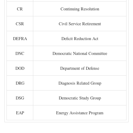
CR
Continuing Resolution
CSR
Civil Service Retirement
DEFRA
Deficit Reduction Act
DNC
Democratic National Committee
DOD
Department of Defense
DRG
Diagnosis Related Group
DSG
Democratic Study Group
EAP
Energy Assistance Program