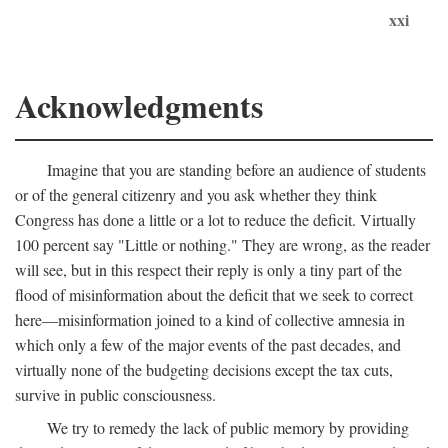
xxi
Acknowledgments
Imagine that you are standing before an audience of students
or of the general citizenry and you ask whether they think
Congress has done a little or a lot to reduce the deficit. Virtually
100 percent say "Little or nothing." They are wrong, as the reader
will see, but in this respect their reply is only a tiny part of the
flood of misinformation about the deficit that we seek to correct
here—misinformation joined to a kind of collective amnesia in
which only a few of the major events of the past decades, and
virtually none of the budgeting decisions except the tax cuts,
survive in public consciousness.
We try to remedy the lack of public memory by providing