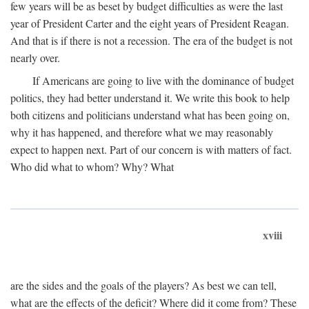
few years will be as beset by budget difficulties as were the last
year of President Carter and the eight years of President Reagan.
And that is if there is not a recession. The era of the budget is not
nearly over.
If Americans are going to live with the dominance of budget
politics, they had better understand it. We write this book to help
both citizens and politicians understand what has been going on,
why it has happened, and therefore what we may reasonably
expect to happen next. Part of our concern is with matters of fact.
Who did what to whom? Why? What
xviii
are the sides and the goals of the players? As best we can tell,
what are the effects of the deficit? Where did it come from? These