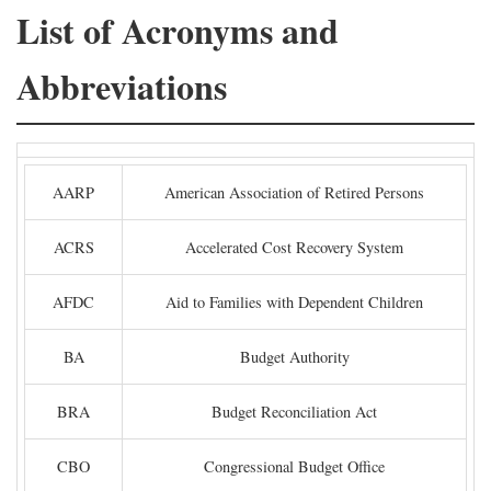
List of Acronyms and
Abbreviations
AARP
American Association of Retired Persons
ACRS
Accelerated Cost Recovery System
AFDC
Aid to Families with Dependent Children
BA
Budget Authority
BRA
Budget Reconciliation Act
CBO
Congressional Budget Office