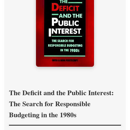
The Deficit and the Public Interest:
The Search for Responsible
Budgeting in the 1980s