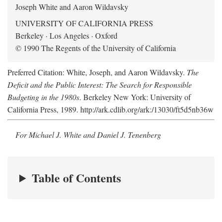
Joseph White and Aaron Wildavsky
UNIVERSITY OF CALIFORNIA PRESS
Berkeley · Los Angeles · Oxford
© 1990 The Regents of the University of California
Preferred Citation: White, Joseph, and Aaron Wildavsky.
The
Deficit and the Public Interest: The Search for Responsible
Budgeting in the 1980s
. Berkeley New York: University of
California Press, 1989. http://ark.cdlib.org/ark:/13030/ft5d5nb36w
For Michael J. White and Daniel J. Tenenberg
Table of Contents