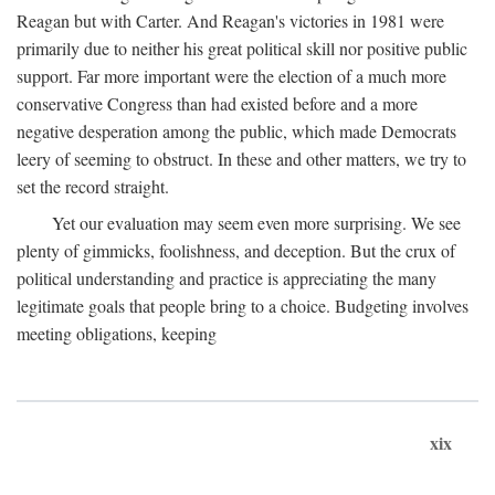
Reagan but with Carter. And Reagan's victories in 1981 were
primarily due to neither his great political skill nor positive public
support. Far more important were the election of a much more
conservative Congress than had existed before and a more
negative desperation among the public, which made Democrats
leery of seeming to obstruct. In these and other matters, we try to
set the record straight.
Yet our evaluation may seem even more surprising. We see
plenty of gimmicks, foolishness, and deception. But the crux of
political understanding and practice is appreciating the many
legitimate goals that people bring to a choice. Budgeting involves
meeting obligations, keeping
xix