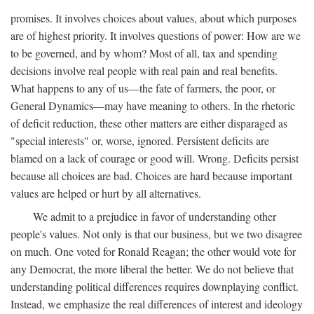
promises. It involves choices about values, about which purposes
are of highest priority. It involves questions of power: How are we
to be governed, and by whom? Most of all, tax and spending
decisions involve real people with real pain and real benefits.
What happens to any of us—the fate of farmers, the poor, or
General Dynamics—may have meaning to others. In the rhetoric
of deficit reduction, these other matters are either disparaged as
"special interests" or, worse, ignored. Persistent deficits are
blamed on a lack of courage or good will. Wrong. Deficits persist
because all choices are bad. Choices are hard because important
values are helped or hurt by all alternatives.
We admit to a prejudice in favor of understanding other
people's values. Not only is that our business, but we two disagree
on much. One voted for Ronald Reagan; the other would vote for
any Democrat, the more liberal the better. We do not believe that
understanding political differences requires downplaying conflict.
Instead, we emphasize the real differences of interest and ideology