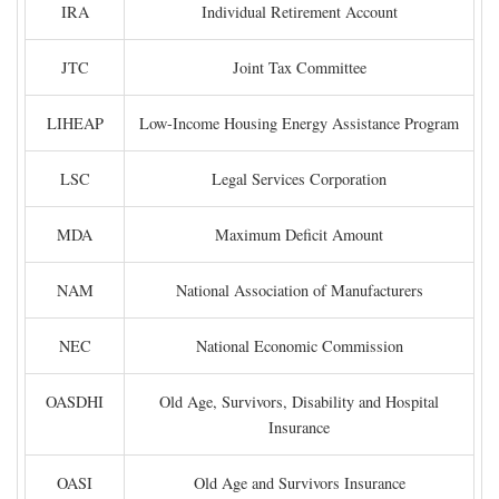
IRA
Individual Retirement Account
JTC
Joint Tax Committee
LIHEAP
Low-Income Housing Energy Assistance Program
LSC
Legal Services Corporation
MDA
Maximum Deficit Amount
NAM
National Association of Manufacturers
NEC
National Economic Commission
OASDHI
Old Age, Survivors, Disability and Hospital
Insurance
OASI
Old Age and Survivors Insurance