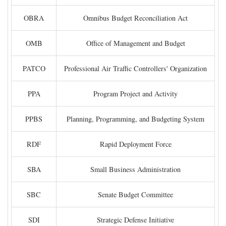
OBRA
Omnibus Budget Reconciliation Act
OMB
Office of Management and Budget
PATCO
Professional Air Traffic Controllers' Organization
PPA
Program Project and Activity
PPBS
Planning, Programming, and Budgeting System
RDF
Rapid Deployment Force
SBA
Small Business Administration
SBC
Senate Budget Committee
SDI
Strategic Defense Initiative