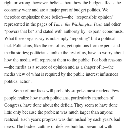
right or wrong, however, beliefs about how the budget affects the
economy were and are a major part of budget politics. We
therefore emphasize those beliefs—the "responsible opinion"
represented in the pages of
Time, the Washington Post,
and other
"powers that be" and stated with authority by "expert" economists.
What these organs say is not simply "reporting" but a political
fact. Politicians, like the rest of us, get opinions from experts and
media stories; politicians, unlike the rest of us, have to worry about
how the media will represent them to the public. For both reasons
—the media as a source of opinion and as a shaper of it—the
media view of what is required by the public interest influences
political action.
Some of our facts will probably surprise most readers. Few
people realize how much politicians, particularly members of
Congress, have done about the deficit. They seem to have done
little only because the problem was much larger than anyone
realized. Each year's progress was diminished by each year's bad
news. The budget cutting or defense buildup began not with