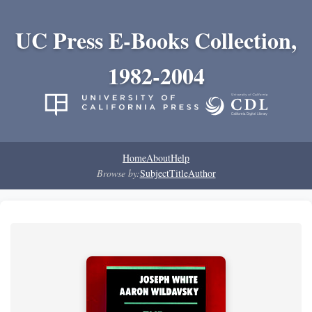
UC Press E-Books Collection,
1982-2004
Home
About
Help
Browse by:
Subject
Title
Author