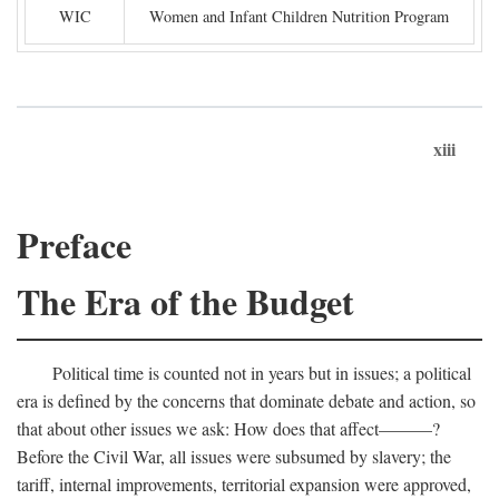
WIC
Women and Infant Children Nutrition Program
xiii
Preface
The Era of the Budget
Political time is counted not in years but in issues; a political
era is defined by the concerns that dominate debate and action, so
that about other issues we ask: How does that affect———?
Before the Civil War, all issues were subsumed by slavery; the
tariff, internal improvements, territorial expansion were approved,