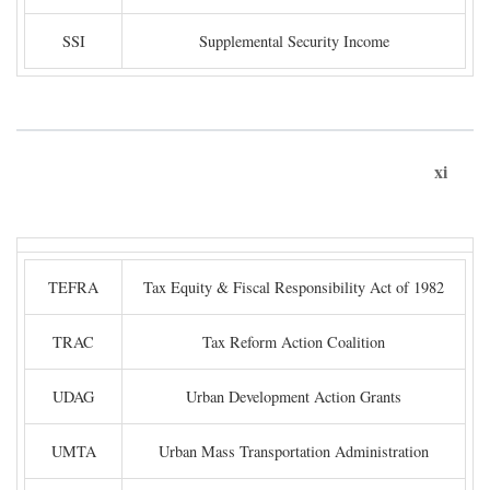
SSI
Supplemental Security Income
xi
TEFRA
Tax Equity & Fiscal Responsibility Act of 1982
TRAC
Tax Reform Action Coalition
UDAG
Urban Development Action Grants
UMTA
Urban Mass Transportation Administration