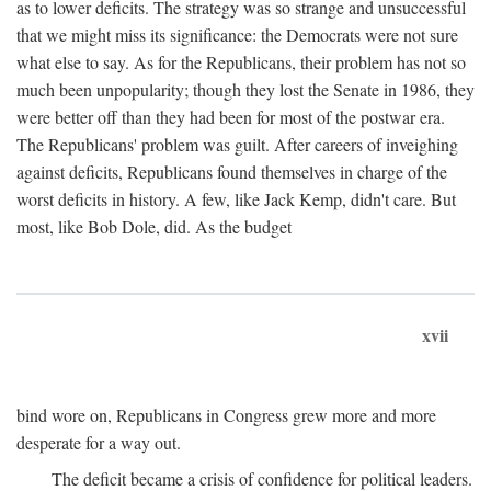
as to lower deficits. The strategy was so strange and unsuccessful
that we might miss its significance: the Democrats were not sure
what else to say. As for the Republicans, their problem has not so
much been unpopularity; though they lost the Senate in 1986, they
were better off than they had been for most of the postwar era.
The Republicans' problem was guilt. After careers of inveighing
against deficits, Republicans found themselves in charge of the
worst deficits in history. A few, like Jack Kemp, didn't care. But
most, like Bob Dole, did. As the budget
xvii
bind wore on, Republicans in Congress grew more and more
desperate for a way out.
The deficit became a crisis of confidence for political leaders.