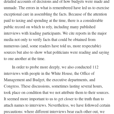
detailed accounts of decisions and of how budgets were made and
unmade. The errors in what is remembered have led us to exercise
exceptional care in assembling the facts. Because of the attention
paid to taxing and spending at the time, there is a considerable
public record on which to rely, including many published
interviews with leading participants. We cite reports in the major
media not only to verify facts that could be obtained from
numerous (and, some readers have told us, more respectable)
sources but also to show what politicians were reading and saying
to one another at the time.
In order to probe more deeply, we also conducted 112
interviews with people in the White House, the Office of
Management and Budget, the executive departments, and
Congress. These discussions, sometimes lasting several hours,
took place on condition that we not attribute them to their sources.
It seemed more important to us to get closer to the truth than to
attach names to interviews. Nevertheless, we have followed certain
precautions: where different interviews bear each other out, we