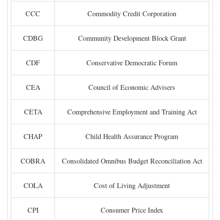
CCC
Commodity Credit Corporation
CDBG
Community Development Block Grant
CDF
Conservative Democratic Forum
CEA
Council of Economic Advisers
CETA
Comprehensive Employment and Training Act
CHAP
Child Health Assurance Program
COBRA
Consolidated Omnibus Budget Reconciliation Act
COLA
Cost of Living Adjustment
CPI
Consumer Price Index