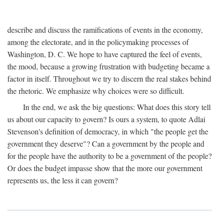
describe and discuss the ramifications of events in the economy,
among the electorate, and in the policymaking processes of
Washington, D. C. We hope to have captured the feel of events,
the mood, because a growing frustration with budgeting became a
factor in itself. Throughout we try to discern the real stakes behind
the rhetoric. We emphasize why choices were so difficult.
In the end, we ask the big questions: What does this story tell
us about our capacity to govern? Is ours a system, to quote Adlai
Stevenson's definition of democracy, in which "the people get the
government they deserve"? Can a government by the people and
for the people have the authority to be a government of the people?
Or does the budget impasse show that the more our government
represents us, the less it can govern?