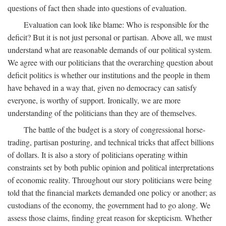
questions of fact then shade into questions of evaluation.
Evaluation can look like blame: Who is responsible for the
deficit? But it is not just personal or partisan. Above all, we must
understand what are reasonable demands of our political system.
We agree with our politicians that the overarching question about
deficit politics is whether our institutions and the people in them
have behaved in a way that, given no democracy can satisfy
everyone, is worthy of support. Ironically, we are more
understanding of the politicians than they are of themselves.
The battle of the budget is a story of congressional horse-
trading, partisan posturing, and technical tricks that affect billions
of dollars. It is also a story of politicians operating within
constraints set by both public opinion and political interpretations
of economic reality. Throughout our story politicians were being
told that the financial markets demanded one policy or another; as
custodians of the economy, the government had to go along. We
assess those claims, finding great reason for skepticism. Whether