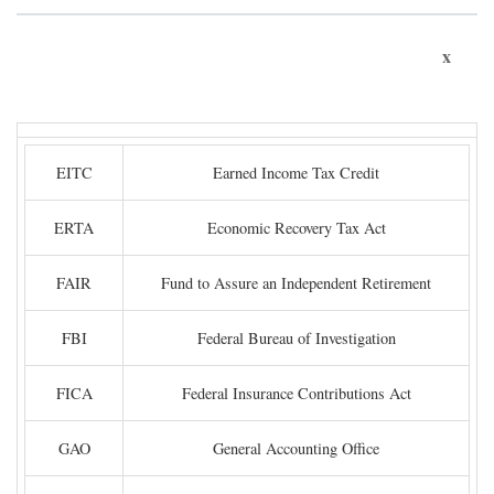
x
EITC
Earned Income Tax Credit
ERTA
Economic Recovery Tax Act
FAIR
Fund to Assure an Independent Retirement
FBI
Federal Bureau of Investigation
FICA
Federal Insurance Contributions Act
GAO
General Accounting Office