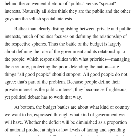
behind the convenient rhetoric of "public" versus "special"
interests. Naturally all sides think they are the public and the other
guys are the selfish special interests.
Rather than clearly distinguishing between private and public
interests, much of politics focuses on defining the relationship of
the respective spheres. Thus the battle of the budget is largely
about defining the role of the government and its relationship to
the people: which responsibilities with what priorities—managing
the economy, protecting the poor, defending the nation—are
things "all good people" should support. All good people do not
agree; that's part of the problem. Because people define their
private interest as the public interest, they become self-righteous;
yet political debate has to work that way.
At bottom, the budget battles are about what kind of country
we want to be, expressed through what kind of government we
will have. Whether the deficit will be diminished as a proportion
of national product at high or low levels of taxing and spending