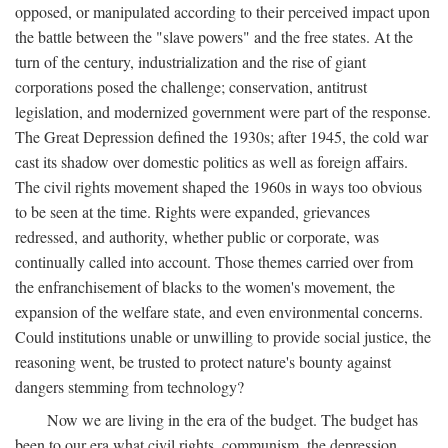
opposed, or manipulated according to their perceived impact upon
the battle between the "slave powers" and the free states. At the
turn of the century, industrialization and the rise of giant
corporations posed the challenge; conservation, antitrust
legislation, and modernized government were part of the response.
The Great Depression defined the 1930s; after 1945, the cold war
cast its shadow over domestic politics as well as foreign affairs.
The civil rights movement shaped the 1960s in ways too obvious
to be seen at the time. Rights were expanded, grievances
redressed, and authority, whether public or corporate, was
continually called into account. Those themes carried over from
the enfranchisement of blacks to the women's movement, the
expansion of the welfare state, and even environmental concerns.
Could institutions unable or unwilling to provide social justice, the
reasoning went, be trusted to protect nature's bounty against
dangers stemming from technology?
Now we are living in the era of the budget. The budget has
been to our era what civil rights, communism, the depression,