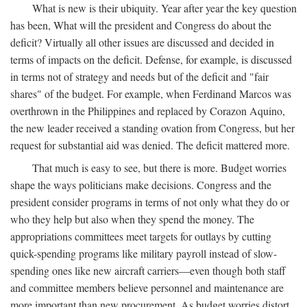
What is new is their ubiquity. Year after year the key question
has been, What will the president and Congress do about the
deficit? Virtually all other issues are discussed and decided in
terms of impacts on the deficit. Defense, for example, is discussed
in terms not of strategy and needs but of the deficit and "fair
shares" of the budget. For example, when Ferdinand Marcos was
overthrown in the Philippines and replaced by Corazon Aquino,
the new leader received a standing ovation from Congress, but her
request for substantial aid was denied. The deficit mattered more.
That much is easy to see, but there is more. Budget worries
shape the ways politicians make decisions. Congress and the
president consider programs in terms of not only what they do or
who they help but also when they spend the money. The
appropriations committees meet targets for outlays by cutting
quick-spending programs like military payroll instead of slow-
spending ones like new aircraft carriers—even though both staff
and committee members believe personnel and maintenance are
more important than new procurement. As budget worries distort