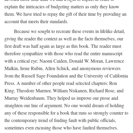
explain the intricacies of budgeting matters as only they know
them. We have tried to repay the gift of their time by providing an
account that meets their standards.
Because we sought to recreate these events in lifelike detail,
giving the reader the context as well as the facts themselves, our
first draft was half again as large as this book. The reader must
therefore sympathize with those who read the entire manuscript
with a critical eye: Naomi Caiden, Donald W. Moran, Lawrence
Malkin, Irene Rubin, Allen Schick, and anonymous reviewers
from the Russell Sage Foundation and the University of California
Press. A number of other people read selected chapters: Ron
King, Theodore Marmor, William Niskanen, Richard Rose, and
Murray Weidenbaum. They helped us improve our prose and
straighten our line of argument. No one would dream of holding
any of these responsible for a book that runs so strongly counter to
the contemporary trend of finding fault with public officials,
sometimes even excusing those who have faulted themselves.