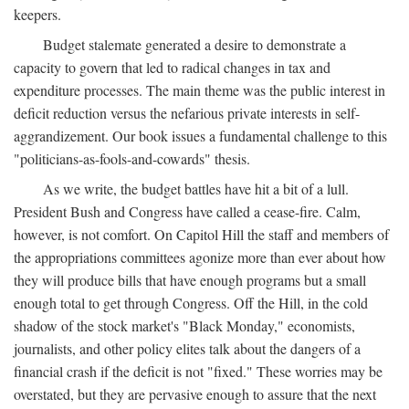
keepers.
Budget stalemate generated a desire to demonstrate a
capacity to govern that led to radical changes in tax and
expenditure processes. The main theme was the public interest in
deficit reduction versus the nefarious private interests in self-
aggrandizement. Our book issues a fundamental challenge to this
"politicians-as-fools-and-cowards" thesis.
As we write, the budget battles have hit a bit of a lull.
President Bush and Congress have called a cease-fire. Calm,
however, is not comfort. On Capitol Hill the staff and members of
the appropriations committees agonize more than ever about how
they will produce bills that have enough programs but a small
enough total to get through Congress. Off the Hill, in the cold
shadow of the stock market's "Black Monday," economists,
journalists, and other policy elites talk about the dangers of a
financial crash if the deficit is not "fixed." These worries may be
overstated, but they are pervasive enough to assure that the next