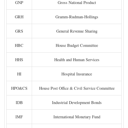
GNP
Gross National Product
GRH
Gramm-Rudman-Hollings
GRS
General Revenue Sharing
HBC
House Budget Committee
HHS
Health and Human Services
HI
Hospital Insurance
HPO&CS
House Post Office & Civil Service Committee
IDB
Industrial Development Bonds
IMF
International Monetary Fund