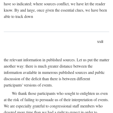
have so indicated; where sources conflict, we have let the reader
know. By and large, once given the essential clues, we have been
able to track down
xxii
the relevant information in published sources. Let us put the matter
another way: there is much greater distance between the
information available in numerous published sources and public
discussion of the deficit than there is between different
participants' versions of events.
We thank those participants who sought to enlighten us even
at the risk of failing to persuade us of their interpretation of events.
We are especially grateful to congressional staff members who
devoted more time than we had a right to expect in order to