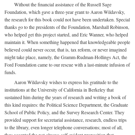
Without the financial assistance of the Russell Sage
Foundation, which gave a three-year grant to Aaron Wildavsky,
the research for this book could not have been undertaken. Special
thanks go to the presidents of the Foundation, Marshall Robinson,
who helped get this project started, and Eric Wanner, who helped
maintain it. When something happened that knowledgeable people
believed could never occur, that is, tax reform, or never imagined
might take place, namely, the Gramm-Rudman-Hollings Act, the
Ford Foundation came to our rescue with a last-minute infusion of
funds.
Aaron Wildavsky wishes to express his gratitude to the
institutions at the University of California in Berkeley that
sustained him during the years of research and writing a book of
this kind requires: the Political Science Department, the Graduate
School of Public Policy, and the Survey Research Center. They
provided support for secretarial assistance, research, endless trips
to the library, even longer telephone conversations; most of all,
they accepted the not-always-self-evident proposition that