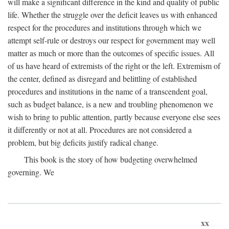
will make a significant difference in the kind and quality of public
life. Whether the struggle over the deficit leaves us with enhanced
respect for the procedures and institutions through which we
attempt self-rule or destroys our respect for government may well
matter as much or more than the outcomes of specific issues. All
of us have heard of extremists of the right or the left. Extremism of
the center, defined as disregard and belittling of established
procedures and institutions in the name of a transcendent goal,
such as budget balance, is a new and troubling phenomenon we
wish to bring to public attention, partly because everyone else sees
it differently or not at all. Procedures are not considered a
problem, but big deficits justify radical change.
This book is the story of how budgeting overwhelmed
governing. We
xx