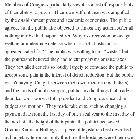
Members of Congress particularly saw it as a test of responsibility,
of their ability to govern. Their own self-criticism was amplified
by the establishment press and academic economists. The public
agreed, but the public also objected to almost any action. After all,
nothing terrible had happened yet. Why risk recession or savage
welfare or undermine defense when no such drastic action
appeared called for? The public was willing to cut "waste," but
the politicians believed they had to cut programs or raise taxes.
They bewailed deficits so loudly largely to convince the public to
accept some pain in the interest of deficit reduction, but the public
wasn't buying. Caught between their own rhetoric (and beliefs)
and the limits of public support, politicians did things that made
them feel even worse. Both president and Congress cheated in
budget assumptions. They made fake cuts, such as changing a
payment date from the last day of one fiscal year to the first day of
the next. At the height of their panic, the politicians passed
Gramm-Rudman-Hollings—a piece of legislation best described
as budgetary terrorism, only this time the hostages were their own