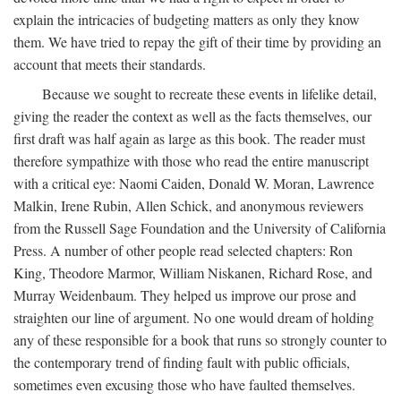
explain the intricacies of budgeting matters as only they know
them. We have tried to repay the gift of their time by providing an
account that meets their standards.
Because we sought to recreate these events in lifelike detail,
giving the reader the context as well as the facts themselves, our
first draft was half again as large as this book. The reader must
therefore sympathize with those who read the entire manuscript
with a critical eye: Naomi Caiden, Donald W. Moran, Lawrence
Malkin, Irene Rubin, Allen Schick, and anonymous reviewers
from the Russell Sage Foundation and the University of California
Press. A number of other people read selected chapters: Ron
King, Theodore Marmor, William Niskanen, Richard Rose, and
Murray Weidenbaum. They helped us improve our prose and
straighten our line of argument. No one would dream of holding
any of these responsible for a book that runs so strongly counter to
the contemporary trend of finding fault with public officials,
sometimes even excusing those who have faulted themselves.