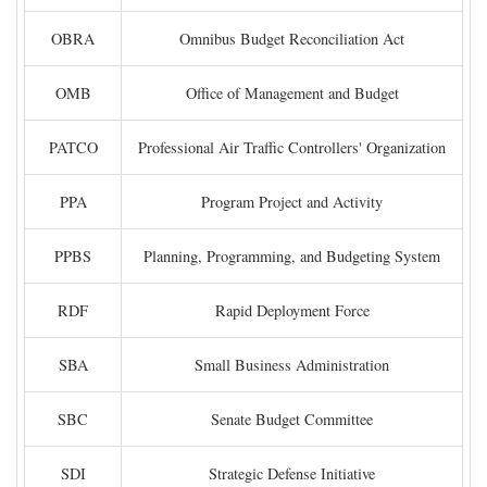
OBRA
Omnibus Budget Reconciliation Act
OMB
Office of Management and Budget
PATCO
Professional Air Traffic Controllers' Organization
PPA
Program Project and Activity
PPBS
Planning, Programming, and Budgeting System
RDF
Rapid Deployment Force
SBA
Small Business Administration
SBC
Senate Budget Committee
SDI
Strategic Defense Initiative