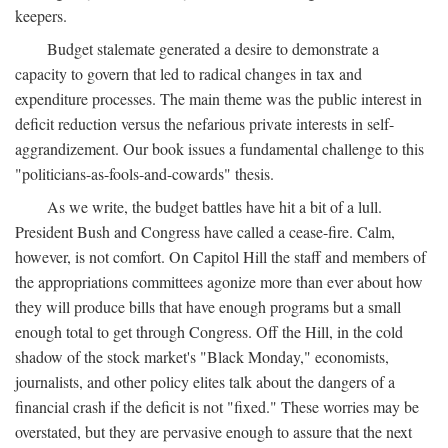
keepers.
Budget stalemate generated a desire to demonstrate a
capacity to govern that led to radical changes in tax and
expenditure processes. The main theme was the public interest in
deficit reduction versus the nefarious private interests in self-
aggrandizement. Our book issues a fundamental challenge to this
"politicians-as-fools-and-cowards" thesis.
As we write, the budget battles have hit a bit of a lull.
President Bush and Congress have called a cease-fire. Calm,
however, is not comfort. On Capitol Hill the staff and members of
the appropriations committees agonize more than ever about how
they will produce bills that have enough programs but a small
enough total to get through Congress. Off the Hill, in the cold
shadow of the stock market's "Black Monday," economists,
journalists, and other policy elites talk about the dangers of a
financial crash if the deficit is not "fixed." These worries may be
overstated, but they are pervasive enough to assure that the next