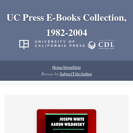
UC Press E-Books Collection,
1982-2004
Home
About
Help
Browse by:
Subject
Title
Author