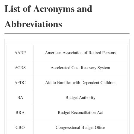
List of Acronyms and
Abbreviations
AARP
American Association of Retired Persons
ACRS
Accelerated Cost Recovery System
AFDC
Aid to Families with Dependent Children
BA
Budget Authority
BRA
Budget Reconciliation Act
CBO
Congressional Budget Office