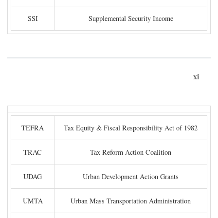
SSI
Supplemental Security Income
xi
TEFRA
Tax Equity & Fiscal Responsibility Act of 1982
TRAC
Tax Reform Action Coalition
UDAG
Urban Development Action Grants
UMTA
Urban Mass Transportation Administration