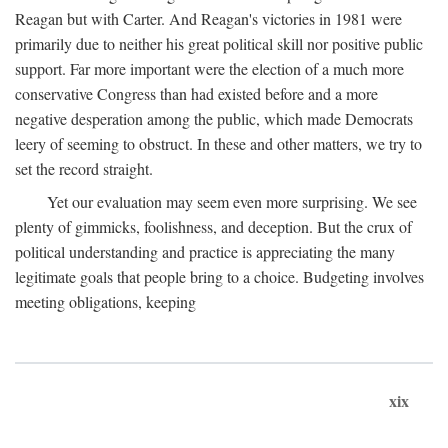
Reagan but with Carter. And Reagan's victories in 1981 were
primarily due to neither his great political skill nor positive public
support. Far more important were the election of a much more
conservative Congress than had existed before and a more
negative desperation among the public, which made Democrats
leery of seeming to obstruct. In these and other matters, we try to
set the record straight.
Yet our evaluation may seem even more surprising. We see
plenty of gimmicks, foolishness, and deception. But the crux of
political understanding and practice is appreciating the many
legitimate goals that people bring to a choice. Budgeting involves
meeting obligations, keeping
xix