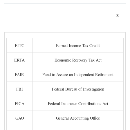
x
EITC
Earned Income Tax Credit
ERTA
Economic Recovery Tax Act
FAIR
Fund to Assure an Independent Retirement
FBI
Federal Bureau of Investigation
FICA
Federal Insurance Contributions Act
GAO
General Accounting Office