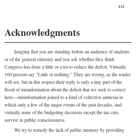
xxi
Acknowledgments
Imagine that you are standing before an audience of students
or of the general citizenry and you ask whether they think
Congress has done a little or a lot to reduce the deficit. Virtually
100 percent say "Little or nothing." They are wrong, as the reader
will see, but in this respect their reply is only a tiny part of the
flood of misinformation about the deficit that we seek to correct
here—misinformation joined to a kind of collective amnesia in
which only a few of the major events of the past decades, and
virtually none of the budgeting decisions except the tax cuts,
survive in public consciousness.
We try to remedy the lack of public memory by providing