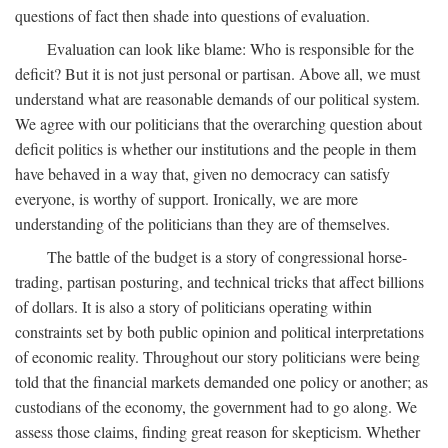
questions of fact then shade into questions of evaluation.
Evaluation can look like blame: Who is responsible for the
deficit? But it is not just personal or partisan. Above all, we must
understand what are reasonable demands of our political system.
We agree with our politicians that the overarching question about
deficit politics is whether our institutions and the people in them
have behaved in a way that, given no democracy can satisfy
everyone, is worthy of support. Ironically, we are more
understanding of the politicians than they are of themselves.
The battle of the budget is a story of congressional horse-
trading, partisan posturing, and technical tricks that affect billions
of dollars. It is also a story of politicians operating within
constraints set by both public opinion and political interpretations
of economic reality. Throughout our story politicians were being
told that the financial markets demanded one policy or another; as
custodians of the economy, the government had to go along. We
assess those claims, finding great reason for skepticism. Whether