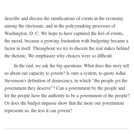
describe and discuss the ramifications of events in the economy,
among the electorate, and in the policymaking processes of
Washington, D. C. We hope to have captured the feel of events,
the mood, because a growing frustration with budgeting became a
factor in itself. Throughout we try to discern the real stakes behind
the rhetoric. We emphasize why choices were so difficult.
In the end, we ask the big questions: What does this story tell
us about our capacity to govern? Is ours a system, to quote Adlai
Stevenson's definition of democracy, in which "the people get the
government they deserve"? Can a government by the people and
for the people have the authority to be a government of the people?
Or does the budget impasse show that the more our government
represents us, the less it can govern?