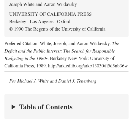
Joseph White and Aaron Wildavsky
UNIVERSITY OF CALIFORNIA PRESS
Berkeley · Los Angeles · Oxford
© 1990 The Regents of the University of California
Preferred Citation: White, Joseph, and Aaron Wildavsky.
The
Deficit and the Public Interest: The Search for Responsible
Budgeting in the 1980s
. Berkeley New York: University of
California Press, 1989. http://ark.cdlib.org/ark:/13030/ft5d5nb36w
For Michael J. White and Daniel J. Tenenberg
Table of Contents