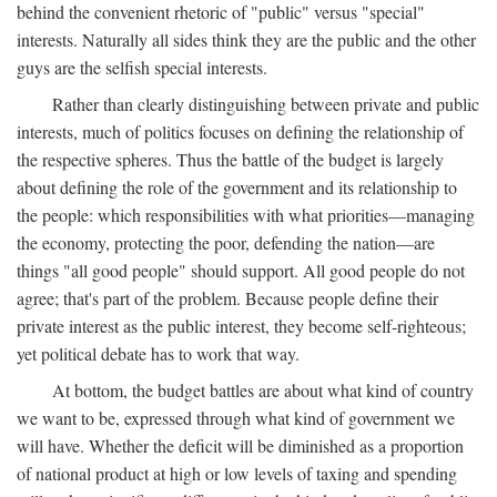
behind the convenient rhetoric of "public" versus "special"
interests. Naturally all sides think they are the public and the other
guys are the selfish special interests.
Rather than clearly distinguishing between private and public
interests, much of politics focuses on defining the relationship of
the respective spheres. Thus the battle of the budget is largely
about defining the role of the government and its relationship to
the people: which responsibilities with what priorities—managing
the economy, protecting the poor, defending the nation—are
things "all good people" should support. All good people do not
agree; that's part of the problem. Because people define their
private interest as the public interest, they become self-righteous;
yet political debate has to work that way.
At bottom, the budget battles are about what kind of country
we want to be, expressed through what kind of government we
will have. Whether the deficit will be diminished as a proportion
of national product at high or low levels of taxing and spending