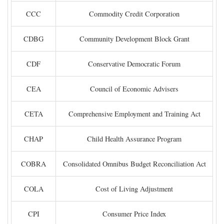
CCC
Commodity Credit Corporation
CDBG
Community Development Block Grant
CDF
Conservative Democratic Forum
CEA
Council of Economic Advisers
CETA
Comprehensive Employment and Training Act
CHAP
Child Health Assurance Program
COBRA
Consolidated Omnibus Budget Reconciliation Act
COLA
Cost of Living Adjustment
CPI
Consumer Price Index