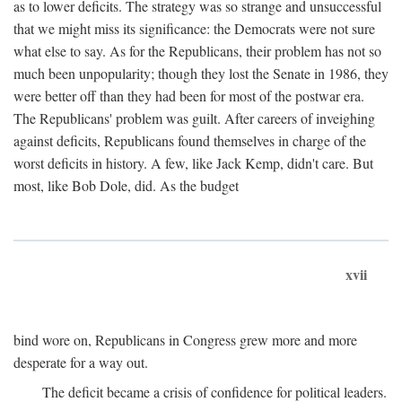
as to lower deficits. The strategy was so strange and unsuccessful
that we might miss its significance: the Democrats were not sure
what else to say. As for the Republicans, their problem has not so
much been unpopularity; though they lost the Senate in 1986, they
were better off than they had been for most of the postwar era.
The Republicans' problem was guilt. After careers of inveighing
against deficits, Republicans found themselves in charge of the
worst deficits in history. A few, like Jack Kemp, didn't care. But
most, like Bob Dole, did. As the budget
xvii
bind wore on, Republicans in Congress grew more and more
desperate for a way out.
The deficit became a crisis of confidence for political leaders.