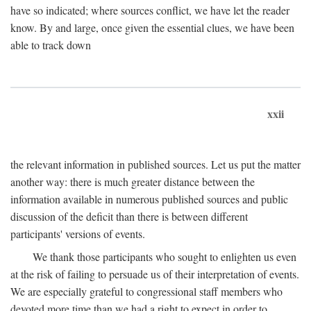
have so indicated; where sources conflict, we have let the reader
know. By and large, once given the essential clues, we have been
able to track down
xxii
the relevant information in published sources. Let us put the matter
another way: there is much greater distance between the
information available in numerous published sources and public
discussion of the deficit than there is between different
participants' versions of events.
We thank those participants who sought to enlighten us even
at the risk of failing to persuade us of their interpretation of events.
We are especially grateful to congressional staff members who
devoted more time than we had a right to expect in order to