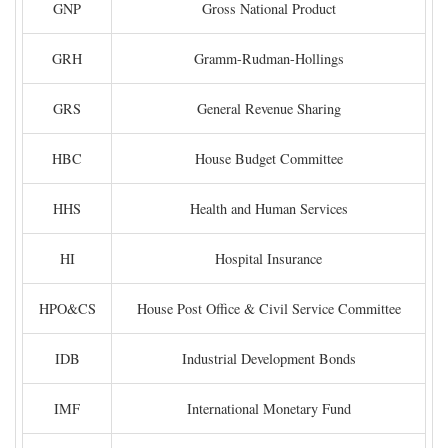
GNP
Gross National Product
GRH
Gramm-Rudman-Hollings
GRS
General Revenue Sharing
HBC
House Budget Committee
HHS
Health and Human Services
HI
Hospital Insurance
HPO&CS
House Post Office & Civil Service Committee
IDB
Industrial Development Bonds
IMF
International Monetary Fund