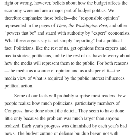
right or wrong, however, beliefs about how the budget affects the
economy were and are a major part of budget politics. We
therefore emphasize those beliefs—the "responsible opinion"
represented in the pages of
Time, the Washington Post,
and other
"powers that be" and stated with authority by "expert" economists.
What these organs say is not simply "reporting" but a political
fact. Politicians, like the rest of us, get opinions from experts and
media stories; politicians, unlike the rest of us, have to worry about
how the media will represent them to the public. For both reasons
—the media as a source of opinion and as a shaper of it—the
media view of what is required by the public interest influences
political action.
Some of our facts will probably surprise most readers. Few
people realize how much politicians, particularly members of
Congress, have done about the deficit. They seem to have done
little only because the problem was much larger than anyone
realized. Each year's progress was diminished by each year's bad
news. The budget cutting or defense buildup began not with