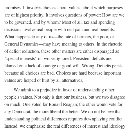
promises. It involves choices about values, about which purposes
are of highest priority. It involves questions of power: How are we
to be governed, and by whom? Most of all, tax and spending
decisions involve real people with real pain and real benefits.
What happens to any of us—the fate of farmers, the poor, or
General Dynamics—may have meaning to others. In the rhetoric
of deficit reduction, these other matters are either disparaged as
"special interests" or, worse, ignored. Persistent deficits are
blamed on a lack of courage or good will. Wrong. Deficits persist
because all choices are bad. Choices are hard because important
values are helped or hurt by all alternatives.
We admit to a prejudice in favor of understanding other
people's values. Not only is that our business, but we two disagree
on much. One voted for Ronald Reagan; the other would vote for
any Democrat, the more liberal the better. We do not believe that
understanding political differences requires downplaying conflict.
Instead, we emphasize the real differences of interest and ideology