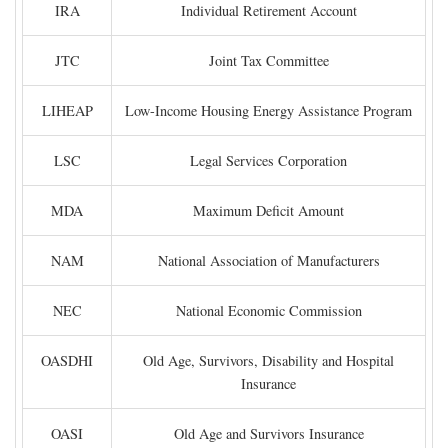
IRA
Individual Retirement Account
JTC
Joint Tax Committee
LIHEAP
Low-Income Housing Energy Assistance Program
LSC
Legal Services Corporation
MDA
Maximum Deficit Amount
NAM
National Association of Manufacturers
NEC
National Economic Commission
OASDHI
Old Age, Survivors, Disability and Hospital
Insurance
OASI
Old Age and Survivors Insurance