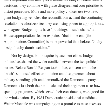
decisions, they combine with grave disagreement over priorities to
distort procedure. More and more policy choices use two new,
giant budgeting vehicles: the reconciliation act and the continuing
resolution. Authorizers feel they are losing power to appropriators,
who agree. Budget fights have "put things in such chaos," a
House appropriations leader explains, "that in the end [the
Appropriations Committee] is more powerful than before. Not by
design but by dumb accident."
Not by design, but not quite by accident either, budget
politics has shaped the wider conflict between the two political
parties. Before Ronald Reagan took office, concern about the
deficit's supposed effect on inflation and disagreement about
military spending split and demoralized the Democratic party.
Democrats lost both their rationale and their argument as to how
spending programs, which served their constituents, were good for
the whole nation. By 1984 Democratic presidential candidate
Walter Mondale was campaigning on a promise to raise taxes so