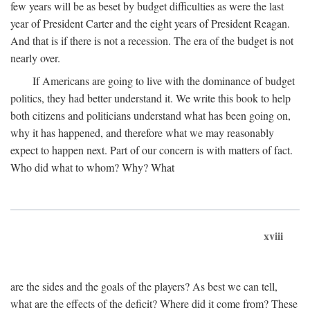
few years will be as beset by budget difficulties as were the last
year of President Carter and the eight years of President Reagan.
And that is if there is not a recession. The era of the budget is not
nearly over.
If Americans are going to live with the dominance of budget
politics, they had better understand it. We write this book to help
both citizens and politicians understand what has been going on,
why it has happened, and therefore what we may reasonably
expect to happen next. Part of our concern is with matters of fact.
Who did what to whom? Why? What
xviii
are the sides and the goals of the players? As best we can tell,
what are the effects of the deficit? Where did it come from? These