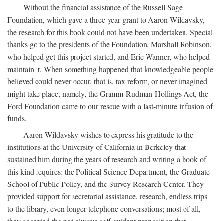
Without the financial assistance of the Russell Sage
Foundation, which gave a three-year grant to Aaron Wildavsky,
the research for this book could not have been undertaken. Special
thanks go to the presidents of the Foundation, Marshall Robinson,
who helped get this project started, and Eric Wanner, who helped
maintain it. When something happened that knowledgeable people
believed could never occur, that is, tax reform, or never imagined
might take place, namely, the Gramm-Rudman-Hollings Act, the
Ford Foundation came to our rescue with a last-minute infusion of
funds.
Aaron Wildavsky wishes to express his gratitude to the
institutions at the University of California in Berkeley that
sustained him during the years of research and writing a book of
this kind requires: the Political Science Department, the Graduate
School of Public Policy, and the Survey Research Center. They
provided support for secretarial assistance, research, endless trips
to the library, even longer telephone conversations; most of all,
they accepted the not-always-self-evident proposition that