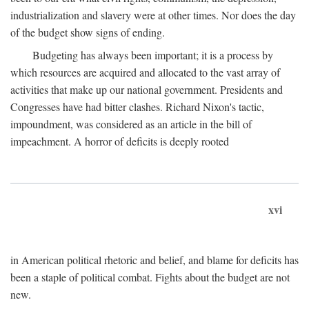
industrialization and slavery were at other times. Nor does the day
of the budget show signs of ending.
Budgeting has always been important; it is a process by
which resources are acquired and allocated to the vast array of
activities that make up our national government. Presidents and
Congresses have had bitter clashes. Richard Nixon's tactic,
impoundment, was considered as an article in the bill of
impeachment. A horror of deficits is deeply rooted
xvi
in American political rhetoric and belief, and blame for deficits has
been a staple of political combat. Fights about the budget are not
new.