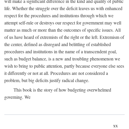
will make a significant difference in the kind and quality of public
life. Whether the struggle over the deficit leaves us with enhanced
respect for the procedures and institutions through which we
attempt self-rule or destroys our respect for government may well
matter as much or more than the outcomes of specific issues. All
of us have heard of extremists of the right or the left. Extremism of
the center, defined as disregard and belittling of established
procedures and institutions in the name of a transcendent goal,
such as budget balance, is a new and troubling phenomenon we
wish to bring to public attention, partly because everyone else sees
it differently or not at all. Procedures are not considered a
problem, but big deficits justify radical change.
This book is the story of how budgeting overwhelmed
governing. We
xx