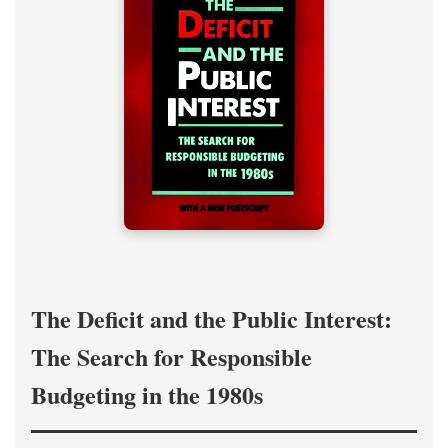
The Deficit and the Public Interest:
The Search for Responsible
Budgeting in the 1980s