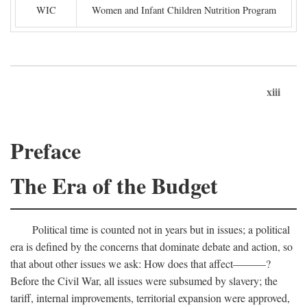
WIC
Women and Infant Children Nutrition Program
xiii
Preface
The Era of the Budget
Political time is counted not in years but in issues; a political
era is defined by the concerns that dominate debate and action, so
that about other issues we ask: How does that affect———?
Before the Civil War, all issues were subsumed by slavery; the
tariff, internal improvements, territorial expansion were approved,