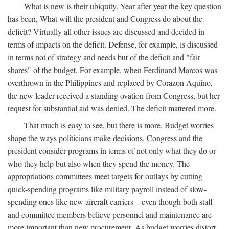
What is new is their ubiquity. Year after year the key question
has been, What will the president and Congress do about the
deficit? Virtually all other issues are discussed and decided in
terms of impacts on the deficit. Defense, for example, is discussed
in terms not of strategy and needs but of the deficit and "fair
shares" of the budget. For example, when Ferdinand Marcos was
overthrown in the Philippines and replaced by Corazon Aquino,
the new leader received a standing ovation from Congress, but her
request for substantial aid was denied. The deficit mattered more.
That much is easy to see, but there is more. Budget worries
shape the ways politicians make decisions. Congress and the
president consider programs in terms of not only what they do or
who they help but also when they spend the money. The
appropriations committees meet targets for outlays by cutting
quick-spending programs like military payroll instead of slow-
spending ones like new aircraft carriers—even though both staff
and committee members believe personnel and maintenance are
more important than new procurement. As budget worries distort