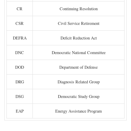
CR
Continuing Resolution
CSR
Civil Service Retirement
DEFRA
Deficit Reduction Act
DNC
Democratic National Committee
DOD
Department of Defense
DRG
Diagnosis Related Group
DSG
Democratic Study Group
EAP
Energy Assistance Program