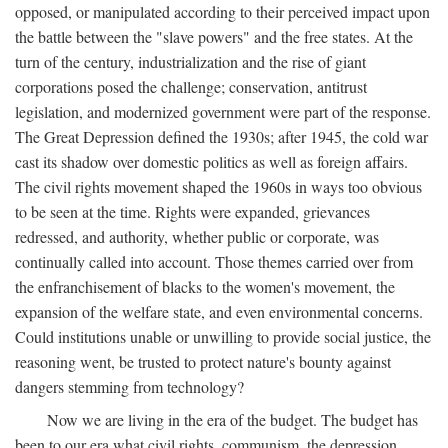
opposed, or manipulated according to their perceived impact upon
the battle between the "slave powers" and the free states. At the
turn of the century, industrialization and the rise of giant
corporations posed the challenge; conservation, antitrust
legislation, and modernized government were part of the response.
The Great Depression defined the 1930s; after 1945, the cold war
cast its shadow over domestic politics as well as foreign affairs.
The civil rights movement shaped the 1960s in ways too obvious
to be seen at the time. Rights were expanded, grievances
redressed, and authority, whether public or corporate, was
continually called into account. Those themes carried over from
the enfranchisement of blacks to the women's movement, the
expansion of the welfare state, and even environmental concerns.
Could institutions unable or unwilling to provide social justice, the
reasoning went, be trusted to protect nature's bounty against
dangers stemming from technology?
Now we are living in the era of the budget. The budget has
been to our era what civil rights, communism, the depression,