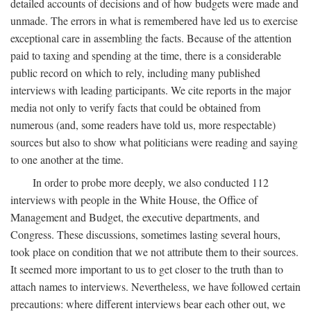
detailed accounts of decisions and of how budgets were made and
unmade. The errors in what is remembered have led us to exercise
exceptional care in assembling the facts. Because of the attention
paid to taxing and spending at the time, there is a considerable
public record on which to rely, including many published
interviews with leading participants. We cite reports in the major
media not only to verify facts that could be obtained from
numerous (and, some readers have told us, more respectable)
sources but also to show what politicians were reading and saying
to one another at the time.
In order to probe more deeply, we also conducted 112
interviews with people in the White House, the Office of
Management and Budget, the executive departments, and
Congress. These discussions, sometimes lasting several hours,
took place on condition that we not attribute them to their sources.
It seemed more important to us to get closer to the truth than to
attach names to interviews. Nevertheless, we have followed certain
precautions: where different interviews bear each other out, we